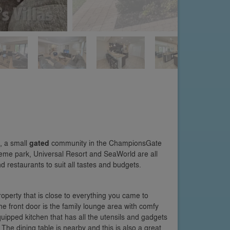
, a small
gated
community in the ChampionsGate
heme park, Universal Resort and SeaWorld are all
 restaurants to suit all tastes and budgets.
property that is close to everything you came to
the front door is the family lounge area with comfy
-equipped kitchen that has all the utensils and gadgets
 The dining table is nearby and this is also a great