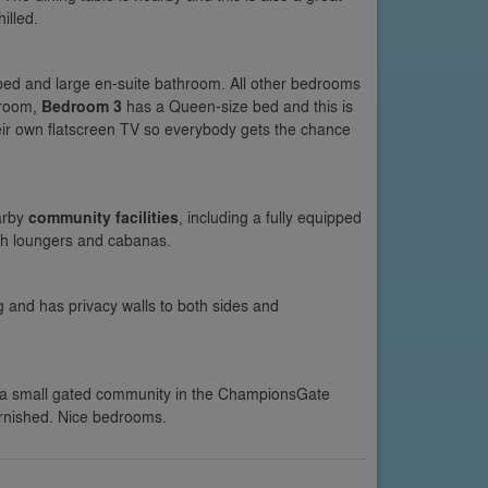
illed.
 bed and large en-suite bathroom. All other bedrooms
hroom,
Bedroom 3
has a Queen-size bed and this is
ir own flatscreen TV so everybody gets the chance
arby
community facilities
, including a fully equipped
th loungers and cabanas.
ng and has privacy walls to both sides and
 a small gated community in the ChampionsGate
urnished. Nice bedrooms.