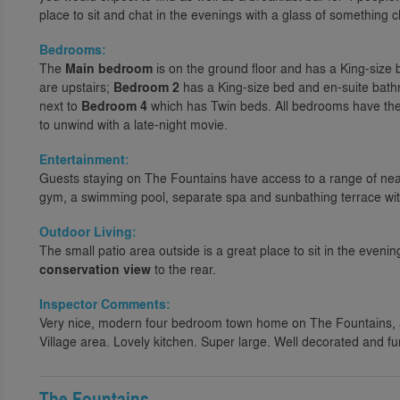
place to sit and chat in the evenings with a glass of something ch
Bedrooms:
The
Main bedroom
is on the ground floor and has a King-size
are upstairs;
Bedroom 2
has a King-size bed and en-suite bat
next to
Bedroom 4
which has Twin beds. All bedrooms have the
to unwind with a late-night movie.
Entertainment:
Guests staying on The Fountains have access to a range of ne
gym, a swimming pool, separate spa and sunbathing terrace wi
Outdoor Living:
The small patio area outside is a great place to sit in the eveni
conservation view
to the rear.
Inspector Comments:
Very nice, modern four bedroom town home on The Fountains,
Village area. Lovely kitchen. Super large. Well decorated and f
The Fountains