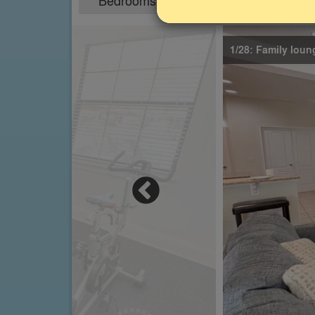
Bedrooms
Sleeps
B
4
8
1/28: Family loun