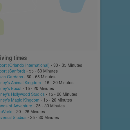
iving times
port (Orlando International)
- 30 - 35 Minutes
port (Sanford)
- 55 - 60 Minutes
sch Gardens
- 60 - 65 Minutes
sney's Animal Kingdom
- 15 - 20 Minutes
sney's Epcot
- 15 - 20 Minutes
sney's Hollywood Studios
- 15 - 20 Minutes
sney's Magic Kingdom
- 15 - 20 Minutes
lands of Adventure
- 25 - 30 Minutes
aWorld
- 20 - 25 Minutes
iversal Studios
- 25 - 30 Minutes