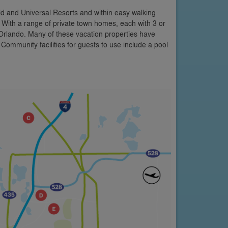
d and Universal Resorts and within easy walking
s. With a range of private town homes, each with 3 or
 Orlando. Many of these vacation properties have
 Community facilities for guests to use include a pool