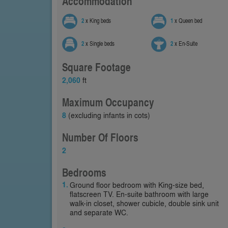
Accommodation
2
x King beds
1
x Queen bed
2
x Single beds
2
x En-Suite
Square Footage
2,060
ft
Maximum Occupancy
8
(excluding infants in cots)
Number Of Floors
2
Bedrooms
Ground floor bedroom with King-size bed,
flatscreen TV. En-suite bathroom with large
walk-in closet, shower cubicle, double sink unit
and separate WC.