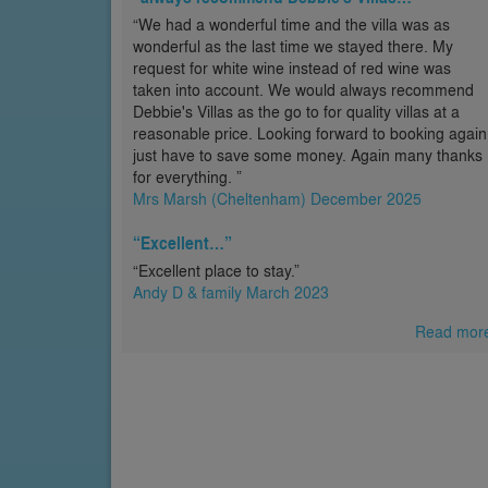
“We had a wonderful time and the villa was as
wonderful as the last time we stayed there. My
request for white wine instead of red wine was
taken into account. We would always recommend
Debbie's Villas as the go to for quality villas at a
reasonable price. Looking forward to booking again
just have to save some money. Again many thanks
for everything. ”
Mrs Marsh (Cheltenham) December 2025
“Excellent…”
“Excellent place to stay.”
Andy D & family March 2023
Read mor