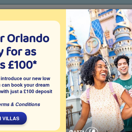
r Orlando
o villa holidays
since 1999
 for as
CTION TICKETS
ABOUT FLORIDA
VILLA EXTRAS
ABOUT
as £100*
Villa Extras
Flights
Attraction Tickets
C
 introduce our new low
u can book your dream
 with just a £100 deposit
issimmee
nity of The Fountains is close to Disney World, Universal
erms & Conditions
parks. With a private patio area and range of resort facilities
 walking distance of shops, bars and restaurants.
 VILLAS
Share on