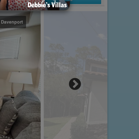
n Davenport