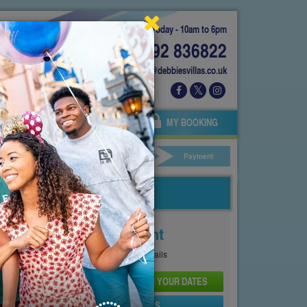
Today - 10am to 6pm
01892 836822
info@debbiesvillas.co.uk
 US
AGENTS
OWNERS
MY BOOKING
ar Hire
Your Details
Payment
Price From
£99
Per Night
See
Pricing Page
for full details
CHECK AVAILABILITY AND PRICE FOR YOUR DATES
SEND PROPERTY DETAILS