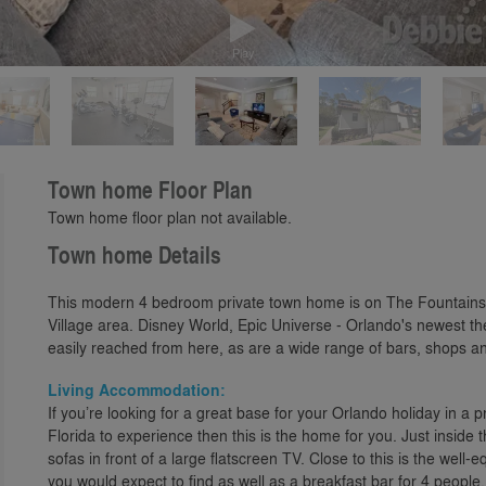
Play
Town home Floor Plan
Town home floor plan not available.
Town home Details
This modern 4 bedroom private town home is on The Fountains
Village area. Disney World, Epic Universe - Orlando's newest t
easily reached from here, as are a wide range of bars, shops and
Living Accommodation:
If you’re looking for a great base for your Orlando holiday in a 
Florida to experience then this is the home for you. Just inside 
sofas in front of a large flatscreen TV. Close to this is the well
you would expect to find as well as a breakfast bar for 4 people.