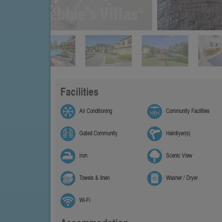
Facilities
Air Conditioning
Community Facilities
Gated Community
Hairdryer(s)
Iron
Scenic View
Towels & linen
Washer / Dryer
Wi-Fi