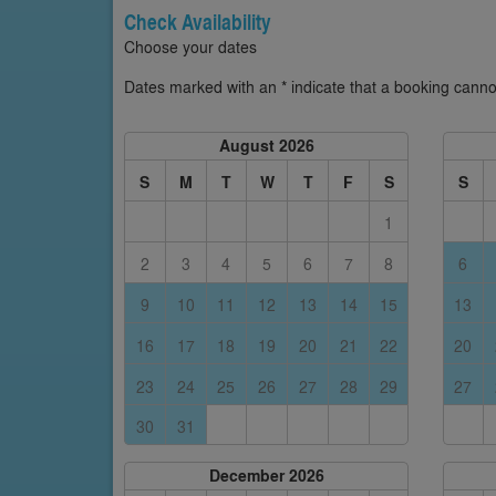
Check Availability
Choose your dates
Dates marked with an * indicate that a booking cannot
August 2026
S
M
T
W
T
F
S
S
1
2
3
4
5
6
7
8
6
9
10
11
12
13
14
15
13
16
17
18
19
20
21
22
20
23
24
25
26
27
28
29
27
30
31
December 2026