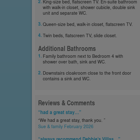
King-size bed, flatscreen TV. En-suite bathroom
with walk-in closet, shower cubicle, double sink
unit and separate WC.
Queen-size bed, walk-in closet, flatscreen TV.
Twin beds, flatscreen TV, slide closet.
Additional Bathrooms
Family bathroom next to Bedroom 4 with
shower over bath, sink and WC.
Downstairs cloakroom close to the front door
contains a sink and WC.
Reviews & Comments
“had a great stay…”
“We had a great stay, thank you. ”
Sue & family February 2026
“always recommend Debbie's Villas…”