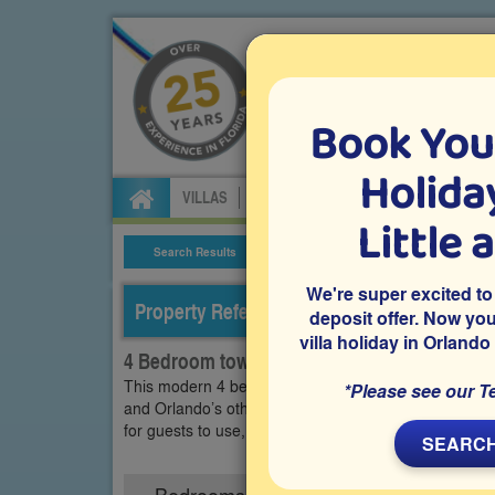
Book You
Specialists in Orland
Holiday
VILLAS
FLIGHTS
CAR HIRE
ATTRA
Little 
Search Results
Villa Details
We're super excited to
Property Reference: TFO-42570
deposit offer. Now yo
villa holiday in Orlando
4 Bedroom town home on The Fountains, K
This modern 4 bedroom town home on the gated commu
*Please see our T
and Orlando’s other world-class attractions and theme 
for guests to use, while also being within convenient
SEARCH