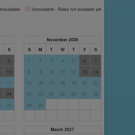
navailable
Unavailable - Rates not available yet
November 2026
S
S
M
T
W
T
F
S
3
1
2
3
4
5*
6
7
10
8
9
10
11
12*
13
14
6
17
15
16
17
18
19
20
21
3
24
22
23
24
25
26
27
28
0
31
29
30
March 2027