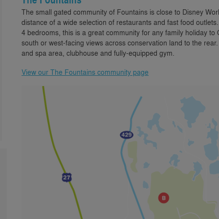
The small gated community of Fountains is close to Disney Worl
distance of a wide selection of restaurants and fast food outlet
4 bedrooms, this is a great community for any family holiday to
south or west-facing views across conservation land to the rear.
and spa area, clubhouse and fully-equipped gym.
View our The Fountains community page