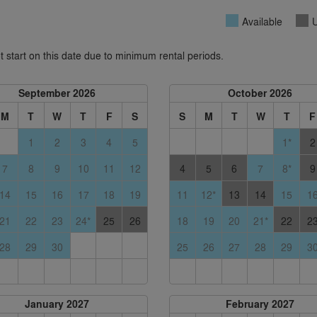
Available
U
 start on this date due to minimum rental periods.
September 2026
October 2026
M
T
W
T
F
S
S
M
T
W
T
F
1
2
3
4
5
1*
2
7
8
9
10
11
12
4
5
6
7
8*
9
14
15
16
17
18
19
11
12*
13
14
15
1
21
22
23
24*
25
26
18
19
20
21*
22
2
28
29
30
25
26
27
28
29
3
January 2027
February 2027