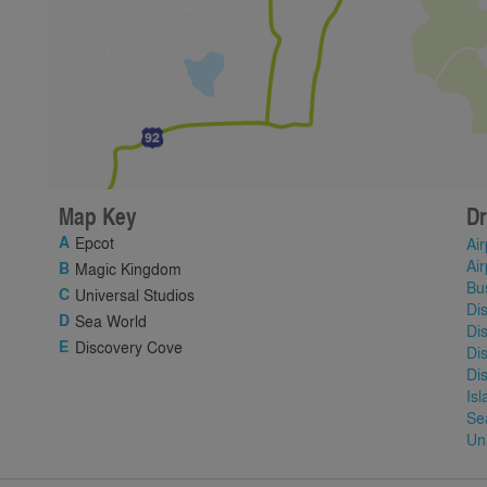
Map Key
Dr
Epcot
Air
Air
Magic Kingdom
Bu
Universal Studios
Di
Sea World
Di
Discovery Cove
Di
Di
Is
Se
Un