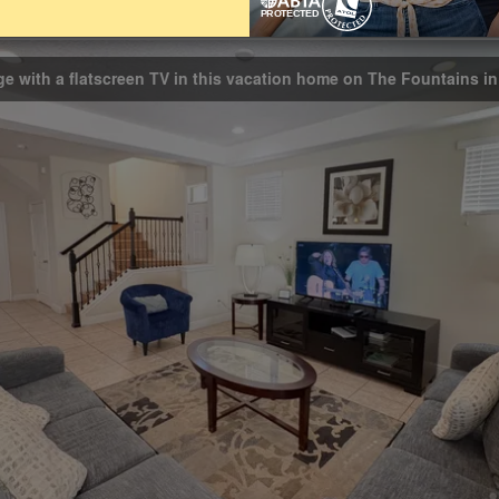
athrooms
3.5
ge with a flatscreen TV in this vacation home on The Fountains i