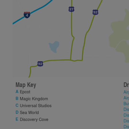
Map Key
Dr
Epcot
Air
Air
Magic Kingdom
Bu
Universal Studios
Di
Sea World
Di
Discovery Cove
Di
Di