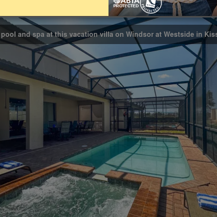
Bathrooms
8
 pool and spa at this vacation villa on Windsor at Westside in Ki