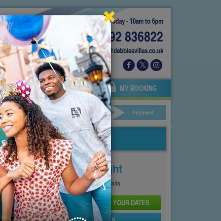
Today - 10am to 6pm
01892 836822
info@debbiesvillas.co.uk
 US
AGENTS
OWNERS
MY BOOKING
ar Hire
Your Details
Payment
Price From
£333
Per Night
See
Pricing Page
for full details
CHECK AVAILABILITY AND PRICE FOR YOUR DATES
SEND PROPERTY DETAILS