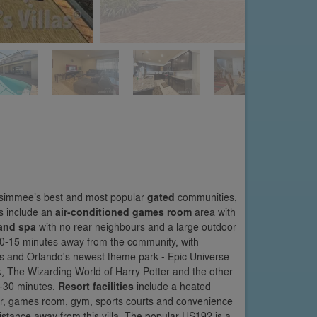
Kissimmee’s best and most popular
gated
communities,
ts include an
air-conditioned games room
area with
 and spa
with no rear neighbours and a large outdoor
 10-15 minutes away from the community, with
s and Orlando's newest theme park - Epic Universe
k, The Wizarding World of Harry Potter and the other
25-30 minutes.
Resort facilities
include a heated
 bar, games room, gym, sports courts and convenience
distance away from this villa. The popular US192 is a