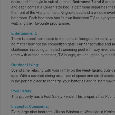
decorated in a style to suit all guests.
Bedrooms 7 and 8
are ce
and each contain a Queen-size bed, a bathroom separates the
the front of the villa and has a King-size bed and a window overl
bathroom. Each bedroom has its own flatscreen TV so everybody g
watching their favourite programme.
Entertainment:
There is a pool table close to the upstairs lounge area so play
no matter how hot the competition gets! Further activities and
re
clubhouse, including a heated swimming pool with lazy river, se
room with arcade machines, TV lounge, well-equipped gym and ou
Outdoor Living:
Spend time relaxing with your family on the
west-facing
outside
spa
. With a covered dining area, lots of space and direct acces
is the perfect place to recharge your batteries and to start makin
Pool Safety:
This property has a Pool Safety Fence. This property has Pool 
Inspector Comments:
Extra large nine bedroom villa on Windsor at Westside in Kiss