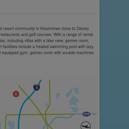
d resort community in Kissimmee close to Disney
restaurants and golf courses. With a range of rental
s, including villas with a lake view, games room,
facilities include a heated swimming pool with lazy
 well equipped gym, games room with arcade machines