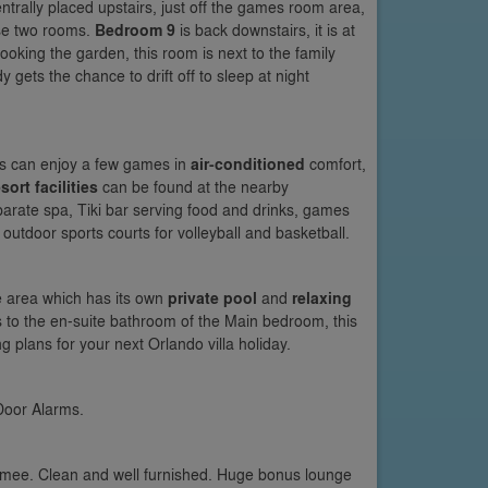
ntrally placed upstairs, just off the games room area,
se two rooms.
Bedroom 9
is back downstairs, it is at
ooking the garden, this room is next to the family
ets the chance to drift off to sleep at night
ers can enjoy a few games in
air-conditioned
comfort,
sort facilities
can be found at the nearby
parate spa, Tiki bar serving food and drinks, games
tdoor sports courts for volleyball and basketball.
 area which has its own
private pool
and
relaxing
s to the en-suite bathroom of the Main bedroom, this
g plans for your next Orlando villa holiday.
Door Alarms.
immee. Clean and well furnished. Huge bonus lounge