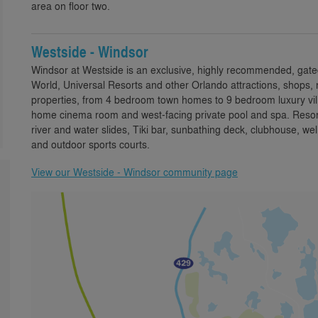
area on floor two.
Westside - Windsor
Windsor at Westside is an exclusive, highly recommended, gate
World, Universal Resorts and other Orlando attractions, shops, 
properties, from 4 bedroom town homes to 9 bedroom luxury villa
home cinema room and west-facing private pool and spa. Resort 
river and water slides, Tiki bar, sunbathing deck, clubhouse,
and outdoor sports courts.
View our Westside - Windsor community page