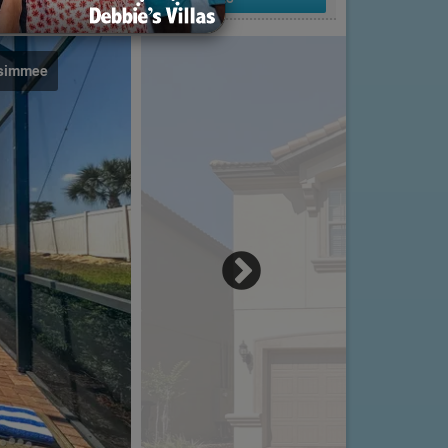
ssimmee