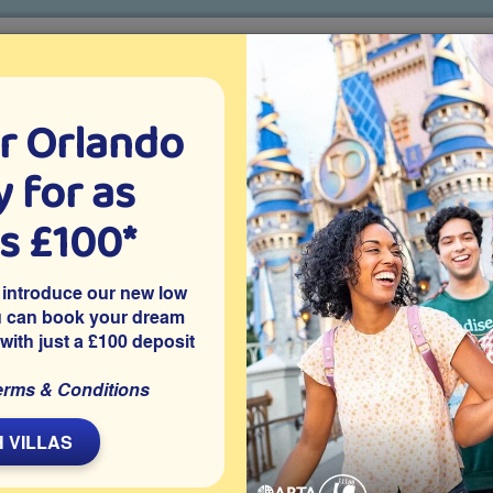
r Orlando
o villa holidays
since 1999
 for as
CTION TICKETS
ABOUT FLORIDA
VILLA EXTRAS
ABOUT
as £100*
Villa Extras
Flights
Attraction Tickets
C
 introduce our new low
u can book your dream
 with just a £100 deposit
simmee
at Westside, one of Kissimmee’s best gated resort
erms & Conditions
 pool and spa and an air-conditioned games room area.
ar Orlando attractions and theme parks.
 VILLAS
Share on