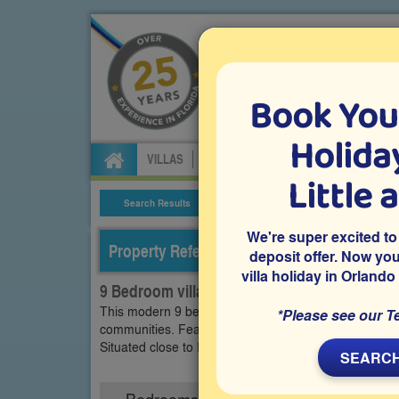
Book You
Specialists in Orland
Holiday
VILLAS
FLIGHTS
CAR HIRE
ATTRA
Little 
Search Results
Villa Details
We're super excited to
Property Reference: WEW-92164
deposit offer. Now yo
villa holiday in Orlando
9 Bedroom villa on Westside - Windsor, Kis
This modern 9 bedroom vacation villa is on Windsor 
*Please see our T
communities. Features include a west-facing private
Situated close to Disney World and many other popul
SEARCH