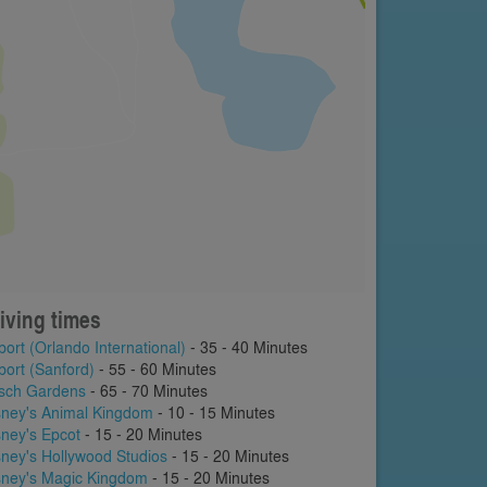
iving times
port (Orlando International)
- 35 - 40 Minutes
port (Sanford)
- 55 - 60 Minutes
sch Gardens
- 65 - 70 Minutes
sney's Animal Kingdom
- 10 - 15 Minutes
sney's Epcot
- 15 - 20 Minutes
sney's Hollywood Studios
- 15 - 20 Minutes
sney's Magic Kingdom
- 15 - 20 Minutes