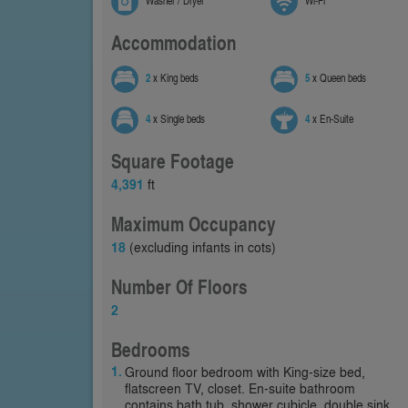
Washer / Dryer
Wi-Fi
Accommodation
2
x King beds
5
x Queen beds
4
x Single beds
4
x En-Suite
Square Footage
4,391
ft
Maximum Occupancy
18
(excluding infants in cots)
Number Of Floors
2
Bedrooms
Ground floor bedroom with King-size bed,
flatscreen TV, closet. En-suite bathroom
contains bath tub, shower cubicle, double sink