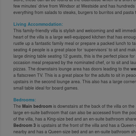
few minutes’ drive from Windsor at Westside and has hundreds o
everything from salads to steaks, burgers to burritos and pasta
Living Accommodation:
This family-friendly villa is stylish and welcoming and will immed
heart of the villa is a large well-equipped kitchen that has enou
rustle up a fantastic family meal or prepare a packed lunch to t
seating 4 people is a great place for ‘supervisors’ to sit and ma
large dining table seating 12 guests, this is the perfect place fo
occasion meal prepared by the nominated chef, or to sit and la
pizzas. The downstairs lounge area has doors leading to the
we
a flatscreen TV. This is a great place for the adults to sit in p
upstairs in the second lounge area. This also has a large corner
small table ideal for board games.
Bedrooms:
The
Main bedroom
is downstairs at the back of the villa on th
large en-suite bathroom that can also be accessed from the pool
of the villa, has a King-size bed and an en-suite bathroom shar
Bedroom 3
is upstairs at the front of the villa and has a Quee
nearby and has a Queen-size bed and an en-suite bathroom sh