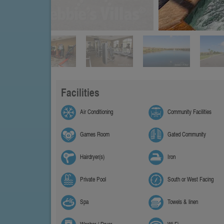
Facilities
Air Conditioning
Community Facilities
Games Room
Gated Community
Hairdryer(s)
Iron
Private Pool
South or West Facing
Spa
Towels & linen