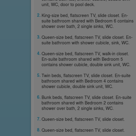
unit, WC, door to pool deck.
King-size bed, flatscreen TV, slide closet. En-
suite bathroom shared with Bedroom 6 contains
shower over bath, 2 single sinks, WC.
Queen-size bed, flatscreen TV, slide closet. En-
suite bathroom with shower cubicle, sink, WC.
Queen-size bed, flatscreen TV, walk-in closet.
En-suite bathroom shared with Bedroom 5
contains shower cubicle, double sink unit, WC.
Twin beds, flatscreen TV, slide closet. En-suite
bathroom shared with Bedroom 4 contains
shower cubicle, double sink unit, WC.
Bunk beds, flatscreen TV, slide closet. En-suite
bathroom shared with Bedroom 2 contains
shower over bath, 2 single sinks, WC.
Queen-size bed, flatscreen TV, slide closet.
Queen-size bed, flatscreen TV, slide closet.