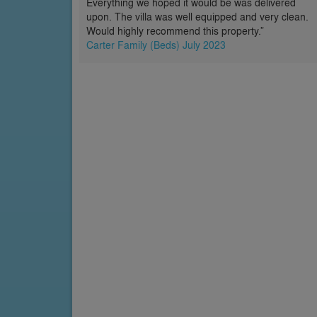
Everything we hoped it would be was delivered
upon. The villa was well equipped and very clean.
Would highly recommend this property.”
Carter Family (Beds) July 2023