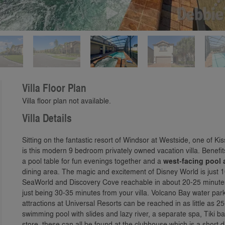
Play
Villa Floor Plan
Villa floor plan not available.
Villa Details
Sitting on the fantastic resort of Windsor at Westside, one of 
is this modern 9 bedroom privately owned vacation villa. Benefi
a pool table for fun evenings together and a
west-facing pool
dining area. The magic and excitement of Disney World is just
SeaWorld and Discovery Cove reachable in about 20-25 minute
just being 30-35 minutes from your villa. Volcano Bay water par
attractions at Universal Resorts can be reached in as little as 
swimming pool with slides and lazy river, a separate spa, Tiki
store, these can all be found at the clubhouse which is a short 