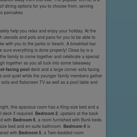
f dining options for you to choose from, serving
 to pancakes.
iately help you relax and enjoy your holiday. At the
gh utensils and pots and pans for you to be able to
ake with you to the parks or beach. A breakfast bar
ke sure everything is done properly! Close by is a
r the family to come together and celebrate a special
ugh together as you all tuck into some takeaway
st-facing pool
deck and a large corner sofa facing
eace and quiet while the younger family members gather
 sofa and flatscreen TV as well as a pool table and
e right, this spacious room has a King-size bed and a
 deck if required.
Bedroom 2
, upstairs at the back
ed with
Bedroom 6
, a room furnished with Bunk beds.
n-size bed and en-suite bathroom.
Bedroom 4
is
ared with
Bedroom 5
, a Twin-bedded room