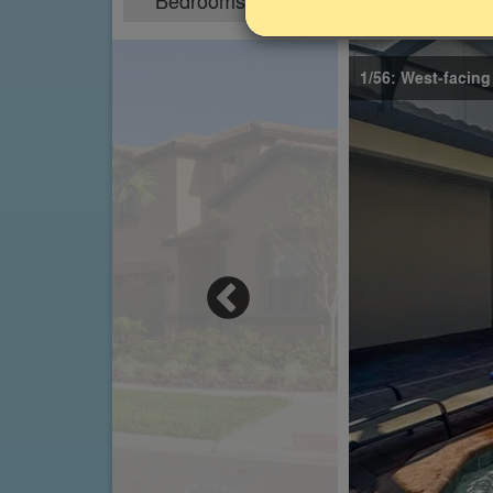
Bedrooms
Sleeps
9
18
1/56: West-facing