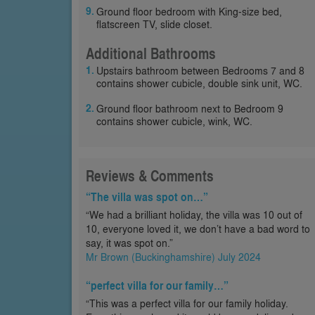
Ground floor bedroom with King-size bed,
flatscreen TV, slide closet.
Additional Bathrooms
Upstairs bathroom between Bedrooms 7 and 8
contains shower cubicle, double sink unit, WC.
Ground floor bathroom next to Bedroom 9
contains shower cubicle, wink, WC.
Reviews & Comments
“The villa was spot on…”
“We had a brilliant holiday, the villa was 10 out of
10, everyone loved it, we don’t have a bad word to
say, it was spot on.”
Mr Brown (Buckinghamshire) July 2024
“perfect villa for our family…”
“This was a perfect villa for our family holiday.