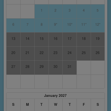
1
2
3
4
5
6
7
8
9*
10*
11*
12*
13
14
15
16
17
18
19
20
21
22
23
24
25
26
27
28
29
30
31
January 2027
S
M
T
W
T
F
S