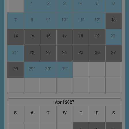
1
2
3
4
5
6
7
8
9*
10*
11*
12*
13
14
15
16
17
18
19
20*
21*
22
23
24
25
26
27
28
29*
30*
31*
April 2027
S
M
T
W
T
F
S