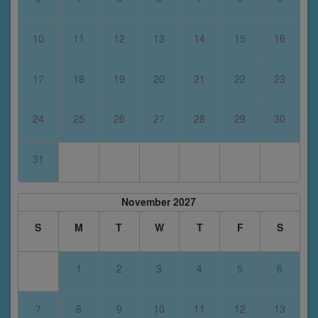
10
11
12
13
14
15
16
17
18
19
20
21
22
23
24
25
26
27
28
29
30
31
November 2027
S
M
T
W
T
F
S
1
2
3
4
5
6
7
8
9
10
11
12
13