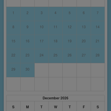
1
2
3
4
5
6
7
8
9
10
11
12
13
14
15
16
17
18
19
20
21
22
23
24
25
26
27
28
29
30
December 2026
S
M
T
W
T
F
S