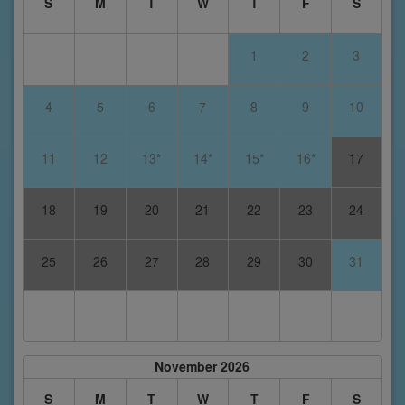
S
M
T
W
T
F
S
1
2
3
4
5
6
7
8
9
10
11
12
13*
14*
15*
16*
17
18
19
20
21
22
23
24
25
26
27
28
29
30
31
November 2026
S
M
T
W
T
F
S