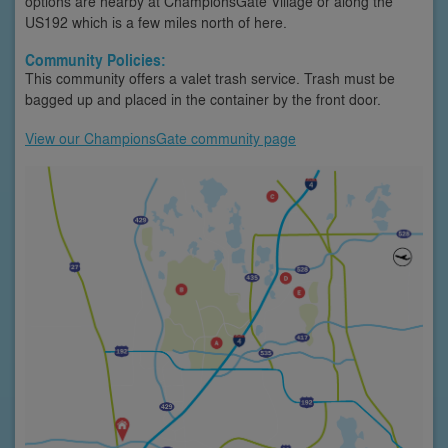
options are nearby at ChampionsGate Village or along the
US192 which is a few miles north of here.
Community Policies:
This community offers a valet trash service. Trash must be
bagged up and placed in the container by the front door.
View our ChampionsGate community page