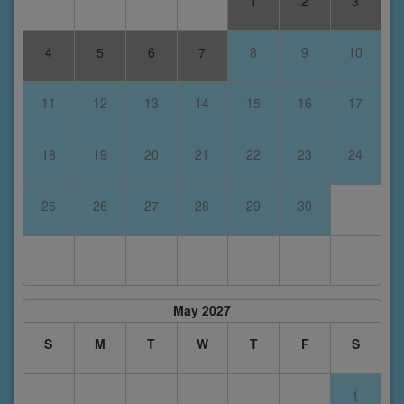
1
2
3
4
5
6
7
8
9
10
11
12
13
14
15
16
17
18
19
20
21
22
23
24
25
26
27
28
29
30
May 2027
S
M
T
W
T
F
S
1