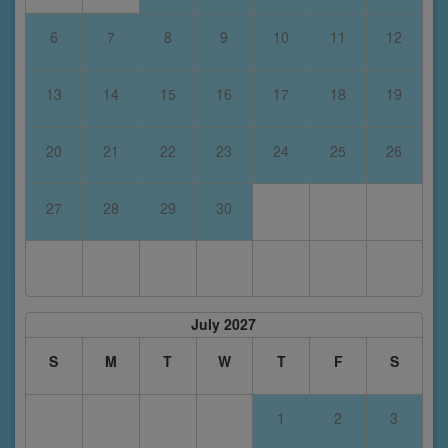
6
7
8
9
10
11
12
13
14
15
16
17
18
19
20
21
22
23
24
25
26
27
28
29
30
July 2027
S
M
T
W
T
F
S
1
2
3