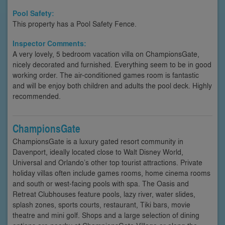
Pool Safety:
This property has a Pool Safety Fence.
Inspector Comments:
A very lovely, 5 bedroom vacation villa on ChampionsGate,
nicely decorated and furnished. Everything seem to be in good
working order. The air-conditioned games room is fantastic
and will be enjoy both children and adults the pool deck. Highly
recommended.
ChampionsGate
ChampionsGate is a luxury gated resort community in
Davenport, ideally located close to Walt Disney World,
Universal and Orlando’s other top tourist attractions. Private
holiday villas often include games rooms, home cinema rooms
and south or west-facing pools with spa. The Oasis and
Retreat Clubhouses feature pools, lazy river, water slides,
splash zones, sports courts, restaurant, Tiki bars, movie
theatre and mini golf. Shops and a large selection of dining