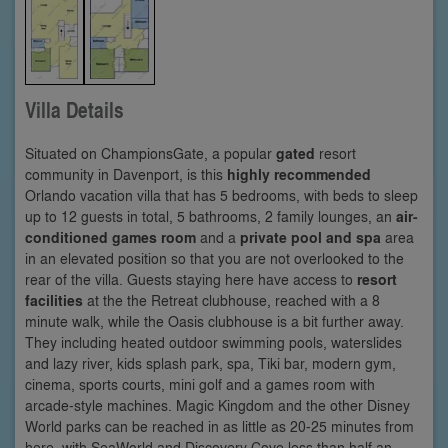
Villa Details
Situated on ChampionsGate, a popular
gated
resort
community in Davenport, is this
highly recommended
Orlando vacation villa that has 5 bedrooms, with beds to sleep
up to 12 guests in total, 5 bathrooms, 2 family lounges, an
air-
conditioned games room
and a
private pool and spa
area
in an elevated position so that you are not overlooked to the
rear of the villa. Guests staying here have access to
resort
facilities
at the the Retreat clubhouse, reached with a 8
minute walk, while the Oasis clubhouse is a bit further away.
They including heated outdoor swimming pools, waterslides
and lazy river, kids splash park, spa, Tiki bar, modern gym,
cinema, sports courts, mini golf and a games room with
arcade-style machines. Magic Kingdom and the other Disney
World parks can be reached in as little as 20-25 minutes from
here, with SeaWorld and Discovery Cove less than half an