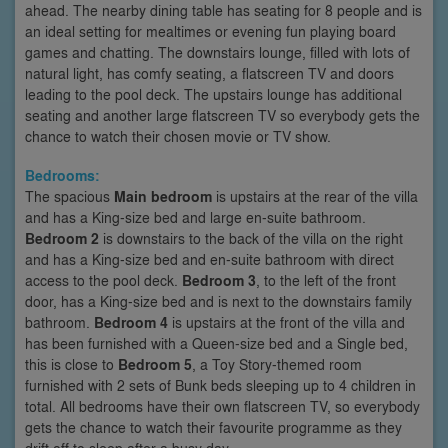
ahead. The nearby dining table has seating for 8 people and is
an ideal setting for mealtimes or evening fun playing board
games and chatting. The downstairs lounge, filled with lots of
natural light, has comfy seating, a flatscreen TV and doors
leading to the pool deck. The upstairs lounge has additional
seating and another large flatscreen TV so everybody gets the
chance to watch their chosen movie or TV show.
Bedrooms:
The spacious
Main bedroom
is upstairs at the rear of the villa
and has a King-size bed and large en-suite bathroom.
Bedroom 2
is downstairs to the back of the villa on the right
and has a King-size bed and en-suite bathroom with direct
access to the pool deck.
Bedroom 3
, to the left of the front
door, has a King-size bed and is next to the downstairs family
bathroom.
Bedroom 4
is upstairs at the front of the villa and
has been furnished with a Queen-size bed and a Single bed,
this is close to
Bedroom 5
, a Toy Story-themed room
furnished with 2 sets of Bunk beds sleeping up to 4 children in
total. All bedrooms have their own flatscreen TV, so everybody
gets the chance to watch their favourite programme as they
drift off to sleep after a busy day.