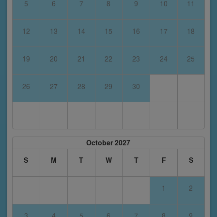
5
6
7
8
9
10
11
12
13
14
15
16
17
18
19
20
21
22
23
24
25
26
27
28
29
30
October 2027
S
M
T
W
T
F
S
1
2
3
4
5
6
7
8
9