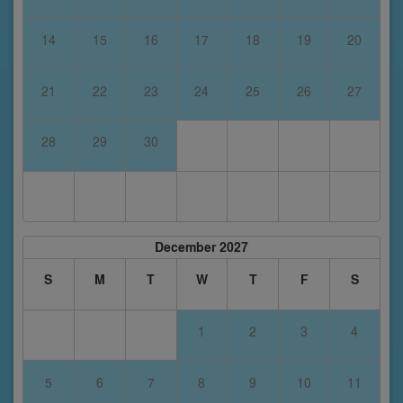
14
15
16
17
18
19
20
21
22
23
24
25
26
27
28
29
30
December 2027
S
M
T
W
T
F
S
1
2
3
4
5
6
7
8
9
10
11