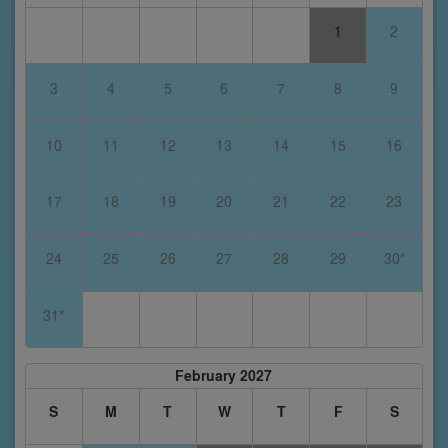
1
2
3
4
5
6
7
8
9
10
11
12
13
14
15
16
17
18
19
20
21
22
23
24
25
26
27
28
29
30*
31*
February 2027
S
M
T
W
T
F
S