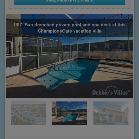
SEND PROPERTY DETAILS
1/87: Sun drenched private pool and spa deck at this
ChampionsGate vacation villa