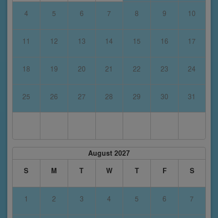
4
5
6
7
8
9
10
11
12
13
14
15
16
17
18
19
20
21
22
23
24
25
26
27
28
29
30
31
August 2027
S
M
T
W
T
F
S
1
2
3
4
5
6
7