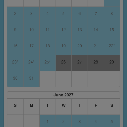
2
3
4
5
6
7
8
9
10
11
12
13
14
15
16
17
18
19
20
21
22*
23*
24*
25*
26
27
28
29
30
31
June 2027
S
M
T
W
T
F
S
1
2
3
4
5