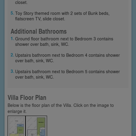
closet.
Toy Story themed room with 2 sets of Bunk beds,
flatscreen TV, slide closet.
Additional Bathrooms
Ground floor bathroom next to Bedroom 3 contains
shower over bath, sink, WC.
Upstairs bathroom next to Bedroom 4 contains shower
over bath, sink, WC.
Upstairs bathroom next to Bedroom 5 contains shower
over bath, sink, WC.
Villa Floor Plan
Below is the floor plan of the Villa. Click on the image to
enlarge it.