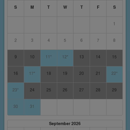
S
M
T
W
T
F
S
1
2
3
4
5
6
7
8
9
10
11*
12*
13
14
15
16
17*
18
19
20
21
22*
23*
24
25
26
27
28
29
30
31
September 2026