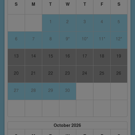
S
M
T
W
T
F
S
1
2
3
4
5
6
7
8
9*
10*
11*
12*
13
14
15
16
17
18
19
20
21
22
23
24
25
26
27
28
29
30
October 2026