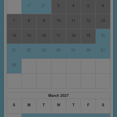
1*
2*
3
4
5
6
7
8
9
10
11
12
13
14
15
16
17
18
19
20
21
22
23
24
25
26
27
28
March 2027
S
M
T
W
T
F
S