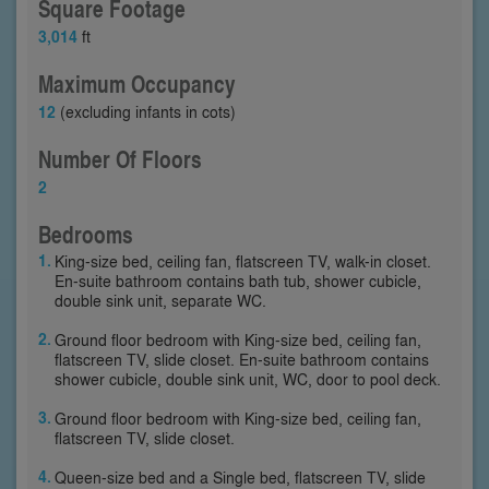
Square Footage
3,014
ft
Maximum Occupancy
12
(excluding infants in cots)
Number Of Floors
2
Bedrooms
King-size bed, ceiling fan, flatscreen TV, walk-in closet.
En-suite bathroom contains bath tub, shower cubicle,
double sink unit, separate WC.
Ground floor bedroom with King-size bed, ceiling fan,
flatscreen TV, slide closet. En-suite bathroom contains
shower cubicle, double sink unit, WC, door to pool deck.
Ground floor bedroom with King-size bed, ceiling fan,
flatscreen TV, slide closet.
Queen-size bed and a Single bed, flatscreen TV, slide