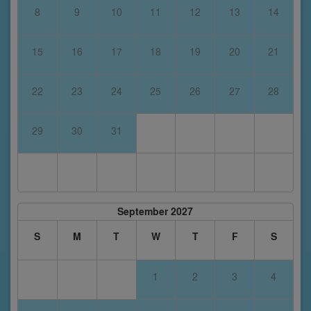
8
9
10
11
12
13
14
15
16
17
18
19
20
21
22
23
24
25
26
27
28
29
30
31
September 2027
S
M
T
W
T
F
S
1
2
3
4