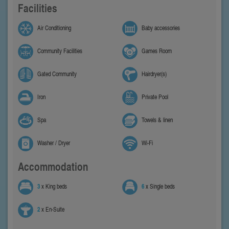
Facilities
Air Conditioning
Baby accessories
Community Facilities
Games Room
Gated Community
Hairdryer(s)
Iron
Private Pool
Spa
Towels & linen
Washer / Dryer
Wi-Fi
Accommodation
3
x King beds
6
x Single beds
2
x En-Suite