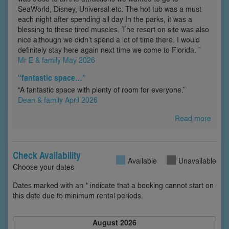
SeaWorld, Disney, Universal etc. The hot tub was a must
each night after spending all day In the parks, it was a
blessing to these tired muscles. The resort on site was also
nice although we didn’t spend a lot of time there. I would
definitely stay here again next time we come to Florida. ”
Mr E & family May 2026
“fantastic space…”
“A fantastic space with plenty of room for everyone.”
Dean & family April 2026
Read more
Check Availability
Available
Unavailable
Choose your dates
Dates marked with an * indicate that a booking cannot start on
this date due to minimum rental periods.
August 2026