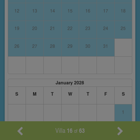
12
13
14
15
16
17
18
19
20
21
22
23
24
25
26
27
28
29
30
31
January 2028
S
M
T
W
T
F
S
1
Villa
16
63
2
3
4
5
6
7
8
of