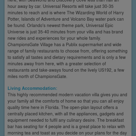
hour away by car. Universal Resorts will take just 30-35
minutes to reach and is where The Wizarding World of Harry
Potter, Islands of Adventure and Volcano Bay water park can
be found. Orlando's newest theme park, Universal Epic
Universe is just 35-40 minutes from your villa and has brand
new rides and experiences for your whole family.
ChampionsGate Village has a Publix supermarket and wide
range of family restaurants to choose from, offering something
to satisfy all tastes and dietary requirements and is only a few
minutes away from here, with a greater selection of
restaurants and take-aways found on the lively US192, a few
miles north of ChampionsGate.
Living Accommodation:
This highly recommended modern vacation villa gives you and
your family all the comforts of home so that you can all enjoy
quality time here in Florida. The open-plan layout offers a
centrally placed kitchen, with all the appliances, gadgets and
equipment needed to fulfil any culinary desire. The breakfast
bar has seating for 4 people and is a great place to relax with
morning tea and toast as you decide on your plans for the day