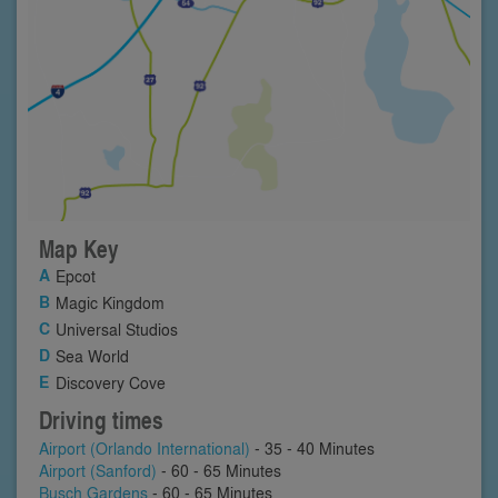
Map Key
Epcot
Magic Kingdom
Universal Studios
Sea World
Discovery Cove
Driving times
Airport (Orlando International)
- 35 - 40 Minutes
Airport (Sanford)
- 60 - 65 Minutes
Busch Gardens
- 60 - 65 Minutes