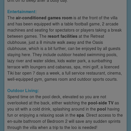
Entertainment:
The
air-conditioned games room
is at the front of the villa
and has been equipped with a table football game, 2 arcade
machines and seating for spectators or players taking a break
between games. The
resort facilities
at the Retreat
clubhouse, just a 8 minute walk away and the Oasis
clubhouse, which is a bit further, can be enjoyed by all guests
staying here. They include outdoor heated swimming pools,
lazy river and water slides, kids water park, a sunbathing
terrace with loungers and cabanas, spa, mini golf, a licenced
Tiki bar open 7 days a week, a full service restaurant, cinema,
well-equipped gym, games room and outdoor sports courts.
Outdoor Living:
Spend time on the pool deck, elevated so you are not
overlooked at the back, either watching the
pool-side TV
as
you sit with a cold drink, splashing around in the
pool
having
fun or enjoying a relaxing soak in the
spa
. Direct access to the
en-suite bathroom of Bedroom 2 will save any sudden sprints
through the villa when a trip to the loo is needed!