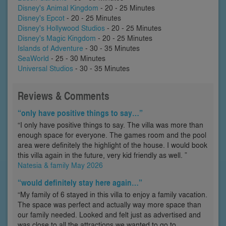
Disney's Animal Kingdom
- 20 - 25 Minutes
Disney's Epcot
- 20 - 25 Minutes
Disney's Hollywood Studios
- 20 - 25 Minutes
Disney's Magic Kingdom
- 20 - 25 Minutes
Islands of Adventure
- 30 - 35 Minutes
SeaWorld
- 25 - 30 Minutes
Universal Studios
- 30 - 35 Minutes
Reviews & Comments
“only have positive things to say…”
“I only have positive things to say. The villa was more than
enough space for everyone. The games room and the pool
area were definitely the highlight of the house. I would book
this villa again in the future, very kid friendly as well. ”
Natesia & family May 2026
“would definitely stay here again…”
“My family of 6 stayed in this villa to enjoy a family vacation.
The space was perfect and actually way more space than
our family needed. Looked and felt just as advertised and
was close to all the attractions we wanted to go to