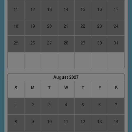
11
12
13
14
15
16
17
18
19
20
21
22
23
24
25
26
27
28
29
30
31
August 2027
S
M
T
W
T
F
S
1
2
3
4
5
6
7
8
9
10
11
12
13
14