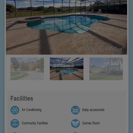
Facilities
Air Conditioning
Baby accessories
Community Facilities
Games Room