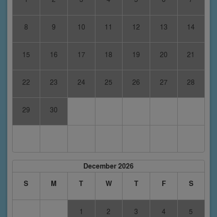
8
9
10
11
12
13
14
15
16
17
18
19
20
21
22
23
24
25
26
27
28
29
30
December 2026
S
M
T
W
T
F
S
1
2
3
4
5