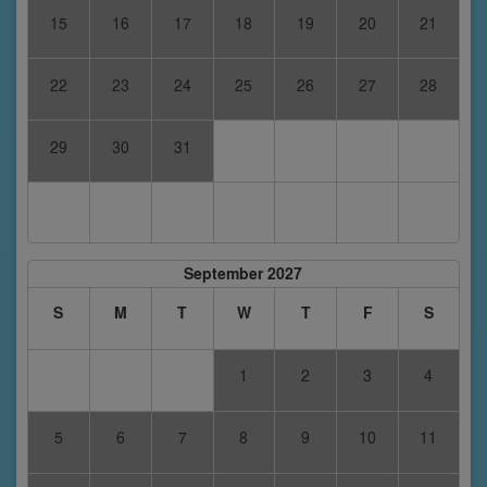
15
16
17
18
19
20
21
22
23
24
25
26
27
28
29
30
31
September 2027
S
M
T
W
T
F
S
1
2
3
4
5
6
7
8
9
10
11