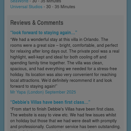
SeaWorld
- 30 - 35 Minutes
Universal Studios
- 30 - 35 Minutes
Reviews & Comments
“look forward to staying again…”
“We had a wonderful stay at this villa in Orlando. The
rooms were a great size – bright, comfortable, and perfect
for relaxing after long days out. The private pool was a real
highlight, well-kept and ideal for both cooling off and
spending family time together. The villa was clean,
spacious, and had everything we needed for a stress-free
holiday. Its location was also very convenient for reaching
local attractions. We’d definitely recommend it and look
forward to staying again!”
Mr Yapa (London) September 2025
“Debbie's Villas have been first class…”
“From start to finish Debbie's Villas have been first class.
The website is easy to view etc. We had few issues whilst
on holiday but those that we had were dealt with promptly
and professionally. Customer service has been outstanding.