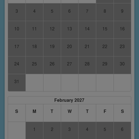
3
4
5
6
7
8
9
10
11
12
13
14
15
16
17
18
19
20
21
22
23
24
25
26
27
28
29
30
31
February 2027
S
M
T
W
T
F
S
1
2
3
4
5
6