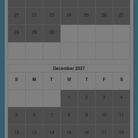
21
22
23
24
25
26
27
28
29
30
December 2027
S
M
T
W
T
F
S
1
2
3
4
5
6
7
8
9
10
11
12
13
14
15
16
17
18