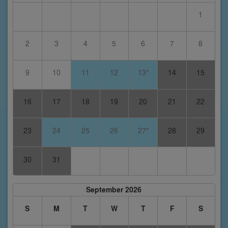
1
2
3
4
5
6
7
8
9
10
11
12
13*
14
15
16
17
18
19
20
21
22
23
24
25
26
27*
28
29
30
31
September 2026
S
M
T
W
T
F
S