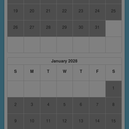
19
20
21
22
23
24
25
26
27
28
29
30
31
January 2028
S
M
T
W
T
F
S
1
2
3
4
5
6
7
8
9
10
11
12
13
14
15