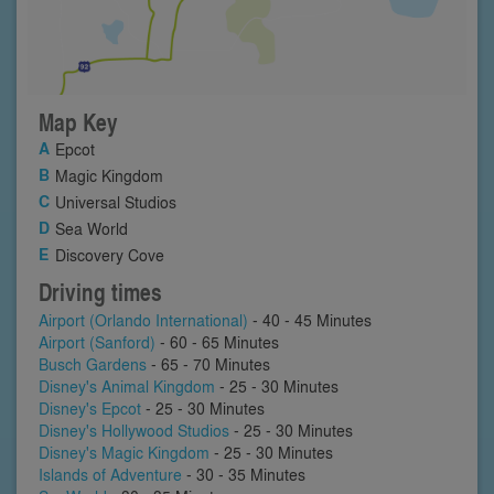
Map Key
Epcot
Magic Kingdom
Universal Studios
Sea World
Discovery Cove
Driving times
Airport (Orlando International)
- 40 - 45 Minutes
Airport (Sanford)
- 60 - 65 Minutes
Busch Gardens
- 65 - 70 Minutes
Disney's Animal Kingdom
- 25 - 30 Minutes
Disney's Epcot
- 25 - 30 Minutes
Disney's Hollywood Studios
- 25 - 30 Minutes
Disney's Magic Kingdom
- 25 - 30 Minutes
Islands of Adventure
- 30 - 35 Minutes