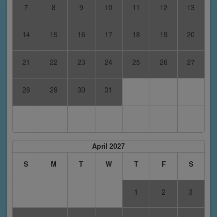
7
8
9
10
11
12
13
14
15
16
17
18
19
20
21
22
23
24
25
26
27
28
29
30
31
April 2027
S
M
T
W
T
F
S
1
2
3