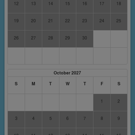
12
13
14
15
16
17
18
19
20
21
22
23
24
25
26
27
28
29
30
October 2027
S
M
T
W
T
F
S
1
2
3
4
5
6
7
8
9