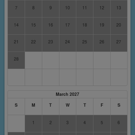
7
8
9
10
11
12
13
14
15
16
17
18
19
20
21
22
23
24
25
26
27
28
March 2027
S
M
T
W
T
F
S
1
2
3
4
5
6