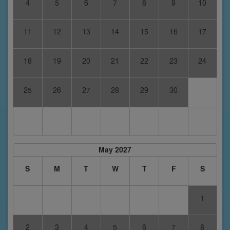
4
5
6
7
8
9
10
11
12
13
14
15
16
17
18
19
20
21
22
23
24
25
26
27
28
29
30
May 2027
S
M
T
W
T
F
S
1
2
3
4
5
6
7
8