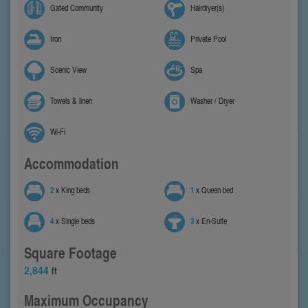
Gated Community
Hairdryer(s)
Iron
Private Pool
Scenic View
Spa
Towels & linen
Washer / Dryer
Wi-Fi
Accommodation
2
x King beds
1
x Queen bed
4
x Single beds
3
x En-Suite
Square Footage
2,844
ft
Maximum Occupancy