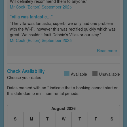
Will definitely recommend them to anyone.”
Mr Cook (Bolton) September 2025
“villa was fantastic…”
“The villa was fantastic, superb, we only had one problem
with the Wi-Fi, however this was rectified quickly which was
great. We couldn’t fault Debbie’s Villas or our stay.”
Mr Cook (Bolton) September 2025
Read more
Check Availability
Available
Unavailable
Choose your dates
Dates marked with an * indicate that a booking cannot start on
this date due to minimum rental periods.
August 2026
S
M
T
W
T
F
S