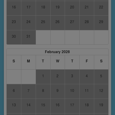
16
17
18
19
20
21
22
23
24
25
26
27
28
29
30
31
February 2028
S
M
T
W
T
F
S
1
2
3
4
5
6
7
8
9
10
11
12
13
14
15
16
17
18
19