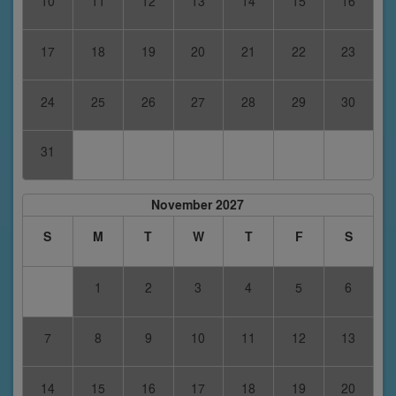
10
11
12
13
14
15
16
17
18
19
20
21
22
23
24
25
26
27
28
29
30
31
November 2027
S
M
T
W
T
F
S
1
2
3
4
5
6
7
8
9
10
11
12
13
14
15
16
17
18
19
20