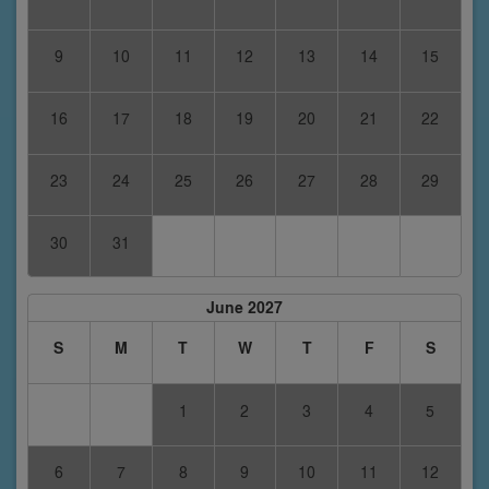
9
10
11
12
13
14
15
16
17
18
19
20
21
22
23
24
25
26
27
28
29
30
31
June 2027
S
M
T
W
T
F
S
1
2
3
4
5
6
7
8
9
10
11
12