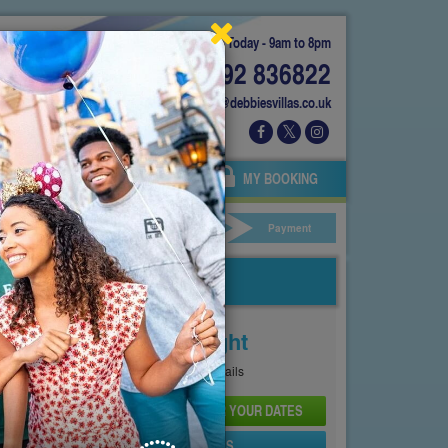
Today - 9am to 8pm
01892 836822
info@debbiesvillas.co.uk
 US
AGENTS
OWNERS
MY BOOKING
ar Hire
Your Details
Payment
Price From
£110
Per Night
See
Pricing Page
for full details
CHECK AVAILABILITY AND PRICE FOR YOUR DATES
SEND PROPERTY DETAILS