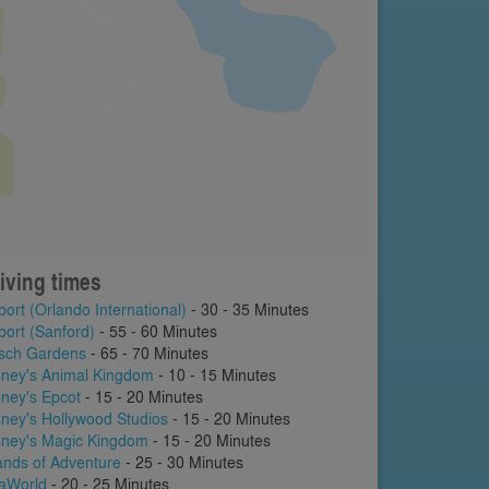
iving times
port (Orlando International)
- 30 - 35 Minutes
port (Sanford)
- 55 - 60 Minutes
sch Gardens
- 65 - 70 Minutes
sney's Animal Kingdom
- 10 - 15 Minutes
sney's Epcot
- 15 - 20 Minutes
sney's Hollywood Studios
- 15 - 20 Minutes
sney's Magic Kingdom
- 15 - 20 Minutes
lands of Adventure
- 25 - 30 Minutes
aWorld
- 20 - 25 Minutes