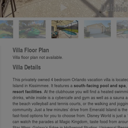
Play
Villa Floor Plan
Villa floor plan not available.
Villa Details
This privately owned 4 bedroom Orlando vacation villa is locate
Island in Kissimmee. It features a
south-facing pool and spa
,
resort facilities
. At the clubhouse you will find a heated swimmin
drinks, while inside is a cybercafe and gym as well as a sauna a
the beach volleyball and tennis courts, or the walking and joggi
community. Just a few minutes’ drive from Emerald Island is th
fast-food options for you to choose from. Disney World is just a
can watch the parades at Magic Kingdom, taste food from around
Star Wars: Galaxy’s Edge in Hollywood Studios. Universal Resor