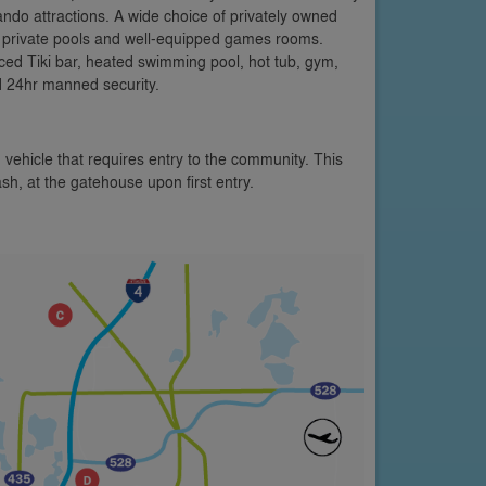
ando attractions. A wide choice of privately owned
ng private pools and well-equipped games rooms.
nced Tiki bar, heated swimming pool, hot tub, gym,
d 24hr manned security.
 vehicle that requires entry to the community. This
ash, at the gatehouse upon first entry.