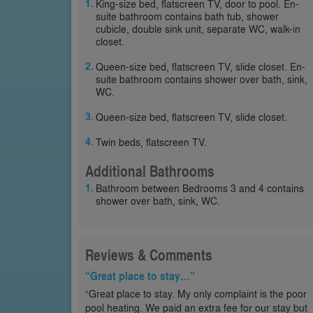
King-size bed, flatscreen TV, door to pool. En-
suite bathroom contains bath tub, shower
cubicle, double sink unit, separate WC, walk-in
closet.
Queen-size bed, flatscreen TV, slide closet. En-
suite bathroom contains shower over bath, sink,
WC.
Queen-size bed, flatscreen TV, slide closet.
Twin beds, flatscreen TV.
Additional Bathrooms
Bathroom between Bedrooms 3 and 4 contains
shower over bath, sink, WC.
Reviews & Comments
“Great place to stay…”
“Great place to stay. My only complaint is the poor
pool heating. We paid an extra fee for our stay but