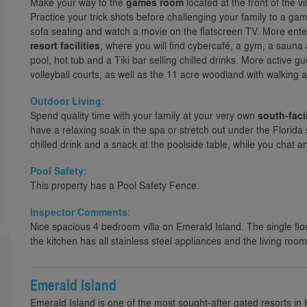
Make your way to the
games room
located at the front of the vi
Practice your trick shots before challenging your family to a game
sofa seating and watch a movie on the flatscreen TV. More ente
resort facilities
, where you will find cybercafé, a gym, a saun
pool, hot tub and a Tiki bar selling chilled drinks. More active g
volleyball courts, as well as the 11 acre woodland with walking an
Outdoor Living:
Spend quality time with your family at your very own
south-fac
have a relaxing soak in the spa or stretch out under the Florida 
chilled drink and a snack at the poolside table, while you chat a
Pool Safety:
This property has a Pool Safety Fence.
Inspector Comments:
Nice spacious 4 bedroom villa on Emerald Island. The single flo
the kitchen has all stainless steel appliances and the living room
Emerald Island
Emerald Island is one of the most sought-after gated resorts in