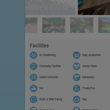
Facilities
Air Conditioning
Baby accessories
Community Facilities
Games Room
Gated Community
Hairdryer(s)
Iron
Private Pool
South or West Facing
Spa