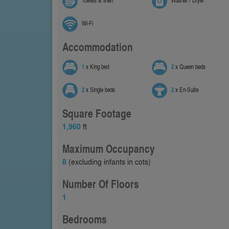
Towels & linen
Washer / Dryer
Wi-Fi
Accommodation
1
x King bed
2
x Queen beds
2
x Single beds
2
x En-Suite
Square Footage
1,960
ft
Maximum Occupancy
8
(excluding infants in cots)
Number Of Floors
1
Bedrooms