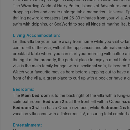
The Wizarding World of Harry Potter, Islands of Adventure and V
dropping rides and create unforgettable memories. Universal Ep
thrilling new rollercoasters just 25-30 minutes from your villa. A
swim with dolphins, or SeaWorld to see all kinds of marine life, 
Living Accommodation:
Let this villa be your home away from home while you visit Orlan
centre left of the villa, with all the appliances and utensils nee
breakfast table where you can start your morning with coffee an
the right of the property, the perfect place to enjoy a meal befo
villa is the main family lounge, with a sectional sofa, flatscreen
Watch your favourite movies here before stepping out to have a
front of the villa, a great place to curl up with a book or have a q
Bedrooms:
The
Main bedroom
is to the back right of the villa with a King
suite bathroom.
Bedroom 2
is at the front left with a Queen-siz
Bedroom 3
which has a Queen-size bed, while
Bedroom 4
is t
vacation villa come with a flatscreen TV, ensuring total comfort
Entertainment: