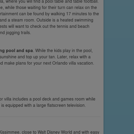
lla, where you will find a pool table and table football.
, while those waiting for their turn can relax on the
rtainment can be found by walking 17 minutes to the
a and a steam room. Outside is a heated swimming
uests will want to check out the tennis and beach
d jogging trails.
ing pool and spa
. While the kids play in the pool,
sunshine and top up your tan. Later, relax with a
nd make plans for your next Orlando villa vacation.
or villa includes a pool deck and games room while
 is equipped with a large flatscreen television.
 Kissimmee, close to Walt Disney World and with easy