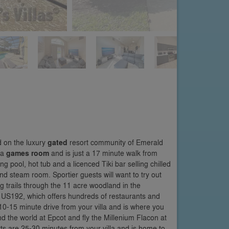
d on the luxury
gated
resort community of Emerald
 a
games room
and is just a 17 minute walk from
g pool, hot tub and a licenced Tiki bar selling chilled
nd steam room. Sportier guests will want to try out
ng trails through the 11 acre woodland in the
e US192, which offers hundreds of restaurants and
 10-15 minute drive from your villa and is where you
 the world at Epcot and fly the Millenium Flacon at
ts are 25-30 minutes from your villa and is home to