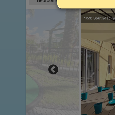
Bedrooms
Sleeps
4
8
1/59: South-facin