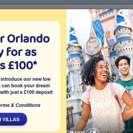
r Orlando
o villa holidays
since 1999
 for as
CTION TICKETS
ABOUT FLORIDA
VILLA EXTRAS
ABOUT
as £100*
Villa Extras
Flights
Attraction Tickets
C
 introduce our new low
u can book your dream
 with just a £100 deposit
ee
a is located on the gated resort community of Emerald Island in
erms & Conditions
ons. The villa features a south-facing private pool and spa, a
 welcome setting for families enjoying time together in Orlando.
 VILLAS
Share on