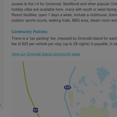
access to the I-4 for Universal, SeaWorld and other popular Orl
holiday villas are available here, many with south or west-faci
Resort facilities, open 7 days a week, include a clubhouse, lice
outdoor sports courts, walking trails, BBQ area, steam room an
Community Policies:
There is a 'car parking' fee, imposed by Emerald Island for each
fee of $20 per vehicle per stay (up to 28 nights) is payable, in c
View our Emerald Island community page
e