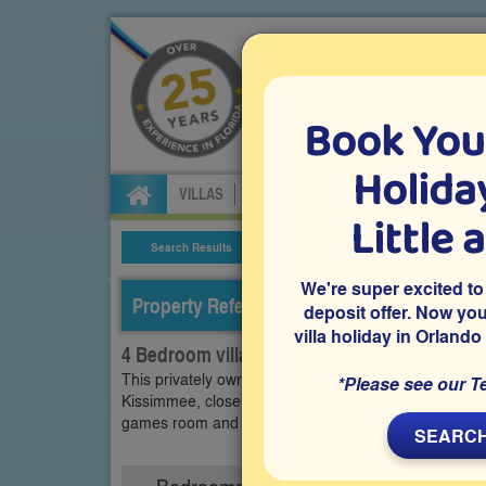
Book You
Specialists in Orland
Holiday
VILLAS
FLIGHTS
CAR HIRE
ATTRA
Little 
Search Results
Villa Details
We're super excited to
Property Reference: EIS-43968
deposit offer. Now yo
villa holiday in Orlando
4 Bedroom villa on Emerald Island, Kissimm
This privately owned 4 bedroom Orlando vacation vill
*Please see our T
Kissimmee, close to Disney and other Orlando attracti
games room and access to resort facilities, offering a
SEARCH