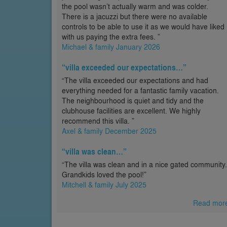
the pool wasn’t actually warm and was colder.
There is a jacuzzi but there were no available
controls to be able to use it as we would have liked
with us paying the extra fees. ”
Michael & family January 2026
“villa exceeded our expectations…”
“The villa exceeded our expectations and had
everything needed for a fantastic family vacation.
The neighbourhood is quiet and tidy and the
clubhouse facilities are excellent. We highly
recommend this villa. ”
Axel & family December 2025
“villa was clean…”
“The villa was clean and in a nice gated community.
Grandkids loved the pool!”
Mitchell & family July 2025
Read mor