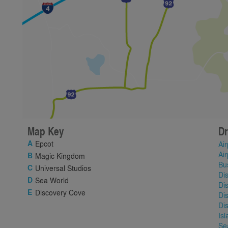
Map Key
Dr
Epcot
Air
Air
Magic Kingdom
Bu
Universal Studios
Di
Sea World
Di
Discovery Cove
Di
Di
Is
Se