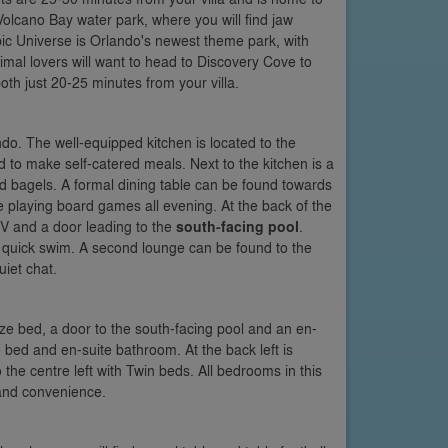
olcano Bay water park, where you will find jaw
ic Universe is Orlando's newest theme park, with
nimal lovers will want to head to Discovery Cove to
both just 20-25 minutes from your villa.
do. The well-equipped kitchen is located to the
ded to make self-catered meals. Next to the kitchen is a
d bagels. A formal dining table can be found towards
re playing board games all evening. At the back of the
 TV and a door leading to the
south-facing pool
.
 quick swim. A second lounge can be found to the
uiet chat.
-size bed, a door to the south-facing pool and an en-
e bed and en-suite bathroom. At the back left is
o the centre left with Twin beds. All bedrooms in this
 and convenience.