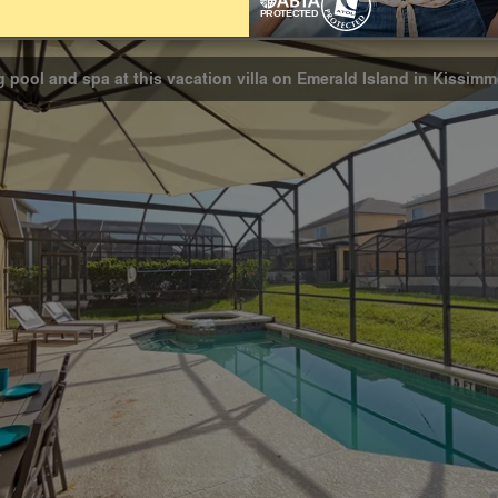
Bathrooms
3
g pool and spa at this vacation villa on Emerald Island in Kissim