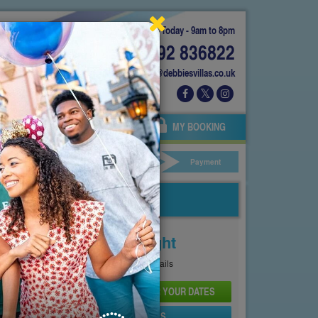
Today - 9am to 8pm
01892 836822
info@debbiesvillas.co.uk
 US
AGENTS
OWNERS
MY BOOKING
ar Hire
Your Details
Payment
Price From
£102
Per Night
See
Pricing Page
for full details
CHECK AVAILABILITY AND PRICE FOR YOUR DATES
SEND PROPERTY DETAILS