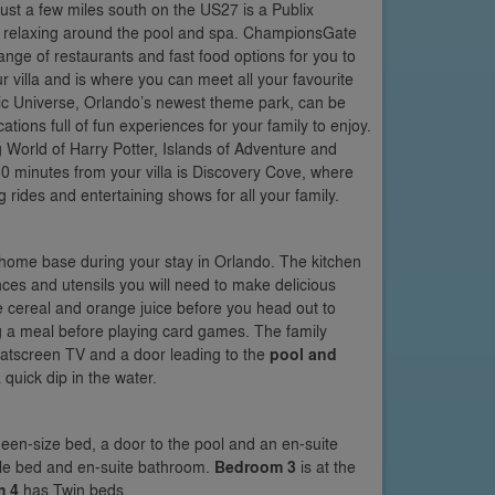
Just a few miles south on the US27 is a Publix
s relaxing around the pool and spa. ChampionsGate
range of restaurants and fast food options for you to
r villa and is where you can meet all your favourite
ic Universe, Orlando’s newest theme park, can be
ions full of fun experiences for your family to enjoy.
 World of Harry Potter, Islands of Adventure and
0 minutes from your villa is Discovery Cove, where
 rides and entertaining shows for all your family.
r home base during your stay in Orlando. The kitchen
iances and utensils you will need to make delicious
ve cereal and orange juice before you head out to
ng a meal before playing card games. The family
 flatscreen TV and a door leading to the
pool and
quick dip in the water.
Queen-size bed, a door to the pool and an en-suite
ouble bed and en-suite bathroom.
Bedroom 3
is at the
m 4
has Twin beds.