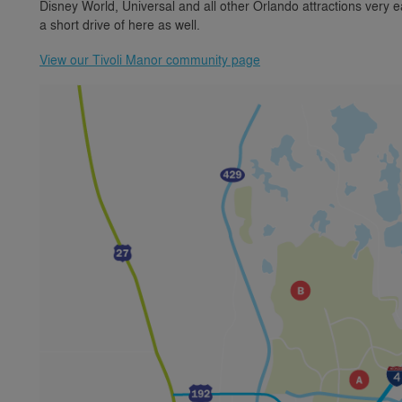
Disney World, Universal and all other Orlando attractions very e
a short drive of here as well.
View our Tivoli Manor community page