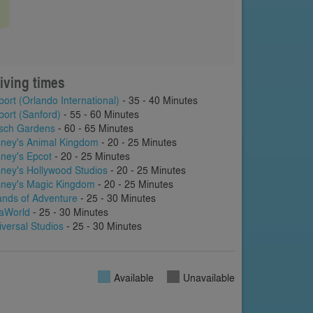
iving times
port (Orlando International)
- 35 - 40 Minutes
port (Sanford)
- 55 - 60 Minutes
sch Gardens
- 60 - 65 Minutes
sney's Animal Kingdom
- 20 - 25 Minutes
sney's Epcot
- 20 - 25 Minutes
sney's Hollywood Studios
- 20 - 25 Minutes
sney's Magic Kingdom
- 20 - 25 Minutes
lands of Adventure
- 25 - 30 Minutes
aWorld
- 25 - 30 Minutes
iversal Studios
- 25 - 30 Minutes
Available
Unavailable