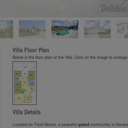
Play
Villa Floor Plan
Below is the floor plan of the Villa. Click on the image to enlarge 
Villa Details
Located on Tivoli Manor, a peaceful
gated
community in Davenpo