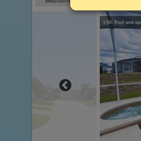
Bedrooms
Sleeps
4
8
1/30: Pool and sp