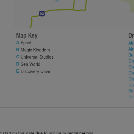
Map Key
Dr
Epcot
Air
Air
Magic Kingdom
Bu
Universal Studios
Di
Sea World
Di
Discovery Cove
Di
Di
Is
Se
Un
 start on this date due to minimum rental periods.