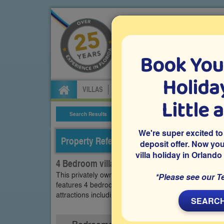
Book You
Specialists in Orland
Holiday
VILLAS
FLIGHTS
CAR HIRE
ATTRA
Little 
Search Results
Villa Details
We're super excited to
Property Reference: TMA-44318
deposit offer. Now yo
villa holiday in Orlando
4 Bedroom villa on Tivoli Manor, Davenport
This privately owned Orlando vacation villa is locate
*Please see our T
features 4 bedrooms, a swimming pool, a relaxing sp
attractions including Epic Universe, Universal Resor
SEARCH