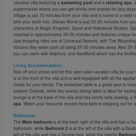
vacation villa featuring a
swimming pool
and a
relaxing spa
. 
supermarket where you can get drinks and snacks for lazy day
Village is just 10 minutes from your villa and is home to a wide 
sink your teeth into. Disney World is just 20-25 minutes from you
characters at Magic Kingdom, Epcot and Hollywood Studios. Ep
reached in approximately 30-35 minutes and features unique locat
Jaw dropping rides are at Universal Resorts, with The Wizarding
Volcano Bay water park all being 25-30 minutes away. Also 25-3
you can swim with dolphins, and SeaWorld which has the thrilling
Living Accommodation:
Kick off your shoes and let this open-plan vacation villa be you
is at the front of the villa and is well-equipped with all the appl
meals for your family. The breakfast table is a great spot to ha
explore Orlando, while the nearby dining table is ideal for havi
lounge is at the back of the villa and has comfy sofa seating, a
spa
. Watch your favourite movies here before stepping out for a 
Bedrooms:
The
Main bedroom
is at the back right of the villa and has a 
bathroom, while
Bedroom 2
is at the left of the villa with a D
left of the villa and has a Double bed, while the nearby
Bedroo