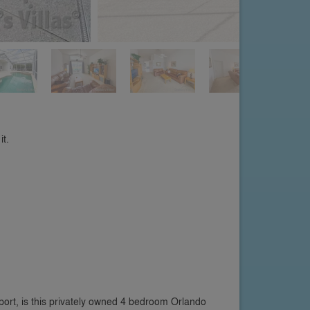
it.
rt, is this privately owned 4 bedroom Orlando