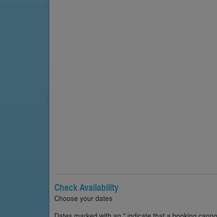
Check Availability
Choose your dates
Dates marked with an * indicate that a booking cannot