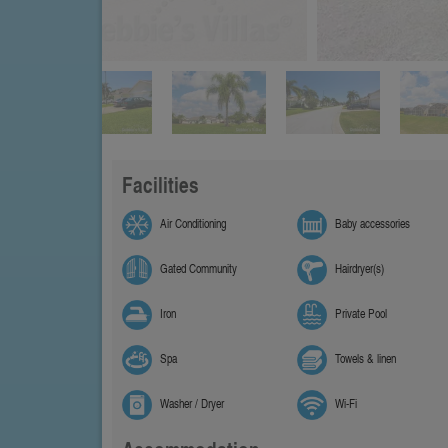
Facilities
Air Conditioning
Baby accessories
Gated Community
Hairdryer(s)
Iron
Private Pool
Spa
Towels & linen
Washer / Dryer
Wi-Fi