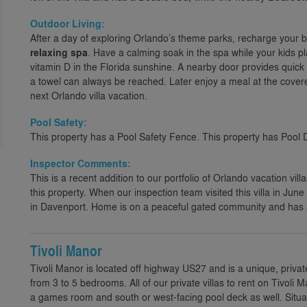
Outdoor Living:
After a day of exploring Orlando’s theme parks, recharge your b
relaxing spa
. Have a calming soak in the spa while your kids pl
vitamin D in the Florida sunshine. A nearby door provides qui
a towel can always be reached. Later enjoy a meal at the cover
next Orlando villa vacation.
Pool Safety:
This property has a Pool Safety Fence. This property has Pool 
Inspector Comments:
This is a recent addition to our portfolio of Orlando vacation villa
this property. When our inspection team visited this villa in Jun
in Davenport. Home is on a peaceful gated community and has a 
Tivoli Manor
Tivoli Manor is located off highway US27 and is a unique, privat
from 3 to 5 bedrooms. All of our private villas to rent on Tivo
a games room and south or west-facing pool deck as well. Situa