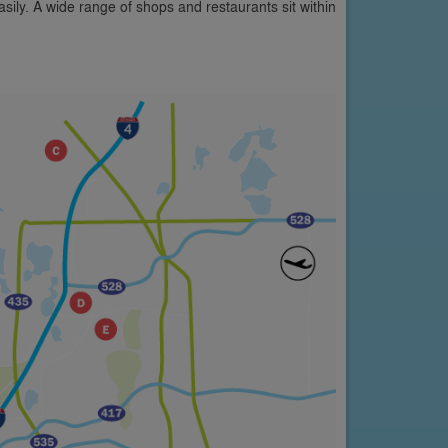
asily. A wide range of shops and restaurants sit within