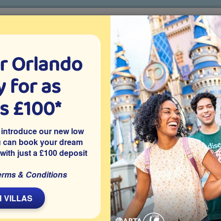
r Orlando
o villa holidays
since 1999
 for as
CTION TICKETS
ABOUT FLORIDA
VILLA EXTRAS
ABOUT
as £100*
Villa Extras
Flights
Attraction Tickets
C
 introduce our new low
u can book your dream
 with just a £100 deposit
d on the gated community of Tivoli Manor in Davenport. It
erms & Conditions
a and is close to Disney World and other popular Orlando
ts and SeaWorld.
 VILLAS
Share on