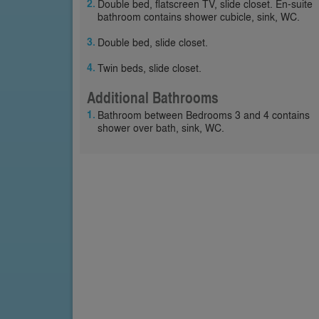
Double bed, flatscreen TV, slide closet. En-suite
bathroom contains shower cubicle, sink, WC.
Double bed, slide closet.
Twin beds, slide closet.
Additional Bathrooms
Bathroom between Bedrooms 3 and 4 contains
shower over bath, sink, WC.