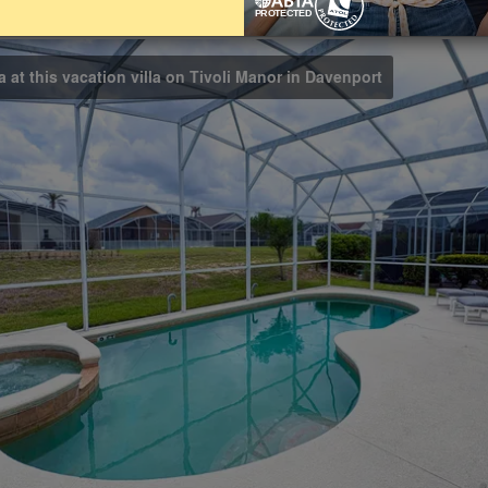
Bathrooms
3
a at this vacation villa on Tivoli Manor in Davenport