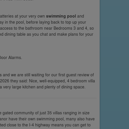
atteries at your very own
swimming pool
and
ay in the pool, before laying back to top up your
ck access to the bathroom near Bedrooms 3 and 4, so
ed dining table as you chat and make plans for your
Door Alarms.
s and we are still waiting for our first guest review of
e 2026 they said: Nice, well-equipped, 4 bedroom villa
very large kitchen and plenty of dining space.
e gated community of just 35 villas ranging in size
li Manor have their own swimming pool, many also have
ted close to the I-4 highway means you can get to