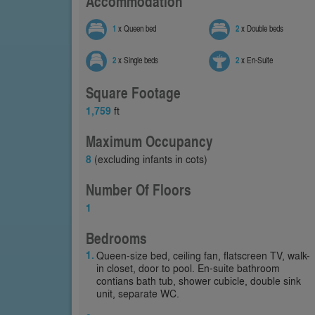
Accommodation
1
x Queen bed
2
x Double beds
2
x Single beds
2
x En-Suite
Square Footage
1,759
ft
Maximum Occupancy
8
(excluding infants in cots)
Number Of Floors
1
Bedrooms
Queen-size bed, ceiling fan, flatscreen TV, walk-
in closet, door to pool. En-suite bathroom
contians bath tub, shower cubicle, double sink
unit, separate WC.