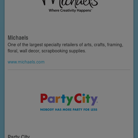
Michaels
One of the largest specialty retailers of arts, crafts, framing,
floral, wall decor, scrapbooking supplies.
www.michaels.com
Party City