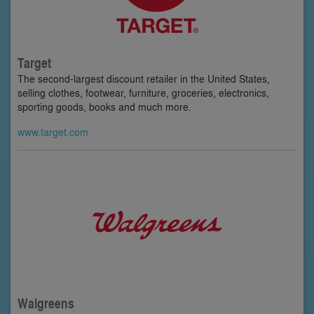
Target
The second-largest discount retailer in the United States,
selling clothes, footwear, furniture, groceries, electronics,
sporting goods, books and much more.
www.target.com
Walgreens