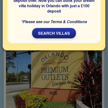
Bargain hunters just love Florida!
deposit offer. Now you can book your dream
villa holiday in Orlando with just a £100
Whether you head off to one of the malls, flea markets or
deposit
Premium Outlets with their huge range of designer stores
offering goods at discounted prices, you will be tempted to buy
more than you originally planned, so make sure you leave
*Please see our Terms & Conditions
enough room in your suitcase!
SEARCH VILLAS