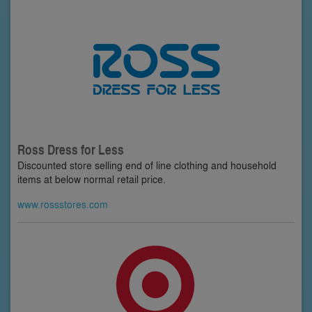
Ross Dress for Less
Discounted store selling end of line clothing and household
items at below normal retail price.
www.rossstores.com