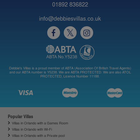
01892 836822
info@debbiesvillas.co.uk
Debbie's Villas is a proud member of ABTA (Association Of British Travel Agents)
and our ABTA number is Y5238. We are ABTA PROTECTED. We are also ATOL
PROTECTED, Licence Number 11188.
Popular Villas
Villas in Orlando with a Games Room
Villas in Orlando with Wi-Fi
Villas in Orlando with a Private pool