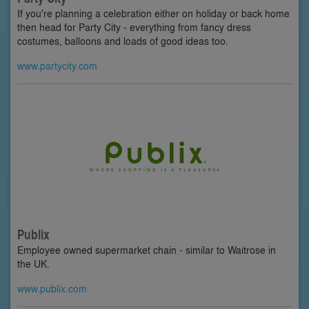
If you're planning a celebration either on holiday or back home
then head for Party City - everything from fancy dress
costumes, balloons and loads of good ideas too.
www.partycity.com
Publix
Employee owned supermarket chain - similar to Waitrose in
the UK.
www.publix.com