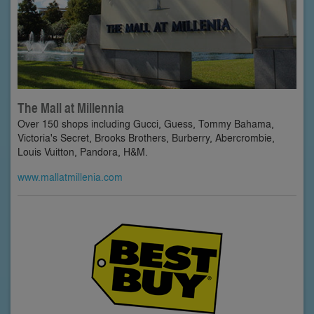
The Mall at Millennia
Over 150 shops including Gucci, Guess, Tommy Bahama,
Victoria's Secret, Brooks Brothers, Burberry, Abercrombie,
Louis Vuitton, Pandora, H&M.
www.mallatmillenia.com