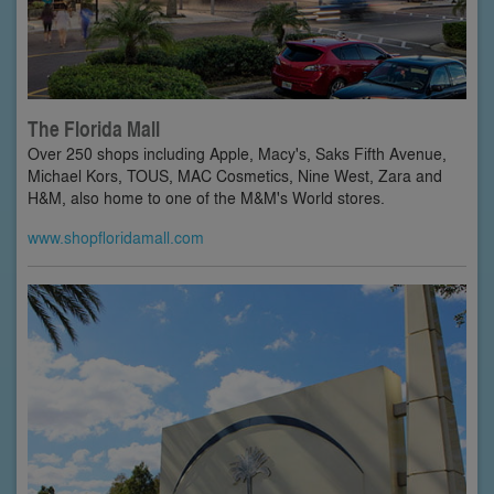
The Florida Mall
Over 250 shops including Apple, Macy's, Saks Fifth Avenue,
Michael Kors, TOUS, MAC Cosmetics, Nine West, Zara and
H&M, also home to one of the M&M's World stores.
www.shopfloridamall.com