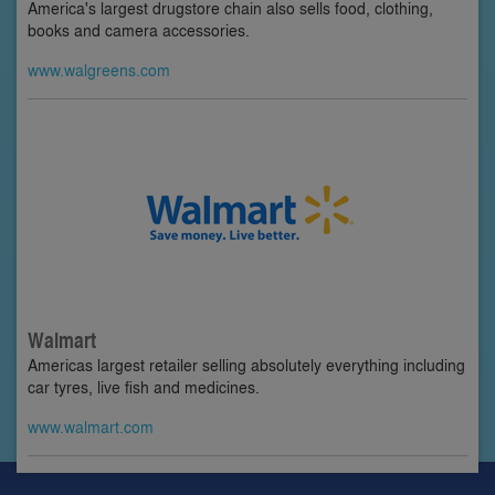
America's largest drugstore chain also sells food, clothing,
books and camera accessories.
www.walgreens.com
Walmart
Americas largest retailer selling absolutely everything including
car tyres, live fish and medicines.
www.walmart.com