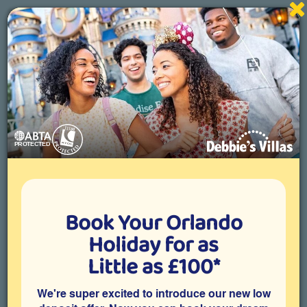
Specialists in Orlando villa holidays
01892 836822
Toggle
navigati
Home
About Florida
Shopping
Book Your Orlando
Holiday for as
Little as £100*
SHOPPING
We're super excited to introduce our new low