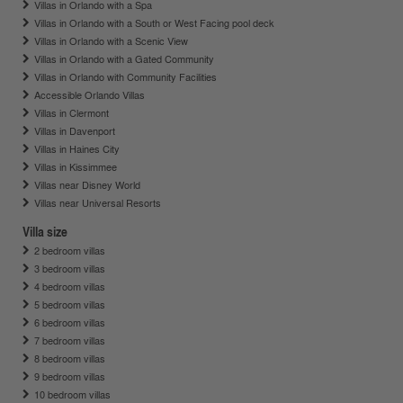
Villas in Orlando with a Spa
Villas in Orlando with a South or West Facing pool deck
Villas in Orlando with a Scenic View
Villas in Orlando with a Gated Community
Villas in Orlando with Community Facilities
Accessible Orlando Villas
Villas in Clermont
Villas in Davenport
Villas in Haines City
Villas in Kissimmee
Villas near Disney World
Villas near Universal Resorts
Villa size
2 bedroom villas
3 bedroom villas
4 bedroom villas
5 bedroom villas
6 bedroom villas
7 bedroom villas
8 bedroom villas
9 bedroom villas
10 bedroom villas