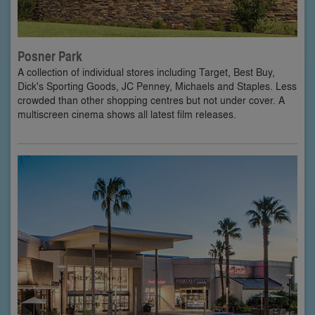
Posner Park
A collection of individual stores including Target, Best Buy,
Dick's Sporting Goods, JC Penney, Michaels and Staples. Less
crowded than other shopping centres but not under cover. A
multiscreen cinema shows all latest film releases.