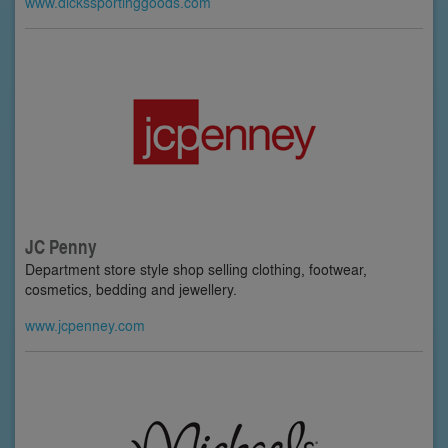
www.dickssportinggoods.com
JC Penny
Department store style shop selling clothing, footwear,
cosmetics, bedding and jewellery.
www.jcpenney.com