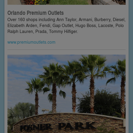
Orlando Premium Outlets
Over 160 shops including Ann Taylor, Armani, Burberry, Diesel,
Elizabeth Arden, Fendi, Gap Outlet, Hugo Boss, Lacoste, Polo
Ralph Lauren, Prada, Tommy Hilfiger.
www.premiumoutlets.com