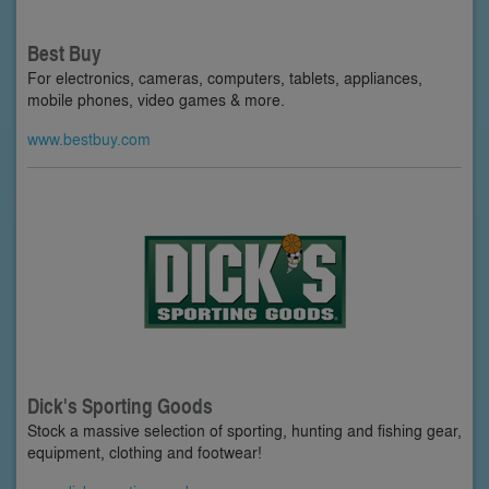
Best Buy
For electronics, cameras, computers, tablets, appliances,
mobile phones, video games & more.
www.bestbuy.com
Dick's Sporting Goods
Stock a massive selection of sporting, hunting and fishing gear,
equipment, clothing and footwear!