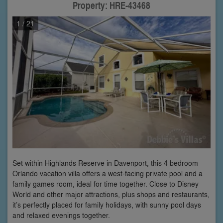
Property: HRE-43468
1
/ 21
Set within Highlands Reserve in Davenport, this 4 bedroom
Orlando vacation villa offers a west-facing private pool and a
family games room, ideal for time together. Close to Disney
World and other major attractions, plus shops and restaurants,
it’s perfectly placed for family holidays, with sunny pool days
and relaxed evenings together.