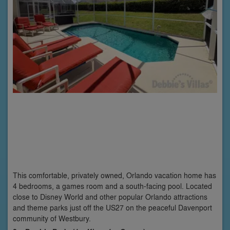
This comfortable, privately owned, Orlando vacation home has
4 bedrooms, a games room and a south-facing pool. Located
close to Disney World and other popular Orlando attractions
and theme parks just off the US27 on the peaceful Davenport
community of Westbury.