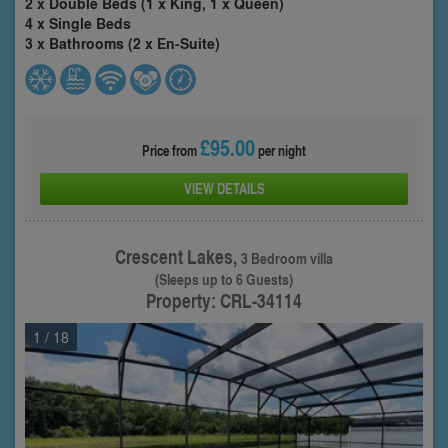
2 x Double Beds (1 x King, 1 x Queen)
4 x Single Beds
3 x Bathrooms (2 x En-Suite)
£95.00
Price from
per night
VIEW DETAILS
Crescent Lakes,
3 Bedroom villa
(Sleeps up to 6 Guests)
Property: CRL-34114
1
/ 18