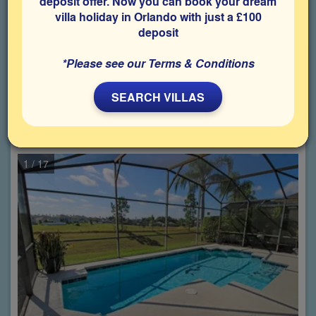
deposit offer. Now you can book your dream
Choose from
997
properties
villa holiday in Orlando with just a £100
matching your criteria
deposit
1
2
…
50
*Please see our Terms & Conditions
SEARCH VILLAS
Calabay Parc,
3 Bedroom villa
(Sleeps up to 6 Guests)
Property: CPA-32181
1
/ 17