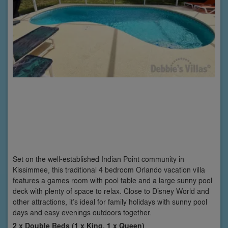
Set on the well-established Indian Point community in
Kissimmee, this traditional 4 bedroom Orlando vacation villa
features a games room with pool table and a large sunny pool
deck with plenty of space to relax. Close to Disney World and
other attractions, it’s ideal for family holidays with sunny pool
days and easy evenings outdoors together.
2 x Double Beds (1 x King, 1 x Queen)