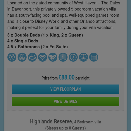
Located on the gated community of West Haven – The Dales
in Davenport, this privately owned 5 bedroom vacation villa
has a south-facing pool and spa, well-equipped games room
and is close to Disney World and other Orlando attractions,
making it perfect for your family during your villa vacation.
3 x Double Beds (1 x King, 2 x Queen)
4 x Single Beds
4.5 x Bathrooms (2 x En-Suite)
£88.00
Price from
per night
VIEW FLOORPLAN
VIEW DETAILS
Highlands Reserve,
4 Bedroom villa
(Sleeps up to 8 Guests)