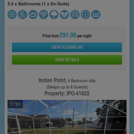
3.5 x Bathrooms (1 x En-Suite)
£91.00
Price from
per night
VIEW FLOORPLAN
VIEW DETAILS
Indian Point,
4 Bedroom villa
(Sleeps up to 8 Guests)
Property: IPO-41622
1
/ 21