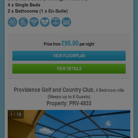
4 x Single Beds
2 x Bathrooms (1 x En-Suite)
£95.00
Price from
per night
VIEW FLOORPLAN
VIEW DETAILS
Providence Golf and Country Club,
4 Bedroom villa
(Sleeps up to 8 Guests)
Property: PRV-4833
1
/ 19