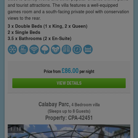
and tourist attractions. The villa features a well-equipped
games room and a south-facing private pool with conservation
views to the rear.
3 x Double Beds (1 x King, 2 x Queen)
2 x Single Beds
3.5 x Bathrooms (2 x En-Suite)
£86.00
Price from
per night
VIEW DETAILS
Calabay Parc,
4 Bedroom villa
(Sleeps up to 8 Guests)
Property: CPA-42451
1
/ 18