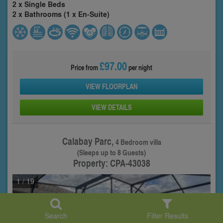
2 x Single Beds
2 x Bathrooms (1 x En-Suite)
£97.00
Price from
per night
VIEW FLOORPLAN
VIEW DETAILS
Calabay Parc,
4 Bedroom villa
(Sleeps up to 8 Guests)
Property: CPA-43038
1
/ 19
Search
Filter Results