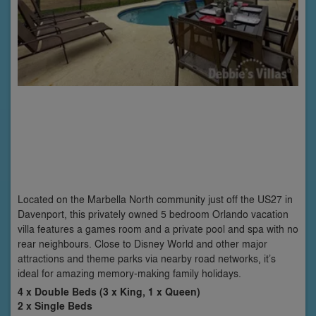
Located on the Marbella North community just off the US27 in
Davenport, this privately owned 5 bedroom Orlando vacation
villa features a games room and a private pool and spa with no
rear neighbours. Close to Disney World and other major
attractions and theme parks via nearby road networks, it’s
ideal for amazing memory-making family holidays.
4 x Double Beds (3 x King, 1 x Queen)
2 x Single Beds