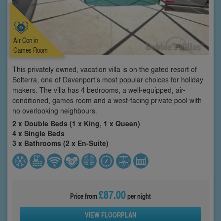
Air Con in
Games Room
This privately owned, vacation villa is on the gated resort of
Solterra, one of Davenport’s most popular choices for holiday
makers. The villa has 4 bedrooms, a well-equipped, air-
conditioned, games room and a west-facing private pool with
no overlooking neighbours.
2 x Double Beds (1 x King, 1 x Queen)
4 x Single Beds
3 x Bathrooms (2 x En-Suite)
£87.00
Price from
per night
VIEW FLOORPLAN