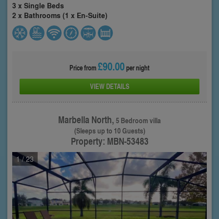
3 x Single Beds
2 x Bathrooms (1 x En-Suite)
£90.00
Price from
per night
VIEW DETAILS
Marbella North,
5 Bedroom villa
(Sleeps up to 10 Guests)
Property: MBN-53483
1
/ 23