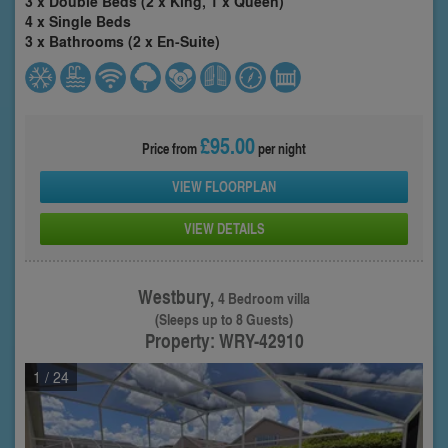
3 x Double Beds (2 x King, 1 x Queen)
4 x Single Beds
3 x Bathrooms (2 x En-Suite)
£95.00
Price from
per night
VIEW FLOORPLAN
VIEW DETAILS
Westbury,
4 Bedroom villa
(Sleeps up to 8 Guests)
Property: WRY-42910
1
/ 24