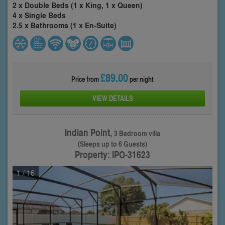
2 x Double Beds (1 x King, 1 x Queen)
4 x Single Beds
2.5 x Bathrooms (1 x En-Suite)
£89.00
Price from
per night
VIEW DETAILS
Indian Point,
3 Bedroom villa
(Sleeps up to 6 Guests)
Property: IPO-31623
1
/ 16