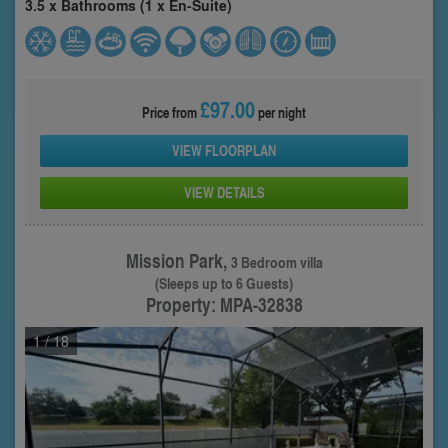
3.5 x Bathrooms (1 x En-Suite)
£97.00
Price from
per night
VIEW FLOORPLAN
VIEW DETAILS
Mission Park,
3 Bedroom villa
(Sleeps up to 6 Guests)
Property: MPA-32838
1
/ 18