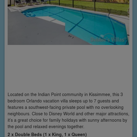
Located on the Indian Point community in Kissimmee, this 3
bedroom Orlando vacation villa sleeps up to 7 guests and
features a southwest-facing private pool with no overlooking
neighbours. Close to Disney World and other major attractions,
it’s a great choice for family holidays with sunny afternoons by
the pool and relaxed evenings together.
2 x Double Beds (1 x King, 1 x Queen)