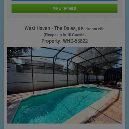
VIEW DETAILS
West Haven - The Dales,
5 Bedroom villa
(Sleeps up to 10 Guests)
Property: WHD-53822
1
/ 24