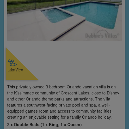
Lake View
This privately owned 3 bedroom Orlando vacation villa is on
the Kissimmee community of Crescent Lakes, close to Disney
and other Orlando theme parks and attractions. The villa
features a southwest-facing private pool and spa, a well-
equipped games room and access to community facilities,
creating an enjoyable setting for a family Orlando holiday.
2 x Double Beds (1 x King, 1 x Queen)