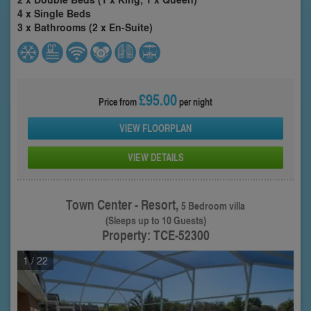
4 x Single Beds
3 x Bathrooms (2 x En-Suite)
£95.00
Price from
per night
VIEW FLOORPLAN
VIEW DETAILS
Town Center - Resort,
5 Bedroom villa
(Sleeps up to 10 Guests)
Property: TCE-52300
1
/ 22