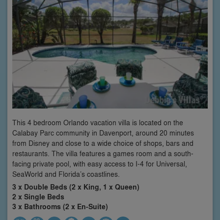
This 4 bedroom Orlando vacation villa is located on the
Calabay Parc community in Davenport, around 20 minutes
from Disney and close to a wide choice of shops, bars and
restaurants. The villa features a games room and a south-
facing private pool, with easy access to I-4 for Universal,
SeaWorld and Florida’s coastlines.
3 x Double Beds (2 x King, 1 x Queen)
2 x Single Beds
3 x Bathrooms (2 x En-Suite)