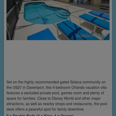
Set on the highly recommended gated Solana community on
the US27 in Davenport, this 4 bedroom Orlando vacation villa
features a secluded private pool, games room and plenty of
space for families. Close to Disney World and other major
attractions, as well as nearby shops and restaurants, the pool
deck offers a peaceful spot for family downtime.
2 x Double Beds (1 x King, 1 x Queen)