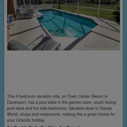
This 5 bedroom vacation villa, on Town Center Resort in
Davenport, has a pool table in the games room, south-facing
pool deck and fun kids bedrooms. Situated close to Disney
World, shops and restaurants, making this a great choice for
your Orlando holiday.