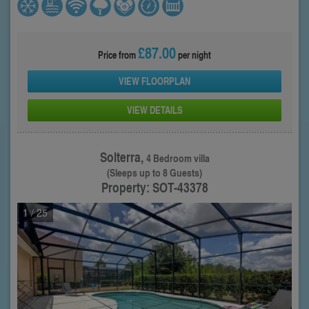
£87.00
Price from
per night
VIEW FLOORPLAN
VIEW DETAILS
Solterra,
4 Bedroom villa
(Sleeps up to 8 Guests)
Property: SOT-43378
1
/ 25