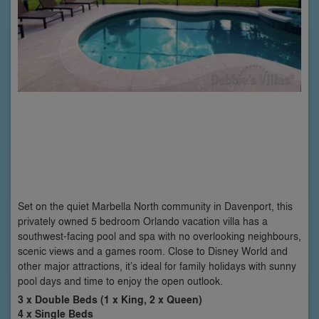
Set on the quiet Marbella North community in Davenport, this
privately owned 5 bedroom Orlando vacation villa has a
southwest-facing pool and spa with no overlooking neighbours,
scenic views and a games room. Close to Disney World and
other major attractions, it’s ideal for family holidays with sunny
pool days and time to enjoy the open outlook.
3 x Double Beds (1 x King, 2 x Queen)
4 x Single Beds