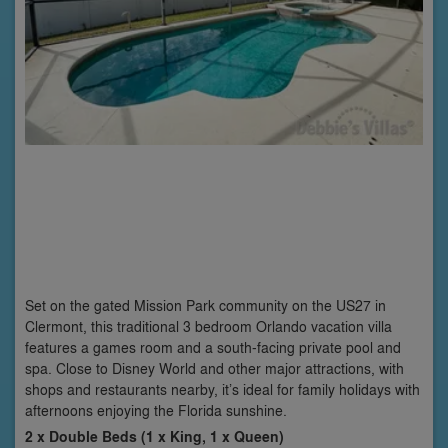
Set on the gated Mission Park community on the US27 in
Clermont, this traditional 3 bedroom Orlando vacation villa
features a games room and a south-facing private pool and
spa. Close to Disney World and other major attractions, with
shops and restaurants nearby, it’s ideal for family holidays with
afternoons enjoying the Florida sunshine.
2 x Double Beds (1 x King, 1 x Queen)