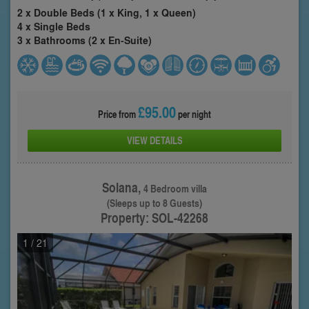
2 x Double Beds (1 x King, 1 x Queen)
4 x Single Beds
3 x Bathrooms (2 x En-Suite)
£95.00
Price from
per night
VIEW DETAILS
Solana,
4 Bedroom villa
(Sleeps up to 8 Guests)
Property: SOL-42268
1
/ 21