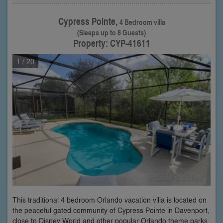
Cypress Pointe,
4 Bedroom villa
(Sleeps up to 8 Guests)
Property: CYP-41611
1
/ 20
This traditional 4 bedroom Orlando vacation villa is located on
the peaceful gated community of Cypress Pointe in Davenport,
close to Disney World and other popular Orlando theme parks