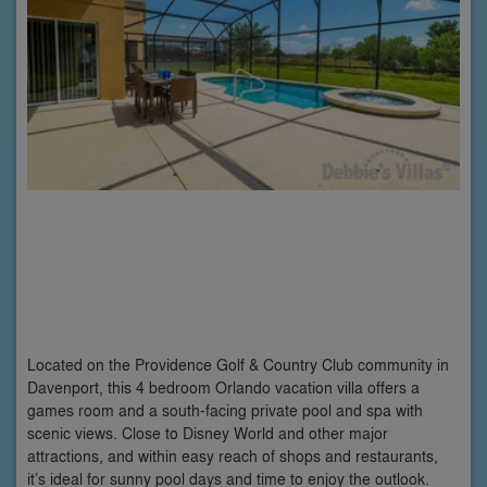
Located on the Providence Golf & Country Club community in
Davenport, this 4 bedroom Orlando vacation villa offers a
games room and a south-facing private pool and spa with
scenic views. Close to Disney World and other major
attractions, and within easy reach of shops and restaurants,
it’s ideal for sunny pool days and time to enjoy the outlook.