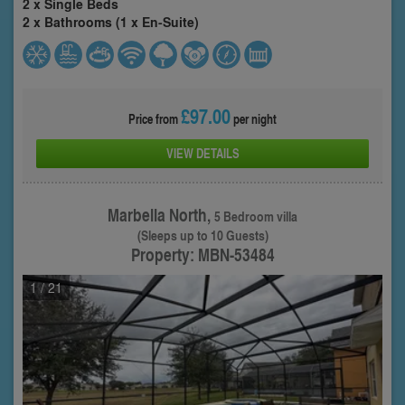
2 x Single Beds
2 x Bathrooms (1 x En-Suite)
£97.00
Price from
per night
VIEW DETAILS
Marbella North,
5 Bedroom villa
(Sleeps up to 10 Guests)
Property: MBN-53484
1
/ 21