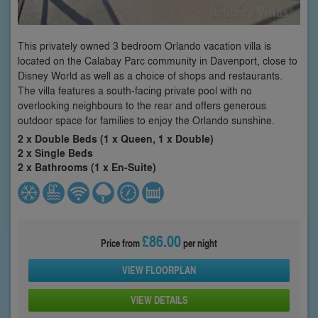
This privately owned 3 bedroom Orlando vacation villa is
located on the Calabay Parc community in Davenport, close to
Disney World as well as a choice of shops and restaurants.
The villa features a south-facing private pool with no
overlooking neighbours to the rear and offers generous
outdoor space for families to enjoy the Orlando sunshine.
2 x Double Beds (1 x Queen, 1 x Double)
2 x Single Beds
2 x Bathrooms (1 x En-Suite)
£86.00
Price from
per night
VIEW FLOORPLAN
VIEW DETAILS