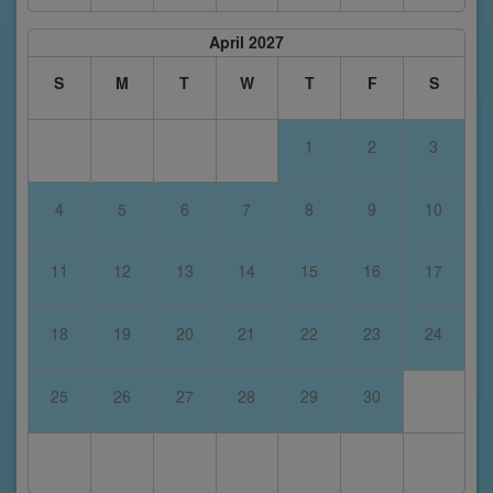
April 2027
S
M
T
W
T
F
S
1
2
3
4
5
6
7
8
9
10
11
12
13
14
15
16
17
18
19
20
21
22
23
24
25
26
27
28
29
30