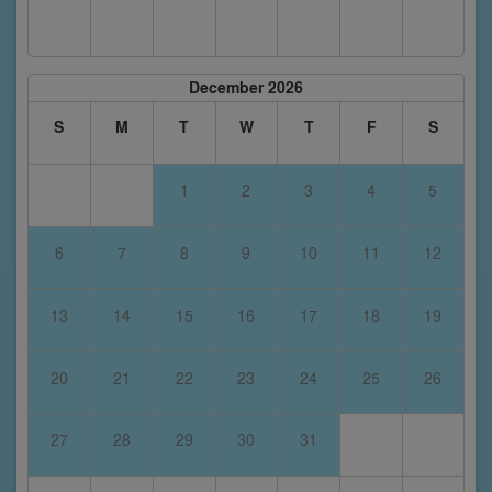
December 2026
S
M
T
W
T
F
S
1
2
3
4
5
6
7
8
9
10
11
12
13
14
15
16
17
18
19
20
21
22
23
24
25
26
27
28
29
30
31