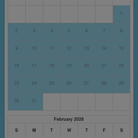
1
2
3
4
5
6
7
8
9
10
11
12
13
14
15
16
17
18
19
20
21
22
23
24
25
26
27
28
29
30
31
February 2028
S
M
T
W
T
F
S