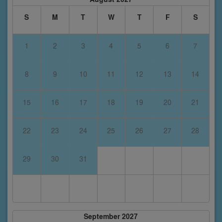
S
M
T
W
T
F
S
1
2
3
4
5
6
7
8
9
10
11
12
13
14
15
16
17
18
19
20
21
22
23
24
25
26
27
28
29
30
31
September 2027