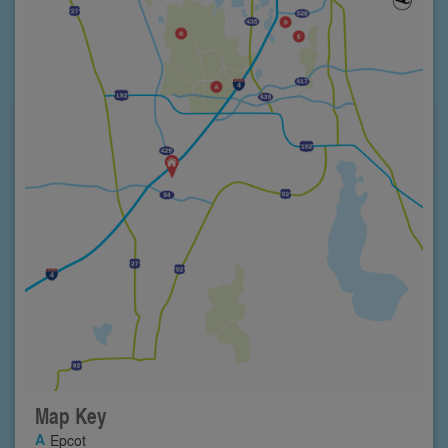
Map Key
Epcot