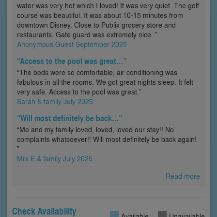
water was very hot which I loved! It was very quiet. The golf
course was beautiful. It was about 10-15 minutes from
downtown Disney. Close to Publix grocery store and
restaurants. Gate guard was extremely nice. ”
Anonymous Guest September 2025
“Access to the pool was great…”
“The beds were so comfortable, air conditioning was
fabulous in all the rooms. We got great nights sleep. It felt
very safe. Access to the pool was great.”
Sarah & family July 2025
“Will most definitely be back…”
“Me and my family loved, loved, loved our stay!! No
complaints whatsoever!! Will most definitely be back again!
”
Mrs E & family July 2025
Read more
Check Availability
Available
Unavailable