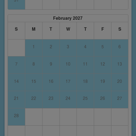
February 2027
S
M
T
W
T
F
S
1
2
3
4
5
6
7
8
9
10
11
12
13
14
15
16
17
18
19
20
21
22
23
24
25
26
27
28