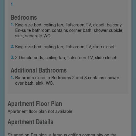
1
Bedrooms
King-size bed, ceiling fan, flatscreen TV, closet, balcony.
En-suite bathroom contains corner bath, shower cubicle,
sink, separate WC.
King-size bed, ceiling fan, flatscreen TV, slide closet.
2 Double beds, ceiling fan, flatscreen TV, slide closet.
Additional Bathrooms
Bathroom close to Bedrooms 2 and 3 contains shower
over bath, sink, WC.
Apartment Floor Plan
Apartment floor plan not available.
Apartment Details
Situated on Reunion, a famous golfing community on the