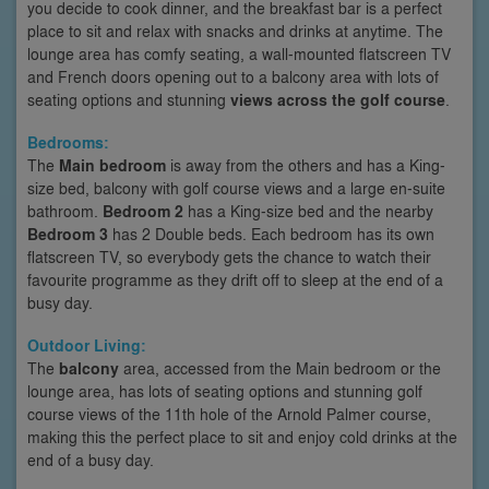
you decide to cook dinner, and the breakfast bar is a perfect
place to sit and relax with snacks and drinks at anytime. The
lounge area has comfy seating, a wall-mounted flatscreen TV
and French doors opening out to a balcony area with lots of
seating options and stunning
views across the golf course
.
Bedrooms:
The
Main bedroom
is away from the others and has a King-
size bed, balcony with golf course views and a large en-suite
bathroom.
Bedroom 2
has a King-size bed and the nearby
Bedroom 3
has 2 Double beds. Each bedroom has its own
flatscreen TV, so everybody gets the chance to watch their
favourite programme as they drift off to sleep at the end of a
busy day.
Outdoor Living:
The
balcony
area, accessed from the Main bedroom or the
lounge area, has lots of seating options and stunning golf
course views of the 11th hole of the Arnold Palmer course,
making this the perfect place to sit and enjoy cold drinks at the
end of a busy day.