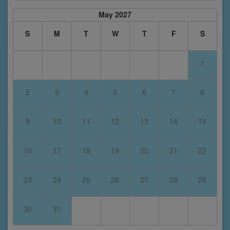
May 2027
S
M
T
W
T
F
S
1
2
3
4
5
6
7
8
9
10
11
12
13
14
15
16
17
18
19
20
21
22
23
24
25
26
27
28
29
30
31