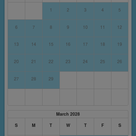
1
2
3
4
5
6
7
8
9
10
11
12
13
14
15
16
17
18
19
20
21
22
23
24
25
26
27
28
29
March 2028
S
M
T
W
T
F
S