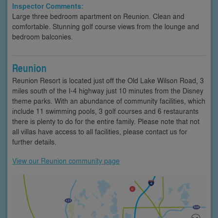
Inspector Comments:
Large three bedroom apartment on Reunion. Clean and
comfortable. Stunning golf course views from the lounge and
bedroom balconies.
Reunion
Reunion Resort is located just off the Old Lake Wilson Road, 3
miles south of the I-4 highway just 10 minutes from the Disney
theme parks. With an abundance of community facilities, which
include 11 swimming pools, 3 golf courses and 6 restaurants
there is plenty to do for the entire family. Please note that not
all villas have access to all facilities, please contact us for
further details.
View our Reunion community page