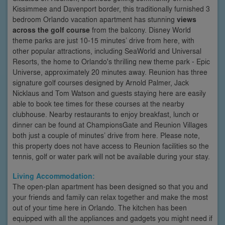
Kissimmee and Davenport border, this traditionally furnished 3
bedroom Orlando vacation apartment has stunning
views
across the golf course
from the balcony. Disney World
theme parks are just 10-15 minutes’ drive from here, with
other popular attractions, including SeaWorld and Universal
Resorts, the home to Orlando's thrilling new theme park - Epic
Universe, approximately 20 minutes away. Reunion has three
signature golf courses designed by Arnold Palmer, Jack
Nicklaus and Tom Watson and guests staying here are easily
able to book tee times for these courses at the nearby
clubhouse. Nearby restaurants to enjoy breakfast, lunch or
dinner can be found at ChampionsGate and Reunion Villages
both just a couple of minutes’ drive from here. Please note,
this property does not have access to Reunion facilities so the
tennis, golf or water park will not be available during your stay.
Living Accommodation:
The open-plan apartment has been designed so that you and
your friends and family can relax together and make the most
out of your time here in Orlando. The kitchen has been
equipped with all the appliances and gadgets you might need if