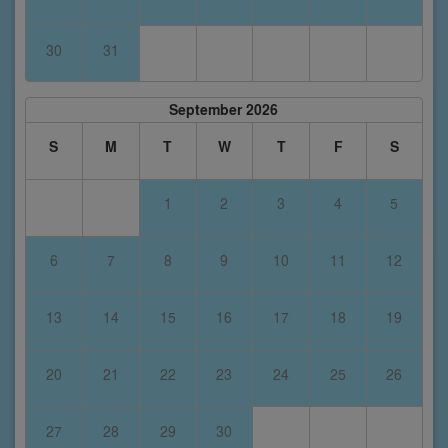
30
31
September 2026
S
M
T
W
T
F
S
1
2
3
4
5
6
7
8
9
10
11
12
13
14
15
16
17
18
19
20
21
22
23
24
25
26
27
28
29
30