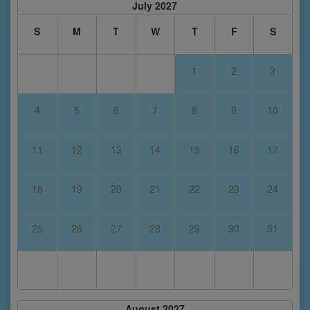
July 2027
S
M
T
W
T
F
S
1
2
3
4
5
6
7
8
9
10
11
12
13
14
15
16
17
18
19
20
21
22
23
24
25
26
27
28
29
30
31
August 2027