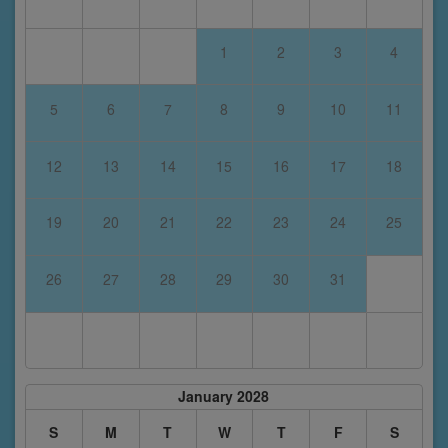
1
2
3
4
5
6
7
8
9
10
11
12
13
14
15
16
17
18
19
20
21
22
23
24
25
26
27
28
29
30
31
January 2028
S
M
T
W
T
F
S