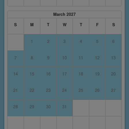
March 2027
S
M
T
W
T
F
S
1
2
3
4
5
6
7
8
9
10
11
12
13
14
15
16
17
18
19
20
21
22
23
24
25
26
27
28
29
30
31