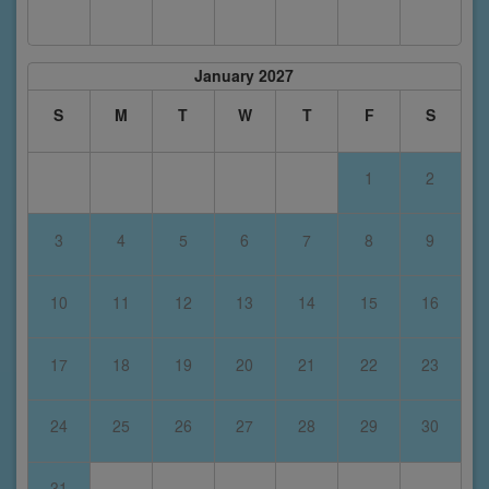
January 2027
S
M
T
W
T
F
S
1
2
3
4
5
6
7
8
9
10
11
12
13
14
15
16
17
18
19
20
21
22
23
24
25
26
27
28
29
30
31