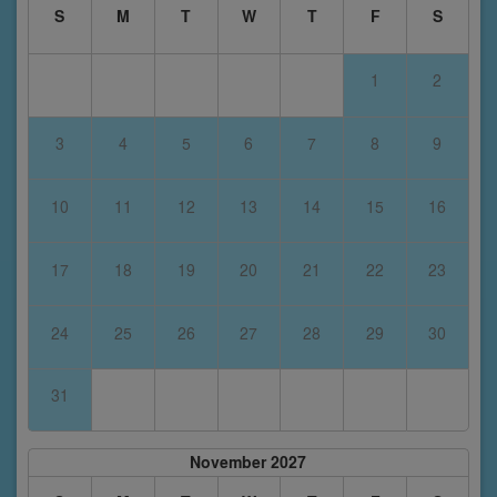
S
M
T
W
T
F
S
1
2
3
4
5
6
7
8
9
10
11
12
13
14
15
16
17
18
19
20
21
22
23
24
25
26
27
28
29
30
31
November 2027