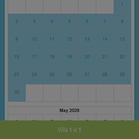
1
2
3
4
5
6
7
8
9
10
11
12
13
14
15
16
17
18
19
20
21
22
23
24
25
26
27
28
29
30
May 2028
S
M
T
W
T
F
S
Villa
1
1
of