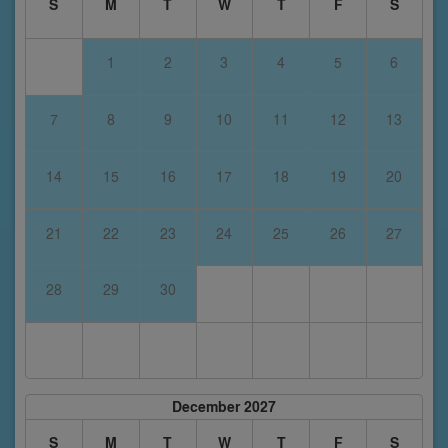
S
M
T
W
T
F
S
1
2
3
4
5
6
7
8
9
10
11
12
13
14
15
16
17
18
19
20
21
22
23
24
25
26
27
28
29
30
December 2027
S
M
T
W
T
F
S