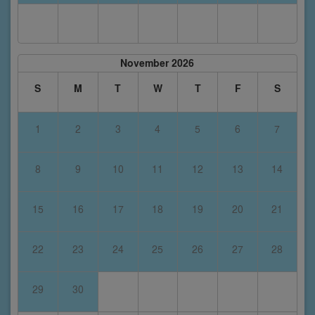
November 2026
S
M
T
W
T
F
S
1
2
3
4
5
6
7
8
9
10
11
12
13
14
15
16
17
18
19
20
21
22
23
24
25
26
27
28
29
30