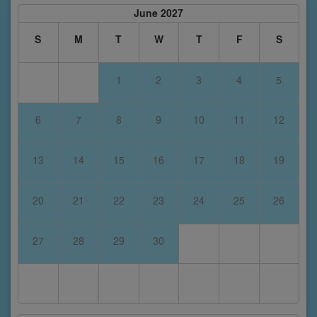
June 2027
S
M
T
W
T
F
S
1
2
3
4
5
6
7
8
9
10
11
12
13
14
15
16
17
18
19
20
21
22
23
24
25
26
27
28
29
30