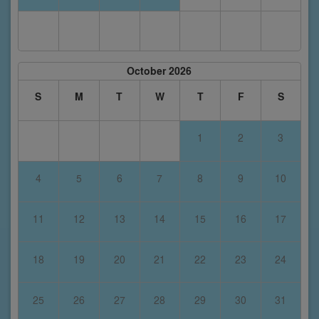
October 2026
S
M
T
W
T
F
S
1
2
3
4
5
6
7
8
9
10
11
12
13
14
15
16
17
18
19
20
21
22
23
24
25
26
27
28
29
30
31