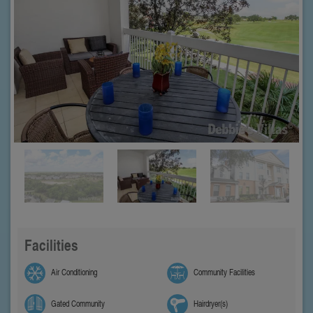
Facilities
Air Conditioning
Community Facilities
Gated Community
Hairdryer(s)