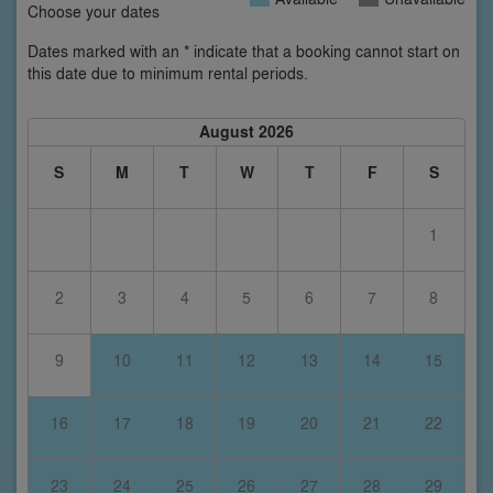
Choose your dates
Dates marked with an * indicate that a booking cannot start on
this date due to minimum rental periods.
August 2026
S
M
T
W
T
F
S
1
2
3
4
5
6
7
8
9
10
11
12
13
14
15
16
17
18
19
20
21
22
23
24
25
26
27
28
29