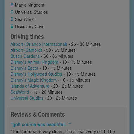
Magic Kingdom
Universal Studios
Sea World
Discovery Cove
Driving times
Airport (Orlando International)
- 25 - 30 Minutes
Airport (Sanford)
- 50 - 55 Minutes
Busch Gardens
- 60 - 65 Minutes
Disney's Animal Kingdom
- 10 - 15 Minutes
Disney's Epcot
- 10 - 15 Minutes
Disney's Hollywood Studios
- 10 - 15 Minutes
Disney's Magic Kingdom
- 10 - 15 Minutes
Islands of Adventure
- 20 - 25 Minutes
SeaWorld
- 15 - 20 Minutes
Universal Studios
- 20 - 25 Minutes
Reviews & Comments
“golf course was beautiful…”
“The floors were very clean. The air was very cold. The