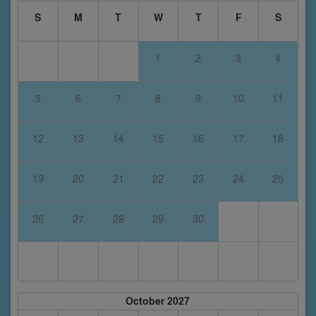
S
M
T
W
T
F
S
1
2
3
4
5
6
7
8
9
10
11
12
13
14
15
16
17
18
19
20
21
22
23
24
25
26
27
28
29
30
October 2027