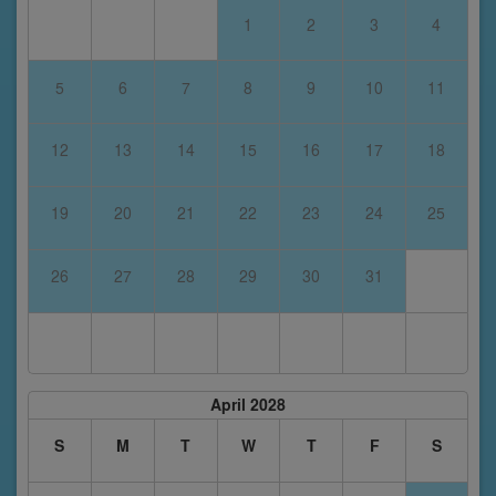
1
2
3
4
5
6
7
8
9
10
11
12
13
14
15
16
17
18
19
20
21
22
23
24
25
26
27
28
29
30
31
April 2028
S
M
T
W
T
F
S