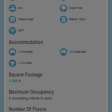
Iron
Scenic View
Towels & linen
Washer / Dryer
Wi-Fi
Accommodation
2
x King beds
2
x Double beds
1
x En-Suite
Square Footage
1,344
ft
Maximum Occupancy
6
(excluding infants in cots)
Number Of Floors