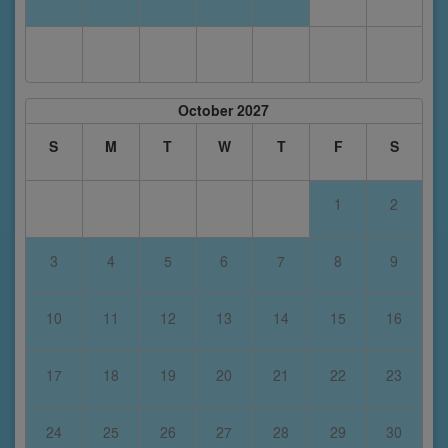
October 2027
S
M
T
W
T
F
S
1
2
3
4
5
6
7
8
9
10
11
12
13
14
15
16
17
18
19
20
21
22
23
24
25
26
27
28
29
30