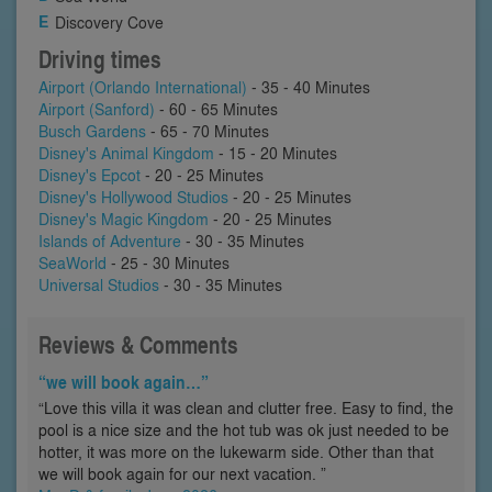
Discovery Cove
Driving times
Airport (Orlando International)
- 35 - 40 Minutes
Airport (Sanford)
- 60 - 65 Minutes
Busch Gardens
- 65 - 70 Minutes
Disney's Animal Kingdom
- 15 - 20 Minutes
Disney's Epcot
- 20 - 25 Minutes
Disney's Hollywood Studios
- 20 - 25 Minutes
Disney's Magic Kingdom
- 20 - 25 Minutes
Islands of Adventure
- 30 - 35 Minutes
SeaWorld
- 25 - 30 Minutes
Universal Studios
- 30 - 35 Minutes
Reviews & Comments
“we will book again…”
“Love this villa it was clean and clutter free. Easy to find, the
pool is a nice size and the hot tub was ok just needed to be
hotter, it was more on the lukewarm side. Other than that
we will book again for our next vacation. ”