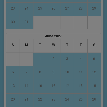
23
24
25
26
27
28
29
30
31
June 2027
S
M
T
W
T
F
S
1
2
3
4
5
6
7
8
9
10
11
12
13
14
15
16
17
18
19
20
21
22
23
24
25
26