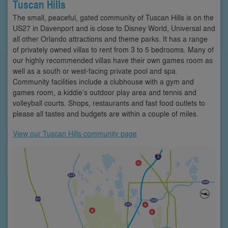
Tuscan Hills
The small, peaceful, gated community of Tuscan Hills is on the
US27 in Davenport and is close to Disney World, Universal and
all other Orlando attractions and theme parks. It has a range
of privately owned villas to rent from 3 to 5 bedrooms. Many of
our highly recommended villas have their own games room as
well as a south or west-facing private pool and spa.
Community facilities include a clubhouse with a gym and
games room, a kiddie’s outdoor play area and tennis and
volleyball courts. Shops, restaurants and fast food outlets to
please all tastes and budgets are within a couple of miles.
View our Tuscan Hills community page