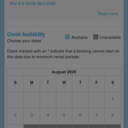
Mrs S & family April 2026
Read more
Check Availability
Available
Unavailable
Choose your dates
Dates marked with an * indicate that a booking cannot start on
this date due to minimum rental periods.
August 2026
S
M
T
W
T
F
S
1
2
3
4
5
6
7
8