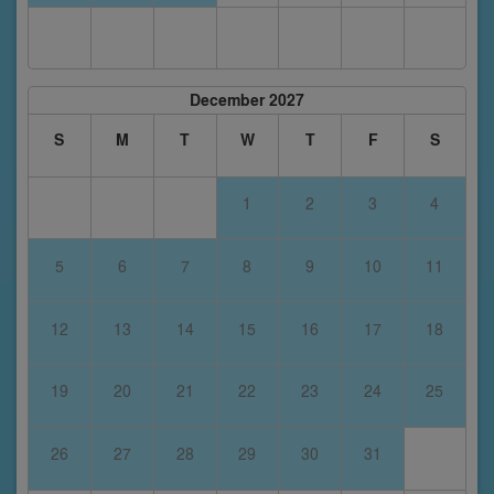
December 2027
S
M
T
W
T
F
S
1
2
3
4
5
6
7
8
9
10
11
12
13
14
15
16
17
18
19
20
21
22
23
24
25
26
27
28
29
30
31