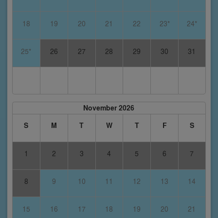
18
19
20
21
22
23*
24*
25*
26
27
28
29
30
31
November 2026
S
M
T
W
T
F
S
1
2
3
4
5
6
7
8
9
10
11
12
13
14
15
16
17
18
19
20
21