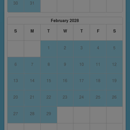
30
31
February 2028
S
M
T
W
T
F
S
1
2
3
4
5
6
7
8
9
10
11
12
13
14
15
16
17
18
19
20
21
22
23
24
25
26
27
28
29