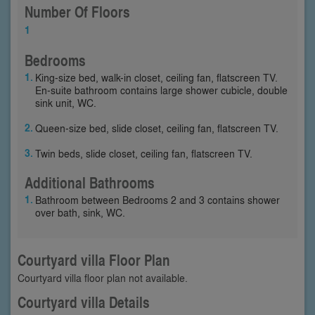
Number Of Floors
1
Bedrooms
King-size bed, walk-in closet, ceiling fan, flatscreen TV.
En-suite bathroom contains large shower cubicle, double
sink unit, WC.
Queen-size bed, slide closet, ceiling fan, flatscreen TV.
Twin beds, slide closet, ceiling fan, flatscreen TV.
Additional Bathrooms
Bathroom between Bedrooms 2 and 3 contains shower
over bath, sink, WC.
Courtyard villa Floor Plan
Courtyard villa floor plan not available.
Courtyard villa Details