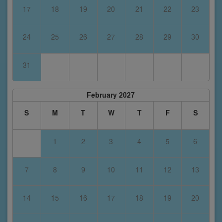
17
18
19
20
21
22
23
24
25
26
27
28
29
30
31
February 2027
S
M
T
W
T
F
S
1
2
3
4
5
6
7
8
9
10
11
12
13
14
15
16
17
18
19
20