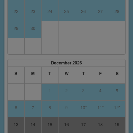
22
23
24
25
26
27
28
29
30
December 2026
S
M
T
W
T
F
S
1
2
3
4
5
6
7
8
9
10*
11*
12*
13
14
15
16
17
18
19