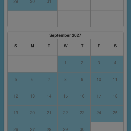
29
30
31
September 2027
S
M
T
W
T
F
S
1
2
3
4
5
6
7
8
9
10
11
12
13
14
15
16
17
18
19
20
21
22
23
24
25
26
27
28
29
30