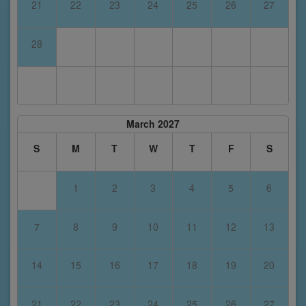
21
22
23
24
25
26
27
28
March 2027
S
M
T
W
T
F
S
1
2
3
4
5
6
7
8
9
10
11
12
13
14
15
16
17
18
19
20
21
22
23
24
25
26
27