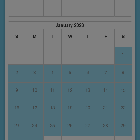
January 2028
S
M
T
W
T
F
S
1
2
3
4
5
6
7
8
9
10
11
12
13
14
15
16
17
18
19
20
21
22
23
24
25
26
27
28
29