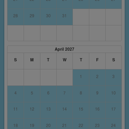
28
29
30
31
April 2027
S
M
T
W
T
F
S
1
2
3
4
5
6
7
8
9
10
11
12
13
14
15
16
17
18
19
20
21
22
23
24