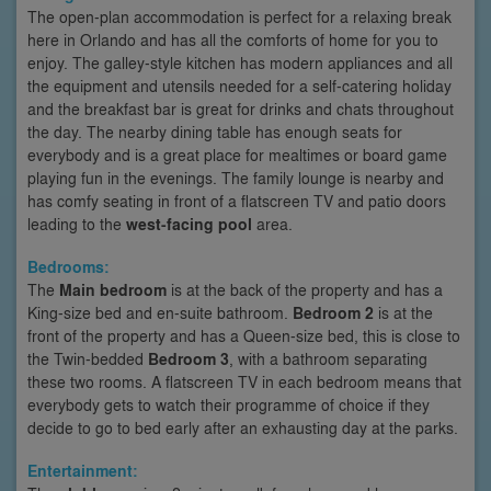
The open-plan accommodation is perfect for a relaxing break
here in Orlando and has all the comforts of home for you to
enjoy. The galley-style kitchen has modern appliances and all
the equipment and utensils needed for a self-catering holiday
and the breakfast bar is great for drinks and chats throughout
the day. The nearby dining table has enough seats for
everybody and is a great place for mealtimes or board game
playing fun in the evenings. The family lounge is nearby and
has comfy seating in front of a flatscreen TV and patio doors
leading to the
west-facing pool
area.
Bedrooms:
The
Main bedroom
is at the back of the property and has a
King-size bed and en-suite bathroom.
Bedroom 2
is at the
front of the property and has a Queen-size bed, this is close to
the Twin-bedded
Bedroom 3
, with a bathroom separating
these two rooms. A flatscreen TV in each bedroom means that
everybody gets to watch their programme of choice if they
decide to go to bed early after an exhausting day at the parks.
Entertainment: