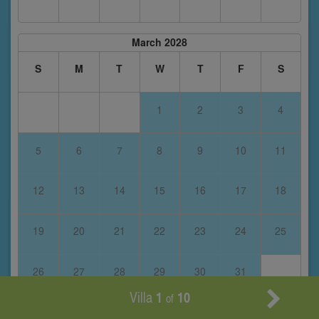
March 2028
S
M
T
W
T
F
S
1
2
3
4
5
6
7
8
9
10
11
12
13
14
15
16
17
18
19
20
21
22
23
24
25
26
27
28
29
30
31
Villa
1
10
of