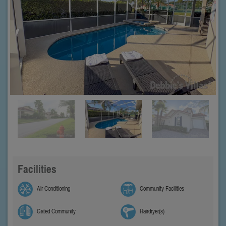
Facilities
Air Conditioning
Community Facilities
Gated Community
Hairdryer(s)