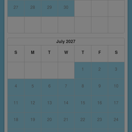
27
28
29
30
July 2027
S
M
T
W
T
F
S
1
2
3
4
5
6
7
8
9
10
11
12
13
14
15
16
17
18
19
20
21
22
23
24