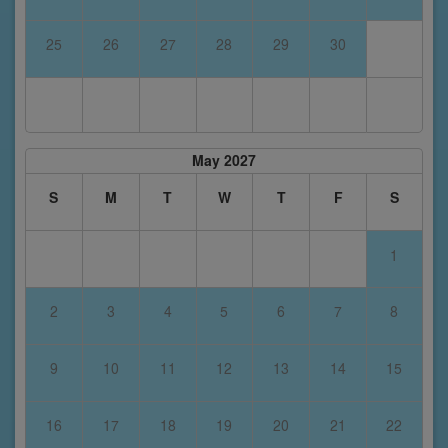
25
26
27
28
29
30
May 2027
S
M
T
W
T
F
S
1
2
3
4
5
6
7
8
9
10
11
12
13
14
15
16
17
18
19
20
21
22