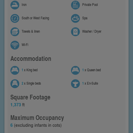
Iron
Private Pool
South or West Facing
Spa
Towels & linen
Washer / Dryer
Wi-Fi
Accommodation
1
x King bed
1
x Queen bed
2
x Single beds
1
x En-Suite
Square Footage
1,373
ft
Maximum Occupancy
6
(excluding infants in cots)