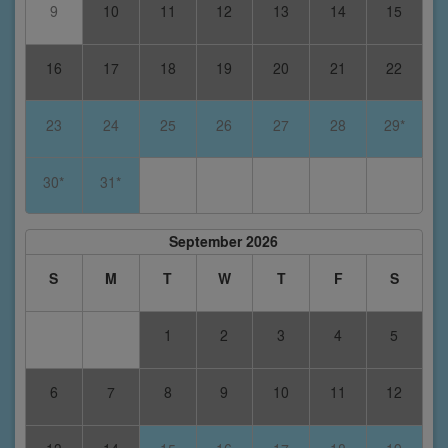
9
10
11
12
13
14
15
16
17
18
19
20
21
22
23
24
25
26
27
28
29*
30*
31*
September 2026
S
M
T
W
T
F
S
1
2
3
4
5
6
7
8
9
10
11
12