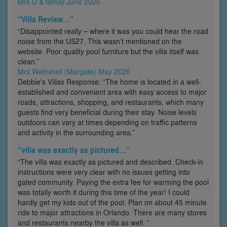
Mrs D & family June 2026
“Villa Review…”
“Disappointed really – where it was you could hear the road
noise from the US27. This wasn’t mentioned on the
website. Poor quality pool furniture but the villa itself was
clean.”
Mrs Wetherell (Margate) May 2026
Debbie's Villas Response: “The home is located in a well-
established and convenient area with easy access to major
roads, attractions, shopping, and restaurants, which many
guests find very beneficial during their stay. Noise levels
outdoors can vary at times depending on traffic patterns
and activity in the surrounding area.”
“villa was exactly as pictured…”
“The villa was exactly as pictured and described. Check-in
instructions were very clear with no issues getting into
gated community. Paying the extra fee for warming the pool
was totally worth it during this time of the year! I could
hardly get my kids out of the pool. Plan on about 45 minute
ride to major attractions in Orlando. There are many stores
and restaurants nearby the villa as well. ”