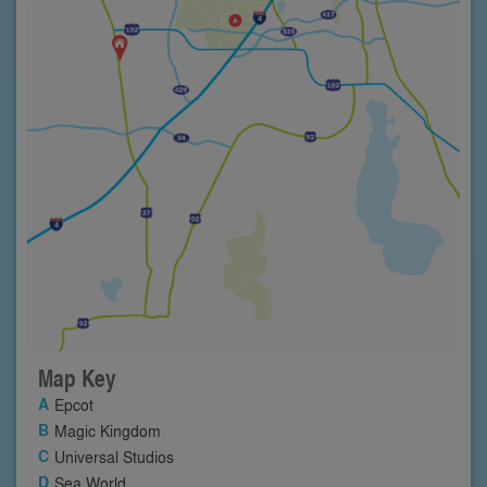
Map Key
Epcot
Magic Kingdom
Universal Studios
Sea World