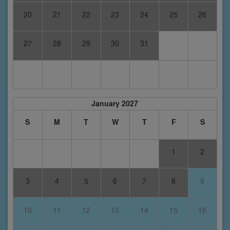
20
21
22
23
24
25
26
27
28
29
30
31
January 2027
S
M
T
W
T
F
S
1
2
3
4
5
6
7
8
9
10
11
12
13
14
15
16