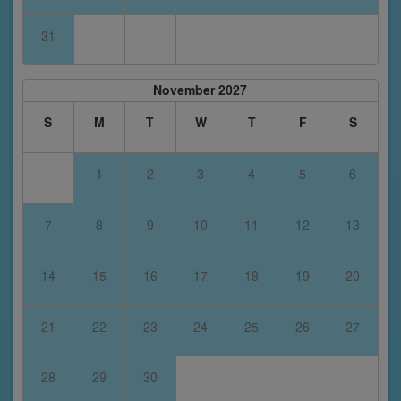
31
November 2027
S
M
T
W
T
F
S
1
2
3
4
5
6
7
8
9
10
11
12
13
14
15
16
17
18
19
20
21
22
23
24
25
26
27
28
29
30