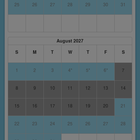
25
26
27
28
29
30
31
August 2027
S
M
T
W
T
F
S
1
2
3
4*
5*
6*
7
8
9
10
11
12
13
14
15
16
17
18
19
20
21
22
23
24
25
26
27
28