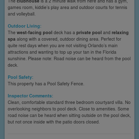
The
clubhouse
is a 2 minute walk from here and has a gym,
games room, kiddie’s play area and outdoor courts for tennis
and volleyball.
Outdoor Living:
The
west-facing pool
deck has a
private pool
and
relaxing
spa
along with a covered, outdoor dining area. Perfect for
quite rest days when you are not visiting Orlando’s main
attractions and wanting to top up your tan in the Florida
sunshine. Please note: Road noise can be heard from the pool
deck.
Pool Safety:
This property has a Pool Safety Fence.
Inspector Comments:
Clean, comfortable standard three bedroom courtyard villa. No
overlooking neighbors to pool deck. Close to amenities. Some
road noise can be heard when sitting outside on the pool deck,
but not once inside with the patio doors closed.