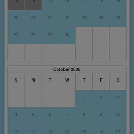
13
14
15
16
17
18
19
20
21
22
23
24
25
26
27
28
29
30
October 2026
S
M
T
W
T
F
S
1
2
3
4
5
6
7
8
9
10
11
12
13
14
15
16
17