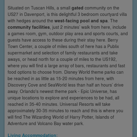
Situated on Tuscan Hills, a small
gated
community on the
US27 in Davenport, is this delightful 3 bedroom courtyard villa
with hedges around the
west-facing pool and spa
. The
community facilities
, just 2 minutes’ walk from here, include
a games room, gym, outdoor play area and sports courts, and
guests have access to these during their stay here. Berry
Town Center, a couple of miles south of here has a Publix
supermarket and selection of family restaurants and take
aways, or head north for a couple of miles to the US192,
where you will find a large array of bars, restaurants and fast
food options to choose from. Disney World theme parks can
be reached in as little as 15-20 minutes from here, with
Discovery Cove and SeaWorld less than half an hours’ drive
away. Orlando's newest theme park - Epic Universe, has
unique locations to explore and experiences to be had, all
reached in 35-40 minutes. Universal Resorts will take
approximately 30-35 minutes to reach and this is where you
will find The Wizarding World of Harry Potter, Islands of
Adventure and Volcano Bay water park.
Living Accommodation: