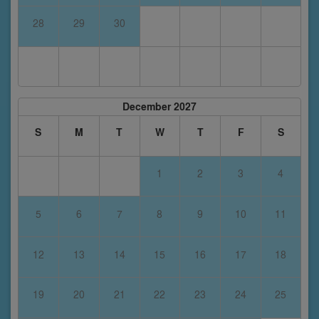
28
29
30
December 2027
S
M
T
W
T
F
S
1
2
3
4
5
6
7
8
9
10
11
12
13
14
15
16
17
18
19
20
21
22
23
24
25