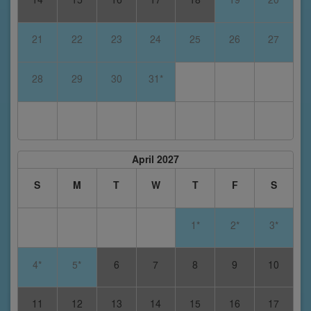
21
22
23
24
25
26
27
28
29
30
31*
April 2027
S
M
T
W
T
F
S
1*
2*
3*
4*
5*
6
7
8
9
10
11
12
13
14
15
16
17