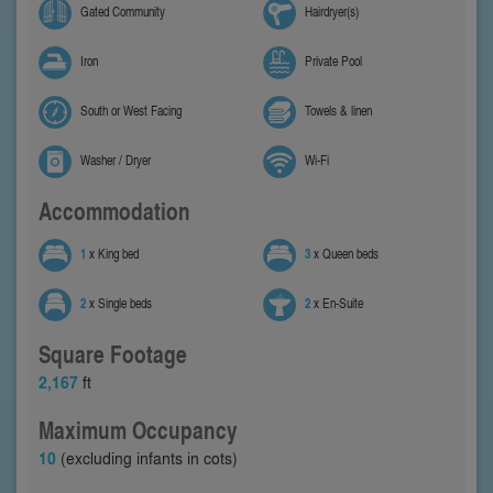
Gated Community
Hairdryer(s)
Iron
Private Pool
South or West Facing
Towels & linen
Washer / Dryer
Wi-Fi
Accommodation
1
x King bed
3
x Queen beds
2
x Single beds
2
x En-Suite
Square Footage
2,167
ft
Maximum Occupancy
10
(excluding infants in cots)