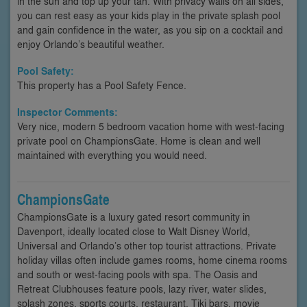
in the sun and top up your tan. With privacy walls on all sides,
you can rest easy as your kids play in the private splash pool
and gain confidence in the water, as you sip on a cocktail and
enjoy Orlando’s beautiful weather.
Pool Safety:
This property has a Pool Safety Fence.
Inspector Comments:
Very nice, modern 5 bedroom vacation home with west-facing
private pool on ChampionsGate. Home is clean and well
maintained with everything you would need.
ChampionsGate
ChampionsGate is a luxury gated resort community in
Davenport, ideally located close to Walt Disney World,
Universal and Orlando’s other top tourist attractions. Private
holiday villas often include games rooms, home cinema rooms
and south or west-facing pools with spa. The Oasis and
Retreat Clubhouses feature pools, lazy river, water slides,
splash zones, sports courts, restaurant, Tiki bars, movie