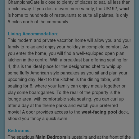
ChampionsGate is close to plenty of places to eat, all less than
a mile away. If you desire even more variety, the US192, which
is home to hundreds of restaurants to suite all palates, is only
5 miles north of the community.
Living Accommodation:
This modern and private vacation home will allow you and your
family to relax and enjoy your holiday in complete comfort. As
you enter the home, you will find a well-equipped open plan
kitchen in the centre. With a breakfast bar offering seating for
4, this is the ideal place for the designated chef to whip up
some fluffy American style pancakes as you sit and plan your
upcoming day! Next to the kitchen is the dining table, with
seating for 6, where your family can enjoy meals together or
play some boardgames. To the rear of the property is the
lounge area, with comfortable sofa seating, you can curl up
after a day at the theme parks and watch your preferred
movie! A door provides access to the
west-facing pool
deck,
should you fancy a quick swim.
Bedrooms:
The spacious
Main Bedroom
is upstairs and at the front of the