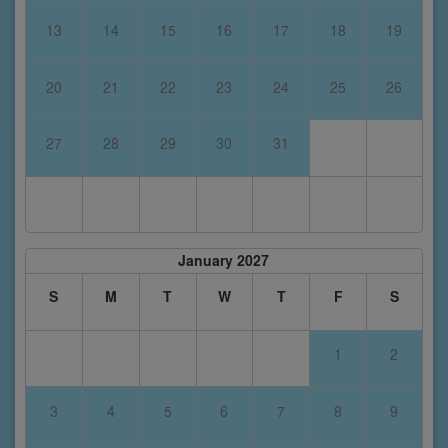
13
14
15
16
17
18
19
20
21
22
23
24
25
26
27
28
29
30
31
January 2027
S
M
T
W
T
F
S
1
2
3
4
5
6
7
8
9