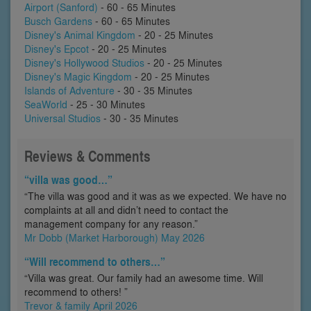
Airport (Sanford)
- 60 - 65 Minutes
Busch Gardens
- 60 - 65 Minutes
Disney's Animal Kingdom
- 20 - 25 Minutes
Disney's Epcot
- 20 - 25 Minutes
Disney's Hollywood Studios
- 20 - 25 Minutes
Disney's Magic Kingdom
- 20 - 25 Minutes
Islands of Adventure
- 30 - 35 Minutes
SeaWorld
- 25 - 30 Minutes
Universal Studios
- 30 - 35 Minutes
Reviews & Comments
“villa was good…”
“The villa was good and it was as we expected. We have no
complaints at all and didn’t need to contact the
management company for any reason.”
Mr Dobb (Market Harborough) May 2026
“Will recommend to others…”
“Villa was great. Our family had an awesome time. Will
recommend to others! ”
Trevor & family April 2026