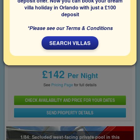
deposit offer. Now you can book your dream
space for relaxing after days spent visiting the Disney parks.
villa holiday in Orlando with just a £100
deposit
Bedrooms
Sleeps
Bathrooms
5
10
4
*Please see our Terms & Conditions
Share on
SEARCH VILLAS
Price From
£142
Per Night
See
Pricing Page
for full details
CHECK AVAILABILITY AND PRICE FOR YOUR DATES
SEND PROPERTY DETAILS
1/84: Secluded west-facing private pool in this