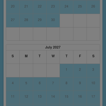
20
21
22
23
24
25
26
27
28
29
30
July 2027
S
M
T
W
T
F
S
1
2
3
4
5
6
7
8
9
10
11
12
13
14
15
16
17