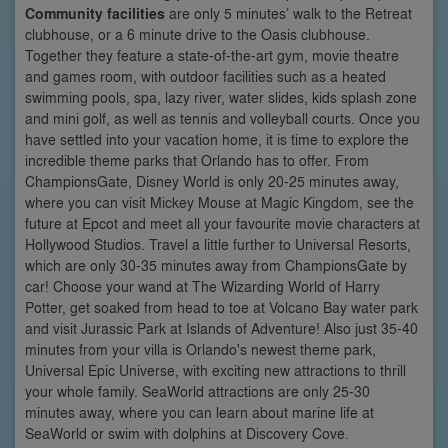
Community facilities
are only 5 minutes’ walk to the Retreat
clubhouse, or a 6 minute drive to the Oasis clubhouse.
Together they feature a state-of-the-art gym, movie theatre
and games room, with outdoor facilities such as a heated
swimming pools, spa, lazy river, water slides, kids splash zone
and mini golf, as well as tennis and volleyball courts. Once you
have settled into your vacation home, it is time to explore the
incredible theme parks that Orlando has to offer. From
ChampionsGate, Disney World is only 20-25 minutes away,
where you can visit Mickey Mouse at Magic Kingdom, see the
future at Epcot and meet all your favourite movie characters at
Hollywood Studios. Travel a little further to Universal Resorts,
which are only 30-35 minutes away from ChampionsGate by
car! Choose your wand at The Wizarding World of Harry
Potter, get soaked from head to toe at Volcano Bay water park
and visit Jurassic Park at Islands of Adventure! Also just 35-40
minutes from your villa is Orlando's newest theme park,
Universal Epic Universe, with exciting new attractions to thrill
your whole family. SeaWorld attractions are only 25-30
minutes away, where you can learn about marine life at
SeaWorld or swim with dolphins at Discovery Cove.