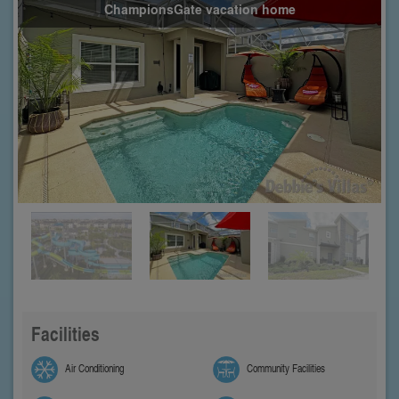
ChampionsGate vacation home
Facilities
Air Conditioning
Community Facilities