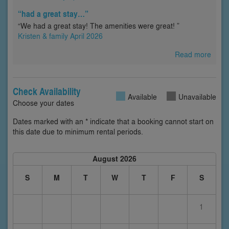
“had a great stay…”
“We had a great stay! The amenities were great! ”
Kristen & family April 2026
Read more
Check Availability
Available
Unavailable
Choose your dates
Dates marked with an * indicate that a booking cannot start on
this date due to minimum rental periods.
August 2026
S
M
T
W
T
F
S
1