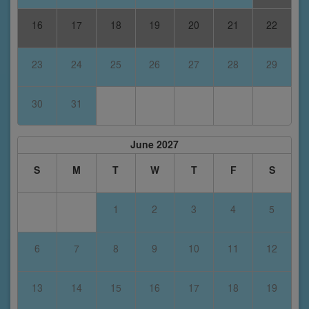
16
17
18
19
20
21
22
23
24
25
26
27
28
29
30
31
June 2027
S
M
T
W
T
F
S
1
2
3
4
5
6
7
8
9
10
11
12
13
14
15
16
17
18
19