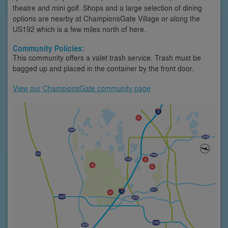
theatre and mini golf. Shops and a large selection of dining
options are nearby at ChampionsGate Village or along the
US192 which is a few miles north of here.
Community Policies:
This community offers a valet trash service. Trash must be
bagged up and placed in the container by the front door.
View our ChampionsGate community page