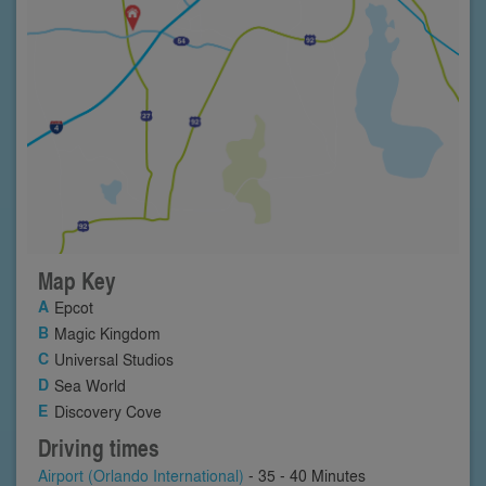
Map Key
Epcot
Magic Kingdom
Universal Studios
Sea World
Discovery Cove
Driving times
Airport (Orlando International)
- 35 - 40 Minutes