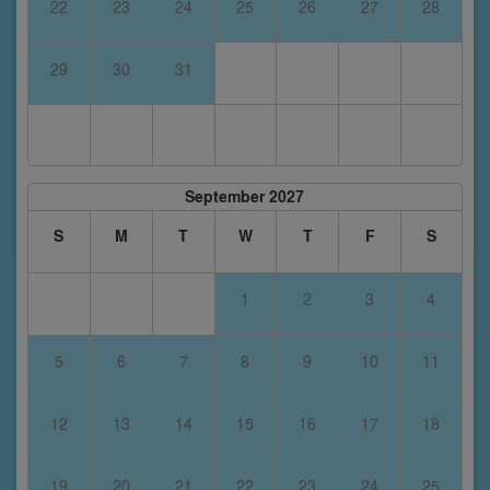
22
23
24
25
26
27
28
29
30
31
September 2027
S
M
T
W
T
F
S
1
2
3
4
5
6
7
8
9
10
11
12
13
14
15
16
17
18
19
20
21
22
23
24
25