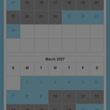
14*
15
16
17
18
19
20
21
22
23
24
25
26
27
28
March 2027
S
M
T
W
T
F
S
1
2
3
4
5
6*
7*
8*
9*
10
11
12
13
14
15
16
17
18
19
20