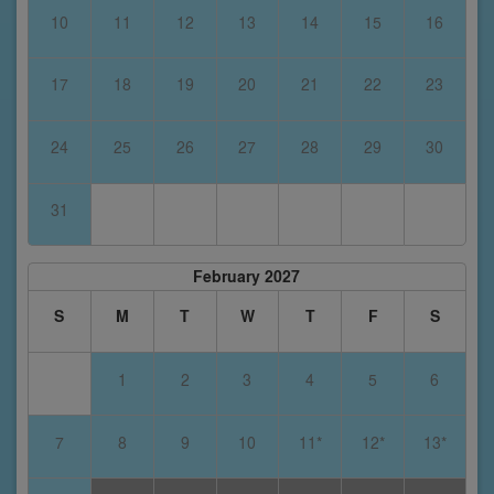
10
11
12
13
14
15
16
17
18
19
20
21
22
23
24
25
26
27
28
29
30
31
February 2027
S
M
T
W
T
F
S
1
2
3
4
5
6
7
8
9
10
11*
12*
13*