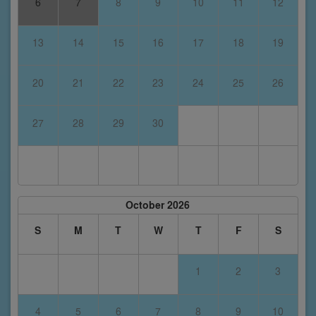
6
7
8
9
10
11
12
13
14
15
16
17
18
19
20
21
22
23
24
25
26
27
28
29
30
October 2026
S
M
T
W
T
F
S
1
2
3
4
5
6
7
8
9
10