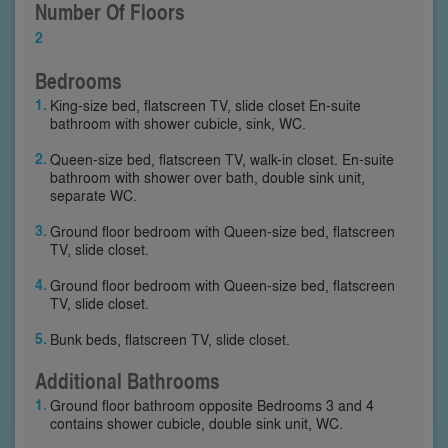
Number Of Floors
2
Bedrooms
King-size bed, flatscreen TV, slide closet En-suite
bathroom with shower cubicle, sink, WC.
Queen-size bed, flatscreen TV, walk-in closet. En-suite
bathroom with shower over bath, double sink unit,
separate WC.
Ground floor bedroom with Queen-size bed, flatscreen
TV, slide closet.
Ground floor bedroom with Queen-size bed, flatscreen
TV, slide closet.
Bunk beds, flatscreen TV, slide closet.
Additional Bathrooms
Ground floor bathroom opposite Bedrooms 3 and 4
contains shower cubicle, double sink unit, WC.