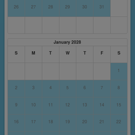
26
27
28
29
30
31
January 2028
S
M
T
W
T
F
S
1
2
3
4
5
6
7
8
9
10
11
12
13
14
15
16
17
18
19
20
21
22