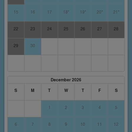
15
16
17
18*
19*
20*
21*
22
23
24
25
26
27
28
29
30
December 2026
S
M
T
W
T
F
S
1
2
3
4
5
6
7
8
9
10
11
12