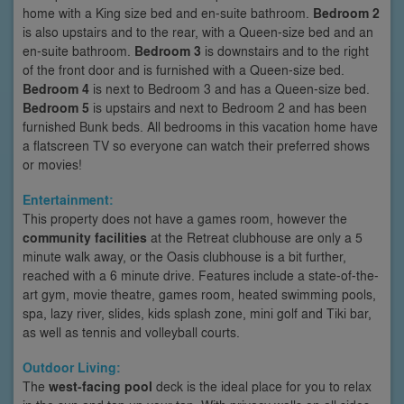
home with a King size bed and en-suite bathroom.
Bedroom 2
is also upstairs and to the rear, with a Queen-size bed and an
en-suite bathroom.
Bedroom 3
is downstairs and to the right
of the front door and is furnished with a Queen-size bed.
Bedroom 4
is next to Bedroom 3 and has a Queen-size bed.
Bedroom 5
is upstairs and next to Bedroom 2 and has been
furnished Bunk beds. All bedrooms in this vacation home have
a flatscreen TV so everyone can watch their preferred shows
or movies!
Entertainment:
This property does not have a games room, however the
community facilities
at the Retreat clubhouse are only a 5
minute walk away, or the Oasis clubhouse is a bit further,
reached with a 6 minute drive. Features include a state-of-the-
art gym, movie theatre, games room, heated swimming pools,
spa, lazy river, slides, kids splash zone, mini golf and Tiki bar,
as well as tennis and volleyball courts.
Outdoor Living:
The
west-facing pool
deck is the ideal place for you to relax