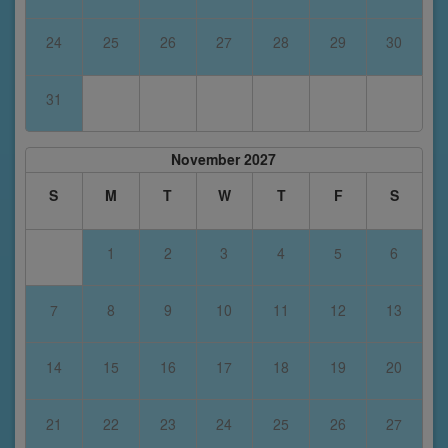
24
25
26
27
28
29
30
31
November 2027
S
M
T
W
T
F
S
1
2
3
4
5
6
7
8
9
10
11
12
13
14
15
16
17
18
19
20
21
22
23
24
25
26
27