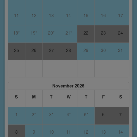
11
12
13
14
15
16
17
18*
19*
20*
21*
22
23
24
25
26
27
28
29
30
31
November 2026
S
M
T
W
T
F
S
1
2*
3*
4*
5*
6
7
8
9
10
11
12
13
14