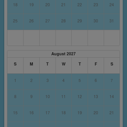
18
19
20
21
22
23
24
25
26
27
28
29
30
31
August 2027
S
M
T
W
T
F
S
1
2
3
4
5
6
7
8
9
10
11
12
13
14
15
16
17
18
19
20
21