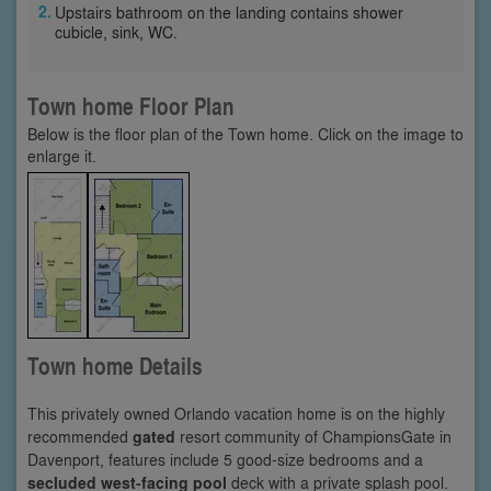
Upstairs bathroom on the landing contains shower
cubicle, sink, WC.
Town home Floor Plan
Below is the floor plan of the Town home. Click on the image to
enlarge it.
Town home Details
This privately owned Orlando vacation home is on the highly
recommended
gated
resort community of ChampionsGate in
Davenport, features include 5 good-size bedrooms and a
secluded west-facing pool
deck with a private splash pool.