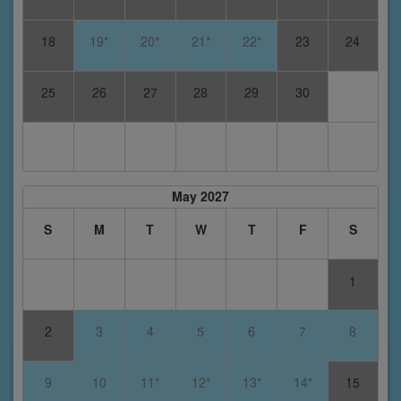
18
19*
20*
21*
22*
23
24
25
26
27
28
29
30
May 2027
S
M
T
W
T
F
S
1
2
3
4
5
6
7
8
9
10
11*
12*
13*
14*
15