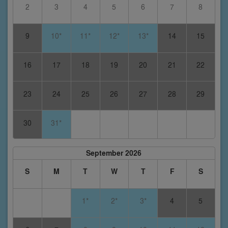
2
3
4
5
6
7
8
9
10*
11*
12*
13*
14
15
16
17
18
19
20
21
22
23
24
25
26
27
28
29
30
31*
September 2026
S
M
T
W
T
F
S
1*
2*
3*
4
5