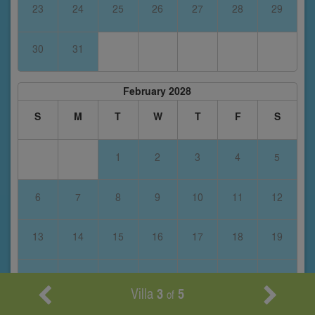
23
24
25
26
27
28
29
30
31
February 2028
S
M
T
W
T
F
S
1
2
3
4
5
6
7
8
9
10
11
12
13
14
15
16
17
18
19
20
21
22
23
24
25
26
Villa
3
5
of