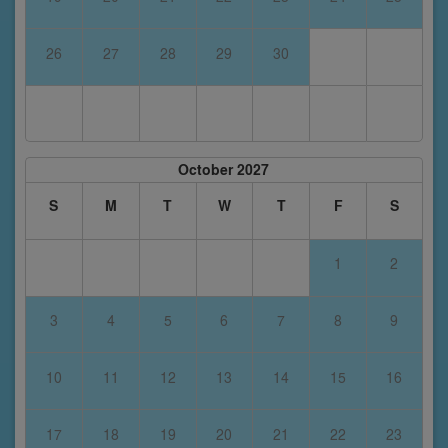
26
27
28
29
30
October 2027
S
M
T
W
T
F
S
1
2
3
4
5
6
7
8
9
10
11
12
13
14
15
16
17
18
19
20
21
22
23