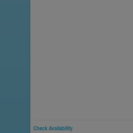
Check Availability