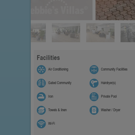
Facilities
Air Conditioning
Community Facilities
Gated Community
Hairdryer(s)
Iron
Private Pool
Towels & linen
Washer / Dryer
Wi-Fi