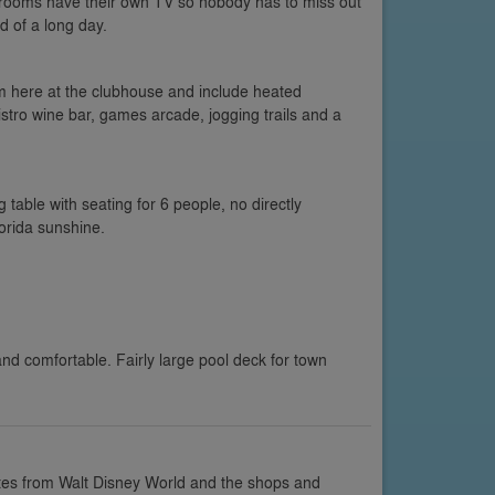
bedrooms have their own TV so nobody has to miss out
d of a long day.
om here at the clubhouse and include heated
stro wine bar, games arcade, jogging trails and a
g table with seating for 6 people, no directly
orida sunshine.
d comfortable. Fairly large pool deck for town
tes from Walt Disney World and the shops and