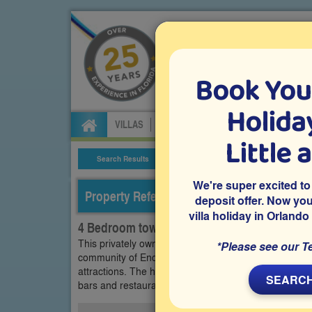
Book You
Specialists in Orland
Holiday
VILLAS
FLIGHTS
CAR HIRE
ATTRA
Little 
Search Results
Villa Details
We're super excited to
Property Reference: ENC-41119
deposit offer. Now yo
villa holiday in Orlando
4 Bedroom town home on Encantada, Kiss
This privately owned 4 bedroom Orlando vacation ho
*Please see our T
community of Encantada in Kissimmee, close to Disn
attractions. The home features its own private swimmi
SEARCH
bars and restaurants.