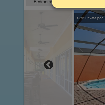
Bedrooms
Sleeps
4
8
1/39: Private poo