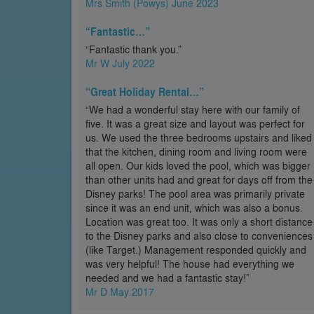
Mrs Smith (Powys) June 2023
“Fantastic…”
“Fantastic thank you.”
Mr W July 2022
“Great Holiday Rental…”
“We had a wonderful stay here with our family of
five. It was a great size and layout was perfect for
us. We used the three bedrooms upstairs and liked
that the kitchen, dining room and living room were
all open. Our kids loved the pool, which was bigger
than other units had and great for days off from the
Disney parks! The pool area was primarily private
since it was an end unit, which was also a bonus.
Location was great too. It was only a short distance
to the Disney parks and also close to conveniences
(like Target.) Management responded quickly and
was very helpful! The house had everything we
needed and we had a fantastic stay!”
Mr D May 2017