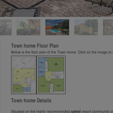
Play
Town home Floor Plan
Below is the floor plan of the Town home. Click on the image to e
Town home Details
Situated on the highly recommended
gated
resort community of