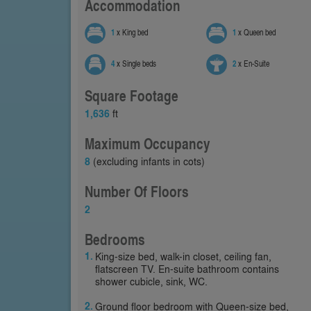
Accommodation
1
x King bed
1
x Queen bed
4
x Single beds
2
x En-Suite
Square Footage
1,636
ft
Maximum Occupancy
8
(excluding infants in cots)
Number Of Floors
2
Bedrooms
King-size bed, walk-in closet, ceiling fan,
flatscreen TV. En-suite bathroom contains
shower cubicle, sink, WC.
Ground floor bedroom with Queen-size bed,