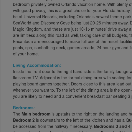
bedroom privately owned Orlando vacation home. With plenty of
with good privacy, this is a great choice for your Florida holiday.
be at Universal Resorts, including Orlando's newest theme park, 
SeaWorld and Discovery Cove being just 20-25 minutes away. Ev
Magic Kingdom, and these are just 10-15 minutes’ drive away 
are limitless along this road as well, taking care of all budgets
Encantada are encouraged to make full use of the resort faciliti
pools, spa, sunbathing deck, games arcade, 24 hour gym and fish
of your home.
Living Accommodation:
Inside the front door to the right hand side is the family lounge w
flatscreen TV. Adjacent is the formal dining area with seating fo
playing board games together. Doors close to this area lead ou
whenever you want to. To the left of the dining area is the open
you are likely to need and a convenient breakfast bar seating 3
Bedrooms:
The
Main bedroom
is upstairs to the right on the landing and
Bedroom 2
is downstairs to the left of the kitchen and has a 
be accessed from the hallway if necessary.
Bedrooms 3 and 4