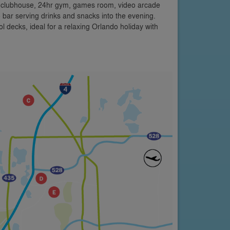
a clubhouse, 24hr gym, games room, video arcade
 bar serving drinks and snacks into the evening.
 decks, ideal for a relaxing Orlando holiday with