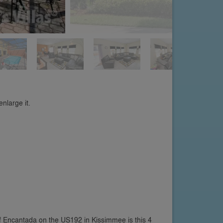
nlarge it.
 Encantada on the US192 in Kissimmee is this 4