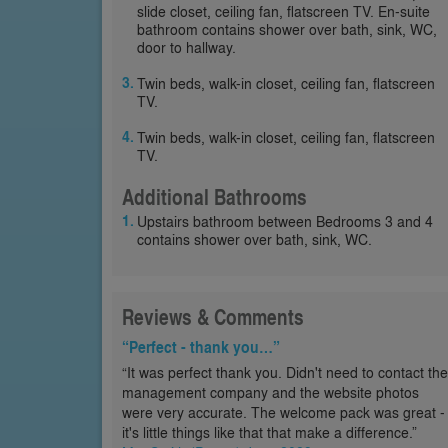
slide closet, ceiling fan, flatscreen TV. En-suite
bathroom contains shower over bath, sink, WC,
door to hallway.
Twin beds, walk-in closet, ceiling fan, flatscreen
TV.
Twin beds, walk-in closet, ceiling fan, flatscreen
TV.
Additional Bathrooms
Upstairs bathroom between Bedrooms 3 and 4
contains shower over bath, sink, WC.
Reviews & Comments
“Perfect - thank you…”
“It was perfect thank you. Didn't need to contact the
management company and the website photos
were very accurate. The welcome pack was great -
it's little things like that that make a difference.”