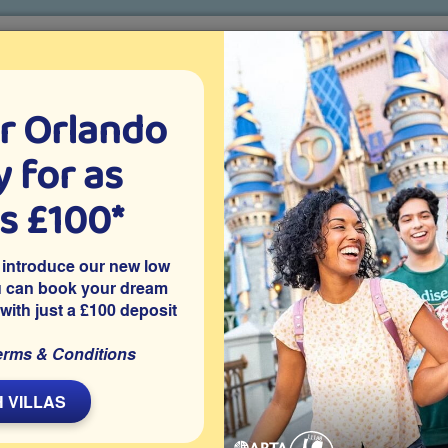
r Orlando
o villa holidays
since 1999
 for as
CTION TICKETS
ABOUT FLORIDA
VILLA EXTRAS
ABOUT
as £100*
Villa Extras
Flights
Attraction Tickets
C
 introduce our new low
u can book your dream
 with just a £100 deposit
immee
me is located on the highly recommended gated resort
erms & Conditions
ey World and other Orlando theme parks and holiday
ng pool and is also well placed for a wide choice of shops,
 VILLAS