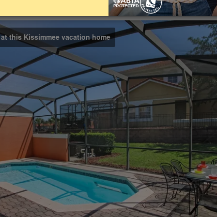
Bathrooms
Share on
3
l at this Kissimmee vacation home