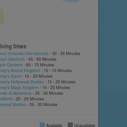
iving times
port (Orlando International)
- 30 - 35 Minutes
port (Sanford)
- 55 - 60 Minutes
sch Gardens
- 65 - 70 Minutes
sney's Animal Kingdom
- 10 - 15 Minutes
sney's Epcot
- 15 - 20 Minutes
sney's Hollywood Studios
- 15 - 20 Minutes
sney's Magic Kingdom
- 15 - 20 Minutes
lands of Adventure
- 25 - 30 Minutes
aWorld
- 20 - 25 Minutes
iversal Studios
- 25 - 30 Minutes
Available
Unavailable