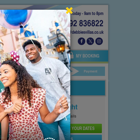
Today - 9am to 8pm
01892 836822
info@debbiesvillas.co.uk
 US
AGENTS
OWNERS
MY BOOKING
ar Hire
Your Details
Payment
Price From
£129
Per Night
See
Pricing Page
for full details
CHECK AVAILABILITY AND PRICE FOR YOUR DATES
SEND PROPERTY DETAILS