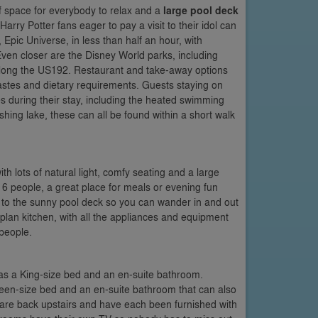
 space for everybody to relax and a
large pool deck
 Harry Potter fans eager to pay a visit to their idol can
Epic Universe, in less than half an hour, with
en closer are the Disney World parks, including
along the US192. Restaurant and take-away options
, tastes and dietary requirements. Guests staying on
es during their stay, including the heated swimming
ing lake, these can all be found within a short walk
ith lots of natural light, comfy seating and a large
r 6 people, a great place for meals or evening fun
t to the sunny pool deck so you can wander in and out
-plan kitchen, with all the appliances and equipment
 people.
 has a King-size bed and an en-suite bathroom.
Queen-size bed and an en-suite bathroom that can also
are back upstairs and have each been furnished with