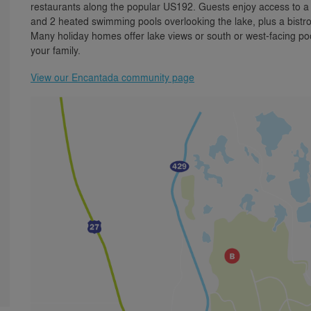
restaurants along the popular US192. Guests enjoy access to 
and 2 heated swimming pools overlooking the lake, plus a bistro
Many holiday homes offer lake views or south or west-facing pool
your family.
View our Encantada community page