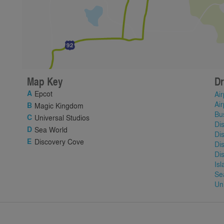
Map Key
Dr
Epcot
Air
Air
Magic Kingdom
Bu
Universal Studios
Di
Sea World
Di
Discovery Cove
Di
Di
Is
Se
Un