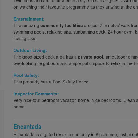
Twin beds and are decorated in a style to suit all guests. All 
on watching their favourite programme as they unwind at the en
Entertainment:
The amazing
community facilities
are just 7 minutes’ walk fr
swimming pools, relaxing spa, sunbathing deck, 24 hour gym, bi
fishing lake.
Outdoor Living:
The good-sized deck area has a
private pool
, an outdoor dinin
overlooking neighbours and ample patio space to relax in the Fl
Pool Safety:
This property has a Pool Safety Fence.
Inspector Comments:
Very nice four bedroom vacation home. Nice bedrooms. Clean an
home.
Encantada
Encantada is a gated resort community in Kissimmee, just minu