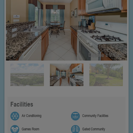
Facilities
Air Conditioning
Community Facilities
Games Room
Gated Community