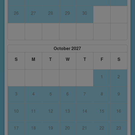
26
27
28
29
30
October 2027
S
M
T
W
T
F
S
1
2
3
4
5
6
7
8
9
10
11
12
13
14
15
16
17
18
19
20
21
22
23