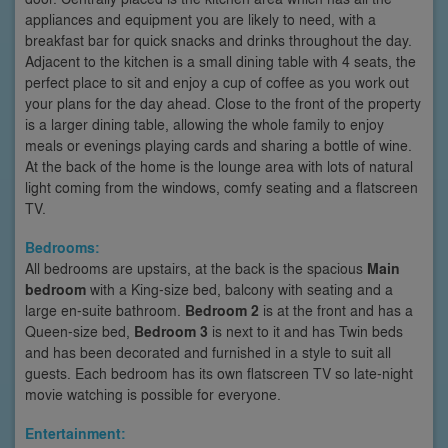
appliances and equipment you are likely to need, with a
breakfast bar for quick snacks and drinks throughout the day.
Adjacent to the kitchen is a small dining table with 4 seats, the
perfect place to sit and enjoy a cup of coffee as you work out
your plans for the day ahead. Close to the front of the property
is a larger dining table, allowing the whole family to enjoy
meals or evenings playing cards and sharing a bottle of wine.
At the back of the home is the lounge area with lots of natural
light coming from the windows, comfy seating and a flatscreen
TV.
Bedrooms:
All bedrooms are upstairs, at the back is the spacious
Main
bedroom
with a King-size bed, balcony with seating and a
large en-suite bathroom.
Bedroom 2
is at the front and has a
Queen-size bed,
Bedroom 3
is next to it and has Twin beds
and has been decorated and furnished in a style to suit all
guests. Each bedroom has its own flatscreen TV so late-night
movie watching is possible for everyone.
Entertainment: