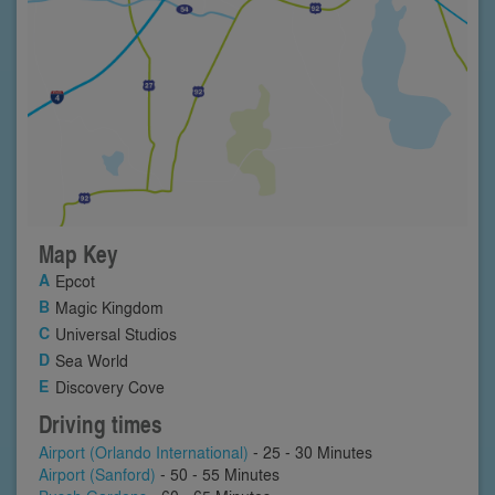
Map Key
Epcot
Magic Kingdom
Universal Studios
Sea World
Discovery Cove
Driving times
Airport (Orlando International)
- 25 - 30 Minutes
Airport (Sanford)
- 50 - 55 Minutes