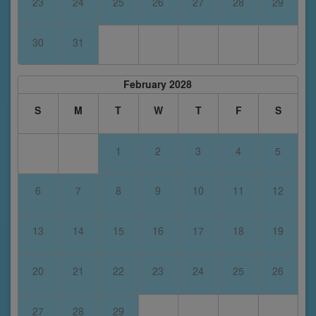
23
24
25
26
27
28
29
30
31
February 2028
S
M
T
W
T
F
S
1
2
3
4
5
6
7
8
9
10
11
12
13
14
15
16
17
18
19
20
21
22
23
24
25
26
27
28
29