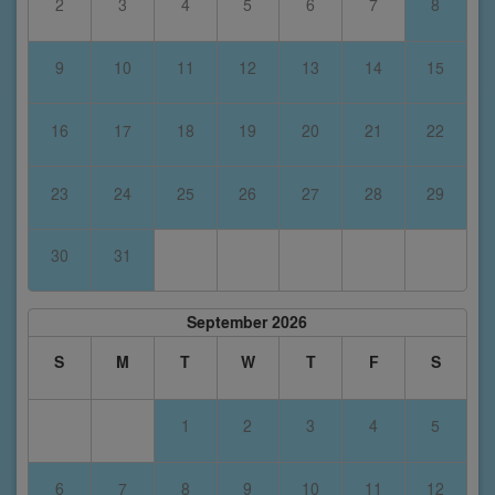
2
3
4
5
6
7
8
9
10
11
12
13
14
15
16
17
18
19
20
21
22
23
24
25
26
27
28
29
30
31
September 2026
S
M
T
W
T
F
S
1
2
3
4
5
6
7
8
9
10
11
12