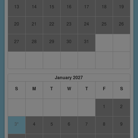
13
14
15
16
17
18
19
20
21
22
23
24
25
26
27
28
29
30
31
January 2027
S
M
T
W
T
F
S
1
2
3*
4
5
6
7
8
9