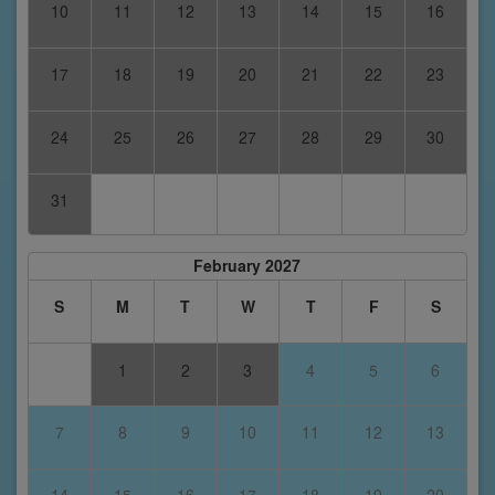
10
11
12
13
14
15
16
17
18
19
20
21
22
23
24
25
26
27
28
29
30
31
February 2027
S
M
T
W
T
F
S
1
2
3
4
5
6
7
8
9
10
11
12
13