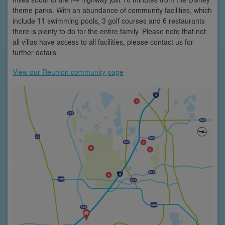
theme parks. With an abundance of community facilities, which
include 11 swimming pools, 3 golf courses and 6 restaurants
there is plenty to do for the entire family. Please note that not
all villas have access to all facilities, please contact us for
further details.
View our Reunion community page