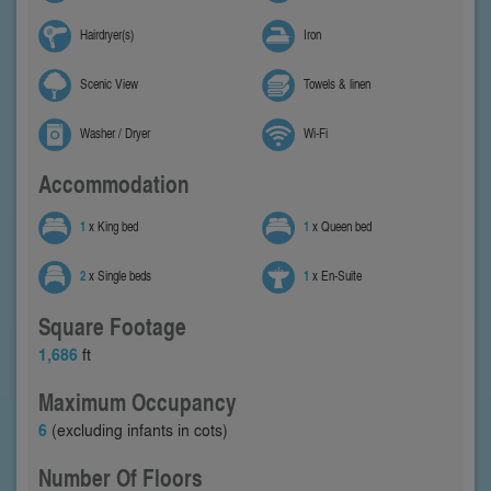
Hairdryer(s)
Iron
Scenic View
Towels & linen
Washer / Dryer
Wi-Fi
Accommodation
1
x King bed
1
x Queen bed
2
x Single beds
1
x En-Suite
Square Footage
1,686
ft
Maximum Occupancy
6
(excluding infants in cots)
Number Of Floors