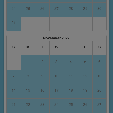
24
25
26
27
28
29
30
31
November 2027
S
M
T
W
T
F
S
1
2
3
4
5
6
7
8
9
10
11
12
13
14
15
16
17
18
19
20
21
22
23
24
25
26
27