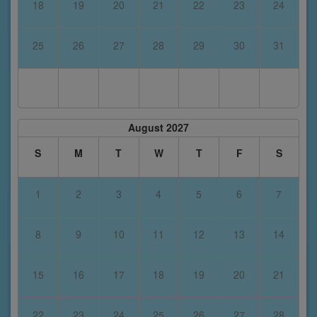
18
19
20
21
22
23
24
25
26
27
28
29
30
31
August 2027
S
M
T
W
T
F
S
1
2
3
4
5
6
7
8
9
10
11
12
13
14
15
16
17
18
19
20
21
22
23
24
25
26
27
28