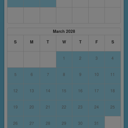
March 2028
S
M
T
W
T
F
S
1
2
3
4
5
6
7
8
9
10
11
12
13
14
15
16
17
18
19
20
21
22
23
24
25
26
27
28
29
30
31