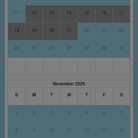
11*
12
13
14
15
16
17
18
19
20
21
22
23
24
25
26
27
28
29
30
31
November 2026
S
M
T
W
T
F
S
1
2
3
4
5
6
7
8
9
10
11
12
13
14