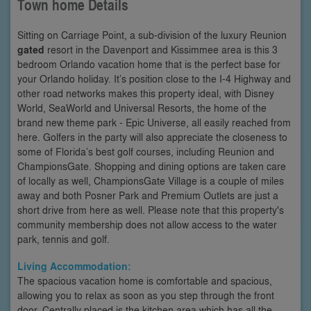
Town home Details
Sitting on Carriage Point, a sub-division of the luxury Reunion
gated
resort in the Davenport and Kissimmee area is this 3
bedroom Orlando vacation home that is the perfect base for
your Orlando holiday. It’s position close to the I-4 Highway and
other road networks makes this property ideal, with Disney
World, SeaWorld and Universal Resorts, the home of the
brand new theme park - Epic Universe, all easily reached from
here. Golfers in the party will also appreciate the closeness to
some of Florida’s best golf courses, including Reunion and
ChampionsGate. Shopping and dining options are taken care
of locally as well, ChampionsGate Village is a couple of miles
away and both Posner Park and Premium Outlets are just a
short drive from here as well. Please note that this property's
community membership does not allow access to the water
park, tennis and golf.
Living Accommodation:
The spacious vacation home is comfortable and spacious,
allowing you to relax as soon as you step through the front
door. Centrally placed is the kitchen area which has all the