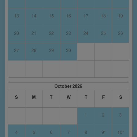
13
14
15
16
17
18
19
20
21
22
23
24
25
26
27
28
29
30
October 2026
S
M
T
W
T
F
S
1
2
3
4
5
6
7
8
9*
10*