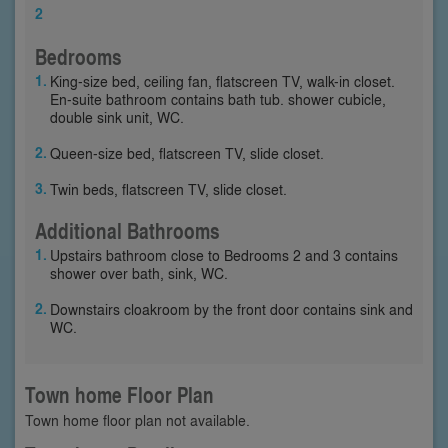
2
Bedrooms
King-size bed, ceiling fan, flatscreen TV, walk-in closet.
En-suite bathroom contains bath tub. shower cubicle,
double sink unit, WC.
Queen-size bed, flatscreen TV, slide closet.
Twin beds, flatscreen TV, slide closet.
Additional Bathrooms
Upstairs bathroom close to Bedrooms 2 and 3 contains
shower over bath, sink, WC.
Downstairs cloakroom by the front door contains sink and
WC.
Town home Floor Plan
Town home floor plan not available.