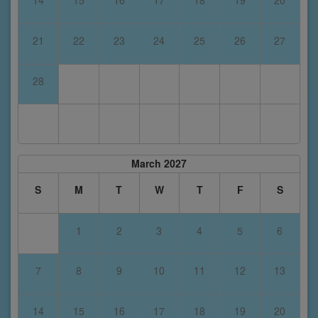
14
15
16
17
18
19
20
21
22
23
24
25
26
27
28
March 2027
S
M
T
W
T
F
S
1
2
3
4
5
6
7
8
9
10
11
12
13
14
15
16
17
18
19
20