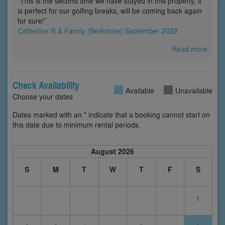
“This is the second time we have stayed in this property, it
is perfect for our golfing breaks, will be coming back again
for sure!”
Catherine R & Family (Berkshire) September 2022
Read more
Check Availability
Available
Unavailable
Choose your dates
Dates marked with an * indicate that a booking cannot start on
this date due to minimum rental periods.
August 2026
S
M
T
W
T
F
S
1