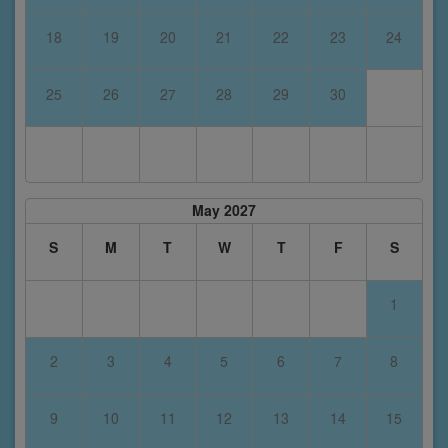
18
19
20
21
22
23
24
25
26
27
28
29
30
May 2027
S
M
T
W
T
F
S
1
2
3
4
5
6
7
8
9
10
11
12
13
14
15