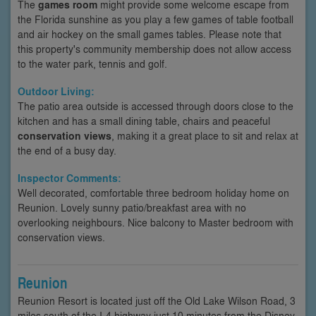
The
games room
might provide some welcome escape from
the Florida sunshine as you play a few games of table football
and air hockey on the small games tables. Please note that
this property's community membership does not allow access
to the water park, tennis and golf.
Outdoor Living:
The patio area outside is accessed through doors close to the
kitchen and has a small dining table, chairs and peaceful
conservation views
, making it a great place to sit and relax at
the end of a busy day.
Inspector Comments:
Well decorated, comfortable three bedroom holiday home on
Reunion. Lovely sunny patio/breakfast area with no
overlooking neighbours. Nice balcony to Master bedroom with
conservation views.
Reunion
Reunion Resort is located just off the Old Lake Wilson Road, 3
miles south of the I-4 highway just 10 minutes from the Disney