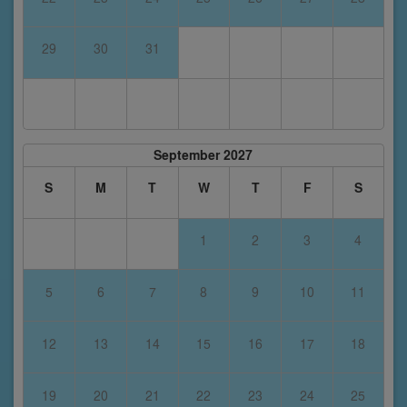
29
30
31
September 2027
S
M
T
W
T
F
S
1
2
3
4
5
6
7
8
9
10
11
12
13
14
15
16
17
18
19
20
21
22
23
24
25