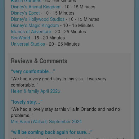
Busch Gardens
- 60 - 65 Minutes
Disney's Animal Kingdom
- 10 - 15 Minutes
Disney's Epcot
- 10 - 15 Minutes
Disney's Hollywood Studios
- 10 - 15 Minutes
Disney's Magic Kingdom
- 10 - 15 Minutes
Islands of Adventure
- 20 - 25 Minutes
SeaWorld
- 15 - 20 Minutes
Universal Studios
- 20 - 25 Minutes
Reviews & Comments
“very comfortable…”
“We had a very good stay in this villa. It was very
comfortable. ”
Helen & family April 2025
“lovely stay…”
“We had a lovely stay at this villa in Orlando and had no
problems. ”
Mrs Sarai (Walsall) September 2024
“will be coming back again for sure…”