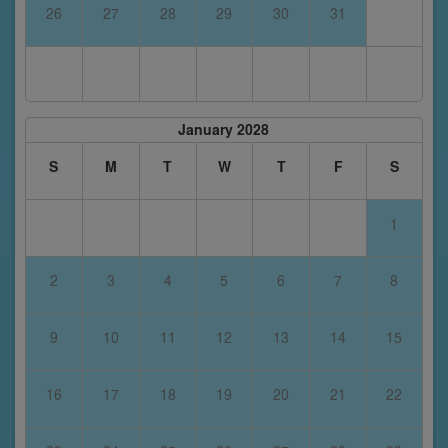
26
27
28
29
30
31
January 2028
S
M
T
W
T
F
S
1
2
3
4
5
6
7
8
9
10
11
12
13
14
15
16
17
18
19
20
21
22