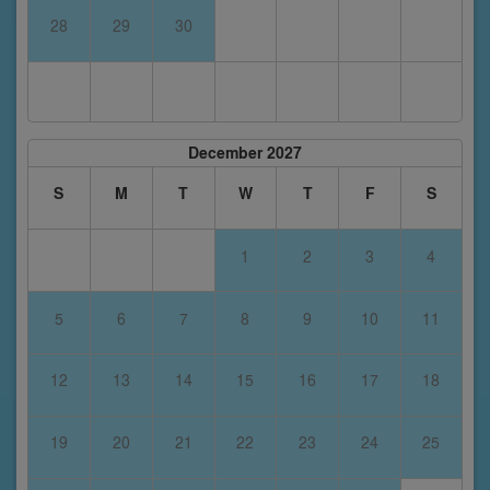
28
29
30
December 2027
S
M
T
W
T
F
S
1
2
3
4
5
6
7
8
9
10
11
12
13
14
15
16
17
18
19
20
21
22
23
24
25