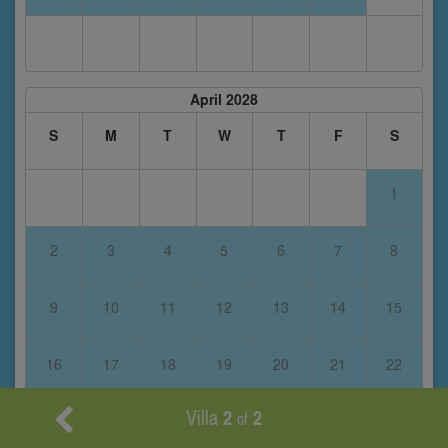
April 2028
S
M
T
W
T
F
S
1
2
3
4
5
6
7
8
9
10
11
12
13
14
15
16
17
18
19
20
21
22
Villa
2
2
of
23
24
25
26
27
28
29