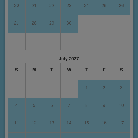
20
21
22
23
24
25
26
27
28
29
30
July 2027
S
M
T
W
T
F
S
1
2
3
4
5
6
7
8
9
10
11
12
13
14
15
16
17