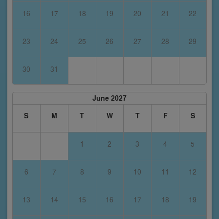
16
17
18
19
20
21
22
23
24
25
26
27
28
29
30
31
June 2027
S
M
T
W
T
F
S
1
2
3
4
5
6
7
8
9
10
11
12
13
14
15
16
17
18
19