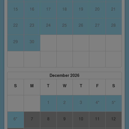
15
16
17
18
19
20
21
22
23
24
25
26
27
28
29
30
December 2026
S
M
T
W
T
F
S
1
2
3
4*
5*
6*
7
8
9
10
11
12