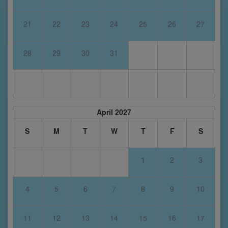
21
22
23
24
25
26
27
28
29
30
31
April 2027
S
M
T
W
T
F
S
1
2
3
4
5
6
7
8
9
10
11
12
13
14
15
16
17