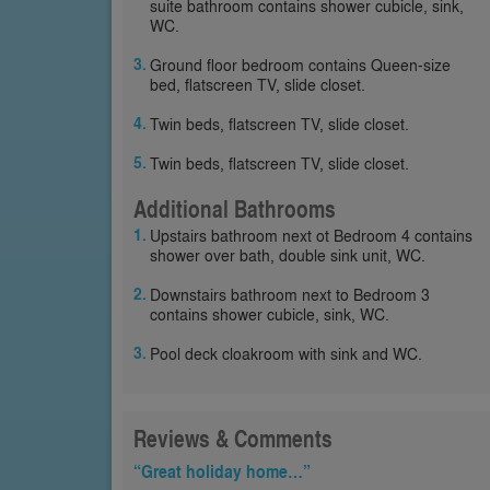
suite bathroom contains shower cubicle, sink,
WC.
Ground floor bedroom contains Queen-size
bed, flatscreen TV, slide closet.
Twin beds, flatscreen TV, slide closet.
Twin beds, flatscreen TV, slide closet.
Additional Bathrooms
Upstairs bathroom next ot Bedroom 4 contains
shower over bath, double sink unit, WC.
Downstairs bathroom next to Bedroom 3
contains shower cubicle, sink, WC.
Pool deck cloakroom with sink and WC.
Reviews & Comments
“Great holiday home…”