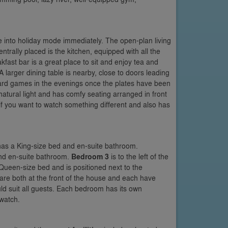
le into holiday mode immediately. The open-plan living
rally placed is the kitchen, equipped with all the
fast bar is a great place to sit and enjoy tea and
 larger dining table is nearby, close to doors leading
board games in the evenings once the plates have been
natural light and has comfy seating arranged in front
 if you want to watch something different and also has
 has a King-size bed and en-suite bathroom.
and en-suite bathroom.
Bedroom 3
is to the left of the
 Queen-size bed and is positioned next to the
are both at the front of the house and each have
ld suit all guests. Each bedroom has its own
watch.