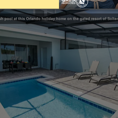
Bathrooms
4.5
ash pool at this Orlando holiday home on the gated resort of Solter