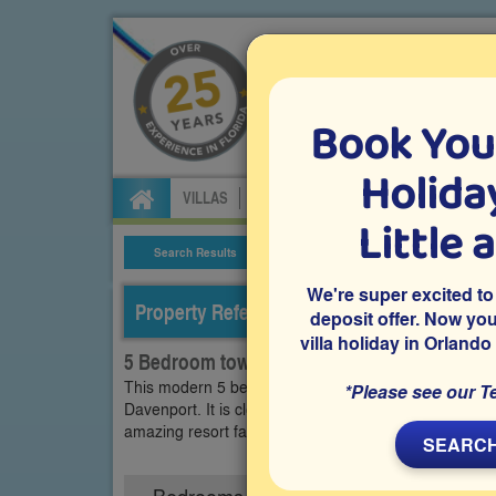
Book You
Specialists in Orland
Holiday
VILLAS
FLIGHTS
CAR HIRE
ATTRA
Little 
Search Results
Villa Details
We're super excited to
Property Reference: SOT-52721
deposit offer. Now yo
villa holiday in Orlando
5 Bedroom town home on Solterra, Davenpo
This modern 5 bedroom town home is on the luxury ga
*Please see our T
Davenport. It is close to Disney and all other Orland
amazing resort facilities including heated pool, lazy 
SEARCH