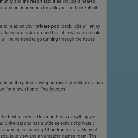
ommunity and the
resort facilities
include a heated
ea and outdoor courts for volleyball and basketball.
e to relax on your
private pool
deck, kids will enjoy
 a lounger or relax around the table with an ice-cold
 will be no need to go running through the house
me on the gated Davenport resort of Solterra. Clean
pool for a town home. Two lounges.
the best resorts in Davenport, has everything you
and Universal and has a wide selection of privately
he way up to stunning 14 bedroom villas. Many of
nd spa, lake view and an amazing games room. The