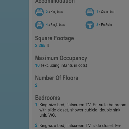
Accommodation
2
x King beds
1
x Queen bed
4
x Single beds
2
x En-Suite
Square Footage
2,265
ft
Maximum Occupancy
10
(excluding infants in cots)
Number Of Floors
2
Bedrooms
King-size bed, flatscreen TV. En-suite bathroom
with slide closet, shower cubicle, double sink
unit, WC.
King-size bed, flatscreen TV, slide closet. En-