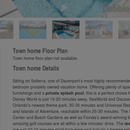
Play
Town home Floor Plan
Town home floor plan not available.
Town home Details
Sitting on Solterra, one of Davenport’s most highly recommend
bedroom privately owned vacation home. Offering plenty of space
furnishings and a
private splash pool
, this is a perfect choice
Disney World is just 15-20 minutes away, SeaWorld and Discove
Orlando's newest theme park, 30-35 minutes and Universal Reso
and Islands of Adventure, reachable within 25-30 minutes. The 
Center and Busch Gardens as well as Florida’s award-winning b
amazing golf courses are all within a few minutes’ drive. The
res
are just 10-15 minutes stroll from here and include a heated sw