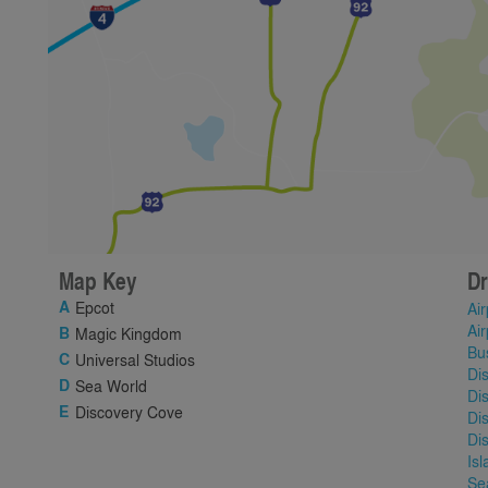
Map Key
Dr
Epcot
Air
Air
Magic Kingdom
Bu
Universal Studios
Di
Sea World
Di
Discovery Cove
Di
Di
Is
Se