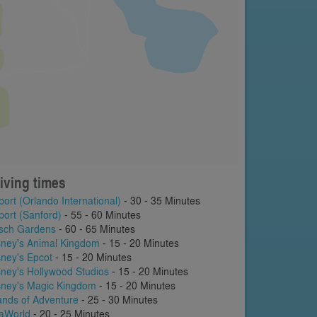
iving times
port (Orlando International)
- 30 - 35 Minutes
port (Sanford)
- 55 - 60 Minutes
sch Gardens
- 60 - 65 Minutes
sney's Animal Kingdom
- 15 - 20 Minutes
sney's Epcot
- 15 - 20 Minutes
sney's Hollywood Studios
- 15 - 20 Minutes
sney's Magic Kingdom
- 15 - 20 Minutes
lands of Adventure
- 25 - 30 Minutes
aWorld
- 20 - 25 Minutes