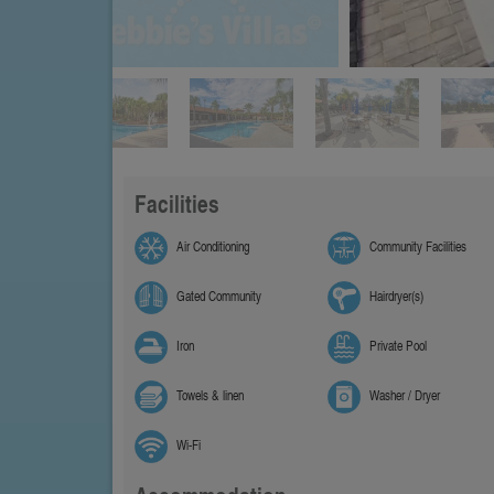
Facilities
Air Conditioning
Community Facilities
Gated Community
Hairdryer(s)
Iron
Private Pool
Towels & linen
Washer / Dryer
Wi-Fi