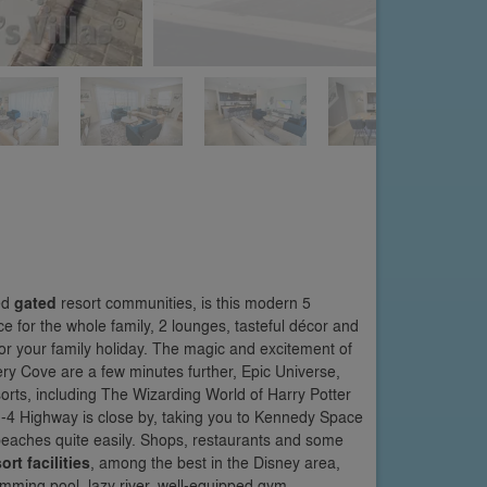
ed
gated
resort communities, is this modern 5
 for the whole family, 2 lounges, tasteful décor and
 for your family holiday. The magic and excitement of
ry Cove are a few minutes further, Epic Universe,
rts, including The Wizarding World of Harry Potter
I-4 Highway is close by, taking you to Kennedy Space
eaches quite easily. Shops, restaurants and some
ort facilities
, among the best in the Disney area,
imming pool, lazy river, well-equipped gym,