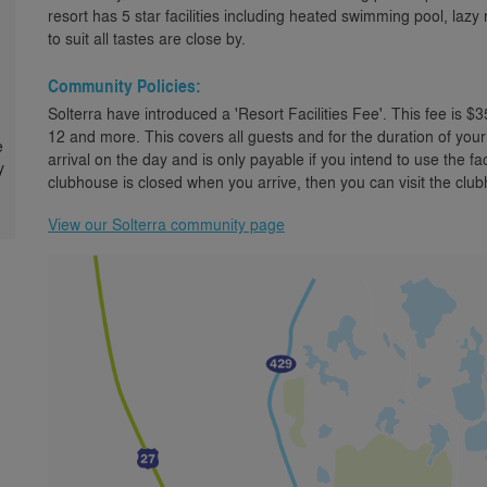
resort has 5 star facilities including heated swimming pool, laz
to suit all tastes are close by.
Community Policies:
Solterra have introduced a 'Resort Facilities Fee'. This fee is $3
12 and more. This covers all guests and for the duration of your
e
arrival on the day and is only payable if you intend to use the faci
y
clubhouse is closed when you arrive, then you can visit the clu
View our Solterra community page