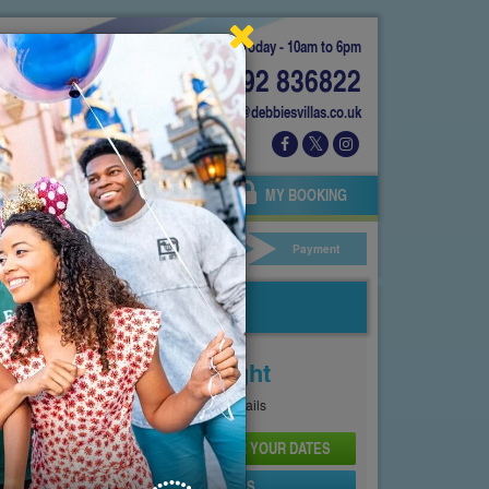
Today - 10am to 6pm
01892 836822
info@debbiesvillas.co.uk
 US
AGENTS
OWNERS
MY BOOKING
ar Hire
Your Details
Payment
Price From
£159
Per Night
See
Pricing Page
for full details
CHECK AVAILABILITY AND PRICE FOR YOUR DATES
SEND PROPERTY DETAILS