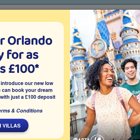
r Orlando
o villa holidays
since 1999
 for as
CTION TICKETS
ABOUT FLORIDA
VILLA EXTRAS
ABOUT
as £100*
Villa Extras
Flights
Attraction Tickets
C
 introduce our new low
u can book your dream
 with just a £100 deposit
rt
ted resort of Solterra, one of the best communities in
erms & Conditions
o attractions and has a private splash pool and access to the
river, gym and clubhouse.
 VILLAS
Share on