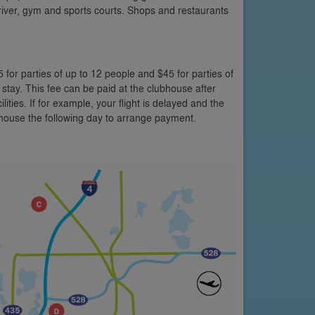
y river, gym and sports courts. Shops and restaurants
5 for parties of up to 12 people and $45 for parties of
 stay. This fee can be paid at the clubhouse after
lities. If for example, your flight is delayed and the
bhouse the following day to arrange payment.