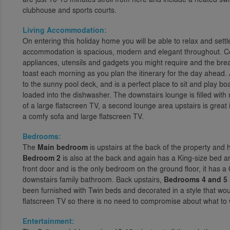
clubhouse and sports courts.
Living Accommodation:
On entering this holiday home you will be able to relax and sett
accommodation is spacious, modern and elegant throughout. Cent
appliances, utensils and gadgets you might require and the break
toast each morning as you plan the itinerary for the day ahead. A
to the sunny pool deck, and is a perfect place to sit and play 
loaded into the dishwasher. The downstairs lounge is filled with 
of a large flatscreen TV, a second lounge area upstairs is great
a comfy sofa and large flatscreen TV.
Bedrooms:
The
Main bedroom
is upstairs at the back of the property and
Bedroom 2
is also at the back and again has a King-size bed 
front door and is the only bedroom on the ground floor, it has a
downstairs family bathroom. Back upstairs,
Bedrooms 4 and 5
been furnished with Twin beds and decorated in a style that wou
flatscreen TV so there is no need to compromise about what to 
Entertainment: