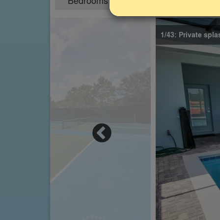
Bedrooms
Sleeps
5
10
1/43: Private spl