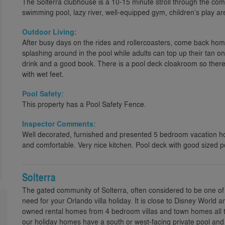
The Solterra clubhouse is a 10-15 minute stroll through the c
swimming pool, lazy river, well-equipped gym, children’s play ar
Outdoor Living:
After busy days on the rides and rollercoasters, come back hom
splashing around in the pool while adults can top up their tan on
drink and a good book. There is a pool deck cloakroom so there
with wet feet.
Pool Safety:
This property has a Pool Safety Fence.
Inspector Comments:
Well decorated, furnished and presented 5 bedroom vacation ho
and comfortable. Very nice kitchen. Pool deck with good sized 
Solterra
The gated community of Solterra, often considered to be one of 
need for your Orlando villa holiday. It is close to Disney World 
owned rental homes from 4 bedroom villas and town homes all t
our holiday homes have a south or west-facing private pool a