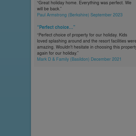
“Great holiday home. Everything was perfect. We
will be back.”
Paul Armstrong (Berkshire) September 2023
“Perfect choice…”
“Perfect choice of property for our holiday. Kids
loved splashing around and the resort facilities wer
amazing. Wouldn't hesitate in choosing this propert
again for our holiday.”
Mark D & Family (Basildon) December 2021