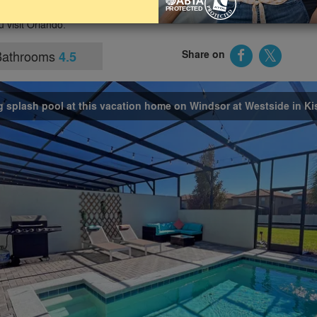
th-facing pool, access to resort facilities and being close to
u visit Orlando.
Bathrooms
Share on
4.5
g splash pool at this vacation home on Windsor at Westside in K