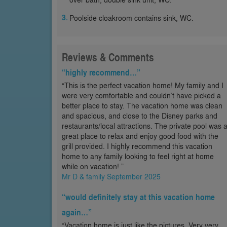
Poolside cloakroom contains sink, WC.
Reviews & Comments
“highly recommend…”
“This is the perfect vacation home! My family and I
were very comfortable and couldn’t have picked a
better place to stay. The vacation home was clean
and spacious, and close to the Disney parks and
restaurants/local attractions. The private pool was 
great place to relax and enjoy good food with the
grill provided. I highly recommend this vacation
home to any family looking to feel right at home
while on vacation! ”
Mr D & family September 2025
“would definitely stay at this vacation home
again…”
“Vacation home is just like the pictures. Very very