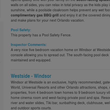
walls on all sides, you can relax in total privacy as the kids pla
sunshine, while a poolside cloakroom helps prevent any wet footp
complimentary gas BBQ grill
and enjoy it at the covered dini
and make plans for your next Orlando vacation.
Pool Safety:
This property has a Pool Safety Fence.
Inspector Comments:
A very nice five bedroom vacation home on Windsor at Westsid
console allowing you to spread out. The south-facing pool deck 
maintained and equipped.
a
Westside - Windsor
Windsor at Westside is an exclusive, highly recommended, gate
World, Universal Resorts and other Orlando attractions, shops, 
properties, from 4 bedroom town homes to 9 bedroom luxury villa
home cinema room and west-facing private pool and spa. Resort 
river and water slides, Tiki bar, sunbathing deck, clubhouse,
and outdoor sports courts.