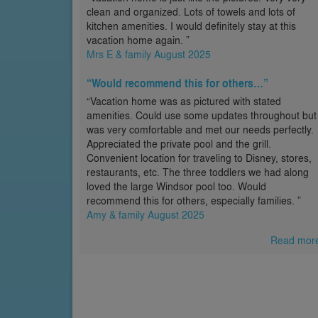
clean and organized. Lots of towels and lots of
kitchen amenities. I would definitely stay at this
vacation home again. ”
Mrs E & family August 2025
“Would recommend this for others…”
“Vacation home was as pictured with stated
amenities. Could use some updates throughout but
was very comfortable and met our needs perfectly.
Appreciated the private pool and the grill.
Convenient location for traveling to Disney, stores,
restaurants, etc. The three toddlers we had along
loved the large Windsor pool too. Would
recommend this for others, especially families. ”
Amy & family August 2025
Read mor