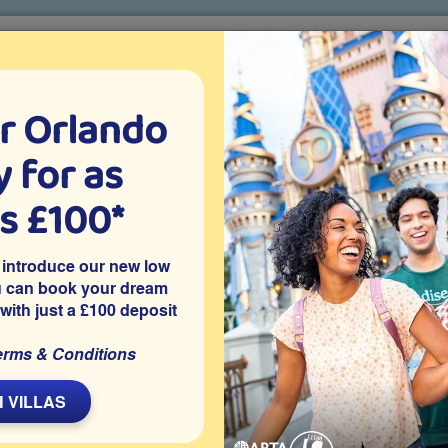
r Orlando
o villa holidays
since 1999
 for as
CTION TICKETS
ABOUT FLORIDA
VILLA EXTRAS
ABOUT
as £100*
Villa Extras
Flights
Attraction Tickets
C
 introduce our new low
u can book your dream
 with just a £100 deposit
r, Kissimmee
erms & Conditions
 more comfortable with free pool heating during your holiday!
erfect for relaxing after a day of exploring or enjoying family
 VILLAS
nough beds to sleep 12 guests and is located on the gated