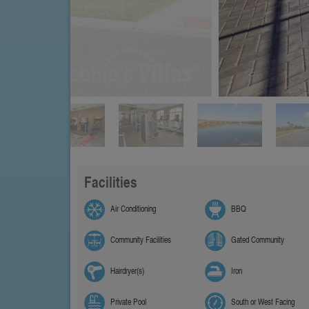
Facilities
Air Conditioning
BBQ
Community Facilities
Gated Community
Hairdryer(s)
Iron
Private Pool
South or West Facing