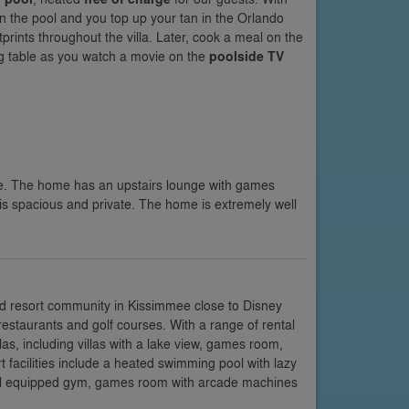
y in the pool and you top up your tan in the Orlando
rints throughout the villa. Later, cook a meal on the
ng table as you watch a movie on the
poolside TV
e. The home has an upstairs lounge with games
is spacious and private. The home is extremely well
d resort community in Kissimmee close to Disney
restaurants and golf courses. With a range of rental
s, including villas with a lake view, games room,
facilities include a heated swimming pool with lazy
 well equipped gym, games room with arcade machines