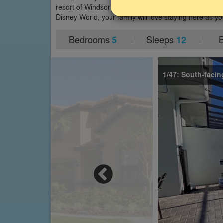
resort of Windsor at Westside in Kissimmee. With a sou
Disney World, your family will love staying here as yo
Bedrooms
Sleeps
5
12
1/47: South-facin