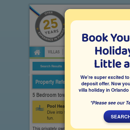
Book You
Specialists in Orland
Holiday
VILLAS
FLIGHTS
CAR HIRE
ATTRA
Little 
Search Results
Villa Details
We're super excited to
Property Reference: WEW-53852
deposit offer. Now yo
villa holiday in Orlando
5 Bedroom town home on Westside - Windso
*Please see our T
Pool Heating Included:
Make your stay even
Dive into the luxury of a warm, inviting pool p
SEARCH
fun.
This privately owned 5 bedroom vacation home has e