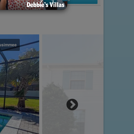
issimmee