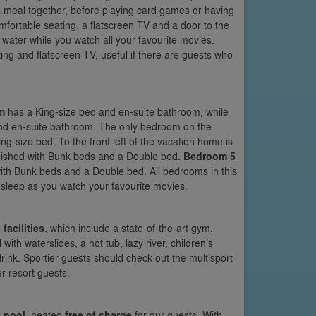
ng a meal together, before playing card games or having
 comfortable seating, a flatscreen TV and a door to the
 water while you watch all your favourite movies.
ting and flatscreen TV, useful if there are guests who
m
has a King-size bed and en-suite bathroom, while
 and en-suite bathroom. The only bedroom on the
King-size bed. To the front left of the vacation home is
urnished with Bunk beds and a Double bed.
Bedroom 5
with Bunk beds and a Double bed. All bedrooms in this
o sleep as you watch your favourite movies.
 facilities
, which include a state-of-the-art gym,
h waterslides, a hot tub, lazy river, children’s
drink. Sportier guests should check out the multisport
r resort guests.
 pool
, heated
free of charge
for our guests. With