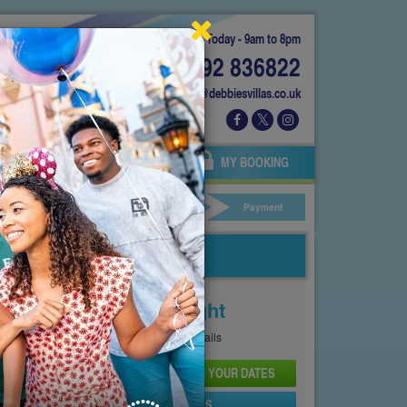
Today - 9am to 8pm
01892 836822
info@debbiesvillas.co.uk
 US
AGENTS
OWNERS
MY BOOKING
ar Hire
Your Details
Payment
Price From
£167
Per Night
See
Pricing Page
for full details
CHECK AVAILABILITY AND PRICE FOR YOUR DATES
SEND PROPERTY DETAILS