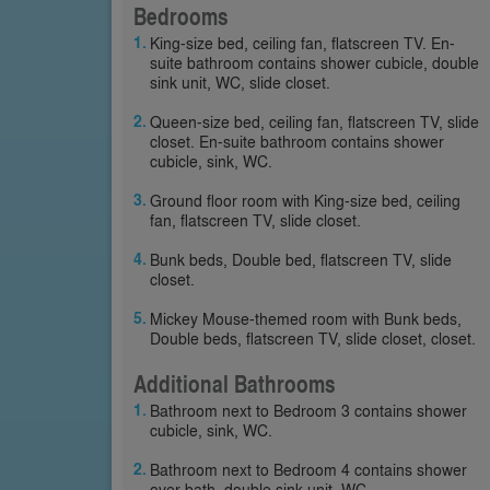
Bedrooms
King-size bed, ceiling fan, flatscreen TV. En-
suite bathroom contains shower cubicle, double
sink unit, WC, slide closet.
Queen-size bed, ceiling fan, flatscreen TV, slide
closet. En-suite bathroom contains shower
cubicle, sink, WC.
Ground floor room with King-size bed, ceiling
fan, flatscreen TV, slide closet.
Bunk beds, Double bed, flatscreen TV, slide
closet.
Mickey Mouse-themed room with Bunk beds,
Double beds, flatscreen TV, slide closet, closet.
Additional Bathrooms
Bathroom next to Bedroom 3 contains shower
cubicle, sink, WC.
Bathroom next to Bedroom 4 contains shower
over bath, double sink unit, WC.