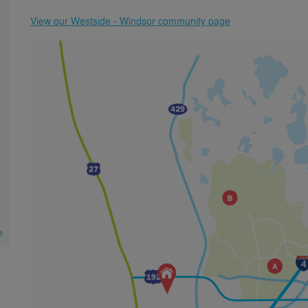
View our Westside - Windsor community page
e