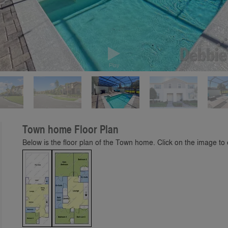
Play
Town home Floor Plan
Below is the floor plan of the Town home. Click on the image to e