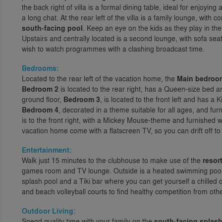
the back right of villa is a formal dining table, ideal for enjoyi
a long chat. At the rear left of the villa is a family lounge, with
south-facing pool
. Keep an eye on the kids as they play in the
Upstairs and centrally located is a second lounge, with sofa sea
wish to watch programmes with a clashing broadcast time.
Bedrooms:
Located to the rear left of the vacation home, the
Main bedroo
Bedroom 2
is located to the rear right, has a Queen-size bed
ground floor,
Bedroom 3
, is located to the front left and has a 
Bedroom 4
, decorated in a theme suitable for all ages, and f
is to the front right, with a Mickey Mouse-theme and furnished 
vacation home come with a flatscreen TV, so you can drift off t
Entertainment:
Walk just 15 minutes to the clubhouse to make use of the
resort
games room and TV lounge. Outside is a heated swimming pool wit
splash pool and a Tiki bar where you can get yourself a chilled 
and beach volleyball courts to find healthy competition from othe
Outdoor Living:
Spend quality time with your family on the
south-facing splash