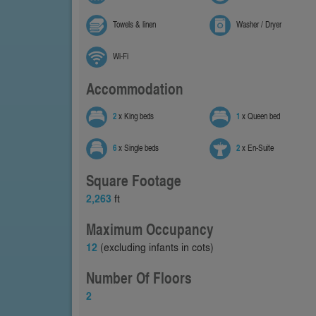
Towels & linen
Washer / Dryer
Wi-Fi
Accommodation
2
x King beds
1
x Queen bed
6
x Single beds
2
x En-Suite
Square Footage
2,263
ft
Maximum Occupancy
12
(excluding infants in cots)
Number Of Floors
2