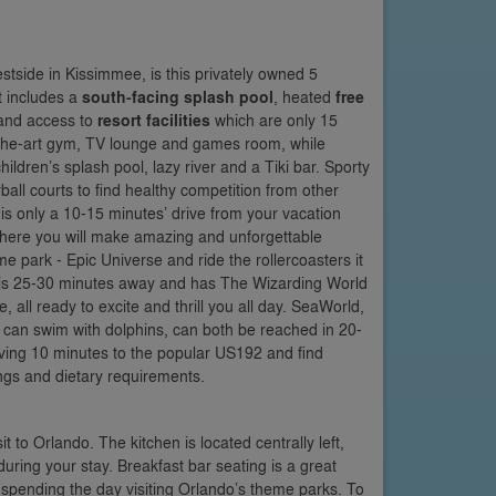
tside in Kissimmee, is this privately owned 5
t includes a
south-facing splash pool
, heated
free
nd access to
resort facilities
which are only 15
of-the-art gym, TV lounge and games room, while
ildren’s splash pool, lazy river and a Tiki bar. Sporty
all courts to find healthy competition from other
is only a 10-15 minutes’ drive from your vacation
ere you will make amazing and unforgettable
 park - Epic Universe and ride the rollercoasters it
ch is 25-30 minutes away and has The Wizarding World
 all ready to excite and thrill you all day. SeaWorld,
can swim with dolphins, can both be reached in 20-
riving 10 minutes to the popular US192 and find
vings and dietary requirements.
it to Orlando. The kitchen is located centrally left,
during your stay. Breakfast bar seating is a great
e spending the day visiting Orlando’s theme parks. To