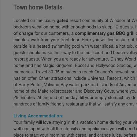
Town home Details
Located on the luxury
gated
resort community of Windsor at Wes
bedroom vacation home with enough beds to sleep 12 guests. I
of charge
for our customers, a
complimentary gas BBQ grill
a
minutes’ walk from your front door. Here you will find a state-
outside is a heated swimming pool with water slides, a hot tub, ch
guests should make their way to the multisport and beach volleyb
resort guests. When you are ready for adventure, Disney World 
home and has Magic Kingdom, Epcot and Hollywood Studios, wh
memories. Travel 30-35 minutes to reach Orlando's newest theme
has on offer. Other attractions include Universal Resorts, whi
of Harry Potter, Volcano Bay water park and Islands of Adventure,
home of the Mako rollercoaster and Discovery Cove, where you 
25 minutes. At the end of the day, fill your empty stomach by d
hundreds of family friendly restaurants that will satisfy any cra
Living Accommodation:
Your family will love staying in this vacation home during your vis
well-equipped with all the utensils and appliances you will need 
place to start your morning with cereal and orange juice, befor