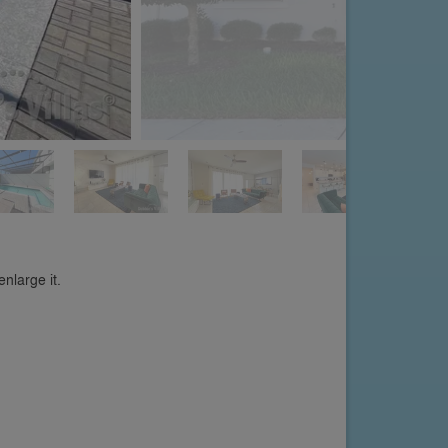
nlarge it.