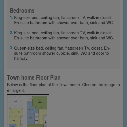
Bedrooms
King-size bed, ceiling fan, flatscreen TV, walk-in closet.
En-suite bathroom with shower over bath, sink and WC.
King-size bed, ceiling fan, flatscreen TV, walk-in closet.
En-suite bathroom with shower over bath, sink and WC.
Queen-size bed, ceiling fan, flatscreen TV, closet. En-
suite bathroom shower cubicle, sink, WC and door to
hallway.
Town home Floor Plan
Below is the floor plan of the Town home. Click on the image to
enlarge it.