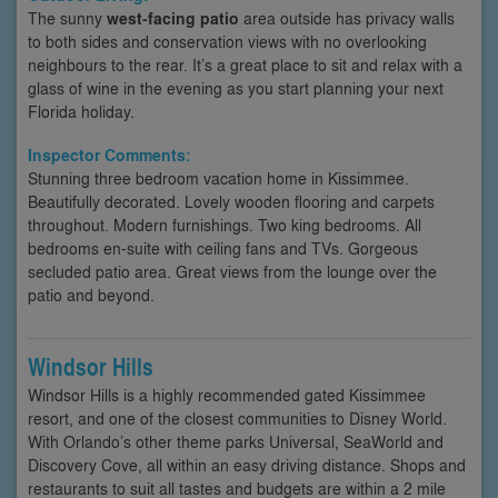
The sunny
west-facing patio
area outside has privacy walls
to both sides and conservation views with no overlooking
neighbours to the rear. It’s a great place to sit and relax with a
glass of wine in the evening as you start planning your next
Florida holiday.
Inspector Comments:
Stunning three bedroom vacation home in Kissimmee.
Beautifully decorated. Lovely wooden flooring and carpets
throughout. Modern furnishings. Two king bedrooms. All
bedrooms en-suite with ceiling fans and TVs. Gorgeous
secluded patio area. Great views from the lounge over the
patio and beyond.
Windsor Hills
Windsor Hills is a highly recommended gated Kissimmee
resort, and one of the closest communities to Disney World.
With Orlando’s other theme parks Universal, SeaWorld and
Discovery Cove, all within an easy driving distance. Shops and
restaurants to suit all tastes and budgets are within a 2 mile