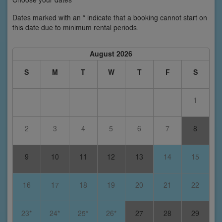
Dates marked with an * indicate that a booking cannot start on
this date due to minimum rental periods.
August 2026
S
M
T
W
T
F
S
1
2
3
4
5
6
7
8
9
10
11
12
13
14
15
16
17
18
19
20
21
22
23*
24*
25*
26*
27
28
29