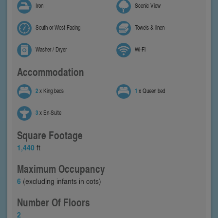
Iron
Scenic View
South or West Facing
Towels & linen
Washer / Dryer
Wi-Fi
Accommodation
2
x King beds
1
x Queen bed
3
x En-Suite
Square Footage
1,440
ft
Maximum Occupancy
6
(excluding infants in cots)
Number Of Floors
2