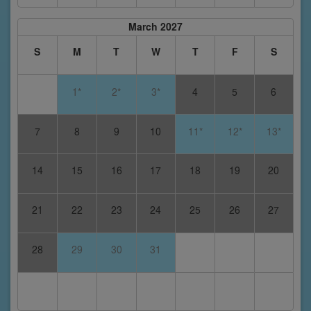
March 2027
S
M
T
W
T
F
S
1*
2*
3*
4
5
6
7
8
9
10
11*
12*
13*
14
15
16
17
18
19
20
21
22
23
24
25
26
27
28
29
30
31