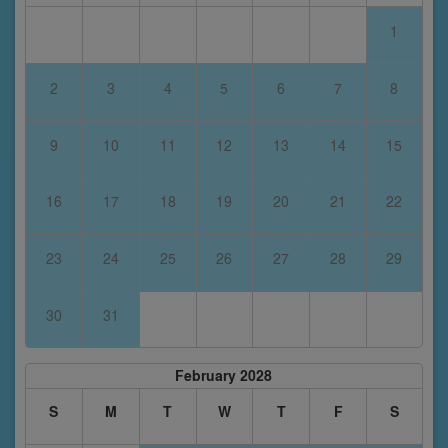
1
2
3
4
5
6
7
8
9
10
11
12
13
14
15
16
17
18
19
20
21
22
23
24
25
26
27
28
29
30
31
February 2028
S
M
T
W
T
F
S