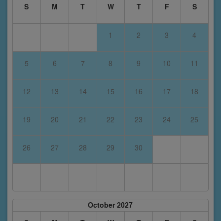
S
M
T
W
T
F
S
1
2
3
4
5
6
7
8
9
10
11
12
13
14
15
16
17
18
19
20
21
22
23
24
25
26
27
28
29
30
October 2027