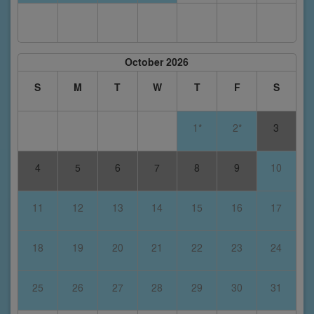
October 2026
S
M
T
W
T
F
S
1*
2*
3
4
5
6
7
8
9
10
11
12
13
14
15
16
17
18
19
20
21
22
23
24
25
26
27
28
29
30
31