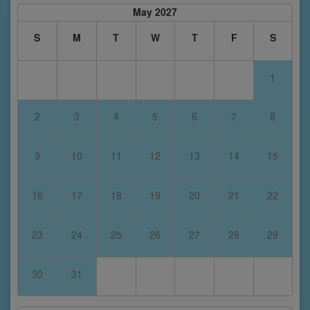
May 2027
S
M
T
W
T
F
S
1
2
3
4
5
6
7
8
9
10
11
12
13
14
15
16
17
18
19
20
21
22
23
24
25
26
27
28
29
30
31