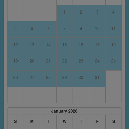
1
2
3
4
5
6
7
8
9
10
11
12
13
14
15
16
17
18
19
20
21
22
23
24
25
26
27
28
29
30
31
January 2028
S
M
T
W
T
F
S