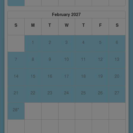
February 2027
S
M
T
W
T
F
S
1
2
3
4
5
6
7
8
9
10
11
12
13
14
15
16
17
18
19
20
21
22
23
24
25
26
27
28*