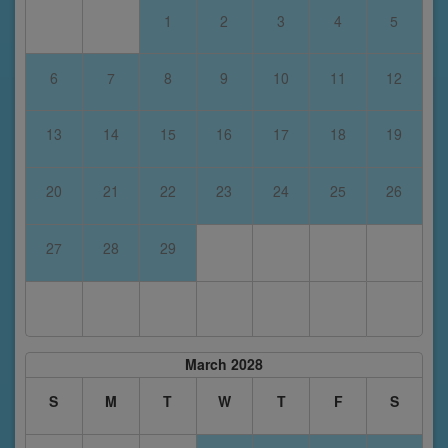
1
2
3
4
5
6
7
8
9
10
11
12
13
14
15
16
17
18
19
20
21
22
23
24
25
26
27
28
29
March 2028
S
M
T
W
T
F
S