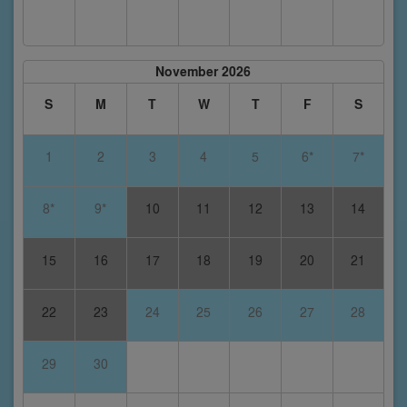
November 2026
S
M
T
W
T
F
S
1
2
3
4
5
6*
7*
8*
9*
10
11
12
13
14
15
16
17
18
19
20
21
22
23
24
25
26
27
28
29
30