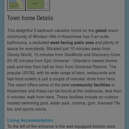
Town home Details
This delightful 3 bedroom vacation home on the
gated
resort
community of Windsor Hills in Kissimmee has 3 en-suite
bathrooms, a secluded
west-facing patio area
and plenty of
space for everybody. Situated just 10 minutes away from
Disney World, 15 minutes from SeaWorld and Discovery Cove,
25-30 minutes from Epic Universe - Orlando's newest theme
park and less than half an hour from Universal Resorts. The
popular US192, with its wide range of bars, restaurants and
fast-food outlets is just a couple of minutes’ drive from here.
The resort offers some of the best
community facilities
in
Kissimmee and these can be found at the clubhouse, less than
5 minutes’ walk from here. These facilities include an outdoor
heated swimming pool, water park, cinema, gym, licensed Tiki
bar and sports courts.
Living Accommodation:
To the left of the entrance is the well-equipped kitchen area