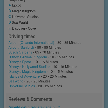
Epcot
Magic Kingdom
Universal Studios
Sea World
Discovery Cove
Driving times
Airport (Orlando International)
- 30 - 35 Minutes
Airport (Sanford)
- 50 - 55 Minutes
Busch Gardens
- 65 - 70 Minutes
Disney's Animal Kingdom
- 10 - 15 Minutes
Disney's Epcot
- 10 - 15 Minutes
Disney's Hollywood Studios
- 10 - 15 Minutes
Disney's Magic Kingdom
- 10 - 15 Minutes
Islands of Adventure
- 20 - 25 Minutes
SeaWorld
- 20 - 25 Minutes
Universal Studios
- 20 - 25 Minutes
Reviews & Comments
“would definitely stay again…”