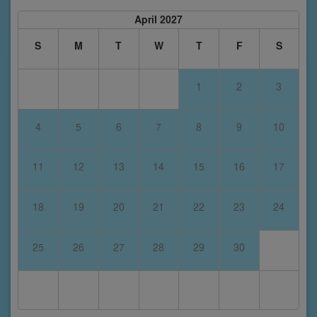
April 2027
S
M
T
W
T
F
S
1
2
3
4
5
6
7
8
9
10
11
12
13
14
15
16
17
18
19
20
21
22
23
24
25
26
27
28
29
30