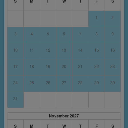
S
M
T
W
T
F
S
1
2
3
4
5
6
7
8
9
10
11
12
13
14
15
16
17
18
19
20
21
22
23
24
25
26
27
28
29
30
31
November 2027
S
M
T
W
T
F
S