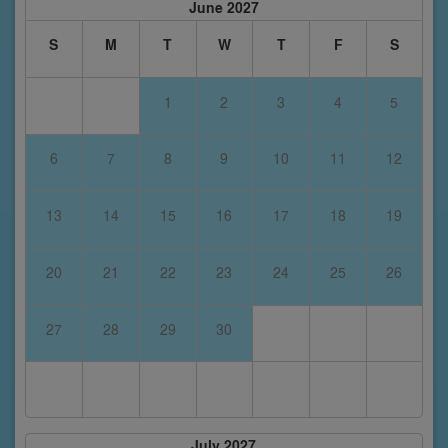
June 2027
S
M
T
W
T
F
S
1
2
3
4
5
6
7
8
9
10
11
12
13
14
15
16
17
18
19
20
21
22
23
24
25
26
27
28
29
30
July 2027