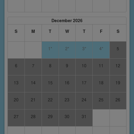
December 2026
S
M
T
W
T
F
S
1*
2*
3*
4*
5
6
7
8
9
10
11
12
13
14
15
16
17
18
19
20
21
22
23
24
25
26
27
28
29
30
31