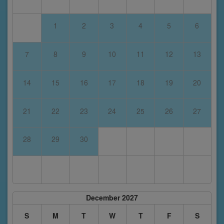
1
2
3
4
5
6
7
8
9
10
11
12
13
14
15
16
17
18
19
20
21
22
23
24
25
26
27
28
29
30
December 2027
S
M
T
W
T
F
S