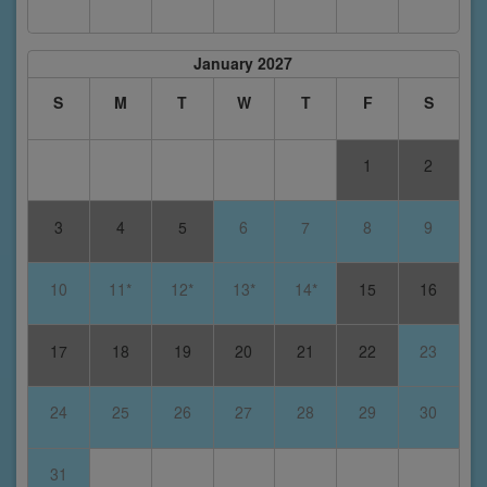
January 2027
S
M
T
W
T
F
S
1
2
3
4
5
6
7
8
9
10
11*
12*
13*
14*
15
16
17
18
19
20
21
22
23
24
25
26
27
28
29
30
31