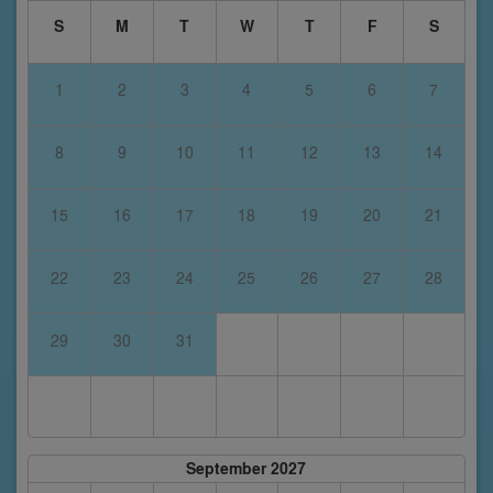
S
M
T
W
T
F
S
1
2
3
4
5
6
7
8
9
10
11
12
13
14
15
16
17
18
19
20
21
22
23
24
25
26
27
28
29
30
31
September 2027