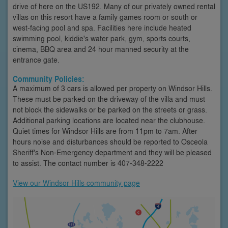
drive of here on the US192. Many of our privately owned rental
villas on this resort have a family games room or south or
west-facing pool and spa. Facilities here include heated
swimming pool, kiddie's water park, gym, sports courts,
cinema, BBQ area and 24 hour manned security at the
entrance gate.
Community Policies:
A maximum of 3 cars is allowed per property on Windsor Hills.
These must be parked on the driveway of the villa and must
not block the sidewalks or be parked on the streets or grass.
Additional parking locations are located near the clubhouse.
Quiet times for Windsor Hills are from 11pm to 7am. After
hours noise and disturbances should be reported to Osceola
Sheriff's Non-Emergency department and they will be pleased
to assist. The contact number is 407-348-2222
View our Windsor Hills community page