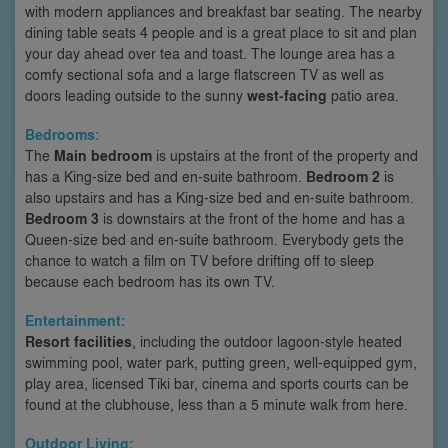
with modern appliances and breakfast bar seating. The nearby
dining table seats 4 people and is a great place to sit and plan
your day ahead over tea and toast. The lounge area has a
comfy sectional sofa and a large flatscreen TV as well as
doors leading outside to the sunny
west-facing
patio area.
Bedrooms:
The
Main bedroom
is upstairs at the front of the property and
has a King-size bed and en-suite bathroom.
Bedroom 2
is
also upstairs and has a King-size bed and en-suite bathroom.
Bedroom 3
is downstairs at the front of the home and has a
Queen-size bed and en-suite bathroom. Everybody gets the
chance to watch a film on TV before drifting off to sleep
because each bedroom has its own TV.
Entertainment:
Resort facilities
, including the outdoor lagoon-style heated
swimming pool, water park, putting green, well-equipped gym,
play area, licensed Tiki bar, cinema and sports courts can be
found at the clubhouse, less than a 5 minute walk from here.
Outdoor Living: