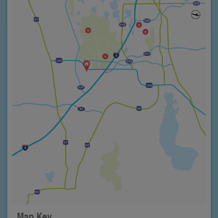
Map Key