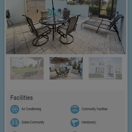
Facilities
Air Conditioning
Community Facilities
Gated Community
Hairdryer(s)