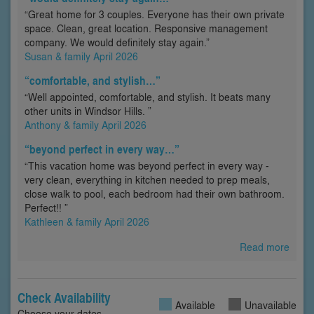
“Great home for 3 couples. Everyone has their own private
space. Clean, great location. Responsive management
company. We would definitely stay again.”
Susan & family April 2026
“comfortable, and stylish…”
“Well appointed, comfortable, and stylish. It beats many
other units in Windsor Hills. ”
Anthony & family April 2026
“beyond perfect in every way…”
“This vacation home was beyond perfect in every way -
very clean, everything in kitchen needed to prep meals,
close walk to pool, each bedroom had their own bathroom.
Perfect!! ”
Kathleen & family April 2026
Read more
Check Availability
Available
Unavailable
Choose your dates