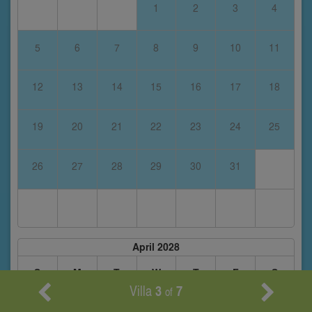
1
2
3
4
5
6
7
8
9
10
11
12
13
14
15
16
17
18
19
20
21
22
23
24
25
26
27
28
29
30
31
April 2028
S
M
T
W
T
F
S
Villa
3
7
of