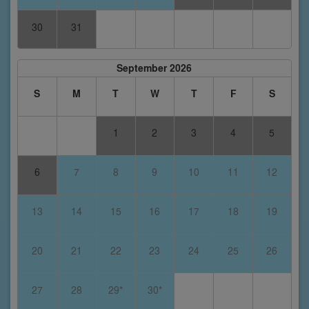
30
31
September 2026
S
M
T
W
T
F
S
1
2
3
4
5
6
7
8
9
10
11
12
13
14
15
16
17
18
19
20
21
22
23
24
25
26
27
28
29*
30*