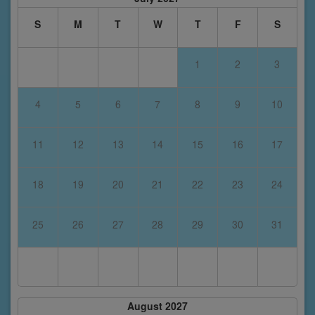
S
M
T
W
T
F
S
1
2
3
4
5
6
7
8
9
10
11
12
13
14
15
16
17
18
19
20
21
22
23
24
25
26
27
28
29
30
31
August 2027