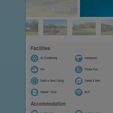
Facilities
Air Conditioning
Hairdryer(s)
Iron
Private Pool
South or West Facing
Towels & linen
Washer / Dryer
Wi-Fi
Accommodation