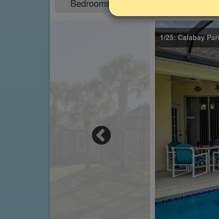
Bedrooms
Sleeps
4
8
1/25: Calabay Parc