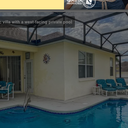
Bathrooms
Share on
3
 villa with a west-facing private pool