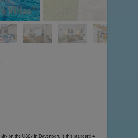
it.
nity on the US27 in Davenport, is this standard 4