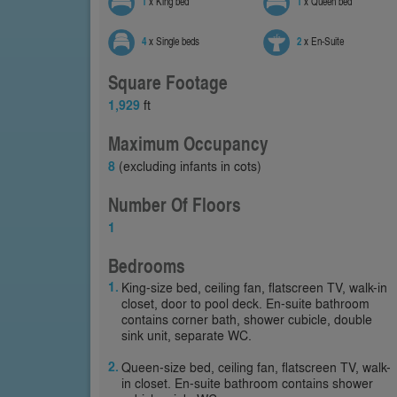
1
x King bed
1
x Queen bed
4
x Single beds
2
x En-Suite
Square Footage
1,929
ft
Maximum Occupancy
8
(excluding infants in cots)
Number Of Floors
1
Bedrooms
King-size bed, ceiling fan, flatscreen TV, walk-in
closet, door to pool deck. En-suite bathroom
contains corner bath, shower cubicle, double
sink unit, separate WC.
Queen-size bed, ceiling fan, flatscreen TV, walk-
in closet. En-suite bathroom contains shower