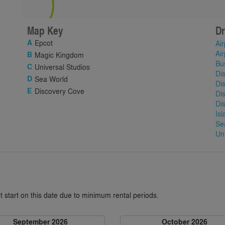
Map Key
Dr
Epcot
Air
Air
Magic Kingdom
Bu
Universal Studios
Di
Sea World
Di
Discovery Cove
Di
Di
Is
Se
Un
 start on this date due to minimum rental periods.
September 2026
October 2026