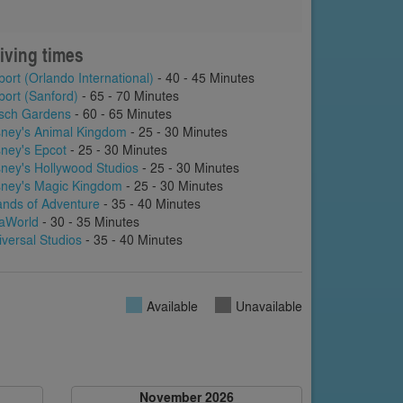
iving times
port (Orlando International)
- 40 - 45 Minutes
port (Sanford)
- 65 - 70 Minutes
sch Gardens
- 60 - 65 Minutes
sney's Animal Kingdom
- 25 - 30 Minutes
sney's Epcot
- 25 - 30 Minutes
sney's Hollywood Studios
- 25 - 30 Minutes
sney's Magic Kingdom
- 25 - 30 Minutes
lands of Adventure
- 35 - 40 Minutes
aWorld
- 30 - 35 Minutes
iversal Studios
- 35 - 40 Minutes
Available
Unavailable
November 2026