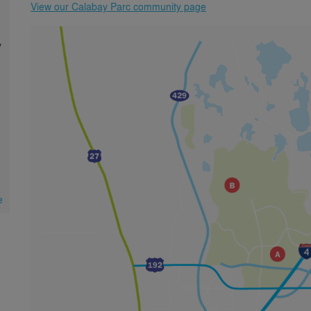
View our Calabay Parc community page
y
e