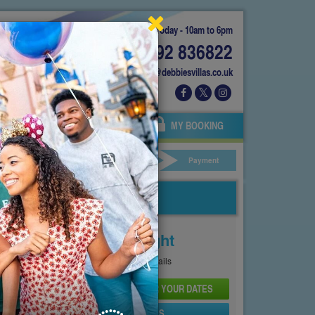
Today - 10am to 6pm
01892 836822
info@debbiesvillas.co.uk
 US
AGENTS
OWNERS
MY BOOKING
ar Hire
Your Details
Payment
Price From
£101
Per Night
See
Pricing Page
for full details
CHECK AVAILABILITY AND PRICE FOR YOUR DATES
SEND PROPERTY DETAILS