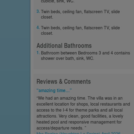
cubicle, sink, WC.
Twin beds, ceiling fan, flatscreen TV, slide
closet.
Twin beds, ceiling fan, flatscreen TV, slide
closet.
Additional Bathrooms
Bathroom between Bedrooms 3 and 4 contains
shower over bath, sink, WC.
Reviews & Comments
“amazing time…”
“We had an amazing time. The villa was in an
excellent location for shops, local restaurants and
access to the I-4 for theme parks and all local
attractions. Very clean, good facilities, a lovely
heated pool and responsive management for
access/departure needs. ”
Mrs Baglee (Houghton Le Spring) April 2026