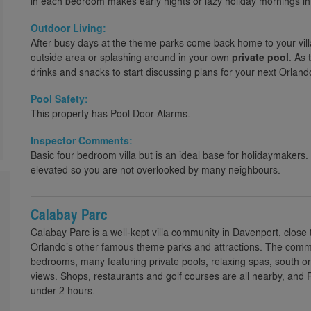
in each bedroom makes early nights or lazy holiday mornings i
Outdoor Living:
After busy days at the theme parks come back home to your vill
outside area or splashing around in your own
private pool
. As 
drinks and snacks to start discussing plans for your next Orlando 
Pool Safety:
This property has Pool Door Alarms.
Inspector Comments:
Basic four bedroom villa but is an ideal base for holidaymakers.
elevated so you are not overlooked by many neighbours.
Calabay Parc
Calabay Parc is a well-kept villa community in Davenport, close
Orlando’s other famous theme parks and attractions. The communi
bedrooms, many featuring private pools, relaxing spas, south 
views. Shops, restaurants and golf courses are all nearby, and
under 2 hours.