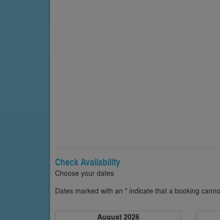
Check Availability
Choose your dates
Dates marked with an * indicate that a booking cannot
August 2026