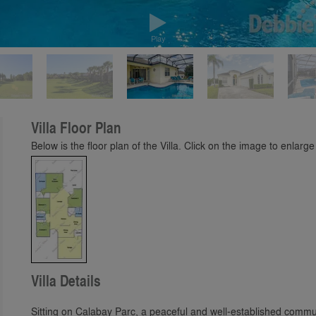
Play
Villa Floor Plan
Below is the floor plan of the Villa. Click on the image to enlarge 
Villa Details
Sitting on Calabay Parc, a peaceful and well-established commu