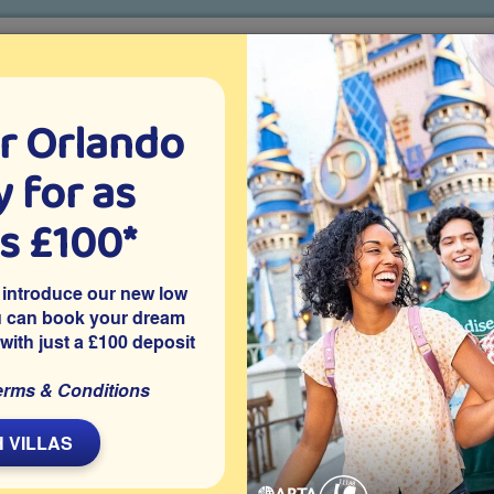
r Orlando
o villa holidays
since 1999
 for as
CTION TICKETS
ABOUT FLORIDA
VILLA EXTRAS
ABOUT
as £100*
Villa Extras
Flights
Attraction Tickets
C
 introduce our new low
u can book your dream
 with just a £100 deposit
cated on the peaceful Calabay Parc community just off US27 in
erms & Conditions
rld and other Orlando theme parks and holiday attractions. The
cess handrails and steps, making it a great choice for your
 VILLAS