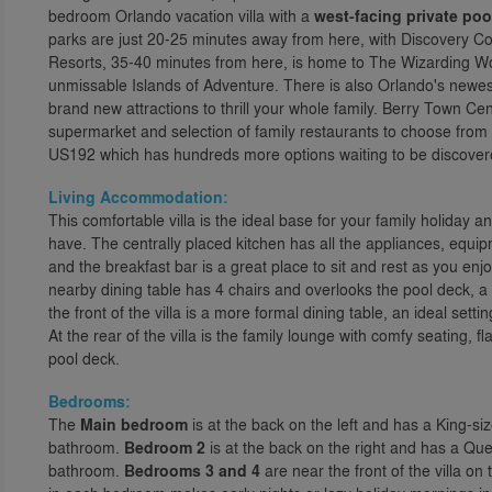
bedroom Orlando vacation villa with a
west-facing private poo
parks are just 20-25 minutes away from here, with Discovery Co
Resorts, 35-40 minutes from here, is home to The Wizarding Wo
unmissable Islands of Adventure. There is also Orlando's newes
brand new attractions to thrill your whole family. Berry Town Ce
supermarket and selection of family restaurants to choose from o
US192 which has hundreds more options waiting to be discovered,
Living Accommodation:
This comfortable villa is the ideal base for your family holiday
have. The centrally placed kitchen has all the appliances, equip
and the breakfast bar is a great place to sit and rest as you en
nearby dining table has 4 chairs and overlooks the pool deck, a
the front of the villa is a more formal dining table, an ideal se
At the rear of the villa is the family lounge with comfy seating, 
pool deck.
Bedrooms:
The
Main bedroom
is at the back on the left and has a King-si
bathroom.
Bedroom 2
is at the back on the right and has a Qu
bathroom.
Bedrooms 3 and 4
are near the front of the villa on