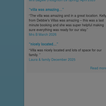
“villa was amazing…”
“The villa was amazing and in a great location. Kell
from Debbie's Villas was amazing – this was a last
minute booking and she was super helpful making
sure everything was ready for our stay.”
Mrs B March 2026
“nicely located…”
“Villa was nicely located and lots of space for our
family. ”
Laura & family December 2025
Read mor