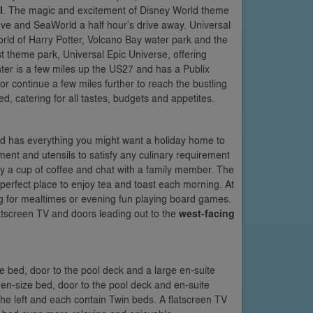
l
. The magic and excitement of Disney World theme
ve and SeaWorld a half hour’s drive away. Universal
rld of Harry Potter, Volcano Bay water park and the
t theme park, Universal Epic Universe, offering
nter is a few miles up the US27 and has a Publix
r continue a few miles further to reach the bustling
 catering for all tastes, budgets and appetites.
 and has everything you might want a holiday home to
ment and utensils to satisfy any culinary requirement
joy a cup of coffee and chat with a family member. The
 perfect place to enjoy tea and toast each morning. At
tting for mealtimes or evening fun playing board games.
flatscreen TV and doors leading out to the
west-facing
ze bed, door to the pool deck and a large en-suite
een-size bed, door to the pool deck and en-suite
 the left and each contain Twin beds. A flatscreen TV