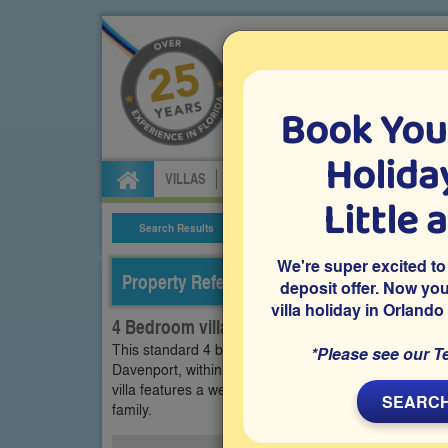
Book You
Specialists in Orland
Holiday
VILLAS
FLIGHTS
CAR HIRE
ATTRA
Little 
Search Results
Villa Details
We're super excited to
Property Reference: CPA-43038
deposit offer. Now yo
villa holiday in Orlando
4 Bedroom villa on Calabay Parc, Davenport
This standard 4 bedroom Orlando vacation villa is lo
*Please see our T
Davenport, within easy driving distance of Disney Wo
villa features a west-facing private pool with easy-ac
SEARCH
family.