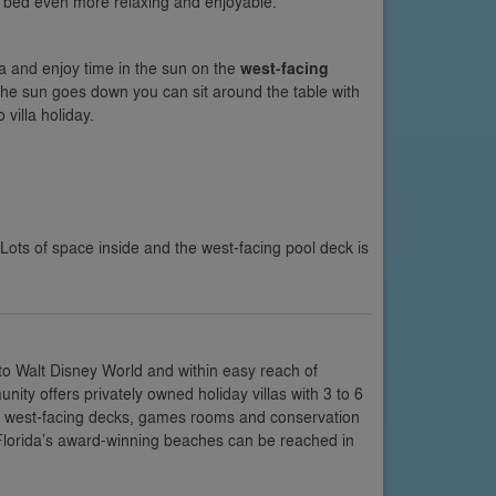
n bed even more relaxing and enjoyable.
a and enjoy time in the sun on the
west-facing
the sun goes down you can sit around the table with
villa holiday.
 Lots of space inside and the west-facing pool deck is
 to Walt Disney World and within easy reach of
ty offers privately owned holiday villas with 3 to 6
or west-facing decks, games rooms and conservation
 Florida’s award-winning beaches can be reached in