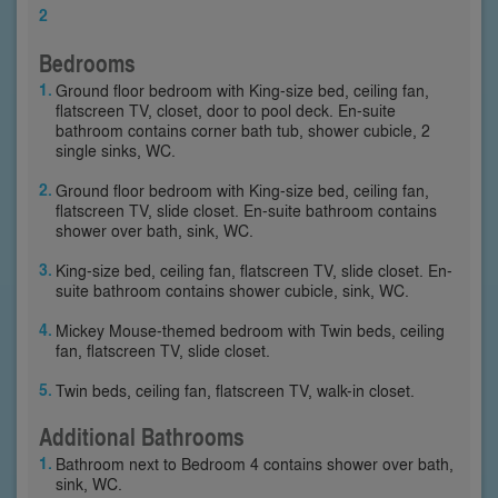
2
Bedrooms
Ground floor bedroom with King-size bed, ceiling fan,
flatscreen TV, closet, door to pool deck. En-suite
bathroom contains corner bath tub, shower cubicle, 2
single sinks, WC.
Ground floor bedroom with King-size bed, ceiling fan,
flatscreen TV, slide closet. En-suite bathroom contains
shower over bath, sink, WC.
King-size bed, ceiling fan, flatscreen TV, slide closet. En-
suite bathroom contains shower cubicle, sink, WC.
Mickey Mouse-themed bedroom with Twin beds, ceiling
fan, flatscreen TV, slide closet.
Twin beds, ceiling fan, flatscreen TV, walk-in closet.
Additional Bathrooms
Bathroom next to Bedroom 4 contains shower over bath,
sink, WC.