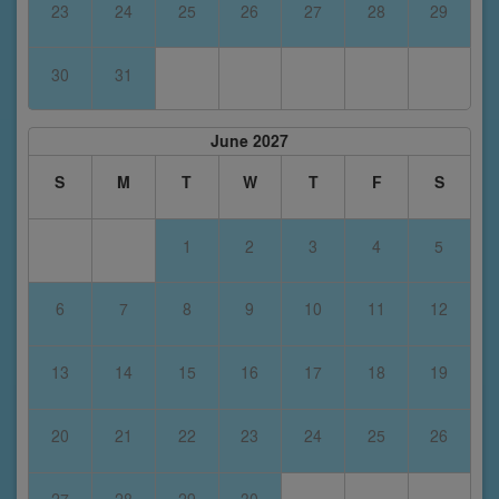
23
24
25
26
27
28
29
30
31
June 2027
S
M
T
W
T
F
S
1
2
3
4
5
6
7
8
9
10
11
12
13
14
15
16
17
18
19
20
21
22
23
24
25
26
27
28
29
30