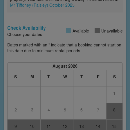
Mr Tiffoney (Paisley) October 2025
Check Availability
Available
Unavailable
Choose your dates
Dates marked with an * indicate that a booking cannot start on
this date due to minimum rental periods.
August 2026
S
M
T
W
T
F
S
1
2
3
4
5
6
7
8
9
10
11
12
13
14
15