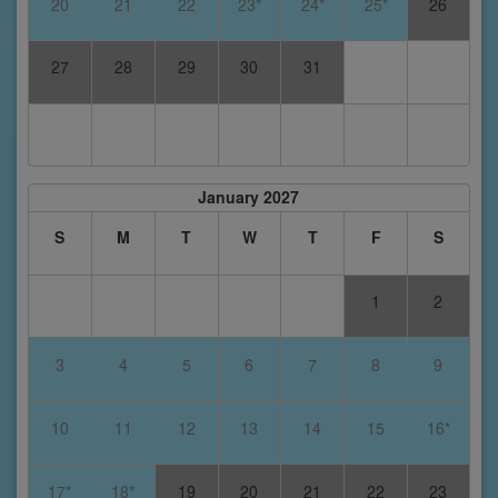
20
21
22
23*
24*
25*
26
27
28
29
30
31
January 2027
S
M
T
W
T
F
S
1
2
3
4
5
6
7
8
9
10
11
12
13
14
15
16*
17*
18*
19
20
21
22
23