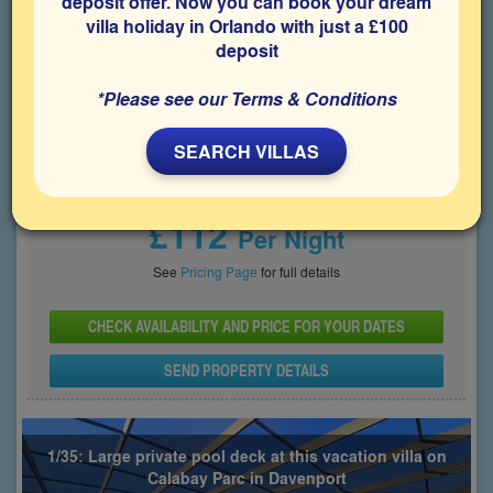
deposit offer. Now you can book your dream
villa holiday in Orlando with just a £100
Bedrooms
Sleeps
Bathrooms
5
10
5
deposit
Share on
*Please see our Terms & Conditions
SEARCH VILLAS
Price From
£112
Per Night
See
Pricing Page
for full details
CHECK AVAILABILITY AND PRICE FOR YOUR DATES
SEND PROPERTY DETAILS
1/35: Large private pool deck at this vacation villa on
Calabay Parc in Davenport