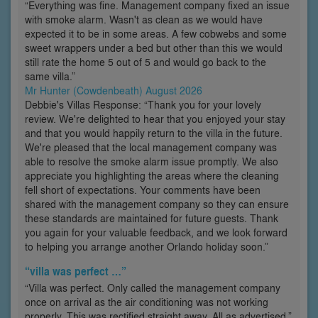
“Everything was fine. Management company fixed an issue
with smoke alarm. Wasn't as clean as we would have
expected it to be in some areas. A few cobwebs and some
sweet wrappers under a bed but other than this we would
still rate the home 5 out of 5 and would go back to the
same villa.”
Mr Hunter (Cowdenbeath) August 2026
Debbie's Villas Response: “Thank you for your lovely
review. We're delighted to hear that you enjoyed your stay
and that you would happily return to the villa in the future.
We're pleased that the local management company was
able to resolve the smoke alarm issue promptly. We also
appreciate you highlighting the areas where the cleaning
fell short of expectations. Your comments have been
shared with the management company so they can ensure
these standards are maintained for future guests. Thank
you again for your valuable feedback, and we look forward
to helping you arrange another Orlando holiday soon.”
“villa was perfect …”
“Villa was perfect. Only called the management company
once on arrival as the air conditioning was not working
properly. This was rectified straight away. All as advertised.”