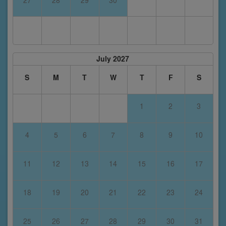
July 2027
S
M
T
W
T
F
S
1
2
3
4
5
6
7
8
9
10
11
12
13
14
15
16
17
18
19
20
21
22
23
24
25
26
27
28
29
30
31