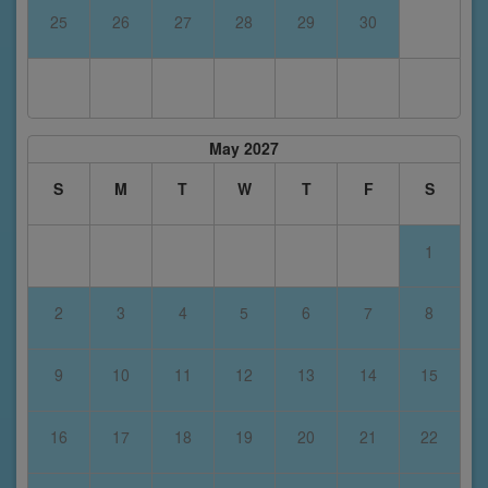
25
26
27
28
29
30
May 2027
S
M
T
W
T
F
S
1
2
3
4
5
6
7
8
9
10
11
12
13
14
15
16
17
18
19
20
21
22