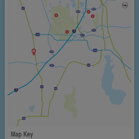
Map Key