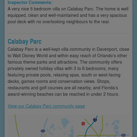
Inspector Comments:
A very nice 5 bedroom villa on Calabay Parc. The home is well
equipped, clean and well-maintained and has a very spacious
pool deck with no overlooking neighbours to the rear.
Calabay Parc
Calabay Parc is a well-kept villa community in Davenport, close
to Walt Disney World and within easy reach of Orlando’s other
famous theme parks and attractions. The community offers
privately owned holiday villas with 3 to 6 bedrooms, many
featuring private pools, relaxing spas, south or west-facing
decks, games rooms and conservation views. Shops,
restaurants and golf courses are all nearby, and Florida’s
award-winning beaches can be reached in under 2 hours.
View our Calabay Parc community page