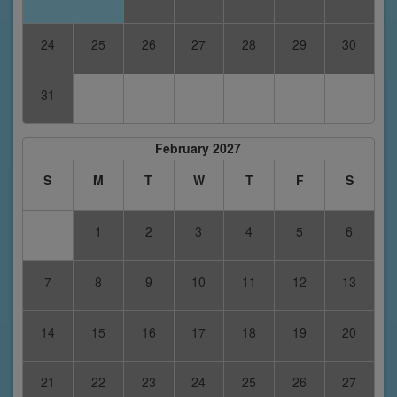
24
25
26
27
28
29
30
31
February 2027
S
M
T
W
T
F
S
1
2
3
4
5
6
7
8
9
10
11
12
13
14
15
16
17
18
19
20
21
22
23
24
25
26
27