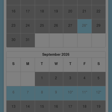
16
17
18
19
20
21
22
23
24
25
26
27
28*
29
30
31
September 2026
S
M
T
W
T
F
S
1
2
3
4
5
6
7
8
9
10*
11*
12*
13
14
15
16
17
18
19