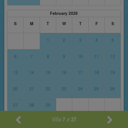
February 2028
S
M
T
W
T
F
S
1
2
3
4
5
6
7
8
9
10
11
12
13
14
15
16
17
18
19
20
21
22
23
24
25
26
27
28
29
Villa
7
27
of