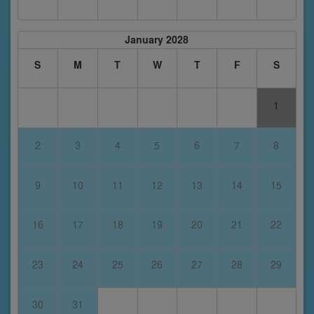
January 2028
S
M
T
W
T
F
S
1
2
3
4
5
6
7
8
9
10
11
12
13
14
15
16
17
18
19
20
21
22
23
24
25
26
27
28
29
30
31