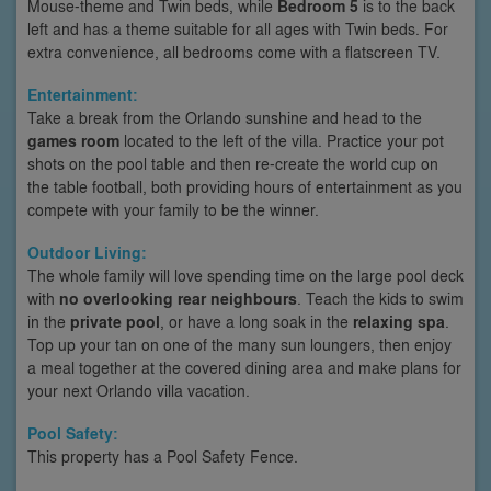
Mouse-theme and Twin beds, while
Bedroom 5
is to the back
left and has a theme suitable for all ages with Twin beds. For
extra convenience, all bedrooms come with a flatscreen TV.
Entertainment:
Take a break from the Orlando sunshine and head to the
games room
located to the left of the villa. Practice your pot
shots on the pool table and then re-create the world cup on
the table football, both providing hours of entertainment as you
compete with your family to be the winner.
Outdoor Living:
The whole family will love spending time on the large pool deck
with
no overlooking rear neighbours
. Teach the kids to swim
in the
private pool
, or have a long soak in the
relaxing spa
.
Top up your tan on one of the many sun loungers, then enjoy
a meal together at the covered dining area and make plans for
your next Orlando villa vacation.
Pool Safety:
This property has a Pool Safety Fence.