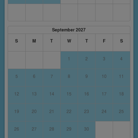
September 2027
S
M
T
W
T
F
S
1
2
3
4
5
6
7
8
9
10
11
12
13
14
15
16
17
18
19
20
21
22
23
24
25
26
27
28
29
30