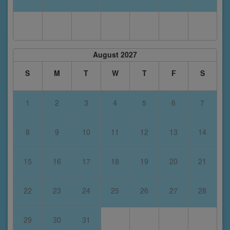
August 2027
S
M
T
W
T
F
S
1
2
3
4
5
6
7
8
9
10
11
12
13
14
15
16
17
18
19
20
21
22
23
24
25
26
27
28
29
30
31