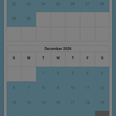
22
23
24
25
26
27
28
29
30
December 2026
S
M
T
W
T
F
S
1
2
3
4
5
6
7
8
9
10
11
12
13
14
15
16
17
18
19