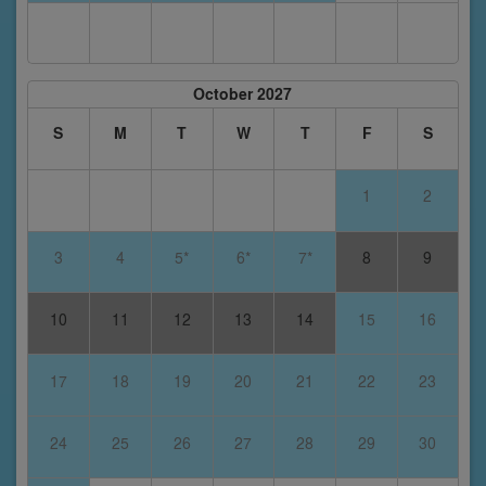
October 2027
S
M
T
W
T
F
S
1
2
3
4
5*
6*
7*
8
9
10
11
12
13
14
15
16
17
18
19
20
21
22
23
24
25
26
27
28
29
30