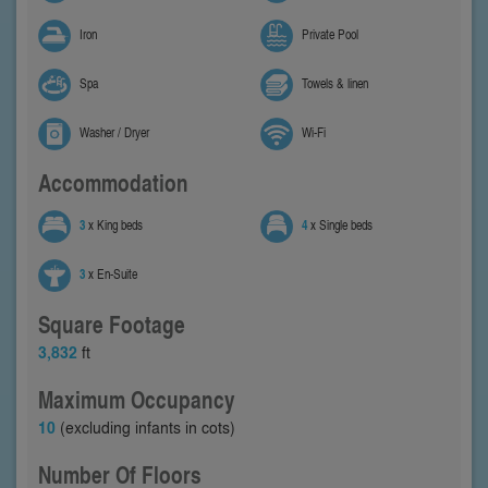
Iron
Private Pool
Spa
Towels & linen
Washer / Dryer
Wi-Fi
Accommodation
3
x King beds
4
x Single beds
3
x En-Suite
Square Footage
3,832
ft
Maximum Occupancy
10
(excluding infants in cots)
Number Of Floors