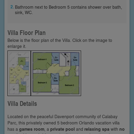
Bathroom next to Bedroom 5 contains shower over bath,
sink, WC.
Villa Floor Plan
Below is the floor plan of the Villa. Click on the image to
enlarge it.
Villa Details
Located on the peaceful Davenport community of Calabay
Parc, this privately owned 5 bedroom Orlando vacation villa
has a
games room
, a
private pool
and
relaxing spa
with
no