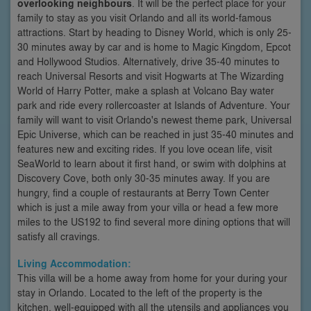
overlooking neighbours
. It will be the perfect place for your
family to stay as you visit Orlando and all its world-famous
attractions. Start by heading to Disney World, which is only 25-
30 minutes away by car and is home to Magic Kingdom, Epcot
and Hollywood Studios. Alternatively, drive 35-40 minutes to
reach Universal Resorts and visit Hogwarts at The Wizarding
World of Harry Potter, make a splash at Volcano Bay water
park and ride every rollercoaster at Islands of Adventure. Your
family will want to visit Orlando's newest theme park, Universal
Epic Universe, which can be reached in just 35-40 minutes and
features new and exciting rides. If you love ocean life, visit
SeaWorld to learn about it first hand, or swim with dolphins at
Discovery Cove, both only 30-35 minutes away. If you are
hungry, find a couple of restaurants at Berry Town Center
which is just a mile away from your villa or head a few more
miles to the US192 to find several more dining options that will
satisfy all cravings.
Living Accommodation:
This villa will be a home away from home for your during your
stay in Orlando. Located to the left of the property is the
kitchen, well-equipped with all the utensils and appliances you