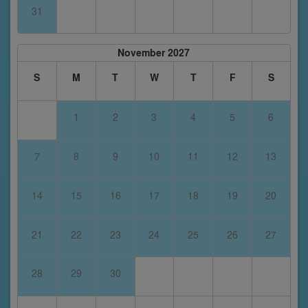
31
November 2027
S
M
T
W
T
F
S
1
2
3
4
5
6
7
8
9
10
11
12
13
14
15
16
17
18
19
20
21
22
23
24
25
26
27
28
29
30