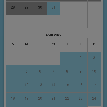
28
29
30
31
April 2027
S
M
T
W
T
F
S
1
2
3
4
5
6
7
8
9
10
11
12
13
14
15
16
17
18
19
20
21
22
23
24