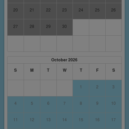
20
21
22
23
24
25
26
27
28
29
30
October 2026
S
M
T
W
T
F
S
1
2
3
4
5
6
7
8
9
10
11
12
13
14
15
16
17