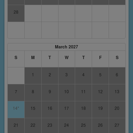
28
March 2027
S
M
T
W
T
F
S
1
2
3
4
5
6
7
8
9
10
11
12
13
14*
15
16
17
18
19
20
21
22
23
24
25
26
27