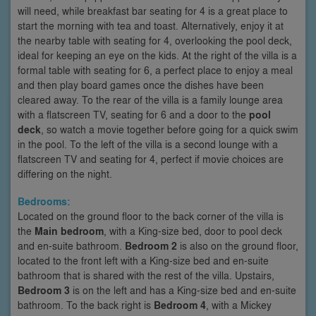
will need, while breakfast bar seating for 4 is a great place to
start the morning with tea and toast. Alternatively, enjoy it at
the nearby table with seating for 4, overlooking the pool deck,
ideal for keeping an eye on the kids. At the right of the villa is a
formal table with seating for 6, a perfect place to enjoy a meal
and then play board games once the dishes have been
cleared away. To the rear of the villa is a family lounge area
with a flatscreen TV, seating for 6 and a door to the
pool
deck
, so watch a movie together before going for a quick swim
in the pool. To the left of the villa is a second lounge with a
flatscreen TV and seating for 4, perfect if movie choices are
differing on the night.
Bedrooms:
Located on the ground floor to the back corner of the villa is
the
Main bedroom
, with a King-size bed, door to pool deck
and en-suite bathroom.
Bedroom 2
is also on the ground floor,
located to the front left with a King-size bed and en-suite
bathroom that is shared with the rest of the villa. Upstairs,
Bedroom 3
is on the left and has a King-size bed and en-suite
bathroom. To the back right is
Bedroom 4
, with a Mickey