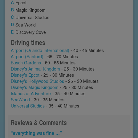
Epcot
Magic Kingdom
Universal Studios
Sea World
Discovery Cove
Driving times
Airport (Orlando International)
- 40 - 45 Minutes
Airport (Sanford)
- 65 - 70 Minutes
Busch Gardens
- 60 - 65 Minutes
Disney's Animal Kingdom
- 25 - 30 Minutes
Disney's Epcot
- 25 - 30 Minutes
Disney's Hollywood Studios
- 25 - 30 Minutes
Disney's Magic Kingdom
- 25 - 30 Minutes
Islands of Adventure
- 35 - 40 Minutes
SeaWorld
- 30 - 35 Minutes
Universal Studios
- 35 - 40 Minutes
Reviews & Comments
“everything was fine …”