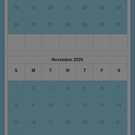
18
19
20
21
22
23
24
25
26
27
28
29
30
31
November 2026
S
M
T
W
T
F
S
1
2
3
4
5
6
7
8
9
10
11
12
13
14
15
16
17
18
19
20
21