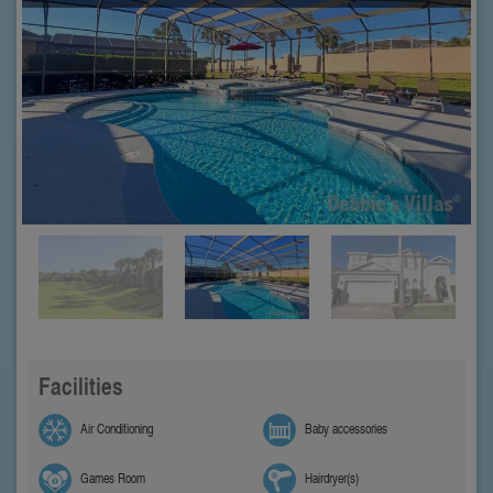
Facilities
Air Conditioning
Baby accessories
Games Room
Hairdryer(s)