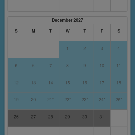
December 2027
S
M
T
W
T
F
S
1
2
3
4
5
6
7
8
9
10
11
12
13
14
15
16
17
18
19
20
21*
22*
23*
24*
25*
26
27
28
29
30
31