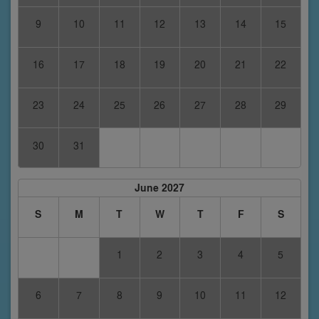
9
10
11
12
13
14
15
16
17
18
19
20
21
22
23
24
25
26
27
28
29
30
31
June 2027
S
M
T
W
T
F
S
1
2
3
4
5
6
7
8
9
10
11
12