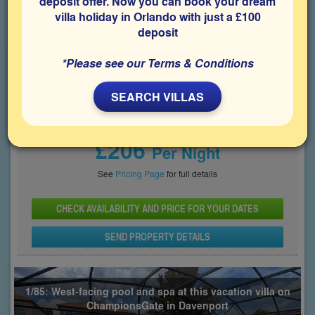
deposit offer. Now you can book your dream
villa holiday in Orlando with just a £100
Bedrooms
Sleeps
Bathrooms
6
12
7
deposit
Share on
*Please see our Terms & Conditions
SEARCH VILLAS
Price From
£206
Per Night
See
Pricing Page
for full details
CHECK AVAILABILITY AND PRICE FOR YOUR DATES
SEND PROPERTY DETAILS
1/85: West-facing pool and spa at this vacation villa on
ChampionsGate in Davenport