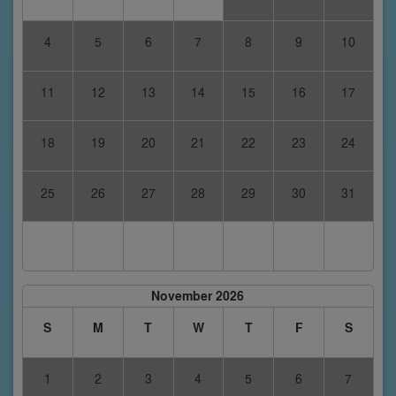
4
5
6
7
8
9
10
11
12
13
14
15
16
17
18
19
20
21
22
23
24
25
26
27
28
29
30
31
November 2026
S
M
T
W
T
F
S
1
2
3
4
5
6
7