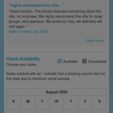
“highly recommend this villa…”
“Great location. The photos describe everything about the
villa, no surprises. We highly recommend this villa for large
groups, very spacious. We loved our stay, we definitely will
visit again. ”
Gwen & family July 2025
Read more
Check Availability
Available
Unavailable
Choose your dates
Dates marked with an * indicate that a booking cannot start on
this date due to minimum rental periods.
August 2026
S
M
T
W
T
F
S