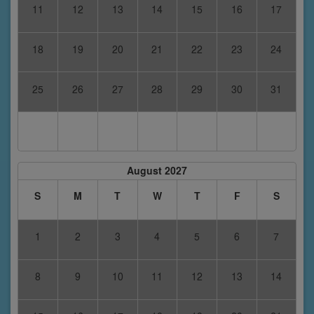
11
12
13
14
15
16
17
18
19
20
21
22
23
24
25
26
27
28
29
30
31
August 2027
S
M
T
W
T
F
S
1
2
3
4
5
6
7
8
9
10
11
12
13
14