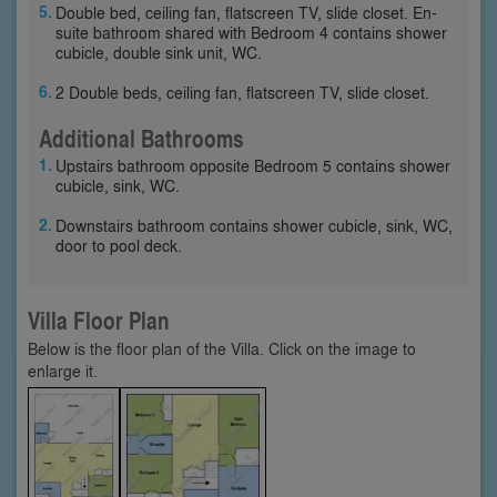
Double bed, ceiling fan, flatscreen TV, slide closet. En-
suite bathroom shared with Bedroom 4 contains shower
cubicle, double sink unit, WC.
2 Double beds, ceiling fan, flatscreen TV, slide closet.
Additional Bathrooms
Upstairs bathroom opposite Bedroom 5 contains shower
cubicle, sink, WC.
Downstairs bathroom contains shower cubicle, sink, WC,
door to pool deck.
Villa Floor Plan
Below is the floor plan of the Villa. Click on the image to
enlarge it.