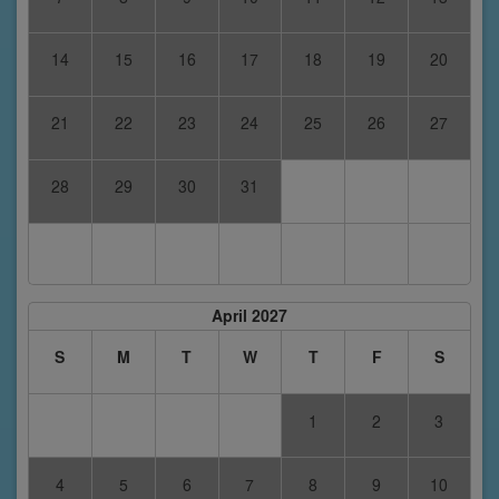
14
15
16
17
18
19
20
21
22
23
24
25
26
27
28
29
30
31
April 2027
S
M
T
W
T
F
S
1
2
3
4
5
6
7
8
9
10