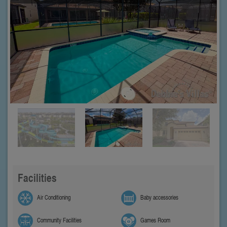
Facilities
Air Conditioning
Baby accessories
Community Facilities
Games Room