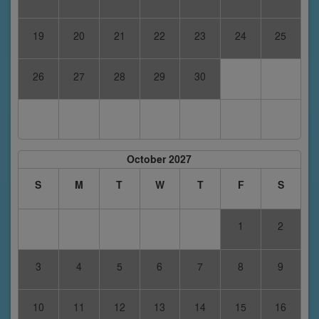
19
20
21
22
23
24
25
26
27
28
29
30
October 2027
S
M
T
W
T
F
S
1
2
3
4
5
6
7
8
9
10
11
12
13
14
15
16