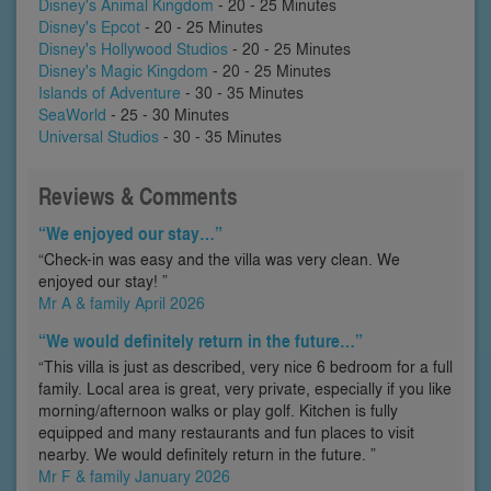
Disney's Animal Kingdom
- 20 - 25 Minutes
Disney's Epcot
- 20 - 25 Minutes
Disney's Hollywood Studios
- 20 - 25 Minutes
Disney's Magic Kingdom
- 20 - 25 Minutes
Islands of Adventure
- 30 - 35 Minutes
SeaWorld
- 25 - 30 Minutes
Universal Studios
- 30 - 35 Minutes
Reviews & Comments
“We enjoyed our stay…”
“Check-in was easy and the villa was very clean. We
enjoyed our stay! ”
Mr A & family April 2026
“We would definitely return in the future…”
“This villa is just as described, very nice 6 bedroom for a full
family. Local area is great, very private, especially if you like
morning/afternoon walks or play golf. Kitchen is fully
equipped and many restaurants and fun places to visit
nearby. We would definitely return in the future. ”
Mr F & family January 2026