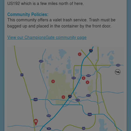
US192 which is a few miles north of here.
Community Policies:
This community offers a valet trash service. Trash must be
bagged up and placed in the container by the front door.
View our ChampionsGate community page