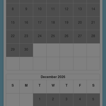
8
9
10
11
12
13
14
15
16
17
18
19
20
21
22
23
24
25
26
27
28
29
30
December 2026
S
M
T
W
T
F
S
1
2
3
4
5