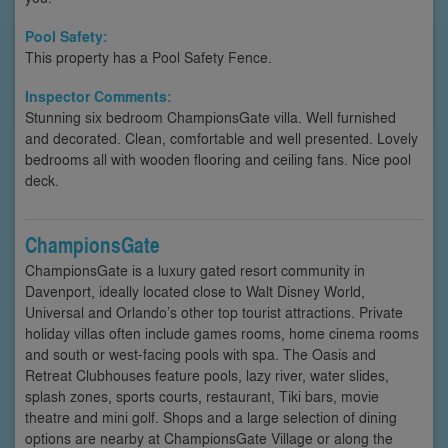
Pool Safety:
This property has a Pool Safety Fence.
Inspector Comments:
Stunning six bedroom ChampionsGate villa. Well furnished
and decorated. Clean, comfortable and well presented. Lovely
bedrooms all with wooden flooring and ceiling fans. Nice pool
deck.
ChampionsGate
ChampionsGate is a luxury gated resort community in
Davenport, ideally located close to Walt Disney World,
Universal and Orlando’s other top tourist attractions. Private
holiday villas often include games rooms, home cinema rooms
and south or west-facing pools with spa. The Oasis and
Retreat Clubhouses feature pools, lazy river, water slides,
splash zones, sports courts, restaurant, Tiki bars, movie
theatre and mini golf. Shops and a large selection of dining
options are nearby at ChampionsGate Village or along the