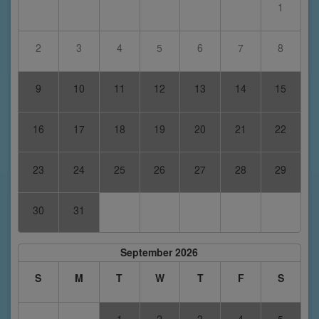
1
2
3
4
5
6
7
8
9
10
11
12
13
14
15
16
17
18
19
20
21
22
23
24
25
26
27
28
29
30
31
September 2026
S
M
T
W
T
F
S