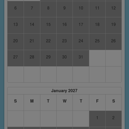
6
7
8
9
10
11
12
13
14
15
16
17
18
19
20
21
22
23
24
25
26
27
28
29
30
31
January 2027
S
M
T
W
T
F
S
1
2