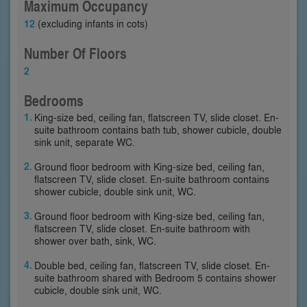
Maximum Occupancy
12
(excluding infants in cots)
Number Of Floors
2
Bedrooms
King-size bed, ceiling fan, flatscreen TV, slide closet. En-
suite bathroom contains bath tub, shower cubicle, double
sink unit, separate WC.
Ground floor bedroom with King-size bed, ceiling fan,
flatscreen TV, slide closet. En-suite bathroom contains
shower cubicle, double sink unit, WC.
Ground floor bedroom with King-size bed, ceiling fan,
flatscreen TV, slide closet. En-suite bathroom with
shower over bath, sink, WC.
Double bed, ceiling fan, flatscreen TV, slide closet. En-
suite bathroom shared with Bedroom 5 contains shower
cubicle, double sink unit, WC.