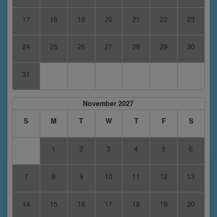
17
18
19
20
21
22
23
24
25
26
27
28
29
30
31
November 2027
S
M
T
W
T
F
S
1
2
3
4
5
6
7
8
9
10
11
12
13
14
15
16
17
18
19
20