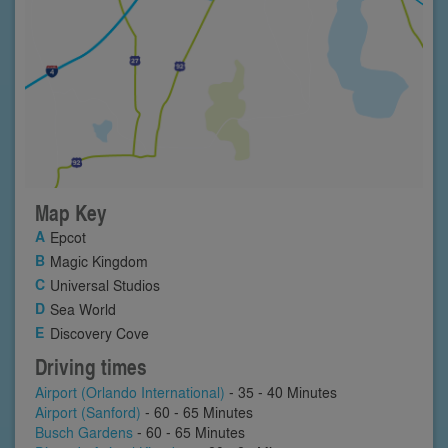
Map Key
Epcot
Magic Kingdom
Universal Studios
Sea World
Discovery Cove
Driving times
Airport (Orlando International)
- 35 - 40 Minutes
Airport (Sanford)
- 60 - 65 Minutes
Busch Gardens
- 60 - 65 Minutes