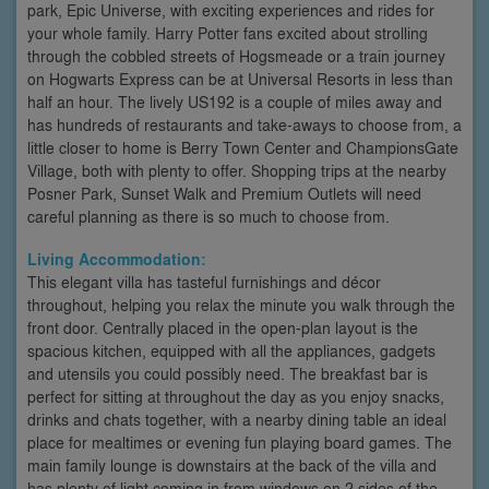
park, Epic Universe, with exciting experiences and rides for
your whole family. Harry Potter fans excited about strolling
through the cobbled streets of Hogsmeade or a train journey
on Hogwarts Express can be at Universal Resorts in less than
half an hour. The lively US192 is a couple of miles away and
has hundreds of restaurants and take-aways to choose from, a
little closer to home is Berry Town Center and ChampionsGate
Village, both with plenty to offer. Shopping trips at the nearby
Posner Park, Sunset Walk and Premium Outlets will need
careful planning as there is so much to choose from.
Living Accommodation:
This elegant villa has tasteful furnishings and décor
throughout, helping you relax the minute you walk through the
front door. Centrally placed in the open-plan layout is the
spacious kitchen, equipped with all the appliances, gadgets
and utensils you could possibly need. The breakfast bar is
perfect for sitting at throughout the day as you enjoy snacks,
drinks and chats together, with a nearby dining table an ideal
place for mealtimes or evening fun playing board games. The
main family lounge is downstairs at the back of the villa and
has plenty of light coming in from windows on 2 sides of the