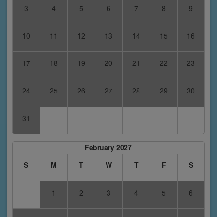
3
4
5
6
7
8
9
10
11
12
13
14
15
16
17
18
19
20
21
22
23
24
25
26
27
28
29
30
31
February 2027
S
M
T
W
T
F
S
1
2
3
4
5
6