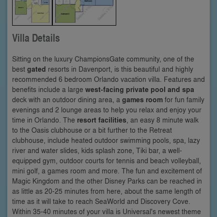
Villa Details
Sitting on the luxury ChampionsGate community, one of the
best
gated
resorts in Davenport, is this beautiful and highly
recommended 6 bedroom Orlando vacation villa. Features and
benefits include a large
west-facing private pool and spa
deck with an outdoor dining area, a
games room
for fun family
evenings and 2 lounge areas to help you relax and enjoy your
time in Orlando. The
resort facilities
, an easy 8 minute walk
to the Oasis clubhouse or a bit further to the Retreat
clubhouse, include heated outdoor swimming pools, spa, lazy
river and water slides, kids splash zone, Tiki bar, a well-
equipped gym, outdoor courts for tennis and beach volleyball,
mini golf, a games room and more. The fun and excitement of
Magic Kingdom and the other Disney Parks can be reached in
as little as 20-25 minutes from here, about the same length of
time as it will take to reach SeaWorld and Discovery Cove.
Within 35-40 minutes of your villa is Universal's newest theme