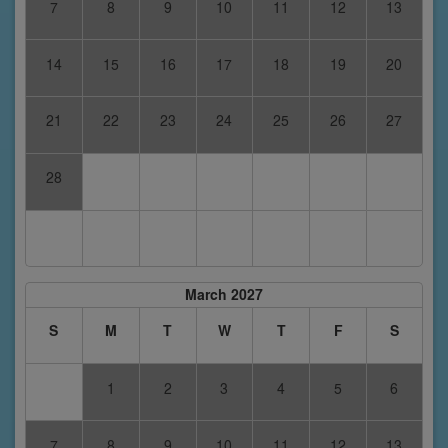
7
8
9
10
11
12
13
14
15
16
17
18
19
20
21
22
23
24
25
26
27
28
March 2027
S
M
T
W
T
F
S
1
2
3
4
5
6
7
8
9
10
11
12
13