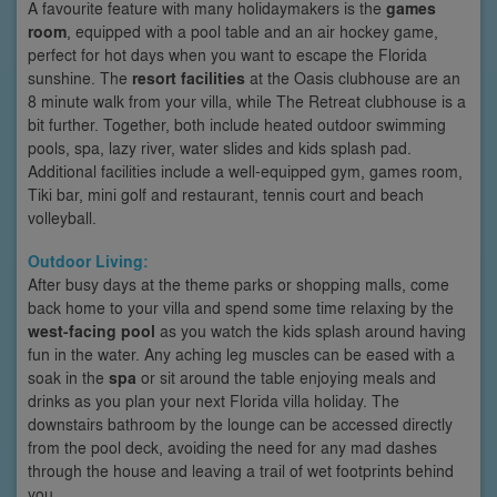
A favourite feature with many holidaymakers is the
games
room
, equipped with a pool table and an air hockey game,
perfect for hot days when you want to escape the Florida
sunshine. The
resort facilities
at the Oasis clubhouse are an
8 minute walk from your villa, while The Retreat clubhouse is a
bit further. Together, both include heated outdoor swimming
pools, spa, lazy river, water slides and kids splash pad.
Additional facilities include a well-equipped gym, games room,
Tiki bar, mini golf and restaurant, tennis court and beach
volleyball.
Outdoor Living:
After busy days at the theme parks or shopping malls, come
back home to your villa and spend some time relaxing by the
west-facing pool
as you watch the kids splash around having
fun in the water. Any aching leg muscles can be eased with a
soak in the
spa
or sit around the table enjoying meals and
drinks as you plan your next Florida villa holiday. The
downstairs bathroom by the lounge can be accessed directly
from the pool deck, avoiding the need for any mad dashes
through the house and leaving a trail of wet footprints behind
you.