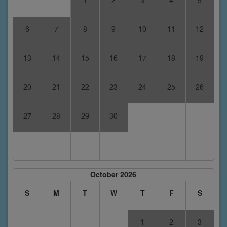
1
2
3
4
5
6
7
8
9
10
11
12
13
14
15
16
17
18
19
20
21
22
23
24
25
26
27
28
29
30
October 2026
S
M
T
W
T
F
S
1
2
3