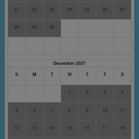
21
22
23
24
25
26
27
28
29
30
December 2027
S
M
T
W
T
F
S
1
2
3
4
5
6
7
8
9
10
11
12
13
14
15
16
17
18