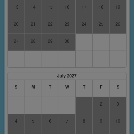
13
14
15
16
17
18
19
20
21
22
23
24
25
26
27
28
29
30
July 2027
S
M
T
W
T
F
S
1
2
3
4
5
6
7
8
9
10