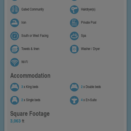
Gated Community
Hairdryer(s)
Iron
Private Pool
South or West Facing
Spa
Towels & linen
Washer / Dryer
Wi-Fi
Accommodation
3
x King beds
2
x Double beds
2
x Single beds
4
x En-Suite
Square Footage
3,063
ft