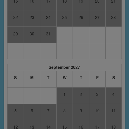
15
16
17
18
19
20
21
22
23
24
25
26
27
28
29
30
31
September 2027
S
M
T
W
T
F
S
1
2
3
4
5
6
7
8
9
10
11
12
13
14
15
16
17
18