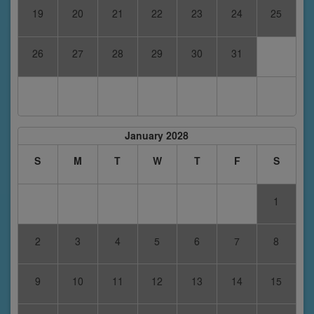
19
20
21
22
23
24
25
26
27
28
29
30
31
January 2028
S
M
T
W
T
F
S
1
2
3
4
5
6
7
8
9
10
11
12
13
14
15