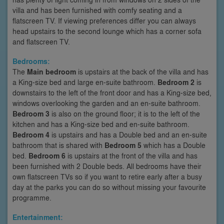
villa and has been furnished with comfy seating and a
flatscreen TV. If viewing preferences differ you can always
head upstairs to the second lounge which has a corner sofa
and flatscreen TV.
Bedrooms:
The
Main bedroom
is upstairs at the back of the villa and has
a King-size bed and large en-suite bathroom.
Bedroom 2
is
downstairs to the left of the front door and has a King-size bed,
windows overlooking the garden and an en-suite bathroom.
Bedroom 3
is also on the ground floor; it is to the left of the
kitchen and has a King-size bed and en-suite bathroom.
Bedroom 4
is upstairs and has a Double bed and an en-suite
bathroom that is shared with
Bedroom 5
which has a Double
bed.
Bedroom 6
is upstairs at the front of the villa and has
been furnished with 2 Double beds. All bedrooms have their
own flatscreen TVs so if you want to retire early after a busy
day at the parks you can do so without missing your favourite
programme.
Entertainment: