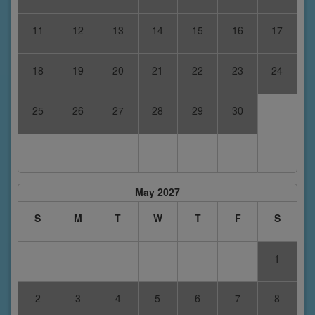
11
12
13
14
15
16
17
18
19
20
21
22
23
24
25
26
27
28
29
30
May 2027
S
M
T
W
T
F
S
1
2
3
4
5
6
7
8