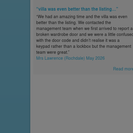
“villa was even better than the listing…”
“We had an amazing time and the villa was even
better than the listing. We contacted the
management team when we first arrived to report a
broken wardrobe door and we were a little confuse
with the door code and didn’t realise it was a
keypad rather than a lockbox but the management
team were great.”
Mrs Lawrence (Rochdale) May 2026
Read mor