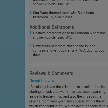
shower cubicle, sink, WC.
Star Wars-themed room with Bunk beds,
flatscreen TV, slide closet.
Additional Bathrooms
Upstairs bathroom close to Bedroom 6 contains
shower cubicle, sink, WC.
Downstairs bathroom close to the lounge
contains shower cubicle, sink, WC, door to pool
deck.
Reviews & Comments
“loved the villa …”
“Absolutely loved the villa, and its location , but its
starting to look a bit worn in areas, needs painting
inside to freshen it up and also the chairs in the
cinema room very worn and covered with a throw
which kept coming off. We replaced the table tennis