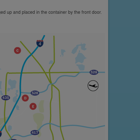
ed up and placed in the container by the front door.