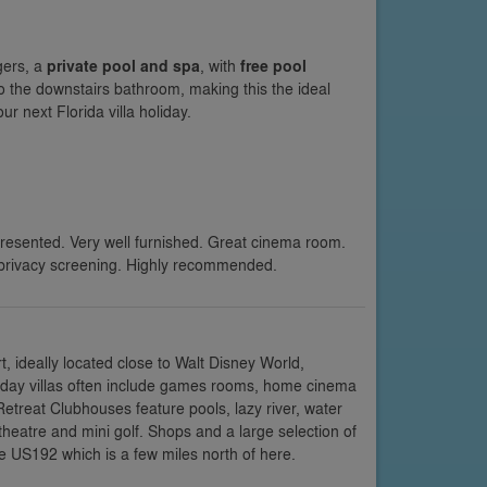
gers, a
private pool and spa
, with
free pool
o the downstairs bathroom, making this the ideal
r next Florida villa holiday.
presented. Very well furnished. Great cinema room.
privacy screening. Highly recommended.
 ideally located close to Walt Disney World,
oliday villas often include games rooms, home cinema
etreat Clubhouses feature pools, lazy river, water
 theatre and mini golf. Shops and a large selection of
e US192 which is a few miles north of here.