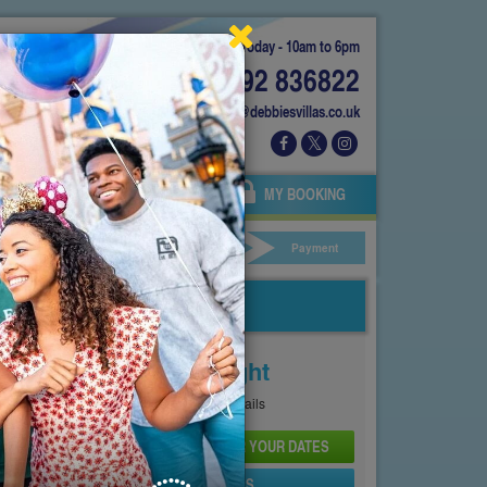
Today - 10am to 6pm
01892 836822
info@debbiesvillas.co.uk
 US
AGENTS
OWNERS
MY BOOKING
ar Hire
Your Details
Payment
Price From
£197
Per Night
See
Pricing Page
for full details
CHECK AVAILABILITY AND PRICE FOR YOUR DATES
SEND PROPERTY DETAILS