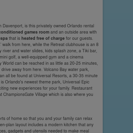
 Davenport, is this privately owned Orlando rental
-conditioned games room
and an outside area with
 spa
that is
heated free of charge
for our guests.
’ walk from here, while the Retreat clubhouse is an 8
river and water slides, kids splash zone, a Tiki bar,
, mini golf, a well-equipped gym and a cinema
 World can be reached in as little as 20-25 minutes,
’ drive away from here. Volcano Bay water park,
an all be found at Universal Resorts, a 30-35 minute
 is Orlando's newest theme park, Universal Epic
iting new experiences for your family. Restaurant
s at ChampionsGate Village which is also where you
orts of home so that you and your family can relax
en-plan layout includes a modern kitchen that any
ances, gadgets and utensils needed to make meal