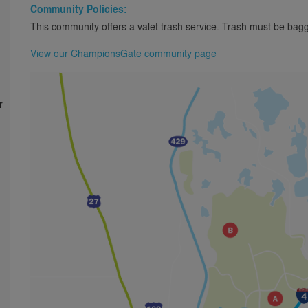
Community Policies:
This community offers a valet trash service. Trash must be bagg
View our ChampionsGate community page
r