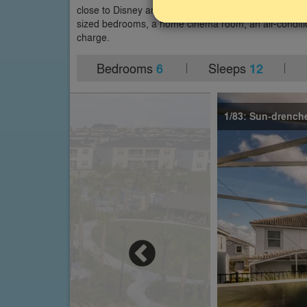
close to Disney and within easy driving distance of ot
sized bedrooms, a home cinema room, an air-conditi
charge.
Bedrooms
Sleeps
6
12
1/83: Sun-drenche