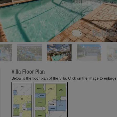
Play
Villa Floor Plan
Below is the floor plan of the Villa. Click on the image to enlarge 