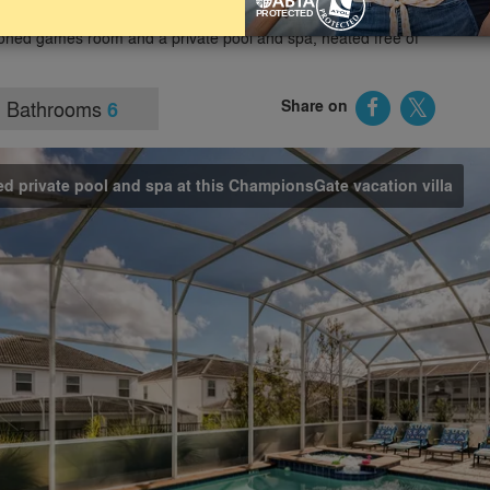
her popular Orlando tourist attractions. The villa offers 6 good-
oned games room and a private pool and spa, heated free of
Bathrooms
Share on
6
d private pool and spa at this ChampionsGate vacation villa