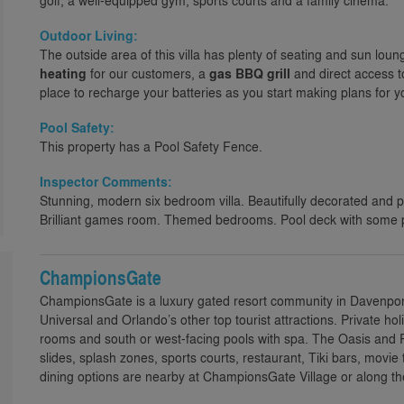
golf, a well-equipped gym, sports courts and a family cinema.
Outdoor Living:
The outside area of this villa has plenty of seating and sun loun
heating
for our customers, a
gas BBQ grill
and direct access t
place to recharge your batteries as you start making plans for you
Pool Safety:
This property has a Pool Safety Fence.
Inspector Comments:
Stunning, modern six bedroom villa. Beautifully decorated and 
Brilliant games room. Themed bedrooms. Pool deck with some 
ChampionsGate
ChampionsGate is a luxury gated resort community in Davenport,
Universal and Orlando’s other top tourist attractions. Private h
rooms and south or west-facing pools with spa. The Oasis and R
slides, splash zones, sports courts, restaurant, Tiki bars, movie
dining options are nearby at ChampionsGate Village or along th