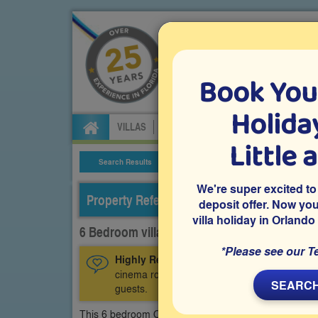
Book You
Specialists in Orland
Holiday
VILLAS
FLIGHTS
CAR HIRE
ATTRA
Little 
Search Results
Villa Details
We're super excited to
Property Reference: CGR-63286
deposit offer. Now yo
villa holiday in Orlando
6 Bedroom villa on ChampionsGate, Davenp
*Please see our T
Highly Recommended:
A privately owned C
cinema room, an air-conditioned games room 
SEARCH
guests.
This 6 bedroom Orlando vacation villa is located on