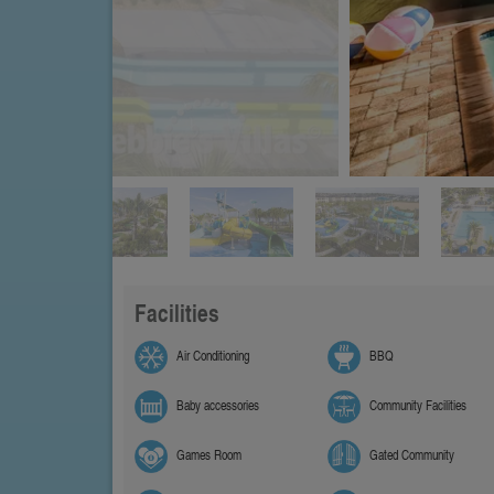
Facilities
Air Conditioning
BBQ
Baby accessories
Community Facilities
Games Room
Gated Community