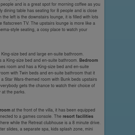
 people and is a great spot for morning coffee as you
y dining table has seating for 8 people and is close
the left is the downstairs lounge, it is filled with lots
ge flatscreen TV. The upstairs lounge is more like a
nema-style seating, a cosy place to watch your
 a King-size bed and large en-suite bathroom.
 has a King-size bed and en-suite bathroom.
Bedroom
mes room and has a King-size bed and en-suite
 room with Twin beds and en-suite bathroom that it
 a Star Wars-themed room with Bunk beds upstairs
verybody gets the chance to watch their choice of
 at the parks.
 room
at the front of the villa, it has been equipped
connected to a games console. The
resort facilities
ere while the Retreat clubhouse is a 8 minute drive.
er slides, a separate spa, kids splash zone, mini