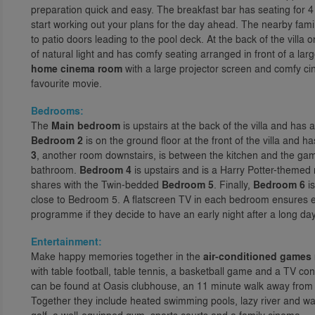
preparation quick and easy. The breakfast bar has seating for 4
start working out your plans for the day ahead. The nearby famil
to patio doors leading to the pool deck. At the back of the villa on 
of natural light and has comfy seating arranged in front of a lar
home cinema room
with a large projector screen and comfy ci
favourite movie.
Bedrooms:
The
Main bedroom
is upstairs at the back of the villa and has
Bedroom 2
is on the ground floor at the front of the villa and
3
, another room downstairs, is between the kitchen and the ga
bathroom.
Bedroom 4
is upstairs and is a Harry Potter-themed
shares with the Twin-bedded
Bedroom 5
. Finally,
Bedroom 6
is
close to Bedroom 5. A flatscreen TV in each bedroom ensures e
programme if they decide to have an early night after a long day
Entertainment:
Make happy memories together in the
air-conditioned games
with table football, table tennis, a basketball game and a TV 
can be found at Oasis clubhouse, an 11 minute walk away from h
Together they include heated swimming pools, lazy river and wat