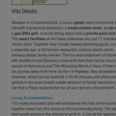
Villa Details
Situated on ChampionsGate, a luxury
gated
resort community in
villa with 6 good-size bedrooms, a
home cinema room
, an
air
a
gas BBQ grill
, covered dining space and a
private pool and
The
resort facilities
at the Oasis clubhouse are just 11 minutes
minute drive. Together they include heated swimming pools, lazy 
a separate spa, a full-service restaurant, outdoor sports courts
showing classic family movies. The fun and excitement of Disney
with SeaWorld and Discovery Cove both less than half an hours
Islands of Adventure and The Wizarding World of Harry Potter c
car journey away from here via the I-4 Highway. Also accessible
Universe, which can be reached in 35-40 minutes and offers exc
options in the area include a wide selection of family favourite
can find a Publix supermarket for all your grocery requirements.
Living Accommodation:
This nicely decorated and well-maintained villa has all the comf
together away from the chaos of normal everyday living. The op
chef would welcome the chance to work in, it has all the appli