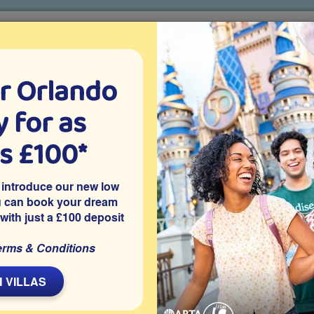
r Orlando
o villa holidays
since 1999
 for as
CTION TICKETS
ABOUT FLORIDA
VILLA EXTRAS
ABOUT
as £100*
Villa Extras
Flights
Attraction Tickets
C
 introduce our new low
u can book your dream
 with just a £100 deposit
ort
erms & Conditions
hampionsGate rental villa with 6 good-size bedrooms, a home
and a private pool and spa, heated free of charge for our
 VILLAS
 the gated resort community of ChampionsGate in Davenport,