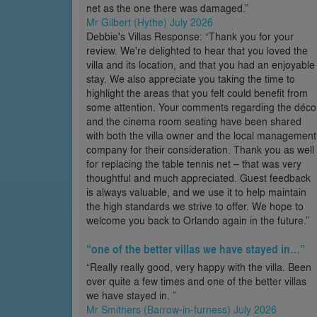
net as the one there was damaged.”
Mr Gilbert (Hythe) July 2026
Debbie's Villas Response: “Thank you for your
review. We're delighted to hear that you loved the
villa and its location, and that you had an enjoyable
stay. We also appreciate you taking the time to
highlight the areas that you felt could benefit from
some attention. Your comments regarding the déco
and the cinema room seating have been shared
with both the villa owner and the local management
company for their consideration. Thank you as well
for replacing the table tennis net – that was very
thoughtful and much appreciated. Guest feedback
is always valuable, and we use it to help maintain
the high standards we strive to offer. We hope to
welcome you back to Orlando again in the future.”
“one of the better villas we have stayed in…”
“Really really good, very happy with the villa. Been
over quite a few times and one of the better villas
we have stayed in. ”
Mr Smithers (Barrow-in-furness) July 2026