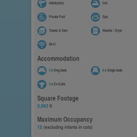
Hairdryer(s)
Iron
Private Pool
Spa
Towels & linen
Washer / Dryer
Wi-Fi
Accommodation
3
x King beds
6
x Single beds
4
x En-Suite
Square Footage
3,063
ft
Maximum Occupancy
12
(excluding infants in cots)