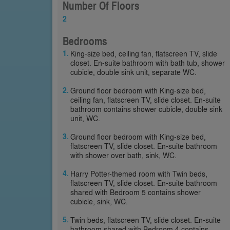
Number Of Floors
2
Bedrooms
King-size bed, ceiling fan, flatscreen TV, slide
closet. En-suite bathroom with bath tub, shower
cubicle, double sink unit, separate WC.
Ground floor bedroom with King-size bed,
ceiling fan, flatscreen TV, slide closet. En-suite
bathroom contains shower cubicle, double sink
unit, WC.
Ground floor bedroom with King-size bed,
flatscreen TV, slide closet. En-suite bathroom
with shower over bath, sink, WC.
Harry Potter-themed room with Twin beds,
flatscreen TV, slide closet. En-suite bathroom
shared with Bedroom 5 contains shower
cubicle, sink, WC.
Twin beds, flatscreen TV, slide closet. En-suite
bathroom shared with Bedroom 4 contains