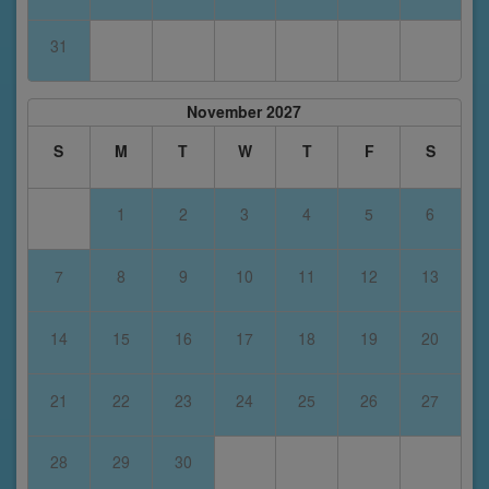
31
November 2027
S
M
T
W
T
F
S
1
2
3
4
5
6
7
8
9
10
11
12
13
14
15
16
17
18
19
20
21
22
23
24
25
26
27
28
29
30