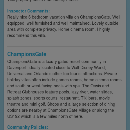
Inspector Comments:
Really nice 6 bedroom vacation villa on ChampionsGate. Well
equipped, well furnished and well maintained. Lovely outside
area with complete privacy. Home cinema room. I highly
recommend this villa.
ChampionsGate
ChampionsGate is a luxury gated resort community in
Davenport, ideally located close to Walt Disney World,
Universal and Orlando’s other top tourist attractions. Private
holiday villas often include games rooms, home cinema rooms
and south or west-facing pools with spa. The Oasis and
Retreat Clubhouses feature pools, lazy river, water slides,
splash zones, sports courts, restaurant, Tiki bars, movie
theatre and mini golf. Shops and a large selection of dining
options are nearby at ChampionsGate Village or along the
US192 which is a few miles north of here.
Community Policies: