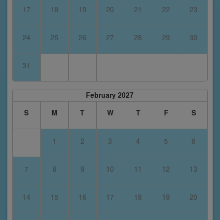
17
18
19
20
21
22
23
24
25
26
27
28
29
30
31
February 2027
S
M
T
W
T
F
S
1
2
3
4
5
6
7
8
9
10
11
12
13
14
15
16
17
18
19
20