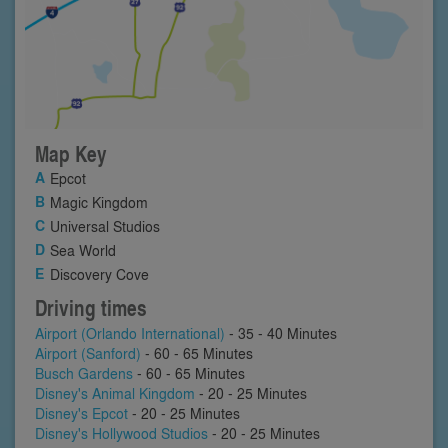
Map Key
Epcot
Magic Kingdom
Universal Studios
Sea World
Discovery Cove
Driving times
Airport (Orlando International)
- 35 - 40 Minutes
Airport (Sanford)
- 60 - 65 Minutes
Busch Gardens
- 60 - 65 Minutes
Disney's Animal Kingdom
- 20 - 25 Minutes
Disney's Epcot
- 20 - 25 Minutes
Disney's Hollywood Studios
- 20 - 25 Minutes