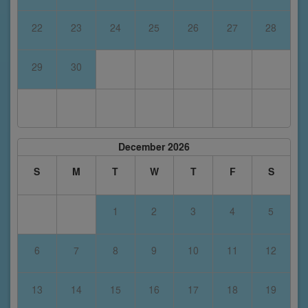
22
23
24
25
26
27
28
29
30
December 2026
S
M
T
W
T
F
S
1
2
3
4
5
6
7
8
9
10
11
12
13
14
15
16
17
18
19