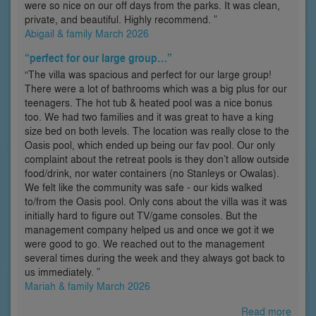
were so nice on our off days from the parks. It was clean,
private, and beautiful. Highly recommend. ”
Abigail & family March 2026
“perfect for our large group…”
“The villa was spacious and perfect for our large group!
There were a lot of bathrooms which was a big plus for our
teenagers. The hot tub & heated pool was a nice bonus
too. We had two families and it was great to have a king
size bed on both levels. The location was really close to the
Oasis pool, which ended up being our fav pool. Our only
complaint about the retreat pools is they don’t allow outside
food/drink, nor water containers (no Stanleys or Owalas).
We felt like the community was safe - our kids walked
to/from the Oasis pool. Only cons about the villa was it was
initially hard to figure out TV/game consoles. But the
management company helped us and once we got it we
were good to go. We reached out to the management
several times during the week and they always got back to
us immediately. ”
Mariah & family March 2026
Read more