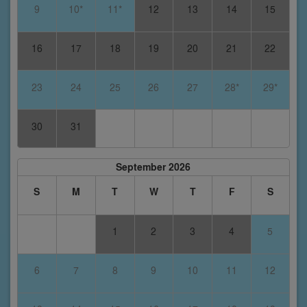
9
10*
11*
12
13
14
15
16
17
18
19
20
21
22
23
24
25
26
27
28*
29*
30
31
September 2026
S
M
T
W
T
F
S
1
2
3
4
5
6
7
8
9
10
11
12