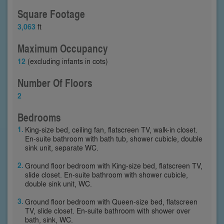
Square Footage
3,063
ft
Maximum Occupancy
12
(excluding infants in cots)
Number Of Floors
2
Bedrooms
King-size bed, ceiling fan, flatscreen TV, walk-in closet.
En-suite bathroom with bath tub, shower cubicle, double
sink unit, separate WC.
Ground floor bedroom with King-size bed, flatscreen TV,
slide closet. En-suite bathroom with shower cubicle,
double sink unit, WC.
Ground floor bedroom with Queen-size bed, flatscreen
TV, slide closet. En-suite bathroom with shower over
bath, sink, WC.