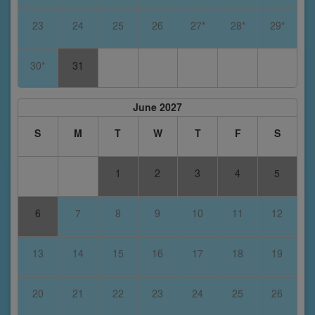
23
24
25
26
27*
28*
29*
30*
31
June 2027
S
M
T
W
T
F
S
1
2
3
4
5
6
7
8
9
10
11
12
13
14
15
16
17
18
19
20
21
22
23
24
25
26