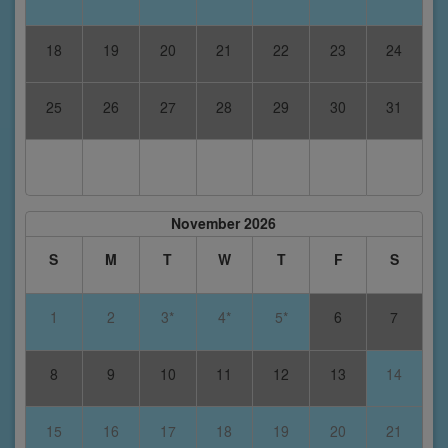
18
19
20
21
22
23
24
25
26
27
28
29
30
31
November 2026
S
M
T
W
T
F
S
1
2
3*
4*
5*
6
7
8
9
10
11
12
13
14
15
16
17
18
19
20
21