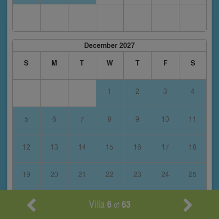
December 2027
S
M
T
W
T
F
S
1
2
3
4
5
6
7
8
9
10
11
12
13
14
15
16
17
18
19
20
21
22
23
24
25
Villa
6
63
26
27
28
29
30
31
of