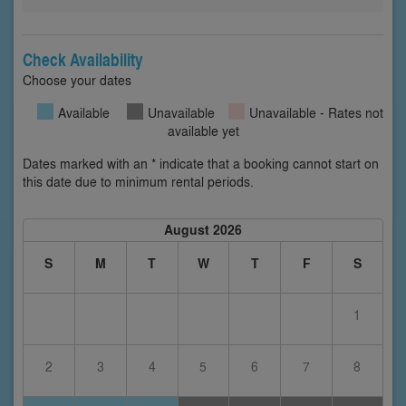
Check Availability
Choose your dates
Available
Unavailable
Unavailable - Rates not
available yet
Dates marked with an * indicate that a booking cannot start on
this date due to minimum rental periods.
August 2026
S
M
T
W
T
F
S
1
2
3
4
5
6
7
8