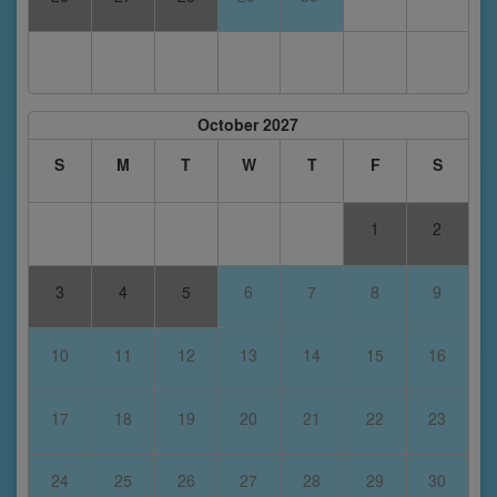
October 2027
S
M
T
W
T
F
S
1
2
3
4
5
6
7
8
9
10
11
12
13
14
15
16
17
18
19
20
21
22
23
24
25
26
27
28
29
30