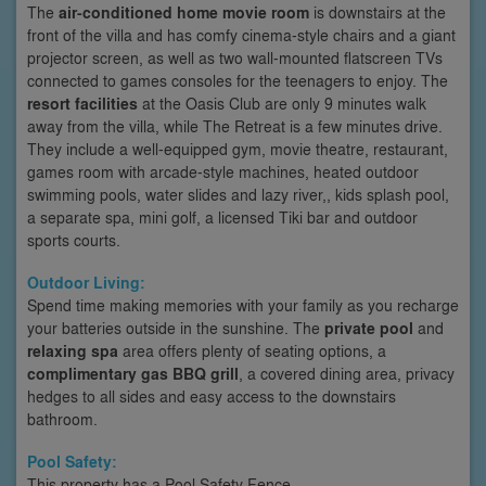
The
air-conditioned home movie room
is downstairs at the
front of the villa and has comfy cinema-style chairs and a giant
projector screen, as well as two wall-mounted flatscreen TVs
connected to games consoles for the teenagers to enjoy. The
resort facilities
at the Oasis Club are only 9 minutes walk
away from the villa, while The Retreat is a few minutes drive.
They include a well-equipped gym, movie theatre, restaurant,
games room with arcade-style machines, heated outdoor
swimming pools, water slides and lazy river,, kids splash pool,
a separate spa, mini golf, a licensed Tiki bar and outdoor
sports courts.
Outdoor Living:
Spend time making memories with your family as you recharge
your batteries outside in the sunshine. The
private pool
and
relaxing spa
area offers plenty of seating options, a
complimentary gas BBQ grill
, a covered dining area, privacy
hedges to all sides and easy access to the downstairs
bathroom.
Pool Safety:
This property has a Pool Safety Fence.