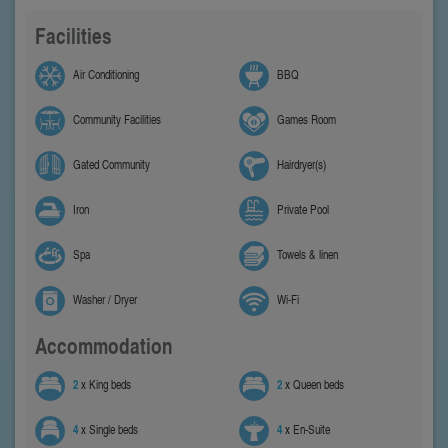
Facilities
Air Conditioning
BBQ
Community Facilities
Games Room
Gated Community
Hairdryer(s)
Iron
Private Pool
Spa
Towels & linen
Washer / Dryer
Wi-Fi
Accommodation
2
x King beds
2
x Queen beds
4
x Single beds
4
x En-Suite