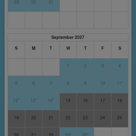
29
30
31
September 2027
S
M
T
W
T
F
S
1
2
3
4
5
6
7
8
9
10
11*
12*
13*
14*
15
16
17
18
19
20
21
22
23
24
25
26
27
28
29*
30*