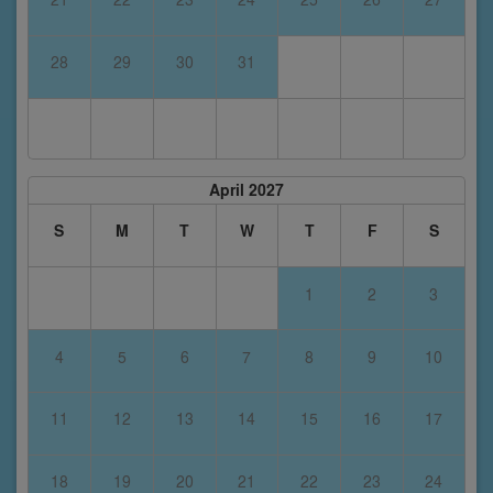
28
29
30
31
April 2027
S
M
T
W
T
F
S
1
2
3
4
5
6
7
8
9
10
11
12
13
14
15
16
17
18
19
20
21
22
23
24