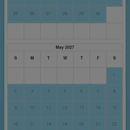
25
26
27
28
29
30
May 2027
S
M
T
W
T
F
S
1
2
3
4
5
6
7
8
9
10
11
12
13
14
15
16
17
18
19
20
21
22