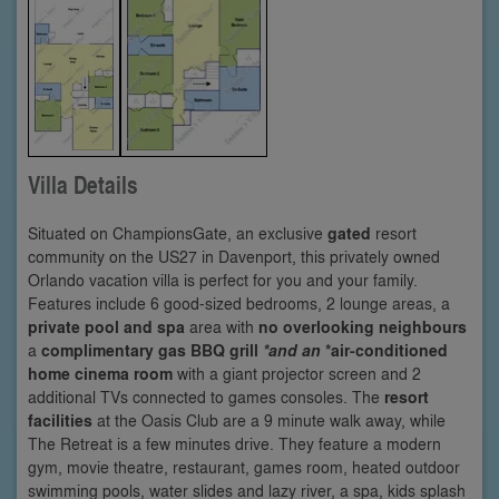
Villa Details
Situated on ChampionsGate, an exclusive
gated
resort
community on the US27 in Davenport, this privately owned
Orlando vacation villa is perfect for you and your family.
Features include 6 good-sized bedrooms, 2 lounge areas, a
private pool and spa
area with
no overlooking neighbours
a
complimentary gas BBQ grill
*and an
*air-conditioned
home cinema room
with a giant projector screen and 2
additional TVs connected to games consoles. The
resort
facilities
at the Oasis Club are a 9 minute walk away, while
The Retreat is a few minutes drive. They feature a modern
gym, movie theatre, restaurant, games room, heated outdoor
swimming pools, water slides and lazy river, a spa, kids splash