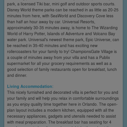
park, a licensed Tiki bar, mini golf and outdoor sports courts.
Disney World theme parks can be reached in as little as 20-25
minutes from here, with SeaWorld and Discovery Cove less
than half an hour away by car. Universal Resorts,
approximately 30-35 minutes away, is home to The Wizarding
World of Harry Potter, Islands of Adventure and Volcano Bay
water park. Universal's newest theme park, Epic Universe, can
be reached in 35-40 minutes and has exciting new
rollercoasters for your family to try! ChampionsGate Village is
a couple of minutes away from your villa and has a Publix
supermarket for all your grocery requirements as well as a
good selection of family restaurants open for breakfast, lunch
and dinner.
Living Accommodation:
This nicely furnished and decorated villa is perfect for you and
your family and will help you relax in comfortable surroundings
as you enjoy quality time together here in Orlando. The open-
plan layout includes a modern kitchen, equipped with all the
necessary appliances, gadgets and utensils needed to assist
with meal preparation. The breakfast bar has seating for 4