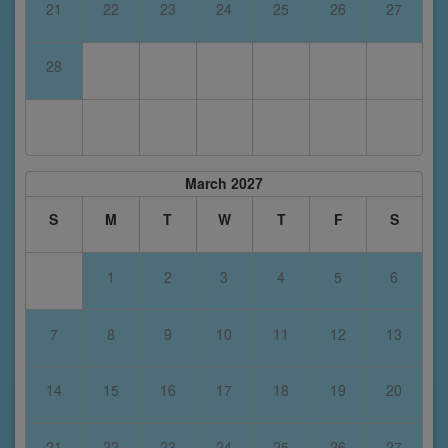
21
22
23
24
25
26
27
28
March 2027
S
M
T
W
T
F
S
1
2
3
4
5
6
7
8
9
10
11
12
13
14
15
16
17
18
19
20
21
22
23
24
25
26
27