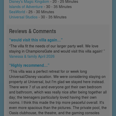
Disney's Magic Kingdom
- 20 - 25 Minutes
Islands of Adventure
- 30 - 35 Minutes
SeaWorld
- 25 - 30 Minutes
Universal Studios
- 30 - 35 Minutes
Reviews & Comments
“would visit this villa again…”
“The villa fit the needs of our larger party well. We love
staying in ChampionsGate and would visit this villa again! ”
Vanessa & family April 2026
“Highly recommend…”
“This villa was a perfect retreat for or week long
Universal/Disney vacation. We were considering staying on
property at Universal, but I'm glad we stayed here instead.
There were 7 of us and everyone got their own bedroom
and bathroom, which was really nice after being together all
day; the teenagers particularly loved having their own
rooms. I think this made the trip more peaceful overall. It's
even more spacious than the pictures. The private pool, the
Oasis clubhouse, the theatre, and the gaming consoles