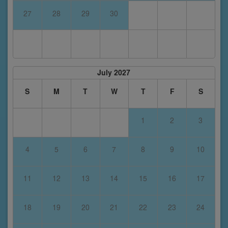
27
28
29
30
July 2027
S
M
T
W
T
F
S
1
2
3
4
5
6
7
8
9
10
11
12
13
14
15
16
17
18
19
20
21
22
23
24