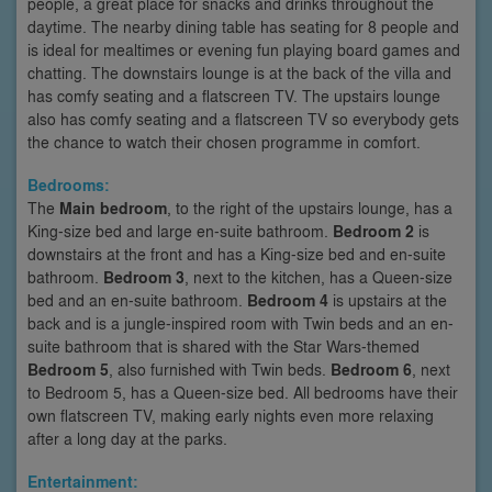
people, a great place for snacks and drinks throughout the
daytime. The nearby dining table has seating for 8 people and
is ideal for mealtimes or evening fun playing board games and
chatting. The downstairs lounge is at the back of the villa and
has comfy seating and a flatscreen TV. The upstairs lounge
also has comfy seating and a flatscreen TV so everybody gets
the chance to watch their chosen programme in comfort.
Bedrooms:
The
Main bedroom
, to the right of the upstairs lounge, has a
King-size bed and large en-suite bathroom.
Bedroom 2
is
downstairs at the front and has a King-size bed and en-suite
bathroom.
Bedroom 3
, next to the kitchen, has a Queen-size
bed and an en-suite bathroom.
Bedroom 4
is upstairs at the
back and is a jungle-inspired room with Twin beds and an en-
suite bathroom that is shared with the Star Wars-themed
Bedroom 5
, also furnished with Twin beds.
Bedroom 6
, next
to Bedroom 5, has a Queen-size bed. All bedrooms have their
own flatscreen TV, making early nights even more relaxing
after a long day at the parks.
Entertainment: