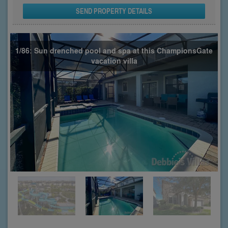
SEND PROPERTY DETAILS
1/86: Sun drenched pool and spa at this ChampionsGate
vacation villa