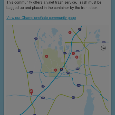
This community offers a valet trash service. Trash must be
bagged up and placed in the container by the front door.
View our ChampionsGate community page