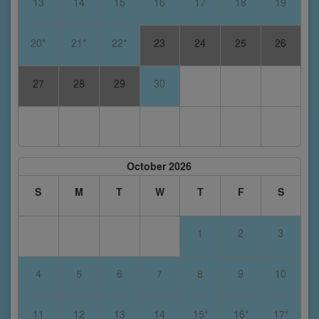
13
14
15
16
17
18
19
20*
21*
22*
23
24
25
26
27
28
29
30
October 2026
S
M
T
W
T
F
S
1
2
3
4
5
6
7
8
9
10
11
12
13
14
15*
16*
17*