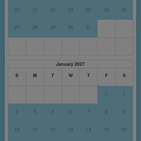
20
21
22
23
24
25
26
27
28
29
30
31
January 2027
S
M
T
W
T
F
S
1
2
3
4
5
6
7
8
9
10
11
12
13
14
15
16