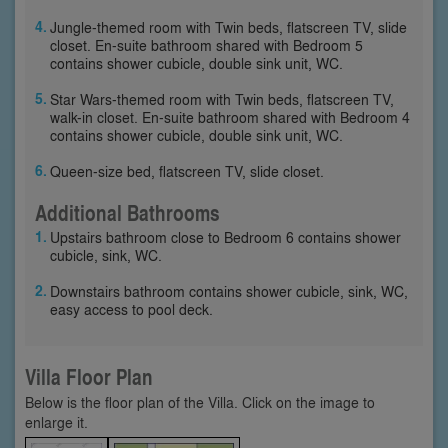
Jungle-themed room with Twin beds, flatscreen TV, slide
closet. En-suite bathroom shared with Bedroom 5
contains shower cubicle, double sink unit, WC.
Star Wars-themed room with Twin beds, flatscreen TV,
walk-in closet. En-suite bathroom shared with Bedroom 4
contains shower cubicle, double sink unit, WC.
Queen-size bed, flatscreen TV, slide closet.
Additional Bathrooms
Upstairs bathroom close to Bedroom 6 contains shower
cubicle, sink, WC.
Downstairs bathroom contains shower cubicle, sink, WC,
easy access to pool deck.
Villa Floor Plan
Below is the floor plan of the Villa. Click on the image to
enlarge it.