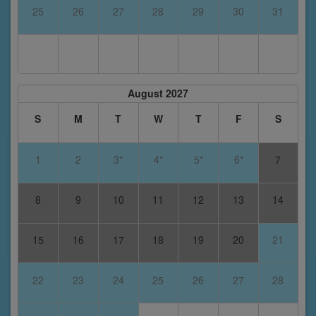
25
26
27
28
29
30
31
August 2027
S
M
T
W
T
F
S
1
2
3*
4*
5*
6*
7
8
9
10
11
12
13
14
15
16
17
18
19
20
21
22
23
24
25
26
27
28