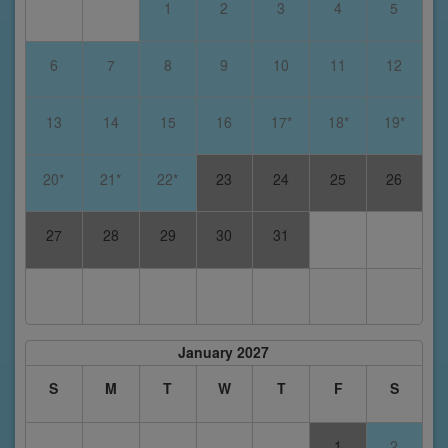
1
2
3
4
5
6
7
8
9
10
11
12
13
14
15
16
17*
18*
19*
20*
21*
22*
23
24
25
26
27
28
29
30
31
January 2027
S
M
T
W
T
F
S
1
2