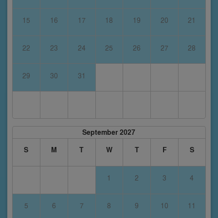
15
16
17
18
19
20
21
22
23
24
25
26
27
28
29
30
31
September 2027
S
M
T
W
T
F
S
1
2
3
4
5
6
7
8
9
10
11