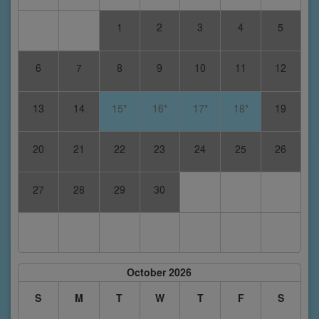
1
2
3
4
5
6
7
8
9
10
11
12
13
14
15*
16*
17*
18*
19
20
21
22
23
24
25
26
27
28
29
30
October 2026
S
M
T
W
T
F
S