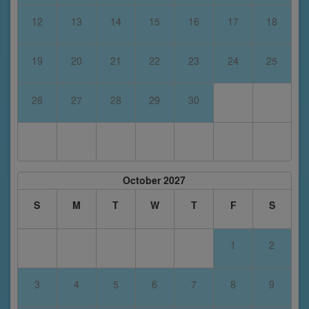
12
13
14
15
16
17
18
19
20
21
22
23
24
25
26
27
28
29
30
October 2027
S
M
T
W
T
F
S
1
2
3
4
5
6
7
8
9