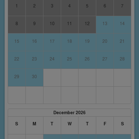
1
2
3
4
5
6
7
8
9
10
11
12
13
14
15
16
17
18
19
20
21
22
23
24
25
26
27
28
29
30
December 2026
S
M
T
W
T
F
S