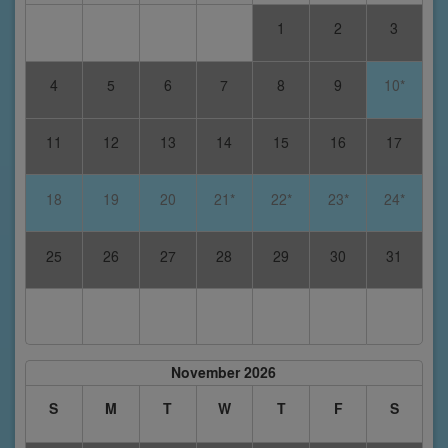
1
2
3
4
5
6
7
8
9
10*
11
12
13
14
15
16
17
18
19
20
21*
22*
23*
24*
25
26
27
28
29
30
31
November 2026
S
M
T
W
T
F
S