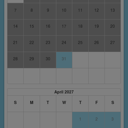
7
8
9
10
11
12
13
14
15
16
17
18
19
20
21
22
23
24
25
26
27
28
29
30
31
April 2027
S
M
T
W
T
F
S
1
2
3