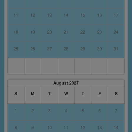
11
12
13
14
15
16
17
18
19
20
21
22
23
24
25
26
27
28
29
30
31
August 2027
S
M
T
W
T
F
S
1
2
3
4
5
6
7
8
9
10
11
12
13
14