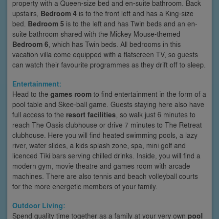
property with a Queen-size bed and en-suite bathroom. Back
upstairs,
Bedroom 4
is to the front left and has a King-size
bed.
Bedroom 5
is to the left and has Twin beds and an en-
suite bathroom shared with the Mickey Mouse-themed
Bedroom 6
, which has Twin beds. All bedrooms in this
vacation villa come equipped with a flatscreen TV, so guests
can watch their favourite programmes as they drift off to sleep.
Entertainment:
Head to the
games room
to find entertainment in the form of a
pool table and Skee-ball game. Guests staying here also have
full access to the
resort facilities
, so walk just 6 minutes to
reach The Oasis clubhouse or drive 7 minutes to The Retreat
clubhouse. Here you will find heated swimming pools, a lazy
river, water slides, a kids splash zone, spa, mini golf and
licenced Tiki bars serving chilled drinks. Inside, you will find a
modern gym, movie theatre and games room with arcade
machines. There are also tennis and beach volleyball courts
for the more energetic members of your family.
Outdoor Living:
Spend quality time together as a family at your very own
pool