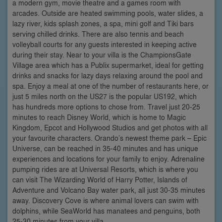
a modern gym, movie theatre and a games room with
arcades. Outside are heated swimming pools, water slides, a
lazy river, kids splash zones, a spa, mini golf and Tiki bars
serving chilled drinks. There are also tennis and beach
volleyball courts for any guests interested in keeping active
during their stay. Near to your villa is the ChampionsGate
Village area which has a Publix supermarket, ideal for getting
drinks and snacks for lazy days relaxing around the pool and
spa. Enjoy a meal at one of the number of restaurants here, or
just 5 miles north on the US27 is the popular US192, which
has hundreds more options to chose from. Travel just 20-25
minutes to reach Disney World, which is home to Magic
Kingdom, Epcot and Hollywood Studios and get photos with all
your favourite characters. Orando’s newest theme park – Epic
Universe, can be reached in 35-40 minutes and has unique
experiences and locations for your family to enjoy. Adrenaline
pumping rides are at Universal Resorts, which is where you
can visit The Wizarding World of Harry Potter, Islands of
Adventure and Volcano Bay water park, all just 30-35 minutes
away. Discovery Cove is where animal lovers can swim with
dolphins, while SeaWorld has manatees and penguins, both
25-30 minutes from your villa.