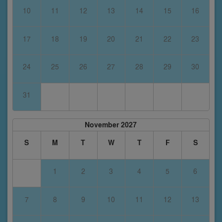
10
11
12
13
14
15
16
17
18
19
20
21
22
23
24
25
26
27
28
29
30
31
November 2027
S
M
T
W
T
F
S
1
2
3
4
5
6
7
8
9
10
11
12
13