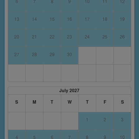
6
7
8
9
10
11
12
13
14
15
16
17
18
19
20
21
22
23
24
25
26
27
28
29
30
July 2027
S
M
T
W
T
F
S
1
2
3
4
5
6
7
8
9
10