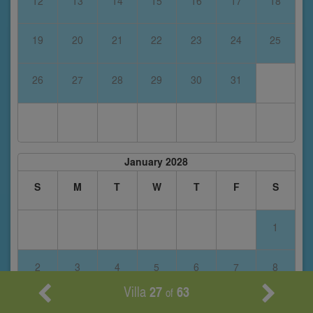
12
13
14
15
16
17
18
19
20
21
22
23
24
25
26
27
28
29
30
31
January 2028
S
M
T
W
T
F
S
1
2
3
4
5
6
7
8
Villa
27
63
of
9
10
11
12
13
14
15