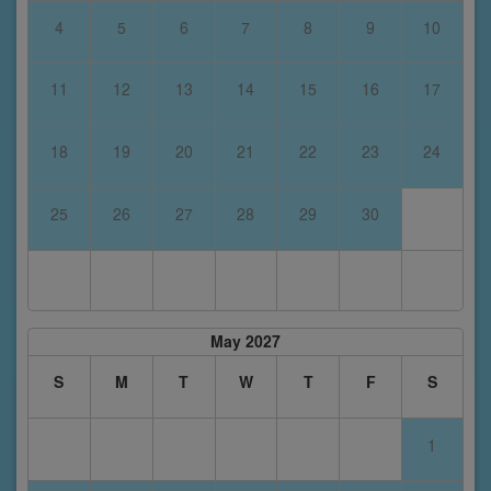
4
5
6
7
8
9
10
11
12
13
14
15
16
17
18
19
20
21
22
23
24
25
26
27
28
29
30
May 2027
S
M
T
W
T
F
S
1