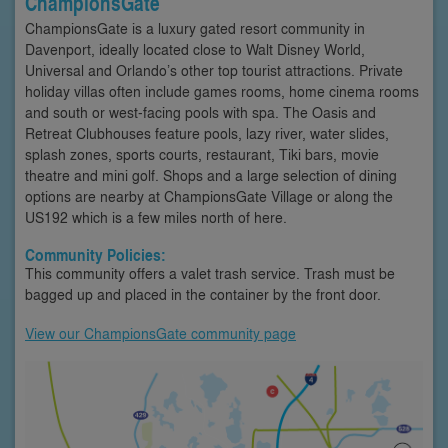
ChampionsGate
ChampionsGate is a luxury gated resort community in
Davenport, ideally located close to Walt Disney World,
Universal and Orlando’s other top tourist attractions. Private
holiday villas often include games rooms, home cinema rooms
and south or west-facing pools with spa. The Oasis and
Retreat Clubhouses feature pools, lazy river, water slides,
splash zones, sports courts, restaurant, Tiki bars, movie
theatre and mini golf. Shops and a large selection of dining
options are nearby at ChampionsGate Village or along the
US192 which is a few miles north of here.
Community Policies:
This community offers a valet trash service. Trash must be
bagged up and placed in the container by the front door.
View our ChampionsGate community page