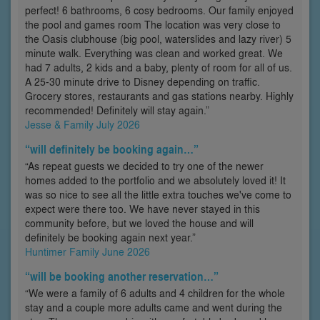
perfect! 6 bathrooms, 6 cosy bedrooms. Our family enjoyed
the pool and games room The location was very close to
the Oasis clubhouse (big pool, waterslides and lazy river) 5
minute walk. Everything was clean and worked great. We
had 7 adults, 2 kids and a baby, plenty of room for all of us.
A 25-30 minute drive to Disney depending on traffic.
Grocery stores, restaurants and gas stations nearby. Highly
recommended! Definitely will stay again.”
Jesse & Family July 2026
“will definitely be booking again…”
“As repeat guests we decided to try one of the newer
homes added to the portfolio and we absolutely loved it! It
was so nice to see all the little extra touches we've come to
expect were there too. We have never stayed in this
community before, but we loved the house and will
definitely be booking again next year.”
Huntimer Family June 2026
“will be booking another reservation…”
“We were a family of 6 adults and 4 children for the whole
stay and a couple more adults came and went during the