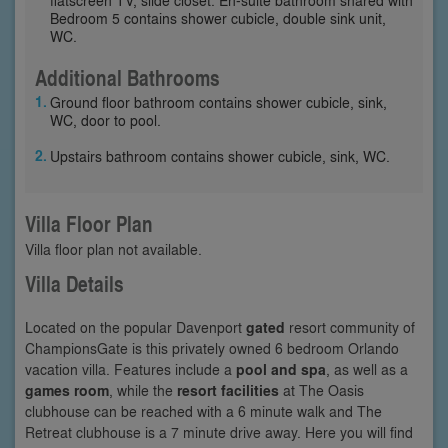
Bedroom 5 contains shower cubicle, double sink unit,
WC.
Additional Bathrooms
Ground floor bathroom contains shower cubicle, sink,
WC, door to pool.
Upstairs bathroom contains shower cubicle, sink, WC.
Villa Floor Plan
Villa floor plan not available.
Villa Details
Located on the popular Davenport
gated
resort community of
ChampionsGate is this privately owned 6 bedroom Orlando
vacation villa. Features include a
pool and spa
, as well as a
games room
, while the
resort facilities
at The Oasis
clubhouse can be reached with a 6 minute walk and The
Retreat clubhouse is a 7 minute drive away. Here you will find