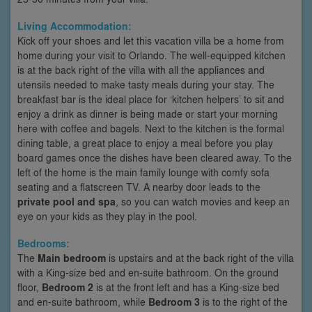
Living Accommodation:
Kick off your shoes and let this vacation villa be a home from
home during your visit to Orlando. The well-equipped kitchen
is at the back right of the villa with all the appliances and
utensils needed to make tasty meals during your stay. The
breakfast bar is the ideal place for ‘kitchen helpers’ to sit and
enjoy a drink as dinner is being made or start your morning
here with coffee and bagels. Next to the kitchen is the formal
dining table, a great place to enjoy a meal before you play
board games once the dishes have been cleared away. To the
left of the home is the main family lounge with comfy sofa
seating and a flatscreen TV. A nearby door leads to the
private pool and spa
, so you can watch movies and keep an
eye on your kids as they play in the pool.
Bedrooms:
The
Main bedroom
is upstairs and at the back right of the villa
with a King-size bed and en-suite bathroom. On the ground
floor,
Bedroom 2
is at the front left and has a King-size bed
and en-suite bathroom, while
Bedroom 3
is to the right of the