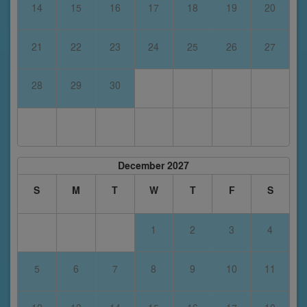
14
15
16
17
18
19
20
21
22
23
24
25
26
27
28
29
30
December 2027
S
M
T
W
T
F
S
1
2
3
4
5
6
7
8
9
10
11