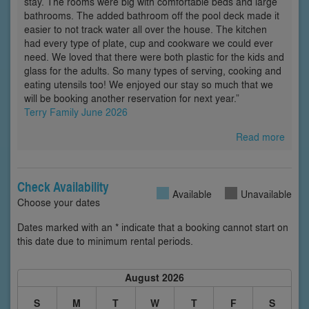
stay. The rooms were big with comfortable beds and large
bathrooms. The added bathroom off the pool deck made it
easier to not track water all over the house. The kitchen
had every type of plate, cup and cookware we could ever
need. We loved that there were both plastic for the kids and
glass for the adults. So many types of serving, cooking and
eating utensils too! We enjoyed our stay so much that we
will be booking another reservation for next year.”
Terry Family June 2026
Read more
Check Availability
Available
Unavailable
Choose your dates
Dates marked with an * indicate that a booking cannot start on
this date due to minimum rental periods.
August 2026
S
M
T
W
T
F
S