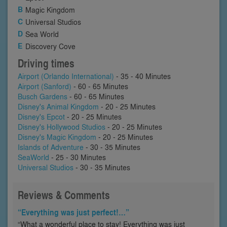
Magic Kingdom
Universal Studios
Sea World
Discovery Cove
Driving times
Airport (Orlando International)
- 35 - 40 Minutes
Airport (Sanford)
- 60 - 65 Minutes
Busch Gardens
- 60 - 65 Minutes
Disney's Animal Kingdom
- 20 - 25 Minutes
Disney's Epcot
- 20 - 25 Minutes
Disney's Hollywood Studios
- 20 - 25 Minutes
Disney's Magic Kingdom
- 20 - 25 Minutes
Islands of Adventure
- 30 - 35 Minutes
SeaWorld
- 25 - 30 Minutes
Universal Studios
- 30 - 35 Minutes
Reviews & Comments
“Everything was just perfect!…”
“What a wonderful place to stay! Everything was just