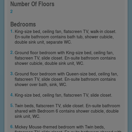
Number Of Floors
2
Bedrooms
King-size bed, ceiling fan, flatscreen TV, walk-in closet.
En-suite bathroom contains bath tub, shower cubicle,
double sink unit, separate WC.
Ground floor bedroom with King-size bed, ceiling fan,
flatscreen TV, slide closet. En-suite bathroom contains
shower cubicle, double sink unit, WC.
Ground floor bedroom with Queen-size bed, ceiling fan,
flatscreen TV, slide closet. En-suite bathroom contains
shower over bath, sink, WC.
King-size bed, ceiling fan, flatscreen TV, slide closet.
Twin beds, flatscreen TV, slide closet. En-suite bathroom
shared with Bedroom 6 contains shower cubicle, double
sink unit, WC.
Mickey Mouse-themed bedroom with Twin beds,
flatscreen TV, slide closet. En-suite bathroom shared with