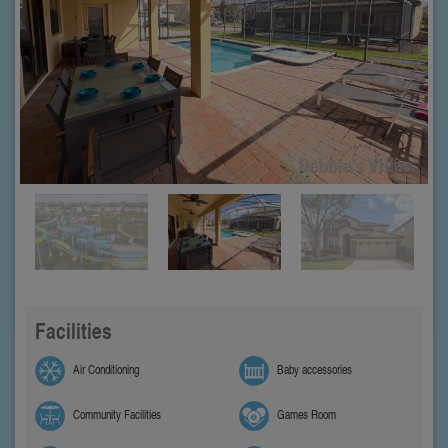
Facilities
Air Conditioning
Baby accessories
Community Facilities
Games Room