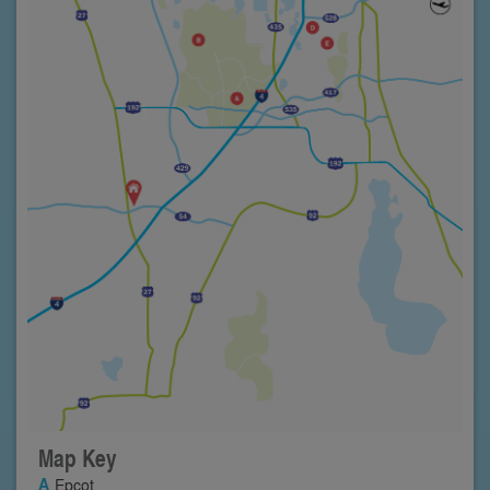
Map Key
Epcot