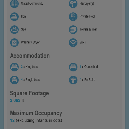
Gated Community
Hairdryer(s)
Iron
Private Pool
Spa
Towels & linen
Washer / Dryer
Wi-Fi
Accommodation
3
x King beds
1
x Queen bed
4
x Single beds
4
x En-Suite
Square Footage
3,063
ft
Maximum Occupancy
12
(excluding infants in cots)