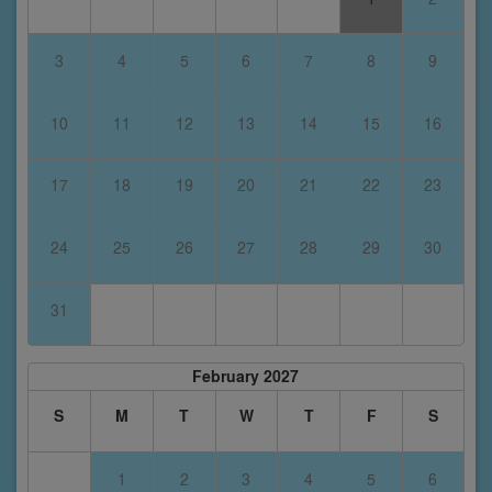
3
4
5
6
7
8
9
10
11
12
13
14
15
16
17
18
19
20
21
22
23
24
25
26
27
28
29
30
31
February 2027
S
M
T
W
T
F
S
1
2
3
4
5
6