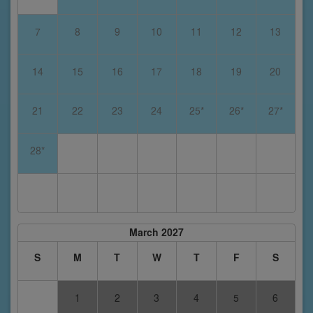
7
8
9
10
11
12
13
14
15
16
17
18
19
20
21
22
23
24
25*
26*
27*
28*
March 2027
S
M
T
W
T
F
S
1
2
3
4
5
6