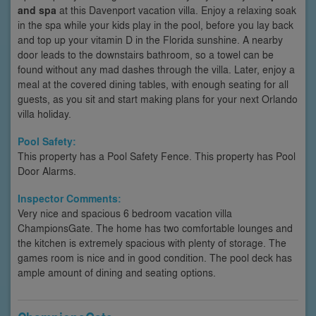
and spa
at this Davenport vacation villa. Enjoy a relaxing soak
in the spa while your kids play in the pool, before you lay back
and top up your vitamin D in the Florida sunshine. A nearby
door leads to the downstairs bathroom, so a towel can be
found without any mad dashes through the villa. Later, enjoy a
meal at the covered dining tables, with enough seating for all
guests, as you sit and start making plans for your next Orlando
villa holiday.
Pool Safety:
This property has a Pool Safety Fence. This property has Pool
Door Alarms.
Inspector Comments:
Very nice and spacious 6 bedroom vacation villa
ChampionsGate. The home has two comfortable lounges and
the kitchen is extremely spacious with plenty of storage. The
games room is nice and in good condition. The pool deck has
ample amount of dining and seating options.