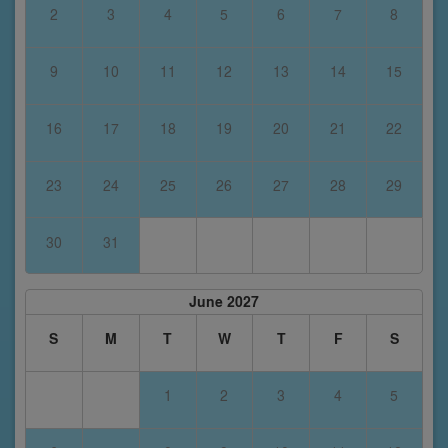
2
3
4
5
6
7
8
9
10
11
12
13
14
15
16
17
18
19
20
21
22
23
24
25
26
27
28
29
30
31
June 2027
S
M
T
W
T
F
S
1
2
3
4
5