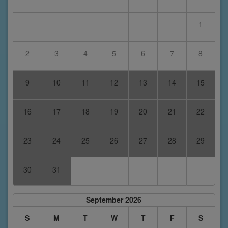
1
2
3
4
5
6
7
8
9
10
11
12
13
14
15
16
17
18
19
20
21
22
23
24
25
26
27
28
29
30
31
September 2026
S
M
T
W
T
F
S