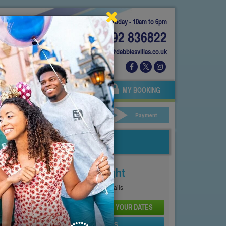
Today - 10am to 6pm
01892 836822
info@debbiesvillas.co.uk
 US
AGENTS
OWNERS
MY BOOKING
ar Hire
Your Details
Payment
Price From
£279
Per Night
See
Pricing Page
for full details
CHECK AVAILABILITY AND PRICE FOR YOUR DATES
SEND PROPERTY DETAILS