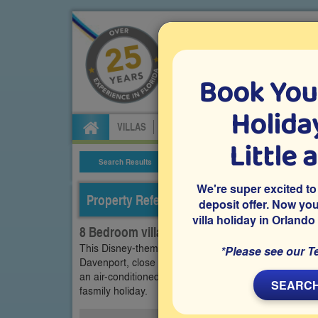
Book You
Specialists in Orland
Holiday
VILLAS
FLIGHTS
CAR HIRE
ATTRA
Little 
Search Results
Villa Details
We're super excited to
Property Reference: CGR-83287
deposit offer. Now yo
villa holiday in Orlando
8 Bedroom villa on ChampionsGate, Davenp
This Disney-themed 8 bedroom Orlando vacation vill
*Please see our T
Davenport, close to Disney and within easy driving di
an air-conditioned games room, a private pool and s
SEARCH
fasmily holiday.