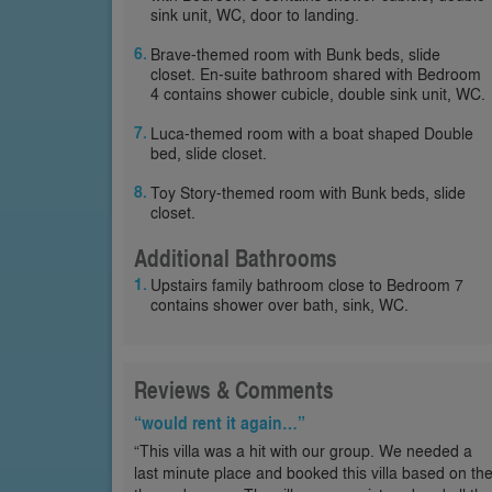
sink unit, WC, door to landing.
Brave-themed room with Bunk beds, slide
closet. En-suite bathroom shared with Bedroom
4 contains shower cubicle, double sink unit, WC.
Luca-themed room with a boat shaped Double
bed, slide closet.
Toy Story-themed room with Bunk beds, slide
closet.
Additional Bathrooms
Upstairs family bathroom close to Bedroom 7
contains shower over bath, sink, WC.
Reviews & Comments
“would rent it again…”
“This villa was a hit with our group. We needed a
last minute place and booked this villa based on th