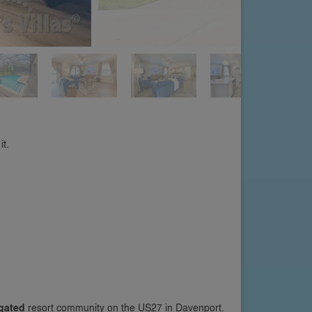
it.
gated
resort community on the US27 in Davenport.