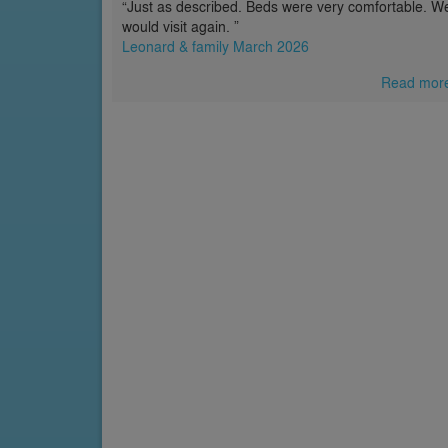
“Just as described. Beds were very comfortable. W
would visit again. ”
Leonard & family March 2026
Read mor