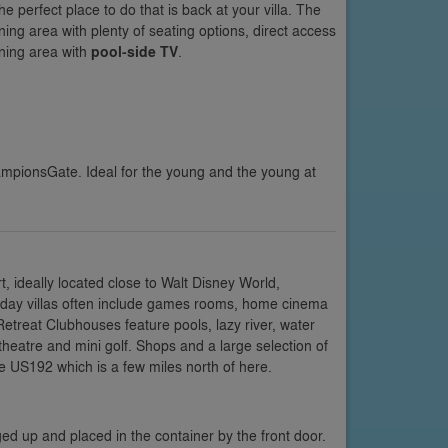
e perfect place to do that is back at your villa. The
ng area with plenty of seating options, direct access
ning area with
pool-side TV
.
ampionsGate. Ideal for the young and the young at
 ideally located close to Walt Disney World,
oliday villas often include games rooms, home cinema
etreat Clubhouses feature pools, lazy river, water
 theatre and mini golf. Shops and a large selection of
e US192 which is a few miles north of here.
ed up and placed in the container by the front door.