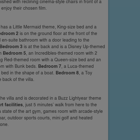
shed with reclining cinema-style chairs in front of a
 enjoy their chosen film.
nd has a Little Mermaid theme, King-size bed and a
edroom 2
is on the ground floor at the front of the
 en-suite bathroom with a door leading to the
Bedroom 3
is at the back and is a Disney Up-themed
th
Bedroom 5
, an Incredibles-themed room with 2
ning Red-themed room with a Queen-size bed and an
om with Bunk beds.
Bedroom 7
, a Luca-themed
e bed in the shape of a boat.
Bedroom 8
, a Toy
back of the villa.
 the villa and is decorated in a Buzz Lightyear theme
rt facilities
, just 5 minutes’ walk from here to the
a state of the art gym, games room with arcade-style
ar, outdoor sports courts, mini golf and heated
zone.