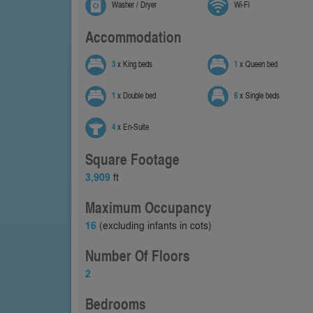
Washer / Dryer
Wi-Fi
Accommodation
3
x King beds
1
x Queen bed
1
x Double bed
6
x Single beds
4
x En-Suite
Square Footage
3,909
ft
Maximum Occupancy
16
(excluding infants in cots)
Number Of Floors
2
Bedrooms