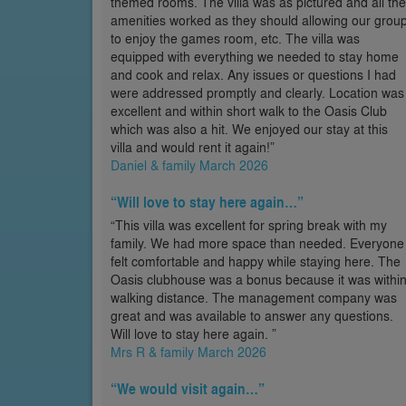
themed rooms. The villa was as pictured and all the
amenities worked as they should allowing our grou
to enjoy the games room, etc. The villa was
equipped with everything we needed to stay home
and cook and relax. Any issues or questions I had
were addressed promptly and clearly. Location was
excellent and within short walk to the Oasis Club
which was also a hit. We enjoyed our stay at this
villa and would rent it again!”
Daniel & family March 2026
“Will love to stay here again…”
“This villa was excellent for spring break with my
family. We had more space than needed. Everyone
felt comfortable and happy while staying here. The
Oasis clubhouse was a bonus because it was withi
walking distance. The management company was
great and was available to answer any questions.
Will love to stay here again. ”
Mrs R & family March 2026
“We would visit again…”