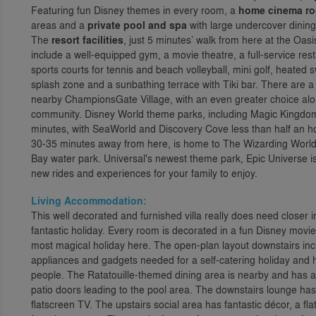
Featuring fun Disney themes in every room, a
home cinema r
areas and a
private pool and spa
with large undercover dining 
The
resort facilities
, just 5 minutes’ walk from here at the Oas
include a well-equipped gym, a movie theatre, a full-service r
sports courts for tennis and beach volleyball, mini golf, heated 
splash zone and a sunbathing terrace with Tiki bar. There are a
nearby ChampionsGate Village, with an even greater choice alon
community. Disney World theme parks, including Magic Kingdom
minutes, with SeaWorld and Discovery Cove less than half an ho
30-35 minutes away from here, is home to The Wizarding World 
Bay water park. Universal's newest theme park, Epic Universe is
new rides and experiences for your family to enjoy.
Living Accommodation:
This well decorated and furnished villa really does need closer 
fantastic holiday. Every room is decorated in a fun Disney movi
most magical holiday here. The open-plan layout downstairs inc
appliances and gadgets needed for a self-catering holiday and h
people. The Ratatouille-themed dining area is nearby and has a 
patio doors leading to the pool area. The downstairs lounge has l
flatscreen TV. The upstairs social area has fantastic décor, a f