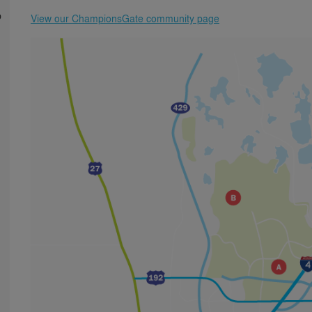
p
View our ChampionsGate community page
n