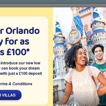
r Orlando
o villa holidays
since 1999
 for as
CTION TICKETS
ABOUT FLORIDA
VILLA EXTRAS
ABOUT
as £100*
Villa Extras
Flights
Attraction Tickets
C
 introduce our new low
u can book your dream
 with just a £100 deposit
ort
a is on the gated resort community of ChampionsGate in
erms & Conditions
stance of other attractions. The villa offers themed bedrooms,
pa and a home cinema room, making it a great choice for your
 VILLAS