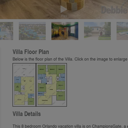
Play
Villa Floor Plan
Below is the floor plan of the Villa. Click on the image to enlarge 
Villa Details
This 8 bedroom Orlando vacation villa is on ChampionsGate, a