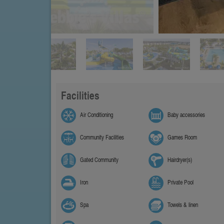
Facilities
Air Conditioning
Baby accessories
Community Facilities
Games Room
Gated Community
Hairdryer(s)
Iron
Private Pool
Spa
Towels & linen