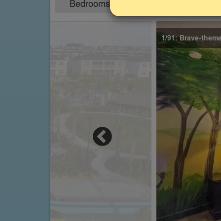
Bedrooms
Sleeps
8
16
1/91: Brave-them