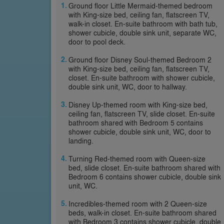
Ground floor Little Mermaid-themed bedroom
with King-size bed, ceiling fan, flatscreen TV,
walk-in closet. En-suite bathroom with bath tub,
shower cubicle, double sink unit, separate WC,
door to pool deck.
Ground floor Disney Soul-themed Bedroom 2
with King-size bed, ceiling fan, flatscreen TV,
closet. En-suite bathroom with shower cubicle,
double sink unit, WC, door to hallway.
Disney Up-themed room with King-size bed,
ceiling fan, flatscreen TV, slide closet. En-suite
bathroom shared with Bedroom 5 contains
shower cubicle, double sink unit, WC, door to
landing.
Turning Red-themed room with Queen-size
bed, slide closet. En-suite bathroom shared with
Bedroom 6 contains shower cubicle, double sink
unit, WC.
Incredibles-themed room with 2 Queen-size
beds, walk-in closet. En-suite bathroom shared
with Bedroom 3 contains shower cubicle, double