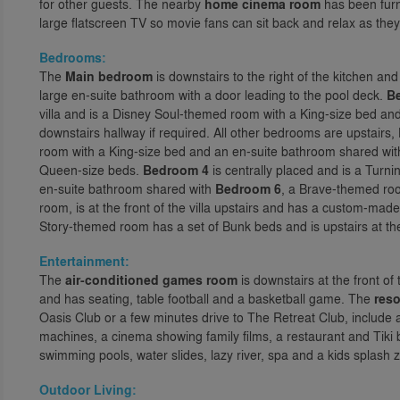
for other guests. The nearby
home cinema room
has been furni
large flatscreen TV so movie fans can sit back and relax as they
Bedrooms:
The
Main bedroom
is downstairs to the right of the kitchen a
large en-suite bathroom with a door leading to the pool deck.
B
villa and is a Disney Soul-themed room with a King-size bed and
downstairs hallway if required. All other bedrooms are upstairs,
room with a King-size bed and an en-suite bathroom shared wi
Queen-size beds.
Bedroom 4
is centrally placed and is a Tur
en-suite bathroom shared with
Bedroom 6
, a Brave-themed ro
room, is at the front of the villa upstairs and has a custom-mad
Story-themed room has a set of Bunk beds and is upstairs at the 
Entertainment:
The
air-conditioned games room
is downstairs at the front of
and has seating, table football and a basketball game. The
reso
Oasis Club or a few minutes drive to The Retreat Club, include 
machines, a cinema showing family films, a restaurant and Tiki b
swimming pools, water slides, lazy river, spa and a kids splash 
Outdoor Living: