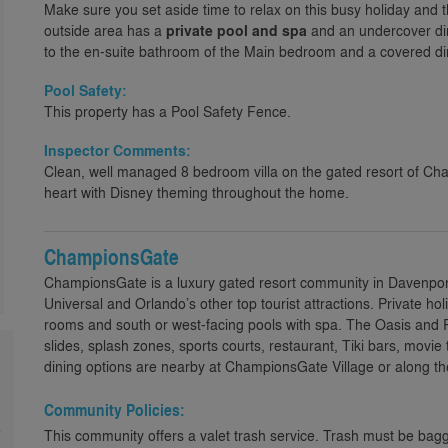
Make sure you set aside time to relax on this busy holiday and th
outside area has a
private pool and spa
and an undercover dini
to the en-suite bathroom of the Main bedroom and a covered di
Pool Safety:
This property has a Pool Safety Fence.
Inspector Comments:
Clean, well managed 8 bedroom villa on the gated resort of Ch
heart with Disney theming throughout the home.
ChampionsGate
ChampionsGate is a luxury gated resort community in Davenport,
Universal and Orlando’s other top tourist attractions. Private h
rooms and south or west-facing pools with spa. The Oasis and R
slides, splash zones, sports courts, restaurant, Tiki bars, movie
dining options are nearby at ChampionsGate Village or along th
Community Policies:
e
This community offers a valet trash service. Trash must be bagg