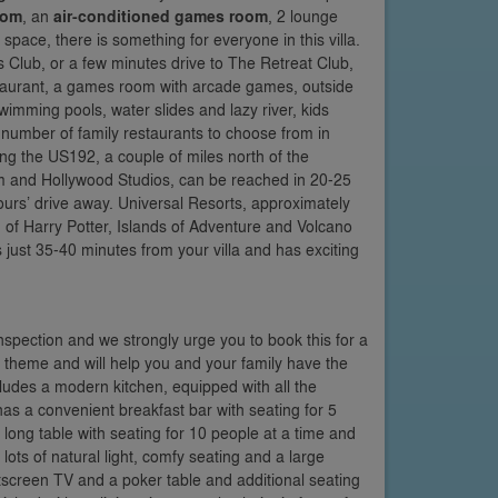
oom
, an
air-conditioned games room
, 2 lounge
space, there is something for everyone in this villa.
is Club, or a few minutes drive to The Retreat Club,
estaurant, a games room with arcade games, outside
swimming pools, water slides and lazy river, kids
 number of family restaurants to choose from in
g the US192, a couple of miles north of the
 and Hollywood Studios, can be reached in 20-25
urs’ drive away. Universal Resorts, approximately
of Harry Potter, Islands of Adventure and Volcano
 just 35-40 minutes from your villa and has exciting
inspection and we strongly urge you to book this for a
e theme and will help you and your family have the
ludes a modern kitchen, equipped with all the
as a convenient breakfast bar with seating for 5
long table with seating for 10 people at a time and
ots of natural light, comfy seating and a large
latscreen TV and a poker table and additional seating