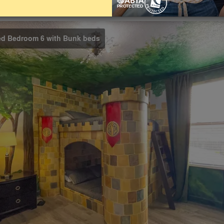
Bathrooms
Share on
5
ed Bedroom 6 with Bunk beds