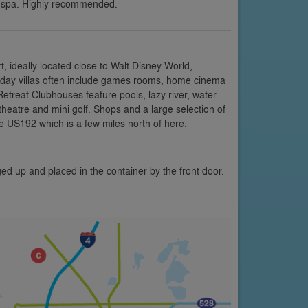
 spa. Highly recommended.
 ideally located close to Walt Disney World,
oliday villas often include games rooms, home cinema
etreat Clubhouses feature pools, lazy river, water
 theatre and mini golf. Shops and a large selection of
e US192 which is a few miles north of here.
ed up and placed in the container by the front door.