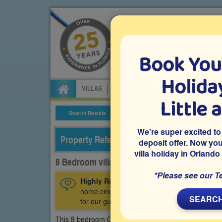
Book You
Specialists in Orland
Holiday
VILLAS
FLIGHTS
CAR HIRE
ATTRA
Little 
Search Results
Villa Details
We're super excited to
Property Reference: CGR-83296
deposit offer. Now yo
villa holiday in Orlando
8 Bedroom villa on ChampionsGate, Davenp
*Please see our T
Highly Recommended:
This luxury villa ha
home cinema room, an air-conditioned games 
SEARCH
for our guests.
This 8 bedroom Orlando vacation villa, witrh sleeping