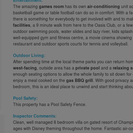
Entertainment:
The amazing
games room
has its own
air-conditioning
unit so
basketball game or table football can do so in comfort. With a f
there is something for everybody to get involved with and to m
facilities
, a 9 minute walk from here to the Oasis Club, or a fe
outdoor swimming pools, water slides and lazy river, kids splash
well-equipped gym and fitness centre, a movie cinema showing cla
restaurant and outdoor sports courts for tennis and volleyball.
Outdoor Living:
After spending time at the local theme parks you can return home
west-facing
, outside area has a
private pool
and a
relaxing 
enough seating options to allow the whole family to sit down fo
enjoy a meal cooked on the
gas BBQ grill
. With good privacy 
bedroom, this is an ideal place to unwind and start thinking about
Pool Safety:
This property has a Pool Safety Fence.
Inspector Comments:
Clean, well managed 8 bedroom villa on gated resort of Champio
ages with Disney theming throughout the home. Fantastic air-co