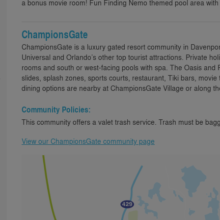
a bonus movie room! Fun Finding Nemo themed pool area with
ChampionsGate
ChampionsGate is a luxury gated resort community in Davenport,
Universal and Orlando’s other top tourist attractions. Private h
rooms and south or west-facing pools with spa. The Oasis and R
slides, splash zones, sports courts, restaurant, Tiki bars, movie
e
dining options are nearby at ChampionsGate Village or along th
Community Policies:
This community offers a valet trash service. Trash must be bagg
View our ChampionsGate community page