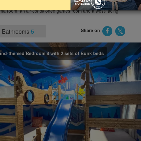
sney and within easy driving distance of other attractions.
ma room, an air-conditioned games room and a west-facing
Bathrooms
Share on
5
maind-themed Bedroom 8 with 2 sets of Bunk beds