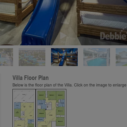
Play
Villa Floor Plan
Below is the floor plan of the Villa. Click on the image to enlarge 