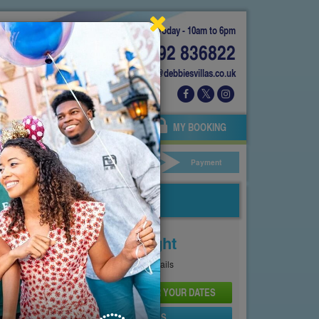
Today - 10am to 6pm
01892 836822
info@debbiesvillas.co.uk
 US
AGENTS
OWNERS
MY BOOKING
ar Hire
Your Details
Payment
Price From
£327
Per Night
See
Pricing Page
for full details
CHECK AVAILABILITY AND PRICE FOR YOUR DATES
SEND PROPERTY DETAILS