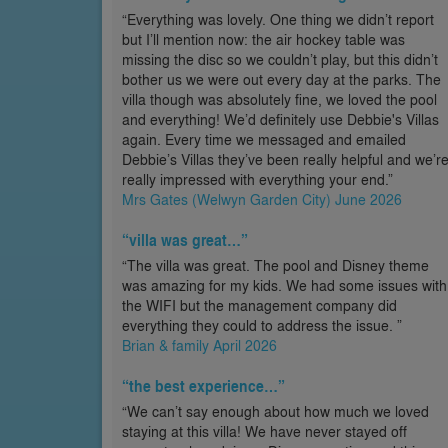
“Everything was lovely. One thing we didn’t report
but I’ll mention now: the air hockey table was
missing the disc so we couldn’t play, but this didn’t
bother us we were out every day at the parks. The
villa though was absolutely fine, we loved the pool
and everything! We’d definitely use Debbie's Villas
again. Every time we messaged and emailed
Debbie’s Villas they’ve been really helpful and we’r
really impressed with everything your end.”
Mrs Gates (Welwyn Garden City) June 2026
“villa was great…”
“The villa was great. The pool and Disney theme
was amazing for my kids. We had some issues with
the WIFI but the management company did
everything they could to address the issue. ”
Brian & family April 2026
“the best experience…”
“We can’t say enough about how much we loved
staying at this villa! We have never stayed off