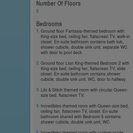
Number Of Floors
2
Bedrooms
Ground floor Fantasia-themed bedroom with
King-size bed, ceiling fan, flatscreen TV, walk-in
closet. En-suite bathroom contains bath tub,
shower cubicle, double sink unit, separate WC
with door to pool deck.
Ground floor Lion King-themed Bedroom 2 with
King-size bed, ceiling fan, flatscreen TV, slide
closet. En-suite bathroom contains shower
cubicle, double sink unit, WC, door to hallway.
Lilo & Stitch themed room with circular Queen-
size bed, flatscreen TV.
Incredibles-themed room with Queen-size bed,
ceiling fan, flatscreen TV, closet. En-suite
bathroom shared with Bedroom 5 contains
shower cubicle, double sink unit, WC.
Incredibles-themed room with custom-made