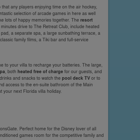
 that any players enjoying time on the air hockey,
antastic selection of arcade games in here as well
ake lots of happy memories together. The
resort
w minutes drive to The Retreat Club, include heated
 pad, a separate spa, a large sunbathing terrace, a
ssic family films, a Tiki bar and full-service
 to your villa to recharge your batteries. The large,
spa
, both
heated free of charge
for our guests, and
r drinks and snacks to watch the
pool deck TV
or to
and access to the en-suite bathroom of the Main
 your next Florida villa holiday.
nsGate. Perfect home for the Disney lover of all
nditioned games room for the competitive family and