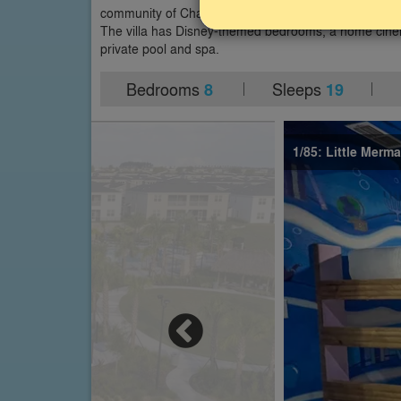
community of ChampionsGate in Davenport, close to Di
The villa has Disney-themed bedrooms, a home cine
private pool and spa.
Bedrooms
Sleeps
8
19
1/85: Little Mer