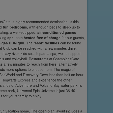
Gate, a highly recommended destination, is this
d fun bedrooms
, with enough beds to sleep up to
ating, a well-equipped,
air-conditioned games
axing
spa
, both
heated free of charge
for our guests,
e gas BBQ grill
. The
resort facilities
can be found
at Club can be reached with a few minutes drive.
 lazy river, kids splash pad, a spa, well-equipped
nnis and volleyball. Restaurants at ChampionsGate
ake a few minutes to reach from here, alternatively,
eds more options to choose from. The magic of
h SeaWorld and Discovery Cove less than half an hour
on Hogwarts Express and experience the other
t Islands of Adventure and Volcano Bay water park, is
me park, Universal Epic Universe is just 35-40
 for yours family to enjoy.
is fun vacation home. The open-plan layout includes a