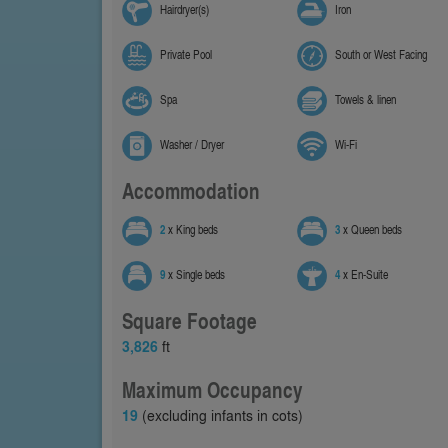
Hairdryer(s)
Iron
Private Pool
South or West Facing
Spa
Towels & linen
Washer / Dryer
Wi-Fi
Accommodation
2
x King beds
3
x Queen beds
9
x Single beds
4
x En-Suite
Square Footage
3,826
ft
Maximum Occupancy
19
(excluding infants in cots)