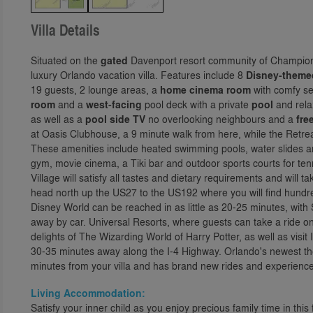
Villa Details
Situated on the
gated
Davenport resort community of Champions
luxury Orlando vacation villa. Features include 8
Disney-theme
19 guests, 2 lounge areas, a
home cinema room
with comfy se
room
and a
west-facing
pool deck with a private
pool
and rel
as well as a
pool side TV
no overlooking neighbours and a
fre
at Oasis Clubhouse, a 9 minute walk from here, while the Retre
These amenities include heated swimming pools, water slides and
gym, movie cinema, a Tiki bar and outdoor sports courts for te
Village will satisfy all tastes and dietary requirements and will t
head north up the US27 to the US192 where you will find hundr
Disney World can be reached in as little as 20-25 minutes, wit
away by car. Universal Resorts, where guests can take a ride 
delights of The Wizarding World of Harry Potter, as well as visi
30-35 minutes away along the I-4 Highway. Orlando's newest the
minutes from your villa and has brand new rides and experiences
Living Accommodation:
Satisfy your inner child as you enjoy precious family time in th