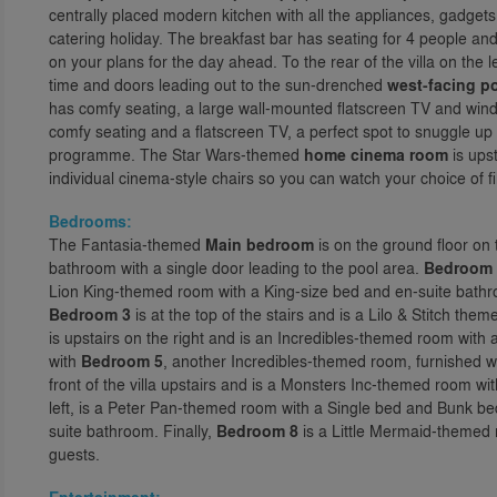
centrally placed modern kitchen with all the appliances, gadgets
catering holiday. The breakfast bar has seating for 4 people and
on your plans for the day ahead. To the rear of the villa on the le
time and doors leading out to the sun-drenched
west-facing p
has comfy seating, a large wall-mounted flatscreen TV and windo
comfy seating and a flatscreen TV, a perfect spot to snuggle up
programme. The Star Wars-themed
home cinema room
is ups
individual cinema-style chairs so you can watch your choice of fi
Bedrooms:
The Fantasia-themed
Main bedroom
is on the ground floor on 
bathroom with a single door leading to the pool area.
Bedroom 
Lion King-themed room with a King-size bed and en-suite bathroo
Bedroom 3
is at the top of the stairs and is a Lilo & Stitch th
is upstairs on the right and is an Incredibles-themed room wit
with
Bedroom 5
, another Incredibles-themed room, furnished
front of the villa upstairs and is a Monsters Inc-themed room w
left, is a Peter Pan-themed room with a Single bed and Bunk be
suite bathroom. Finally,
Bedroom 8
is a Little Mermaid-themed 
guests.