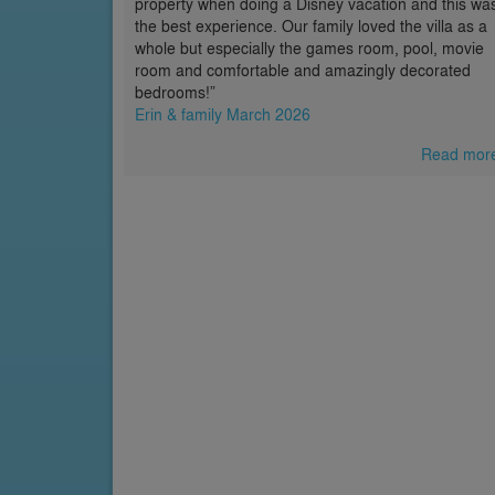
property when doing a Disney vacation and this wa
the best experience. Our family loved the villa as a
whole but especially the games room, pool, movie
room and comfortable and amazingly decorated
bedrooms!”
Erin & family March 2026
Read mor