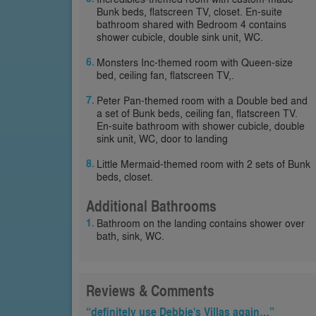
Bunk beds, flatscreen TV, closet. En-suite
bathroom shared with Bedroom 4 contains
shower cubicle, double sink unit, WC.
Monsters Inc-themed room with Queen-size
bed, ceiling fan, flatscreen TV,.
Peter Pan-themed room with a Double bed and
a set of Bunk beds, ceiling fan, flatscreen TV.
En-suite bathroom with shower cubicle, double
sink unit, WC, door to landing
Little Mermaid-themed room with 2 sets of Bunk
beds, closet.
Additional Bathrooms
Bathroom on the landing contains shower over
bath, sink, WC.
Reviews & Comments
“definitely use Debbie's Villas again…”