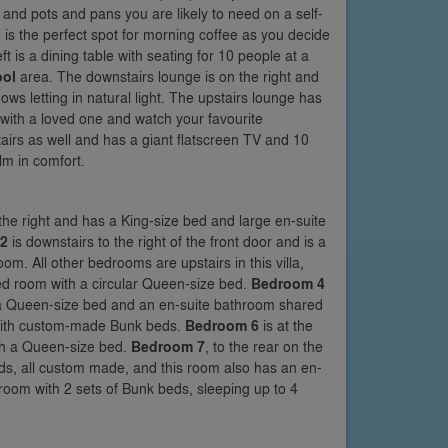
 and pots and pans you are likely to need on a self-
 is the perfect spot for morning coffee as you decide
ft is a dining table with seating for 10 people at a
ool
area. The downstairs lounge is on the right and
ws letting in natural light. The upstairs lounge has
 with a loved one and watch your favourite
tairs as well and has a giant flatscreen TV and 10
lm in comfort.
the right and has a King-size bed and large en-suite
2
is downstairs to the right of the front door and is a
m. All other bedrooms are upstairs in this villa,
emed room with a circular Queen-size bed.
Bedroom 4
h a Queen-size bed and an en-suite bathroom shared
 with custom-made Bunk beds.
Bedroom 6
is at the
ith a Queen-size bed.
Bedroom 7
, to the rear on the
ds, all custom made, and this room also has an en-
room with 2 sets of Bunk beds, sleeping up to 4