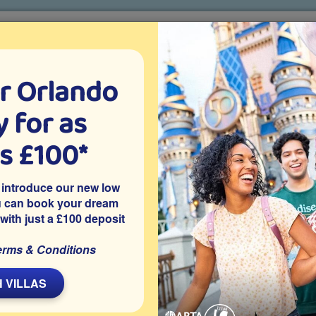
r Orlando
o villa holidays
since 1999
 for as
CTION TICKETS
ABOUT FLORIDA
VILLA EXTRAS
ABOUT
as £100*
Villa Extras
Flights
Attraction Tickets
C
 introduce our new low
u can book your dream
 with just a £100 deposit
ort
erms & Conditions
s 8 Disney-themed bedrooms, sleeping up to 19 guests, a
room and a west-facing private pool and spa, heated free
 VILLAS
 arrangements for up to 19 guests, is on the gated resort