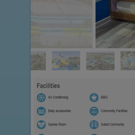
Facilities
Air Conditioning
BBQ
Baby accessories
Community Facilities
Games Room
Gated Community