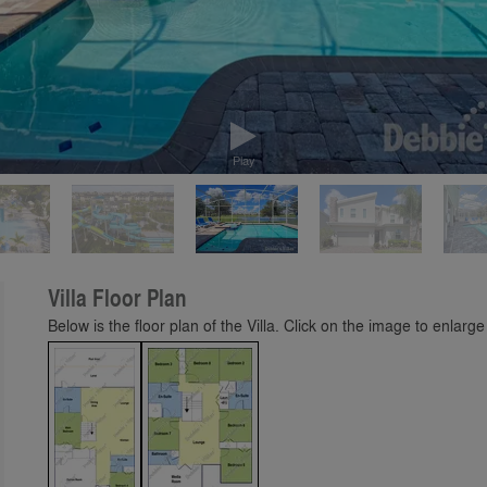
Play
Villa Floor Plan
Below is the floor plan of the Villa. Click on the image to enlarge 