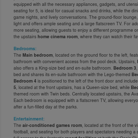
equipped with all the necessary appliances, gadgets, and utensi
seating for 5, is ideal for casual snacks and drinks, while the din
game nights, and lively conversations. The ground-floor lounge, loc
light and offers ample seating and a large flatscreen TV. For ad
more seating, allowing guests to enjoy a different programme on
the upstairs
home cinema room
, where they can watch their fav
Bedrooms:
The
Main bedroom
, located on the ground floor to the left, fe
bathroom with convenient access from the pool deck. Upstairs,
also offers a King-size bed and en-suite bathroom.
Bedroom 3
bed and shares its en-suite bathroom with the Lego-themed
Be
Bedroom 4
is positioned to the left of the front door and incl
5
, located at the front upstairs, has a Queen-size bed, while
Be
themed room with Twin beds. Centrally located upstairs, the Av
Each bedroom is equipped with a flatscreen TV, allowing everyo
after a fun-filled day at the parks.
Entertainment:
The
air-conditioned games room
, located at the front of the v
football, and seating for both players and spectators needing 