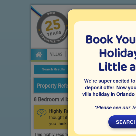
Book You
Specialists in Orland
Holiday
VILLAS
FLIGHTS
CAR HIRE
ATTRA
Little 
Search Results
Villa Details
We're super excited to
Property Reference: CGR-83746
deposit offer. Now yo
villa holiday in Orlando
8 Bedroom villa on ChampionsGate, Davenp
*Please see our T
Highly Recommended:
This home is a recen
thought it was worthy of carrying a Highly 
SEARCH
you think?
This highly recommended 8 bedroom Orlando vacation 