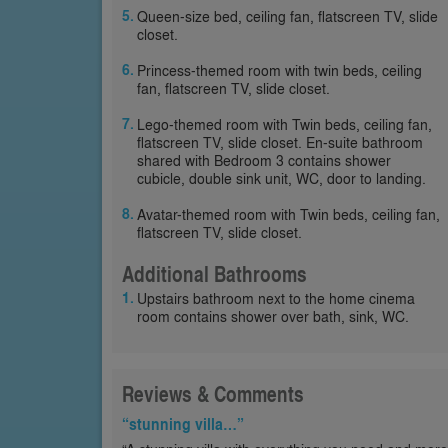
Queen-size bed, ceiling fan, flatscreen TV, slide
closet.
Princess-themed room with twin beds, ceiling
fan, flatscreen TV, slide closet.
Lego-themed room with Twin beds, ceiling fan,
flatscreen TV, slide closet. En-suite bathroom
shared with Bedroom 3 contains shower
cubicle, double sink unit, WC, door to landing.
Avatar-themed room with Twin beds, ceiling fan,
flatscreen TV, slide closet.
Additional Bathrooms
Upstairs bathroom next to the home cinema
room contains shower over bath, sink, WC.
Reviews & Comments
“stunning villa…”