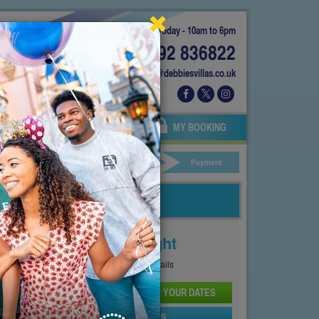
Today - 10am to 6pm
01892 836822
info@debbiesvillas.co.uk
 US
AGENTS
OWNERS
MY BOOKING
ar Hire
Your Details
Payment
Price From
£264
Per Night
See
Pricing Page
for full details
CHECK AVAILABILITY AND PRICE FOR YOUR DATES
SEND PROPERTY DETAILS