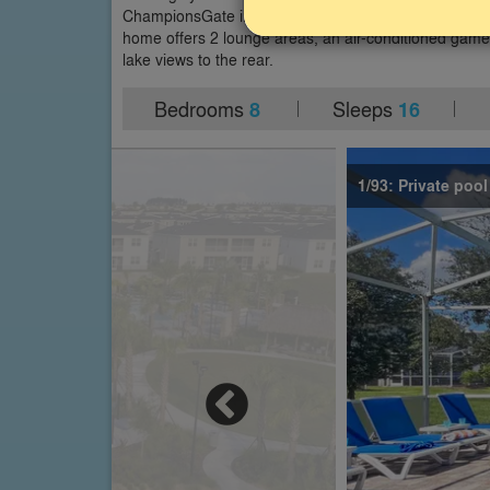
ChampionsGate in Davenport, close to Disney World 
home offers 2 lounge areas, an air-conditioned gam
lake views to the rear.
Bedrooms
Sleeps
8
16
1/93: Private poo