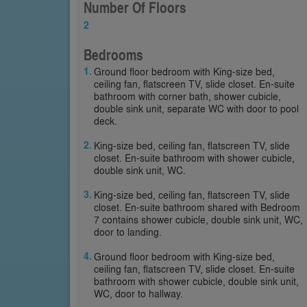
Number Of Floors
2
Bedrooms
Ground floor bedroom with King-size bed,
ceiling fan, flatscreen TV, slide closet. En-suite
bathroom with corner bath, shower cubicle,
double sink unit, separate WC with door to pool
deck.
King-size bed, ceiling fan, flatscreen TV, slide
closet. En-suite bathroom with shower cubicle,
double sink unit, WC.
King-size bed, ceiling fan, flatscreen TV, slide
closet. En-suite bathroom shared with Bedroom
7 contains shower cubicle, double sink unit, WC,
door to landing.
Ground floor bedroom with King-size bed,
ceiling fan, flatscreen TV, slide closet. En-suite
bathroom with shower cubicle, double sink unit,
WC, door to hallway.