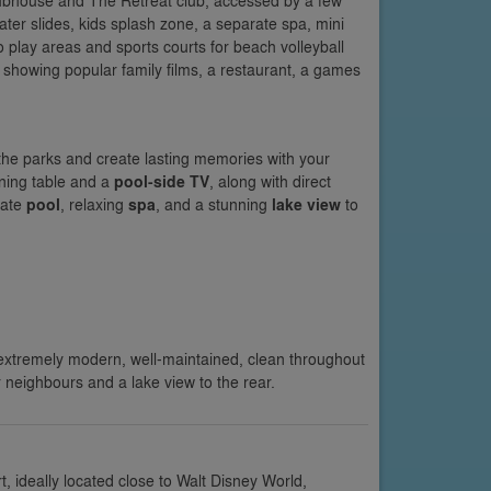
ubhouse and The Retreat club, accessed by a few
ater slides, kids splash zone, a separate spa, mini
o play areas and sports courts for beach volleyball
a showing popular family films, a restaurant, a games
 the parks and create lasting memories with your
ining table and a
pool-side TV
, along with direct
vate
pool
, relaxing
spa
, and a stunning
lake view
to
 extremely modern, well-maintained, clean throughout
r neighbours and a lake view to the rear.
 ideally located close to Walt Disney World,