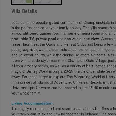
Villa Details
Located in the popular
gated
community of ChampionsGate in Dav
is the perfect choice for your family holiday. The villa boasts 
air-conditioned games room
, a
home cinema room
and an ou
pool-side TV
, private
pool
and
spa
with a
lake view
. Guests s
resort facilities
, the Oasis and Retreat Clubs just being a few
pools, lazy river, water slides, kids splash zone, spa, mini golf a
and volleyball courts, while the clubhouse offers a cinema, a f
room with arcade-style machines. ChampionsGate Village, just a
all your grocery needs, as well as a variety of bars, coffee shop
magic of Disney World is only a 20-25 minute drive, while Sea
away. For those eager to explore The Wizarding World of Harry 
thrilling rides at Islands of Adventure, Universal Resorts is jus
Universal Epic Universe can be reached in just 35-40 minutes a
your whole family.
Living Accommodation:
This highly recommended and spacious vacation villa offers 
your family can relax and unwind together in Orlando. The open