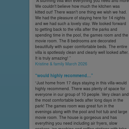
“A stunning villa with everything you need and more
We couldn't believe how much the kitchen was
kitted out! There wasn't one thing we wish we had.
We had the pleasure of staying here for 14 nights
and we had such a lovely stay. We looked forward
to getting back to the villa after the parks and
spending time in the pool, the games room and the
movie room. The 8 bedrooms are decorated
beautifully with super comfortable beds. The entire
villa is spotlessly clean and clearly well looked after.
It is truly amazing! ”
Kristine & family March 2026
“would highly recommend…”
“Just home from 17 days staying in this villa-would
highly recommend. There was plenty of space for
everyone in our group of 10 people. Very clean and
the most comfortable beds after long days in the
park! The games room was great fun in the
evenings along with the pool and hot tub and large
movie room. The house is gorgeous and has
everything you need including air fryers, slow
cookers, ice machine and coffee stations with take