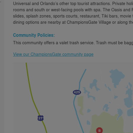
.
Universal and Orlando’s other top tourist attractions. Private h
rooms and south or west-facing pools with spa. The Oasis and R
slides, splash zones, sports courts, restaurant, Tiki bars, movie
dining options are nearby at ChampionsGate Village or along th
Community Policies:
This community offers a valet trash service. Trash must be bagg
View our ChampionsGate community page