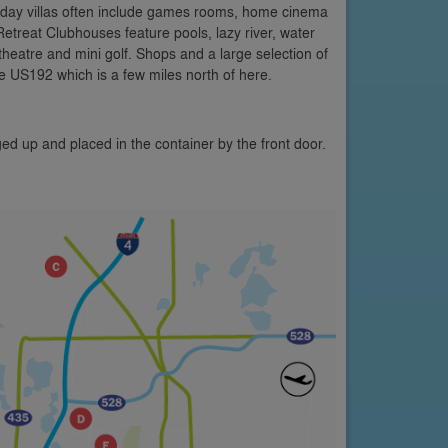
oliday villas often include games rooms, home cinema
etreat Clubhouses feature pools, lazy river, water
 theatre and mini golf. Shops and a large selection of
e US192 which is a few miles north of here.
ed up and placed in the container by the front door.