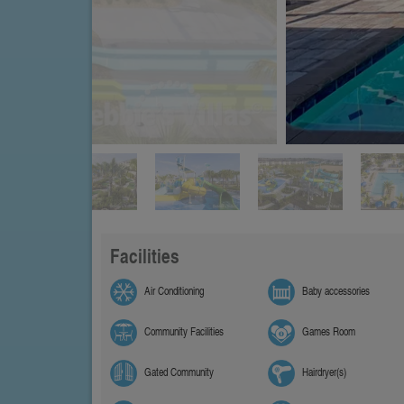
Facilities
Air Conditioning
Baby accessories
Community Facilities
Games Room
Gated Community
Hairdryer(s)