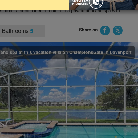
and other Orlando theme parks and holiday attractions. The
es room, a home cinema room and a private pool and spa with
Bathrooms
Share on
5
l and spa at this vacation villa on ChampionsGate in Davenport