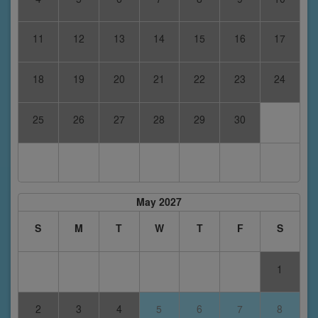
11
12
13
14
15
16
17
18
19
20
21
22
23
24
25
26
27
28
29
30
May 2027
S
M
T
W
T
F
S
1
2
3
4
5
6
7
8