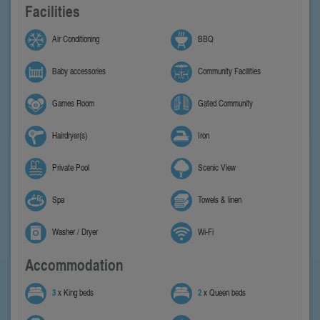
Facilities
Air Conditioning
BBQ
Baby accessories
Community Facilities
Games Room
Gated Community
Hairdryer(s)
Iron
Private Pool
Scenic View
Spa
Towels & linen
Washer / Dryer
Wi-Fi
Accommodation
3
x King beds
2
x Queen beds