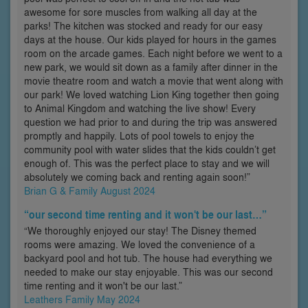
awesome for sore muscles from walking all day at the
parks! The kitchen was stocked and ready for our easy
days at the house. Our kids played for hours in the games
room on the arcade games. Each night before we went to a
new park, we would sit down as a family after dinner in the
movie theatre room and watch a movie that went along with
our park! We loved watching Lion King together then going
to Animal Kingdom and watching the live show! Every
question we had prior to and during the trip was answered
promptly and happily. Lots of pool towels to enjoy the
community pool with water slides that the kids couldn’t get
enough of. This was the perfect place to stay and we will
absolutely we coming back and renting again soon!”
Brian G & Family August 2024
“our second time renting and it won't be our last…”
“We thoroughly enjoyed our stay! The Disney themed
rooms were amazing. We loved the convenience of a
backyard pool and hot tub. The house had everything we
needed to make our stay enjoyable. This was our second
time renting and it won't be our last.”
Leathers Family May 2024