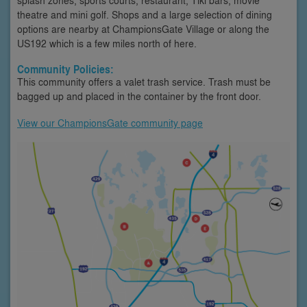
theatre and mini golf. Shops and a large selection of dining
options are nearby at ChampionsGate Village or along the
US192 which is a few miles north of here.
Community Policies:
This community offers a valet trash service. Trash must be
bagged up and placed in the container by the front door.
View our ChampionsGate community page