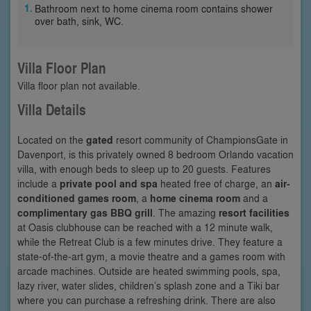
Bathroom next to home cinema room contains shower
over bath, sink, WC.
Villa Floor Plan
Villa floor plan not available.
Villa Details
Located on the
gated
resort community of ChampionsGate in
Davenport, is this privately owned 8 bedroom Orlando vacation
villa, with enough beds to sleep up to 20 guests. Features
include a
private pool and spa
heated free of charge, an
air-
conditioned games room
, a
home cinema room
and a
complimentary gas BBQ grill
. The amazing
resort facilities
at Oasis clubhouse can be reached with a 12 minute walk,
while the Retreat Club is a few minutes drive. They feature a
state-of-the-art gym, a movie theatre and a games room with
arcade machines. Outside are heated swimming pools, spa,
lazy river, water slides, children’s splash zone and a Tiki bar
where you can purchase a refreshing drink. There are also