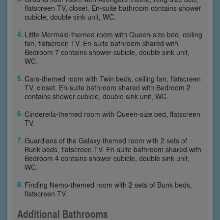
flatscreen TV, closet. En-suite bathroom contains shower
cubicle, double sink unit, WC.
Little Mermaid-themed room with Queen-size bed, ceiling
fan, flatscreen TV. En-suite bathroom shared with
Bedroom 7 contains shower cubicle, double sink unit,
WC.
Cars-themed room with Twin beds, ceiling fan, flatscreen
TV, closet. En-suite bathroom shared with Bedroom 2
contains shower cubicle, double sink unit, WC.
Cinderella-themed room with Queen-size bed, flatscreen
TV.
Guardians of the Galaxy-themed room with 2 sets of
Bunk beds, flatscreen TV. En-suite bathroom shared with
Bedroom 4 contains shower cubicle, double sink unit,
WC.
Finding Nemo-themed room with 2 sets of Bunk beds,
flatscreen TV.
Additional Bathrooms