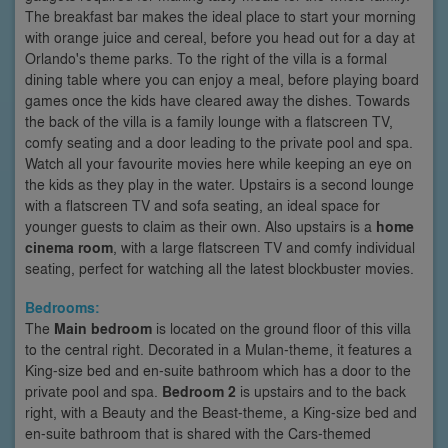
The breakfast bar makes the ideal place to start your morning
with orange juice and cereal, before you head out for a day at
Orlando's theme parks. To the right of the villa is a formal
dining table where you can enjoy a meal, before playing board
games once the kids have cleared away the dishes. Towards
the back of the villa is a family lounge with a flatscreen TV,
comfy seating and a door leading to the private pool and spa.
Watch all your favourite movies here while keeping an eye on
the kids as they play in the water. Upstairs is a second lounge
with a flatscreen TV and sofa seating, an ideal space for
younger guests to claim as their own. Also upstairs is a
home
cinema room
, with a large flatscreen TV and comfy individual
seating, perfect for watching all the latest blockbuster movies.
Bedrooms:
The
Main bedroom
is located on the ground floor of this villa
to the central right. Decorated in a Mulan-theme, it features a
King-size bed and en-suite bathroom which has a door to the
private pool and spa.
Bedroom 2
is upstairs and to the back
right, with a Beauty and the Beast-theme, a King-size bed and
en-suite bathroom that is shared with the Cars-themed