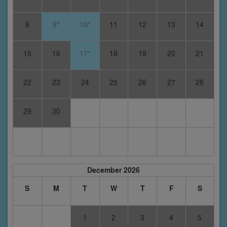
8
9*
10*
11
12
13
14
15
16
17*
18
19
20
21
22
23
24
25
26
27
28
29
30
December 2026
S
M
T
W
T
F
S
1
2
3
4
5