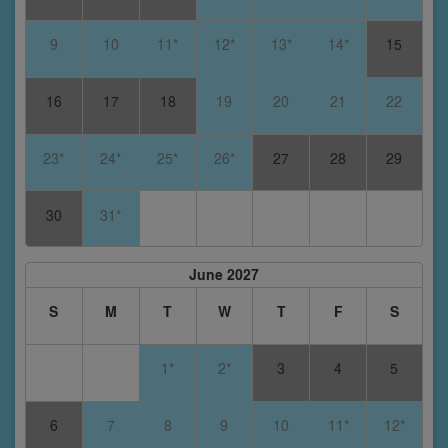
9
10
11*
12*
13*
14*
15
16
17
18
19
20
21
22
23*
24*
25*
26*
27
28
29
30
31*
June 2027
S
M
T
W
T
F
S
1*
2*
3
4
5
6
7
8
9
10
11*
12*