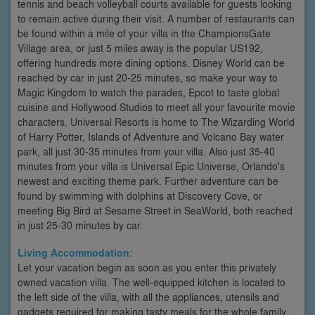
tennis and beach volleyball courts available for guests looking
to remain active during their visit. A number of restaurants can
be found within a mile of your villa in the ChampionsGate
Village area, or just 5 miles away is the popular US192,
offering hundreds more dining options. Disney World can be
reached by car in just 20-25 minutes, so make your way to
Magic Kingdom to watch the parades, Epcot to taste global
cuisine and Hollywood Studios to meet all your favourite movie
characters. Universal Resorts is home to The Wizarding World
of Harry Potter, Islands of Adventure and Volcano Bay water
park, all just 30-35 minutes from your villa. Also just 35-40
minutes from your villa is Universal Epic Universe, Orlando's
newest and exciting theme park. Further adventure can be
found by swimming with dolphins at Discovery Cove, or
meeting Big Bird at Sesame Street in SeaWorld, both reached
in just 25-30 minutes by car.
Living Accommodation:
Let your vacation begin as soon as you enter this privately
owned vacation villa. The well-equipped kitchen is located to
the left side of the villa, with all the appliances, utensils and
gadgets required for making tasty meals for the whole family.