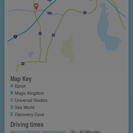
Map Key
Epcot
Magic Kingdom
Universal Studios
Sea World
Discovery Cove
Driving times
Airport (Orlando International)
- 35 - 40 Minutes