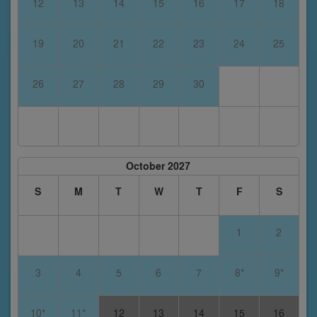
12
13
14
15
16
17
18
19
20
21
22
23
24
25
26
27
28
29
30
October 2027
S
M
T
W
T
F
S
1
2
3
4
5
6
7
8*
9*
10*
11*
12
13
14
15
16