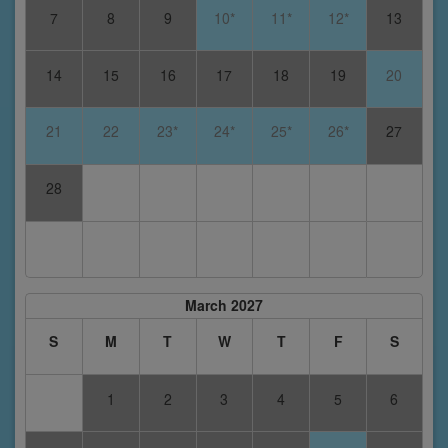
7
8
9
10*
11*
12*
13
14
15
16
17
18
19
20
21
22
23*
24*
25*
26*
27
28
March 2027
S
M
T
W
T
F
S
1
2
3
4
5
6