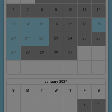
6
7
8
9
10
11
12
13*
14*
15*
16
17
18
19*
20*
21*
22*
23
24
25
26
27*
28
29
30
31
January 2027
S
M
T
W
T
F
S
1
2