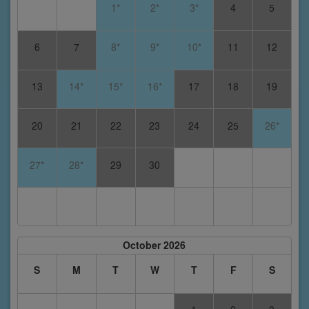
1*
2*
3*
4
5
6
7
8*
9*
10*
11
12
13
14*
15*
16*
17
18
19
20
21
22
23
24
25
26*
27*
28*
29
30
October 2026
S
M
T
W
T
F
S