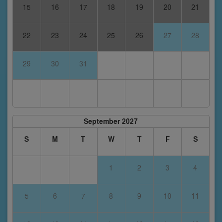
15
16
17
18
19
20
21
22
23
24
25
26
27
28
29
30
31
September 2027
S
M
T
W
T
F
S
1
2
3
4
5
6
7
8
9
10
11