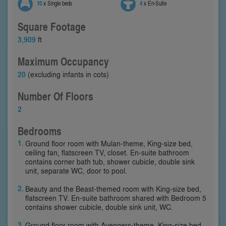
10
x Single beds
4
x En-Suite
Square Footage
3,909
ft
Maximum Occupancy
20
(excluding infants in cots)
Number Of Floors
2
Bedrooms
Ground floor room with Mulan-theme, King-size bed,
ceiling fan, flatscreen TV, closet. En-suite bathroom
contains corner bath tub, shower cubicle, double sink
unit, separate WC, door to pool.
Beauty and the Beast-themed room with King-size bed,
flatscreen TV. En-suite bathroom shared with Bedroom 5
contains shower cubicle, double sink unit, WC.
Ground floor room with Avengers-theme, King-size bed,