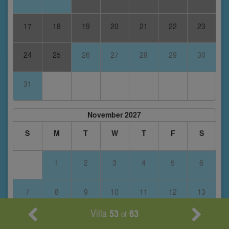
17
18
19
20
21
22
23
24
25
26
27
28
29
30
31
November 2027
S
M
T
W
T
F
S
1
2
3
4
5
6
7
8
9
10
11
12
13
Villa
53
63
of
14
15
16
17
18
19
20