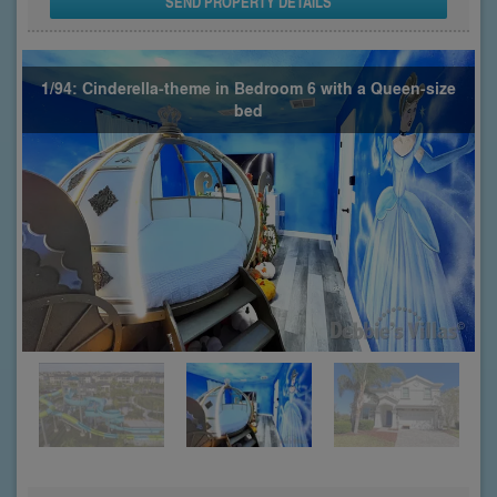
SEND PROPERTY DETAILS
1/94: Cinderella-theme in Bedroom 6 with a Queen-size
bed