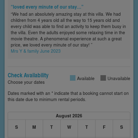
“loved every minute of our stay…”
“We had an absolutely amazing stay at this villa. We had
children from 4 years old all the way to 15 years old and
every child was able to find an activity to keep them busy in
the villa. Even the adults enjoyed some relaxing time in the
movie theatre. A phenomenal experience at such a great
price, we loved every minute of our stay! ”
Mrs Y & family June 2023
Check Availability
Available
Unavailable
Choose your dates
Dates marked with an * indicate that a booking cannot start on
this date due to minimum rental periods.
August 2026
S
M
T
W
T
F
S