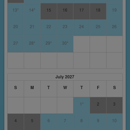
13*
14*
15
16
17
18
19
20
21
22
23
24
25
26
27
28*
29*
30*
July 2027
S
M
T
W
T
F
S
1*
2
3
4
5
6
7
8
9
10