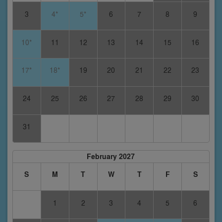
3
4*
5*
6
7
8
9
10*
11
12
13
14
15
16
17*
18*
19
20
21
22
23
24
25
26
27
28
29
30
31
February 2027
S
M
T
W
T
F
S
1
2
3
4
5
6