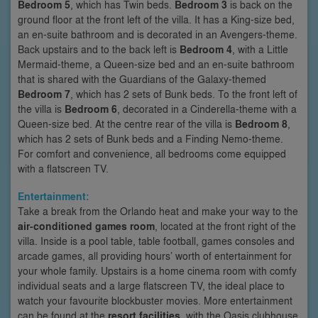
Bedroom 5
, which has Twin beds.
Bedroom 3
is back on the
ground floor at the front left of the villa. It has a King-size bed,
an en-suite bathroom and is decorated in an Avengers-theme.
Back upstairs and to the back left is
Bedroom 4
, with a Little
Mermaid-theme, a Queen-size bed and an en-suite bathroom
that is shared with the Guardians of the Galaxy-themed
Bedroom 7
, which has 2 sets of Bunk beds. To the front left of
the villa is
Bedroom 6
, decorated in a Cinderella-theme with a
Queen-size bed. At the centre rear of the villa is
Bedroom 8
,
which has 2 sets of Bunk beds and a Finding Nemo-theme.
For comfort and convenience, all bedrooms come equipped
with a flatscreen TV.
Entertainment:
Take a break from the Orlando heat and make your way to the
air-conditioned games room
, located at the front right of the
villa. Inside is a pool table, table football, games consoles and
arcade games, all providing hours’ worth of entertainment for
your whole family. Upstairs is a home cinema room with comfy
individual seats and a large flatscreen TV, the ideal place to
watch your favourite blockbuster movies. More entertainment
can be found at the
resort facilities
, with the Oasis clubhouse