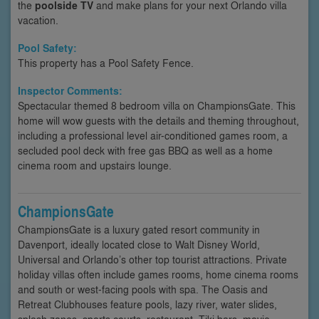
the
poolside TV
and make plans for your next Orlando villa
vacation.
Pool Safety:
This property has a Pool Safety Fence.
Inspector Comments:
Spectacular themed 8 bedroom villa on ChampionsGate. This
home will wow guests with the details and theming throughout,
including a professional level air-conditioned games room, a
secluded pool deck with free gas BBQ as well as a home
cinema room and upstairs lounge.
ChampionsGate
ChampionsGate is a luxury gated resort community in
Davenport, ideally located close to Walt Disney World,
Universal and Orlando’s other top tourist attractions. Private
holiday villas often include games rooms, home cinema rooms
and south or west-facing pools with spa. The Oasis and
Retreat Clubhouses feature pools, lazy river, water slides,
splash zones, sports courts, restaurant, Tiki bars, movie