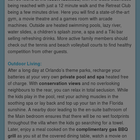
being reached with just a 12 minute walk and the Retreat Club
being a few minutes drive. Here you will find a state-of-the-art
gym, a movie theatre and a games room with arcade
machines. Outside are heated swimming pools, lazy river,
water slides, a children’s splash zone, a spa and a Tiki bar
selling refreshing drinks. More active family members should
check out the tennis and beach volleyball courts to find healthy
competition from other guests.
Outdoor Living:
After a long day at Orlando’s theme parks, recharge your
batteries at your very own
private pool and spa
heated free
of charge. With
conservation views
and no overlooking
neighbours to the rear, you can relax in total seclusion. While
the kids play in the pool, rest your aching muscles in the
soothing spa or lay back and top up your tan in the Florida
sunshine. A nearby door leading to the en-suite bathroom of
the Main bedroom ensures that there will be no wet footprints
throughout the villa when the kids go searching for a towel.
Later, enjoy a meal cooked on the
complimentary gas BBQ
grill
as you sit at the covered dining table, watch a movie on