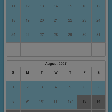
11
12
13
14
15
16
17
18
19
20
21
22
23
24
25
26
27
28
29
30
31
August 2027
S
M
T
W
T
F
S
1
2
3
4
5
6
7
8
9*
10*
11*
12*
13
14