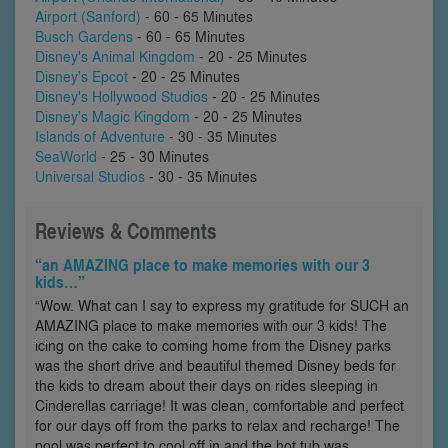
Airport (Sanford)
- 60 - 65 Minutes
Busch Gardens
- 60 - 65 Minutes
Disney's Animal Kingdom
- 20 - 25 Minutes
Disney's Epcot
- 20 - 25 Minutes
Disney's Hollywood Studios
- 20 - 25 Minutes
Disney's Magic Kingdom
- 20 - 25 Minutes
Islands of Adventure
- 30 - 35 Minutes
SeaWorld
- 25 - 30 Minutes
Universal Studios
- 30 - 35 Minutes
Reviews & Comments
“an AMAZING place to make memories with our 3
kids…”
“Wow. What can I say to express my gratitude for SUCH an
AMAZING place to make memories with our 3 kids! The
icing on the cake to coming home from the Disney parks
was the short drive and beautiful themed Disney beds for
the kids to dream about their days on rides sleeping in
Cinderellas carriage! It was clean, comfortable and perfect
for our days off from the parks to relax and recharge! The
pool was perfect to cool off in and the hot tub was