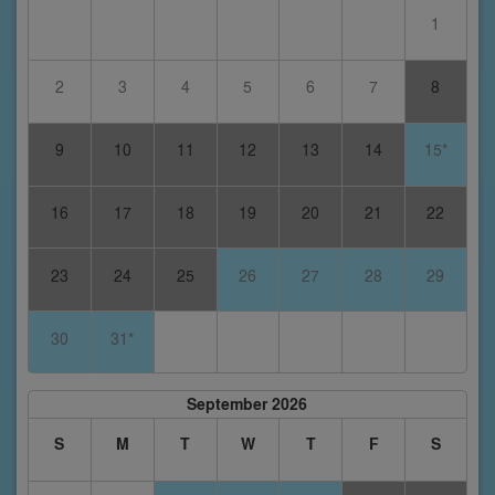
1
2
3
4
5
6
7
8
9
10
11
12
13
14
15*
16
17
18
19
20
21
22
23
24
25
26
27
28
29
30
31*
September 2026
S
M
T
W
T
F
S