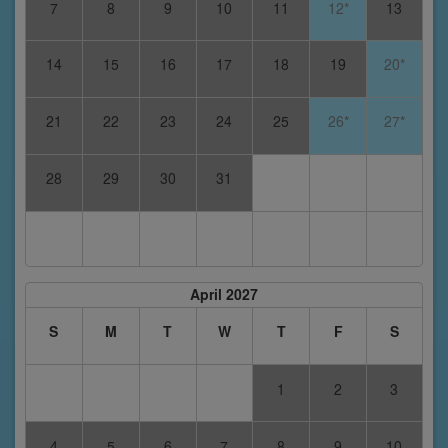
7
8
9
10
11
12*
13
14
15
16
17
18
19
20*
21
22
23
24
25
26*
27*
28
29
30
31
April 2027
S
M
T
W
T
F
S
1
2
3
4
5
6
7
8
9
10