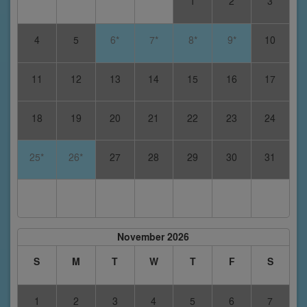
1
2
3
4
5
6*
7*
8*
9*
10
11
12
13
14
15
16
17
18
19
20
21
22
23
24
25*
26*
27
28
29
30
31
November 2026
S
M
T
W
T
F
S
1
2
3
4
5
6
7