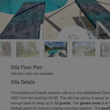
Play
Villa Floor Plan
Villa floor plan not available.
Villa Details
This traditional Orlando vacation villa is on the established Cl
US27 from the bustling US192. The villa has plenty of space fo
enough beds to sleep up to
12 guests
. The
games room
is at 
football game for memory-making evenings together. The
sout