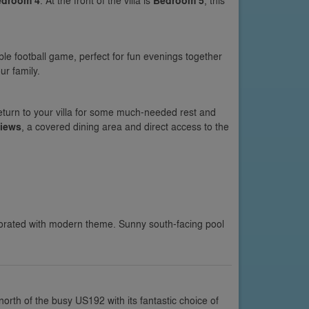
edroom 4
. At the front of the villa is
Bedroom 5
, this
le football game, perfect for fun evenings together
ur family.
eturn to your villa for some much-needed rest and
views
, a covered dining area and direct access to the
orated with modern theme. Sunny south-facing pool
north of the busy US192 with its fantastic choice of