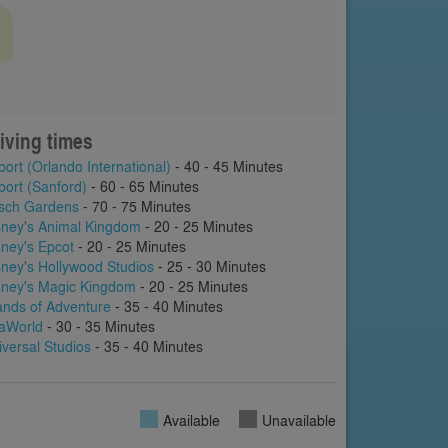
iving times
port (Orlando International)
- 40 - 45 Minutes
port (Sanford)
- 60 - 65 Minutes
sch Gardens
- 70 - 75 Minutes
sney's Animal Kingdom
- 20 - 25 Minutes
sney's Epcot
- 20 - 25 Minutes
sney's Hollywood Studios
- 25 - 30 Minutes
sney's Magic Kingdom
- 20 - 25 Minutes
lands of Adventure
- 35 - 40 Minutes
aWorld
- 30 - 35 Minutes
iversal Studios
- 35 - 40 Minutes
Available
Unavailable