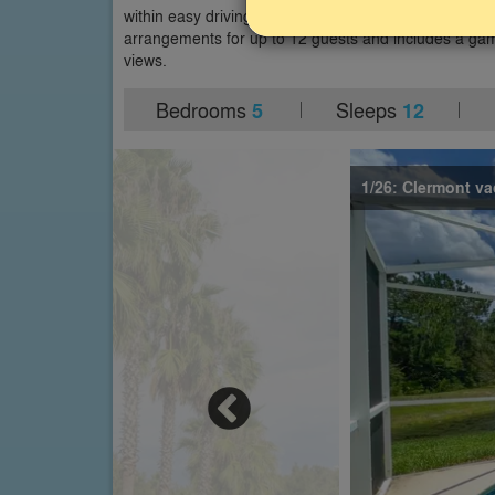
within easy driving distance of other Orlando theme p
arrangements for up to 12 guests and includes a gam
views.
Bedrooms
Sleeps
5
12
1/26: Clermont va