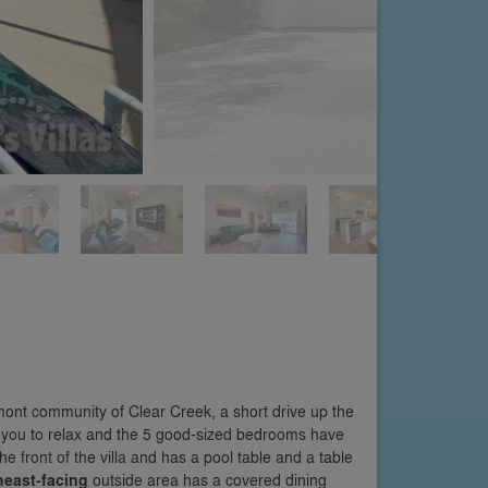
ermont community of Clear Creek, a short drive up the
r you to relax and the 5 good-sized bedrooms have
the front of the villa and has a pool table and a table
heast-facing
outside area has a covered dining