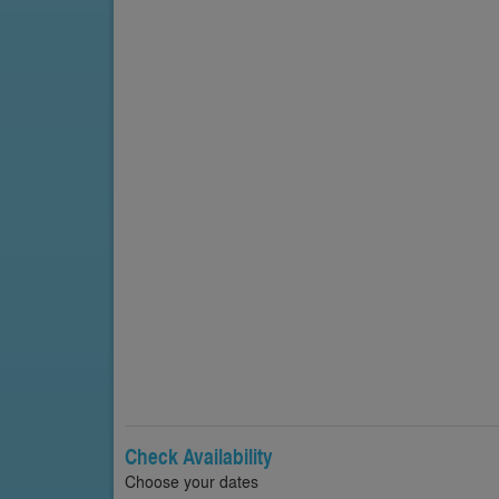
Check Availability
Choose your dates