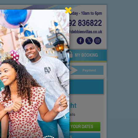
Today - 10am to 6pm
01892 836822
info@debbiesvillas.co.uk
 US
AGENTS
OWNERS
MY BOOKING
ar Hire
Your Details
Payment
Price From
£143
Per Night
See
Pricing Page
for full details
CHECK AVAILABILITY AND PRICE FOR YOUR DATES
SEND PROPERTY DETAILS