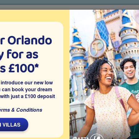
r Orlando
o villa holidays
since 1999
 for as
CTION TICKETS
ABOUT FLORIDA
VILLA EXTRAS
ABOUT
as £100*
Villa Extras
Flights
Attraction Tickets
C
 introduce our new low
u can book your dream
 with just a £100 deposit
erms & Conditions
ear Creek community in Clermont and has 5 bedrooms, with
s room and a private southeast-facing pool with natural lake
 VILLAS
 on the Clear Creek community in Clermont, close to Disney and