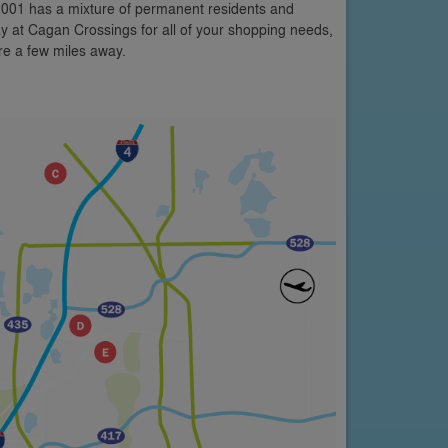
 2001 has a mixture of permanent residents and
y at Cagan Crossings for all of your shopping needs,
are a few miles away.