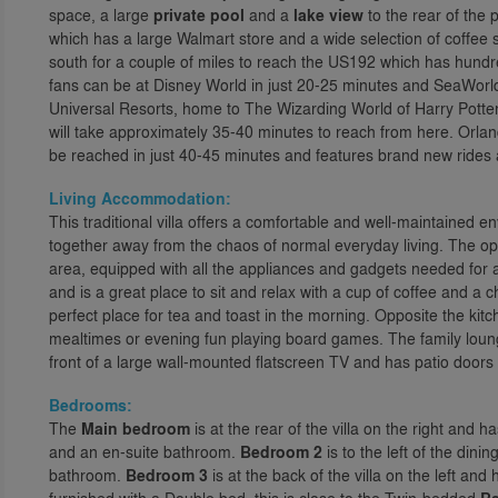
space, a large
private pool
and a
lake view
to the rear of the 
which has a large Walmart store and a wide selection of coffee
south for a couple of miles to reach the US192 which has hundr
fans can be at Disney World in just 20-25 minutes and SeaWorld
Universal Resorts, home to The Wizarding World of Harry Potter
will take approximately 35-40 minutes to reach from here. Orla
be reached in just 40-45 minutes and features brand new rides a
Living Accommodation:
This traditional villa offers a comfortable and well-maintained e
together away from the chaos of normal everyday living. The ope
area, equipped with all the appliances and gadgets needed for a 
and is a great place to sit and relax with a cup of coffee and a ch
perfect place for tea and toast in the morning. Opposite the kitche
mealtimes or evening fun playing board games. The family lounge 
front of a large wall-mounted flatscreen TV and has patio doors
Bedrooms:
The
Main bedroom
is at the rear of the villa on the right and
and an en-suite bathroom.
Bedroom 2
is to the left of the din
bathroom.
Bedroom 3
is at the back of the villa on the left a