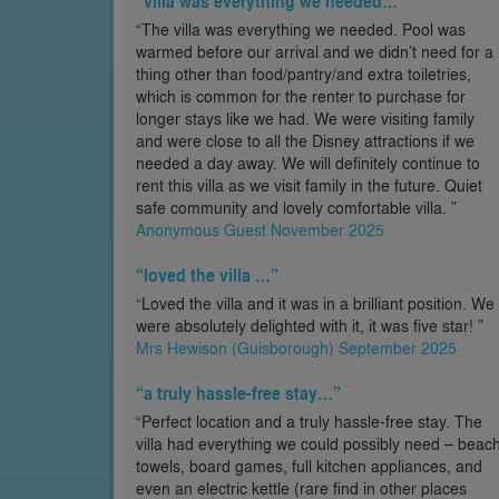
“villa was everything we needed…”
“The villa was everything we needed. Pool was
warmed before our arrival and we didn’t need for a
thing other than food/pantry/and extra toiletries,
which is common for the renter to purchase for
longer stays like we had. We were visiting family
and were close to all the Disney attractions if we
needed a day away. We will definitely continue to
rent this villa as we visit family in the future. Quiet
safe community and lovely comfortable villa. ”
Anonymous Guest November 2025
“loved the villa …”
“Loved the villa and it was in a brilliant position. We
were absolutely delighted with it, it was five star! ”
Mrs Hewison (Guisborough) September 2025
“a truly hassle-free stay…”
“Perfect location and a truly hassle-free stay. The
villa had everything we could possibly need – beac
towels, board games, full kitchen appliances, and
even an electric kettle (rare find in other places