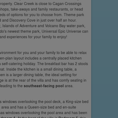
property. Clear Creek is close to Cagan Crossings
 shops, take-aways and family restaurants, or head
eds of options for you to choose from. Theme park
 and Discovery Cove in just over half an hour.
, Islands of Adventure and Volcano Bay water park,
ndo's newest theme park, Universal Epic Universe can
nd experiences for your family to enjoy!
nvironment for you and your family to be able to relax
n-plan layout includes a centrally placed kitchen
self-catering holiday. The breakfast bar has 2 stools
at. Inside the kitchen is a small dining table, a
n is a larger dining table, the ideal setting for
is at the rear of the villa and has comfy seating in
 leading to the
southeast-facing pool
area.
 has windows overlooking the pool deck, a King-size bed
ing area and has a Queen-size bed and en-suite
nd has windows overlooking the pool area and has been