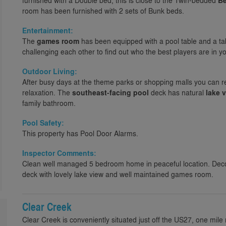
furnished with a Double bed, this is close to the Twin-bedded
B
room has been furnished with 2 sets of Bunk beds.
Entertainment:
The
games room
has been equipped with a pool table and a tab
challenging each other to find out who the best players are in yo
Outdoor Living:
After busy days at the theme parks or shopping malls you can r
relaxation. The
southeast-facing pool
deck has natural
lake 
family bathroom.
Pool Safety:
This property has Pool Door Alarms.
Inspector Comments:
Clean well managed 5 bedroom home in peaceful location. Dec
deck with lovely lake view and well maintained games room.
Clear Creek
Clear Creek is conveniently situated just off the US27, one mile 