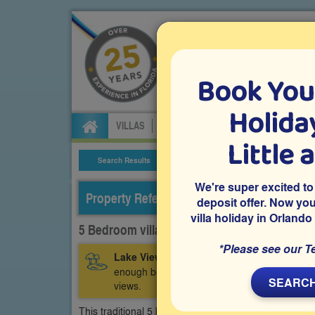
Book You
Specialists in Orland
Holiday
VILLAS
FLIGHTS
CAR HIRE
ATTRA
Little 
Search Results
Villa Details
We're super excited to
Property Reference: CCR-53314
deposit offer. Now yo
villa holiday in Orlando
5 Bedroom villa on Clear Creek, Clermont
*Please see our T
Lake View:
This vacation villa is on the Cl
enough beds to sleep up to 12 guests, a game
SEARCH
views.
This traditional 5 bedroom Orlando vacation villa is