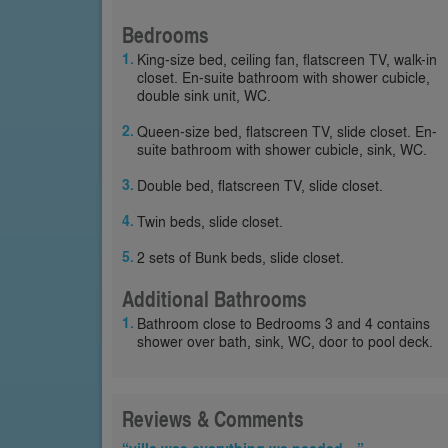
Bedrooms
King-size bed, ceiling fan, flatscreen TV, walk-in
closet. En-suite bathroom with shower cubicle,
double sink unit, WC.
Queen-size bed, flatscreen TV, slide closet. En-
suite bathroom with shower cubicle, sink, WC.
Double bed, flatscreen TV, slide closet.
Twin beds, slide closet.
2 sets of Bunk beds, slide closet.
Additional Bathrooms
Bathroom close to Bedrooms 3 and 4 contains
shower over bath, sink, WC, door to pool deck.
Reviews & Comments