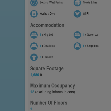
South or West Facing
Towels & linen
Washer / Dryer
Wi-Fi
Accommodation
1
x King bed
1
x Queen bed
1
x Double bed
6
x Single beds
2
x En-Suite
Square Footage
1,680
ft
Maximum Occupancy
12
(excluding infants in cots)
Number Of Floors
1