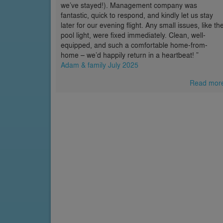
we’ve stayed!). Management company was
fantastic, quick to respond, and kindly let us stay
later for our evening flight. Any small issues, like th
pool light, were fixed immediately. Clean, well-
equipped, and such a comfortable home-from-
home – we’d happily return in a heartbeat! ”
Adam & family July 2025
Read mor