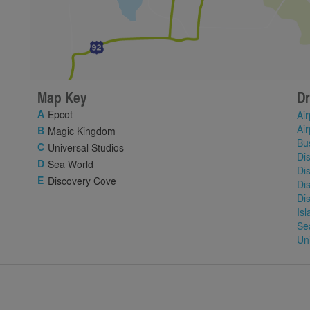
Map Key
Dr
Epcot
Air
Air
Magic Kingdom
Bu
Universal Studios
Di
Sea World
Di
Discovery Cove
Di
Di
Is
Se
Un