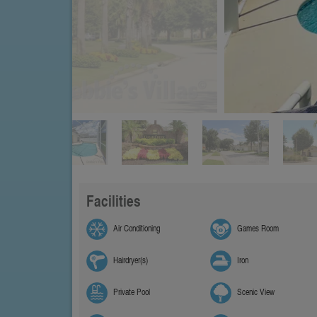
Facilities
Air Conditioning
Games Room
Hairdryer(s)
Iron
Private Pool
Scenic View