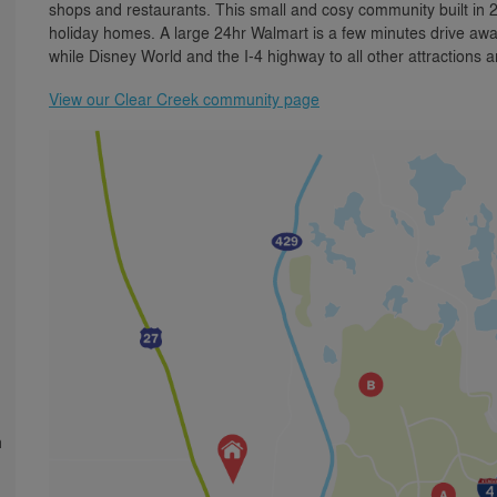
shops and restaurants. This small and cosy community built in
holiday homes. A large 24hr Walmart is a few minutes drive awa
while Disney World and the I-4 highway to all other attractions 
View our Clear Creek community page
h