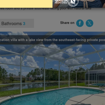
arks and holiday attractions. The villa provides sleeping
es room and a private southeast-facing pool with natural lake
Bathrooms
Share on
3
cation villa with a lake view from the southeast-facing private poo