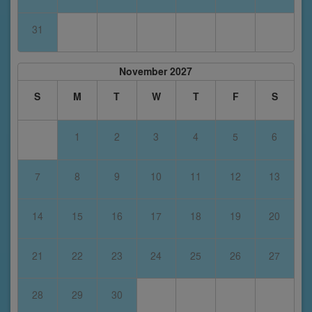
31
November 2027
S
M
T
W
T
F
S
1
2
3
4
5
6
7
8
9
10
11
12
13
14
15
16
17
18
19
20
21
22
23
24
25
26
27
28
29
30