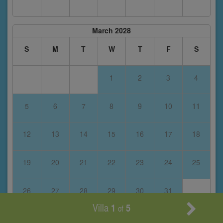
March 2028
S
M
T
W
T
F
S
1
2
3
4
5
6
7
8
9
10
11
12
13
14
15
16
17
18
19
20
21
22
23
24
25
26
27
28
29
30
31
Villa
1
5
of