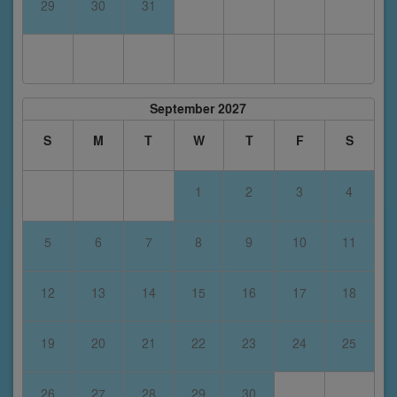
29
30
31
September 2027
S
M
T
W
T
F
S
1
2
3
4
5
6
7
8
9
10
11
12
13
14
15
16
17
18
19
20
21
22
23
24
25
26
27
28
29
30