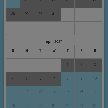
28
29
30
31
April 2027
S
M
T
W
T
F
S
1
2
3
4
5
6
7
8
9
10
11
12
13
14
15
16
17
18
19
20
21
22
23
24