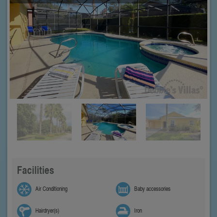
Facilities
Air Conditioning
Baby accessories
Hairdryer(s)
Iron