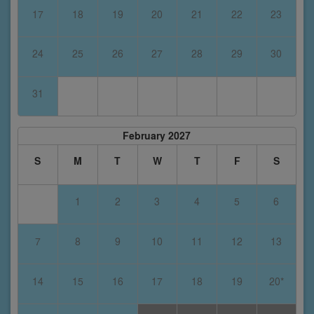
17
18
19
20
21
22
23
24
25
26
27
28
29
30
31
February 2027
S
M
T
W
T
F
S
1
2
3
4
5
6
7
8
9
10
11
12
13
14
15
16
17
18
19
20*