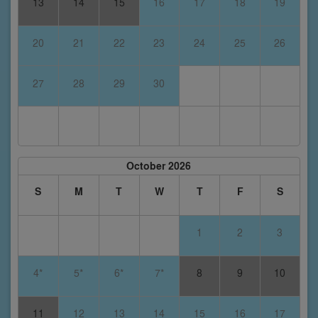
13
14
15
16
17
18
19
20
21
22
23
24
25
26
27
28
29
30
October 2026
S
M
T
W
T
F
S
1
2
3
4*
5*
6*
7*
8
9
10
11
12
13
14
15
16
17