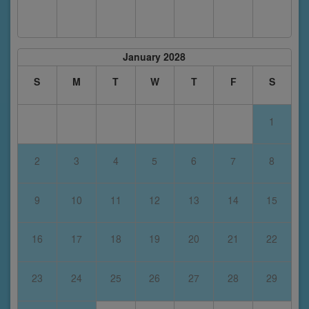
January 2028
S
M
T
W
T
F
S
1
2
3
4
5
6
7
8
9
10
11
12
13
14
15
16
17
18
19
20
21
22
23
24
25
26
27
28
29