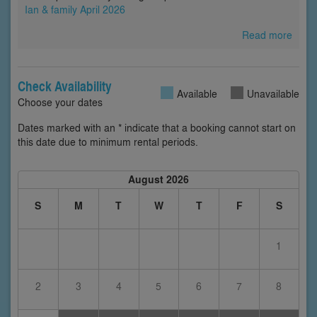
Ian & family April 2026
Read more
Check Availability
Available
Unavailable
Choose your dates
Dates marked with an * indicate that a booking cannot start on
this date due to minimum rental periods.
August 2026
S
M
T
W
T
F
S
1
2
3
4
5
6
7
8