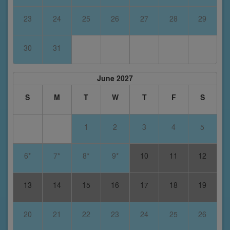
23
24
25
26
27
28
29
30
31
June 2027
S
M
T
W
T
F
S
1
2
3
4
5
6*
7*
8*
9*
10
11
12
13
14
15
16
17
18
19
20
21
22
23
24
25
26