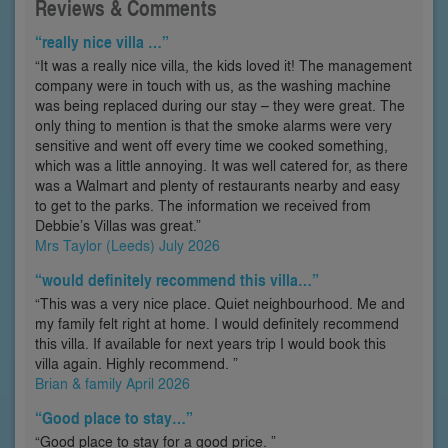
Reviews & Comments
“really nice villa …”
“It was a really nice villa, the kids loved it! The management
company were in touch with us, as the washing machine
was being replaced during our stay – they were great. The
only thing to mention is that the smoke alarms were very
sensitive and went off every time we cooked something,
which was a little annoying. It was well catered for, as there
was a Walmart and plenty of restaurants nearby and easy
to get to the parks. The information we received from
Debbie’s Villas was great.”
Mrs Taylor (Leeds) July 2026
“would definitely recommend this villa…”
“This was a very nice place. Quiet neighbourhood. Me and
my family felt right at home. I would definitely recommend
this villa. If available for next years trip I would book this
villa again. Highly recommend. ”
Brian & family April 2026
“Good place to stay…”
“Good place to stay for a good price. ”