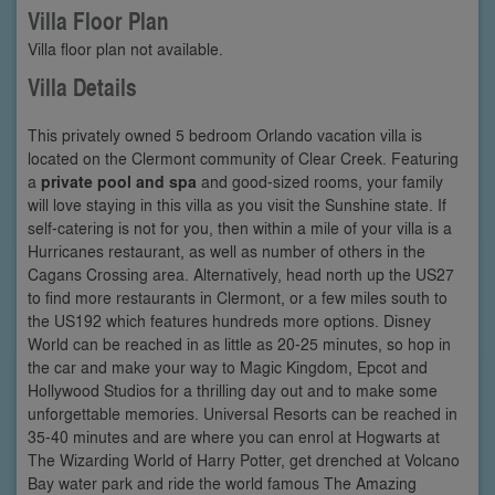
Villa Floor Plan
Villa floor plan not available.
Villa Details
This privately owned 5 bedroom Orlando vacation villa is
located on the Clermont community of Clear Creek. Featuring
a
private pool and spa
and good-sized rooms, your family
will love staying in this villa as you visit the Sunshine state. If
self-catering is not for you, then within a mile of your villa is a
Hurricanes restaurant, as well as number of others in the
Cagans Crossing area. Alternatively, head north up the US27
to find more restaurants in Clermont, or a few miles south to
the US192 which features hundreds more options. Disney
World can be reached in as little as 20-25 minutes, so hop in
the car and make your way to Magic Kingdom, Epcot and
Hollywood Studios for a thrilling day out and to make some
unforgettable memories. Universal Resorts can be reached in
35-40 minutes and are where you can enrol at Hogwarts at
The Wizarding World of Harry Potter, get drenched at Volcano
Bay water park and ride the world famous The Amazing