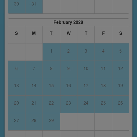
30
31
February 2028
S
M
T
W
T
F
S
1
2
3
4
5
6
7
8
9
10
11
12
13
14
15
16
17
18
19
20
21
22
23
24
25
26
27
28
29