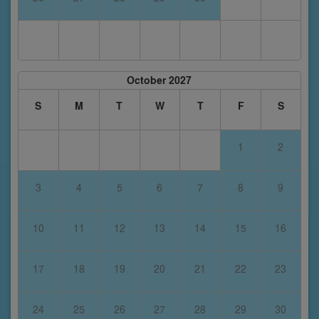
October 2027
S
M
T
W
T
F
S
1
2
3
4
5
6
7
8
9
10
11
12
13
14
15
16
17
18
19
20
21
22
23
24
25
26
27
28
29
30