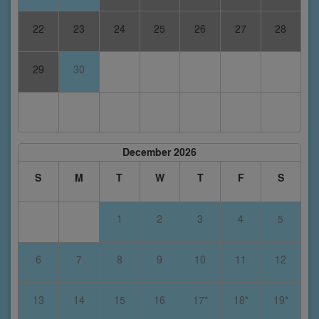
22
23
24
25
26
27
28
29
30
December 2026
S
M
T
W
T
F
S
1
2
3
4
5
6
7
8
9
10
11
12
13
14
15
16
17*
18*
19*