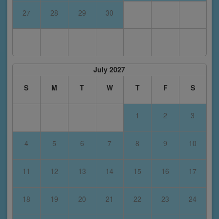
27
28
29
30
July 2027
S
M
T
W
T
F
S
1
2
3
4
5
6
7
8
9
10
11
12
13
14
15
16
17
18
19
20
21
22
23
24