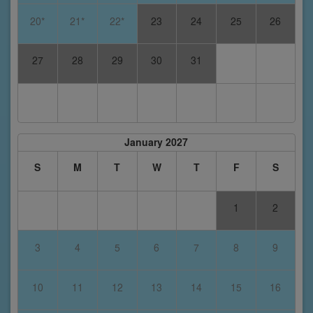
20*
21*
22*
23
24
25
26
27
28
29
30
31
January 2027
S
M
T
W
T
F
S
1
2
3
4
5
6
7
8
9
10
11
12
13
14
15
16