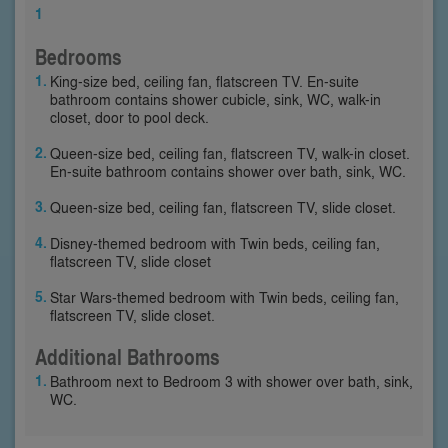
1
Bedrooms
King-size bed, ceiling fan, flatscreen TV. En-suite
bathroom contains shower cubicle, sink, WC, walk-in
closet, door to pool deck.
Queen-size bed, ceiling fan, flatscreen TV, walk-in closet.
En-suite bathroom contains shower over bath, sink, WC.
Queen-size bed, ceiling fan, flatscreen TV, slide closet.
Disney-themed bedroom with Twin beds, ceiling fan,
flatscreen TV, slide closet
Star Wars-themed bedroom with Twin beds, ceiling fan,
flatscreen TV, slide closet.
Additional Bathrooms
Bathroom next to Bedroom 3 with shower over bath, sink,
WC.