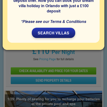
deposit offer. Now you can book your dream
villa holiday in Orlando with just a £100
Bedrooms
Sleeps
Bathrooms
5
10
3
deposit
Share on
*Please see our Terms & Conditions
SEARCH VILLAS
Price From
£110
Per Night
See
Pricing Page
for full details
CHECK AVAILABILITY AND PRICE FOR YOUR DATES
SEND PROPERTY DETAILS
1/29: Plenty of seating for you to recharge your batteries
at the private pool and spa