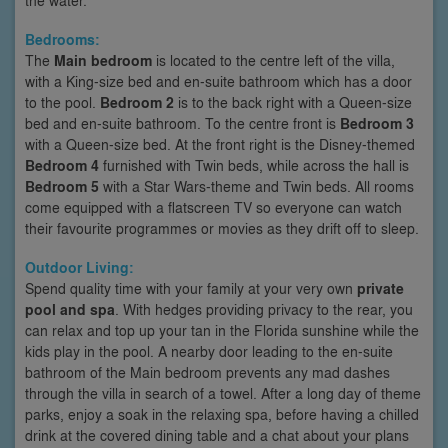
Bedrooms:
The
Main bedroom
is located to the centre left of the villa,
with a King-size bed and en-suite bathroom which has a door
to the pool.
Bedroom 2
is to the back right with a Queen-size
bed and en-suite bathroom. To the centre front is
Bedroom 3
with a Queen-size bed. At the front right is the Disney-themed
Bedroom 4
furnished with Twin beds, while across the hall is
Bedroom 5
with a Star Wars-theme and Twin beds. All rooms
come equipped with a flatscreen TV so everyone can watch
their favourite programmes or movies as they drift off to sleep.
Outdoor Living:
Spend quality time with your family at your very own
private
pool and spa
. With hedges providing privacy to the rear, you
can relax and top up your tan in the Florida sunshine while the
kids play in the pool. A nearby door leading to the en-suite
bathroom of the Main bedroom prevents any mad dashes
through the villa in search of a towel. After a long day of theme
parks, enjoy a soak in the relaxing spa, before having a chilled
drink at the covered dining table and a chat about your plans