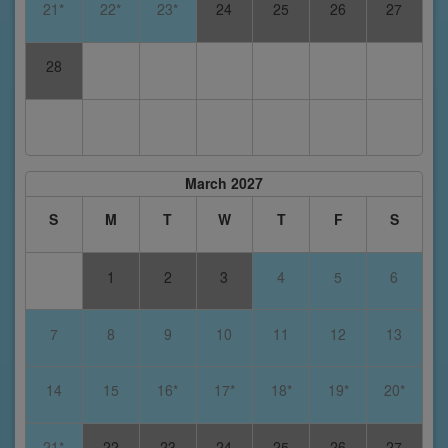
21*
22*
23*
24
25
26
27
28
March 2027
S
M
T
W
T
F
S
1
2
3
4
5
6
7
8
9
10
11
12
13
14
15
16*
17*
18*
19*
20*
21*
22
23
24
25
26
27