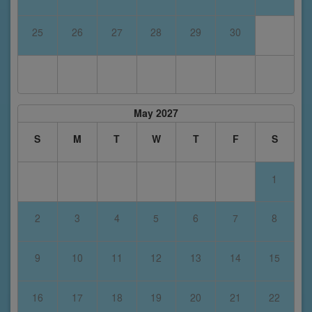
25
26
27
28
29
30
May 2027
S
M
T
W
T
F
S
1
2
3
4
5
6
7
8
9
10
11
12
13
14
15
16
17
18
19
20
21
22