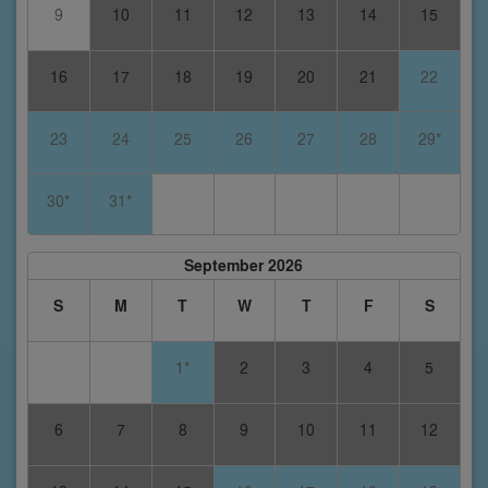
9
10
11
12
13
14
15
16
17
18
19
20
21
22
23
24
25
26
27
28
29*
30*
31*
September 2026
S
M
T
W
T
F
S
1*
2
3
4
5
6
7
8
9
10
11
12