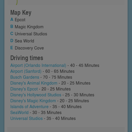
Map Key
Epcot
Magic Kingdom
Universal Studios
Sea World
Discovery Cove
Driving times
Airport (Orlando International)
- 40 - 45 Minutes
Airport (Sanford)
- 60 - 65 Minutes
Busch Gardens
- 70 - 75 Minutes
Disney's Animal Kingdom
- 20 - 25 Minutes
Disney's Epcot
- 20 - 25 Minutes
Disney's Hollywood Studios
- 25 - 30 Minutes
Disney's Magic Kingdom
- 20 - 25 Minutes
Islands of Adventure
- 35 - 40 Minutes
SeaWorld
- 30 - 35 Minutes
Universal Studios
- 35 - 40 Minutes