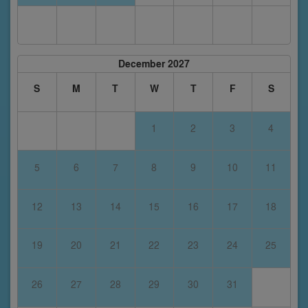
December 2027
S
M
T
W
T
F
S
1
2
3
4
5
6
7
8
9
10
11
12
13
14
15
16
17
18
19
20
21
22
23
24
25
26
27
28
29
30
31