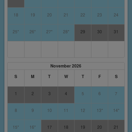
18
19
20
21
22
23
24
25*
26*
27*
28*
29
30
31
November 2026
S
M
T
W
T
F
S
1
2
3
4
5
6
7
8
9
10
11
12
13*
14*
15*
16*
17
18
19
20
21