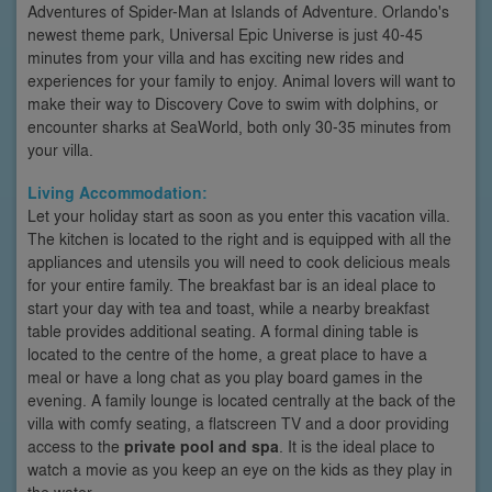
Adventures of Spider-Man at Islands of Adventure. Orlando's
newest theme park, Universal Epic Universe is just 40-45
minutes from your villa and has exciting new rides and
experiences for your family to enjoy. Animal lovers will want to
make their way to Discovery Cove to swim with dolphins, or
encounter sharks at SeaWorld, both only 30-35 minutes from
your villa.
Living Accommodation:
Let your holiday start as soon as you enter this vacation villa.
The kitchen is located to the right and is equipped with all the
appliances and utensils you will need to cook delicious meals
for your entire family. The breakfast bar is an ideal place to
start your day with tea and toast, while a nearby breakfast
table provides additional seating. A formal dining table is
located to the centre of the home, a great place to have a
meal or have a long chat as you play board games in the
evening. A family lounge is located centrally at the back of the
villa with comfy seating, a flatscreen TV and a door providing
access to the
private pool and spa
. It is the ideal place to
watch a movie as you keep an eye on the kids as they play in
the water.