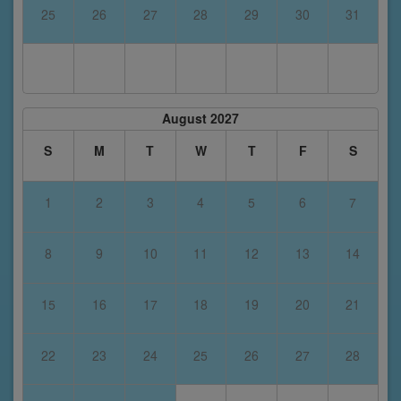
25
26
27
28
29
30
31
August 2027
S
M
T
W
T
F
S
1
2
3
4
5
6
7
8
9
10
11
12
13
14
15
16
17
18
19
20
21
22
23
24
25
26
27
28