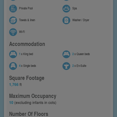
Private Pool
Spa
Towels & linen
Washer / Dryer
Wi-Fi
Accommodation
1
x King bed
2
x Queen beds
4
x Single beds
2
x En-Suite
Square Footage
1,766
ft
Maximum Occupancy
10
(excluding infants in cots)
Number Of Floors