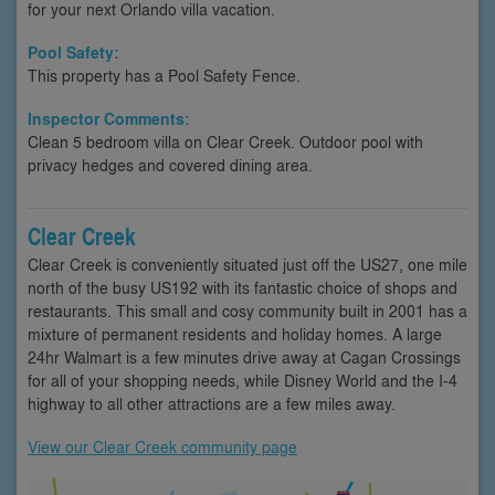
for your next Orlando villa vacation.
Pool Safety:
This property has a Pool Safety Fence.
Inspector Comments:
Clean 5 bedroom villa on Clear Creek. Outdoor pool with
privacy hedges and covered dining area.
Clear Creek
Clear Creek is conveniently situated just off the US27, one mile
north of the busy US192 with its fantastic choice of shops and
restaurants. This small and cosy community built in 2001 has a
mixture of permanent residents and holiday homes. A large
24hr Walmart is a few minutes drive away at Cagan Crossings
for all of your shopping needs, while Disney World and the I-4
highway to all other attractions are a few miles away.
View our Clear Creek community page