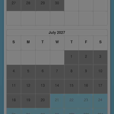
27
28
29
30
July 2027
S
M
T
W
T
F
S
1
2
3
4
5
6
7
8
9
10
11
12
13
14
15
16
17
18
19
20
21
22
23
24