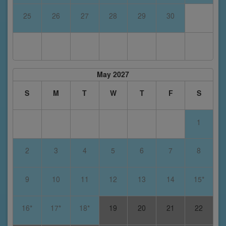
25
26
27
28
29
30
May 2027
S
M
T
W
T
F
S
1
2
3
4
5
6
7
8
9
10
11
12
13
14
15*
16*
17*
18*
19
20
21
22