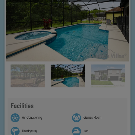
Facilities
Air Conditioning
Games Room
Hairdryer(s)
Iron