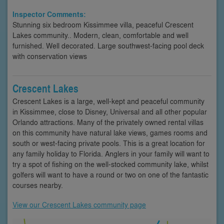
Inspector Comments:
Stunning six bedroom Kissimmee villa, peaceful Crescent
Lakes community.. Modern, clean, comfortable and well
furnished. Well decorated. Large southwest-facing pool deck
with conservation views
Crescent Lakes
Crescent Lakes is a large, well-kept and peaceful community
in Kissimmee, close to Disney, Universal and all other popular
Orlando attractions. Many of the privately owned rental villas
on this community have natural lake views, games rooms and
south or west-facing private pools. This is a great location for
any family holiday to Florida. Anglers in your family will want to
try a spot of fishing on the well-stocked community lake, whilst
golfers will want to have a round or two on one of the fantastic
courses nearby.
View our Crescent Lakes community page