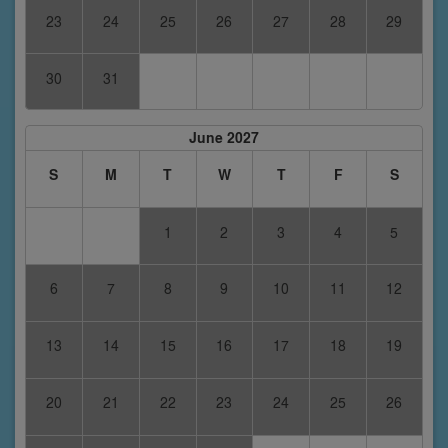
23
24
25
26
27
28
29
30
31
June 2027
S
M
T
W
T
F
S
1
2
3
4
5
6
7
8
9
10
11
12
13
14
15
16
17
18
19
20
21
22
23
24
25
26