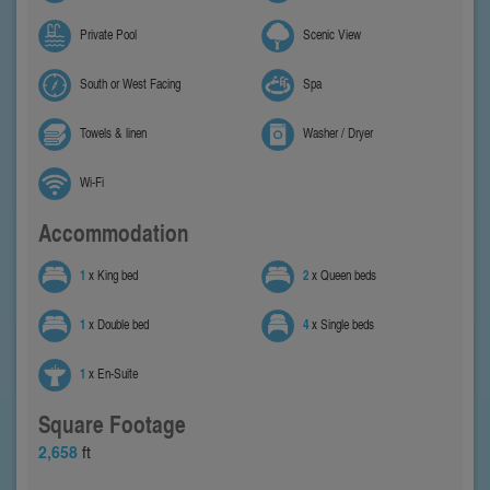
Private Pool
Scenic View
South or West Facing
Spa
Towels & linen
Washer / Dryer
Wi-Fi
Accommodation
1
x King bed
2
x Queen beds
1
x Double bed
4
x Single beds
1
x En-Suite
Square Footage
2,658
ft