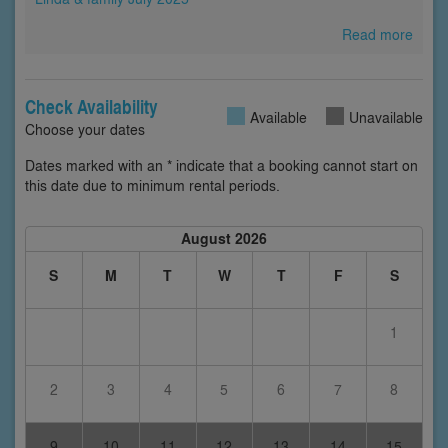
Read more
Check Availability
Available
Unavailable
Choose your dates
Dates marked with an * indicate that a booking cannot start on
this date due to minimum rental periods.
August 2026
S
M
T
W
T
F
S
1
2
3
4
5
6
7
8
9
10
11
12
13
14
15