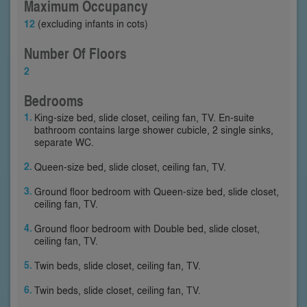
Maximum Occupancy
12
(excluding infants in cots)
Number Of Floors
2
Bedrooms
King-size bed, slide closet, ceiling fan, TV. En-suite
bathroom contains large shower cubicle, 2 single sinks,
separate WC.
Queen-size bed, slide closet, ceiling fan, TV.
Ground floor bedroom with Queen-size bed, slide closet,
ceiling fan, TV.
Ground floor bedroom with Double bed, slide closet,
ceiling fan, TV.
Twin beds, slide closet, ceiling fan, TV.
Twin beds, slide closet, ceiling fan, TV.