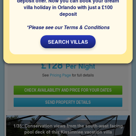
deposit offer. Now you can book your dream
villa holiday in Orlando with just a £100
Bedrooms
Sleeps
Bathrooms
6
12
3
deposit
Share on
*Please see our Terms & Conditions
SEARCH VILLAS
Price From
£128
Per Night
See
Pricing Page
for full details
CHECK AVAILABILITY AND PRICE FOR YOUR DATES
SEND PROPERTY DETAILS
1/35: Conservation views from the south-west facing
pool deck of this Kissimmee vacation villa