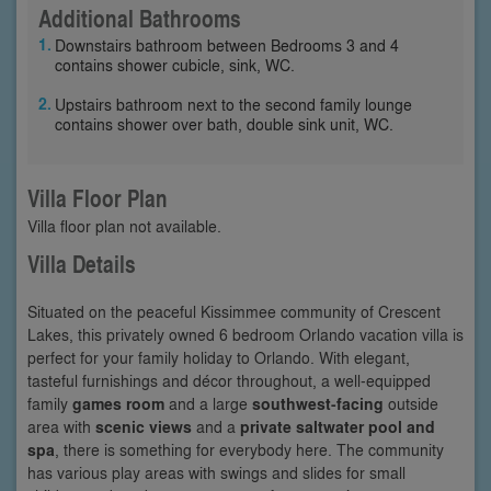
Additional Bathrooms
Downstairs bathroom between Bedrooms 3 and 4
contains shower cubicle, sink, WC.
Upstairs bathroom next to the second family lounge
contains shower over bath, double sink unit, WC.
Villa Floor Plan
Villa floor plan not available.
Villa Details
Situated on the peaceful Kissimmee community of Crescent
Lakes, this privately owned 6 bedroom Orlando vacation villa is
perfect for your family holiday to Orlando. With elegant,
tasteful furnishings and décor throughout, a well-equipped
family
games room
and a large
southwest-facing
outside
area with
scenic views
and a
private saltwater pool and
spa
, there is something for everybody here. The community
has various play areas with swings and slides for small