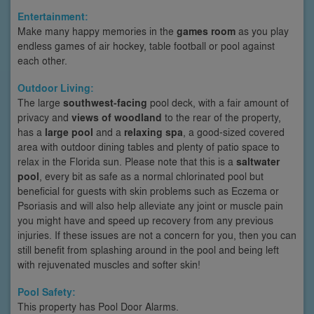
Entertainment:
Make many happy memories in the
games room
as you play
endless games of air hockey, table football or pool against
each other.
Outdoor Living:
The large
southwest-facing
pool deck, with a fair amount of
privacy and
views of woodland
to the rear of the property,
has a
large pool
and a
relaxing spa
, a good-sized covered
area with outdoor dining tables and plenty of patio space to
relax in the Florida sun. Please note that this is a
saltwater
pool
, every bit as safe as a normal chlorinated pool but
beneficial for guests with skin problems such as Eczema or
Psoriasis and will also help alleviate any joint or muscle pain
you might have and speed up recovery from any previous
injuries. If these issues are not a concern for you, then you can
still benefit from splashing around in the pool and being left
with rejuvenated muscles and softer skin!
Pool Safety:
This property has Pool Door Alarms.