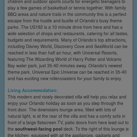
children and outdoor sports courts for energetic teenagers to
play a few games of basketball or tennis together. With family
BBQ areas and nature trails in the community this is a perfect
escape from the hustle and bustle of Orlando’s busy theme
parks. The US192 is a 10 minute drive from here and has a
wide selection of shops and restaurants, catering for all tastes,
budgets and requirements. Many of Orlando’s top attractions,
including Disney World, Discovery Cove and SeaWorld can be
reached in less than half an hour, with Universal Resorts,
featuring The Wizarding World of Harry Potter and Volcano
Bay water park, just 35-40 minutes away. Orlando's newest
theme park, Universal Epic Universe can be reached in 35-40
and has exciting new rollercoasters for your family to enjoy.
Living Accommodation:
This modern and nicely decorated villa will help you relax and
enjoy your Orlando holiday as soon as you step through the
front door. The downstairs lounge area, filled with lots of
natural light, is at the rear of the villa and has a comfy sofa in
front of a large flatscreen TV, patio doors from here lead out to
the
southwest-facing pool
deck. To the right of this lounge is
the kitchen, equipped with all the appliances, gadgets and