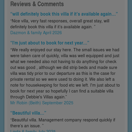
Reviews & Comments
“will definitely book this villa if it’s available again…”
“Nice villa, very fast responses, overall great stay, will
definitely book this villa if it’s available again. ”
Dazmon & family April 2026
“I'm just about to book for next year…”
“We really enjoyed our stay here. The small issues we had
were taken care of quickly, villa was well equipped and just
what we needed also not having to do anything for check
out was good , although we did strip beds and made sure
villa was tidy prior to our departure as this is the case for
private rental so we were used to doing it. We also left a
note for housekeeping for food etc we left. I'm just about to
book for next year so hopefully I can find a suitable villa
through Debbie's Villas again.”
Mr Robin (Beith) September 2025
“Beautiful villa…”
“Beautiful villa. Management company respond quickly if
there’s an issue. ”
Linda & family July 2025