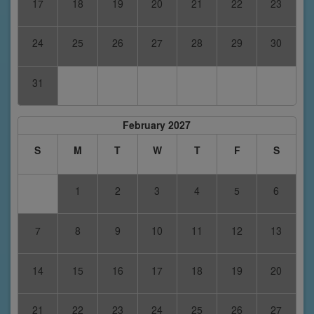
17
18
19
20
21
22
23
24
25
26
27
28
29
30
31
February 2027
S
M
T
W
T
F
S
1
2
3
4
5
6
7
8
9
10
11
12
13
14
15
16
17
18
19
20
21
22
23
24
25
26
27