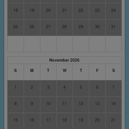
18
19
20
21
22
23
24
25
26
27
28
29
30
31
November 2026
S
M
T
W
T
F
S
1
2
3
4
5
6
7
8
9
10
11
12
13
14
15
16
17
18
19
20
21