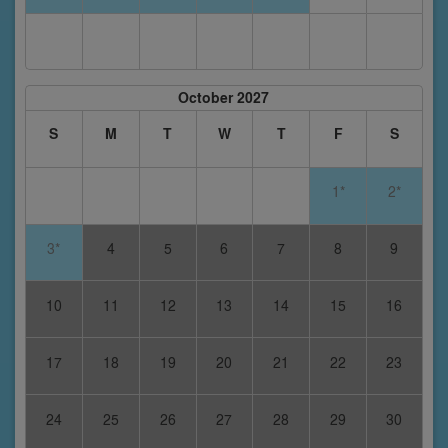
October 2027
S
M
T
W
T
F
S
1*
2*
3*
4
5
6
7
8
9
10
11
12
13
14
15
16
17
18
19
20
21
22
23
24
25
26
27
28
29
30