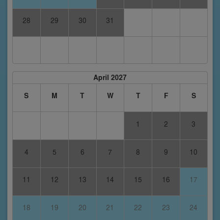
28
29
30
31
April 2027
S
M
T
W
T
F
S
1
2
3
4
5
6
7
8
9
10
11
12
13
14
15
16
17
18
19
20
21
22
23
24