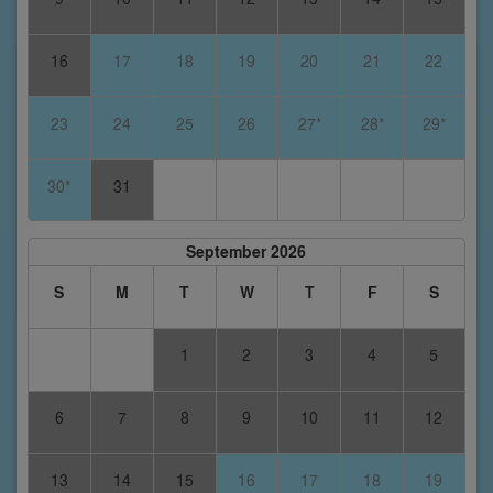
16
17
18
19
20
21
22
23
24
25
26
27*
28*
29*
30*
31
September 2026
S
M
T
W
T
F
S
1
2
3
4
5
6
7
8
9
10
11
12
13
14
15
16
17
18
19