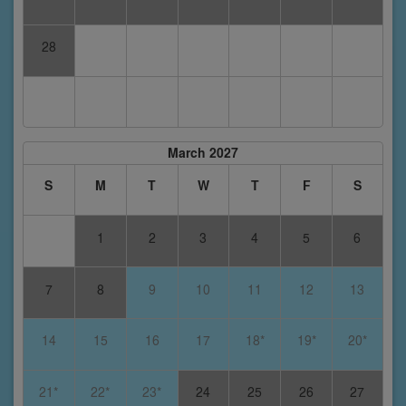
28
March 2027
S
M
T
W
T
F
S
1
2
3
4
5
6
7
8
9
10
11
12
13
14
15
16
17
18*
19*
20*
21*
22*
23*
24
25
26
27