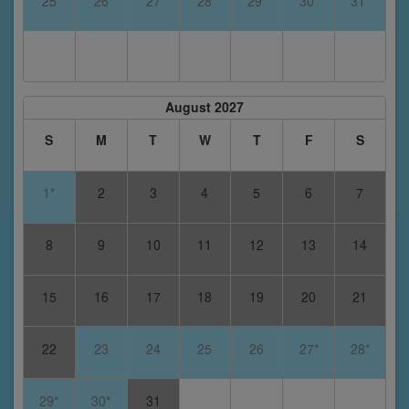
25
26
27
28
29*
30*
31*
August 2027
S
M
T
W
T
F
S
1*
2
3
4
5
6
7
8
9
10
11
12
13
14
15
16
17
18
19
20
21
22
23
24
25
26
27*
28*
29*
30*
31