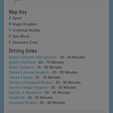
Map Key
Epcot
Magic Kingdom
Universal Studios
Sea World
Discovery Cove
Driving times
Airport (Orlando International)
- 40 - 45 Minutes
Airport (Sanford)
- 65 - 70 Minutes
Busch Gardens
- 75 - 80 Minutes
Disney's Animal Kingdom
- 25 - 30 Minutes
Disney's Epcot
- 25 - 30 Minutes
Disney's Hollywood Studios
- 25 - 30 Minutes
Disney's Magic Kingdom
- 25 - 30 Minutes
Islands of Adventure
- 35 - 40 Minutes
SeaWorld
- 30 - 35 Minutes
Universal Studios
- 35 - 40 Minutes