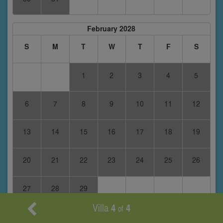
February 2028
S
M
T
W
T
F
S
1
2
3
4
5
6
7
8
9
10
11
12
13
14
15
16
17
18
19
20
21
22
23
24
25
26
27
28
29
Villa
4
4
of