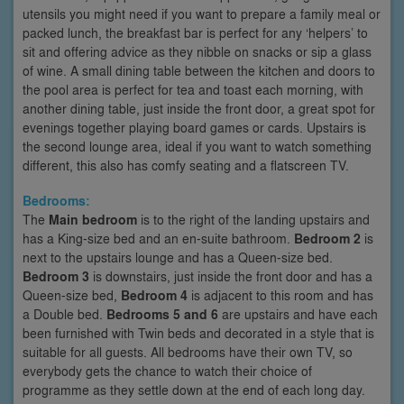
utensils you might need if you want to prepare a family meal or
packed lunch, the breakfast bar is perfect for any ‘helpers’ to
sit and offering advice as they nibble on snacks or sip a glass
of wine. A small dining table between the kitchen and doors to
the pool area is perfect for tea and toast each morning, with
another dining table, just inside the front door, a great spot for
evenings together playing board games or cards. Upstairs is
the second lounge area, ideal if you want to watch something
different, this also has comfy seating and a flatscreen TV.
Bedrooms:
The
Main bedroom
is to the right of the landing upstairs and
has a King-size bed and an en-suite bathroom.
Bedroom 2
is
next to the upstairs lounge and has a Queen-size bed.
Bedroom 3
is downstairs, just inside the front door and has a
Queen-size bed,
Bedroom 4
is adjacent to this room and has
a Double bed.
Bedrooms 5 and 6
are upstairs and have each
been furnished with Twin beds and decorated in a style that is
suitable for all guests. All bedrooms have their own TV, so
everybody gets the chance to watch their choice of
programme as they settle down at the end of each long day.