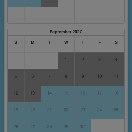
September 2027
S
M
T
W
T
F
S
1
2
3
4
5
6
7
8
9
10
11
12
13
14
15
16
17
18
19
20
21
22
23
24
25
26
27
28
29
30*