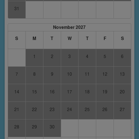
31
November 2027
S
M
T
W
T
F
S
1
2
3
4
5
6
7
8
9
10
11
12
13
14
15
16
17
18
19
20
21
22
23
24
25
26
27
28
29
30