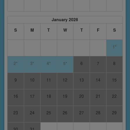
January 2028
S
M
T
W
T
F
S
1*
2*
3*
4*
5*
6
7
8
9
10
11
12
13
14
15
16
17
18
19
20
21
22
23
24
25
26
27
28
29
30
31