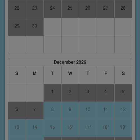
22
23
24
25
26
27
28
29
30
December 2026
S
M
T
W
T
F
S
1
2
3
4
5
6
7
8
9
10
11
12
13
14
15
16*
17*
18*
19*