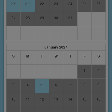
20*
21*
22
23
24
25
26
27
28
29
30
31
January 2027
S
M
T
W
T
F
S
1
2
3
4
5*
6
7
8
9
10
11
12
13
14
15
16