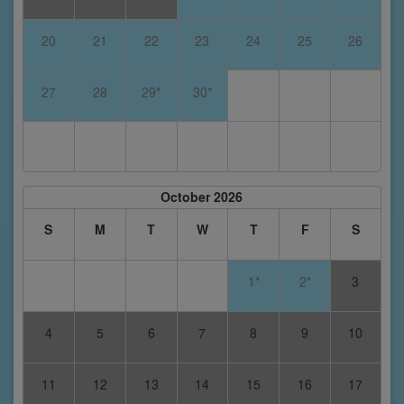
20
21
22
23
24
25
26
27
28
29*
30*
October 2026
S
M
T
W
T
F
S
1*
2*
3
4
5
6
7
8
9
10
11
12
13
14
15
16
17