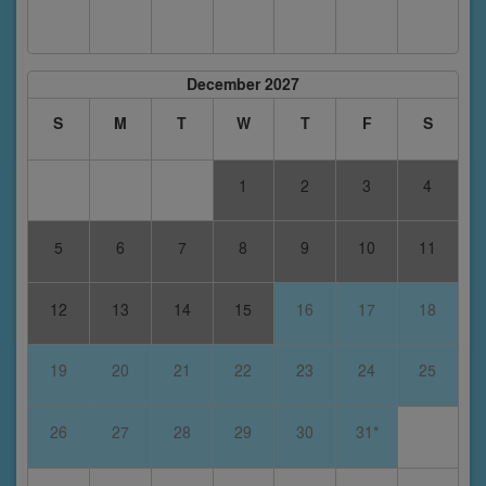
December 2027
S
M
T
W
T
F
S
1
2
3
4
5
6
7
8
9
10
11
12
13
14
15
16
17
18
19
20
21
22
23
24
25
26
27
28
29
30
31*