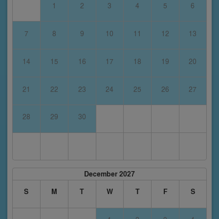
1
2
3
4
5
6
7
8
9
10
11
12
13
14
15
16
17
18
19
20
21
22
23
24
25
26
27
28
29
30
December 2027
S
M
T
W
T
F
S