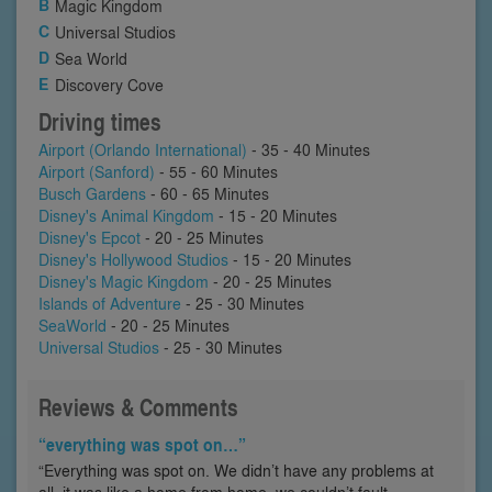
Magic Kingdom
Universal Studios
Sea World
Discovery Cove
Driving times
Airport (Orlando International)
- 35 - 40 Minutes
Airport (Sanford)
- 55 - 60 Minutes
Busch Gardens
- 60 - 65 Minutes
Disney's Animal Kingdom
- 15 - 20 Minutes
Disney's Epcot
- 20 - 25 Minutes
Disney's Hollywood Studios
- 15 - 20 Minutes
Disney's Magic Kingdom
- 20 - 25 Minutes
Islands of Adventure
- 25 - 30 Minutes
SeaWorld
- 20 - 25 Minutes
Universal Studios
- 25 - 30 Minutes
Reviews & Comments
“everything was spot on…”
“Everything was spot on. We didn’t have any problems at