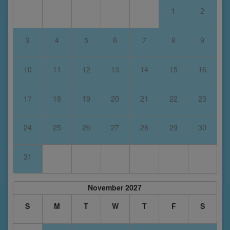
1
2
3
4
5
6
7
8
9
10
11
12
13
14
15
16
17
18
19
20
21
22
23
24
25
26
27
28
29
30
31
November 2027
S
M
T
W
T
F
S