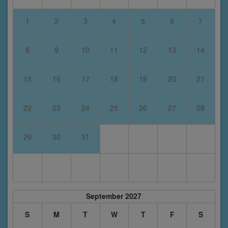
1
2
3
4
5
6
7
8
9
10
11
12
13
14
15
16
17
18
19
20
21
22
23
24
25
26
27
28
29
30
31
September 2027
S
M
T
W
T
F
S