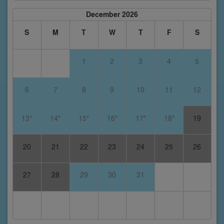
December 2026
S
M
T
W
T
F
S
1
2
3
4
5
6
7
8
9
10
11
12
13*
14*
15*
16*
17*
18*
19
20
21
22
23
24
25
26
27
28
29
30
31