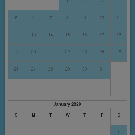
1
2
3
4
5
6
7
8
9
10
11
12
13
14
15
16
17
18
19
20
21
22
23
24
25
26
27
28
29
30
31
January 2028
S
M
T
W
T
F
S
1