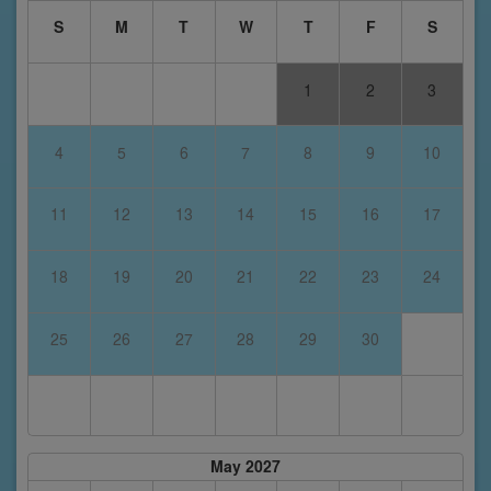
S
M
T
W
T
F
S
1
2
3
4
5
6
7
8
9
10
11
12
13
14
15
16
17
18
19
20
21
22
23
24
25
26
27
28
29
30
May 2027