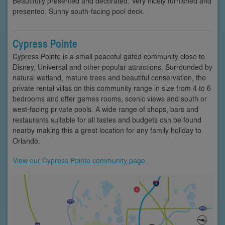
Beautifully presented and decorated. Very nicely furnished and
presented. Sunny south-facing pool deck.
Cypress Pointe
Cypress Pointe is a small peaceful gated community close to
Disney, Universal and other popular attractions. Surrounded by
natural wetland, mature trees and beautiful conservation, the
private rental villas on this community range in size from 4 to 6
bedrooms and offer games rooms, scenic views and south or
west-facing private pools. A wide range of shops, bars and
restaurants suitable for all tastes and budgets can be found
nearby making this a great location for any family holiday to
Orlando.
View our Cypress Pointe community page