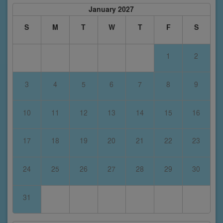
January 2027
S
M
T
W
T
F
S
1
2
3
4
5
6
7
8
9
10
11
12
13
14
15
16
17
18
19
20
21
22
23
24
25
26
27
28
29
30
31