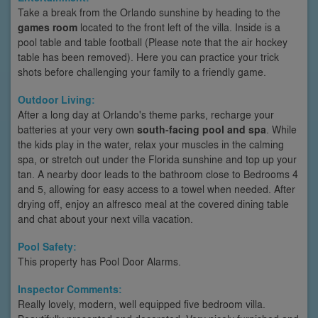
Take a break from the Orlando sunshine by heading to the
games room
located to the front left of the villa. Inside is a
pool table and table football (Please note that the air hockey
table has been removed). Here you can practice your trick
shots before challenging your family to a friendly game.
Outdoor Living:
After a long day at Orlando's theme parks, recharge your
batteries at your very own
south-facing pool and spa
. While
the kids play in the water, relax your muscles in the calming
spa, or stretch out under the Florida sunshine and top up your
tan. A nearby door leads to the bathroom close to Bedrooms 4
and 5, allowing for easy access to a towel when needed. After
drying off, enjoy an alfresco meal at the covered dining table
and chat about your next villa vacation.
Pool Safety:
This property has Pool Door Alarms.
Inspector Comments:
Really lovely, modern, well equipped five bedroom villa.