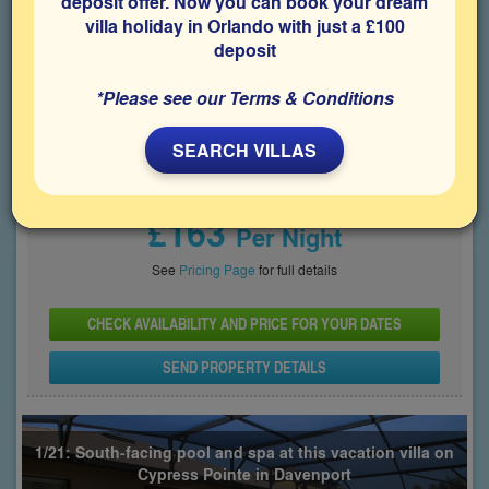
deposit offer. Now you can book your dream
villa holiday in Orlando with just a £100
Bedrooms
Sleeps
Bathrooms
5
10
4
deposit
Share on
*Please see our Terms & Conditions
SEARCH VILLAS
Price From
£163
Per Night
See
Pricing Page
for full details
CHECK AVAILABILITY AND PRICE FOR YOUR DATES
SEND PROPERTY DETAILS
1/21: South-facing pool and spa at this vacation villa on
Cypress Pointe in Davenport