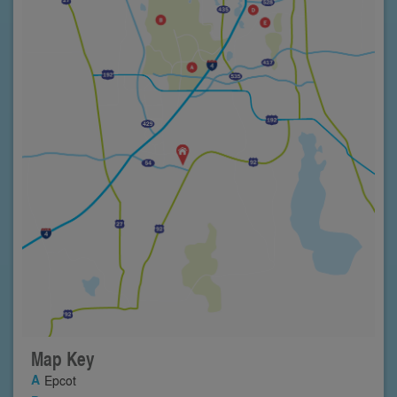
Map Key
Epcot