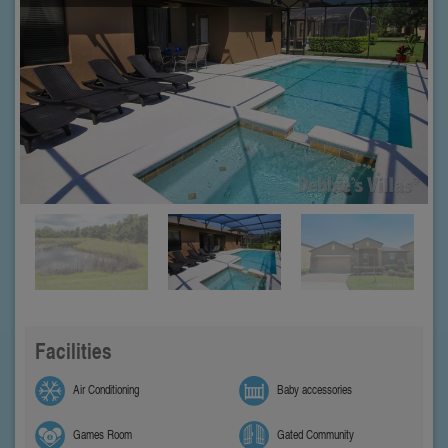
Facilities
Air Conditioning
Baby accessories
Games Room
Gated Community