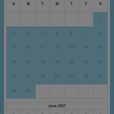
S
M
T
W
T
F
S
1
2
3
4
5
6
7
8
9
10
11
12
13
14
15
16
17
18
19
20
21
22
23
24
25
26
27
28
29
30
31
June 2027