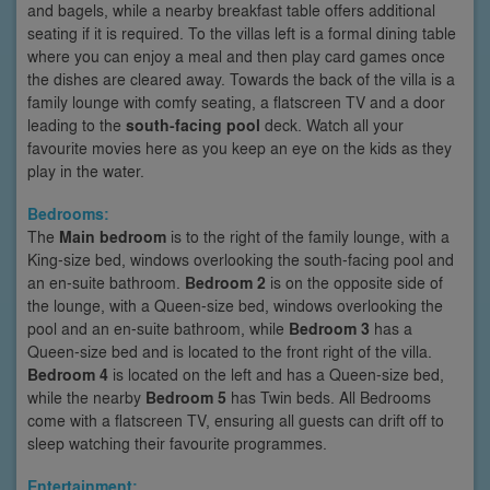
and bagels, while a nearby breakfast table offers additional
seating if it is required. To the villas left is a formal dining table
where you can enjoy a meal and then play card games once
the dishes are cleared away. Towards the back of the villa is a
family lounge with comfy seating, a flatscreen TV and a door
leading to the
south-facing pool
deck. Watch all your
favourite movies here as you keep an eye on the kids as they
play in the water.
Bedrooms:
The
Main bedroom
is to the right of the family lounge, with a
King-size bed, windows overlooking the south-facing pool and
an en-suite bathroom.
Bedroom 2
is on the opposite side of
the lounge, with a Queen-size bed, windows overlooking the
pool and an en-suite bathroom, while
Bedroom 3
has a
Queen-size bed and is located to the front right of the villa.
Bedroom 4
is located on the left and has a Queen-size bed,
while the nearby
Bedroom 5
has Twin beds. All Bedrooms
come with a flatscreen TV, ensuring all guests can drift off to
sleep watching their favourite programmes.
Entertainment: