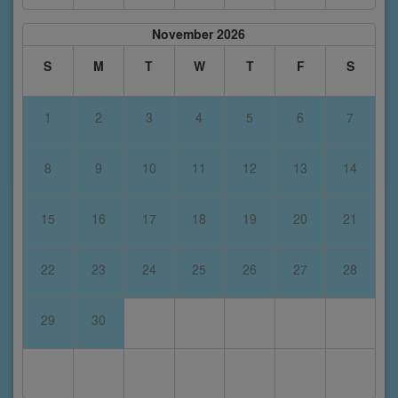
November 2026
S
M
T
W
T
F
S
1
2
3
4
5
6
7
8
9
10
11
12
13
14
15
16
17
18
19
20
21
22
23
24
25
26
27
28
29
30