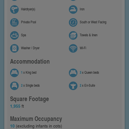
Hairdryer(s)
Iron
Private Pool
South or West Facing
Spa
Towels & linen
Washer / Dryer
Wi-Fi
Accommodation
1
x King bed
3
x Queen beds
2
x Single beds
2
x En-Suite
Square Footage
1,955
ft
Maximum Occupancy
10
(excluding infants in cots)