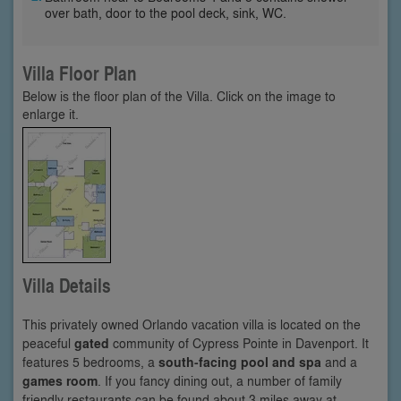
over bath, door to the pool deck, sink, WC.
Villa Floor Plan
Below is the floor plan of the Villa. Click on the image to
enlarge it.
Villa Details
This privately owned Orlando vacation villa is located on the
peaceful
gated
community of Cypress Pointe in Davenport. It
features 5 bedrooms, a
south-facing pool and spa
and a
games room
. If you fancy dining out, a number of family
friendly restaurants can be found about 3 miles away at