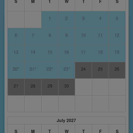
S
M
T
W
T
F
S
1
2
3
4
5
6
7
8
9
10
11
12
13
14
15
16
17
18
19
20*
21*
22*
23*
24
25
26
27
28
29
30
July 2027
S
M
T
W
T
F
S