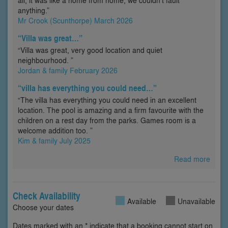
all, it was like a home from home, we couldn’t fault
anything.”
Mr Crook (Scunthorpe) March 2026
“Villa was great…”
“Villa was great, very good location and quiet
neighbourhood. ”
Jordan & family February 2026
“villa has everything you could need…”
“The villa has everything you could need in an excellent
location. The pool is amazing and a firm favourite with the
children on a rest day from the parks. Games room is a
welcome addition too. ”
Kim & family July 2025
Read more
Check Availability
Available
Unavailable
Choose your dates
Dates marked with an * indicate that a booking cannot start on