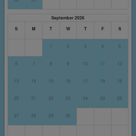
September 2026
S
M
T
W
T
F
S
1
2
3
4
5
6
7
8
9
10
11
12
13
14
15
16
17
18
19
20
21
22
23
24
25
26
27
28
29
30