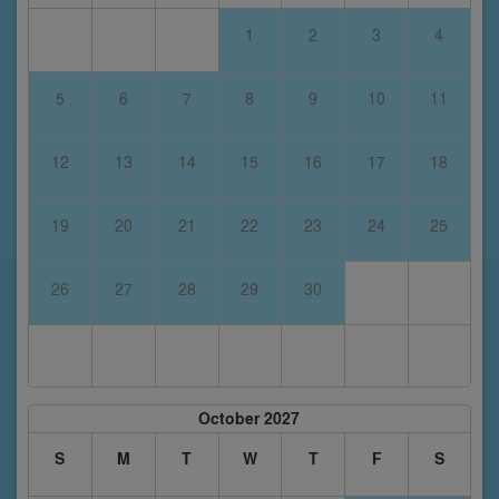
1
2
3
4
5
6
7
8
9
10
11
12
13
14
15
16
17
18
19
20
21
22
23
24
25
26
27
28
29
30
October 2027
S
M
T
W
T
F
S