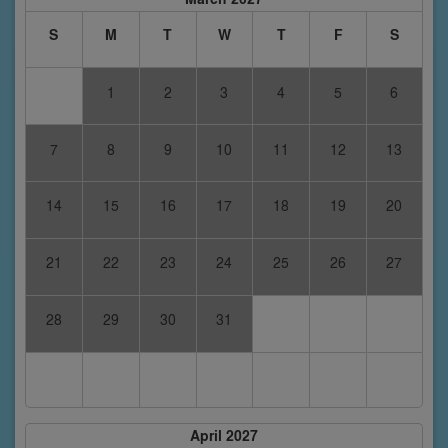
S
M
T
W
T
F
S
1
2
3
4
5
6
7
8
9
10
11
12
13
14
15
16
17
18
19
20
21
22
23
24
25
26
27
28
29
30
31
April 2027