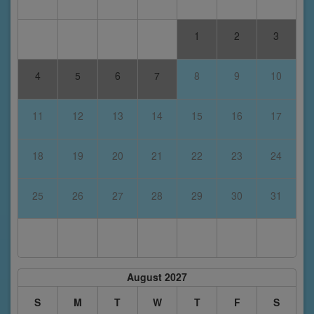
1
2
3
4
5
6
7
8
9
10
11
12
13
14
15
16
17
18
19
20
21
22
23
24
25
26
27
28
29
30
31
August 2027
S
M
T
W
T
F
S