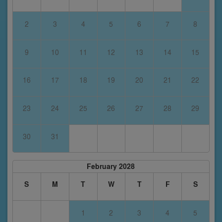
2
3
4
5
6
7
8
9
10
11
12
13
14
15
16
17
18
19
20
21
22
23
24
25
26
27
28
29
30
31
February 2028
S
M
T
W
T
F
S
1
2
3
4
5