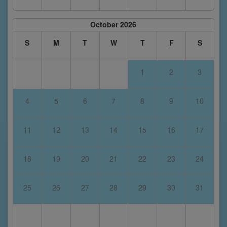
October 2026
S
M
T
W
T
F
S
1
2
3
4
5
6
7
8
9
10
11
12
13
14
15
16
17
18
19
20
21
22
23
24
25
26
27
28
29
30
31