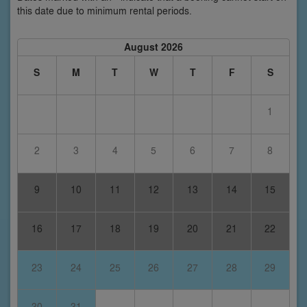
this date due to minimum rental periods.
August 2026
S
M
T
W
T
F
S
1
2
3
4
5
6
7
8
9
10
11
12
13
14
15
16
17
18
19
20
21
22
23
24
25
26
27
28
29
30
31