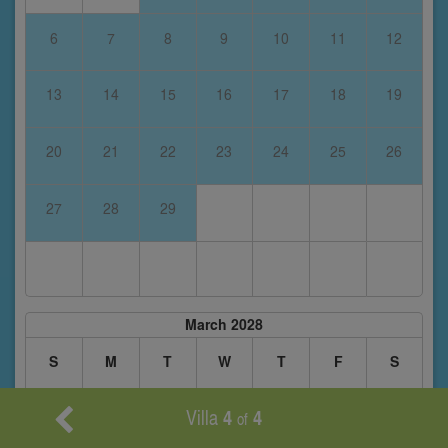
6
7
8
9
10
11
12
13
14
15
16
17
18
19
20
21
22
23
24
25
26
27
28
29
March 2028
S
M
T
W
T
F
S
Villa
4
4
of
1
2
3
4