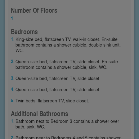
Number Of Floors
1
Bedrooms
King-size bed, flatscreen TV, walk-in closet. En-suite
bathroom contains a shower cubicle, double sink unit,
WC.
Queen-size bed, flatscreen TV, slide closet. En-suite
bathroom contains a shower cubicle, sink, WC.
Queen-size bed, flatscreen TV, slide closet.
Queen-size bed, flatscreen TV, slide closet.
Twin beds, flatscreen TV, slide closet.
Additional Bathrooms
Bathroom next to Bedroom 3 contains a shower over
bath, sink, WC.
Bathroom near to Bedrooms 4 and 5 contains shower