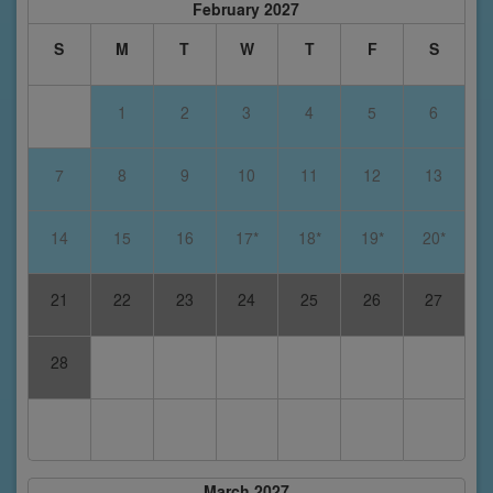
February 2027
S
M
T
W
T
F
S
1
2
3
4
5
6
7
8
9
10
11
12
13
14
15
16
17*
18*
19*
20*
21
22
23
24
25
26
27
28
March 2027