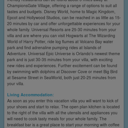
ChampionsGate Village, offering a range of options to suit all
tastes and budgets. Disney World, home to Magic Kingdom,
Epcot and Hollywood Studios, can be reached in as little as 15-
20 minutes by car and offer unforgettable experiences for your
whole family. Universal Resorts are 25-30 minutes from your
villa and are where you can visit Hogwarts at The Wizarding
World of Harry Potter, ride log flumes at Volcano Bay water
park and find adrenaline pumping rides at Islands of
Adventure. Universal Epic Universe is Orlando's newest theme
park and is just 30-35 minutes from your villa, with exciting
new rides and experiences. Further excitement can be found
by swimming with dolphins at Discover Cove or meet Big Bird
at Sesame Street in SeaWorld, both just 20-25 minutes from
your villa.
Living Accommodation:
As soon as you enter this vacation villa you will want to kick of
your shoes and start to relax. The open plan kitchen is located
to the right of the villa with all the utensils and appliances you
will need to cook tasty meals for your whole family. The
breakfast bar is a great place to start your morning with coffee