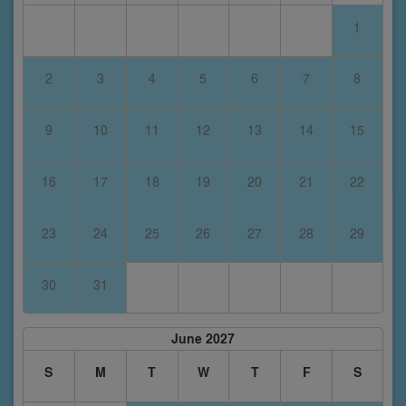
1
2
3
4
5
6
7
8
9
10
11
12
13
14
15
16
17
18
19
20
21
22
23
24
25
26
27
28
29
30
31
June 2027
S
M
T
W
T
F
S