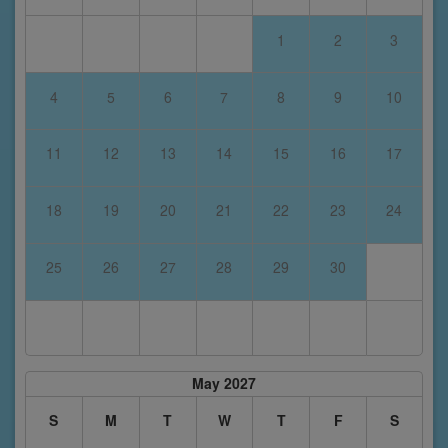
1
2
3
4
5
6
7
8
9
10
11
12
13
14
15
16
17
18
19
20
21
22
23
24
25
26
27
28
29
30
May 2027
S
M
T
W
T
F
S