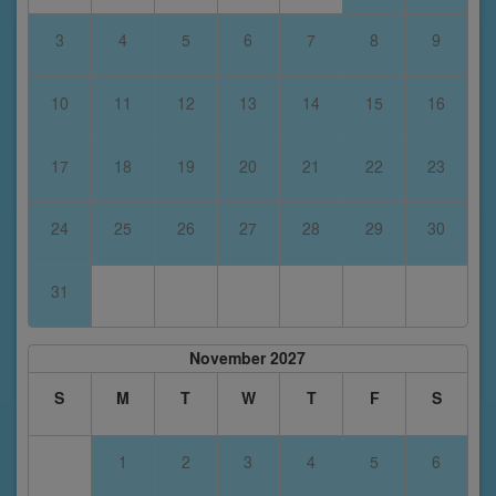
3
4
5
6
7
8
9
10
11
12
13
14
15
16
17
18
19
20
21
22
23
24
25
26
27
28
29
30
31
November 2027
S
M
T
W
T
F
S
1
2
3
4
5
6