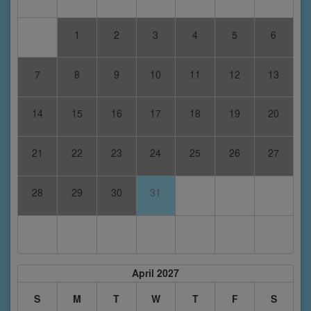
1
2
3
4
5
6
7
8
9
10
11
12
13
14
15
16
17
18
19
20
21
22
23
24
25
26
27
28
29
30
31
April 2027
S
M
T
W
T
F
S