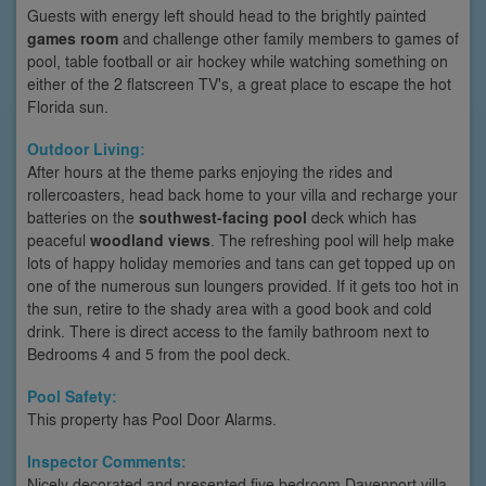
Guests with energy left should head to the brightly painted
games room
and challenge other family members to games of
pool, table football or air hockey while watching something on
either of the 2 flatscreen TV's, a great place to escape the hot
Florida sun.
Outdoor Living:
After hours at the theme parks enjoying the rides and
rollercoasters, head back home to your villa and recharge your
batteries on the
southwest-facing pool
deck which has
peaceful
woodland views
. The refreshing pool will help make
lots of happy holiday memories and tans can get topped up on
one of the numerous sun loungers provided. If it gets too hot in
the sun, retire to the shady area with a good book and cold
drink. There is direct access to the family bathroom next to
Bedrooms 4 and 5 from the pool deck.
Pool Safety:
This property has Pool Door Alarms.
Inspector Comments:
Nicely decorated and presented five bedroom Davenport villa.