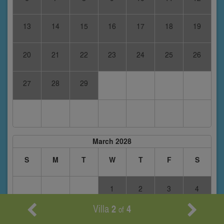
13
14
15
16
17
18
19
20
21
22
23
24
25
26
27
28
29
March 2028
S
M
T
W
T
F
S
1
2
3
4
Villa
2
4
of
5
6
7
8
9
10
11