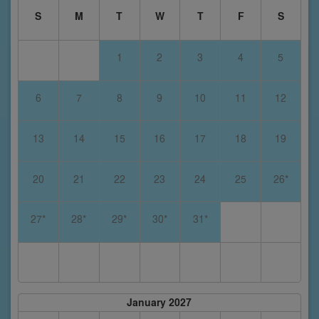
S
M
T
W
T
F
S
1
2
3
4
5
6
7
8
9
10
11
12
13
14
15
16
17
18
19
20
21
22
23
24
25
26*
27*
28*
29*
30*
31*
January 2027