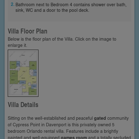
Bathroom next to Bedroom 4 contains shower over bath,
sink, WC and a door to the pool deck.
Villa Floor Plan
Below is the floor plan of the Villa. Click on the image to
enlarge it.
Villa Details
Sitting on the well-established and peaceful
gated
community
of Cypress Point in Davenport is this privately owned 5
bedroom Orlando rental villa. Features include a brightly
painted and well-equipped
games room
and a totally secluded