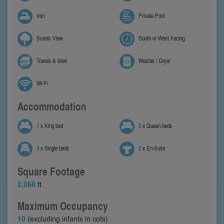
Iron
Private Pool
Scenic View
South or West Facing
Towels & linen
Washer / Dryer
Wi-Fi
Accommodation
1
x King bed
2
x Queen beds
4
x Single beds
2
x En-Suite
Square Footage
2,068
ft
Maximum Occupancy
10
(excluding infants in cots)