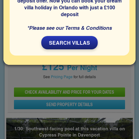
deposit offer. Now you can book your dream
villa holiday in Orlando with just a £100
Bedrooms
Sleeps
Bathrooms
5
10
4
deposit
Share on
*Please see our Terms & Conditions
SEARCH VILLAS
Price From
£125
Per Night
See
Pricing Page
for full details
CHECK AVAILABILITY AND PRICE FOR YOUR DATES
SEND PROPERTY DETAILS
1/30: Southwest-facing pool at this vacation villa on
Cypress Pointe in Davenport