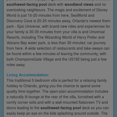
southwest-facing pool
deck with
woodland views
and no
overlooking neighbours. The magic and excitement of Disney
World is just 15-20 minutes from here, SeaWorld and
Discovery Cove is 20-25 minutes away, Orlando's newest them
park - Epic Universe, with brand new rides and experiences for
your family is 30-35 minutes from your villa is and Universal
Resorts, including The Wizarding World of Harry Potter and
Volcano Bay water park, is less than 30 minutes’ car journey
from here. A wide selection of restaurants and take-aways can
be found within a few minutes of leaving the community, with
both ChampionsGate Village and the US192 being just a few
miles away.
Living Accommodation:
This traditional 5 bedroom villa is perfect for a relaxing family
holiday to Orlando, giving you the chance to spend some
quality time together. The open-plan accommodation includes
a naturally lit lounge at the rear of the villa, furnished with a
comfy corner sofa and with a wall-mounted flatscreen TV and
doors leading to the
southwest-facing pool
deck so you can
easily keep an eye on the kids splashing around outside. The