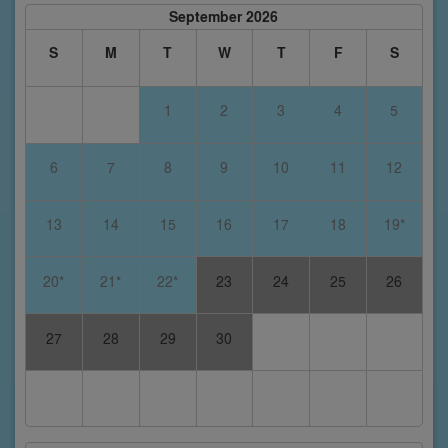
September 2026
S
M
T
W
T
F
S
1
2
3
4
5
6
7
8
9
10
11
12
13
14
15
16
17
18
19*
20*
21*
22*
23
24
25
26
27
28
29
30