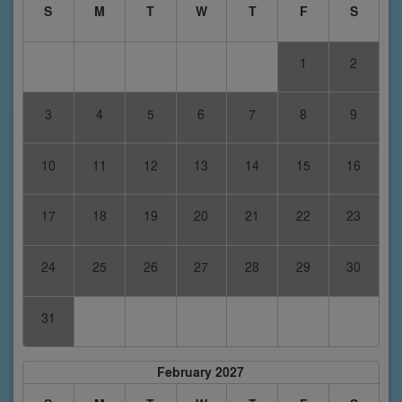
S
M
T
W
T
F
S
1
2
3
4
5
6
7
8
9
10
11
12
13
14
15
16
17
18
19
20
21
22
23
24
25
26
27
28
29
30
31
February 2027