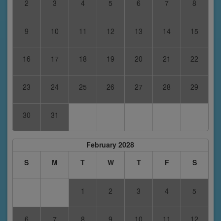
2
3
4
5
6
7
8
9
10
11
12
13
14
15
16
17
18
19
20
21
22
23
24
25
26
27
28
29
30
31
February 2028
S
M
T
W
T
F
S
1
2
3
4
5
6
7
8
9
10
11
12