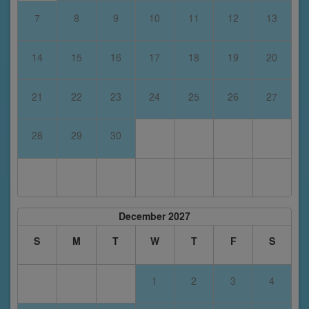
7
8
9
10
11
12
13
14
15
16
17
18
19
20
21
22
23
24
25
26
27
28
29
30
December 2027
S
M
T
W
T
F
S
1
2
3
4