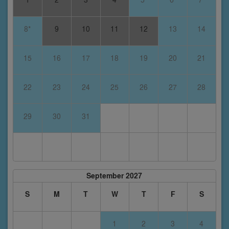
8*
9
10
11
12
13
14
15
16
17
18
19
20
21
22
23
24
25
26
27
28
29
30
31
September 2027
S
M
T
W
T
F
S
1
2
3
4