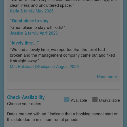
cleanliness and uncluttered space. ”
Karla & family May 2026
“Great place to stay…”
“Great place to stay with kids! ”
Jessica & family April 2026
“lovely time…”
“We had a lovely time, we reported that the toilet had
broken and the management company came out and fixed
it straight away.”
Mrs Halstead (Blackpool) August 2025
Read more
Check Availability
Available
Unavailable
Choose your dates
Dates marked with an * indicate that a booking cannot start on
this date due to minimum rental periods.