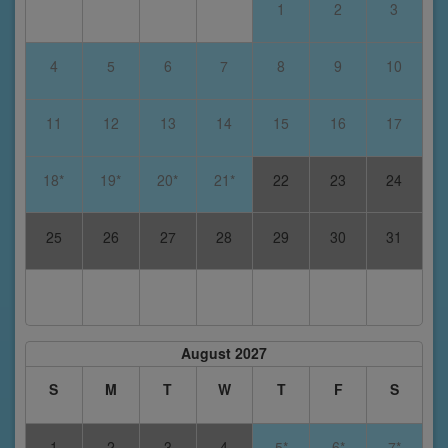
1
2
3
4
5
6
7
8
9
10
11
12
13
14
15
16
17
18*
19*
20*
21*
22
23
24
25
26
27
28
29
30
31
August 2027
S
M
T
W
T
F
S
1
2
3
4
5*
6*
7*