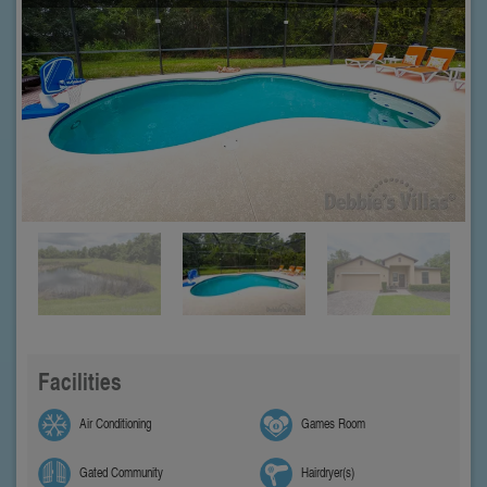
Facilities
Air Conditioning
Games Room
Gated Community
Hairdryer(s)