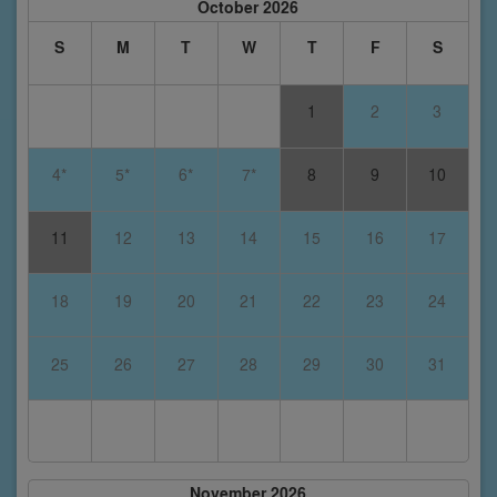
October 2026
S
M
T
W
T
F
S
1
2
3
4*
5*
6*
7*
8
9
10
11
12
13
14
15
16
17
18
19
20
21
22
23
24
25
26
27
28
29
30
31
November 2026