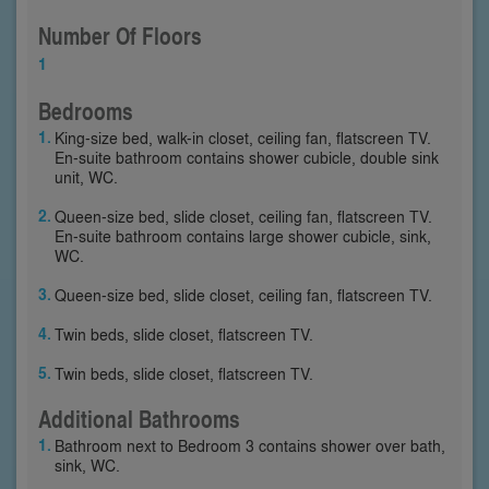
Number Of Floors
1
Bedrooms
King-size bed, walk-in closet, ceiling fan, flatscreen TV.
En-suite bathroom contains shower cubicle, double sink
unit, WC.
Queen-size bed, slide closet, ceiling fan, flatscreen TV.
En-suite bathroom contains large shower cubicle, sink,
WC.
Queen-size bed, slide closet, ceiling fan, flatscreen TV.
Twin beds, slide closet, flatscreen TV.
Twin beds, slide closet, flatscreen TV.
Additional Bathrooms
Bathroom next to Bedroom 3 contains shower over bath,
sink, WC.