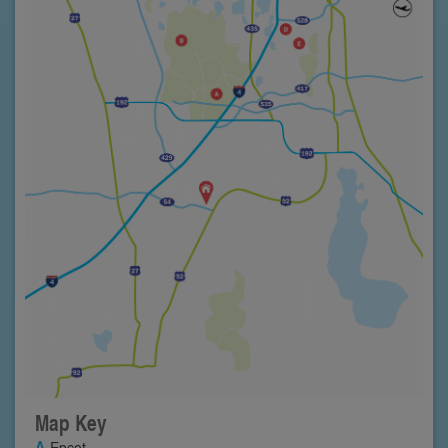
Map Key
Epcot