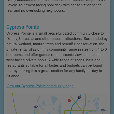
Lovely, southwest-facing pool deck with conservation to the
rear and no overlooking neighbours.
Cypress Pointe
Cypress Pointe is a small peaceful gated community close to
Disney, Universal and other popular attractions. Surrounded by
natural wetland, mature trees and beautiful conservation, the
private rental villas on this community range in size from 4 to 6
bedrooms and offer games rooms, scenic views and south or
west-facing private pools. A wide range of shops, bars and
restaurants suitable for all tastes and budgets can be found
nearby making this a great location for any family holiday to
Orlando.
View our Cypress Pointe community page