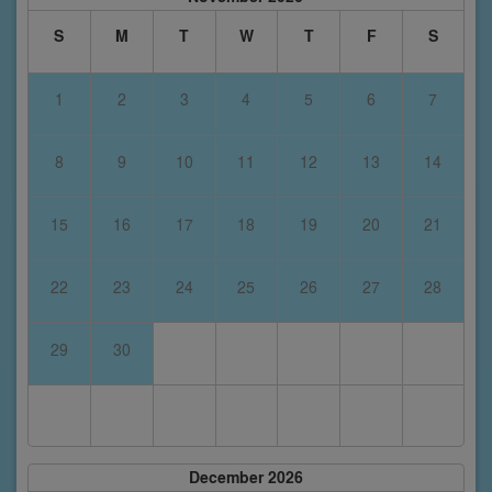
S
M
T
W
T
F
S
1
2
3
4
5
6
7
8
9
10
11
12
13
14
15
16
17
18
19
20
21
22
23
24
25
26
27
28
29
30
December 2026