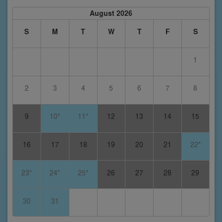
August 2026
S
M
T
W
T
F
S
1
2
3
4
5
6
7
8
9
10*
11*
12
13
14
15
16
17
18
19
20
21
22*
23*
24*
25*
26
27
28
29
30
31