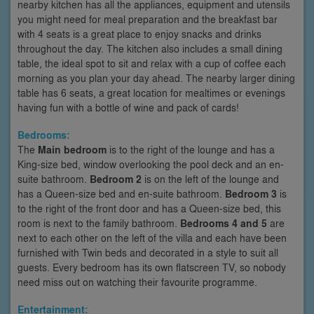
nearby kitchen has all the appliances, equipment and utensils
you might need for meal preparation and the breakfast bar
with 4 seats is a great place to enjoy snacks and drinks
throughout the day. The kitchen also includes a small dining
table, the ideal spot to sit and relax with a cup of coffee each
morning as you plan your day ahead. The nearby larger dining
table has 6 seats, a great location for mealtimes or evenings
having fun with a bottle of wine and pack of cards!
Bedrooms:
The
Main bedroom
is to the right of the lounge and has a
King-size bed, window overlooking the pool deck and an en-
suite bathroom.
Bedroom 2
is on the left of the lounge and
has a Queen-size bed and en-suite bathroom.
Bedroom 3
is
to the right of the front door and has a Queen-size bed, this
room is next to the family bathroom.
Bedrooms 4 and 5
are
next to each other on the left of the villa and each have been
furnished with Twin beds and decorated in a style to suit all
guests. Every bedroom has its own flatscreen TV, so nobody
need miss out on watching their favourite programme.
Entertainment: