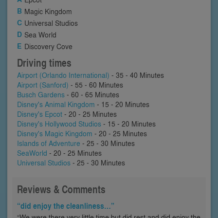
Magic Kingdom
Universal Studios
Sea World
Discovery Cove
Driving times
Airport (Orlando International)
- 35 - 40 Minutes
Airport (Sanford)
- 55 - 60 Minutes
Busch Gardens
- 60 - 65 Minutes
Disney's Animal Kingdom
- 15 - 20 Minutes
Disney's Epcot
- 20 - 25 Minutes
Disney's Hollywood Studios
- 15 - 20 Minutes
Disney's Magic Kingdom
- 20 - 25 Minutes
Islands of Adventure
- 25 - 30 Minutes
SeaWorld
- 20 - 25 Minutes
Universal Studios
- 25 - 30 Minutes
Reviews & Comments
“did enjoy the cleanliness…”
“We were there very little time but did rest and did enjoy the