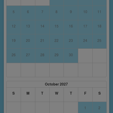
5
6
7
8
9
10
11
12
13
14
15
16
17
18
19
20
21
22
23
24
25
26
27
28
29
30
October 2027
S
M
T
W
T
F
S
1
2