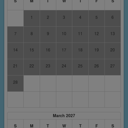
S
M
T
W
T
F
S
1
2
3
4
5
6
7
8
9
10
11
12
13
14
15
16
17
18
19
20
21
22
23
24
25
26
27
28
March 2027
S
M
T
W
T
F
S