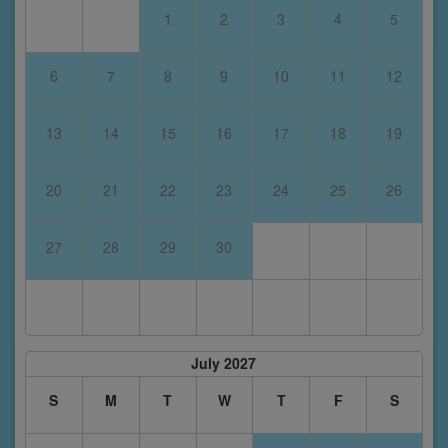
1
2
3
4
5
6
7
8
9
10
11
12
13
14
15
16
17
18
19
20
21
22
23
24
25
26
27
28
29
30
July 2027
S
M
T
W
T
F
S