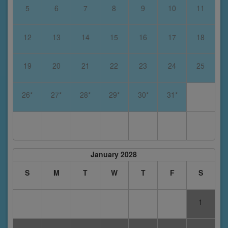
5
6
7
8
9
10
11
12
13
14
15
16
17
18
19
20
21
22
23
24
25
26*
27*
28*
29*
30*
31*
January 2028
S
M
T
W
T
F
S
1