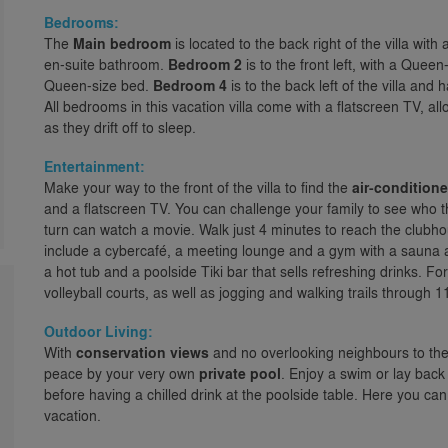
Bedrooms:
The
Main bedroom
is located to the back right of the villa wi
en-suite bathroom.
Bedroom 2
is to the front left, with a Quee
Queen-size bed.
Bedroom 4
is to the back left of the villa an
All bedrooms in this vacation villa come with a flatscreen TV, al
as they drift off to sleep.
Entertainment:
Make your way to the front of the villa to find the
air-conditio
and a flatscreen TV. You can challenge your family to see who th
turn can watch a movie. Walk just 4 minutes to reach the club
include a cybercafé, a meeting lounge and a gym with a sauna
a hot tub and a poolside Tiki bar that sells refreshing drinks. F
volleyball courts, as well as jogging and walking trails through 
Outdoor Living:
With
conservation views
and no overlooking neighbours to the r
peace by your very own
private pool
. Enjoy a swim or lay back
before having a chilled drink at the poolside table. Here you ca
vacation.