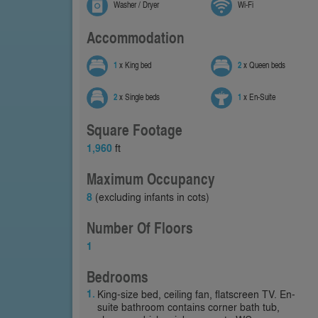
Washer / Dryer
Wi-Fi
Accommodation
1
x King bed
2
x Queen beds
2
x Single beds
1
x En-Suite
Square Footage
1,960
ft
Maximum Occupancy
8
(excluding infants in cots)
Number Of Floors
1
Bedrooms
King-size bed, ceiling fan, flatscreen TV. En-
suite bathroom contains corner bath tub,