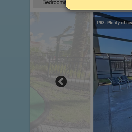
Bedrooms
Sleeps
4
8
1/63: Plenty of se