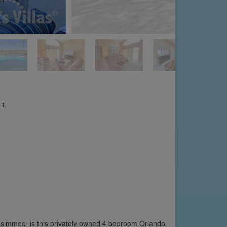
it.
ssimmee, is this privately owned 4 bedroom Orlando