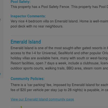
Pool Safety:
This property has a Pool Safety Fence. This property has Pool 
Inspector Comments:
f
Very nice 4 bedroom villa on Emerald Island. Home is well-mai
pool deck with no rear neighbours.
Emerald Island
Emerald Island is one of the most sought-after gated resorts in
access to the I-4 for Universal, SeaWorld and other popular Orl
holiday villas are available here, many with south or west-faci
Resort facilities, open 7 days a week, include a clubhouse, lice
outdoor sports courts, walking trails, BBQ area, steam room an
e
Community Policies:
There is a 'car parking' fee, imposed by Emerald Island for each
fee of $20 per vehicle per stay (up to 28 nights) is payable, in c
View our Emerald Island community page