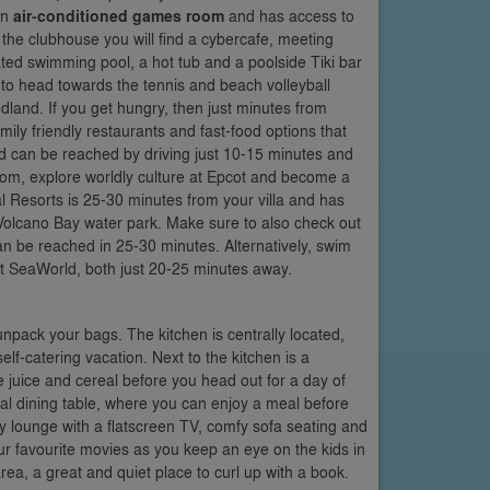
an
air-conditioned games room
and has access to
 the clubhouse you will find a cybercafe, meeting
ed swimming pool, a hot tub and a poolside Tiki bar
t to head towards the tennis and beach volleyball
odland. If you get hungry, then just minutes from
ily friendly restaurants and fast-food options that
ld can be reached by driving just 10-15 minutes and
dom, explore worldly culture at Epcot and become a
l Resorts is 25-30 minutes from your villa and has
Volcano Bay water park. Make sure to also check out
n be reached in 25-30 minutes. Alternatively, swim
at SeaWorld, both just 20-25 minutes away.
unpack your bags. The kitchen is centrally located,
elf-catering vacation. Next to the kitchen is a
e juice and cereal before you head out for a day of
ormal dining table, where you can enjoy a meal before
ily lounge with a flatscreen TV, comfy sofa seating and
our favourite movies as you keep an eye on the kids in
area, a great and quiet place to curl up with a book.