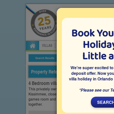
Book You
Specialists in Orland
Holiday
VILLAS
FLIGHTS
CAR HIRE
ATTRA
Little 
Search Results
Villa Details
We're super excited to
Property Reference: EIS-43967
deposit offer. Now yo
villa holiday in Orlando
4 Bedroom villa on Emerald Island, Kissimm
This privately owned 4 bedroom Orlando vacation vill
*Please see our T
Kissimmee, close to Disney World and other Orlando at
games room and access to resort facilities, offering 
SEARCH
together.