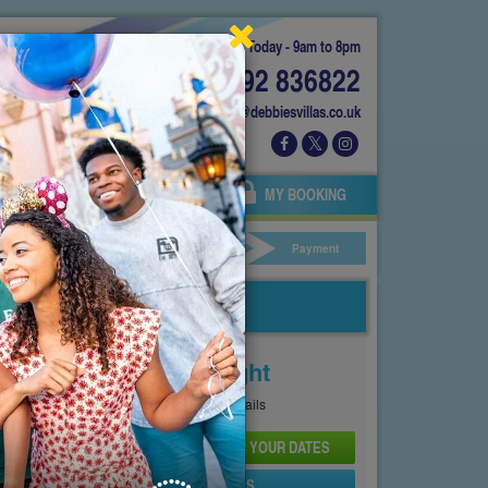
Today - 9am to 8pm
01892 836822
info@debbiesvillas.co.uk
 US
AGENTS
OWNERS
MY BOOKING
ar Hire
Your Details
Payment
Price From
£110
Per Night
See
Pricing Page
for full details
CHECK AVAILABILITY AND PRICE FOR YOUR DATES
SEND PROPERTY DETAILS