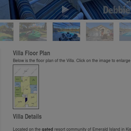
Play
Villa Floor Plan
Below is the floor plan of the Villa. Click on the image to enlarge 
Villa Details
Located on the
gated
resort community of Emerald Island in Ki