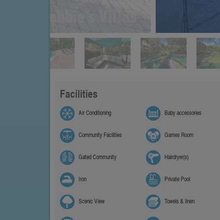
Facilities
Air Conditioning
Baby accessories
Community Facilities
Games Room
Gated Community
Hairdryer(s)
Iron
Private Pool
Scenic View
Towels & linen