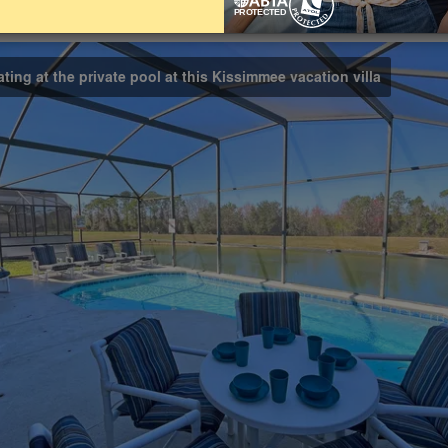
Bathrooms
Share on
2
ating at the private pool at this Kissimmee vacation villa