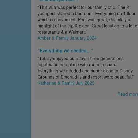
“This villa was perfect for our family of 6. The 2
youngest shared a bedroom. Everything on 1 floor
which is convenient. Pool was great, definitely a
highlight of the trip & place. Great location to a lot o
restaurants & a Walmart.”
Amber & Family January 2024
“Everything we needed…”
“Totally enjoyed our stay. Three generations
together in one place with room to spare.
Everything we needed and super close to Disney.
Grounds of Emerald Island resort were beautiful.”
Katherine & Family July 2023
Read mor