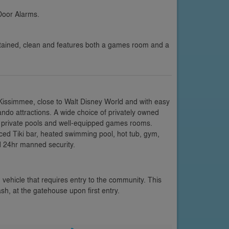
Door Alarms.
ntained, clean and features both a games room and a
 Kissimmee, close to Walt Disney World and with easy
ando attractions. A wide choice of privately owned
ng private pools and well-equipped games rooms.
nced Tiki bar, heated swimming pool, hot tub, gym,
d 24hr manned security.
 vehicle that requires entry to the community. This
ash, at the gatehouse upon first entry.