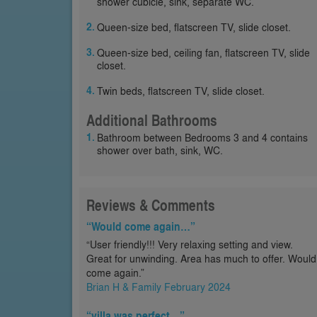
shower cubicle, sink, separate WC.
Queen-size bed, flatscreen TV, slide closet.
Queen-size bed, ceiling fan, flatscreen TV, slide
closet.
Twin beds, flatscreen TV, slide closet.
Additional Bathrooms
Bathroom between Bedrooms 3 and 4 contains
shower over bath, sink, WC.
Reviews & Comments
“Would come again…”
“User friendly!!! Very relaxing setting and view.
Great for unwinding. Area has much to offer. Would
come again.”
Brian H & Family February 2024
“villa was perfect…”