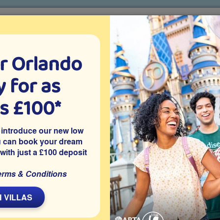
r Orlando
o villa holidays
since 1999
 for as
CTION TICKETS
ABOUT FLORIDA
VILLA EXTRAS
ABOUT
as £100*
Villa Extras
Flights
Attraction Tickets
C
 introduce our new low
u can book your dream
 with just a £100 deposit
ee
a is on the gated resort community of Emerald Island in
erms & Conditions
tractions. The villa features a private pool, an air-conditioned
a welcoming space for families to enjoy their Orlando holiday
 VILLAS