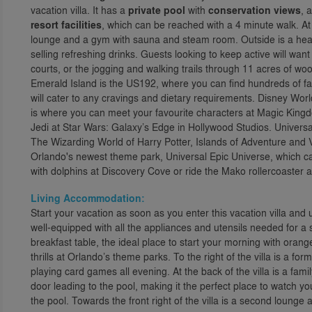
vacation villa. It has a
private pool
with
conservation views
, 
resort facilities
, which can be reached with a 4 minute walk. At
lounge and a gym with sauna and steam room. Outside is a heat
selling refreshing drinks. Guests looking to keep active will wan
courts, or the jogging and walking trails through 11 acres of wo
Emerald Island is the US192, where you can find hundreds of fam
will cater to any cravings and dietary requirements. Disney Wor
is where you can meet your favourite characters at Magic King
Jedi at Star Wars: Galaxy’s Edge in Hollywood Studios. Universa
The Wizarding World of Harry Potter, Islands of Adventure and 
Orlando's newest theme park, Universal Epic Universe, which ca
with dolphins at Discovery Cove or ride the Mako rollercoaster 
Living Accommodation:
Start your vacation as soon as you enter this vacation villa and 
well-equipped with all the appliances and utensils needed for a s
breakfast table, the ideal place to start your morning with orang
thrills at Orlando’s theme parks. To the right of the villa is a f
playing card games all evening. At the back of the villa is a fam
door leading to the pool, making it the perfect place to watch y
the pool. Towards the front right of the villa is a second lounge 