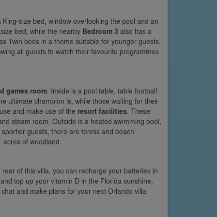
th a King-size bed, window overlooking the pool and an
n-size bed, while the nearby
Bedroom 3
also has a
d has Twin beds in a theme suitable for younger guests.
lowing all guests to watch their favourite programmes
ned games room
. Inside is a pool table, table football
e ultimate champion is, while those waiting for their
house and make use of the
resort facilities
. These
 and steam room. Outside is a heated swimming pool,
or sportier guests, there are tennis and beach
11 acres of woodland.
ear of this villa, you can recharge your batteries in
 and top up your vitamin D in the Florida sunshine,
n chat and make plans for your next Orlando villa