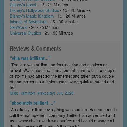
Disney's Epcot
- 15 - 20 Minutes
Disney's Hollywood Studios
- 15 - 20 Minutes
Disney's Magic Kingdom
- 15 - 20 Minutes
Islands of Adventure
- 25 - 30 Minutes
SeaWorld
- 20 - 25 Minutes
Universal Studios
- 25 - 30 Minutes
Reviews & Comments
“villa was brilliant…”
“The villa was brilliant, perfect location and spotless on
arrival. We contact the management team twice – a couple
of storms had affected the internet and taken out a couple
of pool screens but maintenance were quick to attend and
fix.”
Miss Hamilton (Kirkcaldy) July 2026
“absolutely brilliant …”
“Absolutely brilliant, everything was spot on. Had no need to
call the management company. Better than advertised and
as a wheelchair user it was perfect and I could manage all
the door ways with ease. Will be back.”