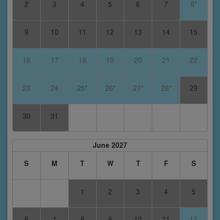
2
3
4
5
6
7
8*
9
10
11
12
13
14
15
16
17
18
19
20
21
22
23
24
25*
26*
27*
28*
29
30
31
June 2027
S
M
T
W
T
F
S
1
2
3
4
5
6
7
8
9
10
11
12