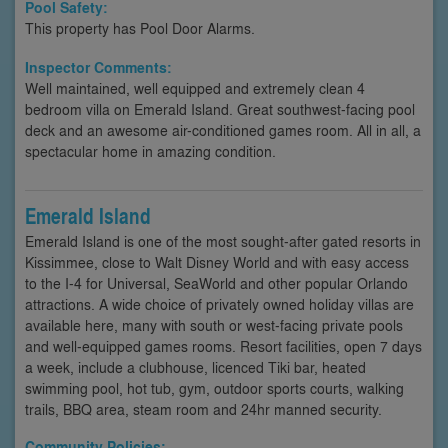
Pool Safety:
This property has Pool Door Alarms.
Inspector Comments:
Well maintained, well equipped and extremely clean 4
bedroom villa on Emerald Island. Great southwest-facing pool
deck and an awesome air-conditioned games room. All in all, a
spectacular home in amazing condition.
Emerald Island
Emerald Island is one of the most sought-after gated resorts in
Kissimmee, close to Walt Disney World and with easy access
to the I-4 for Universal, SeaWorld and other popular Orlando
attractions. A wide choice of privately owned holiday villas are
available here, many with south or west-facing private pools
and well-equipped games rooms. Resort facilities, open 7 days
a week, include a clubhouse, licenced Tiki bar, heated
swimming pool, hot tub, gym, outdoor sports courts, walking
trails, BBQ area, steam room and 24hr manned security.
Community Policies: