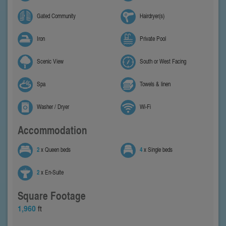
Gated Community
Hairdryer(s)
Iron
Private Pool
Scenic View
South or West Facing
Spa
Towels & linen
Washer / Dryer
Wi-Fi
Accommodation
2
x Queen beds
4
x Single beds
2
x En-Suite
Square Footage
1,960
ft