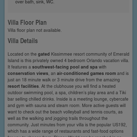
over bath, sink, WC.
Villa Floor Plan
Villa floor plan not available.
Villa Details
Located on the
gated
Kissimmee resort community of Emerald
Island is this privately owned 4 bedroom Orlando vacation villa.
It features a
southwest-facing pool and spa
with
conservation views
, an
air-conditioned games room
and is
just an 18 minute walk or 3 minute drive from the amazing
resort facilities
. At the clubhouse you will find a heated
outdoor swimming pool, a spa, children’s play area and a Tiki
bar selling chilled drinks. Inside is a meeting lounge, cybercafe
and gym with sauna and steam room. More active guests will
want to check out the beach volleyball and tennis courts, as
well as the walking and jogging trails throughout the
community. Just minutes from your villa is the popular US192,
which has a wide range of restaurants and fast-food options