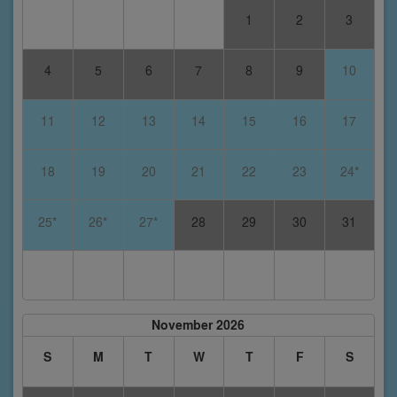
1
2
3
4
5
6
7
8
9
10
11
12
13
14
15
16
17
18
19
20
21
22
23
24*
25*
26*
27*
28
29
30
31
November 2026
S
M
T
W
T
F
S