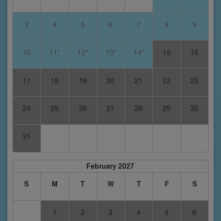
3
4
5
6
7
8
9
10
11*
12*
13*
14*
15
16
17
18
19
20
21
22
23
24
25
26
27
28
29
30
31
February 2027
S
M
T
W
T
F
S
1
2
3
4
5
6