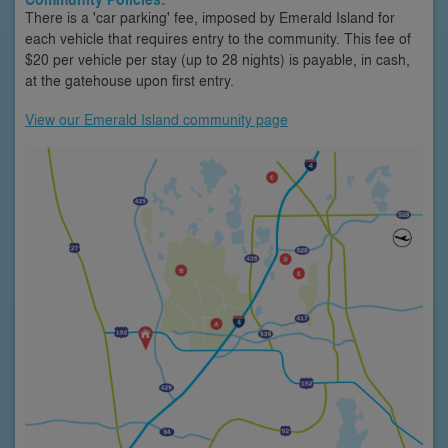
There is a 'car parking' fee, imposed by Emerald Island for
each vehicle that requires entry to the community. This fee of
$20 per vehicle per stay (up to 28 nights) is payable, in cash,
at the gatehouse upon first entry.
View our Emerald Island community page