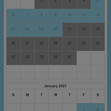
1
2
3
4
5
6
7
8
9
10
11
12
13*
14*
15*
16*
17
18
19
20
21
22
23
24
25
26
27
28
29
30
31
January 2027
S
M
T
W
T
F
S
1
2