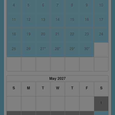
4
5
6
7
8
9
10
11
12
13
14
15
16
17
18
19
20
21
22
23
24
25
26
27*
28*
29*
30*
May 2027
S
M
T
W
T
F
S
1