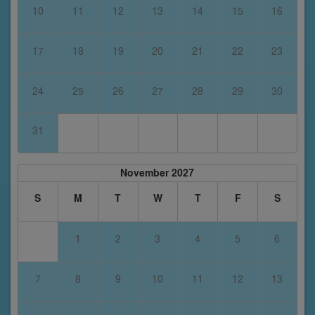
10
11
12
13
14
15
16
17
18
19
20
21
22
23
24
25
26
27
28
29
30
31
November 2027
S
M
T
W
T
F
S
1
2
3
4
5
6
7
8
9
10
11
12
13