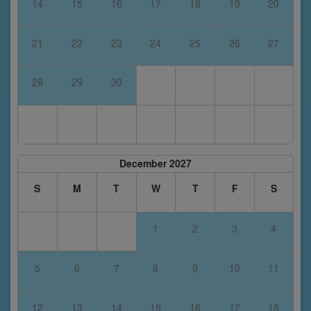
14
15
16
17
18
19
20
21
22
23
24
25
26
27
28
29
30
December 2027
S
M
T
W
T
F
S
1
2
3
4
5
6
7
8
9
10
11
12
13
14
15
16
17
18