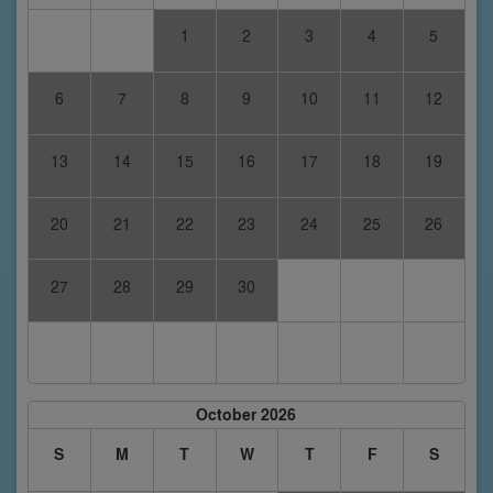
1
2
3
4
5
6
7
8
9
10
11
12
13
14
15
16
17
18
19
20
21
22
23
24
25
26
27
28
29
30
October 2026
S
M
T
W
T
F
S