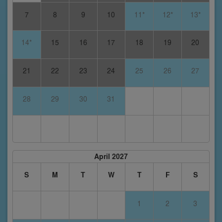
7
8
9
10
11*
12*
13*
14*
15
16
17
18
19
20
21
22
23
24
25
26
27
28
29
30
31
April 2027
S
M
T
W
T
F
S
1
2
3