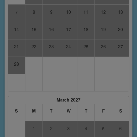
7
8
9
10
11
12
13
14
15
16
17
18
19
20
21
22
23
24
25
26
27
28
March 2027
S
M
T
W
T
F
S
1
2
3
4
5
6