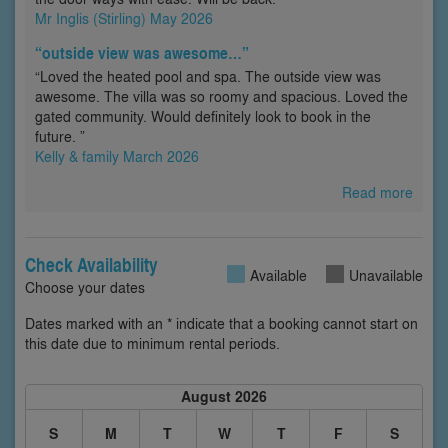
Mr Inglis (Stirling) May 2026
“outside view was awesome…”
“Loved the heated pool and spa. The outside view was
awesome. The villa was so roomy and spacious. Loved the
gated community. Would definitely look to book in the
future. ”
Kelly & family March 2026
Read more
Check Availability
Available
Unavailable
Choose your dates
Dates marked with an * indicate that a booking cannot start on
this date due to minimum rental periods.
August 2026
S
M
T
W
T
F
S