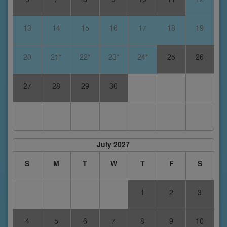
13
14
15
16
17
18
19
20
21*
22*
23*
24*
25
26
27
28
29
30
July 2027
S
M
T
W
T
F
S
1
2
3
4
5
6
7
8
9
10