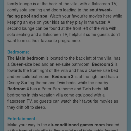
family lounge is at the back of the villa, with a flatscreen TV,
comfy sofa seating and doors leading to the
southwest-
facing pool and spa
. Watch your favourite movies here while
keeping an eye on your kids as they play in the water. A
second lounge can be found at the front left of the villa with
sofa seating and a flatscreen TV, helpful if some guests don’t
want to miss their favourite programme.
Bedrooms:
The
Main bedroom
is located to the back left of the villa, has
a Queen-size bed and an en-suite bathroom.
Bedroom 2
is
towards the front right of the villa and has a Queen-size bed
and en-suite bathroom.
Bedroom 3
is at the right and has a
Disney Surfing-theme and Twin beds, while the nearby
Bedroom 4
has a Peter Pan-theme and Twin beds. All
bedrooms in this vacation villa come equipped with a
flatscreen TV, so guests can watch their favourite movies as
they drift off to sleep.
Entertainment:
Make your way to the
air-conditioned games room
located
at the front of this villa to find a mini pool table, table football