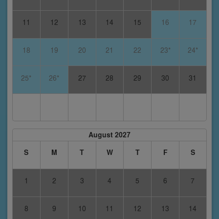
11
12
13
14
15
16
17
18
19
20
21
22
23*
24*
25*
26*
27
28
29
30
31
August 2027
S
M
T
W
T
F
S
1
2
3
4
5
6
7
8
9
10
11
12
13
14