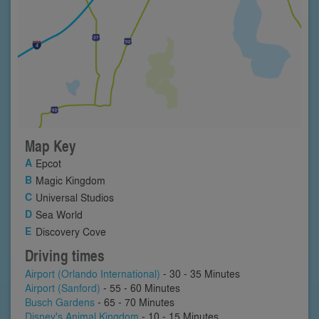
Map Key
Epcot
Magic Kingdom
Universal Studios
Sea World
Discovery Cove
Driving times
Airport (Orlando International)
- 30 - 35 Minutes
Airport (Sanford)
- 55 - 60 Minutes
Busch Gardens
- 65 - 70 Minutes
Disney's Animal Kingdom
- 10 - 15 Minutes