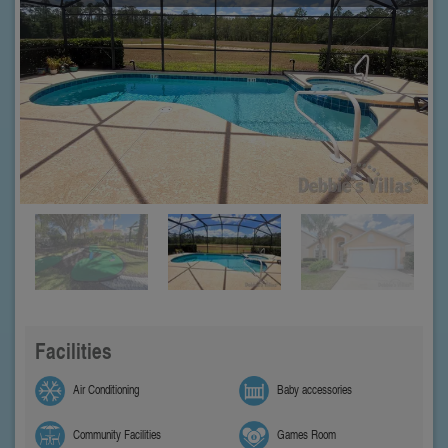
Facilities
Air Conditioning
Baby accessories
Community Facilities
Games Room