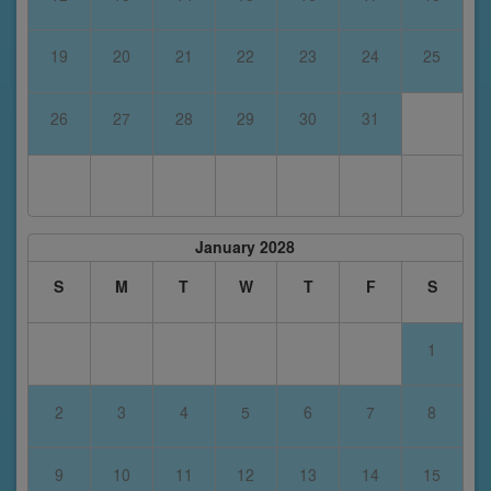
19
20
21
22
23
24
25
26
27
28
29
30
31
January 2028
S
M
T
W
T
F
S
1
2
3
4
5
6
7
8
9
10
11
12
13
14
15