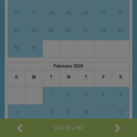
16
17
18
19
20
21
22
23
24
25
26
27
28
29
30
31
February 2028
S
M
T
W
T
F
S
1
2
3
4
5
6
7
8
9
10
11
12
Villa
17
67
of
13
14
15
16
17
18
19