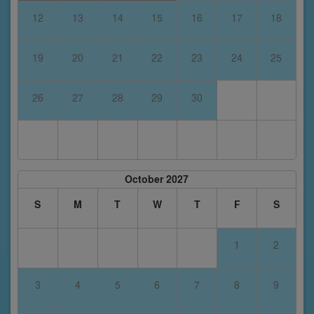
12
13
14
15
16
17
18
19
20
21
22
23
24
25
26
27
28
29
30
October 2027
S
M
T
W
T
F
S
1
2
3
4
5
6
7
8
9