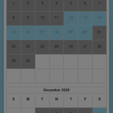
1
2
3
4
5
6
7
8
9
10
11
12
13
14
15
16
17*
18*
19*
20*
21
22
23
24
25
26
27
28
29
30
December 2026
S
M
T
W
T
F
S