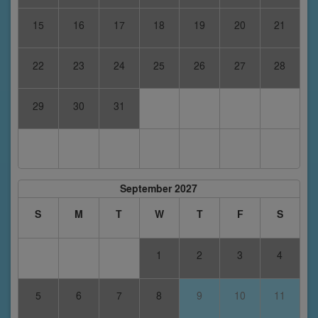
15
16
17
18
19
20
21
22
23
24
25
26
27
28
29
30
31
September 2027
S
M
T
W
T
F
S
1
2
3
4
5
6
7
8
9
10
11