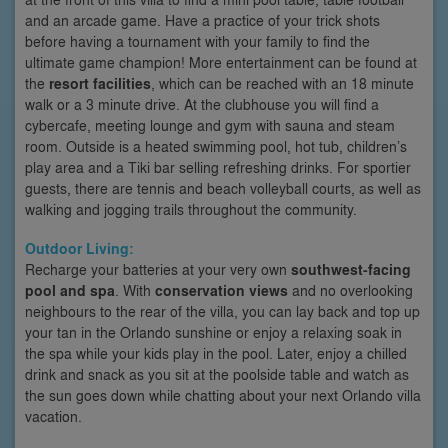
and an arcade game. Have a practice of your trick shots
before having a tournament with your family to find the
ultimate game champion! More entertainment can be found at
the
resort facilities
, which can be reached with an 18 minute
walk or a 3 minute drive. At the clubhouse you will find a
cybercafe, meeting lounge and gym with sauna and steam
room. Outside is a heated swimming pool, hot tub, children’s
play area and a Tiki bar selling refreshing drinks. For sportier
guests, there are tennis and beach volleyball courts, as well as
walking and jogging trails throughout the community.
Outdoor Living:
Recharge your batteries at your very own
southwest-facing
pool and spa
. With
conservation views
and no overlooking
neighbours to the rear of the villa, you can lay back and top up
your tan in the Orlando sunshine or enjoy a relaxing soak in
the spa while your kids play in the pool. Later, enjoy a chilled
drink and snack as you sit at the poolside table and watch as
the sun goes down while chatting about your next Orlando villa
vacation.