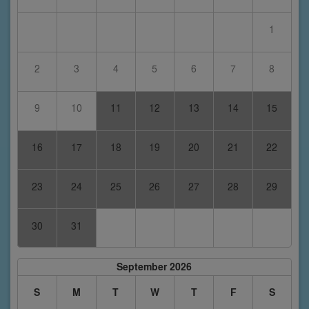
1
2
3
4
5
6
7
8
9
10
11
12
13
14
15
16
17
18
19
20
21
22
23
24
25
26
27
28
29
30
31
September 2026
S
M
T
W
T
F
S