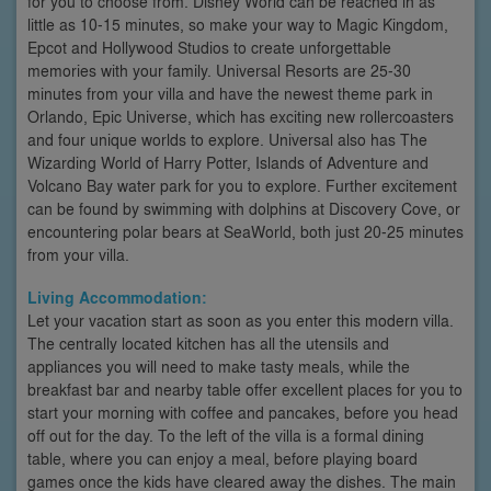
for you to choose from. Disney World can be reached in as
little as 10-15 minutes, so make your way to Magic Kingdom,
Epcot and Hollywood Studios to create unforgettable
memories with your family. Universal Resorts are 25-30
minutes from your villa and have the newest theme park in
Orlando, Epic Universe, which has exciting new rollercoasters
and four unique worlds to explore. Universal also has The
Wizarding World of Harry Potter, Islands of Adventure and
Volcano Bay water park for you to explore. Further excitement
can be found by swimming with dolphins at Discovery Cove, or
encountering polar bears at SeaWorld, both just 20-25 minutes
from your villa.
Living Accommodation:
Let your vacation start as soon as you enter this modern villa.
The centrally located kitchen has all the utensils and
appliances you will need to make tasty meals, while the
breakfast bar and nearby table offer excellent places for you to
start your morning with coffee and pancakes, before you head
off out for the day. To the left of the villa is a formal dining
table, where you can enjoy a meal, before playing board
games once the kids have cleared away the dishes. The main