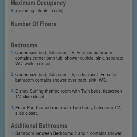
Maximum Occupancy
8
(excluding infants in cots)
Number Of Floors
1
Bedrooms
Queen-size bed, flatscreen TV. En-suite bathroom
contains corner bath tub, shower cubicle, sink, separate
WC, walk-in closet.
Queen-size bed, flatscreen TV, slide closet. En-suite
bathroom contains shower over bath, sink, WC.
Disney Surfing-themed room with Twin beds, flatscreen
TV, slide closet.
Peter Pan-themed room with Twin beds, flatscreen TV,
slide closet.
Additional Bathrooms
Bathroom between Bedrooms 3 and 4 contains shower