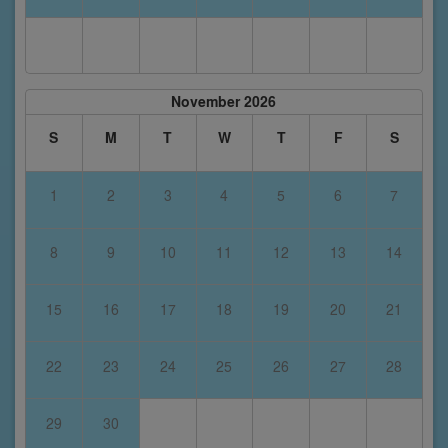
November 2026
S
M
T
W
T
F
S
1
2
3
4
5
6
7
8
9
10
11
12
13
14
15
16
17
18
19
20
21
22
23
24
25
26
27
28
29
30