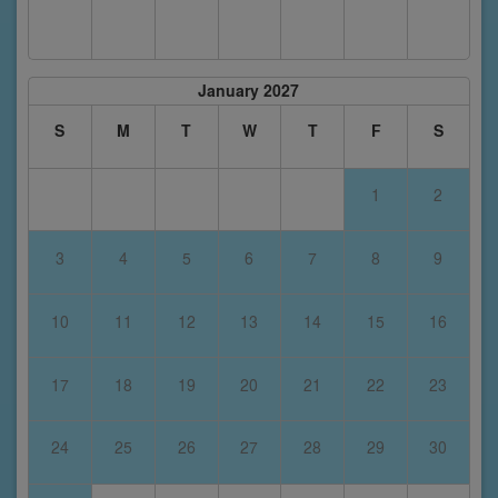
January 2027
S
M
T
W
T
F
S
1
2
3
4
5
6
7
8
9
10
11
12
13
14
15
16
17
18
19
20
21
22
23
24
25
26
27
28
29
30