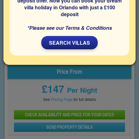
deposit offer. Now you can book your dream
Disney and other popular attractions, including Universal. The
villa holiday in Orlando with just a £100
villa features a northwest-facing private pool and spa and an
an air-conditioned games room, providing an enjoyable space
deposit
for families during an Orlando holiday.
*Please see our Terms & Conditions
Bedrooms
Sleeps
Bathrooms
4
8
2
SEARCH VILLAS
Share on
Price From
£147
Per Night
See
Pricing Page
for full details
CHECK AVAILABILITY AND PRICE FOR YOUR DATES
SEND PROPERTY DETAILS