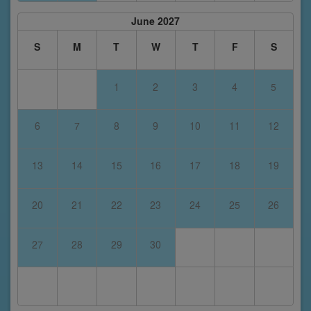
June 2027
S
M
T
W
T
F
S
1
2
3
4
5
6
7
8
9
10
11
12
13
14
15
16
17
18
19
20
21
22
23
24
25
26
27
28
29
30