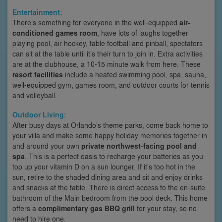
Entertainment:
There’s something for everyone in the well-equipped
air-
conditioned games room
, have lots of laughs together
playing pool, air hockey, table football and pinball, spectators
can sit at the table until it’s their turn to join in. Extra activities
are at the clubhouse, a 10-15 minute walk from here. These
resort facilities
include a heated swimming pool, spa, sauna,
well-equipped gym, games room, and outdoor courts for tennis
and volleyball.
Outdoor Living:
After busy days at Orlando’s theme parks, come back home to
your villa and make some happy holiday memories together in
and around your own
private northwest-facing pool and
spa
. This is a perfect oasis to recharge your batteries as you
top up your vitamin D on a sun lounger. If it’s too hot in the
sun, retire to the shaded dining area and sit and enjoy drinks
and snacks at the table. There is direct access to the en-suite
bathroom of the Main bedroom from the pool deck. This home
offers a
complimentary gas BBQ grill
for your stay, so no
need to hire one.