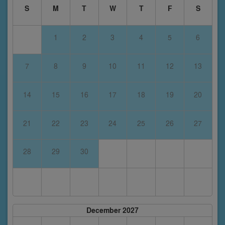
S
M
T
W
T
F
S
1
2
3
4
5
6
7
8
9
10
11
12
13
14
15
16
17
18
19
20
21
22
23
24
25
26
27
28
29
30
December 2027