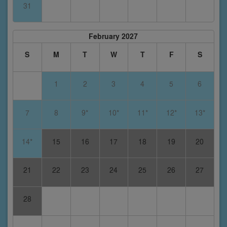
31
February 2027
S
M
T
W
T
F
S
1
2
3
4
5
6
7
8
9*
10*
11*
12*
13*
14*
15
16
17
18
19
20
21
22
23
24
25
26
27
28