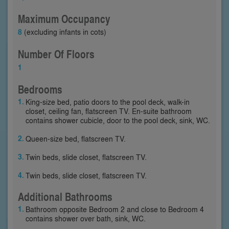
Maximum Occupancy
8
(excluding infants in cots)
Number Of Floors
1
Bedrooms
King-size bed, patio doors to the pool deck, walk-in
closet, ceiling fan, flatscreen TV. En-suite bathroom
contains shower cubicle, door to the pool deck, sink, WC.
Queen-size bed, flatscreen TV.
Twin beds, slide closet, flatscreen TV.
Twin beds, slide closet, flatscreen TV.
Additional Bathrooms
Bathroom opposite Bedroom 2 and close to Bedroom 4
contains shower over bath, sink, WC.