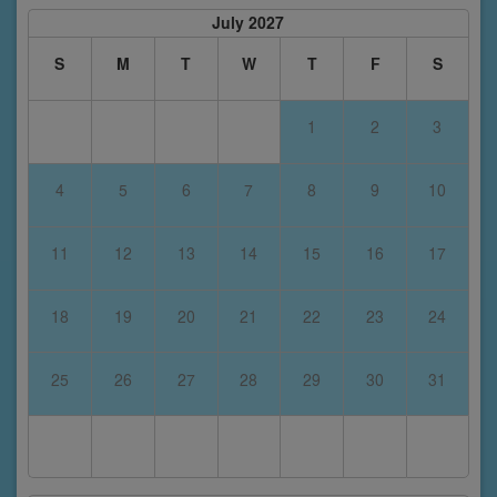
July 2027
S
M
T
W
T
F
S
1
2
3
4
5
6
7
8
9
10
11
12
13
14
15
16
17
18
19
20
21
22
23
24
25
26
27
28
29
30
31