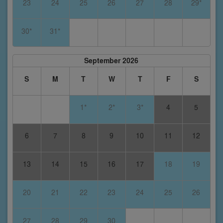
23
24
25
26
27
28
29*
30*
31*
September 2026
S
M
T
W
T
F
S
1*
2*
3*
4
5
6
7
8
9
10
11
12
13
14
15
16
17
18
19
20
21
22
23
24
25
26
27
28
29
30