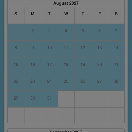
August 2027
S
M
T
W
T
F
S
1
2
3
4
5
6
7
8
9
10
11
12
13
14
15
16
17
18
19
20
21
22
23
24
25
26
27
28
29
30
31