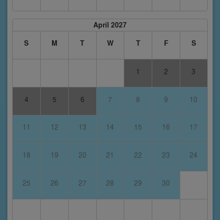
April 2027
S
M
T
W
T
F
S
1
2
3
4
5
6
7
8
9
10
11
12
13
14
15
16
17
18
19
20
21
22
23
24
25
26
27
28
29
30