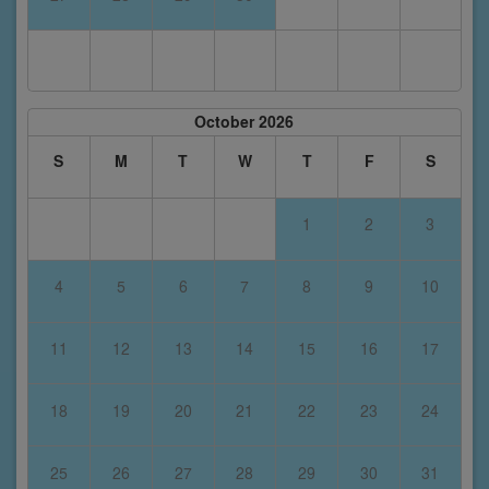
October 2026
S
M
T
W
T
F
S
1
2
3
4
5
6
7
8
9
10
11
12
13
14
15
16
17
18
19
20
21
22
23
24
25
26
27
28
29
30
31