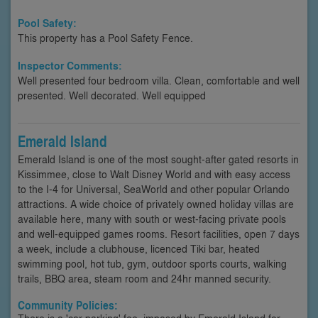
Pool Safety:
This property has a Pool Safety Fence.
Inspector Comments:
Well presented four bedroom villa. Clean, comfortable and well
presented. Well decorated. Well equipped
Emerald Island
Emerald Island is one of the most sought-after gated resorts in
Kissimmee, close to Walt Disney World and with easy access
to the I-4 for Universal, SeaWorld and other popular Orlando
attractions. A wide choice of privately owned holiday villas are
available here, many with south or west-facing private pools
and well-equipped games rooms. Resort facilities, open 7 days
a week, include a clubhouse, licenced Tiki bar, heated
swimming pool, hot tub, gym, outdoor sports courts, walking
trails, BBQ area, steam room and 24hr manned security.
Community Policies:
There is a 'car parking' fee, imposed by Emerald Island for