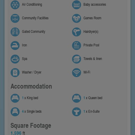
Air Conditioning
Baby accessories
Community Facilities
Games Room
Gated Community
Hairdryer(s)
Iron
Private Pool
Spa
Towels & linen
Washer / Dryer
Wi-Fi
Accommodation
1
x King bed
1
x Queen bed
4
x Single beds
1
x En-Suite
Square Footage
1,596
ft