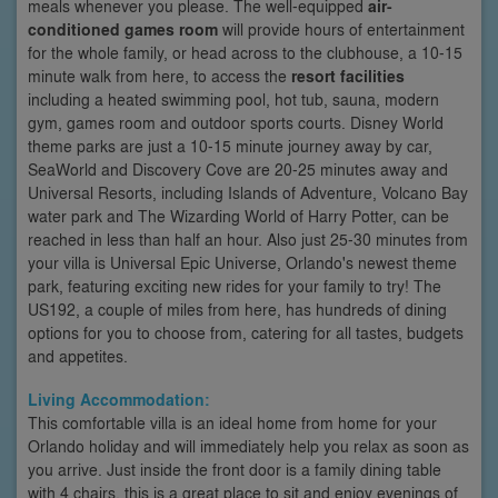
meals whenever you please. The well-equipped
air-
conditioned games room
will provide hours of entertainment
for the whole family, or head across to the clubhouse, a 10-15
minute walk from here, to access the
resort facilities
including a heated swimming pool, hot tub, sauna, modern
gym, games room and outdoor sports courts. Disney World
theme parks are just a 10-15 minute journey away by car,
SeaWorld and Discovery Cove are 20-25 minutes away and
Universal Resorts, including Islands of Adventure, Volcano Bay
water park and The Wizarding World of Harry Potter, can be
reached in less than half an hour. Also just 25-30 minutes from
your villa is Universal Epic Universe, Orlando's newest theme
park, featuring exciting new rides for your family to try! The
US192, a couple of miles from here, has hundreds of dining
options for you to choose from, catering for all tastes, budgets
and appetites.
Living Accommodation:
This comfortable villa is an ideal home from home for your
Orlando holiday and will immediately help you relax as soon as
you arrive. Just inside the front door is a family dining table
with 4 chairs, this is a great place to sit and enjoy evenings of