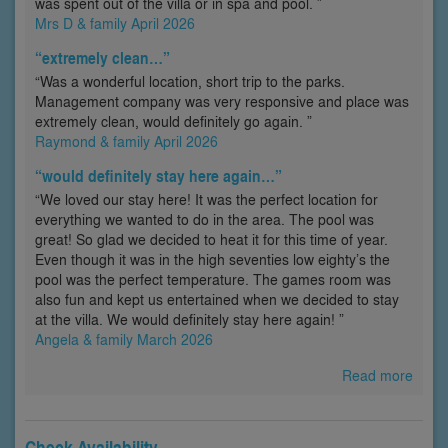
was spent out of the villa or in spa and pool. ”
Mrs D & family April 2026
“extremely clean…”
“Was a wonderful location, short trip to the parks.
Management company was very responsive and place was
extremely clean, would definitely go again. ”
Raymond & family April 2026
“would definitely stay here again…”
“We loved our stay here! It was the perfect location for
everything we wanted to do in the area. The pool was
great! So glad we decided to heat it for this time of year.
Even though it was in the high seventies low eighty’s the
pool was the perfect temperature. The games room was
also fun and kept us entertained when we decided to stay
at the villa. We would definitely stay here again! ”
Angela & family March 2026
Read more
Check Availability