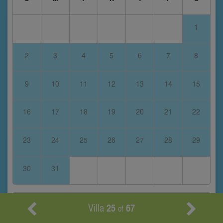
1
2
3
4
5
6
7
8
9
10
11
12
13
14
15
16
17
18
19
20
21
22
23
24
25
26
27
28
29
30
31
February 2028
Villa
25
67
of
S
M
T
W
T
F
S