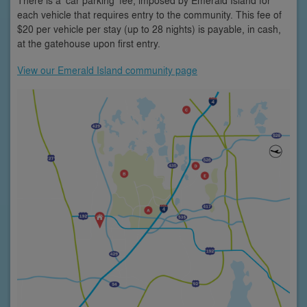
each vehicle that requires entry to the community. This fee of
$20 per vehicle per stay (up to 28 nights) is payable, in cash,
at the gatehouse upon first entry.
View our Emerald Island community page