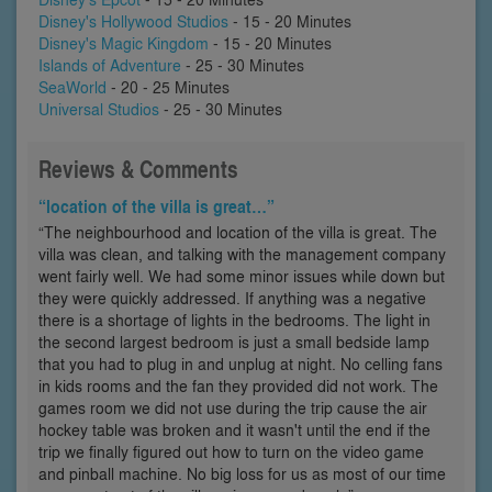
Disney's Hollywood Studios
- 15 - 20 Minutes
Disney's Magic Kingdom
- 15 - 20 Minutes
Islands of Adventure
- 25 - 30 Minutes
SeaWorld
- 20 - 25 Minutes
Universal Studios
- 25 - 30 Minutes
Reviews & Comments
“location of the villa is great…”
“The neighbourhood and location of the villa is great. The
villa was clean, and talking with the management company
went fairly well. We had some minor issues while down but
they were quickly addressed. If anything was a negative
there is a shortage of lights in the bedrooms. The light in
the second largest bedroom is just a small bedside lamp
that you had to plug in and unplug at night. No celling fans
in kids rooms and the fan they provided did not work. The
games room we did not use during the trip cause the air
hockey table was broken and it wasn't until the end if the
trip we finally figured out how to turn on the video game
and pinball machine. No big loss for us as most of our time