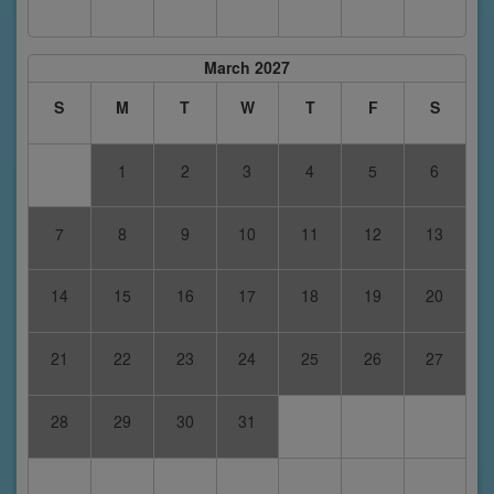
March 2027
S
M
T
W
T
F
S
1
2
3
4
5
6
7
8
9
10
11
12
13
14
15
16
17
18
19
20
21
22
23
24
25
26
27
28
29
30
31