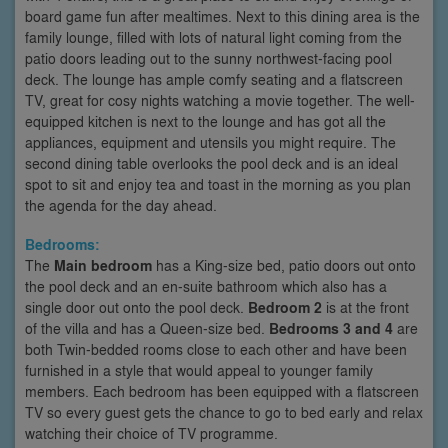
board game fun after mealtimes. Next to this dining area is the
family lounge, filled with lots of natural light coming from the
patio doors leading out to the sunny northwest-facing pool
deck. The lounge has ample comfy seating and a flatscreen
TV, great for cosy nights watching a movie together. The well-
equipped kitchen is next to the lounge and has got all the
appliances, equipment and utensils you might require. The
second dining table overlooks the pool deck and is an ideal
spot to sit and enjoy tea and toast in the morning as you plan
the agenda for the day ahead.
Bedrooms:
The
Main bedroom
has a King-size bed, patio doors out onto
the pool deck and an en-suite bathroom which also has a
single door out onto the pool deck.
Bedroom 2
is at the front
of the villa and has a Queen-size bed.
Bedrooms 3 and 4
are
both Twin-bedded rooms close to each other and have been
furnished in a style that would appeal to younger family
members. Each bedroom has been equipped with a flatscreen
TV so every guest gets the chance to go to bed early and relax
watching their choice of TV programme.