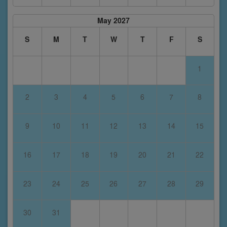
May 2027
S
M
T
W
T
F
S
1
2
3
4
5
6
7
8
9
10
11
12
13
14
15
16
17
18
19
20
21
22
23
24
25
26
27
28
29
30
31