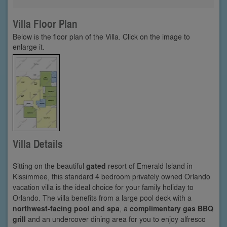
Villa Floor Plan
Below is the floor plan of the Villa. Click on the image to
enlarge it.
Villa Details
Sitting on the beautiful
gated
resort of Emerald Island in
Kissimmee, this standard 4 bedroom privately owned Orlando
vacation villa is the ideal choice for your family holiday to
Orlando. The villa benefits from a large pool deck with a
northwest-facing pool and spa
, a
complimentary gas BBQ
grill
and an undercover dining area for you to enjoy alfresco