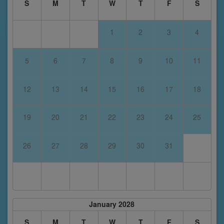
S
M
T
W
T
F
S
1
2
3
4
5
6
7
8
9
10
11
12
13
14
15
16
17
18
19
20
21
22
23
24
25
26
27
28
29
30
31
January 2028
S
M
T
W
T
F
S