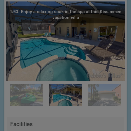
1/63: Enjoy a relaxing soak in the spa at this Kissimmee
vacation villa
Facilities