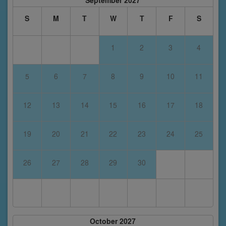
September 2027
S
M
T
W
T
F
S
1
2
3
4
5
6
7
8
9
10
11
12
13
14
15
16
17
18
19
20
21
22
23
24
25
26
27
28
29
30
October 2027