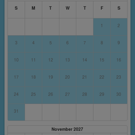
S
M
T
W
T
F
S
1
2
3
4
5
6
7
8
9
10
11
12
13
14
15
16
17
18
19
20
21
22
23
24
25
26
27
28
29
30
31
November 2027