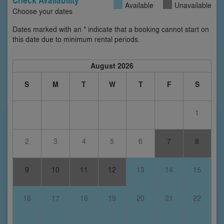
Available
Unavailable
Choose your dates
Dates marked with an * indicate that a booking cannot start on
this date due to minimum rental periods.
August 2026
S
M
T
W
T
F
S
1
2
3
4
5
6
7
8
9
10
11
12
13
14
15
16
17
18
19
20
21
22