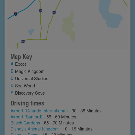
Map Key
Epcot
Magic Kingdom
Universal Studios
Sea World
Discovery Cove
Driving times
Airport (Orlando International)
- 30 - 35 Minutes
Airport (Sanford)
- 55 - 60 Minutes
Busch Gardens
- 65 - 70 Minutes
Disney's Animal Kingdom
- 10 - 15 Minutes
Disney's Epcot
- 15 - 20 Minutes