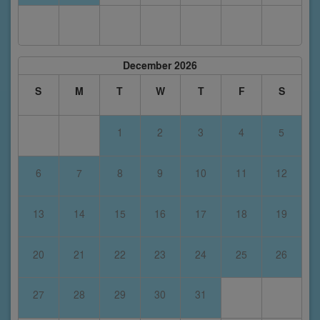
December 2026
S
M
T
W
T
F
S
1
2
3
4
5
6
7
8
9
10
11
12
13
14
15
16
17
18
19
20
21
22
23
24
25
26
27
28
29
30
31