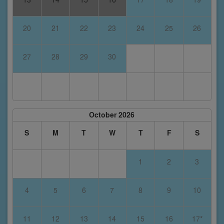
20
21
22
23
24
25
26
27
28
29
30
October 2026
S
M
T
W
T
F
S
1
2
3
4
5
6
7
8
9
10
11
12
13
14
15
16
17*