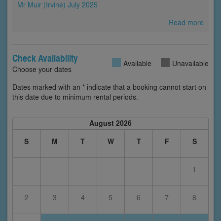
Mr Muir (Irvine) July 2025
Read more
Check Availability
Available
Unavailable
Choose your dates
Dates marked with an * indicate that a booking cannot start on
this date due to minimum rental periods.
August 2026
S
M
T
W
T
F
S
1
2
3
4
5
6
7
8