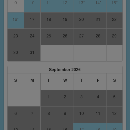
9
10
11
12
13*
14*
15*
16*
17
18
19
20
21
22
23
24
25
26
27
28
29
30
31
September 2026
S
M
T
W
T
F
S
1
2
3
4
5
6
7
8
9
10
11
12
13
14
15
16
17
18
19