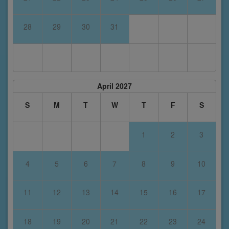
28
29
30
31
April 2027
S
M
T
W
T
F
S
1
2
3
4
5
6
7
8
9
10
11
12
13
14
15
16
17
18
19
20
21
22
23
24