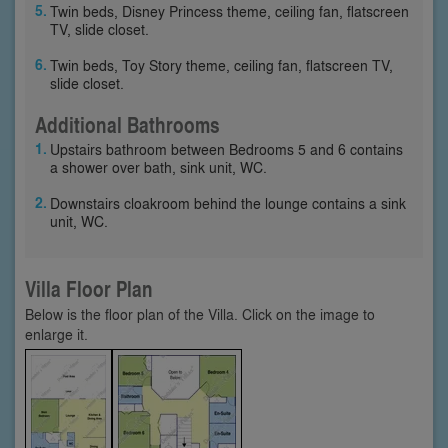
Twin beds, Disney Princess theme, ceiling fan, flatscreen
TV, slide closet.
Twin beds, Toy Story theme, ceiling fan, flatscreen TV,
slide closet.
Additional Bathrooms
Upstairs bathroom between Bedrooms 5 and 6 contains
a shower over bath, sink unit, WC.
Downstairs cloakroom behind the lounge contains a sink
unit, WC.
Villa Floor Plan
Below is the floor plan of the Villa. Click on the image to
enlarge it.