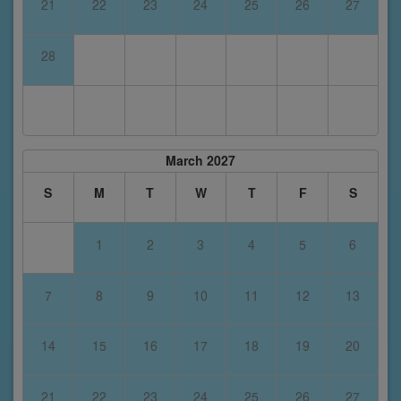
21
22
23
24
25
26
27
28
March 2027
S
M
T
W
T
F
S
1
2
3
4
5
6
7
8
9
10
11
12
13
14
15
16
17
18
19
20
21
22
23
24
25
26
27