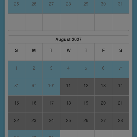
25
26
27
28
29
30
31
August 2027
S
M
T
W
T
F
S
1
2
3
4
5
6
7*
8*
9*
10*
11
12
13
14
15
16
17
18
19
20
21
22
23
24
25
26
27
28