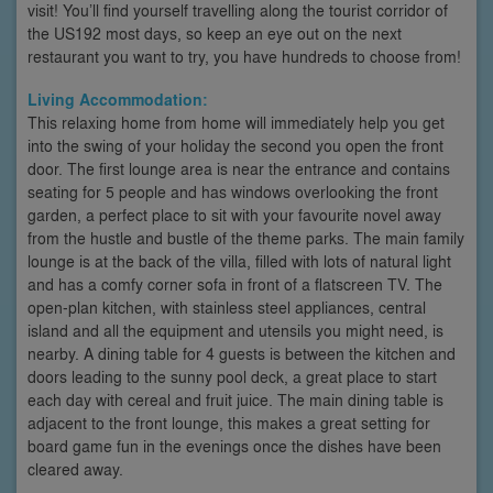
visit! You’ll find yourself travelling along the tourist corridor of
the US192 most days, so keep an eye out on the next
restaurant you want to try, you have hundreds to choose from!
Living Accommodation:
This relaxing home from home will immediately help you get
into the swing of your holiday the second you open the front
door. The first lounge area is near the entrance and contains
seating for 5 people and has windows overlooking the front
garden, a perfect place to sit with your favourite novel away
from the hustle and bustle of the theme parks. The main family
lounge is at the back of the villa, filled with lots of natural light
and has a comfy corner sofa in front of a flatscreen TV. The
open-plan kitchen, with stainless steel appliances, central
island and all the equipment and utensils you might need, is
nearby. A dining table for 4 guests is between the kitchen and
doors leading to the sunny pool deck, a great place to start
each day with cereal and fruit juice. The main dining table is
adjacent to the front lounge, this makes a great setting for
board game fun in the evenings once the dishes have been
cleared away.