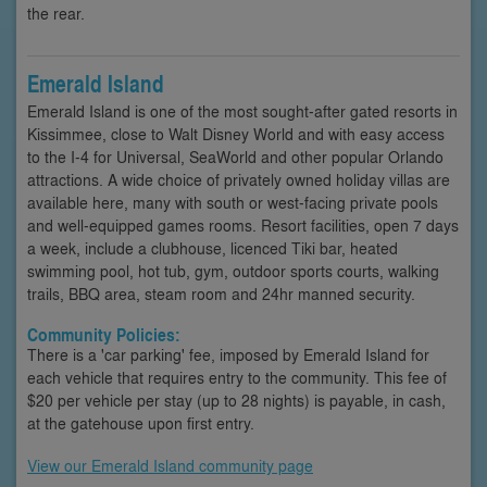
the rear.
Emerald Island
Emerald Island is one of the most sought-after gated resorts in
Kissimmee, close to Walt Disney World and with easy access
to the I-4 for Universal, SeaWorld and other popular Orlando
attractions. A wide choice of privately owned holiday villas are
available here, many with south or west-facing private pools
and well-equipped games rooms. Resort facilities, open 7 days
a week, include a clubhouse, licenced Tiki bar, heated
swimming pool, hot tub, gym, outdoor sports courts, walking
trails, BBQ area, steam room and 24hr manned security.
Community Policies:
There is a 'car parking' fee, imposed by Emerald Island for
each vehicle that requires entry to the community. This fee of
$20 per vehicle per stay (up to 28 nights) is payable, in cash,
at the gatehouse upon first entry.
View our Emerald Island community page