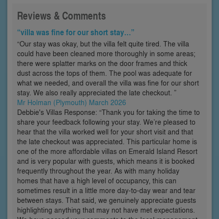
Reviews & Comments
“villa was fine for our short stay…”
“Our stay was okay, but the villa felt quite tired. The villa
could have been cleaned more thoroughly in some areas;
there were splatter marks on the door frames and thick
dust across the tops of them. The pool was adequate for
what we needed, and overall the villa was fine for our short
stay. We also really appreciated the late checkout. ”
Mr Holman (Plymouth) March 2026
Debbie's Villas Response: “Thank you for taking the time to
share your feedback following your stay. We’re pleased to
hear that the villa worked well for your short visit and that
the late checkout was appreciated. This particular home is
one of the more affordable villas on Emerald Island Resort
and is very popular with guests, which means it is booked
frequently throughout the year. As with many holiday
homes that have a high level of occupancy, this can
sometimes result in a little more day-to-day wear and tear
between stays. That said, we genuinely appreciate guests
highlighting anything that may not have met expectations.