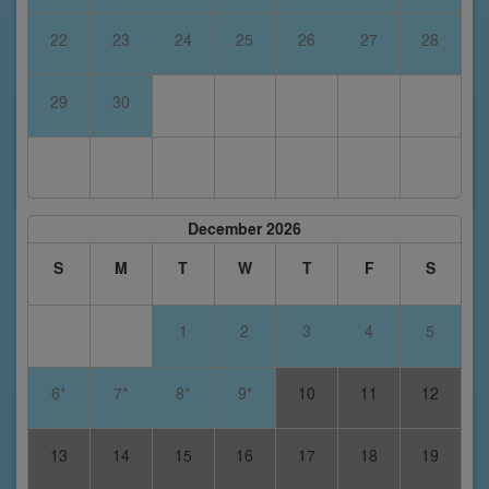
22
23
24
25
26
27
28
29
30
December 2026
S
M
T
W
T
F
S
1
2
3
4
5
6*
7*
8*
9*
10
11
12
13
14
15
16
17
18
19