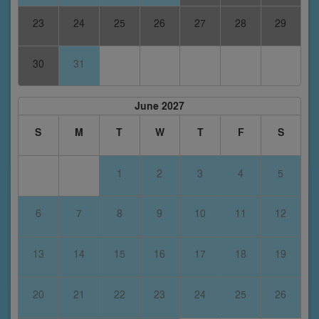
23
24
25
26
27
28
29
30
31
June 2027
S
M
T
W
T
F
S
1
2
3
4
5
6
7
8
9
10
11
12
13
14
15
16
17
18
19
20
21
22
23
24
25
26