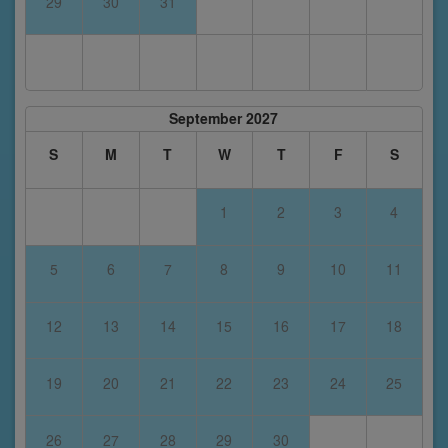
29
30
31
September 2027
S
M
T
W
T
F
S
1
2
3
4
5
6
7
8
9
10
11
12
13
14
15
16
17
18
19
20
21
22
23
24
25
26
27
28
29
30