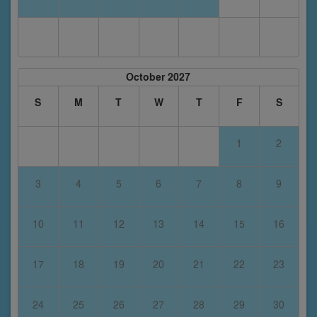
October 2027
S
M
T
W
T
F
S
1
2
3
4
5
6
7
8
9
10
11
12
13
14
15
16
17
18
19
20
21
22
23
24
25
26
27
28
29
30