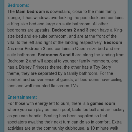
Bedrooms:
The
Main bedroom
is downstairs, close to the main family
lounge, it has windows overlooking the pool deck and contains
a King-size bed and large en-suite bathroom. All other
bedrooms are upstairs,
Bedrooms 2 and 3
each have a King-
size bed and en-suite bathroom, and are at the front of the
villa, to the left and right of the landing respectively.
Bedroom
4
is near Bedroom 3 and contains a Queen-size bed and en-
suite bathroom.
Bedrooms 5 and 6
are along the landing from
Bedroom 2 and will appeal to younger family members, one
has a Disney Princess theme, the other has a Toy Story
theme, they are separated by a family bathroom. For the
comfort and convenience of guests, all bedrooms have ceiling
fans and wall-mounted flatscreen TVs.
Entertainment:
For those with energy left to burn, there is a
games room
where you can play as much pool, table football and air hockey
as you can handle. Seating has been supplied so that
spectators awaiting their next turn can do so in comfort. Extra
activities are at the community clubhouse, a 10 minute walk