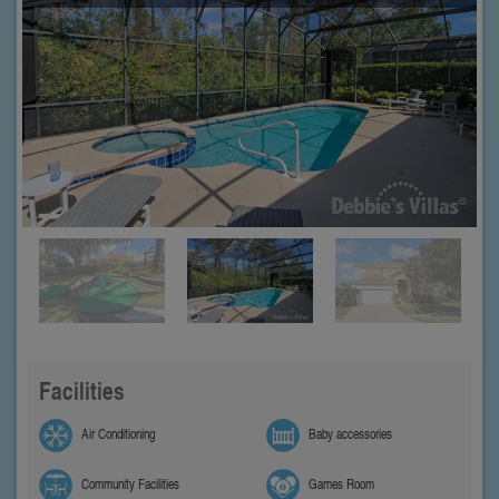
Facilities
Air Conditioning
Baby accessories
Community Facilities
Games Room