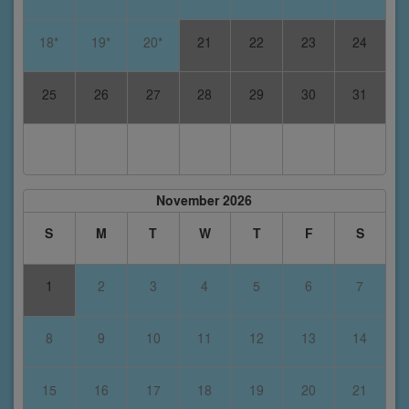
18*
19*
20*
21
22
23
24
25
26
27
28
29
30
31
November 2026
S
M
T
W
T
F
S
1
2
3
4
5
6
7
8
9
10
11
12
13
14
15
16
17
18
19
20
21