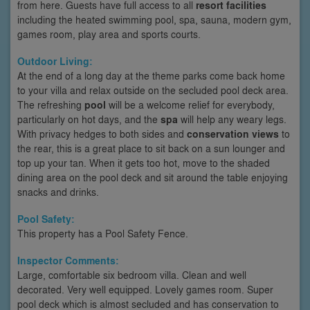
from here. Guests have full access to all
resort facilities
including the heated swimming pool, spa, sauna, modern gym,
games room, play area and sports courts.
Outdoor Living:
At the end of a long day at the theme parks come back home
to your villa and relax outside on the secluded pool deck area.
The refreshing
pool
will be a welcome relief for everybody,
particularly on hot days, and the
spa
will help any weary legs.
With privacy hedges to both sides and
conservation views
to
the rear, this is a great place to sit back on a sun lounger and
top up your tan. When it gets too hot, move to the shaded
dining area on the pool deck and sit around the table enjoying
snacks and drinks.
Pool Safety:
This property has a Pool Safety Fence.
Inspector Comments:
Large, comfortable six bedroom villa. Clean and well
decorated. Very well equipped. Lovely games room. Super
pool deck which is almost secluded and has conservation to