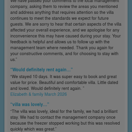
We have passed your comments to the local management
company, asking them to review the areas you mentioned
and address anything that requires attention so the villa
continues to meet the standards we expect for future
guests. We are sorry to hear that certain aspects of the villa
affected your overall experience, and we apologise for any
inconvenience this may have caused during your stay. Your
feedback is helpful and allows us to follow up with the
management team where needed. Thank you again for
your constructive comments, and for choosing to stay with
us.”
“Would definitely rent again…”
“We stayed 10 days. It was super easy to book and great
value for price. Beautiful and comfortable villa. Little dated
and loved. Would definitely rent again. ”
Elizabeth & family March 2026
“villa was lovely…”
“The villa was lovely, ideal for the family, we had a brilliant
stay. We had to contact the management company once
because the freezer stopped working but this was resolved
quickly which was great.”