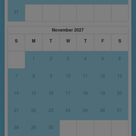
31
November 2027
S
M
T
W
T
F
S
1
2
3
4
5
6
7
8
9
10
11
12
13
14
15
16
17
18
19
20
21
22
23
24
25
26
27
28
29
30