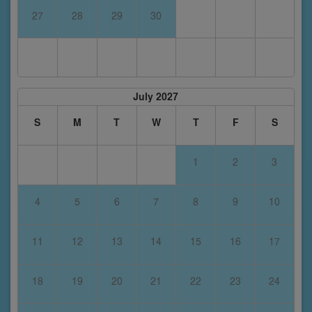
27
28
29
30
July 2027
S
M
T
W
T
F
S
1
2
3
4
5
6
7
8
9
10
11
12
13
14
15
16
17
18
19
20
21
22
23
24