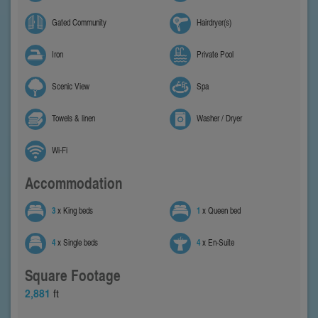
Gated Community
Hairdryer(s)
Iron
Private Pool
Scenic View
Spa
Towels & linen
Washer / Dryer
Wi-Fi
Accommodation
3
x King beds
1
x Queen bed
4
x Single beds
4
x En-Suite
Square Footage
2,881
ft