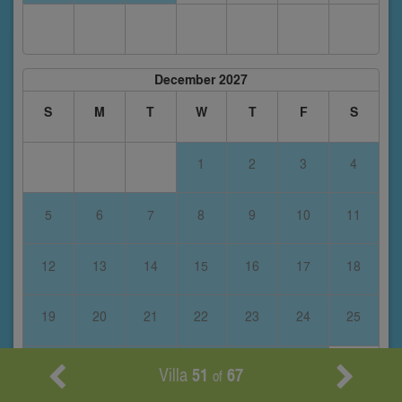
December 2027
S
M
T
W
T
F
S
1
2
3
4
5
6
7
8
9
10
11
12
13
14
15
16
17
18
19
20
21
22
23
24
25
26
27
28
29
30
31
Villa
51
67
of