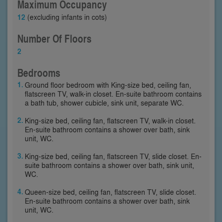
Maximum Occupancy
12
(excluding infants in cots)
Number Of Floors
2
Bedrooms
Ground floor bedroom with King-size bed, ceiling fan,
flatscreen TV, walk-in closet. En-suite bathroom contains
a bath tub, shower cubicle, sink unit, separate WC.
King-size bed, ceiling fan, flatscreen TV, walk-in closet.
En-suite bathroom contains a shower over bath, sink
unit, WC.
King-size bed, ceiling fan, flatscreen TV, slide closet. En-
suite bathroom contains a shower over bath, sink unit,
WC.
Queen-size bed, ceiling fan, flatscreen TV, slide closet.
En-suite bathroom contains a shower over bath, sink
unit, WC.