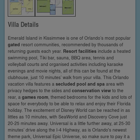
Villa Details
Emerald Island in Kissimmee is one of Orlando’s most popular
gated
resort communities, recommended by thousands of
returning guests each year.
Resort facilities
include a heated
swimming pool, Tiki bar, sauna, BBQ area, tennis and
volleyball courts and organised activities including karaoke
evenings and movie nights, all of this can be found at the
clubhouse, just 10 minutes’ walk from your villa. This Orlando
vacation villa features a
secluded pool and spa
area with
privacy hedges to the sides and
conservation view
to the
rear, a
games room
, themed bedrooms for the kids and lots of
space for everybody to be able to relax and enjoy their Florida
holiday. The excitement of Disney World can be reached in as
littles as 10 minutes, with SeaWorld and Discovery Cove just
20-25 minutes away. Universal is a little further away, at 25-30
minutes’ drive along the I-4 Highway, as is Orlando's newest
theme park, Universal Epic Universe, so make sure to pay it a