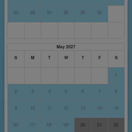
25
26
27
28
29
30
May 2027
S
M
T
W
T
F
S
1
2
3
4
5
6
7
8
9
10
11
12
13
14
15
16*
17*
18*
19*
20
21
22