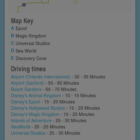
Map Key
Epcot
Magic Kingdom
Universal Studios
Sea World
Discovery Cove
Driving times
Airport (Orlando International)
- 30 - 35 Minutes
Airport (Sanford)
- 55 - 60 Minutes
Busch Gardens
- 65 - 70 Minutes
Disney's Animal Kingdom
- 10 - 15 Minutes
Disney's Epcot
- 15 - 20 Minutes
Disney's Hollywood Studios
- 15 - 20 Minutes
Disney's Magic Kingdom
- 15 - 20 Minutes
Islands of Adventure
- 25 - 30 Minutes
SeaWorld
- 20 - 25 Minutes
Universal Studios
- 25 - 30 Minutes