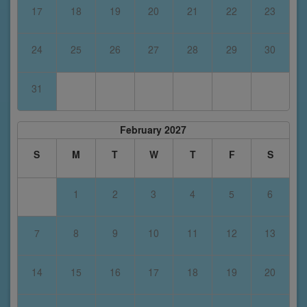
17
18
19
20
21
22
23
24
25
26
27
28
29
30
31
February 2027
S
M
T
W
T
F
S
1
2
3
4
5
6
7
8
9
10
11
12
13
14
15
16
17
18
19
20