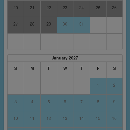
20
21
22
23
24
25
26
27
28
29
30
31
January 2027
S
M
T
W
T
F
S
1
2
3
4
5
6
7
8
9
10
11
12
13
14
15
16