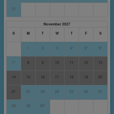
31
November 2027
S
M
T
W
T
F
S
1
2
3
4*
5*
6*
7*
8
9
10
11
12
13
14
15
16
17
18
19
20
21
22
23
24
25
26
27
28
29
30*