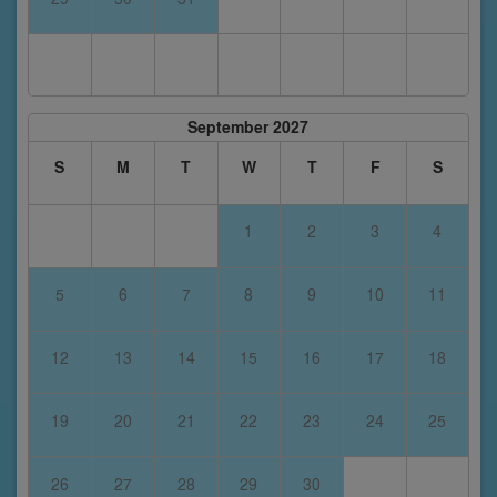
September 2027
S
M
T
W
T
F
S
1
2
3
4
5
6
7
8
9
10
11
12
13
14
15
16
17
18
19
20
21
22
23
24
25
26
27
28
29
30