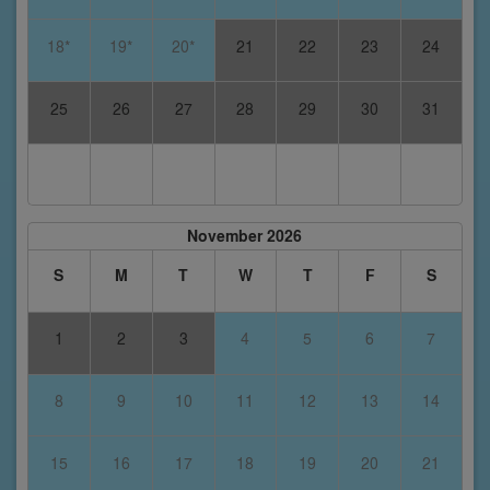
18*
19*
20*
21
22
23
24
25
26
27
28
29
30
31
November 2026
S
M
T
W
T
F
S
1
2
3
4
5
6
7
8
9
10
11
12
13
14
15
16
17
18
19
20
21