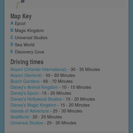
Map Key
Epcot
Magic Kingdom
Universal Studios
Sea World
Discovery Cove
Driving times
Airport (Orlando International)
- 30 - 35 Minutes
Airport (Sanford)
- 55 - 60 Minutes
Busch Gardens
- 65 - 70 Minutes
Disney's Animal Kingdom
- 10 - 15 Minutes
Disney's Epcot
- 15 - 20 Minutes
Disney's Hollywood Studios
- 15 - 20 Minutes
Disney's Magic Kingdom
- 15 - 20 Minutes
Islands of Adventure
- 25 - 30 Minutes
SeaWorld
- 20 - 25 Minutes
Universal Studios
- 25 - 30 Minutes