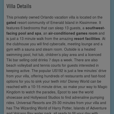
Villa Details
This privately owned Orlando vacation villa is located on the
gated
resort community of Emerald Island in Kissimmee. It
features 6 bedrooms that can sleep 13 guests, a
southwest-
facing pool and spa
, an
air-conditioned games room
and
is just a 13 minute walk from the amazing
resort facilities
. At
the clubhouse you will find cybercafe, meeting lounge and a
gym with a sauna and steam room. Outside is a heated
swimming pool, hot tub, children’s play area and a licenced
Tiki bar selling cold drinks 7 days a week. There are also
beach volleyball and tennis courts for guests interested in
keeping active. The popular US192 is just a few minutes’ drive
from your villa, offering hundreds of restaurants and fast-food
options for you to sink your teeth into! Disney World can be
reached with a 10-15 minute drive, so make your way to Magic
Kingdom to watch the parades, Epcot to see the world
showcase and Hollywood Studios to find adrenaline pumping
rides. Universal Resorts are 25-30 minutes from your villa and
has The Wizarding World of Harry Potter, Islands of Adventure
and Volcano Bay water park, all ready to fill your day with