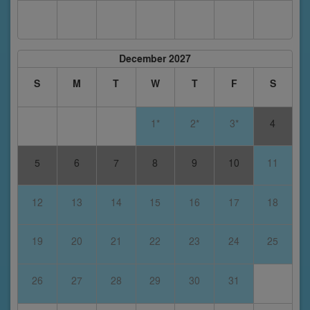
December 2027
S
M
T
W
T
F
S
1*
2*
3*
4
5
6
7
8
9
10
11
12
13
14
15
16
17
18
19
20
21
22
23
24
25
26
27
28
29
30
31