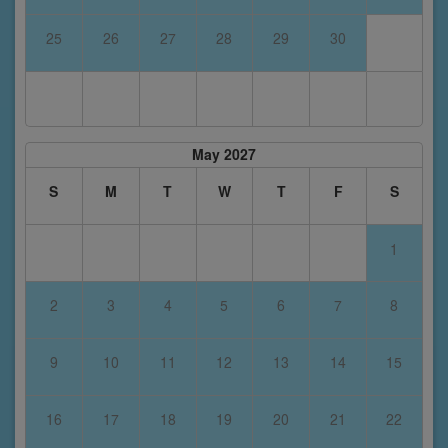
25
26
27
28
29
30
May 2027
S
M
T
W
T
F
S
1
2
3
4
5
6
7
8
9
10
11
12
13
14
15
16
17
18
19
20
21
22