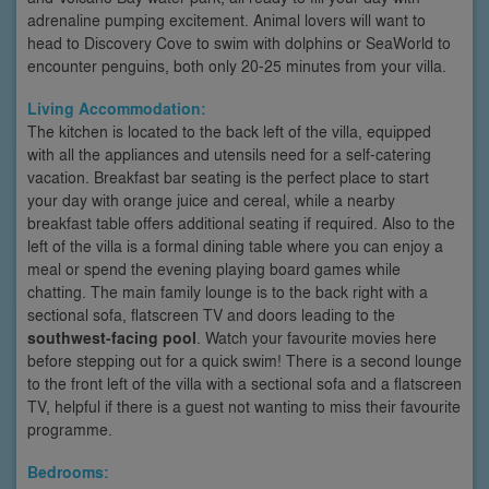
adrenaline pumping excitement. Animal lovers will want to
head to Discovery Cove to swim with dolphins or SeaWorld to
encounter penguins, both only 20-25 minutes from your villa.
Living Accommodation:
The kitchen is located to the back left of the villa, equipped
with all the appliances and utensils need for a self-catering
vacation. Breakfast bar seating is the perfect place to start
your day with orange juice and cereal, while a nearby
breakfast table offers additional seating if required. Also to the
left of the villa is a formal dining table where you can enjoy a
meal or spend the evening playing board games while
chatting. The main family lounge is to the back right with a
sectional sofa, flatscreen TV and doors leading to the
southwest-facing pool
. Watch your favourite movies here
before stepping out for a quick swim! There is a second lounge
to the front left of the villa with a sectional sofa and a flatscreen
TV, helpful if there is a guest not wanting to miss their favourite
programme.
Bedrooms: