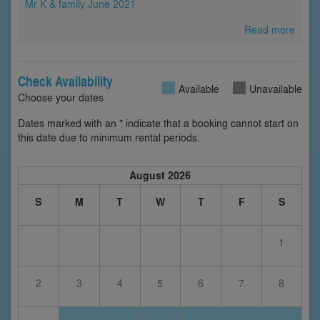
Mr K & family June 2021
Read more
Check Availability
Available
Unavailable
Choose your dates
Dates marked with an * indicate that a booking cannot start on
this date due to minimum rental periods.
August 2026
S
M
T
W
T
F
S
1
2
3
4
5
6
7
8