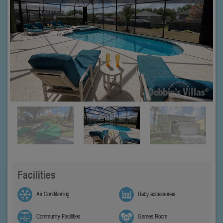
Facilities
Air Conditioning
Baby accessories
Community Facilities
Games Room