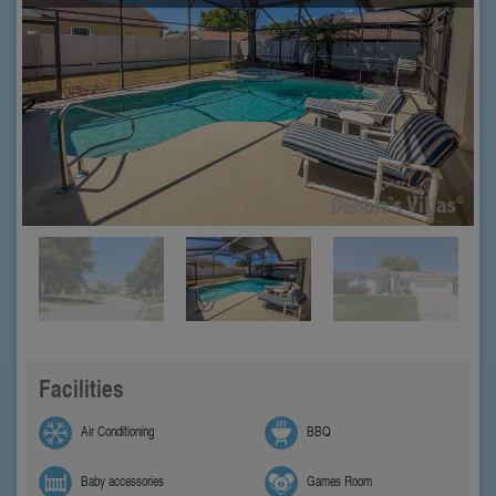
Facilities
Air Conditioning
BBQ
Baby accessories
Games Room