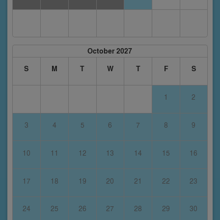
October 2027
S
M
T
W
T
F
S
1
2
3
4
5
6
7
8
9
10
11
12
13
14
15
16
17
18
19
20
21
22
23
24
25
26
27
28
29
30