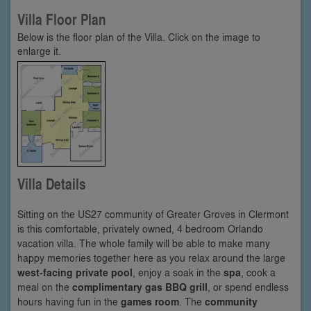
Villa Floor Plan
Below is the floor plan of the Villa. Click on the image to
enlarge it.
Villa Details
Sitting on the US27 community of Greater Groves in Clermont
is this comfortable, privately owned, 4 bedroom Orlando
vacation villa. The whole family will be able to make many
happy memories together here as you relax around the large
west-facing private pool
, enjoy a soak in the
spa
, cook a
meal on the
complimentary gas BBQ grill
, or spend endless
hours having fun in the
games room
. The
community