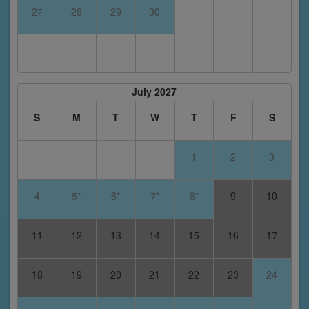
27
28
29
30
July 2027
S
M
T
W
T
F
S
1
2
3
4
5*
6*
7*
8*
9
10
11
12
13
14
15
16
17
18
19
20
21
22
23
24