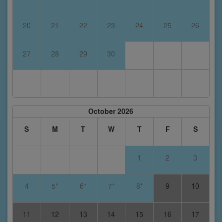
20
21
22
23
24
25
26
27
28
29
30
October 2026
S
M
T
W
T
F
S
1
2
3
4
5*
6*
7*
8*
9
10
11
12
13
14
15
16
17