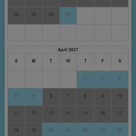
28
29
30
31*
April 2027
S
M
T
W
T
F
S
1*
2*
3*
4*
5*
6
7
8
9
10
11
12
13
14
15
16
17
18
19
20
21
22
23
24