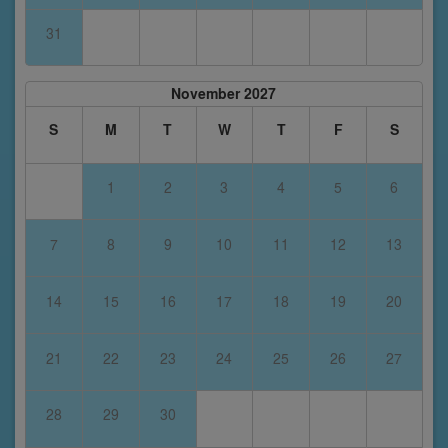
31
November 2027
S
M
T
W
T
F
S
1
2
3
4
5
6
7
8
9
10
11
12
13
14
15
16
17
18
19
20
21
22
23
24
25
26
27
28
29
30