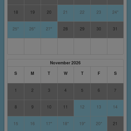
18
19
20
21
22
23
24*
25*
26*
27*
28
29
30
31
November 2026
S
M
T
W
T
F
S
1
2
3
4
5
6
7
8
9
10
11
12
13
14
15
16
17*
18*
19*
20*
21