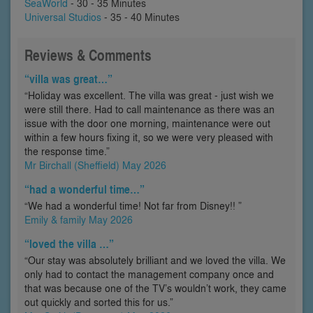
SeaWorld
- 30 - 35 Minutes
Universal Studios
- 35 - 40 Minutes
Reviews & Comments
“villa was great…”
“Holiday was excellent. The villa was great - just wish we
were still there. Had to call maintenance as there was an
issue with the door one morning, maintenance were out
within a few hours fixing it, so we were very pleased with
the response time.”
Mr Birchall (Sheffield) May 2026
“had a wonderful time…”
“We had a wonderful time! Not far from Disney!! ”
Emily & family May 2026
“loved the villa …”
“Our stay was absolutely brilliant and we loved the villa. We
only had to contact the management company once and
that was because one of the TV’s wouldn’t work, they came
out quickly and sorted this for us.”