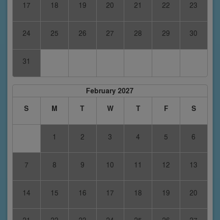
17
18
19
20
21
22
23
24
25
26
27
28
29
30
31
February 2027
S
M
T
W
T
F
S
1
2
3
4
5
6
7
8
9
10
11
12
13
14
15
16
17
18
19
20