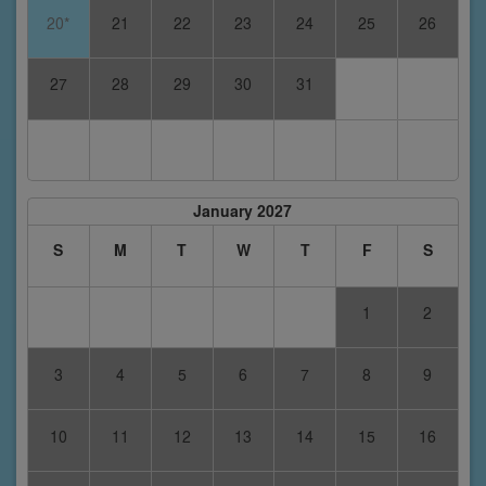
20*
21
22
23
24
25
26
27
28
29
30
31
January 2027
S
M
T
W
T
F
S
1
2
3
4
5
6
7
8
9
10
11
12
13
14
15
16