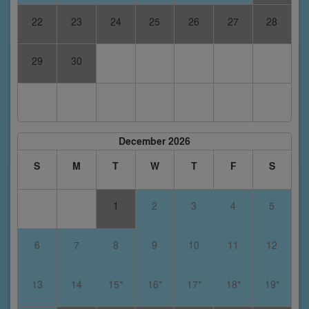
22
23
24
25
26
27
28
29
30
December 2026
S
M
T
W
T
F
S
1
2
3
4
5
6
7
8
9
10
11
12
13
14
15*
16*
17*
18*
19*