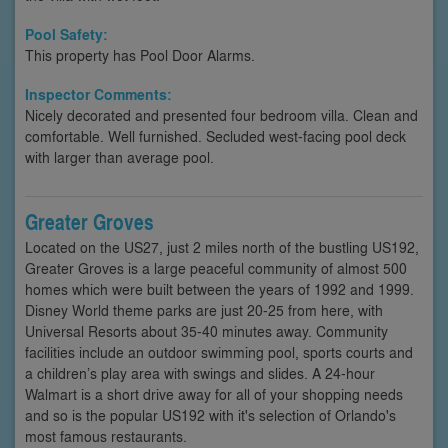
Pool Safety:
This property has Pool Door Alarms.
Inspector Comments:
Nicely decorated and presented four bedroom villa. Clean and
comfortable. Well furnished. Secluded west-facing pool deck
with larger than average pool.
Greater Groves
Located on the US27, just 2 miles north of the bustling US192,
Greater Groves is a large peaceful community of almost 500
homes which were built between the years of 1992 and 1999.
Disney World theme parks are just 20-25 from here, with
Universal Resorts about 35-40 minutes away. Community
facilities include an outdoor swimming pool, sports courts and
a children’s play area with swings and slides. A 24-hour
Walmart is a short drive away for all of your shopping needs
and so is the popular US192 with it's selection of Orlando's
most famous restaurants.