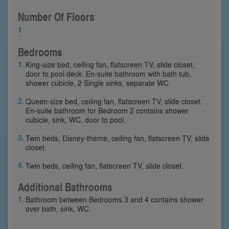
Number Of Floors
1
Bedrooms
King-size bed, ceiling fan, flatscreen TV, slide closet,
door to pool deck. En-suite bathroom with bath tub,
shower cubicle, 2 Single sinks, separate WC.
Queen-size bed, ceiling fan, flatscreen TV, slide closet.
En-suite bathroom for Bedroom 2 contains shower
cubicle, sink, WC, door to pool.
Twin beds, Disney-theme, ceiling fan, flatscreen TV, slide
closet.
Twin beds, ceiling fan, flatscreen TV, slide closet.
Additional Bathrooms
Bathroom between Bedrooms 3 and 4 contains shower
over bath, sink, WC.