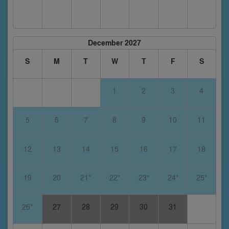
December 2027
S
M
T
W
T
F
S
1
2
3
4
5
6
7
8
9
10
11
12
13
14
15
16
17
18
19
20
21*
22*
23*
24*
25*
26*
27
28
29
30
31