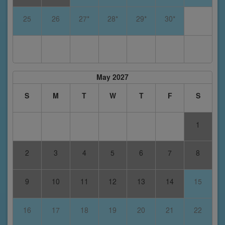
25
26
27*
28*
29*
30*
May 2027
S
M
T
W
T
F
S
1
2
3
4
5
6
7
8
9
10
11
12
13
14
15
16
17
18
19
20
21
22