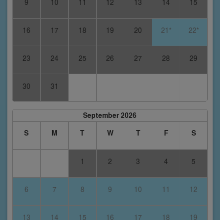
9
10
11
12
13
14
15
16
17
18
19
20
21*
22*
23
24
25
26
27
28
29
30
31
September 2026
S
M
T
W
T
F
S
1
2
3
4
5
6
7
8
9
10
11
12
13
14
15
16
17
18
19