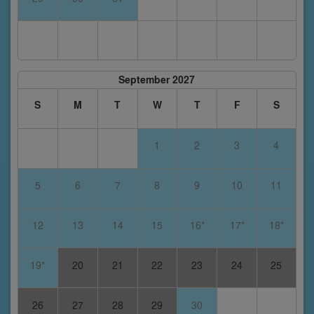
September 2027
S
M
T
W
T
F
S
1
2
3
4
5
6
7
8
9
10
11
12
13
14
15
16*
17*
18*
19*
20
21
22
23
24
25
26
27
28
29
30