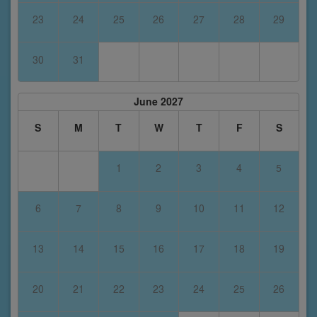
23
24
25
26
27
28
29
30
31
June 2027
S
M
T
W
T
F
S
1
2
3
4
5
6
7
8
9
10
11
12
13
14
15
16
17
18
19
20
21
22
23
24
25
26