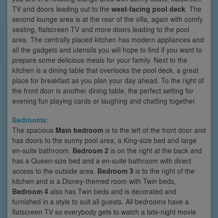
TV and doors leading out to the
west-facing pool deck
. The
second lounge area is at the rear of the villa, again with comfy
seating, flatscreen TV and more doors leading to the pool
area. The centrally placed kitchen has modern appliances and
all the gadgets and utensils you will hope to find if you want to
prepare some delicious meals for your family. Next to the
kitchen is a dining table that overlooks the pool deck, a great
place for breakfast as you plan your day ahead. To the right of
the front door is another dining table, the perfect setting for
evening fun playing cards or laughing and chatting together.
Bedrooms:
The spacious
Main bedroom
is to the left of the front door and
has doors to the sunny pool area, a King-size bed and large
en-suite bathroom.
Bedroom 2
is on the right at the back and
has a Queen-size bed and a en-suite bathroom with direct
access to the outside area.
Bedroom 3
is to the right of the
kitchen and is a Disney-themed room with Twin beds,
Bedroom 4
also has Twin beds and is decorated and
furnished in a style to suit all guests. All bedrooms have a
flatscreen TV so everybody gets to watch a late-night movie