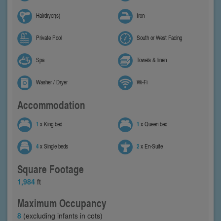
Hairdryer(s)
Iron
Private Pool
South or West Facing
Spa
Towels & linen
Washer / Dryer
Wi-Fi
Accommodation
1
x King bed
1
x Queen bed
4
x Single beds
2
x En-Suite
Square Footage
1,984
ft
Maximum Occupancy
8
(excluding infants in cots)