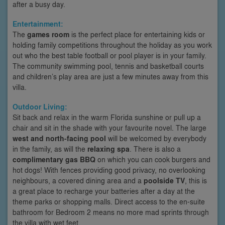
after a busy day.
Entertainment:
The
games room
is the perfect place for entertaining kids or
holding family competitions throughout the holiday as you work
out who the best table football or pool player is in your family.
The community swimming pool, tennis and basketball courts
and children’s play area are just a few minutes away from this
villa.
Outdoor Living:
Sit back and relax in the warm Florida sunshine or pull up a
chair and sit in the shade with your favourite novel. The large
west and north-facing pool
will be welcomed by everybody
in the family, as will the
relaxing spa
. There is also a
complimentary gas BBQ
on which you can cook burgers and
hot dogs! With fences providing good privacy, no overlooking
neighbours, a covered dining area and a
poolside TV
, this is
a great place to recharge your batteries after a day at the
theme parks or shopping malls. Direct access to the en-suite
bathroom for Bedroom 2 means no more mad sprints through
the villa with wet feet.