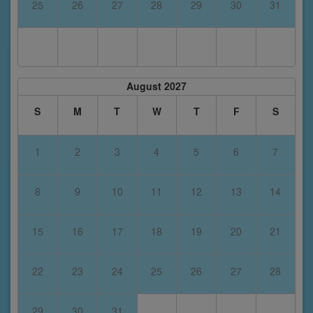
25
26
27
28
29
30
31
August 2027
S
M
T
W
T
F
S
1
2
3
4
5
6
7
8
9
10
11
12
13
14
15
16
17
18
19
20
21
22
23
24
25
26
27
28
29
30
31