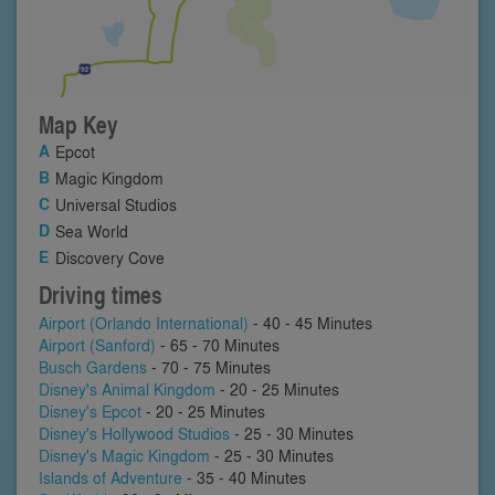
Map Key
Epcot
Magic Kingdom
Universal Studios
Sea World
Discovery Cove
Driving times
Airport (Orlando International)
- 40 - 45 Minutes
Airport (Sanford)
- 65 - 70 Minutes
Busch Gardens
- 70 - 75 Minutes
Disney's Animal Kingdom
- 20 - 25 Minutes
Disney's Epcot
- 20 - 25 Minutes
Disney's Hollywood Studios
- 25 - 30 Minutes
Disney's Magic Kingdom
- 25 - 30 Minutes
Islands of Adventure
- 35 - 40 Minutes