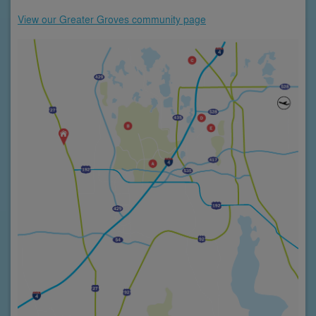
View our Greater Groves community page