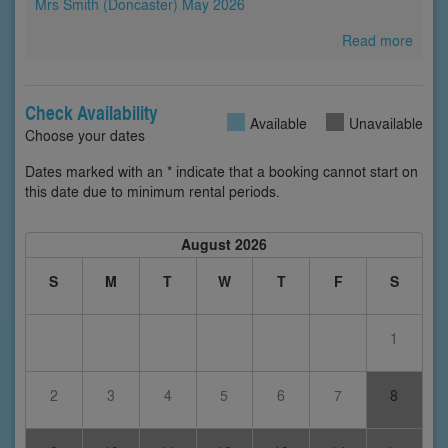
Mrs Smith (Doncaster) May 2026
Read more
Check Availability
Available
Unavailable
Choose your dates
Dates marked with an * indicate that a booking cannot start on
this date due to minimum rental periods.
August 2026
S
M
T
W
T
F
S
1
2
3
4
5
6
7
8