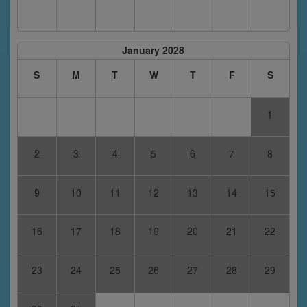
January 2028
S
M
T
W
T
F
S
1
2
3
4
5
6
7
8
9
10
11
12
13
14
15
16
17
18
19
20
21
22
23
24
25
26
27
28
29