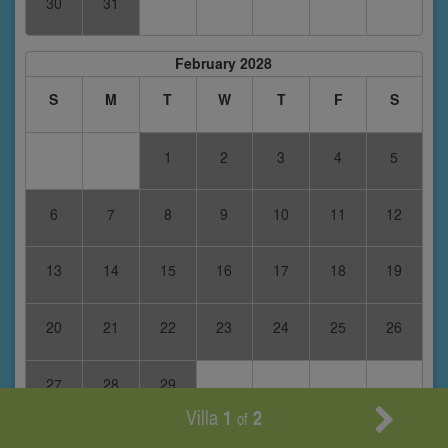
30
31
February 2028
S
M
T
W
T
F
S
1
2
3
4
5
6
7
8
9
10
11
12
13
14
15
16
17
18
19
20
21
22
23
24
25
26
27
28
29
Villa
1
2
of