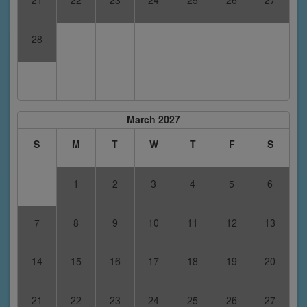
21
22
23
24
25
26
27
28
March 2027
S
M
T
W
T
F
S
1
2
3
4
5
6
7
8
9
10
11
12
13
14
15
16
17
18
19
20
21
22
23
24
25
26
27