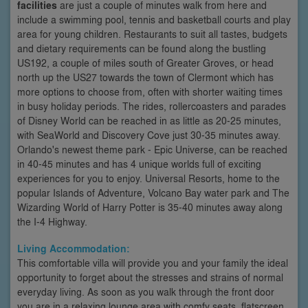
facilities
are just a couple of minutes walk from here and
include a swimming pool, tennis and basketball courts and play
area for young children. Restaurants to suit all tastes, budgets
and dietary requirements can be found along the bustling
US192, a couple of miles south of Greater Groves, or head
north up the US27 towards the town of Clermont which has
more options to choose from, often with shorter waiting times
in busy holiday periods. The rides, rollercoasters and parades
of Disney World can be reached in as little as 20-25 minutes,
with SeaWorld and Discovery Cove just 30-35 minutes away.
Orlando's newest theme park - Epic Universe, can be reached
in 40-45 minutes and has 4 unique worlds full of exciting
experiences for you to enjoy. Universal Resorts, home to the
popular Islands of Adventure, Volcano Bay water park and The
Wizarding World of Harry Potter is 35-40 minutes away along
the I-4 Highway.
Living Accommodation:
This comfortable villa will provide you and your family the ideal
opportunity to forget about the stresses and strains of normal
everyday living. As soon as you walk through the front door
you are in a relaxing lounge area with comfy seats, flatscreen