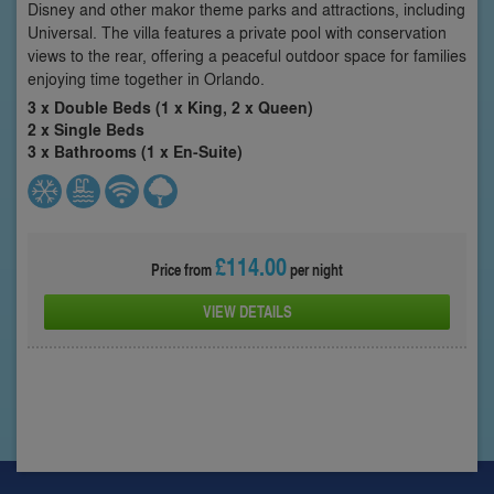
Disney and other makor theme parks and attractions, including
Universal. The villa features a private pool with conservation
views to the rear, offering a peaceful outdoor space for families
enjoying time together in Orlando.
3 x Double Beds (1 x King, 2 x Queen)
2 x Single Beds
3 x Bathrooms (1 x En-Suite)
£114.00
Price from
per night
VIEW DETAILS