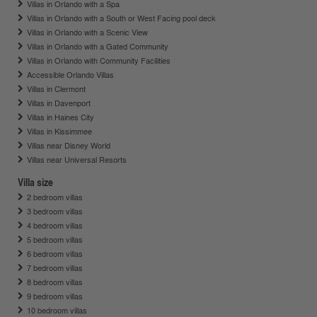
Villas in Orlando with a Spa
Villas in Orlando with a South or West Facing pool deck
Villas in Orlando with a Scenic View
Villas in Orlando with a Gated Community
Villas in Orlando with Community Facilities
Accessible Orlando Villas
Villas in Clermont
Villas in Davenport
Villas in Haines City
Villas in Kissimmee
Villas near Disney World
Villas near Universal Resorts
Villa size
2 bedroom villas
3 bedroom villas
4 bedroom villas
5 bedroom villas
6 bedroom villas
7 bedroom villas
8 bedroom villas
9 bedroom villas
10 bedroom villas