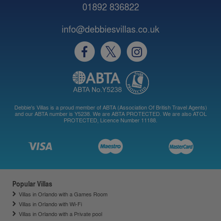
01892 836822
info@debbiesvillas.co.uk
Debbie's Villas is a proud member of ABTA (Association Of British Travel Agents)
and our ABTA number is Y5238. We are ABTA PROTECTED. We are also ATOL
PROTECTED, Licence Number 11188.
Popular Villas
Villas in Orlando with a Games Room
Villas in Orlando with Wi-Fi
Villas in Orlando with a Private pool