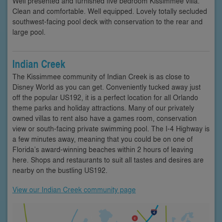
Well presented and furnished five bedroom Kissimmee villa.
Clean and comfortable. Well equipped. Lovely totally secluded
southwest-facing pool deck with conservation to the rear and
large pool.
Indian Creek
The Kissimmee community of Indian Creek is as close to
Disney World as you can get. Conveniently tucked away just
off the popular US192, it is a perfect location for all Orlando
theme parks and holiday attractions. Many of our privately
owned villas to rent also have a games room, conservation
view or south-facing private swimming pool. The I-4 Highway is
a few minutes away, meaning that you could be on one of
Florida’s award-winning beaches within 2 hours of leaving
here. Shops and restaurants to suit all tastes and desires are
nearby on the bustling US192.
View our Indian Creek community page