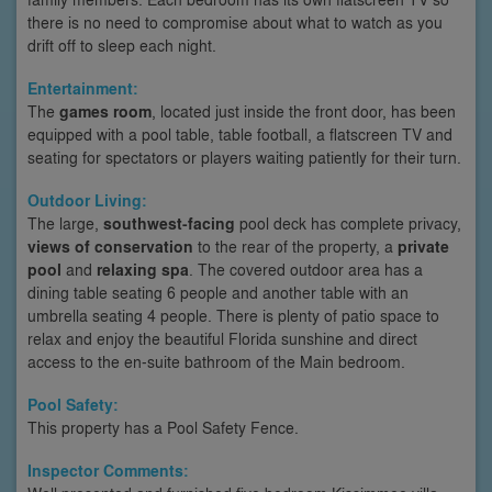
there is no need to compromise about what to watch as you
drift off to sleep each night.
Entertainment:
The
games room
, located just inside the front door, has been
equipped with a pool table, table football, a flatscreen TV and
seating for spectators or players waiting patiently for their turn.
Outdoor Living:
The large,
southwest-facing
pool deck has complete privacy,
views of conservation
to the rear of the property, a
private
pool
and
relaxing spa
. The covered outdoor area has a
dining table seating 6 people and another table with an
umbrella seating 4 people. There is plenty of patio space to
relax and enjoy the beautiful Florida sunshine and direct
access to the en-suite bathroom of the Main bedroom.
Pool Safety:
This property has a Pool Safety Fence.
Inspector Comments: