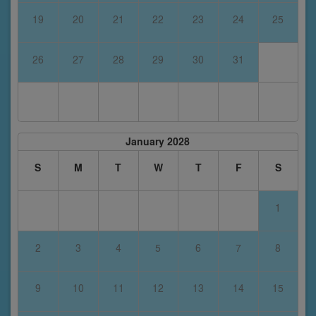
19
20
21
22
23
24
25
26
27
28
29
30
31
January 2028
S
M
T
W
T
F
S
1
2
3
4
5
6
7
8
9
10
11
12
13
14
15