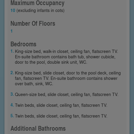
Maximum Occupancy
10
(excluding infants in cots)
Number Of Floors
1
Bedrooms
King-size bed, walk-in closet, ceiling fan, flatscreen TV.
En-suite bathroom contains bath tub, shower cubicle,
door to the pool, double sink unit, WC.
King-size bed, slide closet, door to the pool deck, ceiling
fan, flatscreen TV. En-suite bathroom contains shower
over bath, sink, WC.
Queen-size bed, slide closet, ceiling fan, flatscreen TV.
Twin beds, slide closet, ceiling fan, flatscreen TV.
Twin beds, slide closet, ceiling fan, flatscreen TV.
Additional Bathrooms