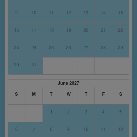
9
10
11
12
13
14
15
16
17
18
19
20
21
22
23
24
25
26
27
28
29
30
31
June 2027
S
M
T
W
T
F
S
1
2
3
4
5
6
7
8
9
10
11
12