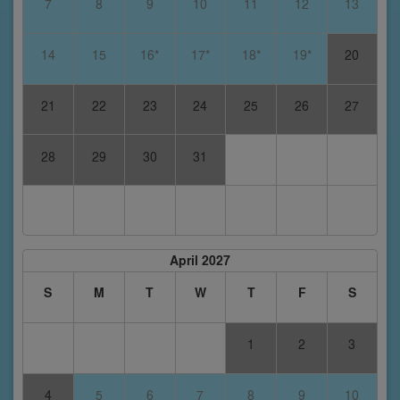
7
8
9
10
11
12
13
14
15
16*
17*
18*
19*
20
21
22
23
24
25
26
27
28
29
30
31
April 2027
S
M
T
W
T
F
S
1
2
3
4
5
6
7
8
9
10