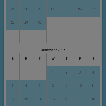
21
22
23
24
25
26
27
28
29
30
December 2027
S
M
T
W
T
F
S
1
2
3
4
5
6
7
8
9
10
11
12
13
14
15
16
17
18