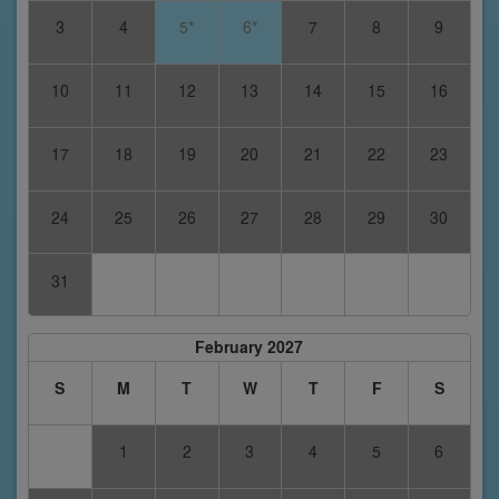
3
4
5*
6*
7
8
9
10
11
12
13
14
15
16
17
18
19
20
21
22
23
24
25
26
27
28
29
30
31
February 2027
S
M
T
W
T
F
S
1
2
3
4
5
6