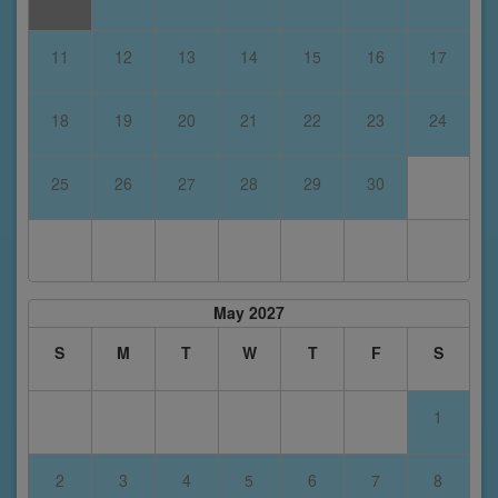
11
12
13
14
15
16
17
18
19
20
21
22
23
24
25
26
27
28
29
30
May 2027
S
M
T
W
T
F
S
1
2
3
4
5
6
7
8