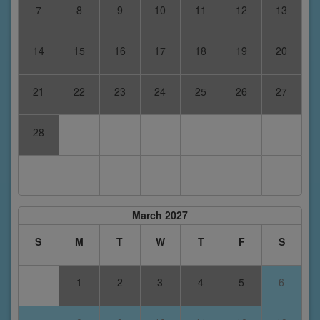
7
8
9
10
11
12
13
14
15
16
17
18
19
20
21
22
23
24
25
26
27
28
March 2027
S
M
T
W
T
F
S
1
2
3
4
5
6