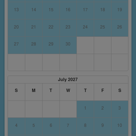
13
14
15
16
17
18
19
20
21
22
23
24
25
26
27
28
29
30
July 2027
S
M
T
W
T
F
S
1
2
3
4
5
6
7
8
9
10