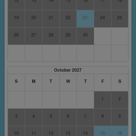
12
13
14
15
16
17
18
19
20
21
22
23*
24
25
26
27
28
29
30
October 2027
S
M
T
W
T
F
S
1
2
3
4
5
6
7
8
9
10
11
12
13
14
15
16