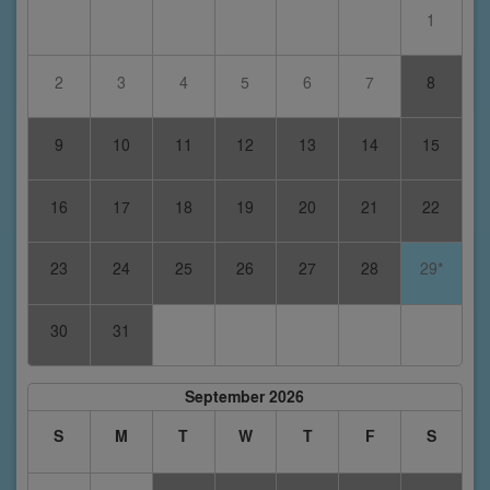
1
2
3
4
5
6
7
8
9
10
11
12
13
14
15
16
17
18
19
20
21
22
23
24
25
26
27
28
29*
30
31
September 2026
S
M
T
W
T
F
S