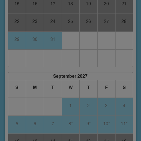
15
16
17
18
19
20
21
22
23
24
25
26
27
28
29
30
31
September 2027
S
M
T
W
T
F
S
1
2
3
4
5
6
7
8*
9*
10*
11*