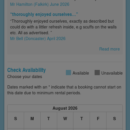
Mr Hamilton (Falkirk) June 2026
“thoroughly enjoyed ourselves…”
“Thoroughly enjoyed ourselves, exactly as described but
could do with a littler refresh inside, e.g scuffs on the walls
etc. All as advertised. ”
Mr Bell (Doncaster) April 2026
Read more
Check Availability
Available
Unavailable
Choose your dates
Dates marked with an * indicate that a booking cannot start on
this date due to minimum rental periods.
August 2026
S
M
T
W
T
F
S