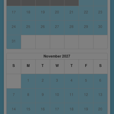
17
18
19
20
21
22
23
24
25
26
27
28
29
30
31
November 2027
S
M
T
W
T
F
S
1
2
3
4
5
6
7
8
9
10
11
12
13
14
15
16
17
18
19
20