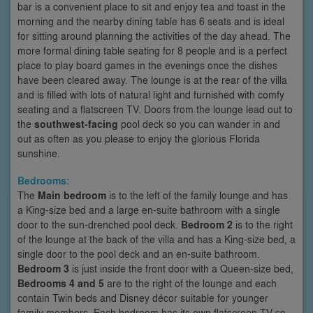
bar is a convenient place to sit and enjoy tea and toast in the
morning and the nearby dining table has 6 seats and is ideal
for sitting around planning the activities of the day ahead. The
more formal dining table seating for 8 people and is a perfect
place to play board games in the evenings once the dishes
have been cleared away. The lounge is at the rear of the villa
and is filled with lots of natural light and furnished with comfy
seating and a flatscreen TV. Doors from the lounge lead out to
the
southwest-facing
pool deck so you can wander in and
out as often as you please to enjoy the glorious Florida
sunshine.
Bedrooms:
The
Main bedroom
is to the left of the family lounge and has
a King-size bed and a large en-suite bathroom with a single
door to the sun-drenched pool deck.
Bedroom 2
is to the right
of the lounge at the back of the villa and has a King-size bed, a
single door to the pool deck and an en-suite bathroom.
Bedroom 3
is just inside the front door with a Queen-size bed,
Bedrooms 4 and 5
are to the right of the lounge and each
contain Twin beds and Disney décor suitable for younger
family members. Each bedroom has its own flatscreen TV so