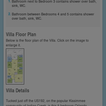
Bathroom next to Bedroom 3 contains shower over bath,
sink, WC.
Bathroom between Bedrooms 4 and 5 contains shower
over bath, sink, WC.
Villa Floor Plan
Below is the floor plan of the Villa. Click on the image to
enlarge it.
Villa Details
Tucked just off the US192, on the popular Kissimmee
community of Indian Creek, is this 5 bedroom Orlando