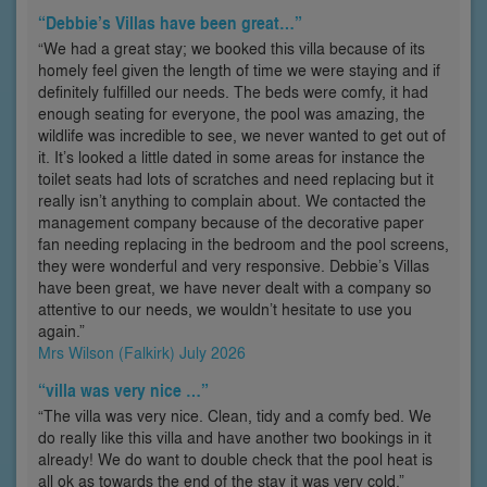
“Debbie’s Villas have been great…”
“We had a great stay; we booked this villa because of its
homely feel given the length of time we were staying and if
definitely fulfilled our needs. The beds were comfy, it had
enough seating for everyone, the pool was amazing, the
wildlife was incredible to see, we never wanted to get out of
it. It’s looked a little dated in some areas for instance the
toilet seats had lots of scratches and need replacing but it
really isn’t anything to complain about. We contacted the
management company because of the decorative paper
fan needing replacing in the bedroom and the pool screens,
they were wonderful and very responsive. Debbie’s Villas
have been great, we have never dealt with a company so
attentive to our needs, we wouldn’t hesitate to use you
again.”
Mrs Wilson (Falkirk) July 2026
“villa was very nice …”
“The villa was very nice. Clean, tidy and a comfy bed. We
do really like this villa and have another two bookings in it
already! We do want to double check that the pool heat is
all ok as towards the end of the stay it was very cold.”