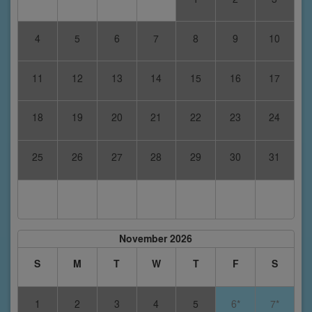
4
5
6
7
8
9
10
11
12
13
14
15
16
17
18
19
20
21
22
23
24
25
26
27
28
29
30
31
November 2026
S
M
T
W
T
F
S
1
2
3
4
5
6*
7*