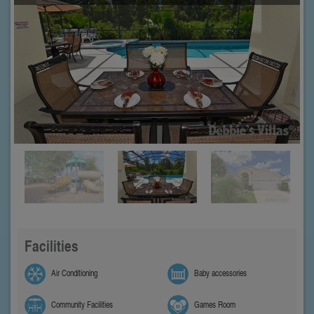
Facilities
Air Conditioning
Baby accessories
Community Facilities
Games Room