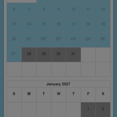
6
7
8
9
10
11
12
13
14
15
16
17
18
19
20
21
22*
23*
24*
25*
26*
27*
28
29
30
31
January 2027
S
M
T
W
T
F
S
1
2