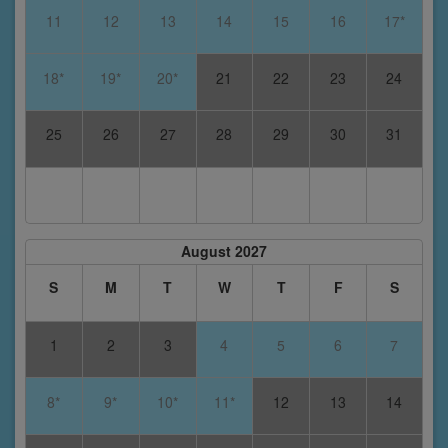
11
12
13
14
15
16
17*
18*
19*
20*
21
22
23
24
25
26
27
28
29
30
31
August 2027
S
M
T
W
T
F
S
1
2
3
4
5
6
7
8*
9*
10*
11*
12
13
14