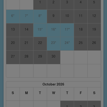
1
2
3
4
5
6*
7*
8*
9
10
11
12
13
14
15*
16*
17*
18
19
20
21
22
23*
24*
25
26
27
28
29
30
October 2026
S
M
T
W
T
F
S
1
2
3