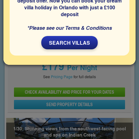
deposit offer. Now you can book your dream
villa holiday in Orlando with just a £100
Bedrooms
Sleeps
Bathrooms
5
10
4
deposit
Share on
*Please see our Terms & Conditions
SEARCH VILLAS
Price From
£179
Per Night
See
Pricing Page
for full details
CHECK AVAILABILITY AND PRICE FOR YOUR DATES
SEND PROPERTY DETAILS
1/30: Stunning views from the southwest-facing pool
and spa on Indian Creek