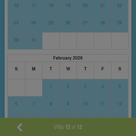
16
17
18
19
20
21
22
23
24
25
26
27
28
29
30
31
February 2028
S
M
T
W
T
F
S
1
2
3
4
5
6
7
8
9
10
11
12
13
14
15
16
17
18
19
Villa
12
12
of