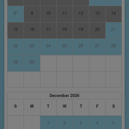
8*
9
10
11
12
13
14
15
16
17
18
19
20
21
22
23
24
25
26
27
28
29
30
December 2026
S
M
T
W
T
F
S
1
2
3
4
5