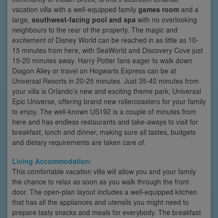
vacation villa with a well-equipped family
games room
and a
large,
southwest-facing pool and spa
with no overlooking
neighbours to the rear of the property. The magic and
excitement of Disney World can be reached in as little as 10-
15 minutes from here, with SeaWorld and Discovery Cove just
15-20 minutes away. Harry Potter fans eager to walk down
Diagon Alley or travel on Hogwarts Express can be at
Universal Resorts in 20-25 minutes. Just 35-40 minutes from
your villa is Orlando's new and exciting theme park, Universal
Epic Universe, offering brand new rollercoasters for your family
to enjoy. The well-known US192 is a couple of minutes from
here and has endless restaurants and take-aways to visit for
breakfast, lunch and dinner, making sure all tastes, budgets
and dietary requirements are taken care of.
Living Accommodation:
This comfortable vacation villa will allow you and your family
the chance to relax as soon as you walk through the front
door. The open-plan layout includes a well-equipped kitchen
that has all the appliances and utensils you might need to
prepare tasty snacks and meals for everybody. The breakfast