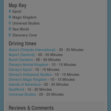
Map Key
Epcot
Magic Kingdom
Universal Studios
Sea World
Discovery Cove
Driving times
Airport (Orlando International)
- 30 - 35 Minutes
Airport (Sanford)
- 50 - 55 Minutes
Busch Gardens
- 60 - 65 Minutes
Disney's Animal Kingdom
- 10 - 15 Minutes
Disney's Epcot
- 10 - 15 Minutes
Disney's Hollywood Studios
- 10 - 15 Minutes
Disney's Magic Kingdom
- 10 - 15 Minutes
Islands of Adventure
- 20 - 25 Minutes
SeaWorld
- 15 - 20 Minutes
Universal Studios
- 20 - 25 Minutes
Reviews & Comments