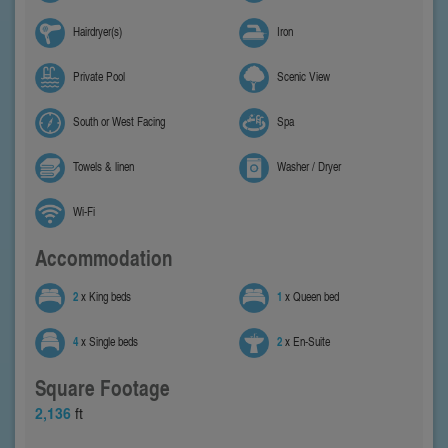
Hairdryer(s)
Iron
Private Pool
Scenic View
South or West Facing
Spa
Towels & linen
Washer / Dryer
Wi-Fi
Accommodation
2
x King beds
1
x Queen bed
4
x Single beds
2
x En-Suite
Square Footage
2,136
ft