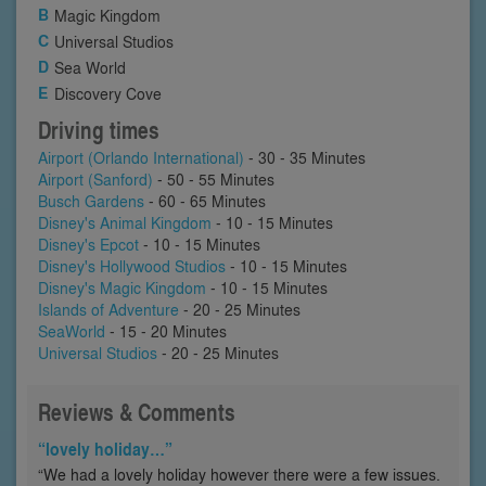
Magic Kingdom
Universal Studios
Sea World
Discovery Cove
Driving times
Airport (Orlando International)
- 30 - 35 Minutes
Airport (Sanford)
- 50 - 55 Minutes
Busch Gardens
- 60 - 65 Minutes
Disney's Animal Kingdom
- 10 - 15 Minutes
Disney's Epcot
- 10 - 15 Minutes
Disney's Hollywood Studios
- 10 - 15 Minutes
Disney's Magic Kingdom
- 10 - 15 Minutes
Islands of Adventure
- 20 - 25 Minutes
SeaWorld
- 15 - 20 Minutes
Universal Studios
- 20 - 25 Minutes
Reviews & Comments
“lovely holiday…”
“We had a lovely holiday however there were a few issues.