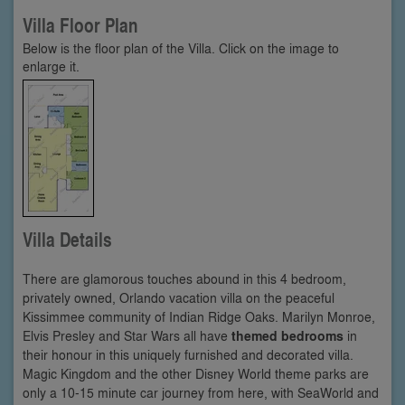
Villa Floor Plan
Below is the floor plan of the Villa. Click on the image to
enlarge it.
Villa Details
There are glamorous touches abound in this 4 bedroom,
privately owned, Orlando vacation villa on the peaceful
Kissimmee community of Indian Ridge Oaks. Marilyn Monroe,
Elvis Presley and Star Wars all have
themed bedrooms
in
their honour in this uniquely furnished and decorated villa.
Magic Kingdom and the other Disney World theme parks are
only a 10-15 minute car journey from here, with SeaWorld and