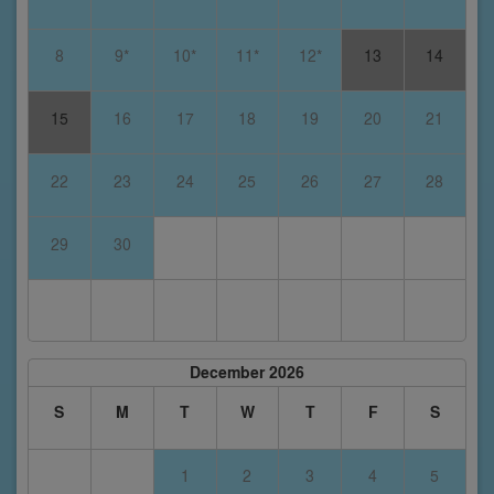
8
9*
10*
11*
12*
13
14
15
16
17
18
19
20
21
22
23
24
25
26
27
28
29
30
December 2026
S
M
T
W
T
F
S
1
2
3
4
5