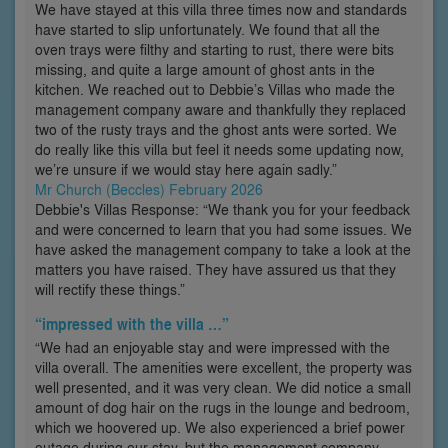
We have stayed at this villa three times now and standards
have started to slip unfortunately. We found that all the
oven trays were filthy and starting to rust, there were bits
missing, and quite a large amount of ghost ants in the
kitchen. We reached out to Debbie’s Villas who made the
management company aware and thankfully they replaced
two of the rusty trays and the ghost ants were sorted. We
do really like this villa but feel it needs some updating now,
we’re unsure if we would stay here again sadly.”
Mr Church (Beccles) February 2026
Debbie's Villas Response: “We thank you for your feedback
and were concerned to learn that you had some issues. We
have asked the management company to take a look at the
matters you have raised. They have assured us that they
will rectify these things.”
“impressed with the villa …”
“We had an enjoyable stay and were impressed with the
villa overall. The amenities were excellent, the property was
well presented, and it was very clean. We did notice a small
amount of dog hair on the rugs in the lounge and bedroom,
which we hoovered up. We also experienced a brief power
outage during our stay, but the management company