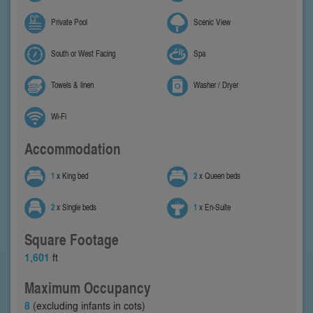
Private Pool
Scenic View
South or West Facing
Spa
Towels & linen
Washer / Dryer
Wi-Fi
Accommodation
1
x King bed
2
x Queen beds
2
x Single beds
1
x En-Suite
Square Footage
1,601
ft
Maximum Occupancy
8
(excluding infants in cots)