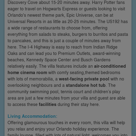
Discovery Cove about 15-20 minutes away. Harry Potter fans
eager to travel on Hogwarts Express or guests looking to visit
Orlando's newest theme park, Epic Universe, can be at
Universal Resorts in as little as 20-25 minutes. The US192 has
a wide range of restaurants to choose from, offering
everything from salads to steaks, burgers to burritos and pasta
to pancakes, and this is just a couple of minutes away from
here. The I-4 Highway is easy to reach from Indian Ridge
Oaks and can lead you to Premium Outlets, award-winning
beaches, Kennedy Space Center and Busch Gardens
relatively easily. The villa features include an
air-conditioned
home cinema room
with comfy seating,themed bedrooms
with lots of memorabilia, a
west-facing private pool
with no
overlooking neighbours and a
standalone hot tub
. The
community swimming pool, tennis court and children’s play
area are just a few minutes from your villa and guest are able
to access these
facilities
during their stay here.
Living Accommodation:
Offering glamourous touches in every room, this villa will help
you relax and enjoy your Orlando holiday experience. The
family lounge, filled with lots of natural light, welcomes you into