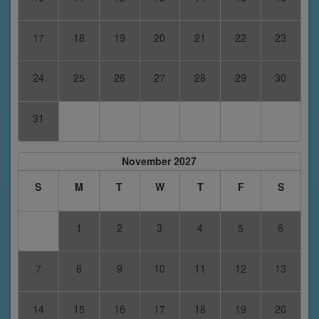
17
18
19
20
21
22
23
24
25
26
27
28
29
30
31
November 2027
S
M
T
W
T
F
S
1
2
3
4
5
6
7
8
9
10
11
12
13
14
15
16
17
18
19
20