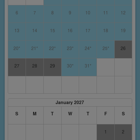
6
7
8
9
10
11
12
13
14
15
16
17
18
19
20*
21*
22*
23*
24*
25*
26
27
28
29
30*
31*
January 2027
S
M
T
W
T
F
S
1
2