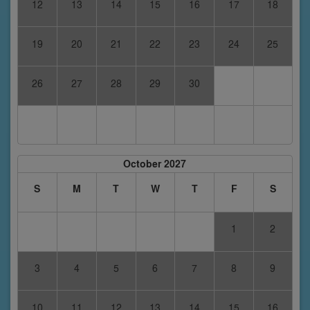
12
13
14
15
16
17
18
19
20
21
22
23
24
25
26
27
28
29
30
October 2027
S
M
T
W
T
F
S
1
2
3
4
5
6
7
8
9
10
11
12
13
14
15
16