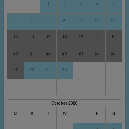
1
2
3
4
5
6
7
8
9*
10*
11*
12*
13
14
15
16
17
18
19
20
21
22
23
24
25
26
27
28
29
30
October 2026
S
M
T
W
T
F
S