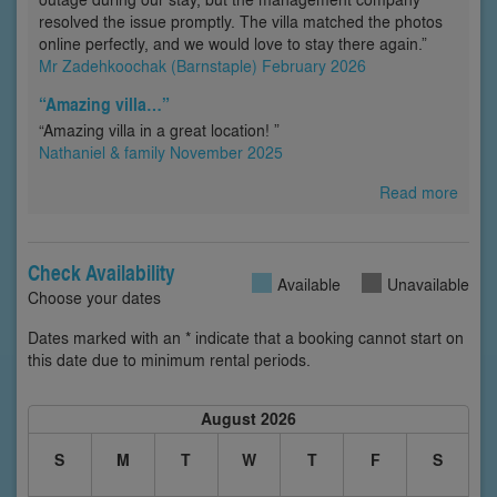
resolved the issue promptly. The villa matched the photos
online perfectly, and we would love to stay there again.”
Mr Zadehkoochak (Barnstaple) February 2026
“Amazing villa…”
“Amazing villa in a great location! ”
Nathaniel & family November 2025
Read more
Check Availability
Available
Unavailable
Choose your dates
Dates marked with an * indicate that a booking cannot start on
this date due to minimum rental periods.
August 2026
S
M
T
W
T
F
S