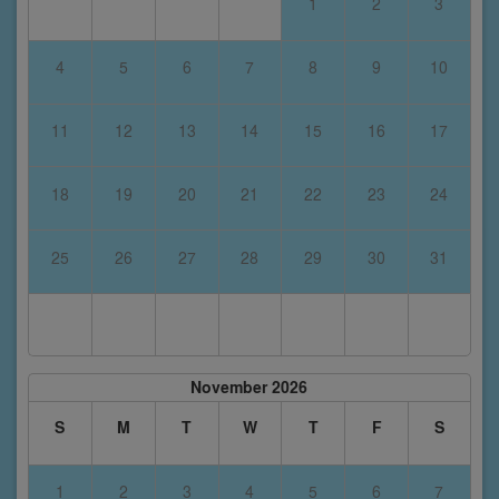
1
2
3
4
5
6
7
8
9
10
11
12
13
14
15
16
17
18
19
20
21
22
23
24
25
26
27
28
29
30
31
November 2026
S
M
T
W
T
F
S
1
2
3
4
5
6
7