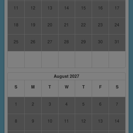
11
12
13
14
15
16
17
18
19
20
21
22
23
24
25
26
27
28
29
30
31
August 2027
S
M
T
W
T
F
S
1
2
3
4
5
6
7
8
9
10
11
12
13
14