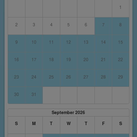
1
2
3
4
5
6
7
8
9
10
11
12
13
14
15
16
17
18
19
20
21
22
23
24
25
26
27
28
29
30
31
September 2026
S
M
T
W
T
F
S