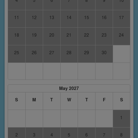
11
12
13
14
15
16
17
18
19
20
21
22
23
24
25
26
27
28
29
30
May 2027
S
M
T
W
T
F
S
1
2
3
4
5
6
7
8