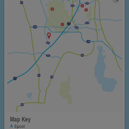
Map Key
Epcot