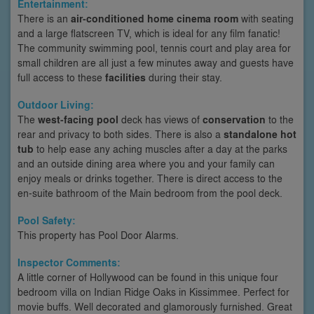
Entertainment:
There is an
air-conditioned home cinema room
with seating
and a large flatscreen TV, which is ideal for any film fanatic!
The community swimming pool, tennis court and play area for
small children are all just a few minutes away and guests have
full access to these
facilities
during their stay.
Outdoor Living:
The
west-facing pool
deck has views of
conservation
to the
rear and privacy to both sides. There is also a
standalone hot
tub
to help ease any aching muscles after a day at the parks
and an outside dining area where you and your family can
enjoy meals or drinks together. There is direct access to the
en-suite bathroom of the Main bedroom from the pool deck.
Pool Safety:
This property has Pool Door Alarms.
Inspector Comments:
A little corner of Hollywood can be found in this unique four
bedroom villa on Indian Ridge Oaks in Kissimmee. Perfect for
movie buffs. Well decorated and glamorously furnished. Great