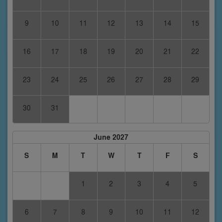
9
10
11
12
13
14
15
16
17
18
19
20
21
22
23
24
25
26
27
28
29
30
31
June 2027
S
M
T
W
T
F
S
1
2
3
4
5
6
7
8
9
10
11
12