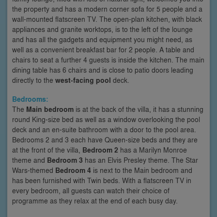
the property and has a modern corner sofa for 5 people and a
wall-mounted flatscreen TV. The open-plan kitchen, with black
appliances and granite worktops, is to the left of the lounge
and has all the gadgets and equipment you might need, as
well as a convenient breakfast bar for 2 people. A table and
chairs to seat a further 4 guests is inside the kitchen. The main
dining table has 6 chairs and is close to patio doors leading
directly to the
west-facing pool
deck.
Bedrooms:
The
Main bedroom
is at the back of the villa, it has a stunning
round King-size bed as well as a window overlooking the pool
deck and an en-suite bathroom with a door to the pool area.
Bedrooms 2 and 3 each have Queen-size beds and they are
at the front of the villa,
Bedroom 2
has a Marilyn Monroe
theme and
Bedroom 3
has an Elvis Presley theme. The Star
Wars-themed
Bedroom 4
is next to the Main bedroom and
has been furnished with Twin beds. With a flatscreen TV in
every bedroom, all guests can watch their choice of
programme as they relax at the end of each busy day.