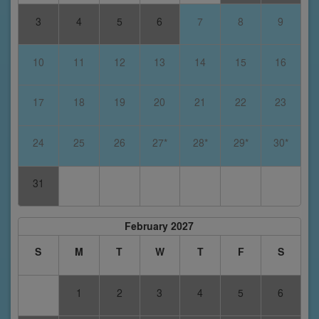
3
4
5
6
7
8
9
10
11
12
13
14
15
16
17
18
19
20
21
22
23
24
25
26
27*
28*
29*
30*
31
February 2027
S
M
T
W
T
F
S
1
2
3
4
5
6