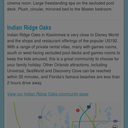
cinema room. Large freestanding spa on the secluded pool
deck. Plush, circular, mirrored bed to the Master bedroom.
Indian Ridge Oaks
Indian Ridge Oaks in Kissimmee is very close to Disney World
and the shops and restaurant offerings of the popular US192.
With a range of private rental villas, many with games rooms,
south or west-facing secluded pool decks and games rooms to
keep the kids amused, this is a great community to choose for
your family holiday. Other Orlando attractions, including
Universal, SeaWorld and Discovery Cove can be reached
within 30 minutes, and Florida's famous beaches are less than
2 hours drive away.
View our Indian Ridge Oaks community page