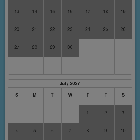
13
14
15
16
17
18
19
20
21
22
23
24
25
26
27
28
29
30
July 2027
S
M
T
W
T
F
S
1
2
3
4
5
6
7
8
9
10