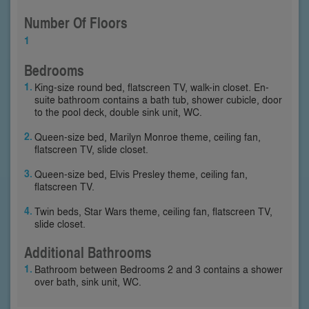
Number Of Floors
1
Bedrooms
King-size round bed, flatscreen TV, walk-in closet. En-
suite bathroom contains a bath tub, shower cubicle, door
to the pool deck, double sink unit, WC.
Queen-size bed, Marilyn Monroe theme, ceiling fan,
flatscreen TV, slide closet.
Queen-size bed, Elvis Presley theme, ceiling fan,
flatscreen TV.
Twin beds, Star Wars theme, ceiling fan, flatscreen TV,
slide closet.
Additional Bathrooms
Bathroom between Bedrooms 2 and 3 contains a shower
over bath, sink unit, WC.