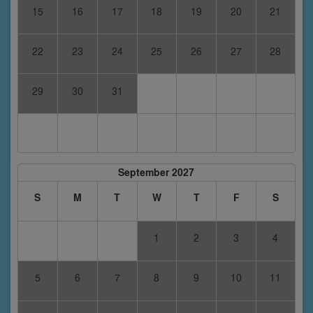
15
16
17
18
19
20
21
22
23
24
25
26
27
28
29
30
31
September 2027
S
M
T
W
T
F
S
1
2
3
4
5
6
7
8
9
10
11