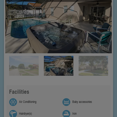
Facilities
Air Conditioning
Baby accessories
Hairdryer(s)
Iron