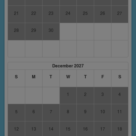
21
22
23
24
25
26
27
28
29
30
December 2027
S
M
T
W
T
F
S
1
2
3
4
5
6
7
8
9
10
11
12
13
14
15
16
17
18