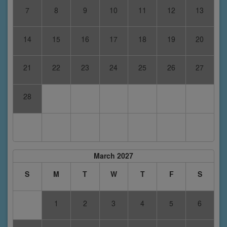
7
8
9
10
11
12
13
14
15
16
17
18
19
20
21
22
23
24
25
26
27
28
March 2027
S
M
T
W
T
F
S
1
2
3
4
5
6