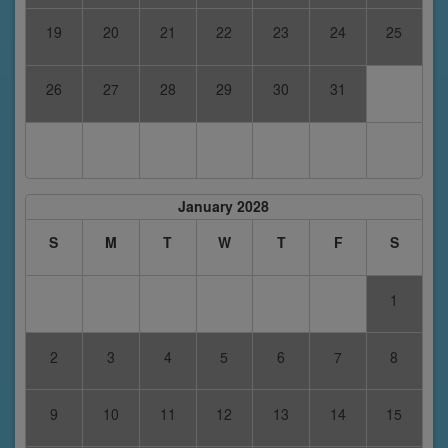
19
20
21
22
23
24
25
26
27
28
29
30
31
January 2028
S
M
T
W
T
F
S
1
2
3
4
5
6
7
8
9
10
11
12
13
14
15