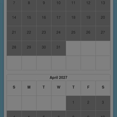
7
8
9
10
11
12
13
14
15
16
17
18
19
20
21
22
23
24
25
26
27
28
29
30
31
April 2027
S
M
T
W
T
F
S
1
2
3
4
5
6
7
8
9
10