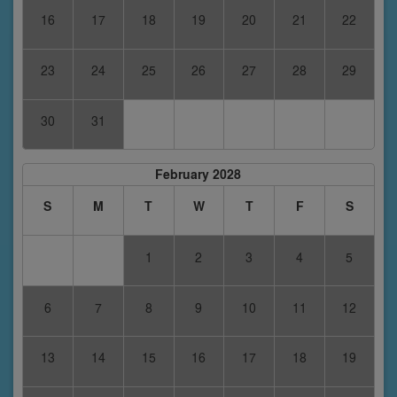
16
17
18
19
20
21
22
23
24
25
26
27
28
29
30
31
February 2028
S
M
T
W
T
F
S
1
2
3
4
5
6
7
8
9
10
11
12
13
14
15
16
17
18
19