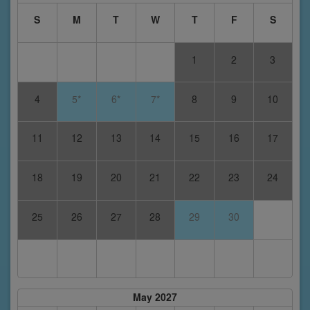
S
M
T
W
T
F
S
1
2
3
4
5*
6*
7*
8
9
10
11
12
13
14
15
16
17
18
19
20
21
22
23
24
25
26
27
28
29
30
May 2027