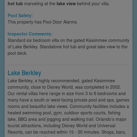
hot tub
marveling at the
lake view
behind your villa.
Pool Safety:
This property has Pool Door Alarms.
Inspector Comments:
Standard six bedroom villa on the gated Kissimmee community
of Lake Berkley. Standalone hot tub and great lake view to the
pool deck.
Lake Berkley
Lake Berkley, a highly recommended, gated Kissimmee
community, close to Disney World, was completed in 2002.
Our rental villas here range in size from 3 to 6 bedrooms and
many have a south or west-facing private pool and spa, games
rooms and beautiful lake views. Community facilities includes a
heated swimming pool, gym, outdoor sports courts, fishing
lake, BBQ area and jogging and walking trail. Orlando’s major
tourist attractions, including Disney World and Universal
Resorts, can be reached within 15 - 30 minutes. Shops, bars,