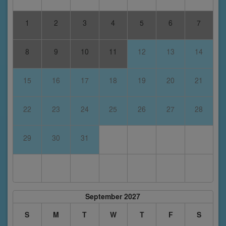
1
2
3
4
5
6
7
8
9
10
11
12
13
14
15
16
17
18
19
20
21
22
23
24
25
26
27
28
29
30
31
September 2027
S
M
T
W
T
F
S