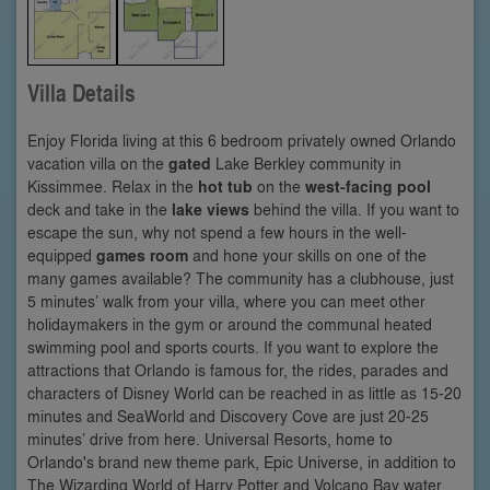
Villa Details
Enjoy Florida living at this 6 bedroom privately owned Orlando
vacation villa on the
gated
Lake Berkley community in
Kissimmee. Relax in the
hot tub
on the
west-facing pool
deck and take in the
lake views
behind the villa. If you want to
escape the sun, why not spend a few hours in the well-
equipped
games room
and hone your skills on one of the
many games available? The community has a clubhouse, just
5 minutes’ walk from your villa, where you can meet other
holidaymakers in the gym or around the communal heated
swimming pool and sports courts. If you want to explore the
attractions that Orlando is famous for, the rides, parades and
characters of Disney World can be reached in as little as 15-20
minutes and SeaWorld and Discovery Cove are just 20-25
minutes’ drive from here. Universal Resorts, home to
Orlando's brand new theme park, Epic Universe, in addition to
The Wizarding World of Harry Potter and Volcano Bay water