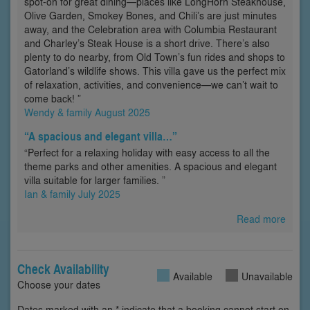
spot-on for great dining—places like LongHorn Steakhouse,
Olive Garden, Smokey Bones, and Chili’s are just minutes
away, and the Celebration area with Columbia Restaurant
and Charley’s Steak House is a short drive. There’s also
plenty to do nearby, from Old Town’s fun rides and shops to
Gatorland’s wildlife shows. This villa gave us the perfect mix
of relaxation, activities, and convenience—we can’t wait to
come back! ”
Wendy & family August 2025
“A spacious and elegant villa…”
“Perfect for a relaxing holiday with easy access to all the
theme parks and other amenities. A spacious and elegant
villa suitable for larger families. ”
Ian & family July 2025
Read more
Check Availability
Available
Unavailable
Choose your dates
Dates marked with an * indicate that a booking cannot start on