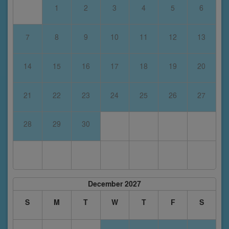
1
2
3
4
5
6
7
8
9
10
11
12
13
14
15
16
17
18
19
20
21
22
23
24
25
26
27
28
29
30
December 2027
S
M
T
W
T
F
S