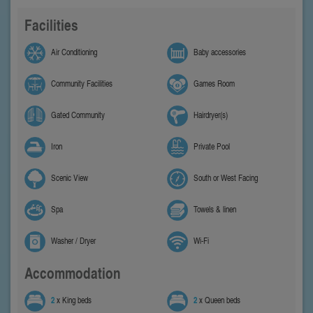
Facilities
Air Conditioning
Baby accessories
Community Facilities
Games Room
Gated Community
Hairdryer(s)
Iron
Private Pool
Scenic View
South or West Facing
Spa
Towels & linen
Washer / Dryer
Wi-Fi
Accommodation
2
x King beds
2
x Queen beds