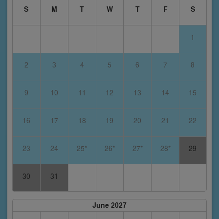
S
M
T
W
T
F
S
1
2
3
4
5
6
7
8
9
10
11
12
13
14
15
16
17
18
19
20
21
22
23
24
25*
26*
27*
28*
29
30
31
June 2027