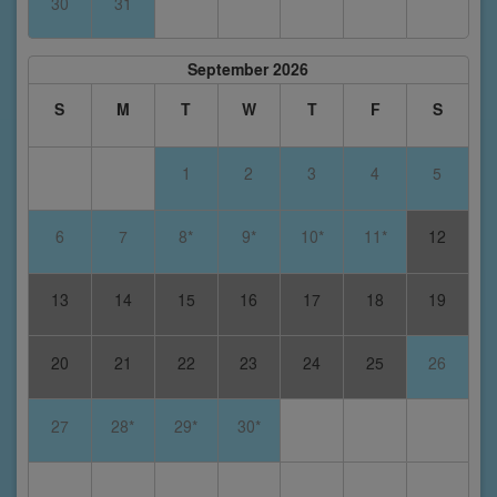
30
31
September 2026
S
M
T
W
T
F
S
1
2
3
4
5
6
7
8*
9*
10*
11*
12
13
14
15
16
17
18
19
20
21
22
23
24
25
26
27
28*
29*
30*