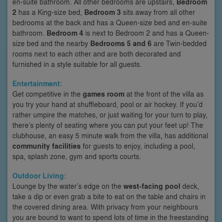
en-suite bathroom. All other bedrooms are upstairs,
Bedroom
2
has a King-size bed,
Bedroom 3
sits away from all other
bedrooms at the back and has a Queen-size bed and en-suite
bathroom.
Bedroom 4
is next to Bedroom 2 and has a Queen-
size bed and the nearby
Bedrooms 5 and 6
are Twin-bedded
rooms next to each other and are both decorated and
furnished in a style suitable for all guests.
Entertainment:
Get competitive in the
games room
at the front of the villa as
you try your hand at shuffleboard, pool or air hockey. If you’d
rather umpire the matches, or just waiting for your turn to play,
there’s plenty of seating where you can put your feet up! The
clubhouse, an easy 5 minute walk from the villa, has additional
community facilities
for guests to enjoy, including a pool,
spa, splash zone, gym and sports courts.
Outdoor Living:
Lounge by the water’s edge on the
west-facing pool
deck,
take a dip or even grab a bite to eat on the table and chairs in
the covered dining area. With privacy from your neighbours
you are bound to want to spend lots of time in the freestanding