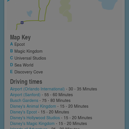
Map Key
Epcot
Magic Kingdom
Universal Studios
Sea World
Discovery Cove
Driving times
Airport (Orlando International)
- 30 - 35 Minutes
Airport (Sanford)
- 55 - 60 Minutes
Busch Gardens
- 75 - 80 Minutes
Disney's Animal Kingdom
- 15 - 20 Minutes
Disney's Epcot
- 15 - 20 Minutes
Disney's Hollywood Studios
- 15 - 20 Minutes
Disney's Magic Kingdom
- 15 - 20 Minutes