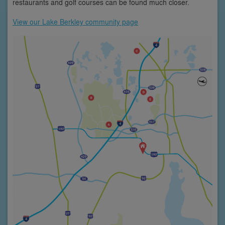
restaurants and golf courses can be found much closer.
View our Lake Berkley community page