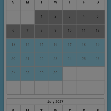
S
M
T
W
T
F
S
1
2
3
4
5
6
7
8
9
10
11
12
13
14
15
16
17
18
19
20
21
22
23
24
25
26
27
28
29
30
July 2027
S
M
T
W
T
F
S