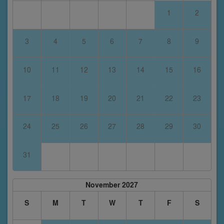
1
2
3
4
5
6
7
8
9
10
11
12
13
14
15
16
17
18
19
20
21
22
23
24
25
26
27
28
29
30
31
November 2027
S
M
T
W
T
F
S