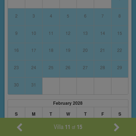
2
3
4
5
6
7
8
9
10
11
12
13
14
15
16
17
18
19
20
21
22
23
24
25
26
27
28
29
30
31
February 2028
S
M
T
W
T
F
S
Villa
11
15
of
1
2
3
4
5