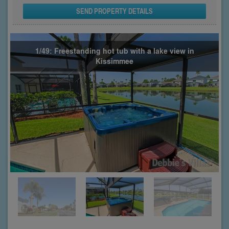
SEND PROPERTY DETAILS
1/49: Freestanding hot tub with a lake view in
Kissimmee