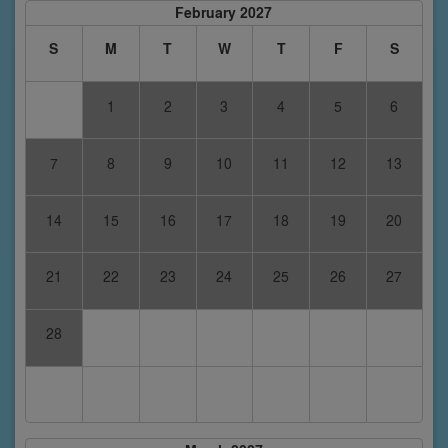
February 2027
S
M
T
W
T
F
S
1
2
3
4
5
6
7
8
9
10
11
12
13
14
15
16
17
18
19
20
21
22
23
24
25
26
27
28