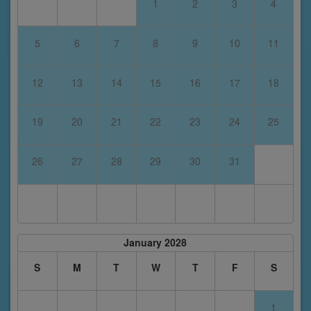
1
2
3
4
5
6
7
8
9
10
11
12
13
14
15
16
17
18
19
20
21
22
23
24
25
26
27
28
29
30
31
January 2028
S
M
T
W
T
F
S
1