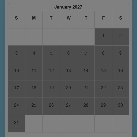
January 2027
S
M
T
W
T
F
S
1
2
3
4
5
6
7
8
9
10
11
12
13
14
15
16
17
18
19
20
21
22
23
24
25
26
27
28
29
30
31