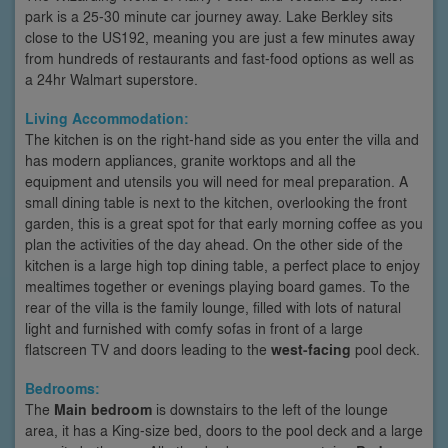
park is a 25-30 minute car journey away. Lake Berkley sits
close to the US192, meaning you are just a few minutes away
from hundreds of restaurants and fast-food options as well as
a 24hr Walmart superstore.
Living Accommodation:
The kitchen is on the right-hand side as you enter the villa and
has modern appliances, granite worktops and all the
equipment and utensils you will need for meal preparation. A
small dining table is next to the kitchen, overlooking the front
garden, this is a great spot for that early morning coffee as you
plan the activities of the day ahead. On the other side of the
kitchen is a large high top dining table, a perfect place to enjoy
mealtimes together or evenings playing board games. To the
rear of the villa is the family lounge, filled with lots of natural
light and furnished with comfy sofas in front of a large
flatscreen TV and doors leading to the
west-facing
pool deck.
Bedrooms:
The
Main bedroom
is downstairs to the left of the lounge
area, it has a King-size bed, doors to the pool deck and a large