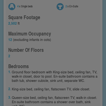
4
x Single beds
2
x En-Suite
Square Footage
2,502
ft
Maximum Occupancy
12
(excluding infants in cots)
Number Of Floors
2
Bedrooms
Ground floor bedroom with King-size bed, ceiling fan, TV,
walk-in closet, door to pool. En-suite bathroom contains a
bath tub, shower cubicle, sink unit, separate WC.
King-size bed, ceiling fan, flatscreen TV, slide closet.
Queen-size bed, ceiling fan, flatscreen TV, walk-in closet.
En-suite bathroom contains a shower over bath, sink
unit, WC.