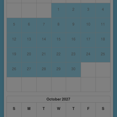
1
2
3
4
5
6
7
8
9
10
11
12
13
14
15
16
17
18
19
20
21
22
23
24
25
26
27
28
29
30
October 2027
S
M
T
W
T
F
S