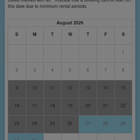
this date due to minimum rental periods.
August 2026
S
M
T
W
T
F
S
1
2
3
4
5
6
7
8
9
10
11
12
13
14
15
16
17
18
19
20
21
22
23
24
25
26
27
28
29