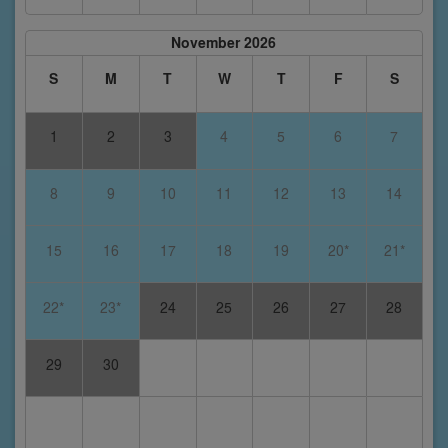
November 2026
S
M
T
W
T
F
S
1
2
3
4
5
6
7
8
9
10
11
12
13
14
15
16
17
18
19
20*
21*
22*
23*
24
25
26
27
28
29
30