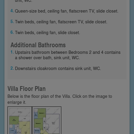
Queen-size bed, ceiling fan, flatscreen TV, slide closet.
Twin beds, ceiling fan, flatscreen TV, slide closet.
Twin beds, ceiling fan, slide closet.
Additional Bathrooms
Upstairs bathroom between Bedrooms 2 and 4 contains
a shower over bath, sink unit, WC.
Downstairs cloakroom contains sink unit, WC.
Villa Floor Plan
Below is the floor plan of the Villa. Click on the image to
enlarge it.