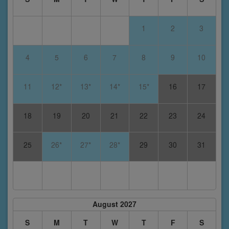
1
2
3
4
5
6
7
8
9
10
11
12*
13*
14*
15*
16
17
18
19
20
21
22
23
24
25
26*
27*
28*
29
30
31
August 2027
S
M
T
W
T
F
S