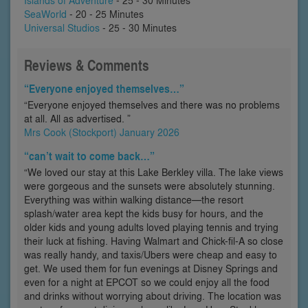
Islands of Adventure
- 25 - 30 Minutes
SeaWorld
- 20 - 25 Minutes
Universal Studios
- 25 - 30 Minutes
Reviews & Comments
“Everyone enjoyed themselves…”
“Everyone enjoyed themselves and there was no problems
at all. All as advertised. ”
Mrs Cook (Stockport) January 2026
“can’t wait to come back…”
“We loved our stay at this Lake Berkley villa. The lake views
were gorgeous and the sunsets were absolutely stunning.
Everything was within walking distance—the resort
splash/water area kept the kids busy for hours, and the
older kids and young adults loved playing tennis and trying
their luck at fishing. Having Walmart and Chick-fil-A so close
was really handy, and taxis/Ubers were cheap and easy to
get. We used them for fun evenings at Disney Springs and
even for a night at EPCOT so we could enjoy all the food
and drinks without worrying about driving. The location was