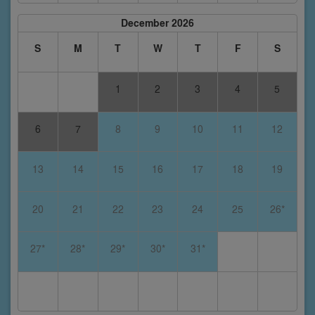
December 2026
S
M
T
W
T
F
S
1
2
3
4
5
6
7
8
9
10
11
12
13
14
15
16
17
18
19
20
21
22
23
24
25
26*
27*
28*
29*
30*
31*