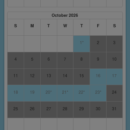
October 2026
S
M
T
W
T
F
S
1*
2
3
4
5
6
7
8
9
10
11
12
13
14
15
16
17
18
19
20*
21*
22*
23*
24
25
26
27
28
29
30
31