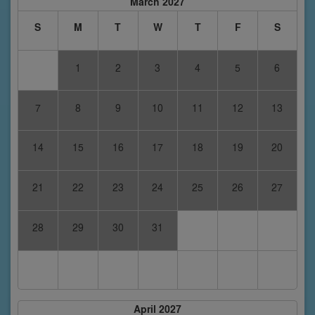
March 2027
S
M
T
W
T
F
S
1
2
3
4
5
6
7
8
9
10
11
12
13
14
15
16
17
18
19
20
21
22
23
24
25
26
27
28
29
30
31
April 2027