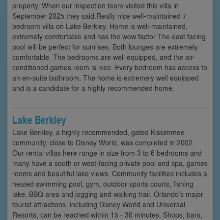
property. When our inspection team visited this villa in
September 2025 they said:Really nice well-maintained 7
bedroom villa on Lake Berkley. Home is well-maintained,
extremely comfortable and has the wow factor The east facing
pool will be perfect for sunrises. Both lounges are extremely
comfortable. The bedrooms are well equipped, and the air-
conditioned games room is nice. Every bedroom has access to
an en-suite bathroom. The home is extremely well equipped
and is a candidate for a highly recommended home.
Lake Berkley
Lake Berkley, a highly recommended, gated Kissimmee
community, close to Disney World, was completed in 2002.
Our rental villas here range in size from 3 to 6 bedrooms and
many have a south or west-facing private pool and spa, games
rooms and beautiful lake views. Community facilities includes a
heated swimming pool, gym, outdoor sports courts, fishing
lake, BBQ area and jogging and walking trail. Orlando’s major
tourist attractions, including Disney World and Universal
Resorts, can be reached within 15 - 30 minutes. Shops, bars,