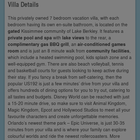
Villa Details
This privately owned 7 bedroom vacation villa, with each
bedroom having its own en-suite bathroom, is located on the
gated
Kissimmee community of Lake Berkley. It features a
private pool and spa
with
lake views
to the rear, a
complimentary gas BBQ grill
, an
air-conditioned games
room
and is just an 8 minute walk from
community facilities
,
which include a heated swimming pool, kids splash zone and a
well-equipped gym. There are also beach volleyball, tennis
and basketball courts for guests looking to keep active during
their stay. If you fancy a break from self-catering, then the
popular US192 is just a few minutes’ drive from your villa and
offers hundreds of dining options for you to try out, catering to
all tastes and budgets. Disney World can be reached with just
a 15-20 minute drive, so make sure to visit Animal Kingdom,
Magic Kingdom, Epcot and Hollywood Studios to meet all your
favourite characters and create unforgettable memories.
Orlando’s newest theme park – Epic Universe, is just 30-35
minutes from your villa and is where your family can explore
colourful worlds and ride the newest rollercoasters. More