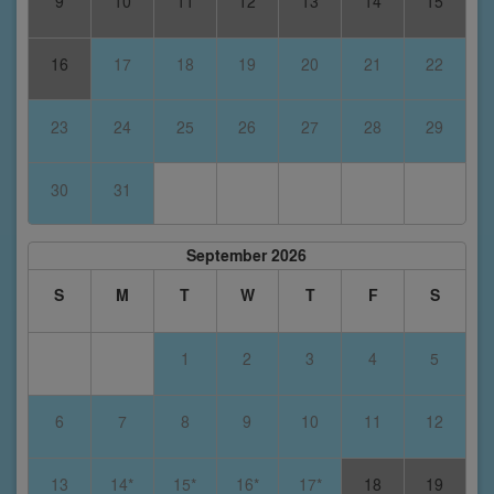
9
10
11
12
13
14
15
16
17
18
19
20
21
22
23
24
25
26
27
28
29
30
31
September 2026
S
M
T
W
T
F
S
1
2
3
4
5
6
7
8
9
10
11
12
13
14*
15*
16*
17*
18
19