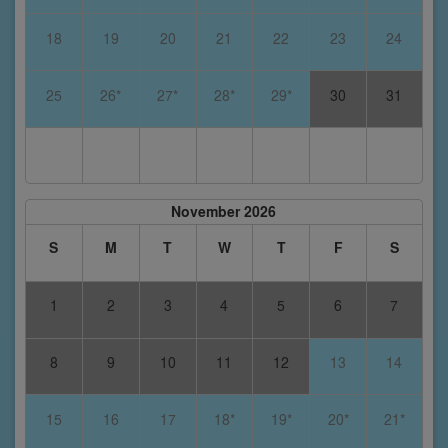
18
19
20
21
22
23
24
25
26*
27*
28*
29*
30
31
November 2026
S
M
T
W
T
F
S
1
2
3
4
5
6
7
8
9
10
11
12
13
14
15
16
17
18*
19*
20*
21*