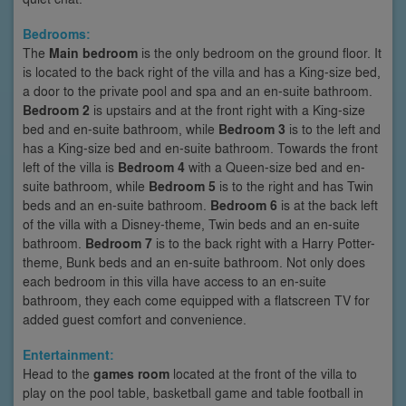
Bedrooms:
The
Main bedroom
is the only bedroom on the ground floor. It
is located to the back right of the villa and has a King-size bed,
a door to the private pool and spa and an en-suite bathroom.
Bedroom 2
is upstairs and at the front right with a King-size
bed and en-suite bathroom, while
Bedroom 3
is to the left and
has a King-size bed and en-suite bathroom. Towards the front
left of the villa is
Bedroom 4
with a Queen-size bed and en-
suite bathroom, while
Bedroom 5
is to the right and has Twin
beds and an en-suite bathroom.
Bedroom 6
is at the back left
of the villa with a Disney-theme, Twin beds and an en-suite
bathroom.
Bedroom 7
is to the back right with a Harry Potter-
theme, Bunk beds and an en-suite bathroom. Not only does
each bedroom in this villa have access to an en-suite
bathroom, they each come equipped with a flatscreen TV for
added guest comfort and convenience.
Entertainment:
Head to the
games room
located at the front of the villa to
play on the pool table, basketball game and table football in