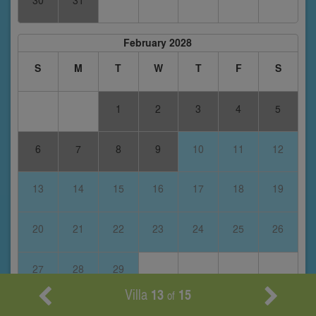
30
31
February 2028
S
M
T
W
T
F
S
1
2
3
4
5
6
7
8
9
10
11
12
13
14
15
16
17
18
19
20
21
22
23
24
25
26
27
28
29
Villa
13
15
of