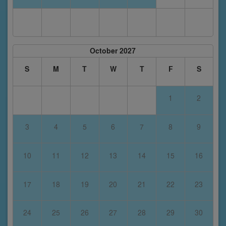
October 2027
S
M
T
W
T
F
S
1
2
3
4
5
6
7
8
9
10
11
12
13
14
15
16
17
18
19
20
21
22
23
24
25
26
27
28
29
30