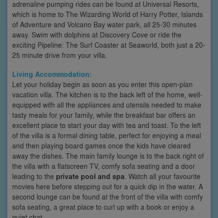
adrenaline pumping rides can be found at Universal Resorts,
which is home to The Wizarding World of Harry Potter, Islands
of Adventure and Volcano Bay water park, all 25-30 minutes
away. Swim with dolphins at Discovery Cove or ride the
exciting Pipeline: The Surf Coaster at Seaworld, both just a 20-
25 minute drive from your villa.
Living Accommodation:
Let your holiday begin as soon as you enter this open-plan
vacation villa. The kitchen is to the back left of the home, well-
equipped with all the appliances and utensils needed to make
tasty meals for your family, while the breakfast bar offers an
excellent place to start your day with tea and toast. To the left
of the villa is a formal dining table, perfect for enjoying a meal
and then playing board games once the kids have cleared
away the dishes. The main family lounge is to the back right of
the villa with a flatscreen TV, comfy sofa seating and a door
leading to the
private pool and spa
. Watch all your favourite
movies here before stepping out for a quick dip in the water. A
second lounge can be found at the front of the villa with comfy
sofa seating, a great place to curl up with a book or enjoy a
quiet chat.