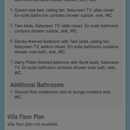
Queen-size bed, ceiling fan, flatscreen TV, slide closet.
En-suite bathroom contains shower cubicle, sink, WC.
Twin beds, flatscreen TV, slide closet. En-suite bathroom
contains shower cubicle, sink, WC.
Disney-themed bedroom with Twin beds, ceiling fan,
flatscreen TV, walk-in closet. En-suite bathroom contains
shower over bath, sink, WC.
Harry Potter-themed bedroom with Bunk beds, flatscreen
TV. En-suite bathroom contains shower over bath, sink,
WC.
Additional Bathrooms
Ground floor cloakroom next to lounge contains sink,
WC.
Villa Floor Plan
Villa floor plan not available.