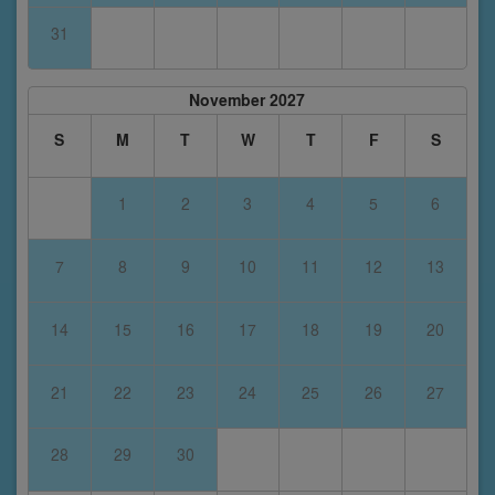
31
November 2027
S
M
T
W
T
F
S
1
2
3
4
5
6
7
8
9
10
11
12
13
14
15
16
17
18
19
20
21
22
23
24
25
26
27
28
29
30