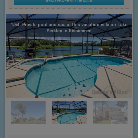
SEND PROPERTY DETAILS
1/54: Private pool and spa at this vacation villa on Lake
Berkley in Kissimmee