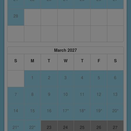
28
March 2027
S
M
T
W
T
F
S
1
2
3
4
5
6
7
8
9
10
11
12
13
14
15
16
17*
18*
19*
20*
21*
22*
23
24
25
26
27