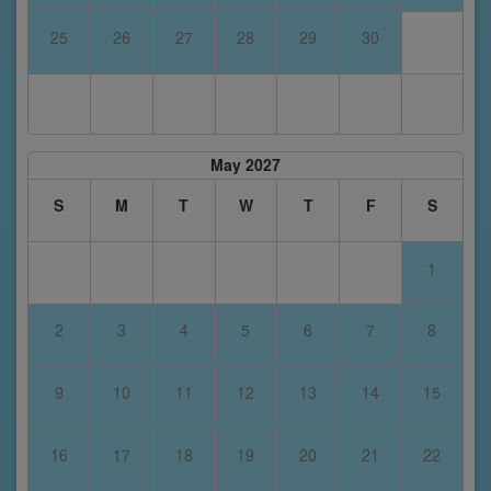
25
26
27
28
29
30
May 2027
S
M
T
W
T
F
S
1
2
3
4
5
6
7
8
9
10
11
12
13
14
15
16
17
18
19
20
21
22