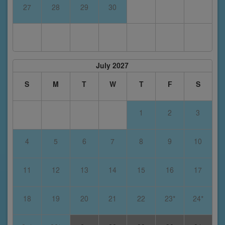
27
28
29
30
July 2027
S
M
T
W
T
F
S
1
2
3
4
5
6
7
8
9
10
11
12
13
14
15
16
17
18
19
20
21
22
23*
24*