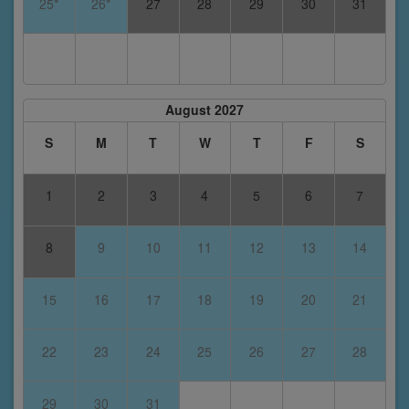
25*
26*
27
28
29
30
31
August 2027
S
M
T
W
T
F
S
1
2
3
4
5
6
7
8
9
10
11
12
13
14
15
16
17
18
19
20
21
22
23
24
25
26
27
28
29
30
31