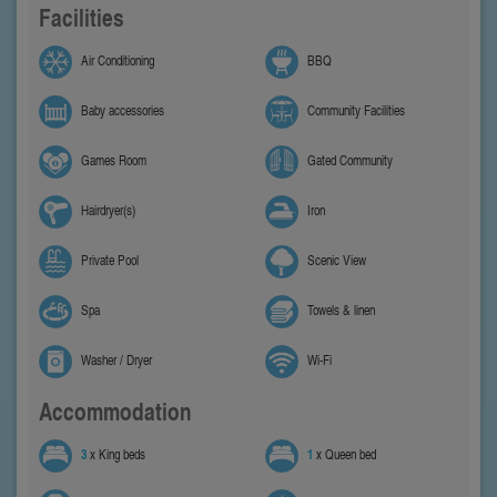
Facilities
Air Conditioning
BBQ
Baby accessories
Community Facilities
Games Room
Gated Community
Hairdryer(s)
Iron
Private Pool
Scenic View
Spa
Towels & linen
Washer / Dryer
Wi-Fi
Accommodation
3
x King beds
1
x Queen bed