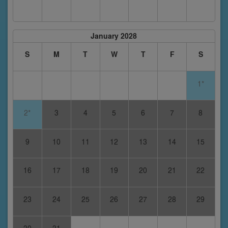
January 2028
S
M
T
W
T
F
S
1*
2*
3
4
5
6
7
8
9
10
11
12
13
14
15
16
17
18
19
20
21
22
23
24
25
26
27
28
29