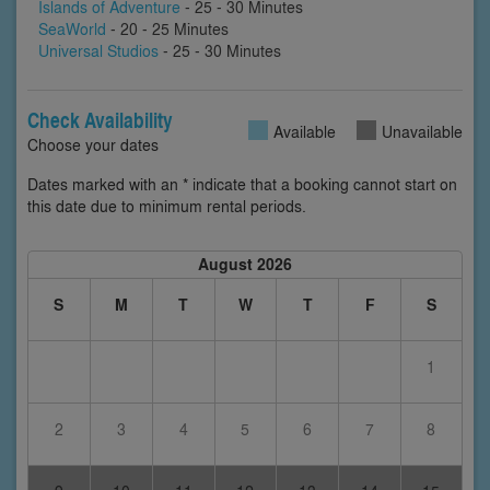
Islands of Adventure
- 25 - 30 Minutes
SeaWorld
- 20 - 25 Minutes
Universal Studios
- 25 - 30 Minutes
Check Availability
Available
Unavailable
Choose your dates
Dates marked with an * indicate that a booking cannot start on
this date due to minimum rental periods.
August 2026
S
M
T
W
T
F
S
1
2
3
4
5
6
7
8