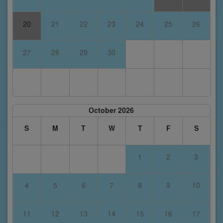
20
21
22
23
24
25
26
27
28
29
30
October 2026
S
M
T
W
T
F
S
1
2
3
4
5
6
7
8
9
10
11
12
13
14
15
16
17