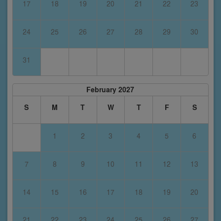
17
18
19
20
21
22
23
24
25
26
27
28
29
30
31
February 2027
S
M
T
W
T
F
S
1
2
3
4
5
6
7
8
9
10
11
12
13
14
15
16
17
18
19
20
21
22
23
24
25
26
27