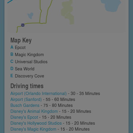
Map Key
Epcot
Magic Kingdom
Universal Studios
Sea World
Discovery Cove
Driving times
Airport (Orlando International)
- 30 - 35 Minutes
Airport (Sanford)
- 55 - 60 Minutes
Busch Gardens
- 75 - 80 Minutes
Disney's Animal Kingdom
- 15 - 20 Minutes
Disney's Epcot
- 15 - 20 Minutes
Disney's Hollywood Studios
- 15 - 20 Minutes
Disney's Magic Kingdom
- 15 - 20 Minutes