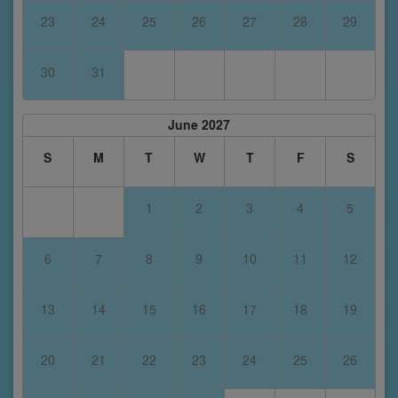
23
24
25
26
27
28
29
30
31
June 2027
S
M
T
W
T
F
S
1
2
3
4
5
6
7
8
9
10
11
12
13
14
15
16
17
18
19
20
21
22
23
24
25
26