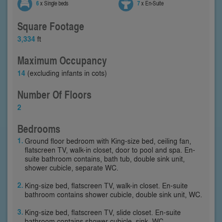
6
x Single beds
7
x En-Suite
Square Footage
3,334
ft
Maximum Occupancy
14
(excluding infants in cots)
Number Of Floors
2
Bedrooms
Ground floor bedroom with King-size bed, ceiling fan,
flatscreen TV, walk-in closet, door to pool and spa. En-
suite bathroom contains, bath tub, double sink unit,
shower cubicle, separate WC.
King-size bed, flatscreen TV, walk-in closet. En-suite
bathroom contains shower cubicle, double sink unit, WC.
King-size bed, flatscreen TV, slide closet. En-suite
bathroom contains shower cubicle, sink, WC.