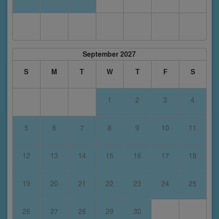
September 2027
S
M
T
W
T
F
S
1
2
3
4
5
6
7
8
9
10
11
12
13
14
15
16
17
18
19
20
21
22
23
24
25
26
27
28
29
30