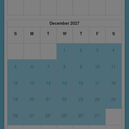
December 2027
S
M
T
W
T
F
S
1
2
3
4
5
6
7
8
9
10
11
12
13
14
15
16
17
18
19
20
21
22
23
24
25
26
27
28*
29*
30*
31*