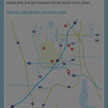
restaurants and golf courses can be found much closer.
View our Lake Berkley community page