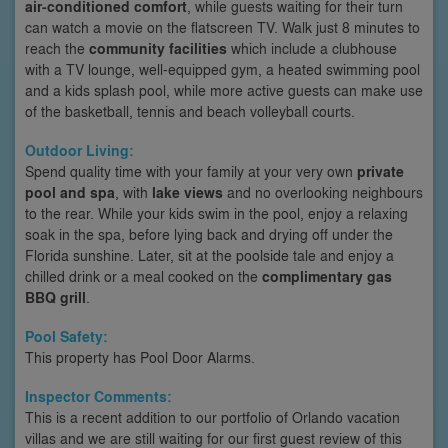
air-conditioned comfort
, while guests waiting for their turn
can watch a movie on the flatscreen TV. Walk just 8 minutes to
reach the
community facilities
which include a clubhouse
with a TV lounge, well-equipped gym, a heated swimming pool
and a kids splash pool, while more active guests can make use
of the basketball, tennis and beach volleyball courts.
Outdoor Living:
Spend quality time with your family at your very own
private
pool and spa
, with
lake views
and no overlooking neighbours
to the rear. While your kids swim in the pool, enjoy a relaxing
soak in the spa, before lying back and drying off under the
Florida sunshine. Later, sit at the poolside tale and enjoy a
chilled drink or a meal cooked on the
complimentary gas
BBQ grill
.
Pool Safety:
This property has Pool Door Alarms.
Inspector Comments:
This is a recent addition to our portfolio of Orlando vacation
villas and we are still waiting for our first guest review of this