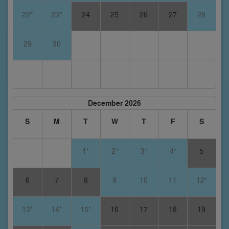
22*
23*
24
25
26
27
28
29
30
December 2026
S
M
T
W
T
F
S
1*
2*
3*
4*
5
6
7
8
9
10
11
12*
13*
14*
15*
16
17
18
19