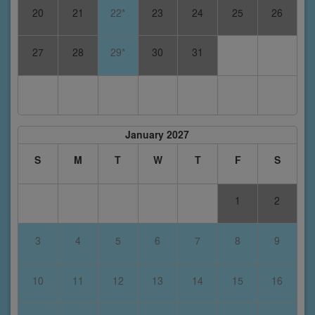
20
21
22*
23
24
25
26
27
28
29*
30
31
January 2027
S
M
T
W
T
F
S
1
2
3
4
5
6
7
8
9
10
11
12
13
14
15
16