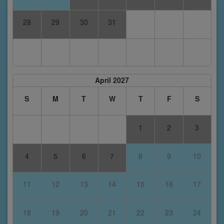
28
29
30
31
April 2027
S
M
T
W
T
F
S
1
2
3
4
5
6
7
8
9
10
11
12
13
14
15
16
17
18
19
20
21
22
23
24