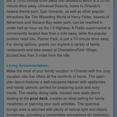
just a 15-20 minute drive away and SeaWorld which is a 20-25
minute drive away. Universal Resorts, home to Orlando's
newest theme park, Epic Universe, as well as other popular
attractions like The Wizarding World of Harry Potter, Islands of
Adventure and Volcano Bay water park, can be reached in
under half an hour via the I-4 Highway. A Publix supermarket is
conveniently located less than a mile away, while the popular
outdoor retail site, Posner Park, is just a 10-minute drive away.
For dining options, guests can explore a variety of family
restaurants and take-aways at ChampionsGate Village,
located less than 3 miles from the villa.
Living Accommodation:
Make the most of your family vacation in Orlando with this cosy
vacation villa that offers all the comforts of home. The open-
plan layout features a well-equipped kitchen with appliances
and handy utensils, perfect for preparing quick and easy
meals. The nearby dining table, located near patio doors
leading to the
pool deck
, creates an ideal setting for family
mealtimes or planning your daily activities. The spacious
lounge area is adorned with plenty of natural light and classic
furnishings, providing a comfortable atmosphere for relaxation.