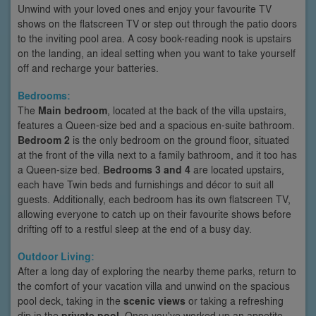
Unwind with your loved ones and enjoy your favourite TV
shows on the flatscreen TV or step out through the patio doors
to the inviting pool area. A cosy book-reading nook is upstairs
on the landing, an ideal setting when you want to take yourself
off and recharge your batteries.
Bedrooms:
The
Main bedroom
, located at the back of the villa upstairs,
features a Queen-size bed and a spacious en-suite bathroom.
Bedroom 2
is the only bedroom on the ground floor, situated
at the front of the villa next to a family bathroom, and it too has
a Queen-size bed.
Bedrooms 3 and 4
are located upstairs,
each have Twin beds and furnishings and décor to suit all
guests. Additionally, each bedroom has its own flatscreen TV,
allowing everyone to catch up on their favourite shows before
drifting off to a restful sleep at the end of a busy day.
Outdoor Living:
After a long day of exploring the nearby theme parks, return to
the comfort of your vacation villa and unwind on the spacious
pool deck, taking in the
scenic views
or taking a refreshing
dip in the
private pool
. Once you've worked up an appetite,