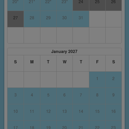
20*
21*
22*
23*
24
25
26
27
28
29
30
31
January 2027
S
M
T
W
T
F
S
1
2
3
4
5
6
7
8
9
10
11
12
13
14
15
16
17
18
19
20
21
22
23