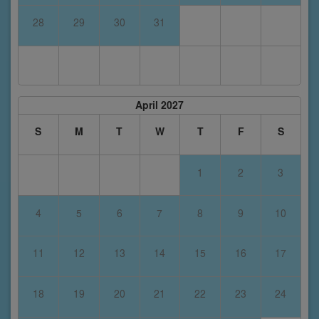
28
29
30
31
April 2027
S
M
T
W
T
F
S
1
2
3
4
5
6
7
8
9
10
11
12
13
14
15
16
17
18
19
20
21
22
23
24