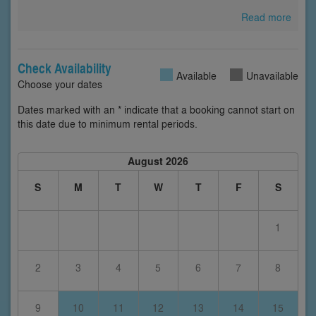
Read more
Check Availability
Available
Unavailable
Choose your dates
Dates marked with an * indicate that a booking cannot start on
this date due to minimum rental periods.
August 2026
S
M
T
W
T
F
S
1
2
3
4
5
6
7
8
9
10
11
12
13
14
15