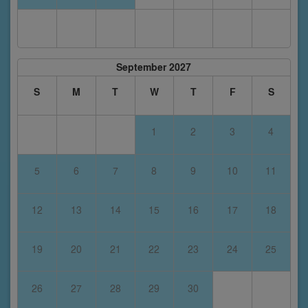
September 2027
S
M
T
W
T
F
S
1
2
3
4
5
6
7
8
9
10
11
12
13
14
15
16
17
18
19
20
21
22
23
24
25
26
27
28
29
30