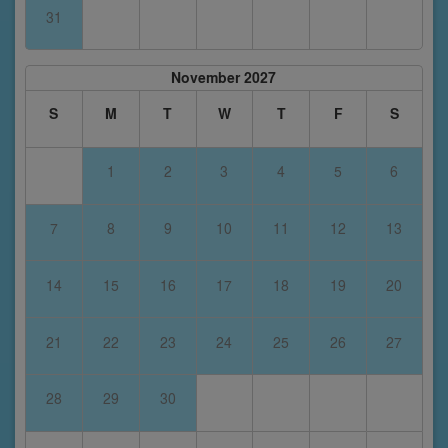
31
November 2027
S
M
T
W
T
F
S
1
2
3
4
5
6
7
8
9
10
11
12
13
14
15
16
17
18
19
20
21
22
23
24
25
26
27
28
29
30