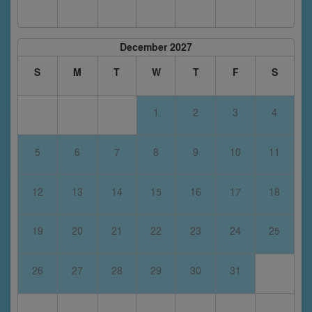
December 2027
S
M
T
W
T
F
S
1
2
3
4
5
6
7
8
9
10
11
12
13
14
15
16
17
18
19
20
21
22
23
24
25
26
27
28
29
30
31