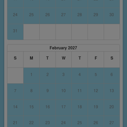
24
25
26
27
28
29
30
31
February 2027
S
M
T
W
T
F
S
1
2
3
4
5
6
7
8
9
10
11
12
13
14
15
16
17
18
19
20
21
22
23
24
25
26
27