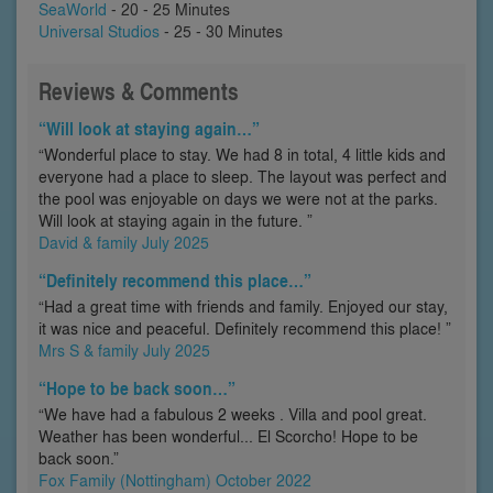
SeaWorld
- 20 - 25 Minutes
Universal Studios
- 25 - 30 Minutes
Reviews & Comments
“Will look at staying again…”
“Wonderful place to stay. We had 8 in total, 4 little kids and
everyone had a place to sleep. The layout was perfect and
the pool was enjoyable on days we were not at the parks.
Will look at staying again in the future. ”
David & family July 2025
“Definitely recommend this place…”
“Had a great time with friends and family. Enjoyed our stay,
it was nice and peaceful. Definitely recommend this place! ”
Mrs S & family July 2025
“Hope to be back soon…”
“We have had a fabulous 2 weeks . Villa and pool great.
Weather has been wonderful... El Scorcho! Hope to be
back soon.”
Fox Family (Nottingham) October 2022