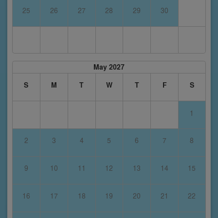
25
26
27
28
29
30
May 2027
S
M
T
W
T
F
S
1
2
3
4
5
6
7
8
9
10
11
12
13
14
15
16
17
18
19
20
21
22