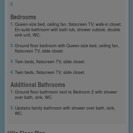
2
Bedrooms
Queen-size bed, ceiling fan, flatscreen TV, walk-in closet.
En-suite bathroom with bath tub, shower cubicle, double
sink unit, WC.
Ground floor bedroom with Queen-size bed, ceiling fan,
flatscreen TV, slide closet.
Twin beds, flatscreen TV, slide closet.
Twin beds, flatscreen TV, slide closet.
Additional Bathrooms
Ground floor bathroom next to Bedroom 2 with shower
over bath, sink, WC.
Upstairs family bathroom with shower over bath, sink,
WC.