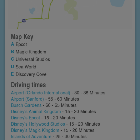
Map Key
Epcot
Magic Kingdom
Universal Studios
Sea World
Discovery Cove
Driving times
Airport (Orlando International)
- 30 - 35 Minutes
Airport (Sanford)
- 55 - 60 Minutes
Busch Gardens
- 60 - 65 Minutes
Disney's Animal Kingdom
- 15 - 20 Minutes
Disney's Epcot
- 15 - 20 Minutes
Disney's Hollywood Studios
- 15 - 20 Minutes
Disney's Magic Kingdom
- 15 - 20 Minutes
Islands of Adventure
- 25 - 30 Minutes