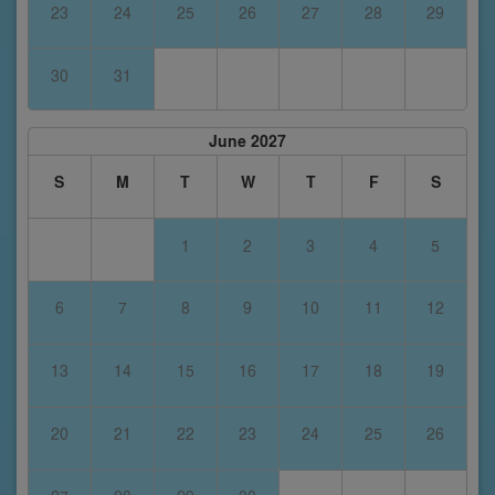
23
24
25
26
27
28
29
30
31
June 2027
S
M
T
W
T
F
S
1
2
3
4
5
6
7
8
9
10
11
12
13
14
15
16
17
18
19
20
21
22
23
24
25
26