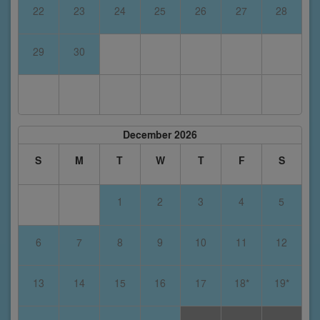
22
23
24
25
26
27
28
29
30
December 2026
S
M
T
W
T
F
S
1
2
3
4
5
6
7
8
9
10
11
12
13
14
15
16
17
18*
19*