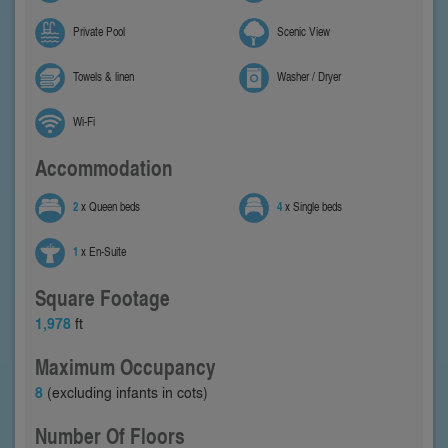
Private Pool
Scenic View
Towels & linen
Washer / Dryer
Wi-Fi
Accommodation
2
x Queen beds
4
x Single beds
1
x En-Suite
Square Footage
1,978
ft
Maximum Occupancy
8
(excluding infants in cots)
Number Of Floors