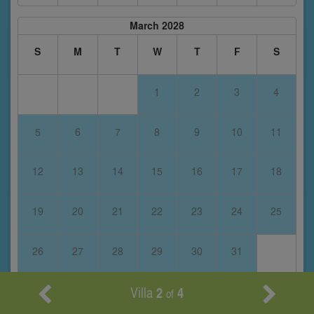
March 2028
S
M
T
W
T
F
S
1
2
3
4
5
6
7
8
9
10
11
12
13
14
15
16
17
18
19
20
21
22
23
24
25
26
27
28
29
30
31
Villa
2
4
of