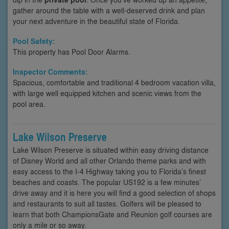
gather around the table with a well-deserved drink and plan
your next adventure in the beautiful state of Florida.
Pool Safety:
This property has Pool Door Alarms.
Inspector Comments:
Spacious, comfortable and traditional 4 bedroom vacation villa,
with large well equipped kitchen and scenic views from the
pool area.
Lake Wilson Preserve
Lake Wilson Preserve is situated within easy driving distance
of Disney World and all other Orlando theme parks and with
easy access to the I-4 Highway taking you to Florida’s finest
beaches and coasts. The popular US192 is a few minutes’
drive away and it is here you will find a good selection of shops
and restaurants to suit all tastes. Golfers will be pleased to
learn that both ChampionsGate and Reunion golf courses are
only a mile or so away.