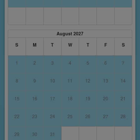
August 2027
S
M
T
W
T
F
S
1
2
3
4
5
6
7
8
9
10
11
12
13
14
15
16
17
18
19
20
21
22
23
24
25
26
27
28
29
30
31