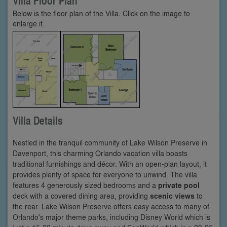
Villa Floor Plan
Below is the floor plan of the Villa. Click on the image to
enlarge it.
Villa Details
Nestled in the tranquil community of Lake Wilson Preserve in
Davenport, this charming Orlando vacation villa boasts
traditional furnishings and décor. With an open-plan layout, it
provides plenty of space for everyone to unwind. The villa
features 4 generously sized bedrooms and a
private pool
deck with a covered dining area, providing
scenic views
to
the rear. Lake Wilson Preserve offers easy access to many of
Orlando's major theme parks, including Disney World which is