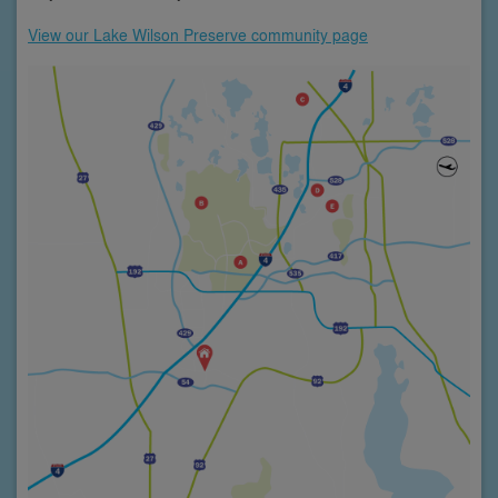
View our Lake Wilson Preserve community page