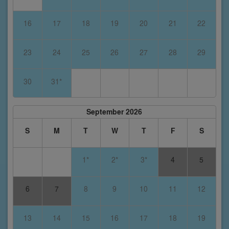
16
17
18
19
20
21
22
23
24
25
26
27
28
29
30
31*
September 2026
S
M
T
W
T
F
S
1*
2*
3*
4
5
6
7
8
9
10
11
12
13
14
15
16
17
18
19