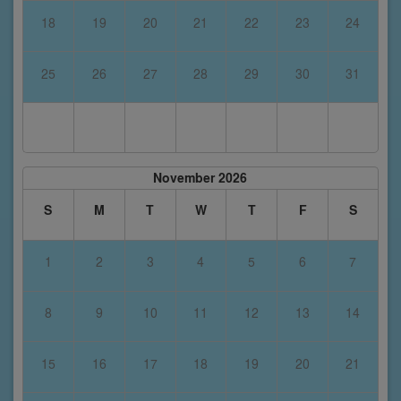
18
19
20
21
22
23
24
25
26
27
28
29
30
31
November 2026
S
M
T
W
T
F
S
1
2
3
4
5
6
7
8
9
10
11
12
13
14
15
16
17
18
19
20
21