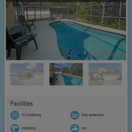
Facilities
Air Conditioning
Baby accessories
Hairdryer(s)
Iron