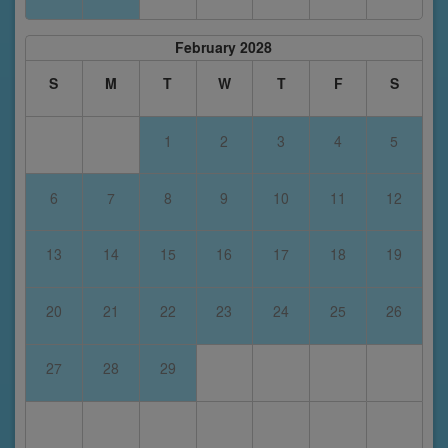
February 2028
S
M
T
W
T
F
S
1
2
3
4
5
6
7
8
9
10
11
12
13
14
15
16
17
18
19
20
21
22
23
24
25
26
27
28
29