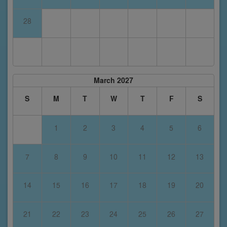
28
March 2027
S
M
T
W
T
F
S
1
2
3
4
5
6
7
8
9
10
11
12
13
14
15
16
17
18
19
20
21
22
23
24
25
26
27