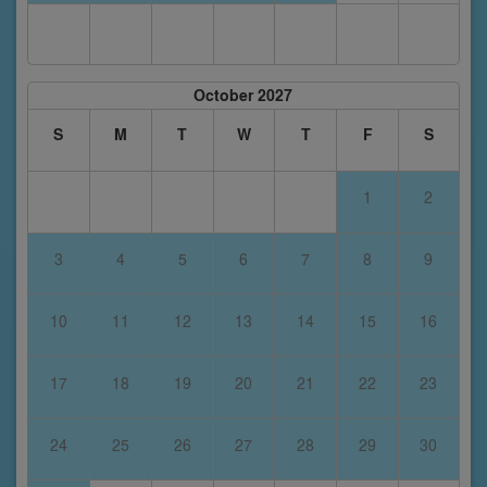
October 2027
S
M
T
W
T
F
S
1
2
3
4
5
6
7
8
9
10
11
12
13
14
15
16
17
18
19
20
21
22
23
24
25
26
27
28
29
30