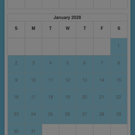
January 2028
S
M
T
W
T
F
S
1
2
3
4
5
6
7
8
9
10
11
12
13
14
15
16
17
18
19
20
21
22
23
24
25
26
27
28
29
30
31