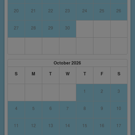
20
21
22
23
24
25
26
27
28
29
30
October 2026
S
M
T
W
T
F
S
1
2
3
4
5
6
7
8
9
10
11
12
13
14
15
16
17