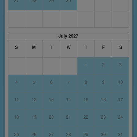
27
28
29
30
July 2027
S
M
T
W
T
F
S
1
2
3
4
5
6
7
8
9
10
11
12
13
14
15
16
17
18
19
20
21
22
23
24
25
26
27
28
29
30
31