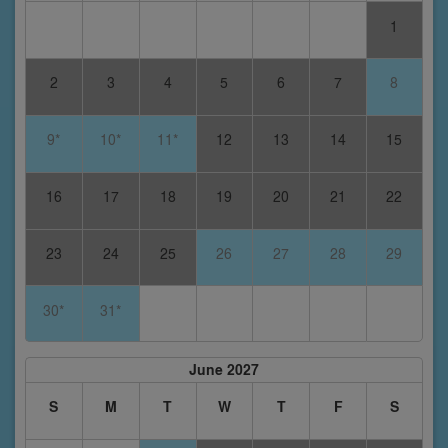
1
2
3
4
5
6
7
8
9*
10*
11*
12
13
14
15
16
17
18
19
20
21
22
23
24
25
26
27
28
29
30*
31*
June 2027
S
M
T
W
T
F
S