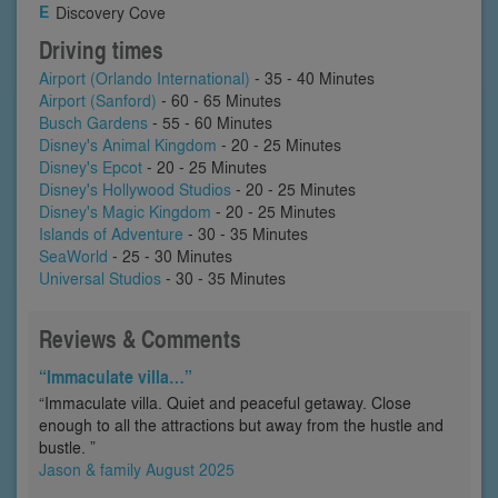
Discovery Cove
Driving times
Airport (Orlando International)
- 35 - 40 Minutes
Airport (Sanford)
- 60 - 65 Minutes
Busch Gardens
- 55 - 60 Minutes
Disney's Animal Kingdom
- 20 - 25 Minutes
Disney's Epcot
- 20 - 25 Minutes
Disney's Hollywood Studios
- 20 - 25 Minutes
Disney's Magic Kingdom
- 20 - 25 Minutes
Islands of Adventure
- 30 - 35 Minutes
SeaWorld
- 25 - 30 Minutes
Universal Studios
- 30 - 35 Minutes
Reviews & Comments
“Immaculate villa…”
“Immaculate villa. Quiet and peaceful getaway. Close
enough to all the attractions but away from the hustle and
bustle. ”
Jason & family August 2025