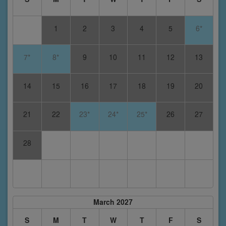
1
2
3
4
5
6*
7*
8*
9
10
11
12
13
14
15
16
17
18
19
20
21
22
23*
24*
25*
26
27
28
March 2027
S
M
T
W
T
F
S