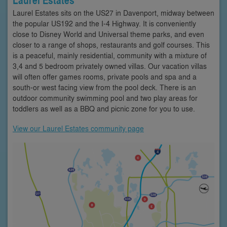
Laurel Estates sits on the US27 in Davenport, midway between
the popular US192 and the I-4 Highway. It is conveniently
close to Disney World and Universal theme parks, and even
closer to a range of shops, restaurants and golf courses. This
is a peaceful, mainly residential, community with a mixture of
3,4 and 5 bedroom privately owned villas. Our vacation villas
will often offer games rooms, private pools and spa and a
south-or west facing view from the pool deck. There is an
outdoor community swimming pool and two play areas for
toddlers as well as a BBQ and picnic zone for you to use.
View our Laurel Estates community page