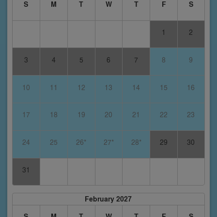
S
M
T
W
T
F
S
1
2
3
4
5
6
7
8
9
10
11
12
13
14
15
16
17
18
19
20
21
22
23
24
25
26*
27*
28*
29
30
31
February 2027
S
M
T
W
T
F
S