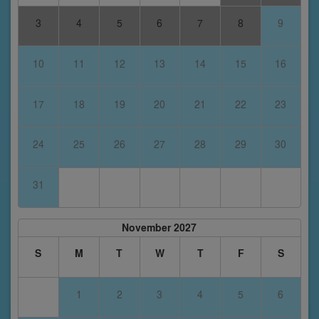
3
4
5
6
7
8
9
10
11
12
13
14
15
16
17
18
19
20
21
22
23
24
25
26
27
28
29
30
31
November 2027
S
M
T
W
T
F
S
1
2
3
4
5
6