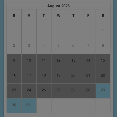
August 2026
S
M
T
W
T
F
S
1
2
3
4
5
6
7
8
9
10
11
12
13
14
15
16
17
18
19
20
21
22
23
24
25
26
27
28
29
30
31*