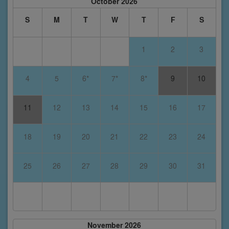
October 2026
S
M
T
W
T
F
S
1
2
3
4
5
6*
7*
8*
9
10
11
12
13
14
15
16
17
18
19
20
21
22
23
24
25
26
27
28
29
30
31
November 2026