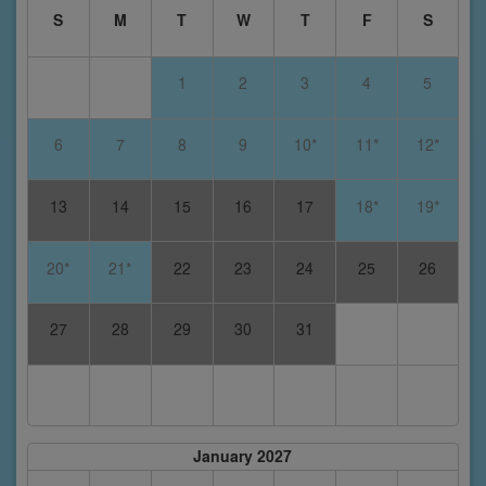
S
M
T
W
T
F
S
1
2
3
4
5
6
7
8
9
10*
11*
12*
13
14
15
16
17
18*
19*
20*
21*
22
23
24
25
26
27
28
29
30
31
January 2027