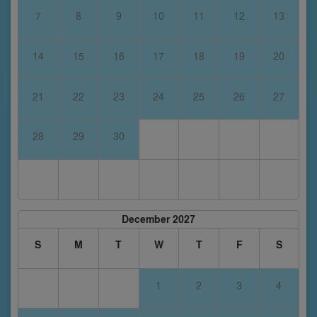
7
8
9
10
11
12
13
14
15
16
17
18
19
20
21
22
23
24
25
26
27
28
29
30
December 2027
S
M
T
W
T
F
S
1
2
3
4