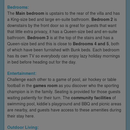
Bedrooms:
The
Main bedroom
is upstairs to the rear of the villa and has
a King-size bed and large en-suite bathroom.
Bedroom 2
is
downstairs by the front door so is great for guests that want
that little extra privacy, it has a Queen-size bed and en-suite
bathroom.
Bedroom 3
is at the top of the stairs and has a
Queen-size bed and this is close to
Bedrooms 4 and 5
, both
of which have been furnished with Bunk beds. Each bedroom
has its own TV so everybody can enjoy lazy holiday mornings
in bed before heading out for the day.
Entertainment:
Challenge each other to a game of pool, air hockey or table
football in the
games room
as you discover who the sporting
champion is in the family. Seating is provided for those guests
waiting patiently for their turn. The
community facilities
of
swimming pool, kiddie’s playground and BBQ and picnic areas
are nearby, and guests have access to these amenities during
their stay here.
Outdoor Living: