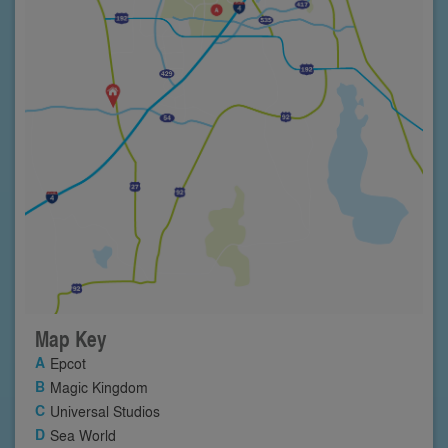
Map Key
Epcot
Magic Kingdom
Universal Studios
Sea World