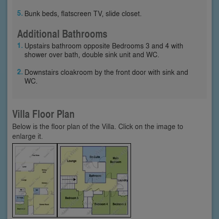
Bunk beds, flatscreen TV, slide closet.
Additional Bathrooms
Upstairs bathroom opposite Bedrooms 3 and 4 with
shower over bath, double sink unit and WC.
Downstairs cloakroom by the front door with sink and
WC.
Villa Floor Plan
Below is the floor plan of the Villa. Click on the image to
enlarge it.