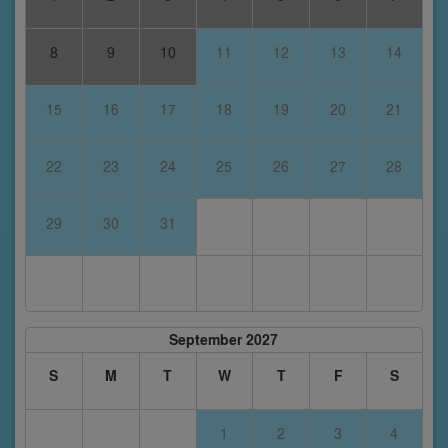
8
9
10
11
12
13
14
15
16
17
18
19
20
21
22
23
24
25
26
27
28
29
30
31
September 2027
S
M
T
W
T
F
S
1
2
3
4