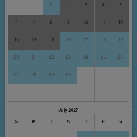
1*
2
3
4
5
6
7
8
9
10
11
12
13
14
15
16
17
18
19
20
21
22
23
24
25
26
27
28
29
30
July 2027
S
M
T
W
T
F
S