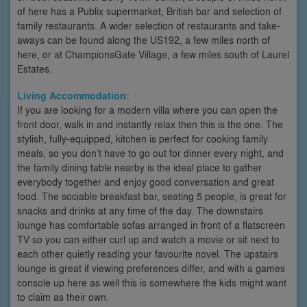
of here has a Publix supermarket, British bar and selection of
family restaurants. A wider selection of restaurants and take-
aways can be found along the US192, a few miles north of
here, or at ChampionsGate Village, a few miles south of Laurel
Estates.
Living Accommodation:
If you are looking for a modern villa where you can open the
front door, walk in and instantly relax then this is the one. The
stylish, fully-equipped, kitchen is perfect for cooking family
meals, so you don’t have to go out for dinner every night, and
the family dining table nearby is the ideal place to gather
everybody together and enjoy good conversation and great
food. The sociable breakfast bar, seating 5 people, is great for
snacks and drinks at any time of the day. The downstairs
lounge has comfortable sofas arranged in front of a flatscreen
TV so you can either curl up and watch a movie or sit next to
each other quietly reading your favourite novel. The upstairs
lounge is great if viewing preferences differ, and with a games
console up here as well this is somewhere the kids might want
to claim as their own.