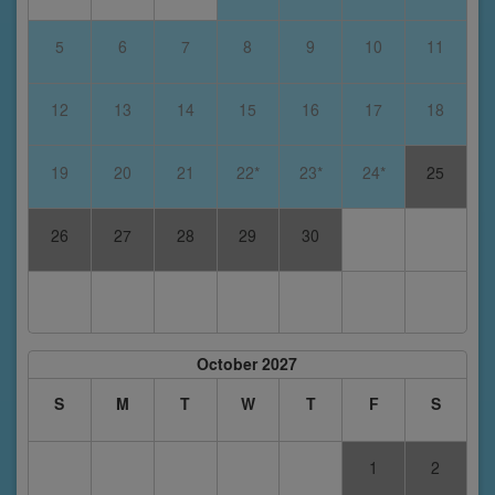
5
6
7
8
9
10
11
12
13
14
15
16
17
18
19
20
21
22*
23*
24*
25
26
27
28
29
30
October 2027
S
M
T
W
T
F
S
1
2