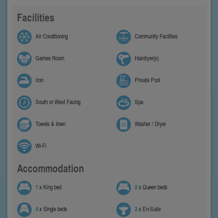
Facilities
Air Conditioning
Community Facilities
Games Room
Hairdryer(s)
Iron
Private Pool
South or West Facing
Spa
Towels & linen
Washer / Dryer
Wi-Fi
Accommodation
1
x King bed
2
x Queen beds
4
x Single beds
2
x En-Suite