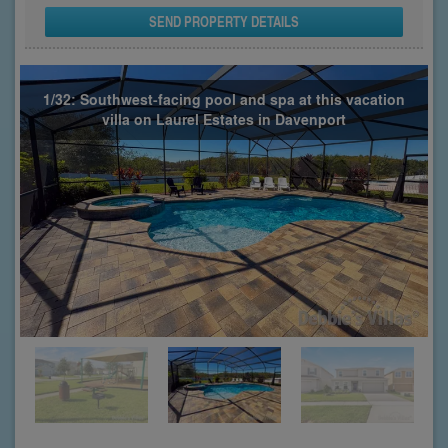
SEND PROPERTY DETAILS
1/32: Southwest-facing pool and spa at this vacation
villa on Laurel Estates in Davenport