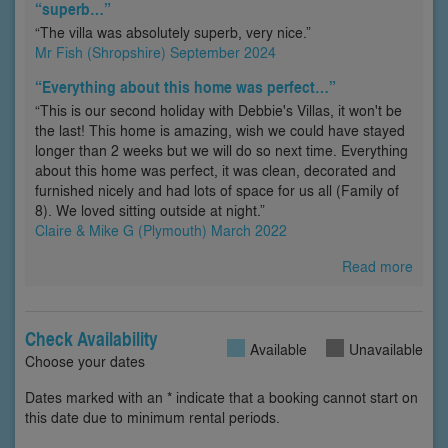
“superb…”
“The villa was absolutely superb, very nice.”
Mr Fish (Shropshire) September 2024
“Everything about this home was perfect…”
“This is our second holiday with Debbie's Villas, it won't be
the last! This home is amazing, wish we could have stayed
longer than 2 weeks but we will do so next time. Everything
about this home was perfect, it was clean, decorated and
furnished nicely and had lots of space for us all (Family of
8). We loved sitting outside at night.”
Claire & Mike G (Plymouth) March 2022
Read more
Check Availability
Available
Unavailable
Choose your dates
Dates marked with an * indicate that a booking cannot start on
this date due to minimum rental periods.