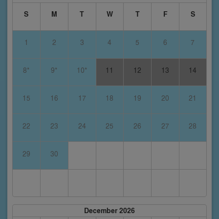
S
M
T
W
T
F
S
1
2
3
4
5
6
7
8*
9*
10*
11
12
13
14
15
16
17
18
19
20
21
22
23
24
25
26
27
28
29
30
December 2026