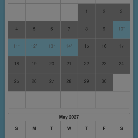
1
2
3
4
5
6
7
8
9
10*
11*
12*
13*
14*
15
16
17
18
19
20
21
22
23
24
25
26
27
28
29
30
May 2027
S
M
T
W
T
F
S