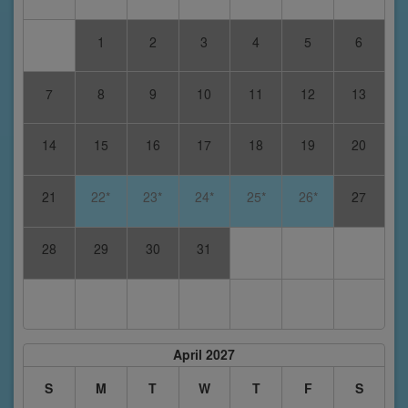
1
2
3
4
5
6
7
8
9
10
11
12
13
14
15
16
17
18
19
20
21
22*
23*
24*
25*
26*
27
28
29
30
31
April 2027
S
M
T
W
T
F
S