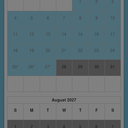
1
2
3
4
5
6
7
8
9
10
11
12
13
14
15
16
17
18
19
20
21
22
23
24
25*
26*
27*
28
29
30
31
August 2027
S
M
T
W
T
F
S
1
2
3
4
5
6
7