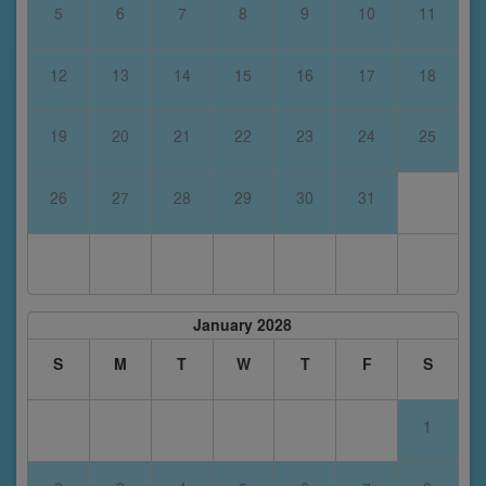
5
6
7
8
9
10
11
12
13
14
15
16
17
18
19
20
21
22
23
24
25
26
27
28
29
30
31
January 2028
S
M
T
W
T
F
S
1