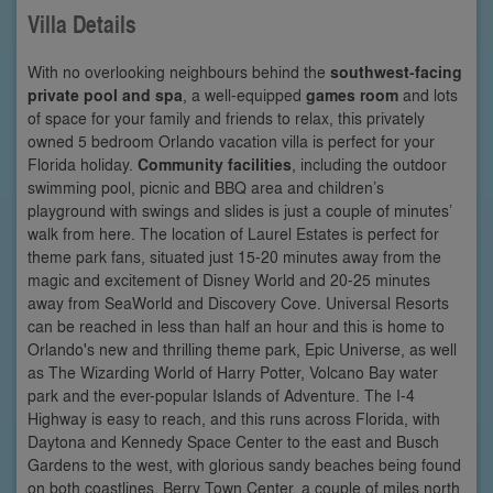
Villa Details
With no overlooking neighbours behind the
southwest-facing
private pool and spa
, a well-equipped
games room
and lots
of space for your family and friends to relax, this privately
owned 5 bedroom Orlando vacation villa is perfect for your
Florida holiday.
Community facilities
, including the outdoor
swimming pool, picnic and BBQ area and children’s
playground with swings and slides is just a couple of minutes’
walk from here. The location of Laurel Estates is perfect for
theme park fans, situated just 15-20 minutes away from the
magic and excitement of Disney World and 20-25 minutes
away from SeaWorld and Discovery Cove. Universal Resorts
can be reached in less than half an hour and this is home to
Orlando's new and thrilling theme park, Epic Universe, as well
as The Wizarding World of Harry Potter, Volcano Bay water
park and the ever-popular Islands of Adventure. The I-4
Highway is easy to reach, and this runs across Florida, with
Daytona and Kennedy Space Center to the east and Busch
Gardens to the west, with glorious sandy beaches being found
on both coastlines. Berry Town Center, a couple of miles north