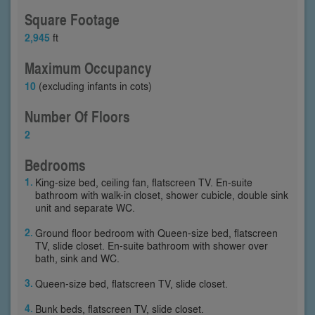
Square Footage
2,945
ft
Maximum Occupancy
10
(excluding infants in cots)
Number Of Floors
2
Bedrooms
King-size bed, ceiling fan, flatscreen TV. En-suite
bathroom with walk-in closet, shower cubicle, double sink
unit and separate WC.
Ground floor bedroom with Queen-size bed, flatscreen
TV, slide closet. En-suite bathroom with shower over
bath, sink and WC.
Queen-size bed, flatscreen TV, slide closet.
Bunk beds, flatscreen TV, slide closet.