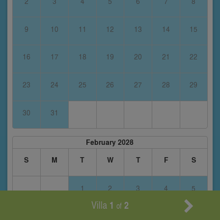
2
3
4
5
6
7
8
9
10
11
12
13
14
15
16
17
18
19
20
21
22
23
24
25
26
27
28
29
30
31
February 2028
S
M
T
W
T
F
S
1
2
3
4
5
Villa
1
2
of
6
7
8
9
10
11
12