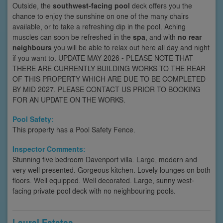
Outside, the
southwest-facing pool
deck offers you the
chance to enjoy the sunshine on one of the many chairs
available, or to take a refreshing dip in the pool. Aching
muscles can soon be refreshed in the
spa
, and with
no rear
neighbours
you will be able to relax out here all day and night
if you want to. UPDATE MAY 2026 - PLEASE NOTE THAT
THERE ARE CURRENTLY BUILDING WORKS TO THE REAR
OF THIS PROPERTY WHICH ARE DUE TO BE COMPLETED
BY MID 2027. PLEASE CONTACT US PRIOR TO BOOKING
FOR AN UPDATE ON THE WORKS.
Pool Safety:
This property has a Pool Safety Fence.
Inspector Comments:
Stunning five bedroom Davenport villa. Large, modern and
very well presented. Gorgeous kitchen. Lovely lounges on both
floors. Well equipped. Well decorated. Large, sunny west-
facing private pool deck with no neighbouring pools.
Laurel Estates