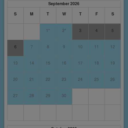
September 2026
S
M
T
W
T
F
S
1*
2*
3
4
5
6
7
8
9
10
11
12
13
14
15
16
17
18
19
20
21
22
23
24
25
26
27
28
29
30