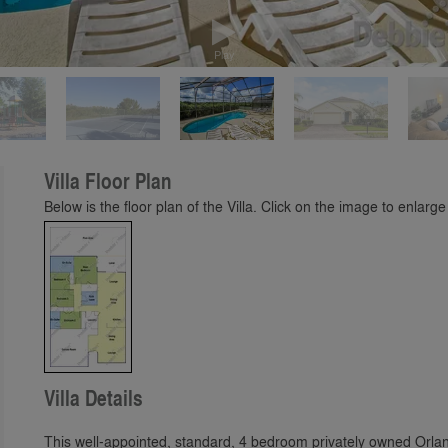
Play
Villa Floor Plan
Below is the floor plan of the Villa. Click on the image to enlarge 
Villa Details
This well-appointed, standard, 4 bedroom privately owned Orland