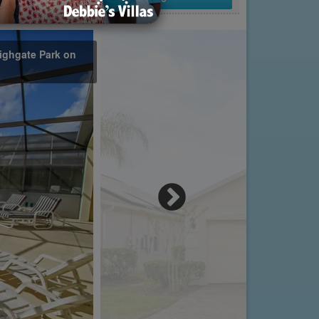
ighgate Park on