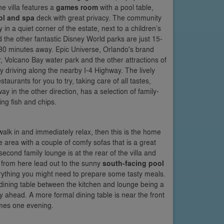
 villa features a
games room
with a pool table,
ol and spa
deck with great privacy. The community
in a quiet corner of the estate, next to a children’s
he other fantastic Disney World parks are just 15-
0 minutes away. Epic Universe, Orlando's brand
 Volcano Bay water park and the other attractions of
y driving along the nearby I-4 Highway. The lively
aurants for you to try, taking care of all tastes,
 in the other direction, has a selection of family-
ing fish and chips.
 walk in and immediately relax, then this is the home
e area with a couple of comfy sofas that is a great
econd family lounge is at the rear of the villa and
s from here lead out to the sunny
south-facing pool
ything you might need to prepare some tasty meals.
 dining table between the kitchen and lounge being a
y ahead. A more formal dining table is near the front
games one evening.