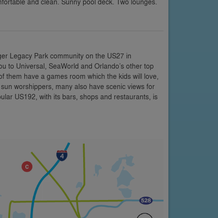
mfortable and clean. Sunny pool deck. Two lounges.
rger Legacy Park community on the US27 in
 you to Universal, SeaWorld and Orlando’s other top
y of them have a games room which the kids will love,
r sun worshippers, many also have scenic views for
ular US192, with its bars, shops and restaurants, is