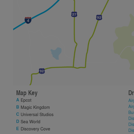
Map Key
Dr
Epcot
Air
Air
Magic Kingdom
Bu
Universal Studios
Di
Sea World
Di
Discovery Cove
Di