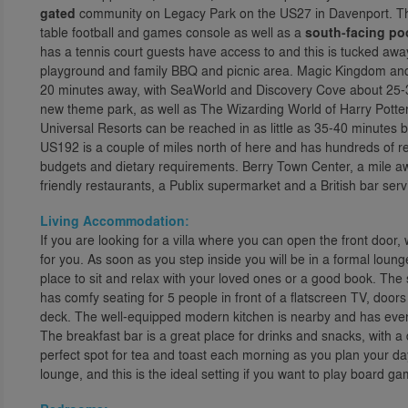
gated
community on Legacy Park on the US27 in Davenport. The
table football and games console as well as a
south-facing po
has a tennis court guests have access to and this is tucked away 
playground and family BBQ and picnic area. Magic Kingdom and t
20 minutes away, with SeaWorld and Discovery Cove about 25-3
new theme park, as well as The Wizarding World of Harry Potter,
Universal Resorts can be reached in as little as 35-40 minutes b
US192 is a couple of miles north of here and has hundreds of rest
budgets and dietary requirements. Berry Town Center, a mile away
friendly restaurants, a Publix supermarket and a British bar serv
Living Accommodation:
If you are looking for a villa where you can open the front door,
for you. As soon as you step inside you will be in a formal loung
place to sit and relax with your loved ones or a good book. The s
has comfy seating for 5 people in front of a flatscreen TV, door
deck. The well-equipped modern kitchen is nearby and has ever
The breakfast bar is a great place for drinks and snacks, with a
perfect spot for tea and toast each morning as you plan your da
lounge, and this is the ideal setting if you want to play board 