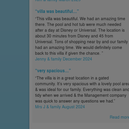
“villa was beautiful…”
“This villa was beautiful. We had an amazing time
there. The pool and hot tub were much needed
after a day at Disney or Universal. The location is
about 30 minutes from Disney and 45 from
Universal. Tons of shopping near by and our family
had an amazing time. We would definitely come
back to this villa if given the chance. ”
Jenny & family December 2024
“very spacious…”
“The villa is in a great location in a gated
community. It’s very spacious with a lovely pool are
& was ideal for our family. Everything was clean an
tidy when we arrived & the Management company
was quick to answer any questions we had.”
Mrs J & family August 2024
Read mor