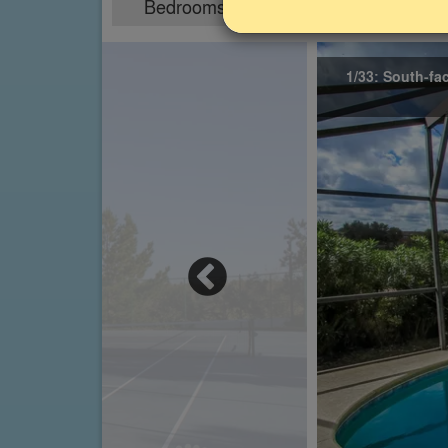
Bedrooms
Sleeps
4
8
1/33: South-fa