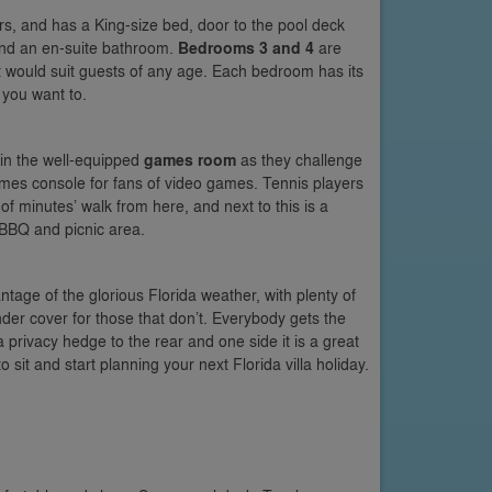
hers, and has a King-size bed, door to the pool deck
nd an en-suite bathroom.
Bedrooms 3 and 4
are
 would suit guests of any age. Each bedroom has its
 you want to.
 in the well-equipped
games room
as they challenge
games console for fans of video games. Tennis players
f minutes’ walk from here, and next to this is a
 BBQ and picnic area.
tage of the glorious Florida weather, with plenty of
nder cover for those that don’t. Everybody gets the
a privacy hedge to the rear and one side it is a great
 sit and start planning your next Florida villa holiday.