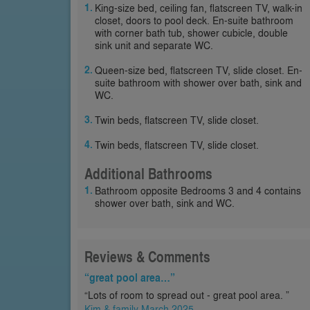
King-size bed, ceiling fan, flatscreen TV, walk-in
closet, doors to pool deck. En-suite bathroom
with corner bath tub, shower cubicle, double
sink unit and separate WC.
Queen-size bed, flatscreen TV, slide closet. En-
suite bathroom with shower over bath, sink and
WC.
Twin beds, flatscreen TV, slide closet.
Twin beds, flatscreen TV, slide closet.
Additional Bathrooms
Bathroom opposite Bedrooms 3 and 4 contains
shower over bath, sink and WC.
Reviews & Comments
“great pool area…”
“Lots of room to spread out - great pool area. ”
Kim & family March 2025