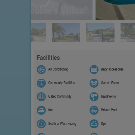
Facilities
Air Conditioning
Baby accessories
Community Facilities
Games Room
Gated Community
Hairdryer(s)
Iron
Private Pool
South or West Facing
Spa