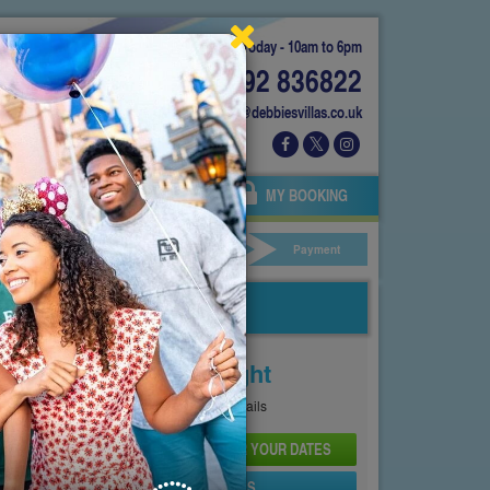
Today - 10am to 6pm
01892 836822
info@debbiesvillas.co.uk
 US
AGENTS
OWNERS
MY BOOKING
ar Hire
Your Details
Payment
Price From
£150
Per Night
See
Pricing Page
for full details
CHECK AVAILABILITY AND PRICE FOR YOUR DATES
SEND PROPERTY DETAILS