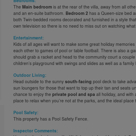
Bedrooms:
The
Main bedroom
is at the rear of the villa, away from all ot
and an en-suite bathroom.
Bedroom 2
has a Queen-size bed a
both Twin-bedded rooms decorated and furnished in a style that
own television so there is no need to miss out on watching what
Entertainment:
Kids of all ages will want to make some great holiday memories
each other to games of pool or table football. There is also a 
should grab a racket and head to the community court a couple o
children’s playground with swings and slides as well as a family
Outdoor Living:
Head outside to the sunny
south-facing
pool deck to take advan
sun loungers for those that want to top up their tan and seats u
chance to enjoy the
private pool and spa
all holiday, and with 
place to relax when you’re not at the parks, and the ideal place to
Pool Safety:
This property has a Pool Safety Fence.
Inspector Comments: