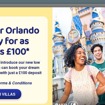
r Orlando
o villa holidays
since 1999
 for as
CTION TICKETS
ABOUT FLORIDA
VILLA EXTRAS
ABOUT
as £100*
Villa Extras
Flights
Attraction Tickets
C
 introduce our new low
u can book your dream
 with just a £100 deposit
ark, Davenport
y within Legacy Park in Davenport, this privately owned 4
erms & Conditions
ing pool and spa with no rear neighbours and a well-equipped
eme parks and attractions, it’s ideal for sunny afternoons by
 VILLAS