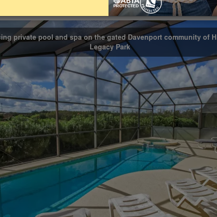
Bathrooms
Share on
3
cing private pool and spa on the gated Davenport community of H
Legacy Park