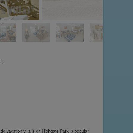
it.
o vacation villa is on Highgate Park, a popular