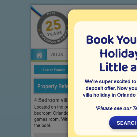
Book You
Specialists in Orland
Holiday
VILLAS
FLIGHTS
CAR HIRE
ATTRA
Little 
Search Results
Villa Details
We're super excited to
Property Reference: LPH-42607
deposit offer. Now yo
villa holiday in Orlando
4 Bedroom villa on Legacy Park - Highgate P
Located on the popular gated Highgate Park communit
*Please see our T
bedroom Orlando vacation villa features a south-fac
games room. Within easy reach of Disney and other th
SEARCH
the pool.