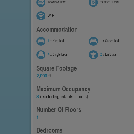
Towels & linen
Washer / Dryer
Wi-Fi
Accommodation
1
x King bed
1
x Queen bed
4
x Single beds
2
x En-Suite
Square Footage
2,090
ft
Maximum Occupancy
8
(excluding infants in cots)
Number Of Floors
1
Bedrooms