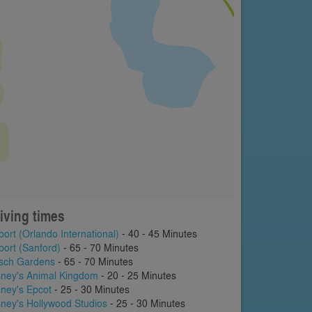
iving times
port (Orlando International)
- 40 - 45 Minutes
port (Sanford)
- 65 - 70 Minutes
sch Gardens
- 65 - 70 Minutes
sney's Animal Kingdom
- 20 - 25 Minutes
sney's Epcot
- 25 - 30 Minutes
sney's Hollywood Studios
- 25 - 30 Minutes