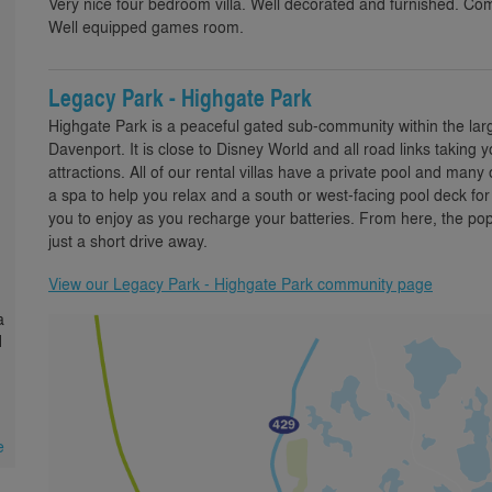
Very nice four bedroom villa. Well decorated and furnished. Co
Well equipped games room.
Legacy Park - Highgate Park
Highgate Park is a peaceful gated sub-community within the la
Davenport. It is close to Disney World and all road links taking
attractions. All of our rental villas have a private pool and man
a spa to help you relax and a south or west-facing pool deck fo
you to enjoy as you recharge your batteries. From here, the pop
just a short drive away.
View our Legacy Park - Highgate Park community page
a
d
e