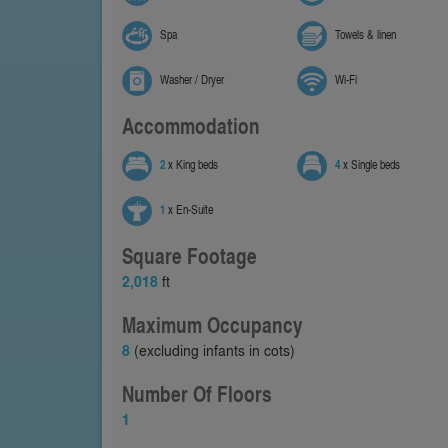
Spa
Towels & linen
Washer / Dryer
Wi-Fi
Accommodation
2
x King beds
4
x Single beds
1
x En-Suite
Square Footage
2,018
ft
Maximum Occupancy
8
(excluding infants in cots)
Number Of Floors
1