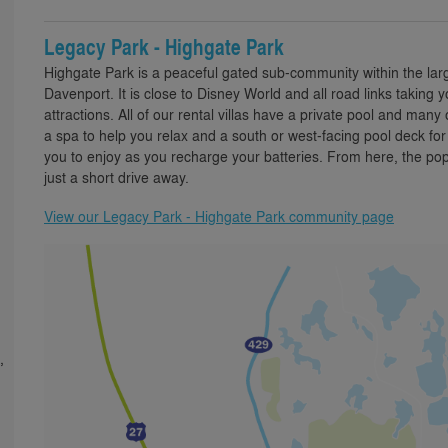
Legacy Park - Highgate Park
Highgate Park is a peaceful gated sub-community within the la
Davenport. It is close to Disney World and all road links taking
attractions. All of our rental villas have a private pool and man
a spa to help you relax and a south or west-facing pool deck fo
you to enjoy as you recharge your batteries. From here, the pop
just a short drive away.
View our Legacy Park - Highgate Park community page
,