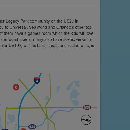
rger Legacy Park community on the US27 in
 you to Universal, SeaWorld and Orlando’s other top
y of them have a games room which the kids will love,
r sun worshippers, many also have scenic views for
ular US192, with its bars, shops and restaurants, is