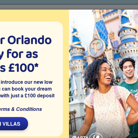
r Orlando
o villa holidays
since 1999
 for as
CTION TICKETS
ABOUT FLORIDA
VILLA EXTRAS
ABOUT
as £100*
Villa Extras
Flights
Attraction Tickets
C
 introduce our new low
u can book your dream
 with just a £100 deposit
ark, Davenport
erms & Conditions
conditioning in the games room, as well as the rest of the
l at all times.
 VILLAS
a is located on the gated community of Highgate Park at
 pool and spa, an air-conditioned games room, access to