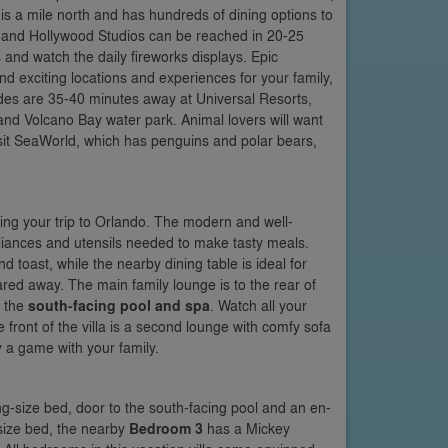
s a mile north and has hundreds of dining options to
 and Hollywood Studios can be reached in 20-25
 and watch the daily fireworks displays. Epic
 exciting locations and experiences for your family,
rides are 35-40 minutes away at Universal Resorts,
and Volcano Bay water park. Animal lovers will want
isit SeaWorld, which has penguins and polar bears,
ing your trip to Orlando. The modern and well-
appliances and utensils needed to make tasty meals.
d toast, while the nearby dining table is ideal for
ed away. The main family lounge is to the rear of
o the
south-facing pool and spa
. Watch all your
e front of the villa is a second lounge with comfy sofa
y a game with your family.
ing-size bed, door to the south-facing pool and an en-
-size bed, the nearby
Bedroom 3
has a Mickey