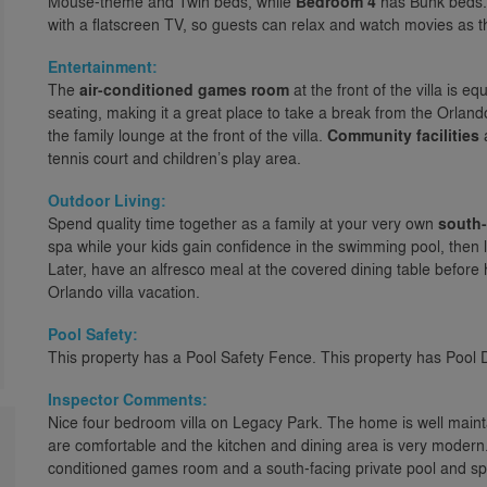
Mouse-theme and Twin beds, while
Bedroom 4
has Bunk beds. 
with a flatscreen TV, so guests can relax and watch movies as t
Entertainment:
The
air-conditioned games room
at the front of the villa is e
seating, making it a great place to take a break from the Orlando
the family lounge at the front of the villa.
Community facilities
a
tennis court and children’s play area.
Outdoor Living:
Spend quality time together as a family at your very own
south-
spa while your kids gain confidence in the swimming pool, then 
Later, have an alfresco meal at the covered dining table before
Orlando villa vacation.
Pool Safety:
This property has a Pool Safety Fence. This property has Pool 
Inspector Comments:
Nice four bedroom villa on Legacy Park. The home is well mai
are comfortable and the kitchen and dining area is very modern
conditioned games room and a south-facing private pool and sp