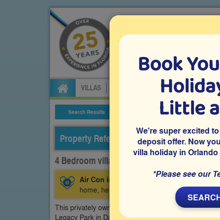
Book You
Specialists in Orland
Holiday
VILLAS
FLIGHTS
CAR HIRE
ATTRA
Little 
Search Results
Villa Details
We're super excited to
Property Reference: LPH-44422
deposit offer. Now yo
villa holiday in Orlando
4 Bedroom villa on Legacy Park - Highgate P
*Please see our T
Air Con in Games Room:
This villa has air-
home, helping keep players and spectators coo
SEARCH
This privately owned 4 bedroom Orlando vacation vill
Legacy Park in Davenport. It features a south-facing