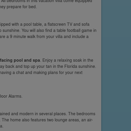
All bedrooms in this vacation villa come equipped
hey prepare for bed.
quipped with a pool table, a flatscreen TV and sofa
 sunshine. You will also find a table football game in
re a 9 minute walk from your villa and include a
facing pool and spa
. Enjoy a relaxing soak in the
lay back and top up your tan in the Florida sunshine.
 having a chat and making plans for your next
Door Alarms.
ntained and modern in several places. The bedrooms
. The home also features two lounge areas, an air-
a.