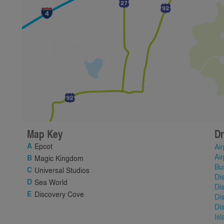
Map Key
Dr
Epcot
Air
Air
Magic Kingdom
Bu
Universal Studios
Di
Sea World
Di
Discovery Cove
Di
Di
Is