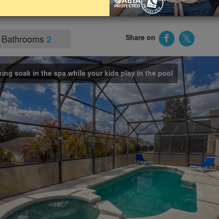
d other Orlando attractions such as Epic Universe and
Bathrooms
Share on
2
xing soak in the spa while your kids play in the pool