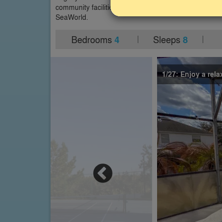
community facilities and is close to Disney World an
SeaWorld.
Bedrooms
Sleeps
4
8
1/27: Enjoy a rela