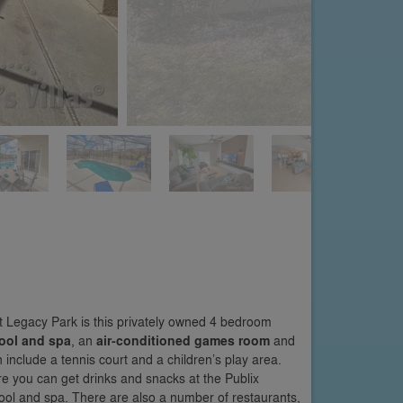
 Legacy Park is this privately owned 4 bedroom
ool and spa
, an
air-conditioned games room
and
h include a tennis court and a children’s play area.
re you can get drinks and snacks at the Publix
pool and spa. There are also a number of restaurants,