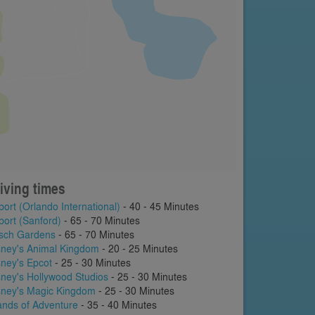
iving times
port (Orlando International)
- 40 - 45 Minutes
port (Sanford)
- 65 - 70 Minutes
sch Gardens
- 65 - 70 Minutes
sney's Animal Kingdom
- 20 - 25 Minutes
sney's Epcot
- 25 - 30 Minutes
sney's Hollywood Studios
- 25 - 30 Minutes
sney's Magic Kingdom
- 25 - 30 Minutes
lands of Adventure
- 35 - 40 Minutes