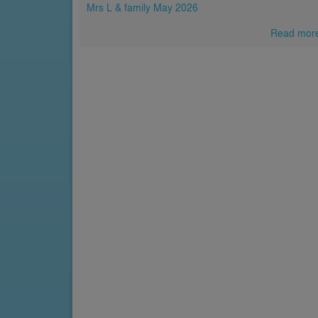
Mrs L & family May 2026
Read mor