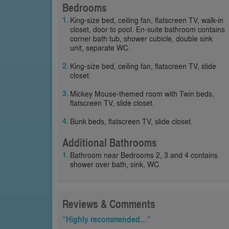
Bedrooms
King-size bed, ceiling fan, flatscreen TV, walk-in
closet, door to pool. En-suite bathroom contains
corner bath tub, shower cubicle, double sink
unit, separate WC.
King-size bed, ceiling fan, flatscreen TV, slide
closet.
Mickey Mouse-themed room with Twin beds,
flatscreen TV, slide closet.
Bunk beds, flatscreen TV, slide closet.
Additional Bathrooms
Bathroom near Bedrooms 2, 3 and 4 contains
shower over bath, sink, WC.
Reviews & Comments
“Highly recommended…”