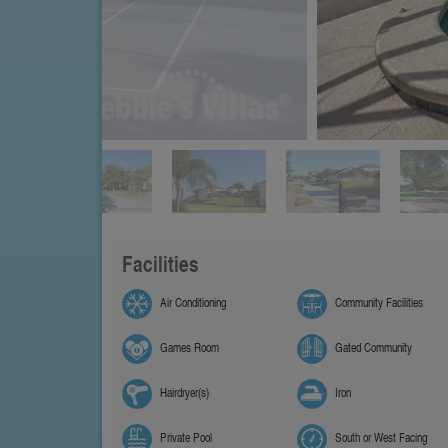
Facilities
Air Conditioning
Community Facilities
Games Room
Gated Community
Hairdryer(s)
Iron
Private Pool
South or West Facing