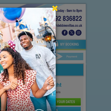
Today - 9am to 8pm
01892 836822
info@debbiesvillas.co.uk
 US
AGENTS
OWNERS
MY BOOKING
ar Hire
Your Details
Payment
Price From
£115
Per Night
See
Pricing Page
for full details
CHECK AVAILABILITY AND PRICE FOR YOUR DATES
SEND PROPERTY DETAILS