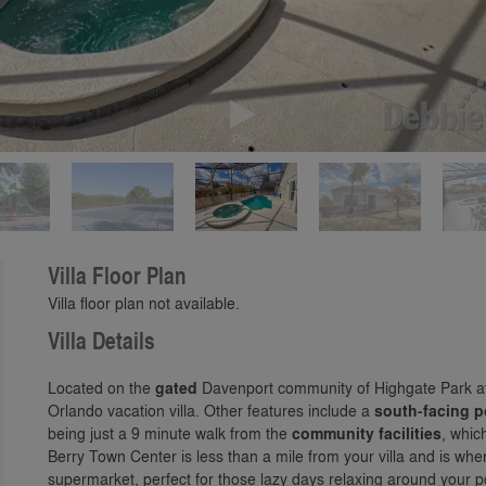
Play
Villa Floor Plan
Villa floor plan not available.
Villa Details
Located on the
gated
Davenport community of Highgate Park at
Orlando vacation villa. Other features include a
south-facing p
being just a 9 minute walk from the
community facilities
, whic
Berry Town Center is less than a mile from your villa and is whe
supermarket, perfect for those lazy days relaxing around your 