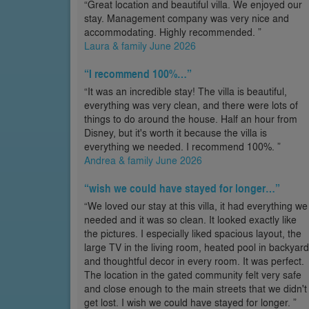
“Great location and beautiful villa. We enjoyed our
stay. Management company was very nice and
accommodating. Highly recommended. ”
Laura & family June 2026
“I recommend 100%…”
“It was an incredible stay! The villa is beautiful,
everything was very clean, and there were lots of
things to do around the house. Half an hour from
Disney, but it's worth it because the villa is
everything we needed. I recommend 100%. ”
Andrea & family June 2026
“wish we could have stayed for longer…”
“We loved our stay at this villa, it had everything we
needed and it was so clean. It looked exactly like
the pictures. I especially liked spacious layout, the
large TV in the living room, heated pool in backyard
and thoughtful decor in every room. It was perfect.
The location in the gated community felt very safe
and close enough to the main streets that we didn't
get lost. I wish we could have stayed for longer. ”