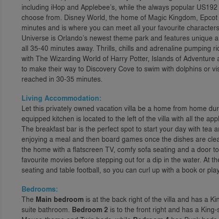
including iHop and Applebee’s, while the always popular US192 i
choose from. Disney World, the home of Magic Kingdom, Epcot
minutes and is where you can meet all your favourite characters
Universe is Orlando’s newest theme park and features unique and
all 35-40 minutes away. Thrills, chills and adrenaline pumping 
with The Wizarding World of Harry Potter, Islands of Adventure 
to make their way to Discovery Cove to swim with dolphins or v
reached in 30-35 minutes.
Living Accommodation:
Let this privately owned vacation villa be a home from home dur
equipped kitchen is located to the left of the villa with all the 
The breakfast bar is the perfect spot to start your day with tea an
enjoying a meal and then board games once the dishes are clear
the home with a flatscreen TV, comfy sofa seating and a door t
favourite movies before stepping out for a dip in the water. At th
seating and table football, so you can curl up with a book or pla
Bedrooms:
The
Main bedroom
is at the back right of the villa and has a K
suite bathroom.
Bedroom 2
is to the front right and has a King