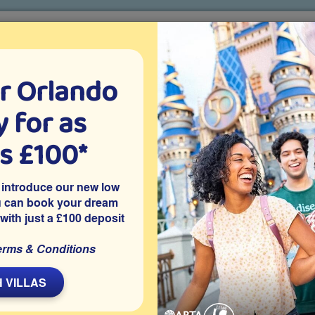
r Orlando
o villa holidays
since 1999
 for as
CTION TICKETS
ABOUT FLORIDA
VILLA EXTRAS
ABOUT
as £100*
Villa Extras
Flights
Attraction Tickets
C
 introduce our new low
u can book your dream
 with just a £100 deposit
 community in Clermont, this privately owned 4 bedroom
erms & Conditions
and spa with conservation views, a games room and access to
 attractions, it’s ideal for sunny pool days making memories
 VILLAS