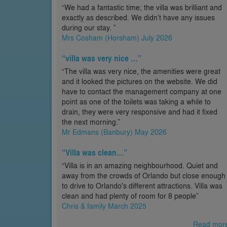
“We had a fantastic time; the villa was brilliant and
exactly as described. We didn’t have any issues
during our stay. ”
Mrs Cosham (Horsham) July 2026
“villa was very nice …”
“The villa was very nice, the amenities were great
and it looked the pictures on the website. We did
have to contact the management company at one
point as one of the toilets was taking a while to
drain, they were very responsive and had it fixed
the next morning.”
Mr Edmans (Banbury) May 2026
“Villa was clean…”
“Villa is in an amazing neighbourhood. Quiet and
away from the crowds of Orlando but close enough
to drive to Orlando's different attractions. Villa was
clean and had plenty of room for 8 people”
Chris & family March 2025
Read mor