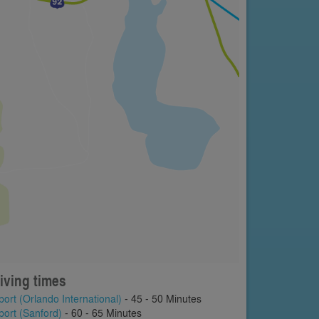
iving times
port (Orlando International)
- 45 - 50 Minutes
port (Sanford)
- 60 - 65 Minutes