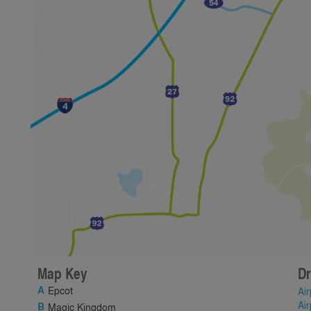
Map Key
Dr
Epcot
Air
Air
Magic Kingdom