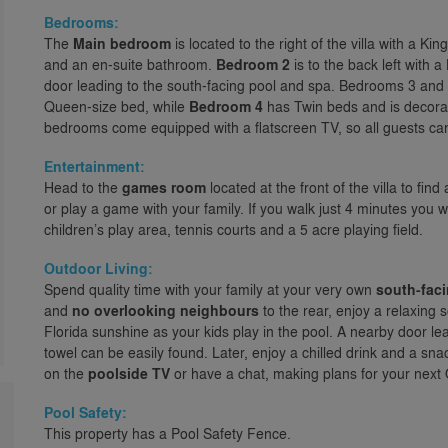
Bedrooms:
The
Main bedroom
is located to the right of the villa with a K
and an en-suite bathroom.
Bedroom 2
is to the back left with 
door leading to the south-facing pool and spa. Bedrooms 3 and 4 a
Queen-size bed, while
Bedroom 4
has Twin beds and is decorate
bedrooms come equipped with a flatscreen TV, so all guests can 
Entertainment:
Head to the
games room
located at the front of the villa to fin
or play a game with your family. If you walk just 4 minutes you w
children’s play area, tennis courts and a 5 acre playing field.
Outdoor Living:
Spend quality time with your family at your very own
south-faci
and
no overlooking neighbours
to the rear, enjoy a relaxing 
Florida sunshine as your kids play in the pool. A nearby door l
towel can be easily found. Later, enjoy a chilled drink and a sn
on the
poolside TV
or have a chat, making plans for your next O
Pool Safety:
This property has a Pool Safety Fence.