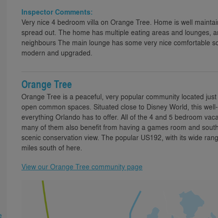
Inspector Comments:
Very nice 4 bedroom villa on Orange Tree. Home is well mainta
spread out. The home has multiple eating areas and lounges, a
neighbours The main lounge has some very nice comfortable sofas
modern and upgraded.
Orange Tree
Orange Tree is a peaceful, very popular community located just 
open common spaces. Situated close to Disney World, this well-e
everything Orlando has to offer. All of the 4 and 5 bedroom vaca
many of them also benefit from having a games room and south o
scenic conservation view. The popular US192, with its wide range
miles south of here.
View our Orange Tree community page
e