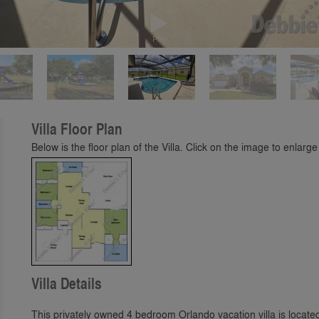
Play
Villa Floor Plan
Below is the floor plan of the Villa. Click on the image to enlarge 
Villa Details
This privately owned 4 bedroom Orlando vacation villa is loca