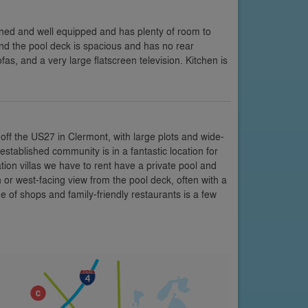
ined and well equipped and has plenty of room to
nd the pool deck is spacious and has no rear
, and a very large flatscreen television. Kitchen is
off the US27 in Clermont, with large plots and wide-
stablished community is in a fantastic location for
tion villas we have to rent have a private pool and
r west-facing view from the pool deck, often with a
 of shops and family-friendly restaurants is a few