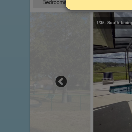
Bedrooms
Sleeps
4
8
1/35: South-facin