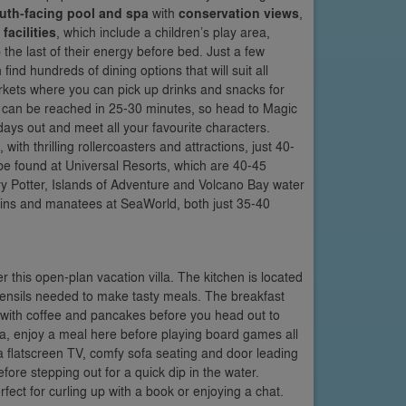
uth-facing pool and spa
with
conservation views
,
acilities
, which include a children’s play area,
 the last of their energy before bed. Just a few
d hundreds of dining options that will suit all
kets where you can pick up drinks and snacks for
 can be reached in 25-30 minutes, so head to Magic
ys out and meet all your favourite characters.
ith thrilling rollercoasters and attractions, just 40-
be found at Universal Resorts, which are 40-45
ry Potter, Islands of Adventure and Volcano Bay water
ins and manatees at SeaWorld, both just 35-40
 this open-plan vacation villa. The kitchen is located
d utensils needed to make tasty meals. The breakfast
g with coffee and pancakes before you head out to
illa, enjoy a meal here before playing board games all
 a flatscreen TV, comfy sofa seating and door leading
ore stepping out for a quick dip in the water.
fect for curling up with a book or enjoying a chat.