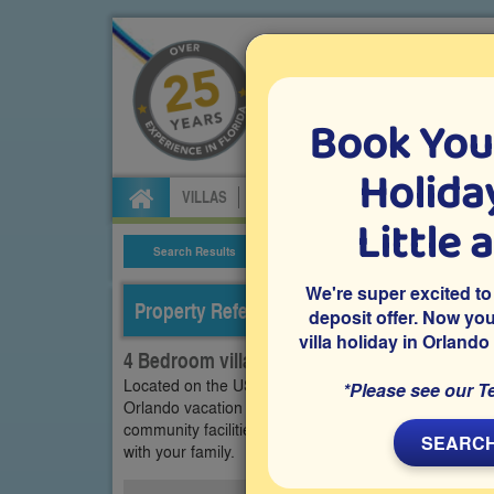
Book You
Specialists in Orland
Holiday
VILLAS
FLIGHTS
CAR HIRE
ATTRA
Little 
Search Results
Villa Details
We're super excited to
Property Reference: OTR-44210
deposit offer. Now yo
villa holiday in Orlando
4 Bedroom villa on Orange Tree, Clermont
Located on the US27 within the popular Orange Tree
*Please see our T
Orlando vacation villa features a south-facing pool 
community facilities. Close to Disney World and other
SEARCH
with your family.