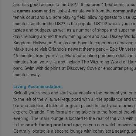
and has good access to the US27. It features 4 bedrooms, a
so
a
games room
and is just a 4 minute walk from the
community f
tennis court and a 5 acre playing field, allowing guests to use up
minutes south on the US27 is the popular US192 where you can fin
tastes and budgets, as well as a number of shops and supermar
days relaxing around the swimming pool and spa. Disney World
Kingdom, Hollywood Studios and Epcot to experience amazing da
Make sure to visit Orlando’s newest theme park – Epic Universe, w
45 minutes from your villa. More adrenaline pumping rides can 
minutes from your villa and include The Wizarding World of Har
park. Swim with dolphins at Discovery Cove or encounter pengu
minutes away.
Living Accommodation:
Kick off your shoes and start your vacation the moment you enter
to the left of the villa, well-equipped with all the appliance an
bar and additional table offer great places to start your mornin
explore Orlando. The formal dining table is to the front of the v
evening. The main lounge is located to the rear of the villa with
to the
south-facing pool and spa
, so you can watch movies bef
Centrally located is a second lounge with comfy sofa seating, per