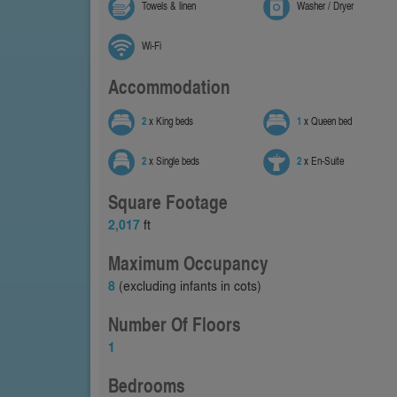
Towels & linen
Washer / Dryer
Wi-Fi
Accommodation
2
x King beds
1
x Queen bed
2
x Single beds
2
x En-Suite
Square Footage
2,017
ft
Maximum Occupancy
8
(excluding infants in cots)
Number Of Floors
1
Bedrooms