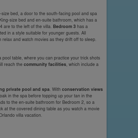
ing-size bed, a door to the south-facing pool and spa
a King-size bed and en-suite bathroom, which has a
re to the left of the villa.
Bedroom 3
has a
d in a style suitable for younger guests. All
relax and watch movies as they drift off to sleep.
d a pool table, where you can practice your trick shots
ill reach the
community facilities
, which include a
ng private pool and spa
. With
conservation views
soak in the spa before topping up your tan in the
eads to the en-suite bathroom for Bedroom 2, so a
ack at the covered dining table as you watch a movie
rlando villa vacation.