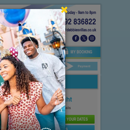
Today - 9am to 8pm
01892 836822
info@debbiesvillas.co.uk
 US
AGENTS
OWNERS
MY BOOKING
ar Hire
Your Details
Payment
Price From
£134
Per Night
See
Pricing Page
for full details
CHECK AVAILABILITY AND PRICE FOR YOUR DATES
SEND PROPERTY DETAILS