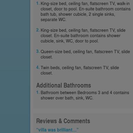
King-size bed, ceiling fan, flatscreen TV, walk-in
closet, door to pool. En-suite bathroom contains
bath tub, shower cubicle, 2 single sinks,
separate WC.
King-size bed, ceiling fan, flatscreen TV, slide
closet. En-suite bathroom contains shower
cubicle, sink, WC, door to pool.
Queen-size bed, ceiling fan, flatscreen TV, slide
closet.
Twin beds, ceiling fan, flatscreen TV, slide
closet.
Additional Bathrooms
Bathroom between Bedrooms 3 and 4 contains
shower over bath, sink, WC.
Reviews & Comments
“villa was brilliant…”