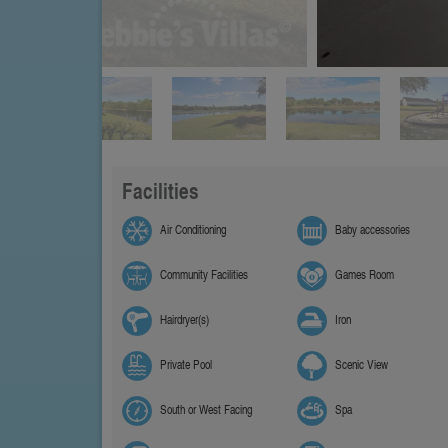
Facilities
Air Conditioning
Baby accessories
Community Facilities
Games Room
Hairdryer(s)
Iron
Private Pool
Scenic View
South or West Facing
Spa