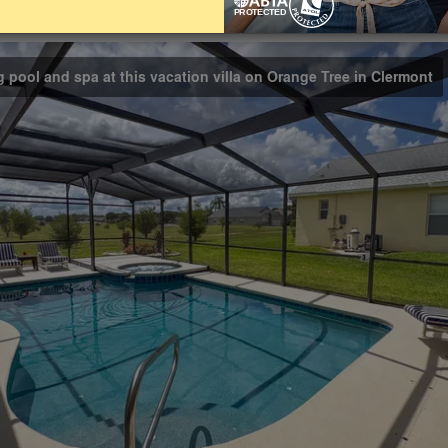
Bathrooms
Share on
3
g pool and spa at this vacation villa on Orange Tree in Clermont