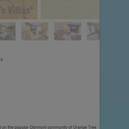
it.
ted on the popular Clermont community of Orange Tree