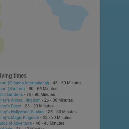
iving times
port (Orlando International)
- 45 - 50 Minutes
port (Sanford)
- 60 - 65 Minutes
sch Gardens
- 75 - 80 Minutes
sney's Animal Kingdom
- 25 - 30 Minutes
sney's Epcot
- 25 - 30 Minutes
sney's Hollywood Studios
- 25 - 30 Minutes
sney's Magic Kingdom
- 25 - 30 Minutes
lands of Adventure
- 40 - 45 Minutes
aWorld
- 35 - 40 Minutes