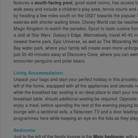
features a
south-facing pool
, good sized rooms, has access t
walk away and include a children’s play area, tennis courts and 
by heading a few miles south on the US27 towards the popular US
eateries with shorter waiting times. Disney World can be reach
Magic Kingdom to watch the parades, Epcot to taste cuisine fr
a Jedi at Star Wars: Galaxy’s Edge. Alternatively, travel 40-45 m
newest theme park, Epic Universe, as well as The Wizarding Wor
Bay water park, where your family will create even more unfor
just 35-40 minutes away at Discovery Cove, where you can swi
encounter penguins and polar bears.
Living Accommodation:
Unpack your bags and start your perfect holiday in this privately
left of the home, equipped with all the appliances and utensils 
while the breakfast bar seating is an ideal place to start your mo
breakfast table, should additional seating be required. Opposite
enjoy a meal, before spending the rest of the evening playing bo
lounge with a sectional sofa, a flatscreen TV and a door leading
programmes here while keeping an eye on the kids as they play 
Bedrooms:
Just to the left of the family lounge is the
Main bedroom
, with 