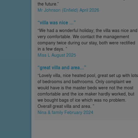
the future.”
Mr Johnson (Enfield) April 2026
“villa was nice …”
“We had a wonderful holiday; the villa was nice and
very comfortable. We contact the management
company twice during our stay, both were rectified
in a few days. ”
Miss L August 2025
“great villa and area…”
“Lovely villa, nice heated pool, great set up with lots
of bedrooms and bathrooms. Only complaint we
would have is the master beds were not the most
comfortable and the ice maker hardly worked, but
we bought bags of ice which was no problem.
Overall great villa and area. ”
Nina & family February 2024