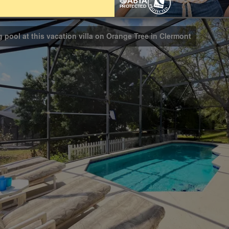
Bathrooms
4
g pool at this vacation villa on Orange Tree in Clermont