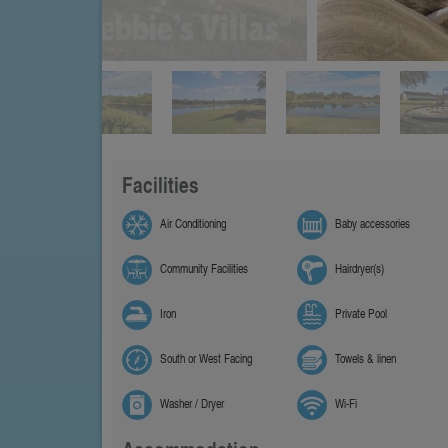
Facilities
Air Conditioning
Baby accessories
Community Facilities
Hairdryer(s)
Iron
Private Pool
South or West Facing
Towels & linen
Washer / Dryer
Wi-Fi