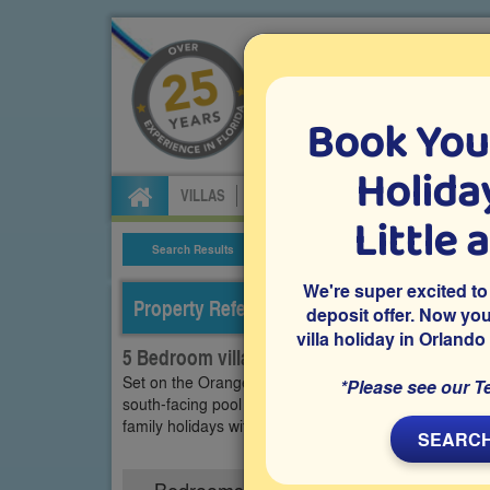
Book You
Specialists in Orland
Holiday
VILLAS
FLIGHTS
CAR HIRE
ATTRA
Little 
Search Results
Villa Details
We're super excited to
Property Reference: OTR-53980
deposit offer. Now yo
villa holiday in Orlando
5 Bedroom villa on Orange Tree, Clermont
Set on the Orange Tree community in Clermont, this 
*Please see our T
south-facing pool and access to community facilities. 
family holidays with sunny afternoons by the pool an
SEARCH