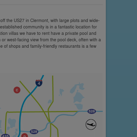
off the US27 in Clermont, with large plots and wide-
stablished community is in a fantastic location for
tion villas we have to rent have a private pool and
r west-facing view from the pool deck, often with a
 of shops and family-friendly restaurants is a few