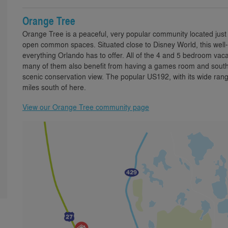
Orange Tree
Orange Tree is a peaceful, very popular community located just 
open common spaces. Situated close to Disney World, this well-e
everything Orlando has to offer. All of the 4 and 5 bedroom vaca
many of them also benefit from having a games room and south o
scenic conservation view. The popular US192, with its wide range
miles south of here.
View our Orange Tree community page