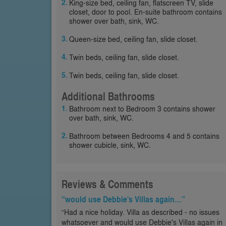
King-size bed, ceiling fan, flatscreen TV, slide
closet, door to pool. En-suite bathroom contains
shower over bath, sink, WC.
Queen-size bed, ceiling fan, slide closet.
Twin beds, ceiling fan, slide closet.
Twin beds, ceiling fan, slide closet.
Additional Bathrooms
Bathroom next to Bedroom 3 contains shower
over bath, sink, WC.
Bathroom between Bedrooms 4 and 5 contains
shower cubicle, sink, WC.
Reviews & Comments
“would use Debbie's Villas again…”
“Had a nice holiday. Villa as described - no issues
whatsoever and would use Debbie's Villas again in