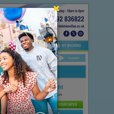
Today - 10am to 6pm
01892 836822
info@debbiesvillas.co.uk
 US
AGENTS
OWNERS
MY BOOKING
ar Hire
Your Details
Payment
Price From
£130
Per Night
See
Pricing Page
for full details
CHECK AVAILABILITY AND PRICE FOR YOUR DATES
SEND PROPERTY DETAILS