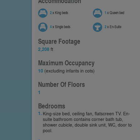
Accommodation
2
x King beds
1
x Queen bed
4
x Single beds
2
x En-Suite
Square Footage
2,208
ft
Maximum Occupancy
10
(excluding infants in cots)
Number Of Floors
1
Bedrooms
King-size bed, ceiling fan, flatscreen TV. En-
suite bathroom contains corner bath tub,
shower cubicle, double sink unit, WC, door to
pool.