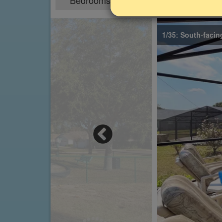
Bedrooms
Sleeps
5
10
1/35: South-facin