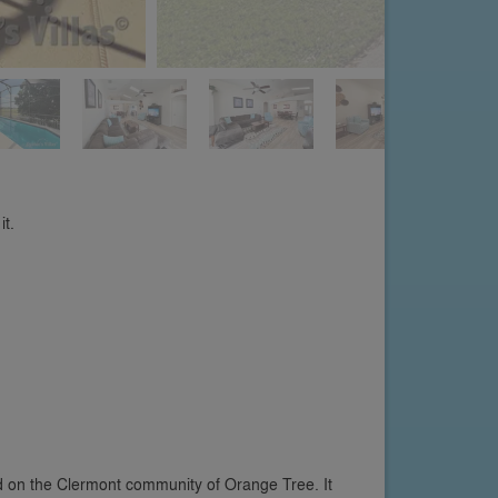
it.
ed on the Clermont community of Orange Tree. It