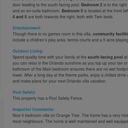
door leading to the south-facing pool.
Bedroom 2
is to the righ
and an en-suite bathroom.
Bedroom 3
is located at the front le
4 and 5
are both towards the right, both with Twin beds.
Entertainment:
Though there is no games room in this villa,
community facilit
include a children’s play area, tennis courts and a 5 acre playing 
Outdoor Living:
Spend quality time with your family at the
south-facing pool
at
you can relax in the Orlando sunshine as you top up your tan or
bathroom of the Main bedroom ensures there are no wet footprin
towel. After a long day at the theme parks, enjoy a chilled drink
and make plans for your next Orlando villa vacation.
Pool Safety:
This property has a Pool Safety Fence.
Inspector Comments:
Nice 5 bedroom villa on Orange Tree. The home has a very nice 
most neighbours. The home is well maintained and well equipped