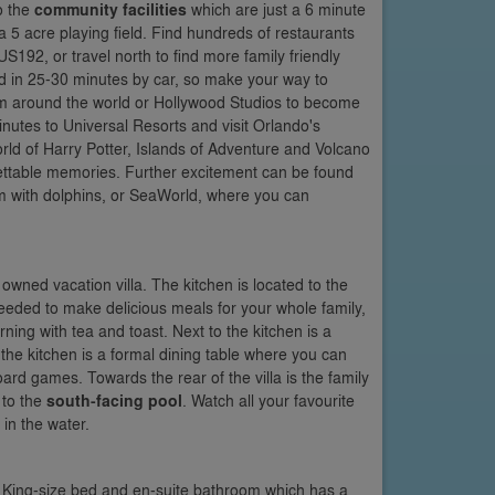
o the
community facilities
which are just a 6 minute
a 5 acre playing field. Find hundreds of restaurants
192, or travel north to find more family friendly
ed in 25-30 minutes by car, so make your way to
om around the world or Hollywood Studios to become
inutes to Universal Resorts and visit Orlando's
ld of Harry Potter, Islands of Adventure and Volcano
gettable memories. Further excitement can be found
m with dolphins, or SeaWorld, where you can
 owned vacation villa. The kitchen is located to the
needed to make delicious meals for your whole family,
rning with tea and toast. Next to the kitchen is a
 the kitchen is a formal dining table where you can
ard games. Towards the rear of the villa is the family
 to the
south-facing pool
. Watch all your favourite
in the water.
a King-size bed and en-suite bathroom which has a