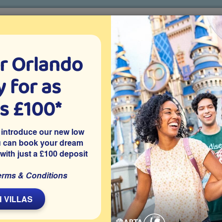
r Orlando
o villa holidays
since 1999
 for as
CTION TICKETS
ABOUT FLORIDA
VILLA EXTRAS
ABOUT
as £100*
Villa Extras
Flights
Attraction Tickets
C
 introduce our new low
u can book your dream
 with just a £100 deposit
privately owned 5 bedroom Orlando vacation villa features a
erms & Conditions
Close to Disney World and other major attractions, it’s ideal for
d time to enjoy your own outdoor space in the Florida sunshine.
 VILLAS
Share on