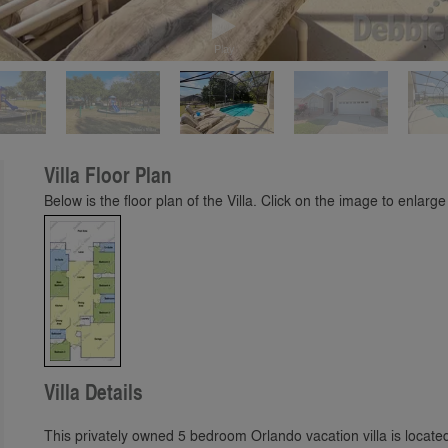
Play
Villa Floor Plan
Below is the floor plan of the Villa. Click on the image to enlarge 
Villa Details
This privately owned 5 bedroom Orlando vacation villa is locat