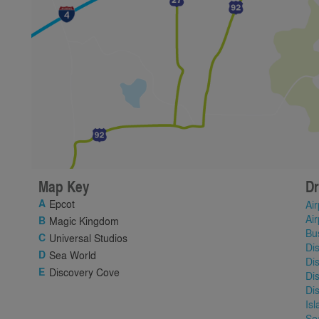
Map Key
Dr
Epcot
Air
Air
Magic Kingdom
Bu
Universal Studios
Di
Sea World
Di
Discovery Cove
Di
Di
Is
Se