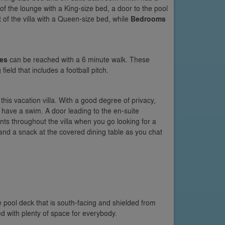
t of the lounge with a King-size bed, a door to the pool
ft of the villa with a Queen-size bed, while
Bedrooms
ies
can be reached with a 6 minute walk. These
field that includes a football pitch.
 this vacation villa. With a good degree of privacy,
 have a swim. A door leading to the en-suite
ts throughout the villa when you go looking for a
 and a snack at the covered dining table as you chat
pool deck that is south-facing and shielded from
 with plenty of space for everybody.