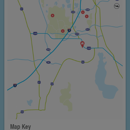
Map Key