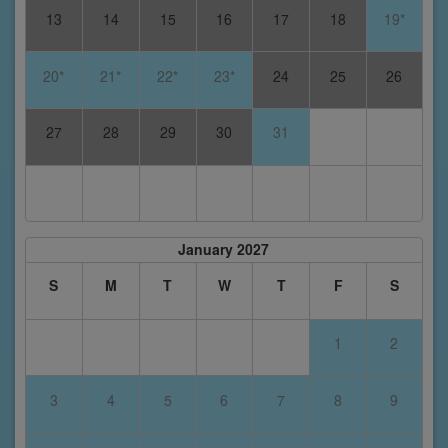
13
14
15
16
17
18
19*
20*
21*
22*
23*
24
25
26
27
28
29
30
31
January 2027
S
M
T
W
T
F
S
1
2
3
4
5
6
7
8
9