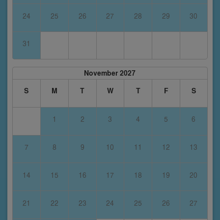
24
25
26
27
28
29
30
31
November 2027
S
M
T
W
T
F
S
1
2
3
4
5
6
7
8
9
10
11
12
13
14
15
16
17
18
19
20
21
22
23
24
25
26
27