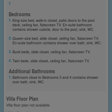
1
Bedrooms
King-size bed, walk-in closet, patio doors to the pool
deck, ceiling fan, flatscreen TV. En-suite bathroom
contains shower cubicle, door to the pool, sink, WC.
Queen-size bed, slide closet, ceiling fan, flatscreen TV.
En-suite bathroom contains shower over bath, sink, WC.
Bunk beds, slide closet, ceiling fan, flatscreen TV.
Twin beds, slide closet, ceiling fan, flatscreen TV.
Additional Bathrooms
Bathroom close to Bedrooms 3 and 4 contains shower
over bath, sink, WC.
Villa Floor Plan
Villa floor plan not available.