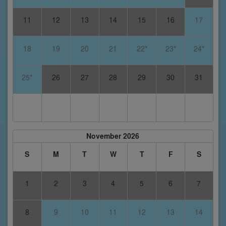
11
12
13
14
15
16
17
18
19
20
21
22*
23*
24*
25*
26
27
28
29
30
31
November 2026
S
M
T
W
T
F
S
1
2
3
4
5
6
7
8
9
10
11
12
13
14