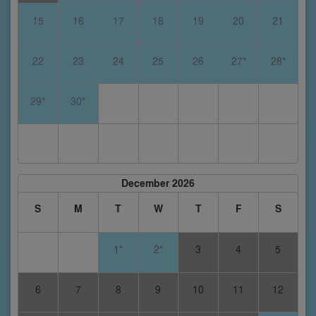
15
16
17
18
19
20
21
22
23
24
25
26
27*
28*
29*
30*
December 2026
S
M
T
W
T
F
S
1*
2*
3
4
5
6
7
8
9
10
11
12