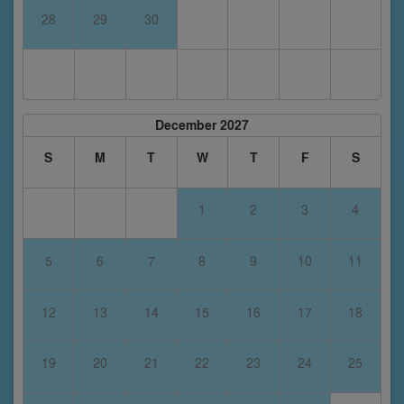
28
29
30
December 2027
S
M
T
W
T
F
S
1
2
3
4
5
6
7
8
9
10
11
12
13
14
15
16
17
18
19
20
21
22
23
24
25