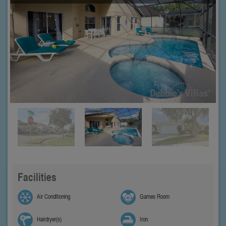
Facilities
Air Conditioning
Games Room
Hairdryer(s)
Iron