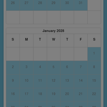
26
27
28
29
30
31
January 2028
S
M
T
W
T
F
S
1
2
3
4
5
6
7
8
9
10
11
12
13
14
15
16
17
18
19
20
21
22