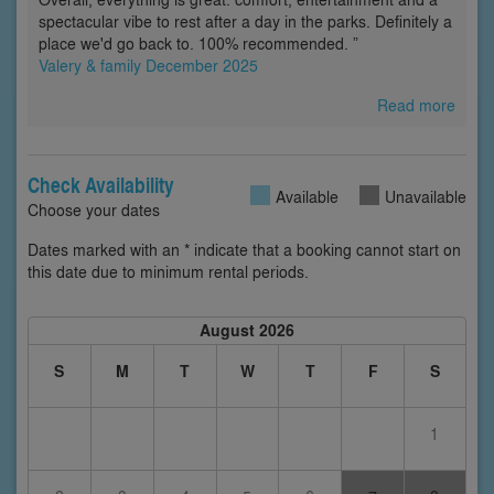
spectacular vibe to rest after a day in the parks. Definitely a
place we'd go back to. 100% recommended. ”
Valery & family December 2025
Read more
Check Availability
Available
Unavailable
Choose your dates
Dates marked with an * indicate that a booking cannot start on
this date due to minimum rental periods.
August 2026
S
M
T
W
T
F
S
1