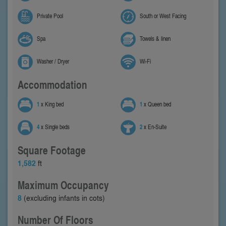
Private Pool
South or West Facing
Spa
Towels & linen
Washer / Dryer
Wi-Fi
Accommodation
1
x King bed
1
x Queen bed
4
x Single beds
2
x En-Suite
Square Footage
1,582
ft
Maximum Occupancy
8
(excluding infants in cots)
Number Of Floors