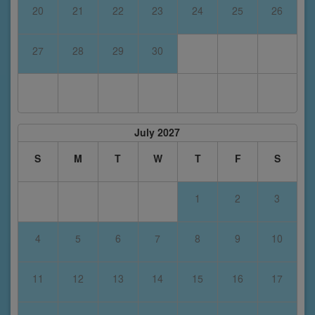
20
21
22
23
24
25
26
27
28
29
30
July 2027
S
M
T
W
T
F
S
1
2
3
4
5
6
7
8
9
10
11
12
13
14
15
16
17