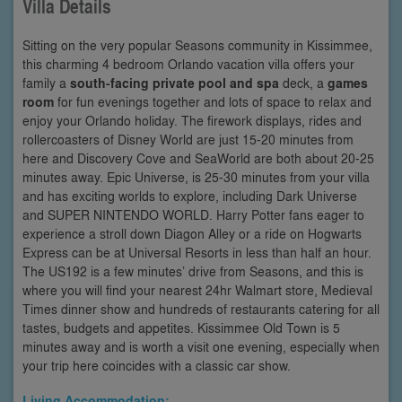
Villa Details
Sitting on the very popular Seasons community in Kissimmee,
this charming 4 bedroom Orlando vacation villa offers your
family a
south-facing private pool and spa
deck, a
games
room
for fun evenings together and lots of space to relax and
enjoy your Orlando holiday. The firework displays, rides and
rollercoasters of Disney World are just 15-20 minutes from
here and Discovery Cove and SeaWorld are both about 20-25
minutes away. Epic Universe, is 25-30 minutes from your villa
and has exciting worlds to explore, including Dark Universe
and SUPER NINTENDO WORLD. Harry Potter fans eager to
experience a stroll down Diagon Alley or a ride on Hogwarts
Express can be at Universal Resorts in less than half an hour.
The US192 is a few minutes’ drive from Seasons, and this is
where you will find your nearest 24hr Walmart store, Medieval
Times dinner show and hundreds of restaurants catering for all
tastes, budgets and appetites. Kissimmee Old Town is 5
minutes away and is worth a visit one evening, especially when
your trip here coincides with a classic car show.
Living Accommodation: