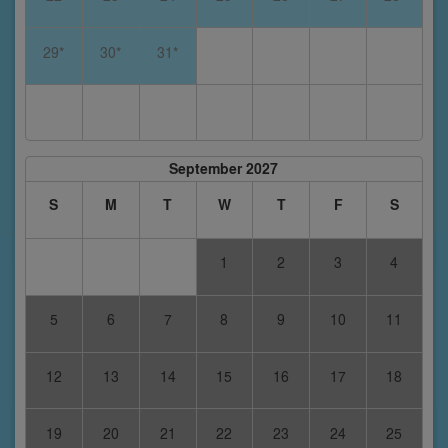
29*
30*
31*
September 2027
S
M
T
W
T
F
S
1
2
3
4
5
6
7
8
9
10
11
12
13
14
15
16
17
18
19
20
21
22
23
24
25