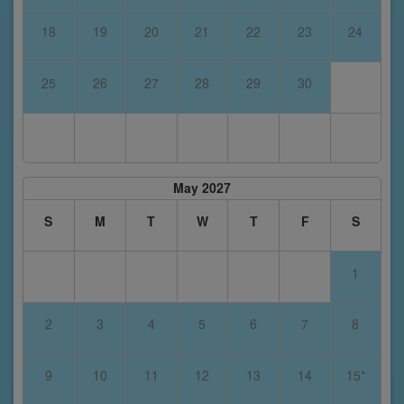
18
19
20
21
22
23
24
25
26
27
28
29
30
May 2027
S
M
T
W
T
F
S
1
2
3
4
5
6
7
8
9
10
11
12
13
14
15*