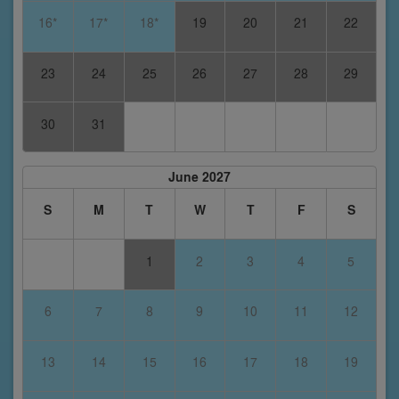
16*
17*
18*
19
20
21
22
23
24
25
26
27
28
29
30
31
June 2027
S
M
T
W
T
F
S
1
2
3
4
5
6
7
8
9
10
11
12
13
14
15
16
17
18
19