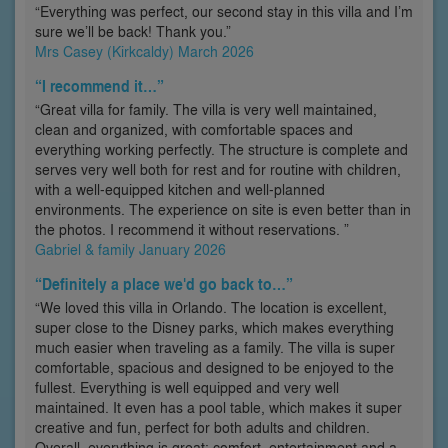
“Everything was perfect, our second stay in this villa and I’m
sure we’ll be back! Thank you.”
Mrs Casey (Kirkcaldy) March 2026
“I recommend it…”
“Great villa for family. The villa is very well maintained,
clean and organized, with comfortable spaces and
everything working perfectly. The structure is complete and
serves very well both for rest and for routine with children,
with a well-equipped kitchen and well-planned
environments. The experience on site is even better than in
the photos. I recommend it without reservations. ”
Gabriel & family January 2026
“Definitely a place we'd go back to…”
“We loved this villa in Orlando. The location is excellent,
super close to the Disney parks, which makes everything
much easier when traveling as a family. The villa is super
comfortable, spacious and designed to be enjoyed to the
fullest. Everything is well equipped and very well
maintained. It even has a pool table, which makes it super
creative and fun, perfect for both adults and children.
Overall, everything is great: comfort, entertainment and a