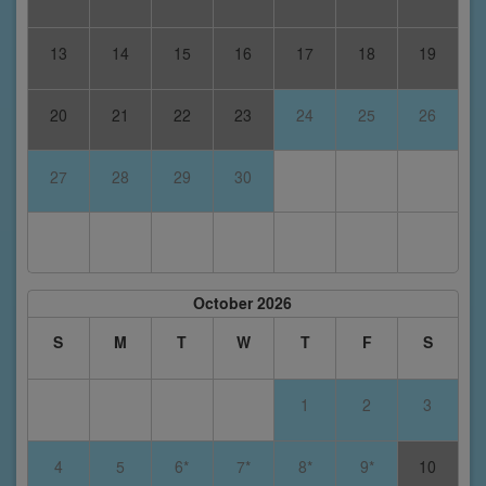
13
14
15
16
17
18
19
20
21
22
23
24
25
26
27
28
29
30
October 2026
S
M
T
W
T
F
S
1
2
3
4
5
6*
7*
8*
9*
10