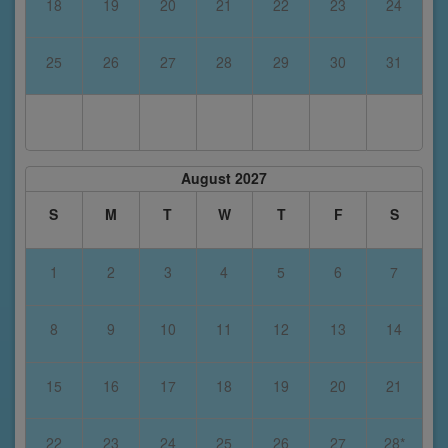
18
19
20
21
22
23
24
25
26
27
28
29
30
31
August 2027
S
M
T
W
T
F
S
1
2
3
4
5
6
7
8
9
10
11
12
13
14
15
16
17
18
19
20
21
22
23
24
25
26
27
28*