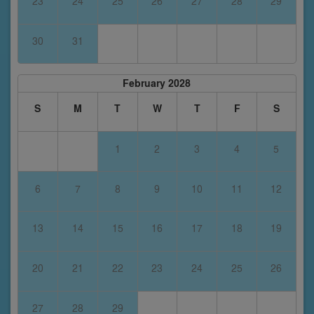
23
24
25
26
27
28
29
30
31
February 2028
S
M
T
W
T
F
S
1
2
3
4
5
6
7
8
9
10
11
12
13
14
15
16
17
18
19
20
21
22
23
24
25
26
27
28
29