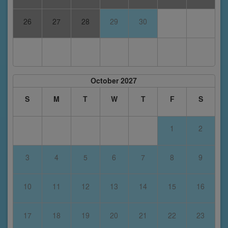
26
27
28
29
30
October 2027
S
M
T
W
T
F
S
1
2
3
4
5
6
7
8
9
10
11
12
13
14
15
16
17
18
19
20
21
22
23