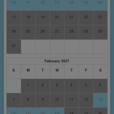
10
11
12
13*
14*
15*
16*
17
18
19
20
21
22
23
24
25
26
27
28
29
30
31
February 2027
S
M
T
W
T
F
S
1
2
3
4
5
6
7
8
9
10
11
12
13
14*
15*
16*
17*
18
19
20