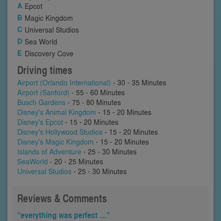
Epcot
Magic Kingdom
Universal Studios
Sea World
Discovery Cove
Driving times
Airport (Orlando International)
- 30 - 35 Minutes
Airport (Sanford)
- 55 - 60 Minutes
Busch Gardens
- 75 - 80 Minutes
Disney's Animal Kingdom
- 15 - 20 Minutes
Disney's Epcot
- 15 - 20 Minutes
Disney's Hollywood Studios
- 15 - 20 Minutes
Disney's Magic Kingdom
- 15 - 20 Minutes
Islands of Adventure
- 25 - 30 Minutes
SeaWorld
- 20 - 25 Minutes
Universal Studios
- 25 - 30 Minutes
Reviews & Comments
“everything was perfect …”