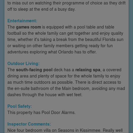
to miss out on watching their programme of choice as they drift
off to sleep at the end of a busy day.
Entertainment:
The
games room
is equipped with a pool table and table
football so the whole family can get together and enjoy quality
time, whether it's taking a break from the beautiful Florida sun
or waiting on other family members getting ready for fun
adventures exploring what Orlando has to offer.
Outdoor Living:
The
south-facing pool
deck has a
relaxing spa
, a covered
dining area and plenty of space for the whole family to enjoy
as much time outdoors as possible. There is direct access to
the en-suite bathroom of the Main bedroom, avoiding any mad
dashes through the house with wet feet.
Pool Safety:
This property has Pool Door Alarms.
Inspector Comments:
Nice four bedroom villa on Seasons in Kissimmee. Really well