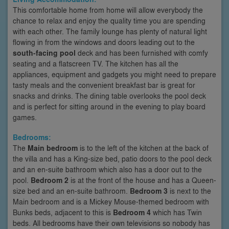
This comfortable home from home will allow everybody the
chance to relax and enjoy the quality time you are spending
with each other. The family lounge has plenty of natural light
flowing in from the windows and doors leading out to the
south-facing pool
deck and has been furnished with comfy
seating and a flatscreen TV. The kitchen has all the
appliances, equipment and gadgets you might need to prepare
tasty meals and the convenient breakfast bar is great for
snacks and drinks. The dining table overlooks the pool deck
and is perfect for sitting around in the evening to play board
games.
Bedrooms:
The
Main bedroom
is to the left of the kitchen at the back of
the villa and has a King-size bed, patio doors to the pool deck
and an en-suite bathroom which also has a door out to the
pool.
Bedroom 2
is at the front of the house and has a Queen-
size bed and an en-suite bathroom.
Bedroom 3
is next to the
Main bedroom and is a Mickey Mouse-themed bedroom with
Bunks beds, adjacent to this is
Bedroom 4
which has Twin
beds. All bedrooms have their own televisions so nobody has