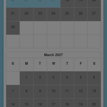
21
22
23
24
25
26
27
28
March 2027
S
M
T
W
T
F
S
1
2
3
4
5
6
7
8
9
10
11
12
13
14
15
16
17
18
19
20