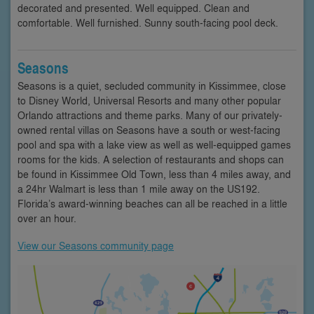
decorated and presented. Well equipped. Clean and
comfortable. Well furnished. Sunny south-facing pool deck.
Seasons
Seasons is a quiet, secluded community in Kissimmee, close
to Disney World, Universal Resorts and many other popular
Orlando attractions and theme parks. Many of our privately-
owned rental villas on Seasons have a south or west-facing
pool and spa with a lake view as well as well-equipped games
rooms for the kids. A selection of restaurants and shops can
be found in Kissimmee Old Town, less than 4 miles away, and
a 24hr Walmart is less than 1 mile away on the US192.
Florida’s award-winning beaches can all be reached in a little
over an hour.
View our Seasons community page