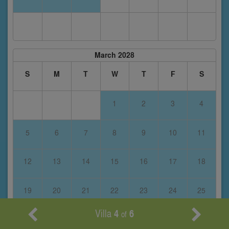
March 2028
S
M
T
W
T
F
S
1
2
3
4
5
6
7
8
9
10
11
12
13
14
15
16
17
18
19
20
21
22
23
24
25
Villa
4
6
of
26
27
28
29
30
31