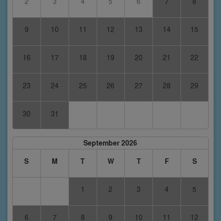
2
3
4
5
6
7
8
9
10
11
12
13
14
15
16
17
18
19
20
21
22
23
24
25
26
27
28
29
30
31
September 2026
S
M
T
W
T
F
S
1
2
3
4
5
6
7
8
9
10
11
12