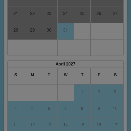
21
22
23
24
25
26
27
28
29
30
31
April 2027
S
M
T
W
T
F
S
1
2
3
4
5
6
7
8
9
10
11
12
13
14
15
16
17