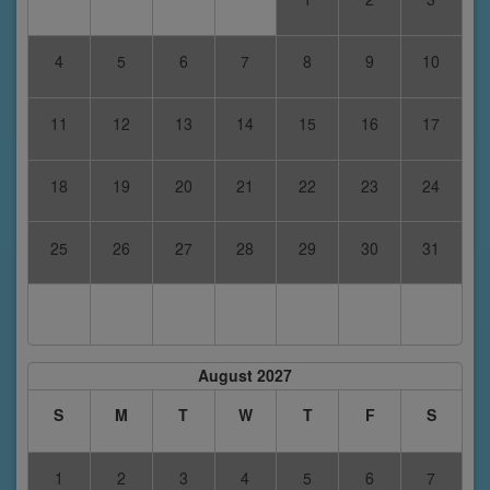
4
5
6
7
8
9
10
11
12
13
14
15
16
17
18
19
20
21
22
23
24
25
26
27
28
29
30
31
August 2027
S
M
T
W
T
F
S
1
2
3
4
5
6
7