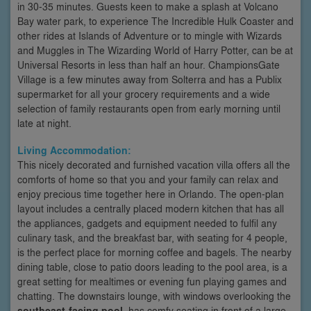
in 30-35 minutes. Guests keen to make a splash at Volcano
Bay water park, to experience The Incredible Hulk Coaster and
other rides at Islands of Adventure or to mingle with Wizards
and Muggles in The Wizarding World of Harry Potter, can be at
Universal Resorts in less than half an hour. ChampionsGate
Village is a few minutes away from Solterra and has a Publix
supermarket for all your grocery requirements and a wide
selection of family restaurants open from early morning until
late at night.
Living Accommodation:
This nicely decorated and furnished vacation villa offers all the
comforts of home so that you and your family can relax and
enjoy precious time together here in Orlando. The open-plan
layout includes a centrally placed modern kitchen that has all
the appliances, gadgets and equipment needed to fulfil any
culinary task, and the breakfast bar, with seating for 4 people,
is the perfect place for morning coffee and bagels. The nearby
dining table, close to patio doors leading to the pool area, is a
great setting for mealtimes or evening fun playing games and
chatting. The downstairs lounge, with windows overlooking the
southeast-facing pool
, has comfy seating in front of a large