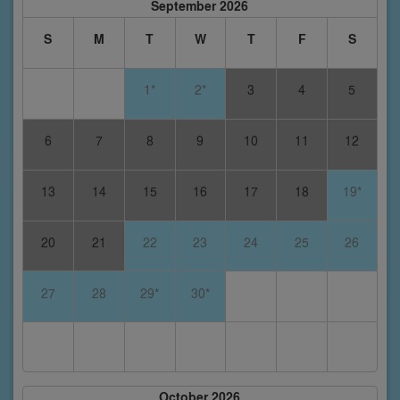
September 2026
S
M
T
W
T
F
S
1*
2*
3
4
5
6
7
8
9
10
11
12
13
14
15
16
17
18
19*
20
21
22
23
24
25
26
27
28
29*
30*
October 2026