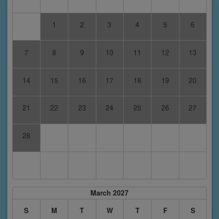
1
2
3
4
5
6
7
8
9
10
11
12
13
14
15
16
17
18
19
20
21
22
23
24
25
26
27
28
March 2027
S
M
T
W
T
F
S