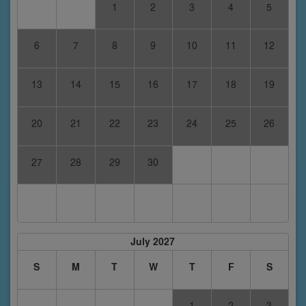
1
2
3
4
5
6
7
8
9
10
11
12
13
14
15
16
17
18
19
20
21
22
23
24
25
26
27
28
29
30
July 2027
S
M
T
W
T
F
S
1
2
3