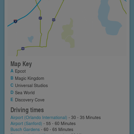
Map Key
Epcot
Magic Kingdom
Universal Studios
Sea World
Discovery Cove
Driving times
Airport (Orlando International)
- 30 - 35 Minutes
Airport (Sanford)
- 55 - 60 Minutes
Busch Gardens
- 60 - 65 Minutes