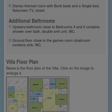
Disney-themed room with Bunk beds and a Single bed,
flatscreen TV, closet.
Additional Bathrooms
Upstairs bathroom close to Bedrooms 4 and 5 contains
shower over bath, double sink unit, WC.
Ground floor close to the games room cloakroom
contains sink, WC.
Villa Floor Plan
Below is the floor plan of the Villa. Click on the image to
enlarge it.