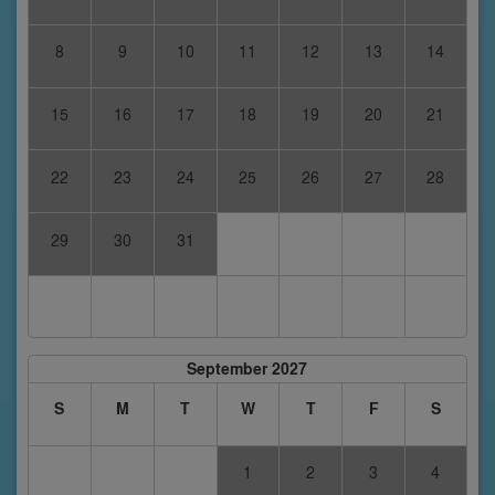
8
9
10
11
12
13
14
15
16
17
18
19
20
21
22
23
24
25
26
27
28
29
30
31
September 2027
S
M
T
W
T
F
S
1
2
3
4