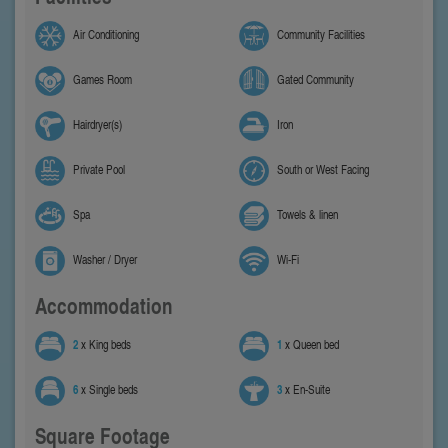
Air Conditioning
Community Facilities
Games Room
Gated Community
Hairdryer(s)
Iron
Private Pool
South or West Facing
Spa
Towels & linen
Washer / Dryer
Wi-Fi
Accommodation
2
x King beds
1
x Queen bed
6
x Single beds
3
x En-Suite
Square Footage