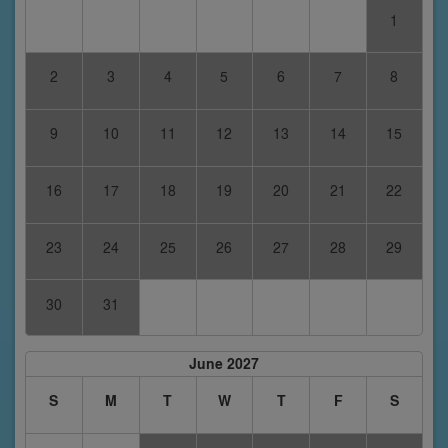
1
2
3
4
5
6
7
8
9
10
11
12
13
14
15
16
17
18
19
20
21
22
23
24
25
26
27
28
29
30
31
June 2027
S
M
T
W
T
F
S