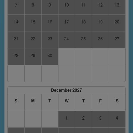
7
8
9
10
11
12
13
14
15
16
17
18
19
20
21
22
23
24
25
26
27
28
29
30
December 2027
S
M
T
W
T
F
S
1
2
3
4