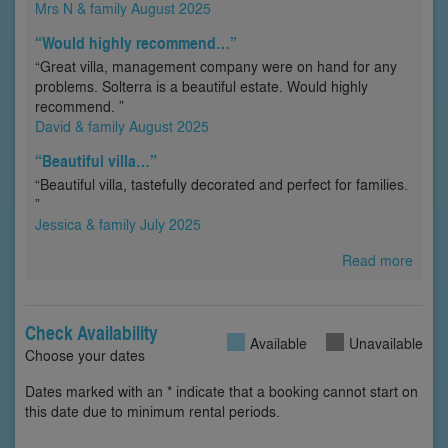
Mrs N & family August 2025
“Would highly recommend…”
“Great villa, management company were on hand for any
problems. Solterra is a beautiful estate. Would highly
recommend. ”
David & family August 2025
“Beautiful villa…”
“Beautiful villa, tastefully decorated and perfect for families.
”
Jessica & family July 2025
Read more
Check Availability
Available
Unavailable
Choose your dates
Dates marked with an * indicate that a booking cannot start on
this date due to minimum rental periods.