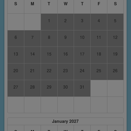
S
M
T
W
T
F
S
1
2
3
4
5
6
7
8
9
10
11
12
13
14
15
16
17
18
19
20
21
22
23
24
25
26
27
28
29
30
31
January 2027