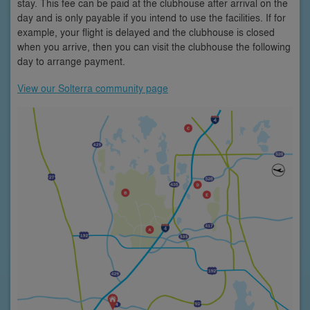
stay. This fee can be paid at the clubhouse after arrival on the
day and is only payable if you intend to use the facilities. If for
example, your flight is delayed and the clubhouse is closed
when you arrive, then you can visit the clubhouse the following
day to arrange payment.
View our Solterra community page