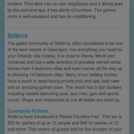
modern. Pool deck has no rear neighbours and a dining area
by the pool and spa, it has plenty of furniture. The games
room is well-equipped and has air-conditioning.
Solterra
The gated community of Solterra, often considered to be one
of the best resorts in Davenport, has everything you need for
your Orlando villa holiday. It is close to Disney World and
Universal and has a wide selection of privately owned rental
homes from 4 bedroom villas and town homes all the way up
to stunning 14 bedroom villas. Many of our holiday homes
have a south or west-facing private pool and spa, lake view
and an amazing games room. The resort has 5 star facilities
including heated swimming pool, lazy river, gym and sports
courts. Shops and restaurants to suit all tastes are close by.
Community Policies:
Solterra have introduced a 'Resort Facilities Fee'. This fee is
$35 for parties of up to 12 people and $45 for parties of 12
and more. This covers all guests and for the duration of your