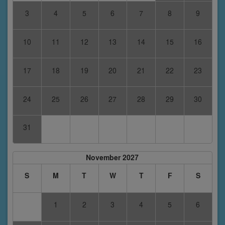
3
4
5
6
7
8
9
10
11
12
13
14
15
16
17
18
19
20
21
22
23
24
25
26
27
28
29
30
31
November 2027
S
M
T
W
T
F
S
1
2
3
4
5
6