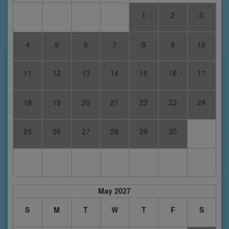
1
2
3
4
5
6
7
8
9
10
11
12
13
14
15
16
17
18
19
20
21
22
23
24
25
26
27
28
29
30
May 2027
S
M
T
W
T
F
S