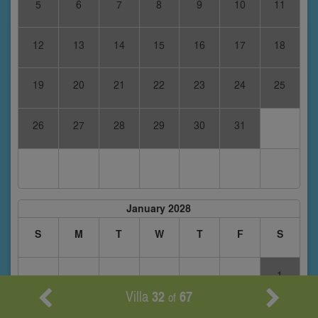
5
6
7
8
9
10
11
12
13
14
15
16
17
18
19
20
21
22
23
24
25
26
27
28
29
30
31
January 2028
S
M
T
W
T
F
S
1
Villa
32
67
of
2
3
4
5
6
7
8