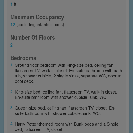
1
ft
Maximum Occupancy
12
(excluding infants in cots)
Number Of Floors
2
Bedrooms
Ground floor bedroom with King-size bed, ceiling fan,
flatscreen TV, walk-in closet. En-suite bathroom with bath
tub, shower cubicle, 2 single sinks, separate WC, door to
pool deck.
King-size bed, ceiling fan, flatscreen TV, walk-in closet.
En-suite bathroom with shower cubicle, sink, WC.
Queen-size bed, ceiling fan, flatscreen TV, closet. En-
suite bathroom with shower cubicle, sink, WC.
Harry Potter-themed room with Bunk beds and a Single
bed, flatscreen TV, closet.