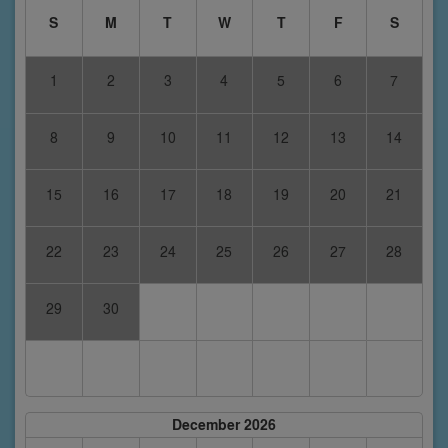
S
M
T
W
T
F
S
1
2
3
4
5
6
7
8
9
10
11
12
13
14
15
16
17
18
19
20
21
22
23
24
25
26
27
28
29
30
December 2026