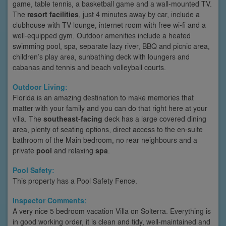
game, table tennis, a basketball game and a wall-mounted TV.
The
resort facilities
, just 4 minutes away by car, include a
clubhouse with TV lounge, internet room with free wi-fi and a
well-equipped gym. Outdoor amenities include a heated
swimming pool, spa, separate lazy river, BBQ and picnic area,
children’s play area, sunbathing deck with loungers and
cabanas and tennis and beach volleyball courts.
Outdoor Living:
Florida is an amazing destination to make memories that
matter with your family and you can do that right here at your
villa. The
southeast-facing
deck has a large covered dining
area, plenty of seating options, direct access to the en-suite
bathroom of the Main bedroom, no rear neighbours and a
private
pool
and relaxing
spa
.
Pool Safety:
This property has a Pool Safety Fence.
Inspector Comments:
A very nice 5 bedroom vacation Villa on Solterra. Everything is
in good working order, it is clean and tidy, well-maintained and