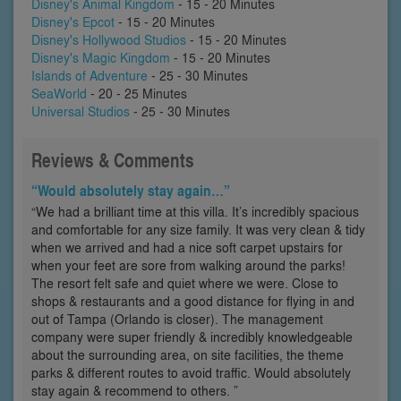
Disney's Animal Kingdom
- 15 - 20 Minutes
Disney's Epcot
- 15 - 20 Minutes
Disney's Hollywood Studios
- 15 - 20 Minutes
Disney's Magic Kingdom
- 15 - 20 Minutes
Islands of Adventure
- 25 - 30 Minutes
SeaWorld
- 20 - 25 Minutes
Universal Studios
- 25 - 30 Minutes
Reviews & Comments
“Would absolutely stay again…”
“We had a brilliant time at this villa. It’s incredibly spacious
and comfortable for any size family. It was very clean & tidy
when we arrived and had a nice soft carpet upstairs for
when your feet are sore from walking around the parks!
The resort felt safe and quiet where we were. Close to
shops & restaurants and a good distance for flying in and
out of Tampa (Orlando is closer). The management
company were super friendly & incredibly knowledgeable
about the surrounding area, on site facilities, the theme
parks & different routes to avoid traffic. Would absolutely
stay again & recommend to others. ”