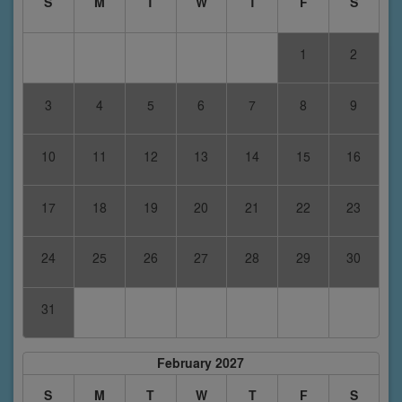
S
M
T
W
T
F
S
1
2
3
4
5
6
7
8
9
10
11
12
13
14
15
16
17
18
19
20
21
22
23
24
25
26
27
28
29
30
31
February 2027
S
M
T
W
T
F
S