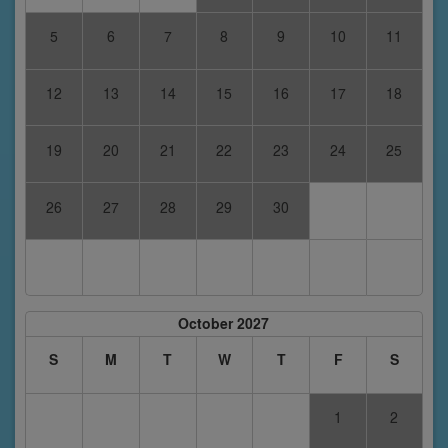
5
6
7
8
9
10
11
12
13
14
15
16
17
18
19
20
21
22
23
24
25
26
27
28
29
30
October 2027
S
M
T
W
T
F
S
1
2