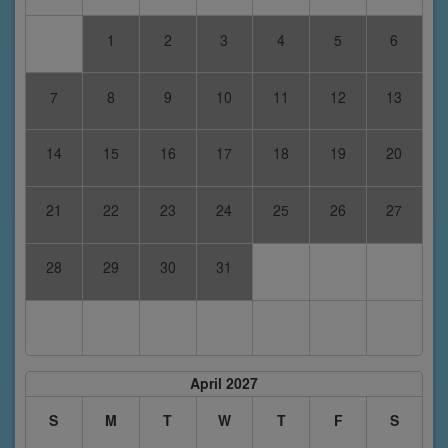
1
2
3
4
5
6
7
8
9
10
11
12
13
14
15
16
17
18
19
20
21
22
23
24
25
26
27
28
29
30
31
April 2027
S
M
T
W
T
F
S