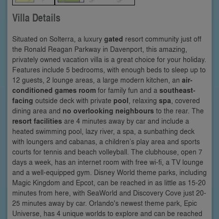
Villa Details
Situated on Solterra, a luxury
gated
resort community just off
the Ronald Reagan Parkway in Davenport, this amazing,
privately owned vacation villa is a great choice for your holiday.
Features include 5 bedrooms, with enough beds to sleep up to
12 guests, 2 lounge areas, a large modern kitchen, an
air-
conditioned games room
for family fun and a
southeast-
facing
outside deck with private
pool
, relaxing
spa
, covered
dining area and
no overlooking neighbours
to the rear. The
resort facilities
are 4 minutes away by car and include a
heated swimming pool, lazy river, a spa, a sunbathing deck
with loungers and cabanas, a children’s play area and sports
courts for tennis and beach volleyball. The clubhouse, open 7
days a week, has an internet room with free wi-fi, a TV lounge
and a well-equipped gym. Disney World theme parks, including
Magic Kingdom and Epcot, can be reached in as little as 15-20
minutes from here, with SeaWorld and Discovery Cove just 20-
25 minutes away by car. Orlando's newest theme park, Epic
Universe, has 4 unique worlds to explore and can be reached