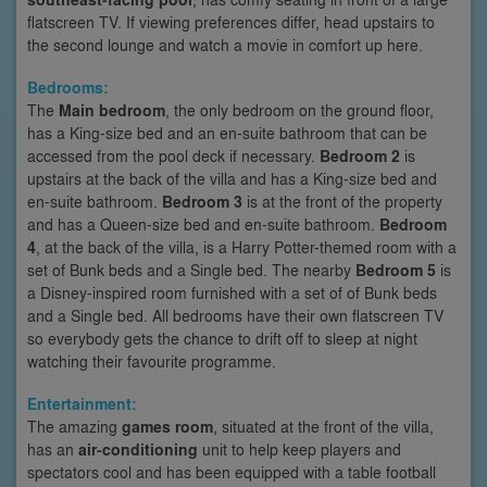
flatscreen TV. If viewing preferences differ, head upstairs to
the second lounge and watch a movie in comfort up here.
Bedrooms:
The
Main bedroom
, the only bedroom on the ground floor,
has a King-size bed and an en-suite bathroom that can be
accessed from the pool deck if necessary.
Bedroom 2
is
upstairs at the back of the villa and has a King-size bed and
en-suite bathroom.
Bedroom 3
is at the front of the property
and has a Queen-size bed and en-suite bathroom.
Bedroom
4
, at the back of the villa, is a Harry Potter-themed room with a
set of Bunk beds and a Single bed. The nearby
Bedroom 5
is
a Disney-inspired room furnished with a set of of Bunk beds
and a Single bed. All bedrooms have their own flatscreen TV
so everybody gets the chance to drift off to sleep at night
watching their favourite programme.
Entertainment:
The amazing
games room
, situated at the front of the villa,
has an
air-conditioning
unit to help keep players and
spectators cool and has been equipped with a table football