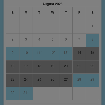
August 2026
S
M
T
W
T
F
S
1
2
3
4
5
6
7
8
9
10
11*
12*
13*
14
15
16
17
18
19
20
21
22
23
24
25
26
27
28
29
30
31*