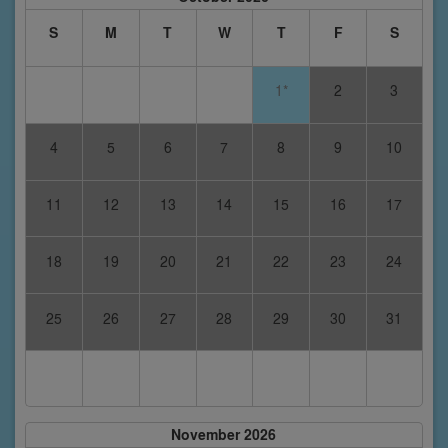
S
M
T
W
T
F
S
1*
2
3
4
5
6
7
8
9
10
11
12
13
14
15
16
17
18
19
20
21
22
23
24
25
26
27
28
29
30
31
November 2026