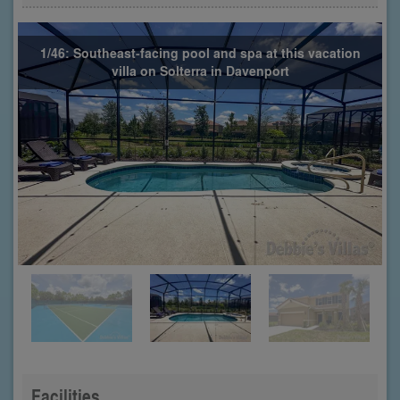
1/46: Southeast-facing pool and spa at this vacation
villa on Solterra in Davenport
Facilities